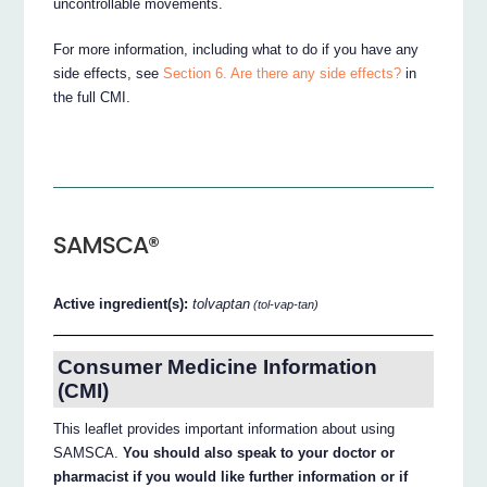
uncontrollable movements.
For more information, including what to do if you have any
side effects, see
Section 6. Are there any side effects?
in
the full CMI.
SAMSCA®
Active ingredient(s):
tolvaptan
(tol-vap-tan)
Consumer Medicine Information
(CMI)
This leaflet provides important information about using
SAMSCA.
You should also speak to your doctor or
pharmacist if you would like further information or if