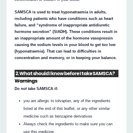
SAMSCA is used to treat hyponatraemia in adults,
including patients who have conditions such as heart
failure, and “syndrome of inappropriate antidiuretic
hormone secretion” (SIADH). These conditions result in
an inappropriate amount of the hormone vasopressin
causing the sodium levels in your blood to get too low
(hyponatraemia). That can lead to difficulties in
concentration and memory, or in keeping your balance.
2. What should I know before I take SAMSCA?
Warnings
Do not take SAMSCA if:
you are allergic to tolvaptan, any of the ingredients
listed at the end of this leaflet, or any other similar
medicine such as benzapine derivatives
Always check the ingredients to make sure you can
use this medicine.