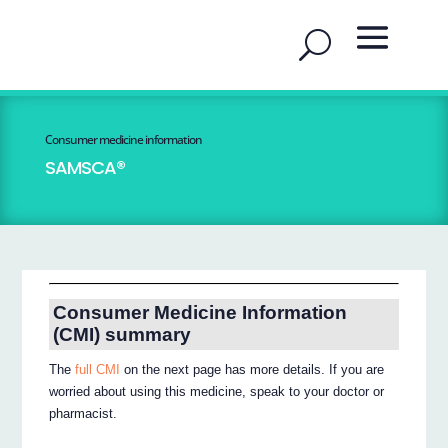
Consumer medicine information
SAMSCA®
Consumer Medicine Information
(CMI) summary
The
full CMI
on the next page has more details. If you are
worried about using this medicine, speak to your doctor or
pharmacist.