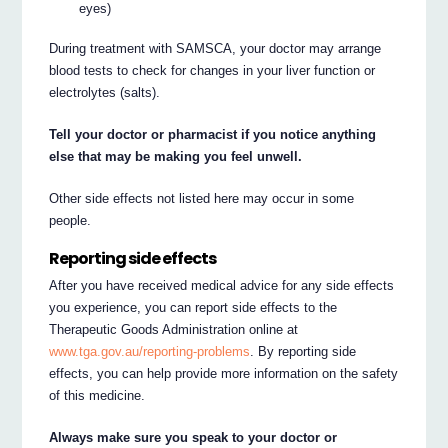
eyes)
During treatment with SAMSCA, your doctor may arrange
blood tests to check for changes in your liver function or
electrolytes (salts).
Tell your doctor or pharmacist if you notice anything
else that may be making you feel unwell.
Other side effects not listed here may occur in some
people.
Reporting side effects
After you have received medical advice for any side effects
you experience, you can report side effects to the
Therapeutic Goods Administration online at
www.tga.gov.au/reporting-problems
. By reporting side
effects, you can help provide more information on the safety
of this medicine.
Always make sure you speak to your doctor or