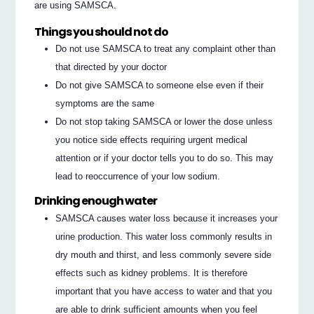
are using SAMSCA.
Things you should not do
Do not use SAMSCA to treat any complaint other than
that directed by your doctor
Do not give SAMSCA to someone else even if their
symptoms are the same
Do not stop taking SAMSCA or lower the dose unless
you notice side effects requiring urgent medical
attention or if your doctor tells you to do so. This may
lead to reoccurrence of your low sodium.
Drinking enough water
SAMSCA causes water loss because it increases your
urine production. This water loss commonly results in
dry mouth and thirst, and less commonly severe side
effects such as kidney problems. It is therefore
important that you have access to water and that you
are able to drink sufficient amounts when you feel