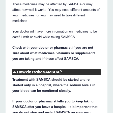
These medicines may be affected by SAMSCA or may
affect how well it works. You may need different amounts of
your medicines, or you may need to take different
medicines.
Your doctor will have more information on medicines to be
careful with or avoid while taking SAMSCA.
Check with your doctor or pharmacist if you are not
sure about what medicines, vitamins or supplements
you are taking and if these affect SAMSCA.
4. How do I take SAMSCA?
Treatment with SAMSCA should be started and re-
started only in a hospital, where the sodium levels in
your blood can be monitored closely.
If your doctor or pharmacist tells you to keep taking
SAMSCA after you leave a hospital, it is important that
you do not stop and restart SAMSCA on your own.