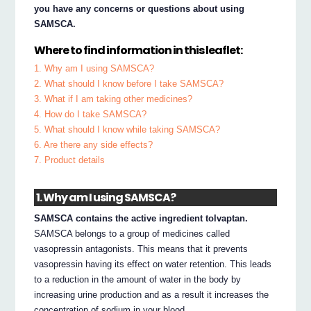
you have any concerns or questions about using
SAMSCA.
Where to find information in this leaflet:
1. Why am I using SAMSCA?
2. What should I know before I take SAMSCA?
3. What if I am taking other medicines?
4. How do I take SAMSCA?
5. What should I know while taking SAMSCA?
6. Are there any side effects?
7. Product details
1. Why am I using SAMSCA?
SAMSCA contains the active ingredient tolvaptan.
SAMSCA belongs to a group of medicines called
vasopressin antagonists. This means that it prevents
vasopressin having its effect on water retention. This leads
to a reduction in the amount of water in the body by
increasing urine production and as a result it increases the
concentration of sodium in your blood.