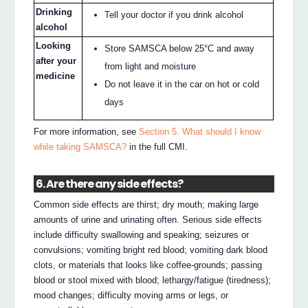
Drinking
Tell your doctor if you drink alcohol
alcohol
Looking
Store SAMSCA below 25°C and away
after your
from light and moisture
medicine
Do not leave it in the car on hot or cold
days
For more information, see
Section 5. What should I know
while taking SAMSCA?
in the full CMI.
6. Are there any side effects?
Common side effects are thirst; dry mouth; making large
amounts of urine and urinating often. Serious side effects
include difficulty swallowing and speaking; seizures or
convulsions; vomiting bright red blood; vomiting dark blood
clots, or materials that looks like coffee-grounds; passing
blood or stool mixed with blood; lethargy/fatigue (tiredness);
mood changes; difficulty moving arms or legs, or