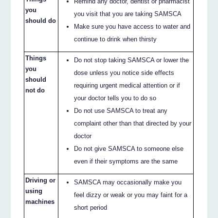
Remind any doctor, dentist or pharmacist
you
you visit that you are taking SAMSCA
should do
Make sure you have access to water and
continue to drink when thirsty
Things
Do not stop taking SAMSCA or lower the
you
dose unless you notice side effects
should
requiring urgent medical attention or if
not do
your doctor tells you to do so
Do not use SAMSCA to treat any
complaint other than that directed by your
doctor
Do not give SAMSCA to someone else
even if their symptoms are the same
Driving or
SAMSCA may occasionally make you
using
feel dizzy or weak or you may faint for a
machines
short period