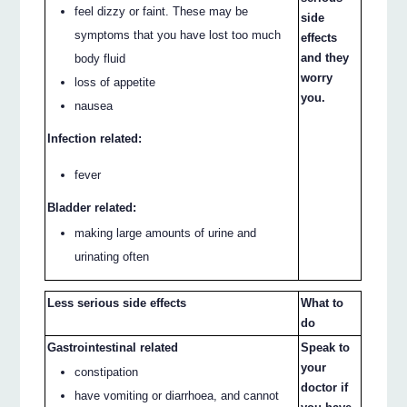
feel dizzy or faint. These may be
side
symptoms that you have lost too much
effects
and they
body fluid
worry
loss of appetite
you.
nausea
Infection related:
fever
Bladder related:
making large amounts of urine and
urinating often
Less serious side effects
What to
do
Gastrointestinal related
Speak to
your
constipation
doctor if
have vomiting or diarrhoea, and cannot