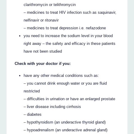
clarithromycin or telithromycin
– medicines to treat HIV infection such as saquinavir,
nelfinavir or ritonavir
– medicines to treat depression i.e. nefazodone
you need to increase the sodium level in your blood
right away – the safety and efficacy in these patients
have not been studied
Check with your doctor if you:
have any other medical conditions such as:
– you cannot drink enough water or you are fluid
restricted
– difficulties in urination or have an enlarged prostate
– liver disease including cirrhosis
– diabetes
– hypothyroidism (an underactive thyroid gland)
– hypoadrenalism (an underactive adrenal gland)