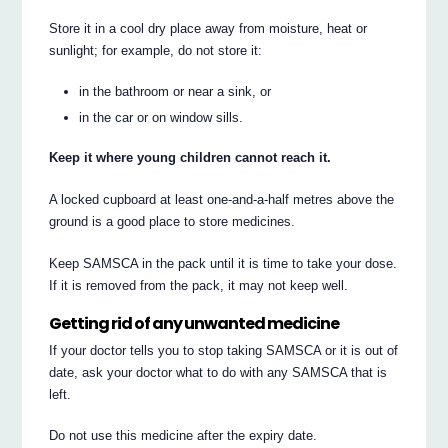
Store it in a cool dry place away from moisture, heat or
sunlight; for example, do not store it:
in the bathroom or near a sink, or
in the car or on window sills.
Keep it where young children cannot reach it.
A locked cupboard at least one-and-a-half metres above the
ground is a good place to store medicines.
Keep SAMSCA in the pack until it is time to take your dose.
If it is removed from the pack, it may not keep well.
Getting rid of any unwanted medicine
If your doctor tells you to stop taking SAMSCA or it is out of
date, ask your doctor what to do with any SAMSCA that is
left.
Do not use this medicine after the expiry date.