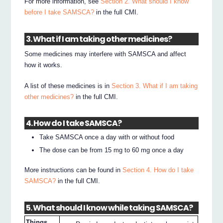
For more information, see
Section 2. What should I know
before I take SAMSCA?
in the full CMI.
3. What if I am taking other medicines?
Some medicines may interfere with SAMSCA and affect
how it works.
A list of these medicines is in
Section 3. What if I am taking
other medicines?
in the full CMI.
4. How do I take SAMSCA?
Take SAMSCA once a day with or without food
The dose can be from 15 mg to 60 mg once a day
More instructions can be found in
Section 4. How do I take
SAMSCA?
in the full CMI.
5. What should I know while taking SAMSCA?
Things