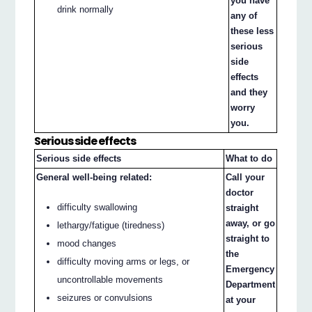
you have
drink normally
any of
these less
serious
side
effects
and they
worry
you.
Serious side effects
Serious side effects
What to do
General well-being related:
Call your
doctor
difficulty swallowing
straight
away, or go
lethargy/fatigue (tiredness)
straight to
mood changes
the
difficulty moving arms or legs, or
Emergency
uncontrollable movements
Department
seizures or convulsions
at your