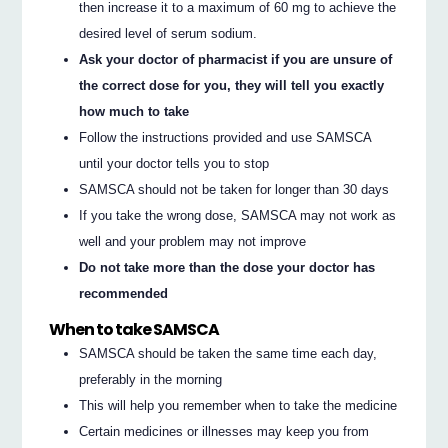
then increase it to a maximum of 60 mg to achieve the
desired level of serum sodium.
Ask your doctor of pharmacist if you are unsure of
the correct dose for you, they will tell you exactly
how much to take
Follow the instructions provided and use SAMSCA
until your doctor tells you to stop
SAMSCA should not be taken for longer than 30 days
If you take the wrong dose, SAMSCA may not work as
well and your problem may not improve
Do not take more than the dose your doctor has
recommended
When to take SAMSCA
SAMSCA should be taken the same time each day,
preferably in the morning
This will help you remember when to take the medicine
Certain medicines or illnesses may keep you from