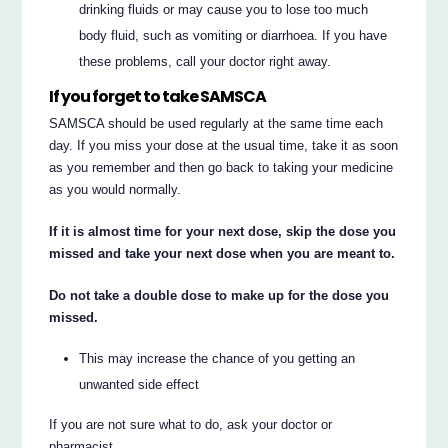
drinking fluids or may cause you to lose too much
body fluid, such as vomiting or diarrhoea. If you have
these problems, call your doctor right away.
If you forget to take SAMSCA
SAMSCA should be used regularly at the same time each
day. If you miss your dose at the usual time, take it as soon
as you remember and then go back to taking your medicine
as you would normally.
If it is almost time for your next dose, skip the dose you
missed and take your next dose when you are meant to.
Do not take a double dose to make up for the dose you
missed.
This may increase the chance of you getting an
unwanted side effect
If you are not sure what to do, ask your doctor or
pharmacist