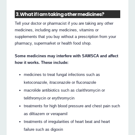
3. What if I am taking other medicines?
Tell your doctor or pharmacist if you are taking any other
medicines, including any medicines, vitamins or
supplements that you buy without a prescription from your
pharmacy, supermarket or health food shop.
Some medicines may interfere with SAMSCA and affect
how it works. These include:
medicines to treat fungal infections such as
ketoconazole, itraconazole or fluconazole
macrolide antibiotics such as clarithromycin or
telithromycin or erythromycin
treatments for high blood pressure and chest pain such
as diltiazem or verapamil
treatments of irregularities of heart beat and heart
failure such as digoxin