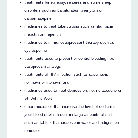
treatments for epilepsy/seizures and some sleep
disorders such as barbiturates, phenytoin or
carbamazepine
medicines to treat tuberculosis such as rifampicin
rifabutin or rifapentin
medicines to immunosuppressant therapy such as
cyclosporine
treatments used to prevent or control bleeding, i.e.
vasopressin analogs
treatments of HIV infection such as saquinavir,
nelfinavir or ritonavir; and
medicines used to treat depression, i.e. nefazodone or
St. John’s Wort
other medicines that increase the level of sodium in
your blood or which contain large amounts of salt,
such as tablets that dissolve in water and indigestion
remedies