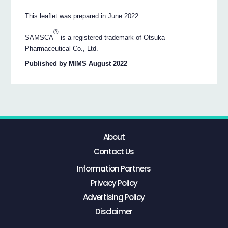
This leaflet was prepared in June 2022.
®
SAMSCA
is a registered trademark of Otsuka
Pharmaceutical Co., Ltd.
Published by MIMS August 2022
About
Contact Us
Information Partners
Privacy Policy
Advertising Policy
Disclaimer