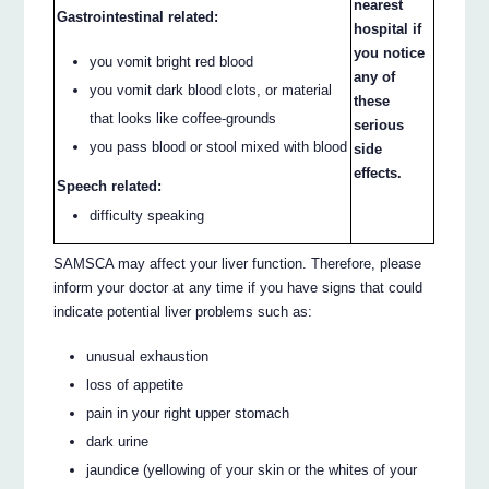
nearest
Gastrointestinal related:
hospital if
you notice
you vomit bright red blood
any of
you vomit dark blood clots, or material
these
that looks like coffee-grounds
serious
you pass blood or stool mixed with blood
side
effects.
Speech related:
difficulty speaking
SAMSCA may affect your liver function. Therefore, please
inform your doctor at any time if you have signs that could
indicate potential liver problems such as:
unusual exhaustion
loss of appetite
pain in your right upper stomach
dark urine
jaundice (yellowing of your skin or the whites of your