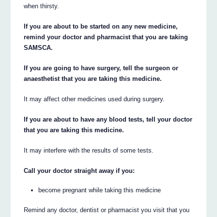
when thirsty.
If you are about to be started on any new medicine,
remind your doctor and pharmacist that you are taking
SAMSCA.
If you are going to have surgery, tell the surgeon or
anaesthetist that you are taking this medicine.
It may affect other medicines used during surgery.
If you are about to have any blood tests, tell your doctor
that you are taking this medicine.
It may interfere with the results of some tests.
Call your doctor straight away if you:
become pregnant while taking this medicine
Remind any doctor, dentist or pharmacist you visit that you