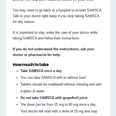
You may need to go back to a hospital to re-start SAMSCA.
Talk to your doctor right away if you stop taking SAMSCA
for any reason.
It is important to stay under the care of your doctor while
taking SAMSCA and follow their instructions.
If you do not understand the instructions, ask your
doctor or pharmacist for help.
How much to take
Take SAMSCA once a day
You can take SAMSCA with or without food
Tablets should be swallowed without chewing and with
a glass of water
Do not take SAMSCA with grapefruit juice
The dose can be from 15 mg to 60 mg once a day.
Your doctor will start with a dose of 15 mg and may