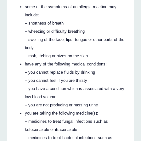
some of the symptoms of an allergic reaction may
include:
– shortness of breath
– wheezing or difficulty breathing
– swelling of the face, lips, tongue or other parts of the
body
– rash, itching or hives on the skin
have any of the following medical conditions:
– you cannot replace fluids by drinking
– you cannot feel if you are thirsty
– you have a condition which is associated with a very
low blood volume
– you are not producing or passing urine
you are taking the following medicine(s):
– medicines to treat fungal infections such as
ketoconazole or itraconazole
– medicines to treat bacterial infections such as