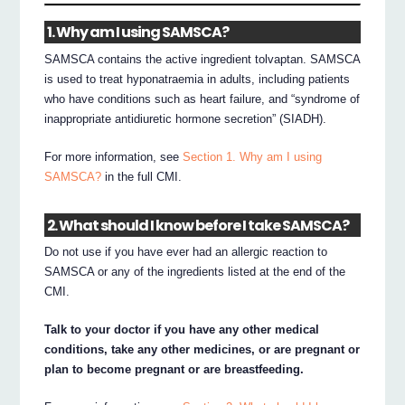
1. Why am I using SAMSCA?
SAMSCA contains the active ingredient tolvaptan. SAMSCA
is used to treat hyponatraemia in adults, including patients
who have conditions such as heart failure, and “syndrome of
inappropriate antidiuretic hormone secretion” (SIADH).
For more information, see
Section 1. Why am I using
SAMSCA?
in the full CMI.
2. What should I know before I take SAMSCA?
Do not use if you have ever had an allergic reaction to
SAMSCA or any of the ingredients listed at the end of the
CMI.
Talk to your doctor if you have any other medical
conditions, take any other medicines, or are pregnant or
plan to become pregnant or are breastfeeding.