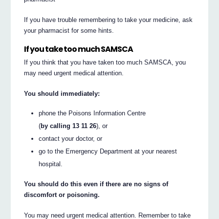
If you have trouble remembering to take your medicine, ask
your pharmacist for some hints.
If you take too much SAMSCA
If you think that you have taken too much SAMSCA, you
may need urgent medical attention.
You should immediately:
phone the Poisons Information Centre
(
by calling 13 11 26
), or
contact your doctor, or
go to the Emergency Department at your nearest
hospital.
You should do this even if there are no signs of
discomfort or poisoning.
You may need urgent medical attention. Remember to take