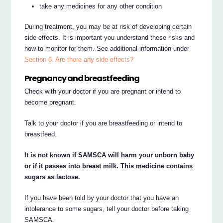
take any medicines for any other condition
During treatment, you may be at risk of developing certain
side effects. It is important you understand these risks and
how to monitor for them. See additional information under
Section 6. Are there any side effects?
Pregnancy and breastfeeding
Check with your doctor if you are pregnant or intend to
become pregnant.
Talk to your doctor if you are breastfeeding or intend to
breastfeed.
It is not known if SAMSCA will harm your unborn baby
or if it passes into breast milk. This medicine contains
sugars as lactose.
If you have been told by your doctor that you have an
intolerance to some sugars, tell your doctor before taking
SAMSCA.