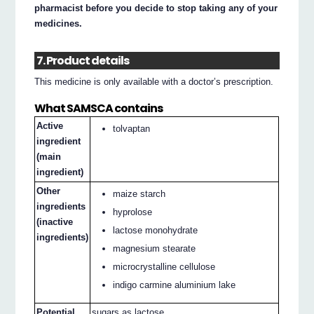
pharmacist before you decide to stop taking any of your
medicines.
7. Product details
This medicine is only available with a doctor’s prescription.
What SAMSCA contains
Active
tolvaptan
ingredient
(main
ingredient)
Other
maize starch
ingredients
hyprolose
(inactive
lactose monohydrate
ingredients)
magnesium stearate
microcrystalline cellulose
indigo carmine aluminium lake
Potential
sugars as lactose