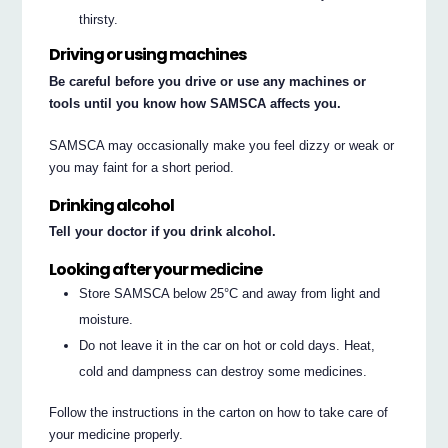
thirsty.
Driving or using machines
Be careful before you drive or use any machines or
tools until you know how SAMSCA affects you.
SAMSCA may occasionally make you feel dizzy or weak or
you may faint for a short period.
Drinking alcohol
Tell your doctor if you drink alcohol.
Looking after your medicine
Store SAMSCA below 25°C and away from light and
moisture.
Do not leave it in the car on hot or cold days. Heat,
cold and dampness can destroy some medicines.
Follow the instructions in the carton on how to take care of
your medicine properly.