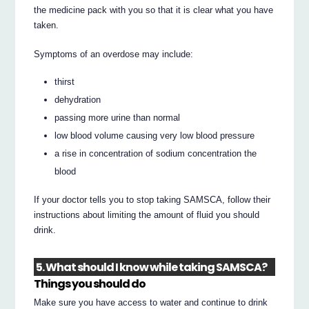
the medicine pack with you so that it is clear what you have
taken.
Symptoms of an overdose may include:
thirst
dehydration
passing more urine than normal
low blood volume causing very low blood pressure
a rise in concentration of sodium concentration the
blood
If your doctor tells you to stop taking SAMSCA, follow their
instructions about limiting the amount of fluid you should
drink.
5. What should I know while taking SAMSCA?
Things you should do
Make sure you have access to water and continue to drink