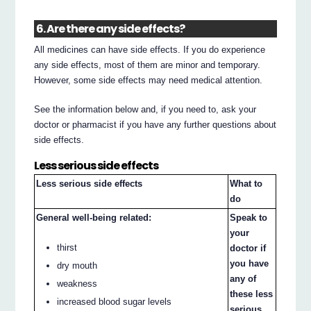
6. Are there any side effects?
All medicines can have side effects. If you do experience
any side effects, most of them are minor and temporary.
However, some side effects may need medical attention.
See the information below and, if you need to, ask your
doctor or pharmacist if you have any further questions about
side effects.
Less serious side effects
Less serious side effects
What to
do
General well-being related:
Speak to
your
thirst
doctor if
you have
dry mouth
any of
weakness
these less
increased blood sugar levels
serious