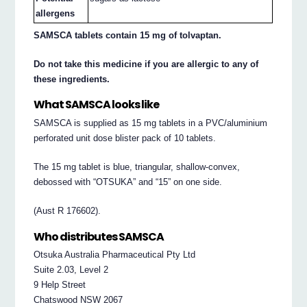
allergens
SAMSCA tablets contain 15 mg of tolvaptan.
Do not take this medicine if you are allergic to any of
these ingredients.
What SAMSCA looks like
SAMSCA is supplied as 15 mg tablets in a PVC/aluminium
perforated unit dose blister pack of 10 tablets.
The 15 mg tablet is blue, triangular, shallow-convex,
debossed with “OTSUKA” and “15” on one side.
(Aust R 176602).
Who distributes SAMSCA
Otsuka Australia Pharmaceutical Pty Ltd
Suite 2.03, Level 2
9 Help Street
Chatswood NSW 2067