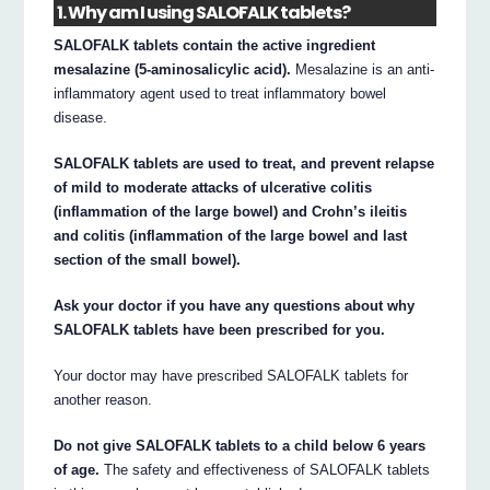
1. Why am I using SALOFALK tablets?
SALOFALK tablets contain the active ingredient
mesalazine (5-aminosalicylic acid).
Mesalazine is an anti-
inflammatory agent used to treat inflammatory bowel
disease.
SALOFALK tablets are used to treat, and prevent relapse
of mild to moderate attacks of ulcerative colitis
(inflammation of the large bowel) and Crohn’s ileitis
and colitis (inflammation of the large bowel and last
section of the small bowel).
Ask your doctor if you have any questions about why
SALOFALK tablets have been prescribed for you.
Your doctor may have prescribed SALOFALK tablets for
another reason.
Do not give SALOFALK tablets to a child below 6 years
of age.
The safety and effectiveness of SALOFALK tablets