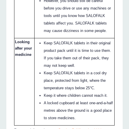
However, you should still be careful
before you drive or use any machines or
tools until you know how SALOFALK
tablets affect you. SALOFALK tablets
may cause dizziness in some people.
Looking
Keep SALOFALK tablets in their original
after your
product pack until it is time to use them.
medicine
If you take them out of their pack, they
may not keep well.
Keep SALOFALK tablets in a cool dry
place, protected from light, where the
temperature stays below 25°C.
Keep it where children cannot reach it.
A locked cupboard at least one-and-a-half
metres above the ground is a good place
to store medicines.