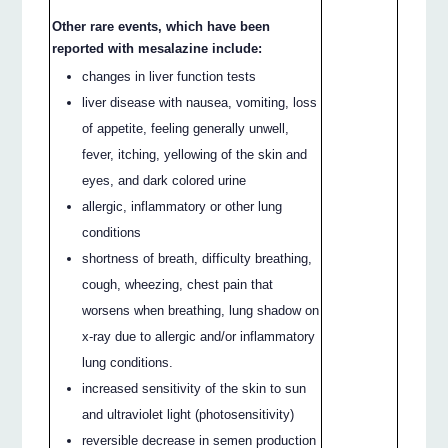
Other rare events, which have been
reported with mesalazine include:
changes in liver function tests
liver disease with nausea, vomiting, loss
of appetite, feeling generally unwell,
fever, itching, yellowing of the skin and
eyes, and dark colored urine
allergic, inflammatory or other lung
conditions
shortness of breath, difficulty breathing,
cough, wheezing, chest pain that
worsens when breathing, lung shadow on
x-ray due to allergic and/or inflammatory
lung conditions.
increased sensitivity of the skin to sun
and ultraviolet light (photosensitivity)
reversible decrease in semen production