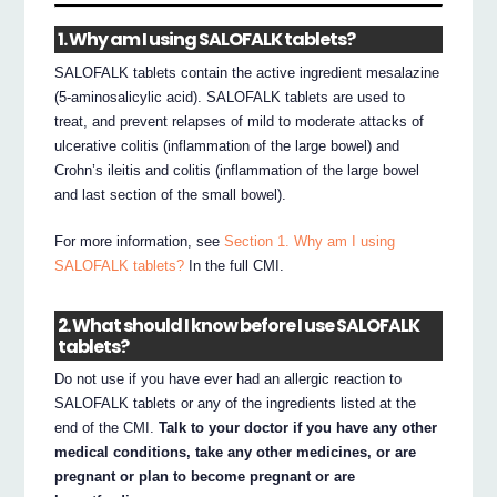
1. Why am I using SALOFALK tablets?
SALOFALK tablets contain the active ingredient mesalazine
(5-aminosalicylic acid). SALOFALK tablets are used to
treat, and prevent relapses of mild to moderate attacks of
ulcerative colitis (inflammation of the large bowel) and
Crohn’s ileitis and colitis (inflammation of the large bowel
and last section of the small bowel).
For more information, see
Section 1. Why am I using
SALOFALK tablets?
In the full CMI.
2. What should I know before I use SALOFALK
tablets?
Do not use if you have ever had an allergic reaction to
SALOFALK tablets or any of the ingredients listed at the
end of the CMI.
Talk to your doctor if you have any other
medical conditions, take any other medicines, or are
pregnant or plan to become pregnant or are