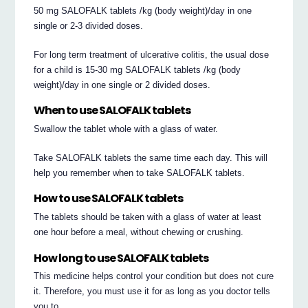
50 mg SALOFALK tablets /kg (body weight)/day in one
single or 2-3 divided doses.
For long term treatment of ulcerative colitis, the usual dose
for a child is 15-30 mg SALOFALK tablets /kg (body
weight)/day in one single or 2 divided doses.
When to use SALOFALK tablets
Swallow the tablet whole with a glass of water.
Take SALOFALK tablets the same time each day. This will
help you remember when to take SALOFALK tablets.
How to use SALOFALK tablets
The tablets should be taken with a glass of water at least
one hour before a meal, without chewing or crushing.
How long to use SALOFALK tablets
This medicine helps control your condition but does not cure
it. Therefore, you must use it for as long as you doctor tells
you to.