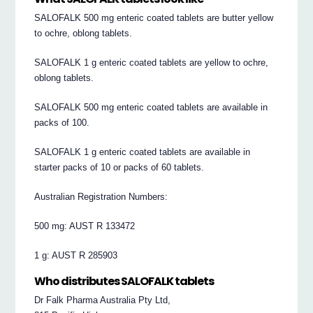
SALOFALK 500 mg enteric coated tablets are butter yellow
to ochre, oblong tablets.
SALOFALK 1 g enteric coated tablets are yellow to ochre,
oblong tablets.
SALOFALK 500 mg enteric coated tablets are available in
packs of 100.
SALOFALK 1 g enteric coated tablets are available in
starter packs of 10 or packs of 60 tablets.
Australian Registration Numbers:
500 mg: AUST R 133472
1 g: AUST R 285903
Who distributes SALOFALK tablets
Dr Falk Pharma Australia Pty Ltd,