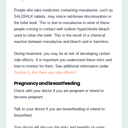
People who take medicines containing mesalazine, such as
SALOFALK tablets, may notice red-brown discolouration in
the toilet bowl. This is due to mesalazine in urine of these
people coming in contact with sodium hypochlorite bleach
used to clean the toilet. This is the result of a chemical
reaction between mesalazine and bleach and is harmless.
During treatment, you may be at risk of developing certain
side effects. It is important you understand these risks and
how to monitor for them. See additional information under
Section 6. Are there any side effects?
Pregnancy and breastfeeding
Check with your doctor if you are pregnant or intend to
become pregnant.
Talk to your doctor if you are breastfeeding or intend to
breastfeed.
Your doctor will discuss the risks and benefits of using