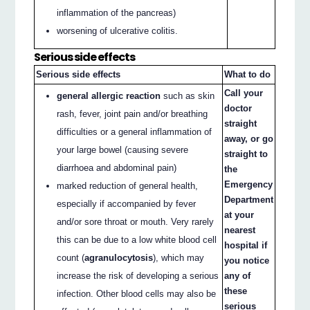
inflammation of the pancreas)
worsening of ulcerative colitis.
Serious side effects
Serious side effects
What to do
Call your
general allergic reaction
such as skin
doctor
rash, fever, joint pain and/or breathing
straight
difficulties or a general inflammation of
away, or go
your large bowel (causing severe
straight to
diarrhoea and abdominal pain)
the
Emergency
marked reduction of general health,
Department
especially if accompanied by fever
at your
and/or sore throat or mouth. Very rarely
nearest
this can be due to a low white blood cell
hospital if
count (
agranulocytosis
), which may
you notice
increase the risk of developing a serious
any of
these
infection. Other blood cells may also be
serious