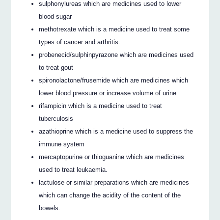
sulphonylureas which are medicines used to lower
blood sugar
methotrexate which is a medicine used to treat some
types of cancer and arthritis.
probenecid/sulphinpyrazone which are medicines used
to treat gout
spironolactone/frusemide which are medicines which
lower blood pressure or increase volume of urine
rifampicin which is a medicine used to treat
tuberculosis
azathioprine which is a medicine used to suppress the
immune system
mercaptopurine or thioguanine which are medicines
used to treat leukaemia.
lactulose or similar preparations which are medicines
which can change the acidity of the content of the
bowels.