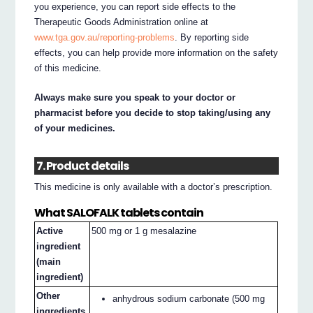
you experience, you can report side effects to the
Therapeutic Goods Administration online at
www.tga.gov.au/reporting-problems
. By reporting side
effects, you can help provide more information on the safety
of this medicine.
Always make sure you speak to your doctor or
pharmacist before you decide to stop taking/using any
of your medicines.
7. Product details
This medicine is only available with a doctor’s prescription.
What SALOFALK tablets contain
Active
500 mg or 1 g mesalazine
ingredient
(main
ingredient)
Other
anhydrous sodium carbonate (500 mg
ingredients