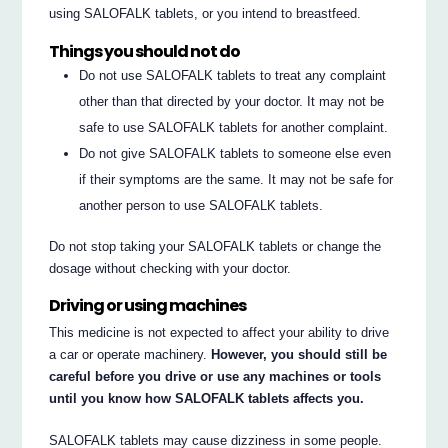
using SALOFALK tablets, or you intend to breastfeed.
Things you should not do
Do not use SALOFALK tablets to treat any complaint
other than that directed by your doctor. It may not be
safe to use SALOFALK tablets for another complaint.
Do not give SALOFALK tablets to someone else even
if their symptoms are the same. It may not be safe for
another person to use SALOFALK tablets.
Do not stop taking your SALOFALK tablets or change the
dosage without checking with your doctor.
Driving or using machines
This medicine is not expected to affect your ability to drive
a car or operate machinery.
However, you should still be
careful before you drive or use any machines or tools
until you know how SALOFALK tablets affects you.
SALOFALK tablets may cause dizziness in some people.