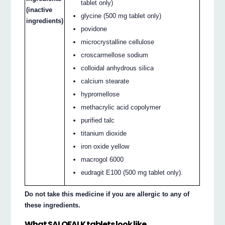
tablet only)
(inactive
glycine (500 mg tablet only)
ingredients)
povidone
microcrystalline cellulose
croscarmellose sodium
colloidal anhydrous silica
calcium stearate
hypromellose
methacrylic acid copolymer
purified talc
titanium dioxide
iron oxide yellow
macrogol 6000
eudragit E100 (500 mg tablet only).
Do not take this medicine if you are allergic to any of
these ingredients.
What SALOFALK tablets look like