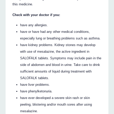
this medicine.
Check with your doctor if you:
have any allergies.
have or have had any other medical conditions,
especially lung or breathing problems such as asthma.
have kidney problems. Kidney stones may develop
with use of mesalazine, the active ingredient in
SALOFALK tablets. Symptoms may include pain in the
side of abdomen and blood in urine. Take care to drink
sufficient amounts of liquid during treatment with
SALOFALK tablets.
have liver problems.
have phenylketonuria.
have ever developed a severe skin rash or skin
peeling, blistering and/or mouth sores after using
mesalazine.