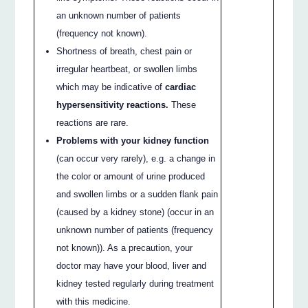
an unknown number of patients
(frequency not known).
Shortness of breath, chest pain or
irregular heartbeat, or swollen limbs
which may be indicative of
cardiac
hypersensitivity reactions.
These
reactions are rare.
Problems with your kidney function
(can occur very rarely), e.g. a change in
the color or amount of urine produced
and swollen limbs or a sudden flank pain
(caused by a kidney stone) (occur in an
unknown number of patients (frequency
not known)). As a precaution, your
doctor may have your blood, liver and
kidney tested regularly during treatment
with this medicine.