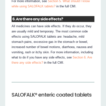
For more information, see
Section 5. What should I know
while using SALOFALK tablets?
in the full CMI.
6. Are there any side effects?
All medicines can have side effects. If they do occur, they
are usually mild and temporary. The most common side
effects using SALOFALK tablets are: headache, mild
stomach pains, excessive gas in the stomach or bowel,
increased number of bowel motions, diarrhoea, nausea and
vomiting, rash or itchy skin. For more information, including
what to do if you have any side effects, see
Section 6. Are
there any side effects?
in the full CMI.
SALOFALK® enteric coated tablets