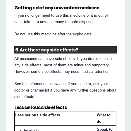
Getting rid of any unwanted medicine
If you no longer need to use this medicine or it is out of
date, take it to any pharmacy for safe disposal.
Do not use this medicine after the expiry date.
6. Are there any side effects?
All medicines can have side effects. If you do experience
any side effects, most of them are minor and temporary.
However, some side effects may need medical attention.
See the information below and, if you need to, ask your
doctor or pharmacist if you have any further questions about
side effects.
Less serious side effects
Less serious side effects
What to
do
Speak to
headache