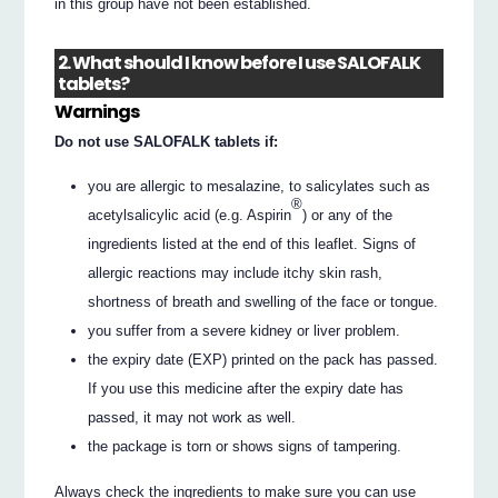
in this group have not been established.
2. What should I know before I use SALOFALK
tablets?
Warnings
Do not use SALOFALK tablets if:
you are allergic to mesalazine, to salicylates such as
®
acetylsalicylic acid (e.g. Aspirin
) or any of the
ingredients listed at the end of this leaflet. Signs of
allergic reactions may include itchy skin rash,
shortness of breath and swelling of the face or tongue.
you suffer from a severe kidney or liver problem.
the expiry date (EXP) printed on the pack has passed.
If you use this medicine after the expiry date has
passed, it may not work as well.
the package is torn or shows signs of tampering.
Always check the ingredients to make sure you can use