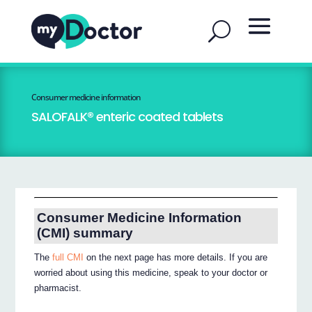
Consumer medicine information
SALOFALK® enteric coated tablets
Consumer Medicine Information
(CMI) summary
The
full CMI
on the next page has more details. If you are
worried about using this medicine, speak to your doctor or
pharmacist.