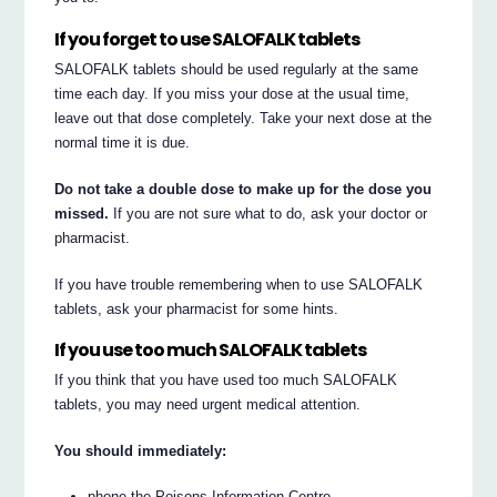
If you forget to use SALOFALK tablets
SALOFALK tablets should be used regularly at the same
time each day. If you miss your dose at the usual time,
leave out that dose completely. Take your next dose at the
normal time it is due.
Do not take a double dose to make up for the dose you
missed.
If you are not sure what to do, ask your doctor or
pharmacist.
If you have trouble remembering when to use SALOFALK
tablets, ask your pharmacist for some hints.
If you use too much SALOFALK tablets
If you think that you have used too much SALOFALK
tablets, you may need urgent medical attention.
You should immediately:
phone the Poisons Information Centre