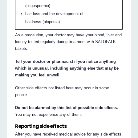
(oligospermia)
hair loss and the development of
baldness (alopecia)
As a precaution, your doctor may have your blood, liver and
kidney tested regularly during treatment with SALOFALK
tablets.
Tell your doctor or pharmacist if you notice anything
which is unusual, including anything else that may be
making you feel unwell.
Other side effects not listed here may occur in some
people.
Do not be alarmed by this list of possible side effects.
You may not experience any of them.
Reporting side effects
After you have received medical advice for any side effects