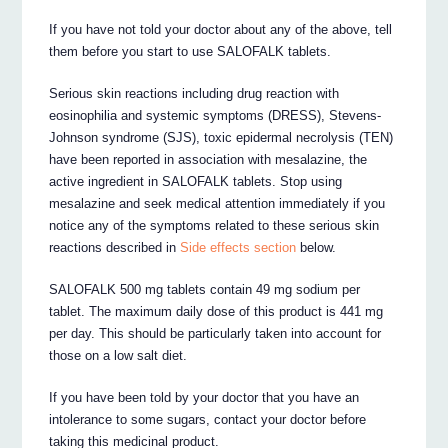
If you have not told your doctor about any of the above, tell
them before you start to use SALOFALK tablets.
Serious skin reactions including drug reaction with
eosinophilia and systemic symptoms (DRESS), Stevens-
Johnson syndrome (SJS), toxic epidermal necrolysis (TEN)
have been reported in association with mesalazine, the
active ingredient in SALOFALK tablets. Stop using
mesalazine and seek medical attention immediately if you
notice any of the symptoms related to these serious skin
reactions described in
Side effects section
below.
SALOFALK 500 mg tablets contain 49 mg sodium per
tablet. The maximum daily dose of this product is 441 mg
per day. This should be particularly taken into account for
those on a low salt diet.
If you have been told by your doctor that you have an
intolerance to some sugars, contact your doctor before
taking this medicinal product.