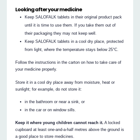
Looking after your medicine
Keep SALOFALK tablets in their original product pack
until it is time to use them. If you take them out of
their packaging they may not keep well.
Keep SALOFALK tablets in a cool dry place, protected
from light, where the temperature stays below 25°C.
Follow the instructions in the carton on how to take care of
your medicine properly.
Store it in a cool dry place away from moisture, heat or
sunlight; for example, do not store it:
in the bathroom or near a sink, or
in the car or on window sills.
Keep it where young children cannot reach it.
A locked
cupboard at least one-and-a-half metres above the ground is
a good place to store medicines.