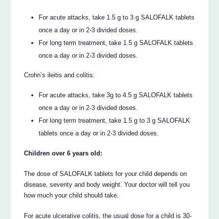
For acute attacks, take 1.5 g to 3 g SALOFALK tablets
once a day or in 2-3 divided doses.
For long term treatment, take 1.5 g SALOFALK tablets
once a day or in 2-3 divided doses.
Crohn’s ileitis and colitis:
For acute attacks, take 3g to 4.5 g SALOFALK tablets
once a day or in 2-3 divided doses.
For long term treatment, take 1.5 g to 3 g SALOFALK
tablets once a day or in 2-3 divided doses.
Children over 6 years old:
The dose of SALOFALK tablets for your child depends on
disease, severity and body weight. Your doctor will tell you
how much your child should take.
For acute ulcerative colitis, the usual dose for a child is 30-