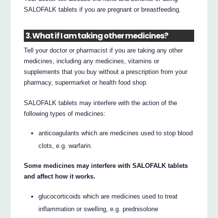
SALOFALK tablets if you are pregnant or breastfeeding.
3. What if I am taking other medicines?
Tell your doctor or pharmacist if you are taking any other
medicines, including any medicines, vitamins or
supplements that you buy without a prescription from your
pharmacy, supermarket or health food shop.
SALOFALK tablets may interfere with the action of the
following types of medicines:
anticoagulants which are medicines used to stop blood
clots, e.g. warfarin.
Some medicines may interfere with SALOFALK tablets
and affect how it works.
glucocorticoids which are medicines used to treat
inflammation or swelling, e.g. prednisolone