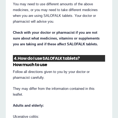
You may need to use different amounts of the above
medicines, or you may need to take different medicines
when you are using SALOFALK tablets. Your doctor or
pharmacist will advise you.
Check with your doctor or pharmacist if you are not
sure about what medicines, vitamins or supplements
you are taking and if these affect SALOFALK tablets.
4. How do I use SALOFALK tablets?
How much to use
Follow all directions given to you by your doctor or
pharmacist carefully.
They may differ from the information contained in this
leaflet.
Adults and elderly:
Ulcerative colitis: