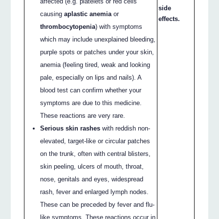
affected (e.g. platelets or red cells
side
causing
aplastic anemia
or
effects.
thrombocytopenia
) with symptoms
which may include unexplained bleeding,
purple spots or patches under your skin,
anemia (feeling tired, weak and looking
pale, especially on lips and nails). A
blood test can confirm whether your
symptoms are due to this medicine.
These reactions are very rare.
Serious skin rashes
with reddish non-
elevated, target-like or circular patches
on the trunk, often with central blisters,
skin peeling, ulcers of mouth, throat,
nose, genitals and eyes, widespread
rash, fever and enlarged lymph nodes.
These can be preceded by fever and flu-
like symptoms. These reactions occur in