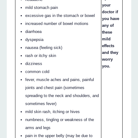
your
mild stomach pain
doctor if
excessive gas in the stomach or bowel
you have
increased number of bowel motions
any of
diarrhoea
these
mild
dyspepsia
effects
nausea (feeling sick)
and they
rash or itchy skin
worry
dizziness
you.
common cold
fever, muscle aches and pains, painful
joints and chest pain (sometimes
spreading to the neck and shoulders, and
sometimes fever)
mild skin rash, itching or hives
numbness, tingling or weakness of the
arms and legs
pain in the upper belly (may be due to