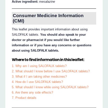
Active ingredient:
mesalazine
Consumer Medicine Information
(CMI)
This leaflet provides important information about using
SALOFALK tablets.
You should also speak to your
doctor or pharmacist if you would like further
information or if you have any concerns or questions
about using SALOFALK tablets.
Where to find information in this leaflet:
1. Why am I using SALOFALK tablets?
2. What should I know before I use SALOFALK tablets?
3. What if I am taking other medicines?
4. How do I use SALOFALK tablets?
5. What should I know while using SALOFALK tablets?
6. Are there any side effects?
7. Product details