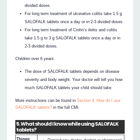
divided doses.
For long term treatment of ulcerative colitis take 1.5 g
SALOFALK tablets once a day or in 2-3 divided doses.
For long term treatment of Crohn’s ileitis and colitis
take 1.5 g to 3 g SALOFALK tablets once a day or in
2-3 divided doses.
Children over 6 years:
The dose of SALOFALK tablets depends on disease
severity and body weight. Your doctor will tell you how
much SALOFALK tablets your child should take.
More instructions can be found in
Section 4. How do I use
SALOFALK tablets?
in the full CMI.
5. What should I know while using SALOFALK
tablets?
Things