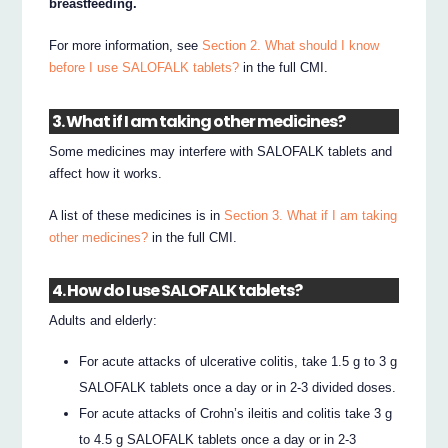
breastfeeding.
For more information, see
Section 2. What should I know
before I use SALOFALK tablets?
in the full CMI.
3. What if I am taking other medicines?
Some medicines may interfere with SALOFALK tablets and
affect how it works.
A list of these medicines is in
Section 3. What if I am taking
other medicines?
in the full CMI.
4. How do I use SALOFALK tablets?
Adults and elderly:
For acute attacks of ulcerative colitis, take 1.5 g to 3 g
SALOFALK tablets once a day or in 2-3 divided doses.
For acute attacks of Crohn’s ileitis and colitis take 3 g
to 4.5 g SALOFALK tablets once a day or in 2-3