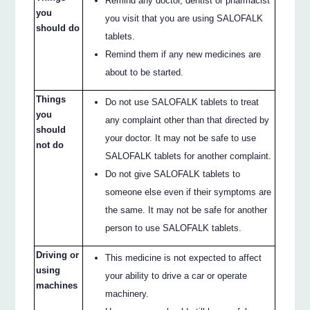
Remind any doctor, dentist or pharmacist
you
you visit that you are using SALOFALK
should do
tablets.
Remind them if any new medicines are
about to be started.
Things
Do not use SALOFALK tablets to treat
you
any complaint other than that directed by
should
your doctor. It may not be safe to use
not do
SALOFALK tablets for another complaint.
Do not give SALOFALK tablets to
someone else even if their symptoms are
the same. It may not be safe for another
person to use SALOFALK tablets.
Driving or
This medicine is not expected to affect
using
your ability to drive a car or operate
machines
machinery.