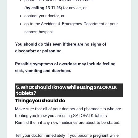
(
by calling 13 11 26
) for advice, or
contact your doctor, or
go to the Accident & Emergency Department at your
nearest hospital.
You should do this even if there are no signs of
discomfort or poisoning.
Possible symptoms of overdose may include feeling
sick, vomiting and diarrhoea.
5. What should I know while using SALOFALK
tablets?
Things you should do
Make sure that all of your doctors and pharmacists who are
treating you know you are using SALOFALK tablets.
Remind them if any new medicines are about to be started.
Tell your doctor immediately if you become pregnant while