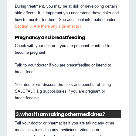
During treatment, you may be at risk of developing certain
side effects. It is important you understand these risks and
how to monitor for them. See additional information under
Section 6. Are there any side effects?
Pregnancy and breastfeeding
Check with your doctor if you are pregnant or intend to
become pregnant.
Talk to your doctor if you are breastfeeding or intend to
breastfeed.
Your doctor will discuss the risks and benefits of using
SALOFALK 1 g suppositories if you are pregnant or
breastfeeding.
3. What if I am taking other medicines?
Tell your doctor or pharmacist if you are taking any other
medicines, including any medicines, vitamins or