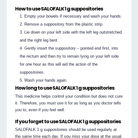
How to use SALOFALK 1 g suppositories
Empty your bowels if necessary and wash your hands.
Remove a suppository from the plastic strip.
Lie down on your left side with the left leg outstretched
and the right leg bent
Gently insert the suppository – pointed end first, into
the rectum and then try to remain lying on your left side
for one hour as this will aid the action of the
suppositories.
Wash your hands again.
How long to use SALOFALK 1 g suppositories
This medicine helps control your condition but does not cure
it. Therefore, you must use it for as long as you doctor tells
you to, even if you feel well.
If you forget to use SALOFALK 1 g suppositories
SALOFALK 1 g suppositories should be used regularly at
the same time each day. If you miss your dose at the usual