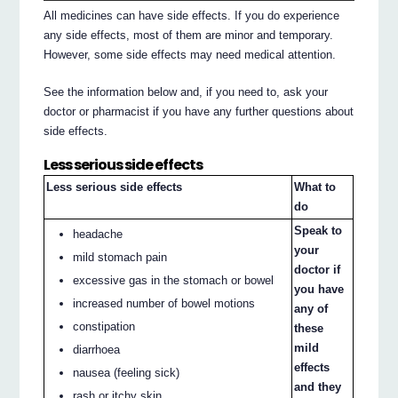
All medicines can have side effects. If you do experience
any side effects, most of them are minor and temporary.
However, some side effects may need medical attention.
See the information below and, if you need to, ask your
doctor or pharmacist if you have any further questions about
side effects.
Less serious side effects
Less serious side effects
What to
do
Speak to
headache
your
mild stomach pain
doctor if
excessive gas in the stomach or bowel
you have
increased number of bowel motions
any of
constipation
these
mild
diarrhoea
effects
nausea (feeling sick)
and they
rash or itchy skin