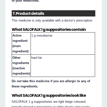
of your medicines.
7. Product details
This medicine is only available with a doctor’s prescription.
What SALOFALK 1 g suppositories contain
Active
1 g mesalazine
ingredient
(main
ingredient)
Other
hard fat
ingredients
(inactive
ingredients)
Do not take this medicine if you are allergic to any of
these ingredients.
What SALOFALK 1 g suppositories look like
SALOFALK 1 g suppositories are light beige coloured,
torpedo-shaped suppositories in white plastic strip packs.