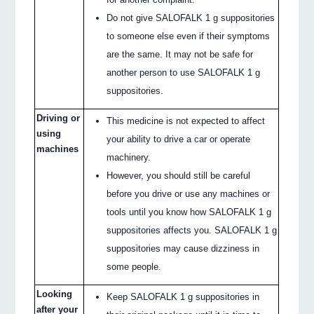
Do not give SALOFALK 1 g suppositories
to someone else even if their symptoms
are the same. It may not be safe for
another person to use SALOFALK 1 g
suppositories.
Driving or
This medicine is not expected to affect
using
your ability to drive a car or operate
machines
machinery.
However, you should still be careful
before you drive or use any machines or
tools until you know how SALOFALK 1 g
suppositories affects you. SALOFALK 1 g
suppositories may cause dizziness in
some people.
Looking
Keep SALOFALK 1 g suppositories in
after your