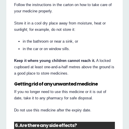
Follow the instructions in the carton on how to take care of
your medicine properly.
Store it in a cool dry place away from moisture, heat or
sunlight; for example, do not store it:
in the bathroom or near a sink, or
in the car or on window sills.
Keep it where young children cannot reach it.
A locked
cupboard at least one-and-a-half metres above the ground is
a good place to store medicines.
Getting rid of any unwanted medicine
If you no longer need to use this medicine or it is out of
date, take it to any pharmacy for safe disposal.
Do not use this medicine after the expiry date.
6. Are there any side effects?