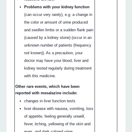
Problems with your kidney function
(can occur very rarely), e.g. a change in
the color or amount of urine produced
and swollen limbs or a sudden flank pain
(caused by a kidney stone) (occur in an
unknown number of patients (frequency
not known)). As a precaution, your
doctor may have your blood, liver and
kidney tested regularly during treatment
with this medicine.
Other rare events, which have been
reported with mesalazine include:
changes in liver function tests
liver disease with nausea, vomiting, loss
of appetite, feeling generally unwell,
fever, itching, yellowing of the skin and
eyes, and dark colored urine