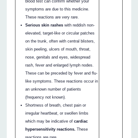
blood test can confirm whether your
symptoms are due to this medicine.
These reactions are very rare.
Serious skin rashes
with reddish non-
elevated, target-like or circular patches
on the trunk, often with central blisters,
skin peeling, ulcers of mouth, throat,
nose, genitals and eyes, widespread
rash, fever and enlarged lymph nodes.
These can be preceded by fever and flu-
like symptoms. These reactions occur in
an unknown number of patients
(frequency not known).
Shortness of breath, chest pain or
irregular heartbeat, or swollen limbs
which may be indicative of
cardiac
hypersensitivity reactions.
These
reactions are rare.