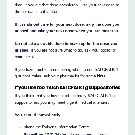
time, leave out that dose completely. Use your next dose at
the normal time it is due.
If it is almost time for your next dose, skip the dose you
missed and take your next dose when you are meant to.
Do not take a double dose to make up for the dose you
missed.
If you are not sure what to do, ask your doctor or
pharmacist.
If you have trouble remembering when to use SALOFALK 1
g suppositories, ask your pharmacist for some hints.
If you use too much SALOFALK 1 g suppositories
If you think that you have used too many SALOFALK 1 g
suppositories, you may need urgent medical attention.
You should immediately:
phone the Poisons Information Centre
(by calling 13 11 26)
for advice, or contact your