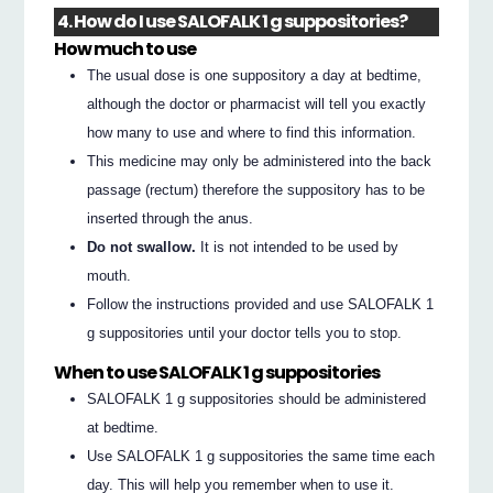
4. How do I use SALOFALK 1 g suppositories?
How much to use
The usual dose is one suppository a day at bedtime,
although the doctor or pharmacist will tell you exactly
how many to use and where to find this information.
This medicine may only be administered into the back
passage (rectum) therefore the suppository has to be
inserted through the anus.
Do not swallow.
It is not intended to be used by
mouth.
Follow the instructions provided and use SALOFALK 1
g suppositories until your doctor tells you to stop.
When to use SALOFALK 1 g suppositories
SALOFALK 1 g suppositories should be administered
at bedtime.
Use SALOFALK 1 g suppositories the same time each
day. This will help you remember when to use it.