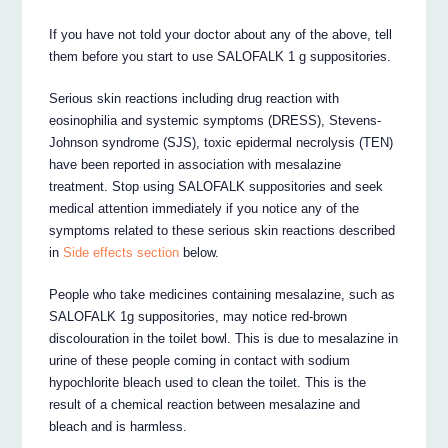
If you have not told your doctor about any of the above, tell
them before you start to use SALOFALK 1 g suppositories.
Serious skin reactions including drug reaction with
eosinophilia and systemic symptoms (DRESS), Stevens-
Johnson syndrome (SJS), toxic epidermal necrolysis (TEN)
have been reported in association with mesalazine
treatment. Stop using SALOFALK suppositories and seek
medical attention immediately if you notice any of the
symptoms related to these serious skin reactions described
in
Side effects section
below.
People who take medicines containing mesalazine, such as
SALOFALK 1g suppositories, may notice red-brown
discolouration in the toilet bowl. This is due to mesalazine in
urine of these people coming in contact with sodium
hypochlorite bleach used to clean the toilet. This is the
result of a chemical reaction between mesalazine and
bleach and is harmless.