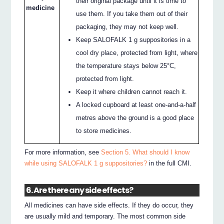
their original package until it is time to
medicine
use them. If you take them out of their
packaging, they may not keep well.
Keep SALOFALK 1 g suppositories in a
cool dry place, protected from light, where
the temperature stays below 25°C,
protected from light.
Keep it where children cannot reach it.
A locked cupboard at least one-and-a-half
metres above the ground is a good place
to store medicines.
For more information, see
Section 5. What should I know
while using SALOFALK 1 g suppositories?
in the full CMI.
6. Are there any side effects?
All medicines can have side effects. If they do occur, they
are usually mild and temporary. The most common side