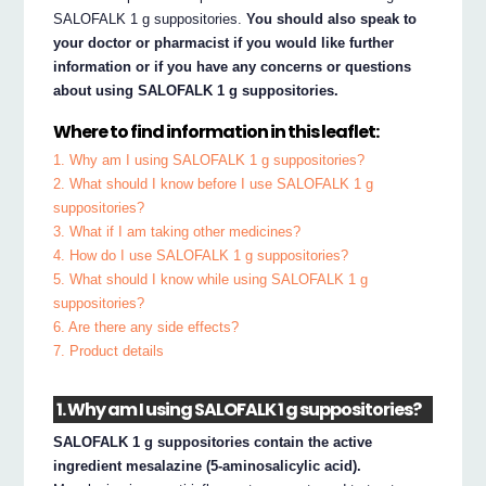
SALOFALK 1 g suppositories.
You should also speak to
your doctor or pharmacist if you would like further
information or if you have any concerns or questions
about using SALOFALK 1 g suppositories.
Where to find information in this leaflet:
1. Why am I using SALOFALK 1 g suppositories?
2. What should I know before I use SALOFALK 1 g
suppositories?
3. What if I am taking other medicines?
4. How do I use SALOFALK 1 g suppositories?
5. What should I know while using SALOFALK 1 g
suppositories?
6. Are there any side effects?
7. Product details
1. Why am I using SALOFALK 1 g suppositories?
SALOFALK 1 g suppositories contain the active
ingredient mesalazine (5-aminosalicylic acid).