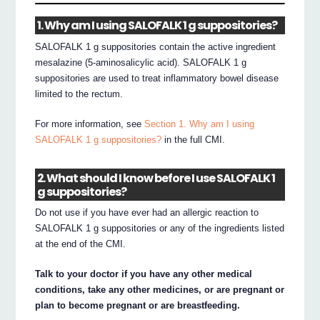
1. Why am I using SALOFALK 1 g suppositories?
SALOFALK 1 g suppositories contain the active ingredient
mesalazine (5-aminosalicylic acid). SALOFALK 1 g
suppositories are used to treat inflammatory bowel disease
limited to the rectum.
For more information, see
Section 1. Why am I using
SALOFALK 1 g suppositories?
in the full CMI.
2. What should I know before I use SALOFALK 1
g suppositories?
Do not use if you have ever had an allergic reaction to
SALOFALK 1 g suppositories or any of the ingredients listed
at the end of the CMI.
Talk to your doctor if you have any other medical
conditions, take any other medicines, or are pregnant or
plan to become pregnant or are breastfeeding.