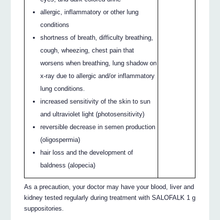
allergic, inflammatory or other lung
conditions
shortness of breath, difficulty breathing,
cough, wheezing, chest pain that
worsens when breathing, lung shadow on
x-ray due to allergic and/or inflammatory
lung conditions.
increased sensitivity of the skin to sun
and ultraviolet light (photosensitivity)
reversible decrease in semen production
(oligospermia)
hair loss and the development of
baldness (alopecia)
As a precaution, your doctor may have your blood, liver and
kidney tested regularly during treatment with SALOFALK 1 g
suppositories.