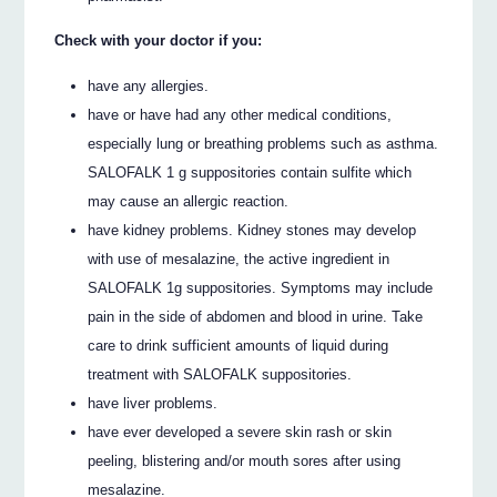
Check with your doctor if you:
have any allergies.
have or have had any other medical conditions,
especially lung or breathing problems such as asthma.
SALOFALK 1 g suppositories contain sulfite which
may cause an allergic reaction.
have kidney problems. Kidney stones may develop
with use of mesalazine, the active ingredient in
SALOFALK 1g suppositories. Symptoms may include
pain in the side of abdomen and blood in urine. Take
care to drink sufficient amounts of liquid during
treatment with SALOFALK suppositories.
have liver problems.
have ever developed a severe skin rash or skin
peeling, blistering and/or mouth sores after using
mesalazine.