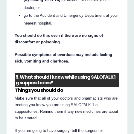
doctor, or
go to the Accident and Emergency Department at your
nearest hospital.
You should do this even if there are no signs of
discomfort or poisoning.
Possible symptoms of overdose may include feeling
sick, vomiting and diarrhoea.
5. What should I know while using SALOFALK 1
g suppositories?
Things you should do
Make sure that all of your doctors and pharmacists who are
treating you know you are using SALOFALK 1 g
suppositories. Remind them if any new medicines are about
to be started.
If you are going to have surgery, tell the surgeon or