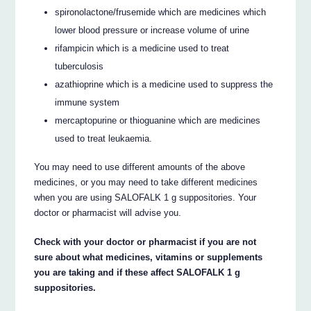
spironolactone/frusemide which are medicines which
lower blood pressure or increase volume of urine
rifampicin which is a medicine used to treat
tuberculosis
azathioprine which is a medicine used to suppress the
immune system
mercaptopurine or thioguanine which are medicines
used to treat leukaemia.
You may need to use different amounts of the above
medicines, or you may need to take different medicines
when you are using SALOFALK 1 g suppositories. Your
doctor or pharmacist will advise you.
Check with your doctor or pharmacist if you are not
sure about what medicines, vitamins or supplements
you are taking and if these affect SALOFALK 1 g
suppositories.