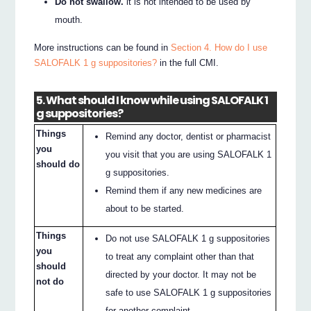
Do not swallow.
it is not intended to be used by
mouth.
More instructions can be found in
Section 4. How do I use
SALOFALK 1 g suppositories?
in the full CMI.
5. What should I know while using SALOFALK 1
g suppositories?
Things
Remind any doctor, dentist or pharmacist
you
you visit that you are using SALOFALK 1
should do
g suppositories.
Remind them if any new medicines are
about to be started.
Things
Do not use SALOFALK 1 g suppositories
you
to treat any complaint other than that
should
directed by your doctor. It may not be
not do
safe to use SALOFALK 1 g suppositories
for another complaint.