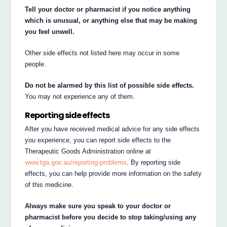
Tell your doctor or pharmacist if you notice anything
which is unusual, or anything else that may be making
you feel unwell.
Other side effects not listed here may occur in some
people.
Do not be alarmed by this list of possible side effects.
You may not experience any of them.
Reporting side effects
After you have received medical advice for any side effects
you experience, you can report side effects to the
Therapeutic Goods Administration online at
www.tga.gov.au/reporting-problems
. By reporting side
effects, you can help provide more information on the safety
of this medicine.
Always make sure you speak to your doctor or
pharmacist before you decide to stop taking/using any