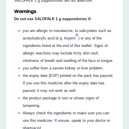
SALOFALK 1 g suppositories are not addictive.
Warnings
Do not use SALOFALK 1 g suppositories if:
you are allergic to mesalazine, to salicylates such as
®
acetylsalicylic acid (e.g. Aspirin
) or any of the
ingredients listed at the end of this leaflet. Signs of
allergic reactions may include itchy skin rash,
shortness of breath and swelling of the face or tongue.
you suffer from a severe kidney or liver problem.
the expiry date (EXP) printed on the pack has passed.
If you use this medicine after the expiry date has
passed, it may not work as well.
the product package is torn or shows signs of
tampering.
Always check the ingredients to make sure you can
use this medicine. If unsure, speak to your doctor or
pharmacist.