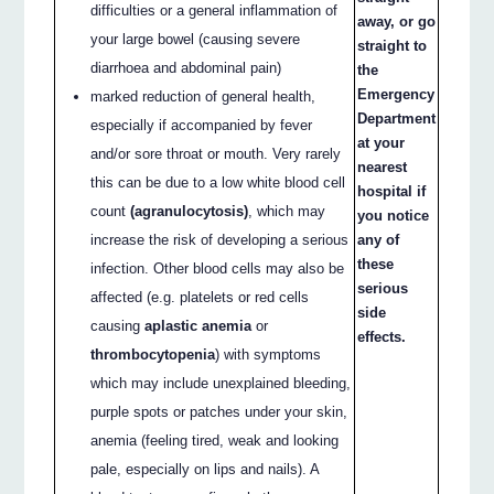
difficulties or a general inflammation of
away, or go
your large bowel (causing severe
straight to
diarrhoea and abdominal pain)
the
Emergency
marked reduction of general health,
Department
especially if accompanied by fever
at your
and/or sore throat or mouth. Very rarely
nearest
this can be due to a low white blood cell
hospital if
count
(agranulocytosis)
, which may
you notice
increase the risk of developing a serious
any of
these
infection. Other blood cells may also be
serious
affected (e.g. platelets or red cells
side
causing
aplastic anemia
or
effects.
thrombocytopenia
) with symptoms
which may include unexplained bleeding,
purple spots or patches under your skin,
anemia (feeling tired, weak and looking
pale, especially on lips and nails). A