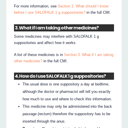
For more information, see
Section 2. What should I know
before I use SALOFALK 1 g suppositories?
in the full CMI.
3. What if I am taking other medicines?
Some medicines may interfere with SALOFALK 1 g
suppositories and affect how it works.
A list of these medicines is in
Section 3. What if I am taking
other medicines?
in the full CMI.
4. How do I use SALOFALK 1 g suppositories?
The usual dose is one suppository a day at bedtime,
although the doctor or pharmacist will tell you exactly
how much to use and where to check this information.
This medicine may only be administered into the back
passage (rectum) therefore the suppository has to be
inserted through the anus.