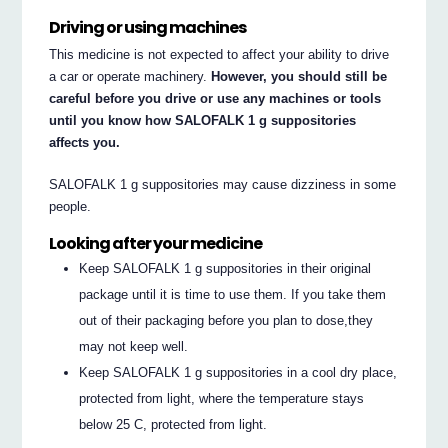
Driving or using machines
This medicine is not expected to affect your ability to drive
a car or operate machinery.
However, you should still be
careful before you drive or use any machines or tools
until you know how SALOFALK 1 g suppositories
affects you.
SALOFALK 1 g suppositories may cause dizziness in some
people.
Looking after your medicine
Keep SALOFALK 1 g suppositories in their original
package until it is time to use them. If you take them
out of their packaging before you plan to dose,they
may not keep well.
Keep SALOFALK 1 g suppositories in a cool dry place,
protected from light, where the temperature stays
below 25 C, protected from light.