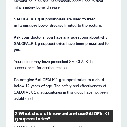
Mesalazine is an anti-inflammatory agent used to treat
inflammatory bowel disease.
SALOFALK 1 g suppositories are used to treat
inflammatory bowel disease limited to the rectum.
Ask your doctor if you have any questions about why
SALOFALK 1 g suppositories have been prescribed for
you.
Your doctor may have prescribed SALOFALK 1 g
suppositories for another reason.
Do not give SALOFALK 1 g suppositories to a child
below 12 years of age.
The safety and effectiveness of
SALOFALK 1 g suppositories in this group have not been
established.
2. What should I know before I use SALOFALK 1
g suppositories?