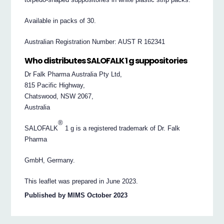
Available in packs of 30.
Australian Registration Number: AUST R 162341
Who distributes SALOFALK 1 g suppositories
Dr Falk Pharma Australia Pty Ltd,
815 Pacific Highway,
Chatswood, NSW 2067,
Australia
®
SALOFALK
1 g is a registered trademark of Dr. Falk
Pharma
GmbH, Germany.
This leaflet was prepared in June 2023.
Published by MIMS October 2023