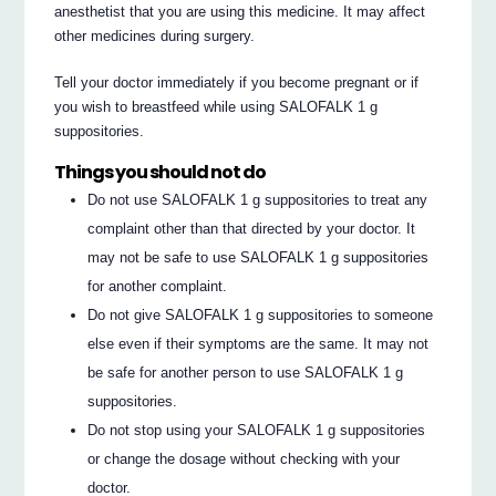
anesthetist that you are using this medicine. It may affect
other medicines during surgery.
Tell your doctor immediately if you become pregnant or if
you wish to breastfeed while using SALOFALK 1 g
suppositories.
Things you should not do
Do not use SALOFALK 1 g suppositories to treat any
complaint other than that directed by your doctor. It
may not be safe to use SALOFALK 1 g suppositories
for another complaint.
Do not give SALOFALK 1 g suppositories to someone
else even if their symptoms are the same. It may not
be safe for another person to use SALOFALK 1 g
suppositories.
Do not stop using your SALOFALK 1 g suppositories
or change the dosage without checking with your
doctor.