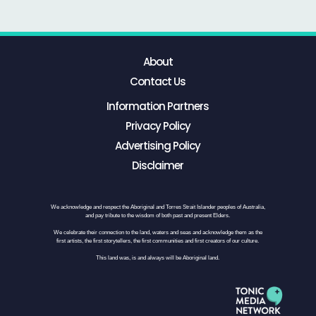
About
Contact Us
Information Partners
Privacy Policy
Advertising Policy
Disclaimer
We acknowledge and respect the Aboriginal and Torres Strait Islander peoples of Australia,
and pay tribute to the wisdom of both past and present Elders.
We celebrate their connection to the land, waters and seas and acknowledge them as the
first artists, the first storytellers, the first communities and first creators of our culture.
This land was, is and always will be Aboriginal land.