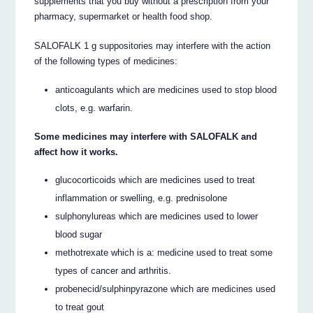
supplements that you buy without a prescription from your
pharmacy, supermarket or health food shop.
SALOFALK 1 g suppositories may interfere with the action
of the following types of medicines:
anticoagulants which are medicines used to stop blood
clots, e.g. warfarin.
Some medicines may interfere with SALOFALK and
affect how it works.
glucocorticoids which are medicines used to treat
inflammation or swelling, e.g. prednisolone
sulphonylureas which are medicines used to lower
blood sugar
methotrexate which is a: medicine used to treat some
types of cancer and arthritis.
probenecid/sulphinpyrazone which are medicines used
to treat gout