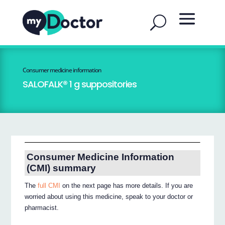
Consumer medicine information
SALOFALK® 1 g suppositories
Consumer Medicine Information
(CMI) summary
The
full CMI
on the next page has more details. If you are
worried about using this medicine, speak to your doctor or
pharmacist.