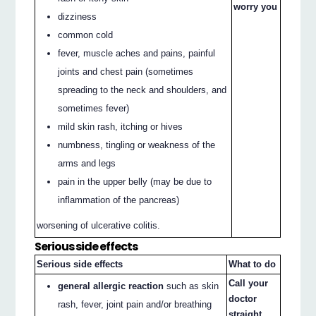
worry you
dizziness
common cold
fever, muscle aches and pains, painful
joints and chest pain (sometimes
spreading to the neck and shoulders, and
sometimes fever)
mild skin rash, itching or hives
numbness, tingling or weakness of the
arms and legs
pain in the upper belly (may be due to
inflammation of the pancreas)
worsening of ulcerative colitis.
Serious side effects
Serious side effects
What to do
Call your
general allergic reaction
such as skin
doctor
rash, fever, joint pain and/or breathing
straight