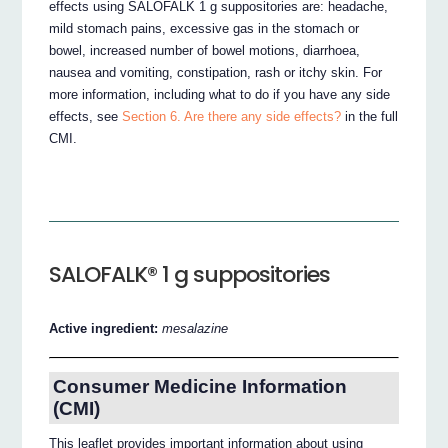
effects using SALOFALK 1 g suppositories are: headache,
mild stomach pains, excessive gas in the stomach or
bowel, increased number of bowel motions, diarrhoea,
nausea and vomiting, constipation, rash or itchy skin. For
more information, including what to do if you have any side
effects, see
Section 6. Are there any side effects?
in the full
CMI.
SALOFALK® 1 g suppositories
Active ingredient:
mesalazine
Consumer Medicine Information
(CMI)
This leaflet provides important information about using