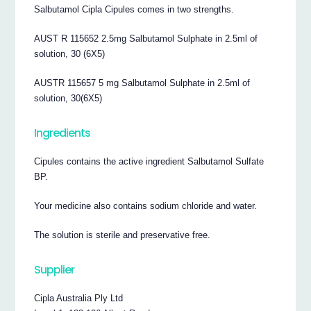
Salbutamol Cipla Cipules comes in two strengths.
AUST R 115652 2.5mg Salbutamol Sulphate in 2.5ml of
solution, 30 (6X5)
AUSTR 115657 5 mg Salbutamol Sulphate in 2.5ml of
solution, 30(6X5)
Ingredients
Cipules contains the active ingredient Salbutamol Sulfate
BP.
Your medicine also contains sodium chloride and water.
The solution is sterile and preservative free.
Supplier
Cipla Australia Ply Ltd