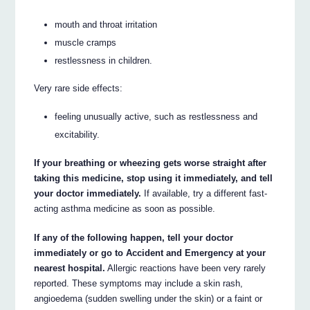
mouth and throat irritation
muscle cramps
restlessness in children.
Very rare side effects:
feeling unusually active, such as restlessness and
excitability.
If your breathing or wheezing gets worse straight after
taking this medicine, stop using it immediately, and tell
your doctor immediately.
If available, try a different fast-
acting asthma medicine as soon as possible.
If any of the following happen, tell your doctor
immediately or go to Accident and Emergency at your
nearest hospital.
Allergic reactions have been very rarely
reported. These symptoms may include a skin rash,
angioedema (sudden swelling under the skin) or a faint or