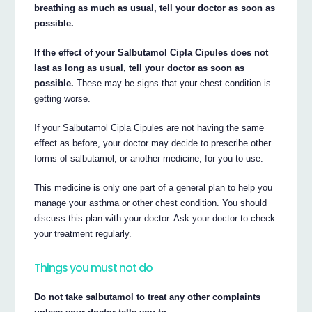
breathing as much as usual, tell your doctor as soon as
possible.
If the effect of your Salbutamol Cipla Cipules does not
last as long as usual, tell your doctor as soon as
possible.
These may be signs that your chest condition is
getting worse.
If your Salbutamol Cipla Cipules are not having the same
effect as before, your doctor may decide to prescribe other
forms of salbutamol, or another medicine, for you to use.
This medicine is only one part of a general plan to help you
manage your asthma or other chest condition. You should
discuss this plan with your doctor. Ask your doctor to check
your treatment regularly.
Things you must not do
Do not take salbutamol to treat any other complaints