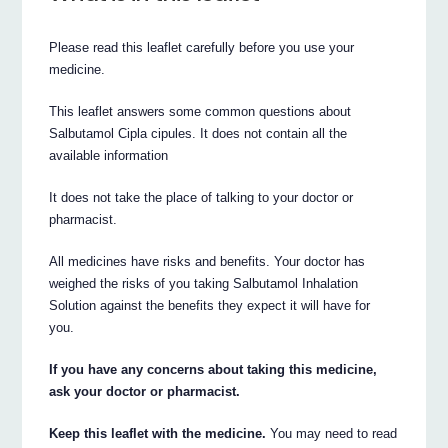
Please read this leaflet carefully before you use your
medicine.
This leaflet answers some common questions about
Salbutamol Cipla cipules. It does not contain all the
available information
It does not take the place of talking to your doctor or
pharmacist.
All medicines have risks and benefits. Your doctor has
weighed the risks of you taking Salbutamol Inhalation
Solution against the benefits they expect it will have for
you.
If you have any concerns about taking this medicine,
ask your doctor or pharmacist.
Keep this leaflet with the medicine.
You may need to read