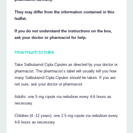
They may differ from the information contained in this
leaflet.
If you do not understand the instructions on the box,
ask your doctor or pharmacist for help.
How much to take
Take Salbutamol Cipla Cipules as directed by your doctor or
pharmacist. The pharmacist’s label will usually tell you how
many Salbutamol Cipla Cipules should be taken. If you are
not sure, ask your doctor or pharmacist.
Adults: one 5 mg cipule via nebuliser every 4-6 hours as
necessary.
Children (4 -12 years): one 2.5 mg cipule via nebuliser every
4-6 hours as necessary.