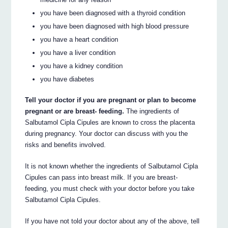
you have been diagnosed with a thyroid condition
you have been diagnosed with high blood pressure
you have a heart condition
you have a liver condition
you have a kidney condition
you have diabetes
Tell your doctor if you are pregnant or plan to become
pregnant or are breast- feeding.
The ingredients of
Salbutamol Cipla Cipules are known to cross the placenta
during pregnancy. Your doctor can discuss with you the
risks and benefits involved.
It is not known whether the ingredients of Salbutamol Cipla
Cipules can pass into breast milk. If you are breast-
feeding, you must check with your doctor before you take
Salbutamol Cipla Cipules.
If you have not told your doctor about any of the above, tell