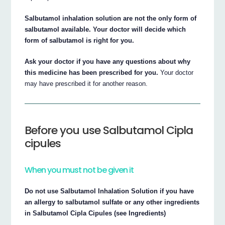
Salbutamol inhalation solution are not the only form of
salbutamol available. Your doctor will decide which
form of salbutamol is right for you.
Ask your doctor if you have any questions about why
this medicine has been prescribed for you.
Your doctor
may have prescribed it for another reason.
Before you use Salbutamol Cipla
cipules
When you must not be given it
Do not use Salbutamol Inhalation Solution if you have
an allergy to salbutamol sulfate or any other ingredients
in Salbutamol Cipla Cipules (see Ingredients)