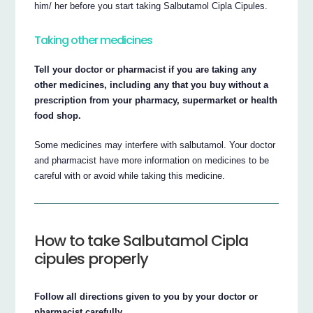
him/ her before you start taking Salbutamol Cipla Cipules.
Taking other medicines
Tell your doctor or pharmacist if you are taking any
other medicines, including any that you buy without a
prescription from your pharmacy, supermarket or health
food shop.
Some medicines may interfere with salbutamol. Your doctor
and pharmacist have more information on medicines to be
careful with or avoid while taking this medicine.
How to take Salbutamol Cipla
cipules properly
Follow all directions given to you by your doctor or
pharmacist carefully.