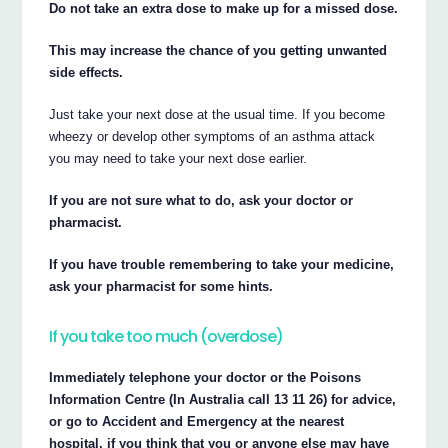
Do not take an extra dose to make up for a missed dose.
This may increase the chance of you getting unwanted
side effects.
Just take your next dose at the usual time. If you become
wheezy or develop other symptoms of an asthma attack
you may need to take your next dose earlier.
If you are not sure what to do, ask your doctor or
pharmacist.
If you have trouble remembering to take your medicine,
ask your pharmacist for some hints.
If you take too much (overdose)
Immediately telephone your doctor or the Poisons
Information Centre (In Australia call 13 11 26) for advice,
or go to Accident and Emergency at the nearest
hospital, if you think that you or anyone else may have