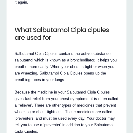
it again.
What Salbutamol Cipla cipules
are used for
Salbutamol Cipla Cipules contains the active substance,
salbutamol which is known as a bronchodilator. It helps you
breathe more easily. When your chest is tight or when you
are wheezing, Salbutamol Cipla Cipules opens up the
breathing tubes in your lungs.
Because the medicine in your Salbutamol Cipla Cipules
gives fast relief from your chest symptoms, it is often called
a ‘reliever’. There are other types of medicines that prevent
wheezing or chest tightness. These medicines are called
‘preventers’ and must be used every day. Your doctor may
tell you to use a ‘preventer’ in addition to your Salbutamol
Cipla Cipules.