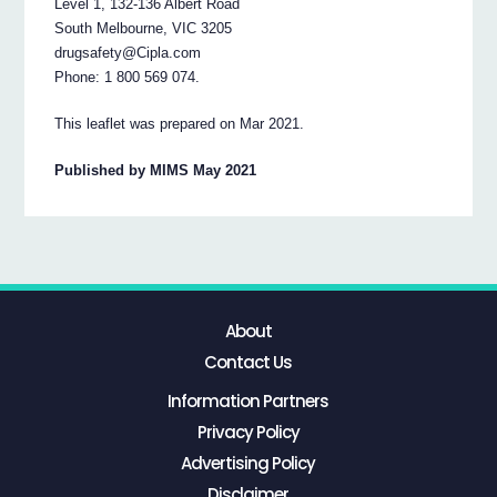
Level 1, 132-136 Albert Road
South Melbourne, VIC 3205
drugsafety@Cipla.com
Phone: 1 800 569 074.
This leaflet was prepared on Mar 2021.
Published by MIMS May 2021
About
Contact Us
Information Partners
Privacy Policy
Advertising Policy
Disclaimer