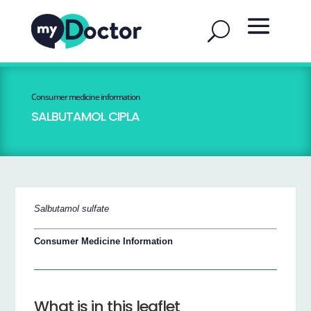
Consumer medicine information
SALBUTAMOL CIPLA
Salbutamol sulfate
Consumer Medicine Information
What is in this leaflet