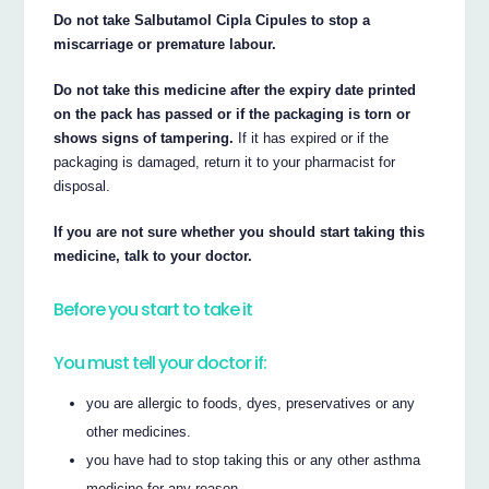
Do not take Salbutamol Cipla Cipules to stop a
miscarriage or premature labour.
Do not take this medicine after the expiry date printed
on the pack has passed or if the packaging is torn or
shows signs of tampering.
If it has expired or if the
packaging is damaged, return it to your pharmacist for
disposal.
If you are not sure whether you should start taking this
medicine, talk to your doctor.
Before you start to take it
You must tell your doctor if:
you are allergic to foods, dyes, preservatives or any
other medicines.
you have had to stop taking this or any other asthma
medicine for any reason