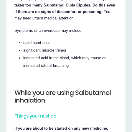
taken too many Salbutamol Cipla Cipules. Do this even
if there are no signs of discomfort or poisoning.
You
may need urgent medical attention.
Symptoms of an overdose may include:
rapid heart beat
significant muscle tremor
increased acid in the blood, which may cause an
increased rate of breathing.
While you are using Salbutamol
inhalation
Things you must do
If you are about to be started on any new medicine,