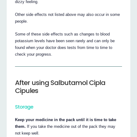
dizzy feeling.
Other side effects not listed above may also occur in some
people.
Some of these side effects such as changes to blood
potassium levels have been seen rarely and can only be
found when your doctor does tests from time to time to
check your progress.
After using Salbutamol Cipla
Cipules
Storage
Keep your medicine in the pack until it is time to take
them.
If you take the medicine out of the pack they may
not keep well.