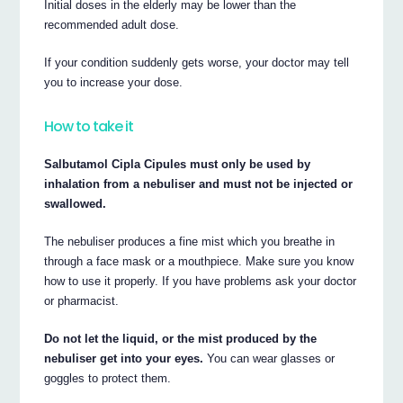
Initial doses in the elderly may be lower than the
recommended adult dose.
If your condition suddenly gets worse, your doctor may tell
you to increase your dose.
How to take it
Salbutamol Cipla Cipules must only be used by
inhalation from a nebuliser and must not be injected or
swallowed.
The nebuliser produces a fine mist which you breathe in
through a face mask or a mouthpiece. Make sure you know
how to use it properly. If you have problems ask your doctor
or pharmacist.
Do not let the liquid, or the mist produced by the
nebuliser get into your eyes.
You can wear glasses or
goggles to protect them.