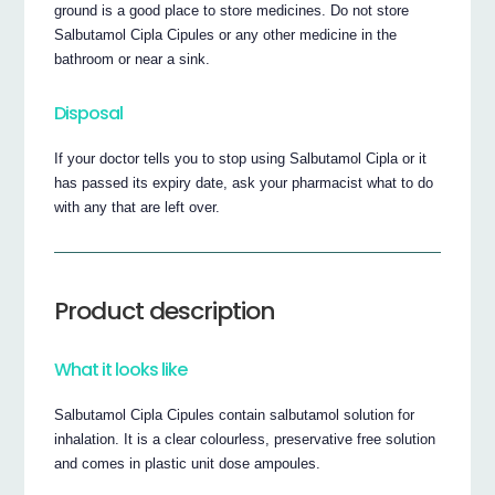
ground is a good place to store medicines. Do not store
Salbutamol Cipla Cipules or any other medicine in the
bathroom or near a sink.
Disposal
If your doctor tells you to stop using Salbutamol Cipla or it
has passed its expiry date, ask your pharmacist what to do
with any that are left over.
Product description
What it looks like
Salbutamol Cipla Cipules contain salbutamol solution for
inhalation. It is a clear colourless, preservative free solution
and comes in plastic unit dose ampoules.