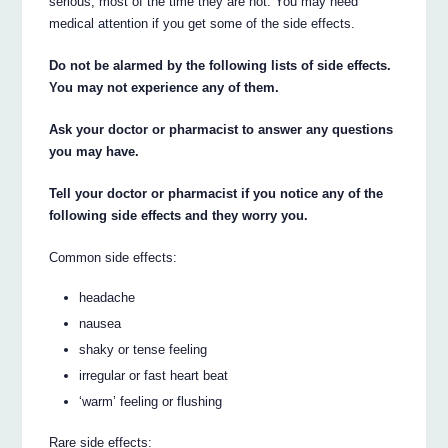
serious, most of the time they are not. You may need
medical attention if you get some of the side effects.
Do not be alarmed by the following lists of side effects.
You may not experience any of them.
Ask your doctor or pharmacist to answer any questions
you may have.
Tell your doctor or pharmacist if you notice any of the
following side effects and they worry you.
Common side effects:
headache
nausea
shaky or tense feeling
irregular or fast heart beat
‘warm’ feeling or flushing
Rare side effects: