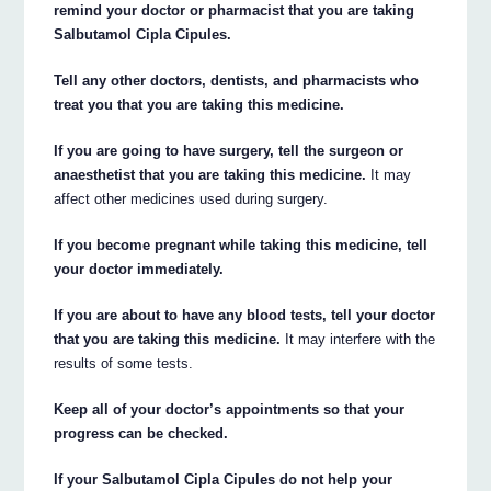
remind your doctor or pharmacist that you are taking
Salbutamol Cipla Cipules.
Tell any other doctors, dentists, and pharmacists who
treat you that you are taking this medicine.
If you are going to have surgery, tell the surgeon or
anaesthetist that you are taking this medicine.
It may
affect other medicines used during surgery.
If you become pregnant while taking this medicine, tell
your doctor immediately.
If you are about to have any blood tests, tell your doctor
that you are taking this medicine.
It may interfere with the
results of some tests.
Keep all of your doctor’s appointments so that your
progress can be checked.
If your Salbutamol Cipla Cipules do not help your