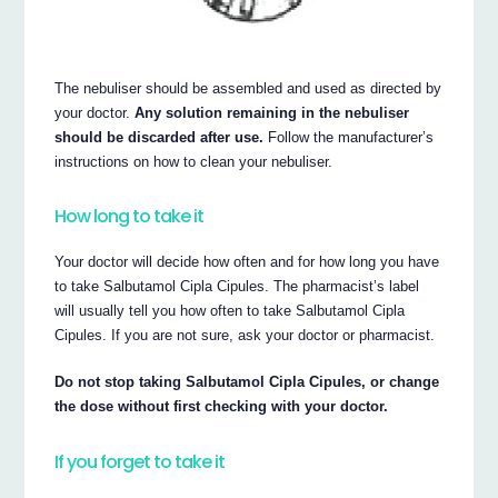
The nebuliser should be assembled and used as directed by
your doctor.
Any solution remaining in the nebuliser
should be discarded after use.
Follow the manufacturer’s
instructions on how to clean your nebuliser.
How long to take it
Your doctor will decide how often and for how long you have
to take Salbutamol Cipla Cipules. The pharmacist’s label
will usually tell you how often to take Salbutamol Cipla
Cipules. If you are not sure, ask your doctor or pharmacist.
Do not stop taking Salbutamol Cipla Cipules, or change
the dose without first checking with your doctor.
If you forget to take it