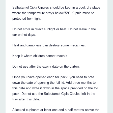
Salbutamol Cipla Cipules should be kept in a cool, dry place
where the temperature stays below25°C. Cipule must be
protected from light.
Do not store in direct sunlight or heat. Do not leave in the
car on hot days.
Heat and dampness can destroy some medicines.
Keep it where children cannot reach it.
Do not use after the expiry date on the carton.
Once you have opened each foil pack, you need to note
down the date of opening the foil lid. Add three months to
this date and write it down in the space provided on the foil
pack. Do not use the Salbutamol Cipla Cipules left in the
tray after this date.
A locked cupboard at least one-and-a half metres above the