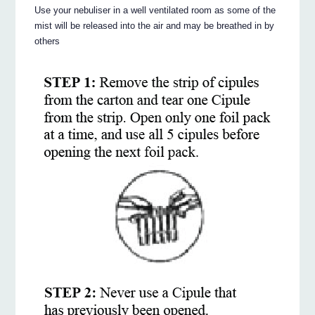
Use your nebuliser in a well ventilated room as some of the
mist will be released into the air and may be breathed in by
others