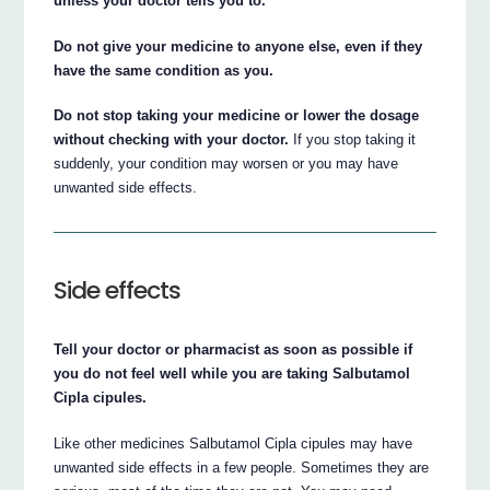
unless your doctor tells you to.
Do not give your medicine to anyone else, even if they
have the same condition as you.
Do not stop taking your medicine or lower the dosage
without checking with your doctor.
If you stop taking it
suddenly, your condition may worsen or you may have
unwanted side effects.
Side effects
Tell your doctor or pharmacist as soon as possible if
you do not feel well while you are taking Salbutamol
Cipla cipules.
Like other medicines Salbutamol Cipla cipules may have
unwanted side effects in a few people. Sometimes they are