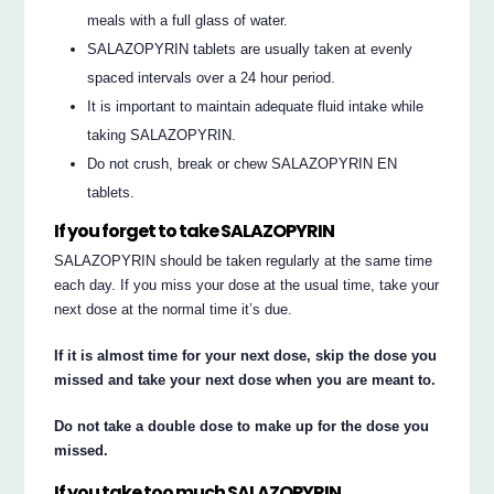
meals with a full glass of water.
SALAZOPYRIN tablets are usually taken at evenly
spaced intervals over a 24 hour period.
It is important to maintain adequate fluid intake while
taking SALAZOPYRIN.
Do not crush, break or chew SALAZOPYRIN EN
tablets.
If you forget to take SALAZOPYRIN
SALAZOPYRIN should be taken regularly at the same time
each day. If you miss your dose at the usual time, take your
next dose at the normal time it’s due.
If it is almost time for your next dose, skip the dose you
missed and take your next dose when you are meant to.
Do not take a double dose to make up for the dose you
missed.
If you take too much SALAZOPYRIN