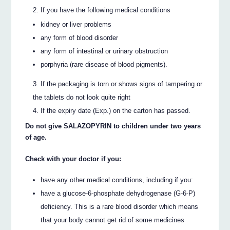
If you have the following medical conditions
kidney or liver problems
any form of blood disorder
any form of intestinal or urinary obstruction
porphyria (rare disease of blood pigments).
If the packaging is torn or shows signs of tampering or
the tablets do not look quite right
If the expiry date (Exp.) on the carton has passed.
Do not give SALAZOPYRIN to children under two years
of age.
Check with your doctor if you:
have any other medical conditions, including if you:
have a glucose-6-phosphate dehydrogenase (G-6-P)
deficiency. This is a rare blood disorder which means
that your body cannot get rid of some medicines