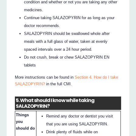
condition and whether or not you are taking any other
medicines.
Continue taking SALAZOPYRIN for as long as your
doctor recommends.
SALAZOPYRIN should be swallowed whole after
meals with a full glass of water, taken at evenly
spaced intervals over a 24 hour period.
Do not crush, break or chew SALAZOPYRIN EN
tablets
More instructions can be found in
Section 4. How do I take
SALAZOPYRIN?
in the full CMI.
5. What should I know while taking
SALAZOPYRIN?
Things
Remind any doctor or dentist you visit
you
that you are using SALAZOPYRIN.
should do
Drink plenty of fluids while on