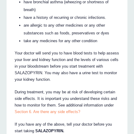
have bronchial asthma (wheezing or shortness of
breath)
have a history of recurring or chronic infections.
are allergic to any other medicines or any other
substances such as foods, preservatives or dyes
take any medicines for any other condition
Your doctor will send you to have blood tests to help assess
your liver and kidney function and the levels of various cells
in your bloodstream before you start treatment with
SALAZOPYRIN. You may also have a urine test to monitor
your kidney function.
During treatment, you may be at risk of developing certain
side effects. It is important you understand these risks and
how to monitor for them. See additional information under
Section 6. Are there any side effects?
If you have any of the above, tell your doctor before you
start taking
SALAZOPYRIN.