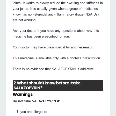
joints. It works to slowly reduce the swelling and stiffness in
your joints. It is usually given when a group of medicines
known as non-steroidal anti-inflammatory drugs (NSAIDs)
are not working.
Ask your doctor if you have any questions about why this
medicine has been prescribed for you.
Your doctor may have prescribed it for another reason.
This medicine is available only with a doctor’s prescription.
There is no evidence that SALAZOPYRIN is addictive.
2. What should I know before I take
SALAZOPYRIN?
Warnings
Do not take SALAZOPYRIN if:
you are allergic to: