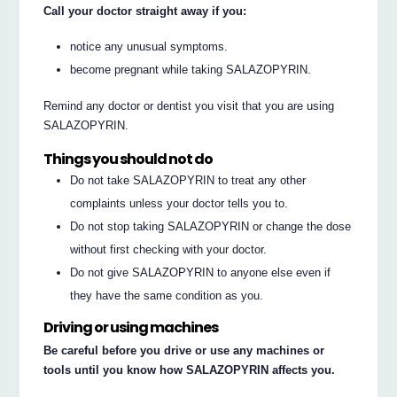
Call your doctor straight away if you:
notice any unusual symptoms.
become pregnant while taking SALAZOPYRIN.
Remind any doctor or dentist you visit that you are using
SALAZOPYRIN.
Things you should not do
Do not take SALAZOPYRIN to treat any other
complaints unless your doctor tells you to.
Do not stop taking SALAZOPYRIN or change the dose
without first checking with your doctor.
Do not give SALAZOPYRIN to anyone else even if
they have the same condition as you.
Driving or using machines
Be careful before you drive or use any machines or
tools until you know how SALAZOPYRIN affects you.