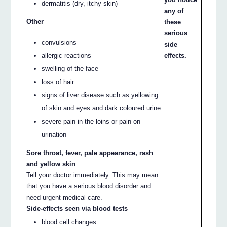
dermatitis (dry, itchy skin)
any of
Other
these
serious
convulsions
side
allergic reactions
effects.
swelling of the face
loss of hair
signs of liver disease such as yellowing
of skin and eyes and dark coloured urine
severe pain in the loins or pain on
urination
Sore throat, fever, pale appearance, rash
and yellow skin
Tell your doctor immediately. This may mean
that you have a serious blood disorder and
need urgent medical care.
Side-effects seen via blood tests
blood cell changes