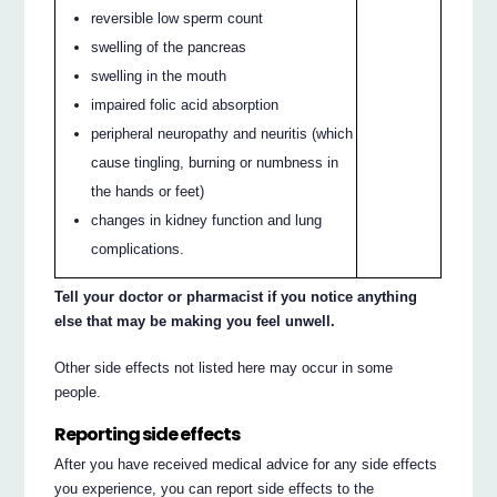
reversible low sperm count
swelling of the pancreas
swelling in the mouth
impaired folic acid absorption
peripheral neuropathy and neuritis (which
cause tingling, burning or numbness in
the hands or feet)
changes in kidney function and lung
complications.
Tell your doctor or pharmacist if you notice anything
else that may be making you feel unwell.
Other side effects not listed here may occur in some
people.
Reporting side effects
After you have received medical advice for any side effects
you experience, you can report side effects to the