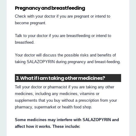
Pregnancy and breastfeeding
Check with your doctor if you are pregnant or intend to
become pregnant.
Talk to your doctor if you are breastfeeding or intend to
breastfeed.
Your doctor will discuss the possible risks and benefits of
taking SALAZOPYRIN during pregnancy and breast-feeding.
3. What if I am taking other medicines?
Tell your doctor or pharmacist if you are taking any other
medicines, including any medicines, vitamins or
supplements that you buy without a prescription from your
pharmacy, supermarket or health food shop.
Some medicines may interfere with SALAZOPYRIN and
affect how it works. These include: