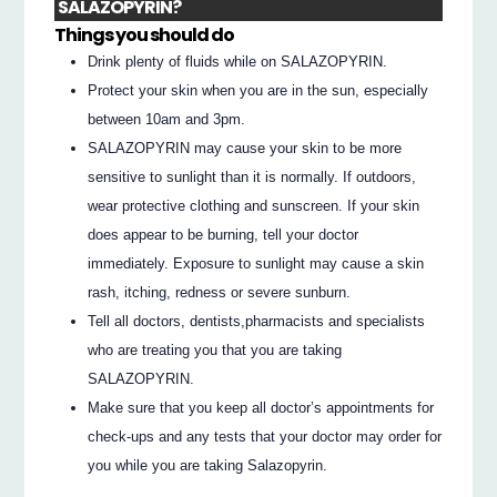
SALAZOPYRIN?
Things you should do
Drink plenty of fluids while on SALAZOPYRIN.
Protect your skin when you are in the sun, especially
between 10am and 3pm.
SALAZOPYRIN may cause your skin to be more
sensitive to sunlight than it is normally. If outdoors,
wear protective clothing and sunscreen. If your skin
does appear to be burning, tell your doctor
immediately. Exposure to sunlight may cause a skin
rash, itching, redness or severe sunburn.
Tell all doctors, dentists,pharmacists and specialists
who are treating you that you are taking
SALAZOPYRIN.
Make sure that you keep all doctor’s appointments for
check-ups and any tests that your doctor may order for
you while you are taking Salazopyrin.