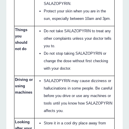
SALAZOPYRIN.
Protect your skin when you are in the
sun, especially between 10am and 3pm.
Things
Do not take SALAZOPYRIN to treat any
you
other complaints unless your doctor tells
should
you to.
not do
Do not stop taking SALAZOPYRIN or
change the dose without first checking
with your doctor.
Driving or
SALAZOPYRIN may cause dizziness or
using
hallucinations in some people. Be careful
machines
before you drive or use any machines or
tools until you know how SALAZOPYRIN
affects you.
Looking
Store it in a cool dry place away from
after your