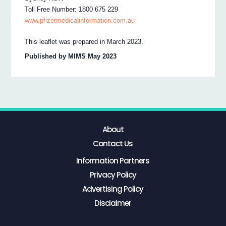
Toll Free Number: 1800 675 229
www.pfizermedicalinformation.com.au
This leaflet was prepared in March 2023.
Published by MIMS May 2023
About
Contact Us
Information Partners
Privacy Policy
Advertising Policy
Disclaimer