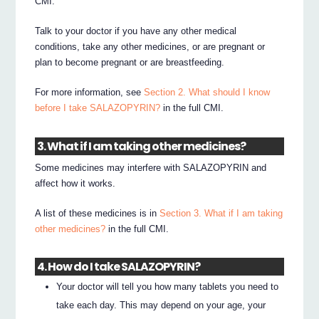
CMI.
Talk to your doctor if you have any other medical
conditions, take any other medicines, or are pregnant or
plan to become pregnant or are breastfeeding.
For more information, see
Section 2. What should I know
before I take SALAZOPYRIN?
in the full CMI.
3. What if I am taking other medicines?
Some medicines may interfere with SALAZOPYRIN and
affect how it works.
A list of these medicines is in
Section 3. What if I am taking
other medicines?
in the full CMI.
4. How do I take SALAZOPYRIN?
Your doctor will tell you how many tablets you need to
take each day. This may depend on your age, your