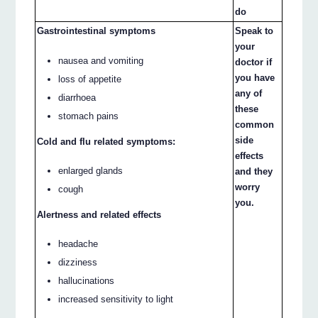
do
Gastrointestinal symptoms
Speak to
your
nausea and vomiting
doctor if
you have
loss of appetite
any of
diarrhoea
these
stomach pains
common
side
Cold and flu related symptoms:
effects
enlarged glands
and they
worry
cough
you.
Alertness and related effects
headache
dizziness
hallucinations
increased sensitivity to light