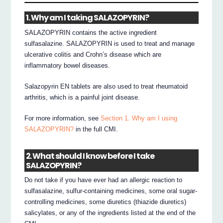
1. Why am I taking SALAZOPYRIN?
SALAZOPYRIN contains the active ingredient
sulfasalazine. SALAZOPYRIN is used to treat and manage
ulcerative colitis and Crohn’s disease which are
inflammatory bowel diseases.
Salazopyrin EN tablets are also used to treat rheumatoid
arthritis, which is a painful joint disease.
For more information, see
Section 1. Why am I using
SALAZOPYRIN?
in the full CMI.
2. What should I know before I take
SALAZOPYRIN?
Do not take if you have ever had an allergic reaction to
sulfasalazine, sulfur-containing medicines, some oral sugar-
controlling medicines, some diuretics (thiazide diuretics)
salicylates, or any of the ingredients listed at the end of the