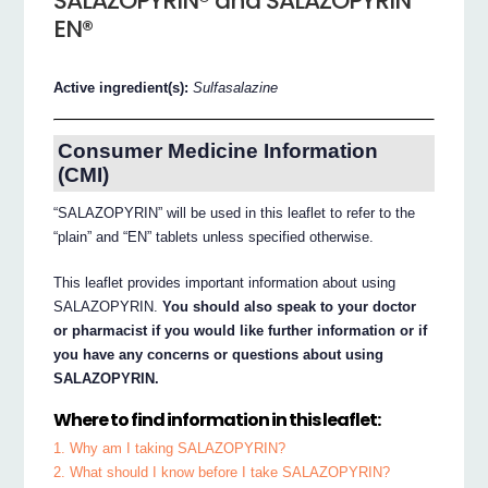
SALAZOPYRIN® and SALAZOPYRIN
EN®
Active ingredient(s):
Sulfasalazine
Consumer Medicine Information
(CMI)
“SALAZOPYRIN” will be used in this leaflet to refer to the
“plain” and “EN” tablets unless specified otherwise.
This leaflet provides important information about using
SALAZOPYRIN.
You should also speak to your doctor
or pharmacist if you would like further information or if
you have any concerns or questions about using
SALAZOPYRIN.
Where to find information in this leaflet:
1. Why am I taking SALAZOPYRIN?
2. What should I know before I take SALAZOPYRIN?