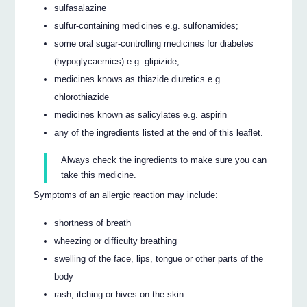
sulfasalazine
sulfur-containing medicines e.g. sulfonamides;
some oral sugar-controlling medicines for diabetes
(hypoglycaemics) e.g. glipizide;
medicines knows as thiazide diuretics e.g.
chlorothiazide
medicines known as salicylates e.g. aspirin
any of the ingredients listed at the end of this leaflet.
Always check the ingredients to make sure you can
take this medicine.
Symptoms of an allergic reaction may include:
shortness of breath
wheezing or difficulty breathing
swelling of the face, lips, tongue or other parts of the
body
rash, itching or hives on the skin.