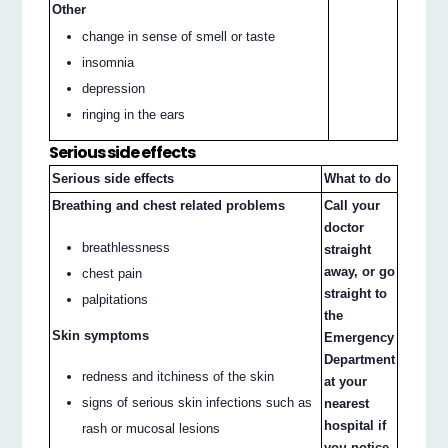
Other
change in sense of smell or taste
insomnia
depression
ringing in the ears
Serious side effects
Serious side effects
What to do
Breathing and chest related problems
Call your
doctor
breathlessness
straight
away, or go
chest pain
straight to
palpitations
the
Skin symptoms
Emergency
Department
redness and itchiness of the skin
at your
signs of serious skin infections such as
nearest
hospital if
rash or mucosal lesions
you notice