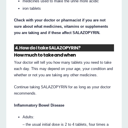
medicines used to make the urine more acidic
iron tablets
Check with your doctor or pharmacist if you are not
sure about what medicines, vitamins or supplements
you are taking and if these affect SALAZOPYRIN.
4. How do I take SALAZOPYRIN?
How much to take and when
Your doctor will tell you how many tablets you need to take
each day. This may depend on your age, your condition and
whether or not you are taking any other medicines.
Continue taking SALAZOPYRIN for as long as your doctor
recommends.
Inflammatory Bowel Disease
Adults:
– the usual initial dose is 2 to 4 tablets, four times a