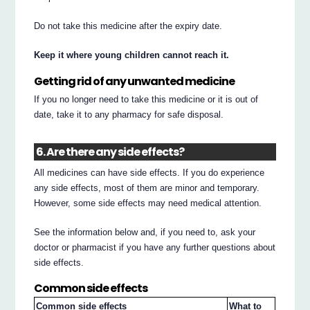
Do not take this medicine after the expiry date.
Keep it where young children cannot reach it.
Getting rid of any unwanted medicine
If you no longer need to take this medicine or it is out of
date, take it to any pharmacy for safe disposal.
6. Are there any side effects?
All medicines can have side effects. If you do experience
any side effects, most of them are minor and temporary.
However, some side effects may need medical attention.
See the information below and, if you need to, ask your
doctor or pharmacist if you have any further questions about
side effects.
Common side effects
Common side effects
What to