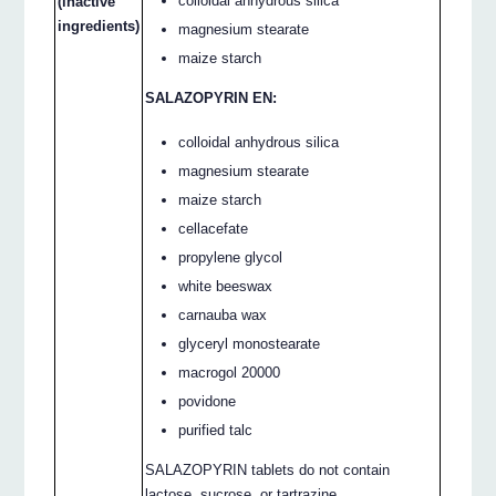
colloidal anhydrous silica
(inactive
ingredients)
magnesium stearate
maize starch
SALAZOPYRIN EN:
colloidal anhydrous silica
magnesium stearate
maize starch
cellacefate
propylene glycol
white beeswax
carnauba wax
glyceryl monostearate
macrogol 20000
povidone
purified talc
SALAZOPYRIN tablets do not contain
lactose, sucrose, or tartrazine.