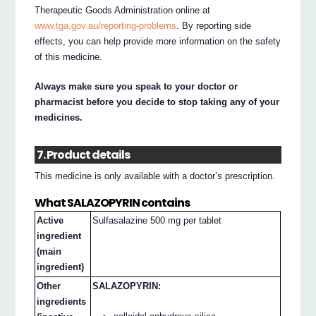
Therapeutic Goods Administration online at
www.tga.gov.au/reporting-problems
. By reporting side
effects, you can help provide more information on the safety
of this medicine.
Always make sure you speak to your doctor or
pharmacist before you decide to stop taking any of your
medicines.
7. Product details
This medicine is only available with a doctor’s prescription.
What SALAZOPYRIN contains
Active
Sulfasalazine 500 mg per tablet
ingredient
(main
ingredient)
Other
SALAZOPYRIN:
ingredients