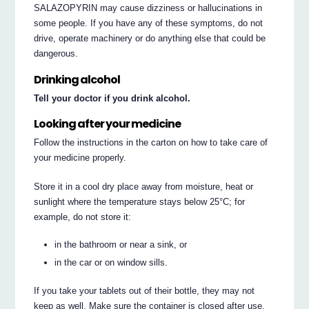
SALAZOPYRIN may cause dizziness or hallucinations in
some people. If you have any of these symptoms, do not
drive, operate machinery or do anything else that could be
dangerous.
Drinking alcohol
Tell your doctor if you drink alcohol.
Looking after your medicine
Follow the instructions in the carton on how to take care of
your medicine properly.
Store it in a cool dry place away from moisture, heat or
sunlight where the temperature stays below 25°C; for
example, do not store it:
in the bathroom or near a sink, or
in the car or on window sills.
If you take your tablets out of their bottle, they may not
keep as well. Make sure the container is closed after use.