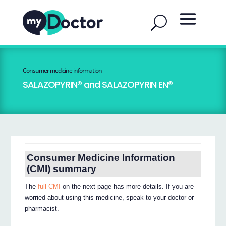
Consumer medicine information
SALAZOPYRIN® and SALAZOPYRIN EN®
Consumer Medicine Information
(CMI) summary
The
full CMI
on the next page has more details. If you are
worried about using this medicine, speak to your doctor or
pharmacist.