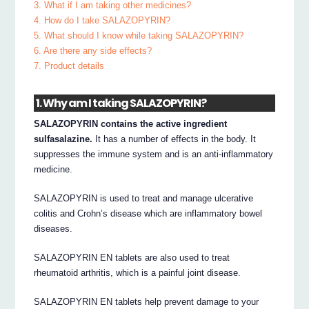
3. What if I am taking other medicines?
4. How do I take SALAZOPYRIN?
5. What should I know while taking SALAZOPYRIN?
6. Are there any side effects?
7. Product details
1. Why am I taking SALAZOPYRIN?
SALAZOPYRIN contains the active ingredient
sulfasalazine.
It has a number of effects in the body. It
suppresses the immune system and is an anti-inflammatory
medicine.
SALAZOPYRIN is used to treat and manage ulcerative
colitis and Crohn’s disease which are inflammatory bowel
diseases.
SALAZOPYRIN EN tablets are also used to treat
rheumatoid arthritis, which is a painful joint disease.
SALAZOPYRIN EN tablets help prevent damage to your