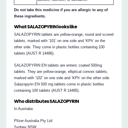
Do not take this medicine if you are allergic to any of
these ingredients.
What SALAZOPYRIN looks like
SALAZOPYRIN tablets are yellow-orange, round and scored
tablets, marked with ‘101’ on one side and ‘KPh’ on the
other side. They come in plastic bottles containing 100
tablets (AUST R 14486).
SALAZOPYRIN EN tablets are enteric coated 500mg
tablets. They are yellow-orange, elliptical convex tablets,
marked with ‘102’ on one side and ‘KPh’ on the other side.
Salazopyrin EN 500 mg tablets come in plastic bottles
containing 100 tablets (AUST R 14485).
Who distributes SALAZOPYRIN
In Australia:
Pfizer Australia Pty Ltd
Sydney NSW