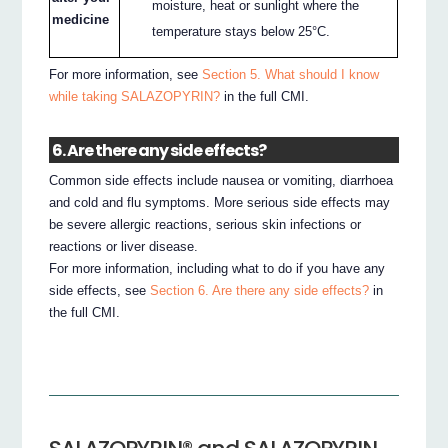
moisture, heat or sunlight where the
medicine
temperature stays below 25°C.
For more information, see
Section 5. What should I know
while taking SALAZOPYRIN?
in the full CMI.
6. Are there any side effects?
Common side effects include nausea or vomiting, diarrhoea
and cold and flu symptoms. More serious side effects may
be severe allergic reactions, serious skin infections or
reactions or liver disease.
For more information, including what to do if you have any
side effects, see
Section 6. Are there any side effects?
in
the full CMI.