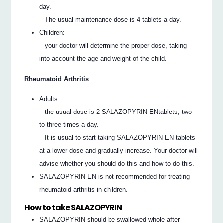
day.
– The usual maintenance dose is 4 tablets a day.
Children:
– your doctor will determine the proper dose, taking
into account the age and weight of the child.
Rheumatoid Arthritis
Adults:
– the usual dose is 2 SALAZOPYRIN ENtablets, two
to three times a day.
– It is usual to start taking SALAZOPYRIN EN tablets
at a lower dose and gradually increase. Your doctor will
advise whether you should do this and how to do this.
SALAZOPYRIN EN is not recommended for treating
rheumatoid arthritis in children.
How to take SALAZOPYRIN
SALAZOPYRIN should be swallowed whole after