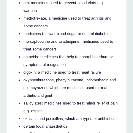
oral medicines used to prevent blood clots e.g.
warfarin
methotrexate, a medicine used to treat arthritis and
some cancers
medicines to lower blood sugar or control diabetes
mercaptopurine and azathioprine: medicines used to
treat some cancers
antacids: medicines that help to control heartburn or
symptoms of indigestion
digoxin: a medicine used to treat heart failure
oxyphenbutazone, phenylbutazone, indomethacin and
sulfinpyrazone which are medicines used to treat
arthritis and gout
salicylates: medicines used to treat minor relief of pain
e.g. aspirin
oxacillin and penicillins, which are types of antibiotics
certain local anaesthetics