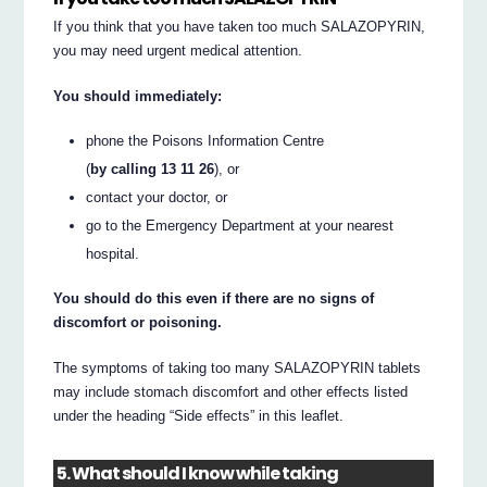
If you think that you have taken too much SALAZOPYRIN,
you may need urgent medical attention.
You should immediately:
phone the Poisons Information Centre
(
by calling 13 11 26
), or
contact your doctor, or
go to the Emergency Department at your nearest
hospital.
You should do this even if there are no signs of
discomfort or poisoning.
The symptoms of taking too many SALAZOPYRIN tablets
may include stomach discomfort and other effects listed
under the heading “Side effects” in this leaflet.
5. What should I know while taking