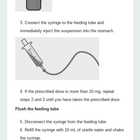
Connect the syringe to the feeding tube and
immediately inject the suspension into the stomach.
If the prescribed dose is more than 10 mg, repeat
steps 2 and 3 until you have taken the prescribed dose.
Flush the feeding tube
Disconnect the syringe from the feeding tube.
Refill the syringe with 10 mL of sterile water and shake
the syringe.