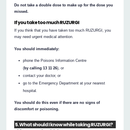
Do not take a double dose to make up for the dose you
missed.
If you take too much RUZURGI
If you think that you have taken too much RUZURGI, you
may need urgent medical attention.
You should immediately:
phone the Poisons Information Centre
(
by calling 13 11 26
), or
contact your doctor, or
go to the Emergency Department at your nearest
hospital.
You should do this even if there are no signs of
discomfort or poisoning.
5. What should I know while taking RUZURGI?