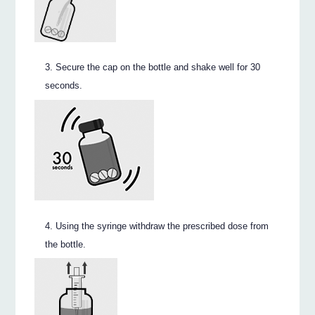
Secure the cap on the bottle and shake well for 30
seconds.
Using the syringe withdraw the prescribed dose from
the bottle.