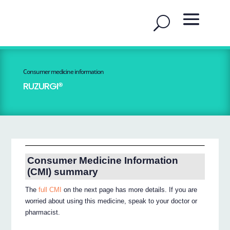
Consumer medicine information
RUZURGI®
Consumer Medicine Information
(CMI) summary
The
full CMI
on the next page has more details. If you are
worried about using this medicine, speak to your doctor or
pharmacist.