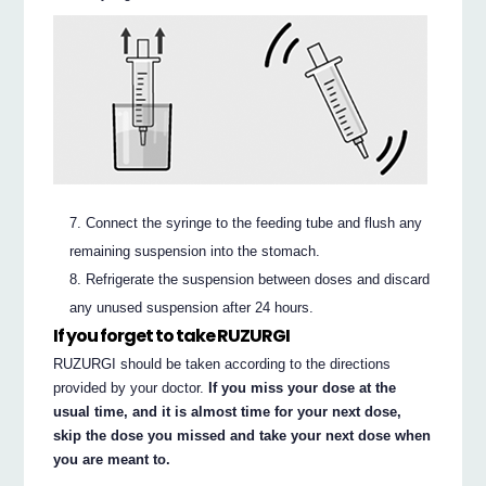
Connect the syringe to the feeding tube and flush any
remaining suspension into the stomach.
Refrigerate the suspension between doses and discard
any unused suspension after 24 hours.
If you forget to take RUZURGI
RUZURGI should be taken according to the directions
provided by your doctor.
If you miss your dose at the
usual time, and it is almost time for your next dose,
skip the dose you missed and take your next dose when
you are meant to.