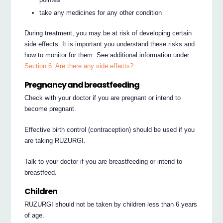
take any medicines for any other condition
During treatment, you may be at risk of developing certain
side effects. It is important you understand these risks and
how to monitor for them. See additional information under
Section 6. Are there any side effects?
Pregnancy and breastfeeding
Check with your doctor if you are pregnant or intend to
become pregnant.
Effective birth control (contraception) should be used if you
are taking RUZURGI.
Talk to your doctor if you are breastfeeding or intend to
breastfeed.
Children
RUZURGI should not be taken by children less than 6 years
of age.