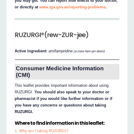
you may get. You can report side effects to your doctor,
or directly at
www.tga.gov.au/reporting-problems
.
RUZURGI®(rew-ZUR-jee)
Active ingredient:
amifampridine
(a-mee-fam-pri-deen)
Consumer Medicine Information
(CMI)
This leaflet provides important information about using
RUZURGI.
You should also speak to your doctor or
pharmacist if you would like further information or if
you have any concerns or questions about taking
RUZURGI.
Where to find information in this leaflet:
1. Why am I taking RUZURGI?