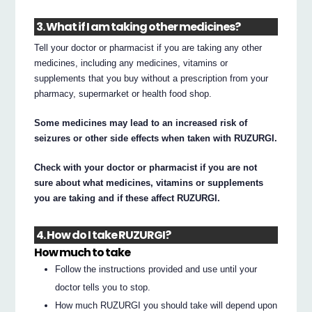
3. What if I am taking other medicines?
Tell your doctor or pharmacist if you are taking any other
medicines, including any medicines, vitamins or
supplements that you buy without a prescription from your
pharmacy, supermarket or health food shop.
Some medicines may lead to an increased risk of
seizures or other side effects when taken with RUZURGI.
Check with your doctor or pharmacist if you are not
sure about what medicines, vitamins or supplements
you are taking and if these affect RUZURGI.
4. How do I take RUZURGI?
How much to take
Follow the instructions provided and use until your
doctor tells you to stop.
How much RUZURGI you should take will depend upon