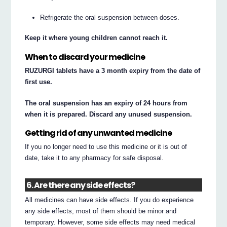
Refrigerate the oral suspension between doses.
Keep it where young children cannot reach it.
When to discard your medicine
RUZURGI tablets have a 3 month expiry from the date of
first use.
The oral suspension has an expiry of 24 hours from
when it is prepared. Discard any unused suspension.
Getting rid of any unwanted medicine
If you no longer need to use this medicine or it is out of
date, take it to any pharmacy for safe disposal.
6. Are there any side effects?
All medicines can have side effects. If you do experience
any side effects, most of them should be minor and
temporary. However, some side effects may need medical