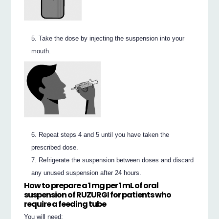
Take the dose by injecting the suspension into your
mouth.
Repeat steps 4 and 5 until you have taken the
prescribed dose.
Refrigerate the suspension between doses and discard
any unused suspension after 24 hours.
How to prepare a 1 mg per 1 mL of oral
suspension of RUZURGI for patients who
require a
feeding tube
You will need: