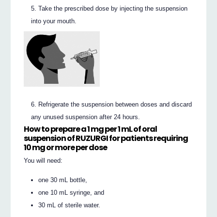
Take the prescribed dose by injecting the suspension
into your mouth.
Refrigerate the suspension between doses and discard
any unused suspension after 24 hours.
How to prepare a 1 mg per 1 mL of oral
suspension of RUZURGI for patients requiring
10 mg or
more
per dose
You will need:
one 30 mL bottle,
one 10 mL syringe, and
30 mL of sterile water.