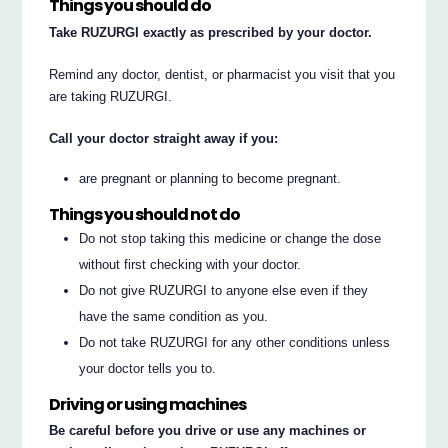
Things you should do
Take RUZURGI exactly as prescribed by your doctor.
Remind any doctor, dentist, or pharmacist you visit that you
are taking RUZURGI.
Call your doctor straight away if you:
are pregnant or planning to become pregnant.
Things you should not do
Do not stop taking this medicine or change the dose
without first checking with your doctor.
Do not give RUZURGI to anyone else even if they
have the same condition as you.
Do not take RUZURGI for any other conditions unless
your doctor tells you to.
Driving or using machines
Be careful before you drive or use any machines or