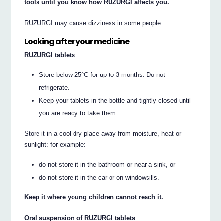
tools until you know how RUZURGI affects you.
RUZURGI may cause dizziness in some people.
Looking after your medicine
RUZURGI tablets
Store below 25°C for up to 3 months. Do not
refrigerate.
Keep your tablets in the bottle and tightly closed until
you are ready to take them.
Store it in a cool dry place away from moisture, heat or
sunlight; for example:
do not store it in the bathroom or near a sink, or
do not store it in the car or on windowsills.
Keep it where young children cannot reach it.
Oral suspension of RUZURGI tablets