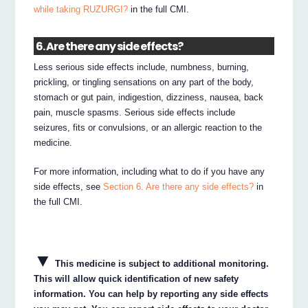
while taking RUZURGI?
in the full CMI.
6. Are there any side effects?
Less serious side effects include, numbness, burning,
prickling, or tingling sensations on any part of the body,
stomach or gut pain, indigestion, dizziness, nausea, back
pain, muscle spasms. Serious side effects include
seizures, fits or convulsions, or an allergic reaction to the
medicine.
For more information, including what to do if you have any
side effects, see
Section 6. Are there any side effects?
in
the full CMI.
▼
This medicine is subject to additional monitoring.
This will allow quick identification of new safety
information. You can help by reporting any side effects