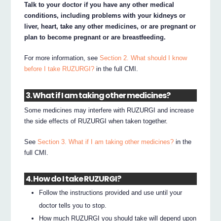
Talk to your doctor if you have any other medical
conditions, including problems with your kidneys or
liver, heart, take any other medicines, or are pregnant or
plan to become pregnant or are breastfeeding.
For more information, see
Section 2. What should I know
before I take RUZURGI?
in the full CMI.
3. What if I am taking other medicines?
Some medicines may interfere with RUZURGI and increase
the side effects of RUZURGI when taken together.
See
Section 3. What if I am taking other medicines?
in the
full CMI.
4. How do I take RUZURGI?
Follow the instructions provided and use until your
doctor tells you to stop.
How much RUZURGI you should take will depend upon