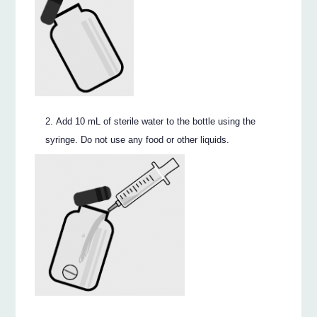
Add 10 mL of sterile water to the bottle using the
syringe. Do not use any food or other liquids.