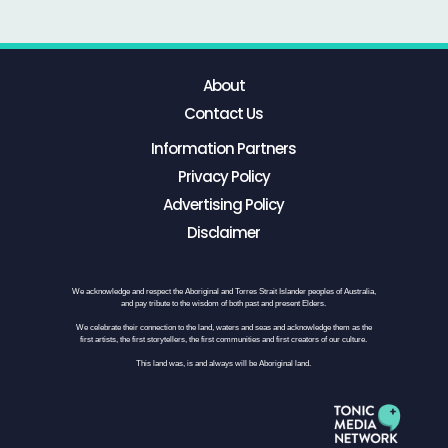
About
Contact Us
Information Partners
Privacy Policy
Advertising Policy
Disclaimer
We acknowledge and respect the Aboriginal and Torres Strait Islander peoples of Australia,
and pay tribute to the wisdom of both past and present Elders.
We celebrate their connection to the land, waters and seas and acknowledge them as the
first artists, the first storytellers, the first communities and first creators of our culture.
This land was, is and always will be Aboriginal land.