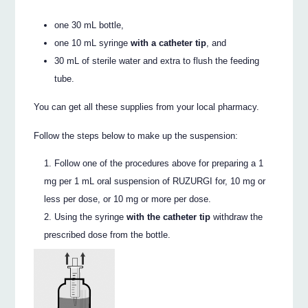
one 30 mL bottle,
one 10 mL syringe
with a catheter tip
, and
30 mL of sterile water and extra to flush the feeding
tube.
You can get all these supplies from your local pharmacy.
Follow the steps below to make up the suspension:
Follow one of the procedures above for preparing a 1
mg per 1 mL oral suspension of RUZURGI for, 10 mg or
less per dose, or 10 mg or more per dose.
Using the syringe
with the catheter tip
withdraw the
prescribed dose from the bottle.