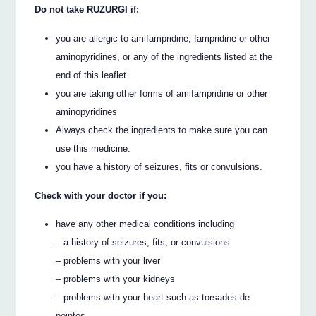
Do not take RUZURGI if:
you are allergic to amifampridine, fampridine or other
aminopyridines, or any of the ingredients listed at the
end of this leaflet.
you are taking other forms of amifampridine or other
aminopyridines
Always check the ingredients to make sure you can
use this medicine.
you have a history of seizures, fits or convulsions.
Check with your doctor if you:
have any other medical conditions including
– a history of seizures, fits, or convulsions
– problems with your liver
– problems with your kidneys
– problems with your heart such as torsades de
pointes