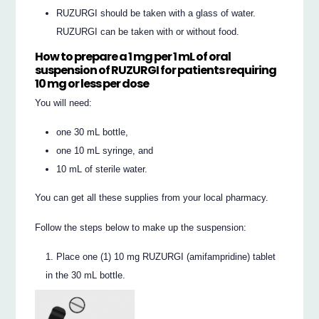
RUZURGI should be taken with a glass of water.
RUZURGI can be taken with or without food.
How to prepare a 1 mg per 1 mL of oral
suspension of RUZURGI for patients requiring
10 mg or
less
per dose
You will need:
one 30 mL bottle,
one 10 mL syringe, and
10 mL of sterile water.
You can get all these supplies from your local pharmacy.
Follow the steps below to make up the suspension:
Place one (1) 10 mg RUZURGI (amifampridine) tablet
in the 30 mL bottle.