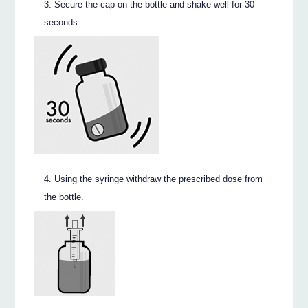
Secure the cap on the bottle and shake well for 30
seconds.
Using the syringe withdraw the prescribed dose from
the bottle.