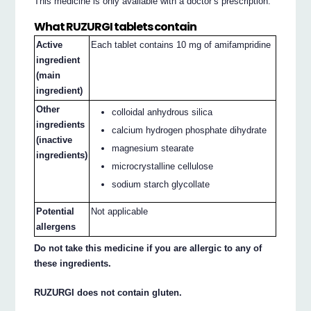
This medicine is only available with a doctor’s prescription.
What RUZURGI tablets contain
Active
Each tablet contains 10 mg of amifampridine
ingredient
(main
ingredient)
Other
colloidal anhydrous silica
ingredients
calcium hydrogen phosphate dihydrate
(inactive
magnesium stearate
ingredients)
microcrystalline cellulose
sodium starch glycollate
Potential
Not applicable
allergens
Do not take this medicine if you are allergic to any of
these ingredients.
RUZURGI does not contain gluten.