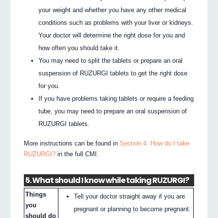
your weight and whether you have any other medical
conditions such as problems with your liver or kidneys.
Your doctor will determine the right dose for you and
how often you should take it.
You may need to split the tablets or prepare an oral
suspension of RUZURGI tablets to get the right dose
for you.
If you have problems taking tablets or require a feeding
tube, you may need to prepare an oral suspension of
RUZURGI tablets.
More instructions can be found in
Section 4. How do I take
RUZURGI?
in the full CMI.
5. What should I know while taking RUZURGI?
Things
Tell your doctor straight away if you are
you
pregnant or planning to become pregnant.
should do