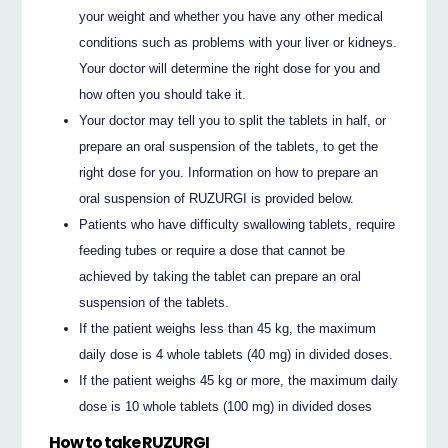
your weight and whether you have any other medical
conditions such as problems with your liver or kidneys.
Your doctor will determine the right dose for you and
how often you should take it.
Your doctor may tell you to split the tablets in half, or
prepare an oral suspension of the tablets, to get the
right dose for you. Information on how to prepare an
oral suspension of RUZURGI is provided below.
Patients who have difficulty swallowing tablets, require
feeding tubes or require a dose that cannot be
achieved by taking the tablet can prepare an oral
suspension of the tablets.
If the patient weighs less than 45 kg, the maximum
daily dose is 4 whole tablets (40 mg) in divided doses.
If the patient weighs 45 kg or more, the maximum daily
dose is 10 whole tablets (100 mg) in divided doses
How to take RUZURGI