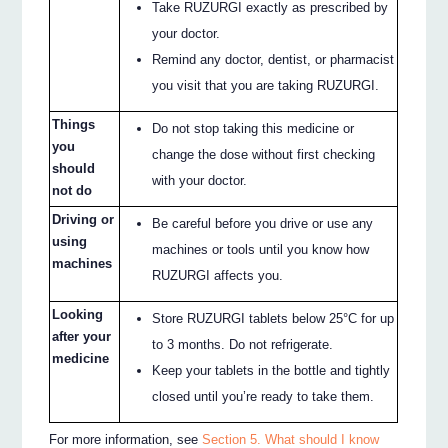
Take RUZURGI exactly as prescribed by
your doctor.
Remind any doctor, dentist, or pharmacist
you visit that you are taking RUZURGI.
Things
Do not stop taking this medicine or
you
change the dose without first checking
should
with your doctor.
not do
Driving or
Be careful before you drive or use any
using
machines or tools until you know how
machines
RUZURGI affects you.
Looking
Store RUZURGI tablets below 25°C for up
after your
to 3 months. Do not refrigerate.
medicine
Keep your tablets in the bottle and tightly
closed until you’re ready to take them.
For more information, see
Section 5. What should I know