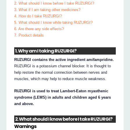
2. What should I know before I take RUZURGI?
3. What if I am taking other medicines?
4. How do I take RUZURGI?
5. What should I know while taking RUZURGI?
6. Are there any side effects?
7. Product details
1. Why am I taking RUZURGI?
RUZURGI contains the active ingredient amifampridine.
RUZURGI is a potassium channel blocker. It is thought to
help restore the normal connection between nerves and
muscles, which may help to reduce muscle weakness.
RUZURGI is used to treat Lambert-Eaton myasthenic
syndrome (LEMS) in adults and children aged 6 years
and above.
2. What should I know before I take RUZURGI?
Warnings