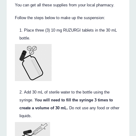
You can get all these supplies from your local pharmacy.
Follow the steps below to make up the suspension:
Place three (3) 10 mg RUZURGI tablets in the 30 mL
bottle.
Add 30 mL of sterile water to the bottle using the
syringe.
You will need to fill the syringe 3 times to
create a volume of 30 mL.
Do not use any food or other
liquids.