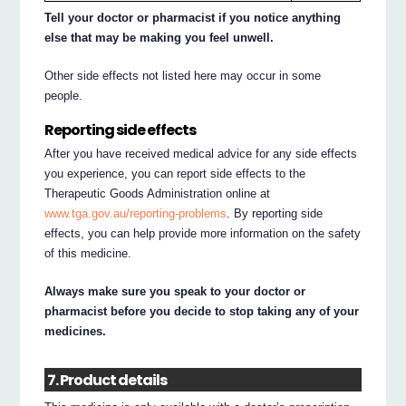
Tell your doctor or pharmacist if you notice anything
else that may be making you feel unwell.
Other side effects not listed here may occur in some
people.
Reporting side effects
After you have received medical advice for any side effects
you experience, you can report side effects to the
Therapeutic Goods Administration online at
www.tga.gov.au/reporting-problems
. By reporting side
effects, you can help provide more information on the safety
of this medicine.
Always make sure you speak to your doctor or
pharmacist before you decide to stop taking any of your
medicines.
7. Product details