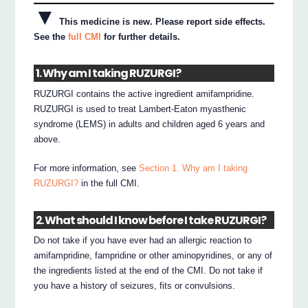
▼
This medicine is new. Please report side effects.
See the
full CMI
for further details.
1. Why am I taking RUZURGI?
RUZURGI contains the active ingredient amifampridine.
RUZURGI is used to treat Lambert-Eaton myasthenic
syndrome (LEMS) in adults and children aged 6 years and
above.
For more information, see
Section 1. Why am I taking
RUZURGI?
in the full CMI.
2. What should I know before I take RUZURGI?
Do not take if you have ever had an allergic reaction to
amifampridine, fampridine or other aminopyridines, or any of
the ingredients listed at the end of the CMI. Do not take if
you have a history of seizures, fits or convulsions.