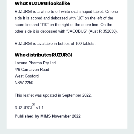
What RUZURGI looks like
RUZURGI is a white to off-white oval-shaped tablet. On one
side it is scored and debossed with “10” on the left of the
score line and “110” on the right of the score line. On the
other side it is debossed with “JACOBUS” (Aust R 352630).
RUZURGI is available in bottles of 100 tablets.
Who distributes RUZURGI
Lacuna Pharma Pty Ltd
4/6 Carnarvon Road
West Gosford
NSW 2250
This leaflet was updated in September 2022.
®
RUZURGI
v1.1
Published by MIMS November 2022