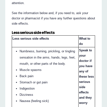
attention.
See the information below and, if you need to, ask your
doctor or pharmacist if you have any further questions about
side effects.
Less serious side effects
Less serious side effects
What to
do
Speak to
Numbness, burning, prickling, or tingling
your
sensation in the arms, hands, legs, feet,
doctor if
mouth, or other parts of the body.
you have
Muscle spasms
any of
Back pain
these less
serious
Stomach or gut pain
side
Indigestion
effects
Dizziness
and they
Nausea (feeling sick)
worry