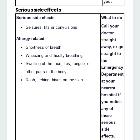
you.
Serious side effects
Serious side effects
What to do
Call your
Seizures, fits or convulsions
doctor
Allergy-related:
straight
away, or go
Shortness of breath
straight to
Wheezing or difficulty breathing
the
Swelling of the face, lips, tongue, or
Emergency
other parts of the body
Department
Rash, itching, hives on the skin
at your
nearest
hospital if
you notice
any of
these
serious
side
effects.