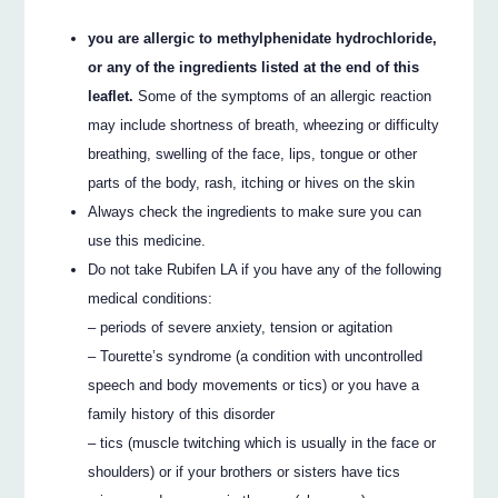
you are allergic to methylphenidate hydrochloride,
or any of the ingredients listed at the end of this
leaflet.
Some of the symptoms of an allergic reaction
may include shortness of breath, wheezing or difficulty
breathing, swelling of the face, lips, tongue or other
parts of the body, rash, itching or hives on the skin
Always check the ingredients to make sure you can
use this medicine.
Do not take Rubifen LA if you have any of the following
medical conditions:
– periods of severe anxiety, tension or agitation
– Tourette’s syndrome (a condition with uncontrolled
speech and body movements or tics) or you have a
family history of this disorder
– tics (muscle twitching which is usually in the face or
shoulders) or if your brothers or sisters have tics