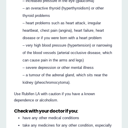
– increased pressure in the eye (glaucoma)
– an overactive thyroid (hyperthyroidism) or other
thyroid problems
– heart problems such as heart attack, irregular
heartbeat, chest pain (angina), heart failure, heart
disease or if you were born with a heart problem
– very high blood pressure (hypertension) or narrowing
of the blood vessels (arterial occlusive disease, which
can cause pain in the arms and legs)
– severe depression or other mental illness
– a tumour of the adrenal gland, which sits near the
kidney (pheochromocytoma).
Use Rubifen LA with caution if you have a known
dependence or alcoholism.
Check with your doctor if you:
have any other medical conditions
take any medicines for any other condition, especially