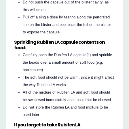
Do not push the capsule out of the blister cavity, as
this will crush it
Pull off a single dose by tearing along the perforated
line on the blister and peel back the foil on the blister
to expose the capsule.
Sprinkling Rubifen LA capsule contents on
food:
Carefully open the Rubifen LA capsule(s) and sprinkle
the beads over a small amount of soft food (e.g.
applesauce)
The soft food should not be warm, since it might affect
the way Rubifen LA works
All of the mixture of Rubifen LA and soft food should
be swallowed immediately and should not be chewed
Do
not
store the Rubifen LA and food mixture to be
used later.
If you forget to take Rubifen LA