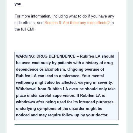
you.
For more information, including what to do if you have any
side effects, see
Section 6. Are there any side effects?
in
the full CMI.
WARNING: DRUG DEPENDENCE – Rubifen LA should
be used cautiously by patients with a history of drug
dependence or alcoholism. Ongoing overuse of
Rubifen LA can lead to a tolerance. Your mental
wellbeing might also be affected, varying in severity.
Withdrawal from Rubifen LA overuse should only take
place under careful supervision. If Rubifen LA is
withdrawn after being used for its intended purposes,
underlying symptoms of the disorder might be
noticed and may require follow up by your doctor.