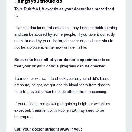
Things you should do
Take Rubifen LA exactly as your doctor has prescribed
it.
Like all stimulants, this medicine may become habit-forming
and can be abused by some people. If you take it correctly
as instructed by your doctor, abuse or dependence should
not be a problem, either now or later in life.
Be sure to keep all of your doctor’s appointments so
that your or your child’s progress can be checked.
Your doctor will want to check your or your child’s blood
pressure, height, weight and do blood tests from time to
time to prevent unwanted side effects from happening.
If your child is not growing or gaining height or weight as
expected, treatment with Rubifen LA may need to be
interrupted.
Call your doctor straight away if you: