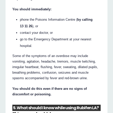
You should immediately:
phone the Poisons Information Centre (
by calling
13 11 26
), or
contact your doctor, or
go to the Emergency Department at your nearest
hospital.
Some of the symptoms of an overdose may include
vomiting, agitation, headache, tremors, muscle twitching,
irregular heartbeat, flushing, fever, sweating, dilated pupils,
breathing problems, confusion, seizures and muscle
spasms accompanied by fever and red-brown urine.
You should do this even if there are no signs of
discomfort or poisoning.
5. What should I know while using Rubifen LA?