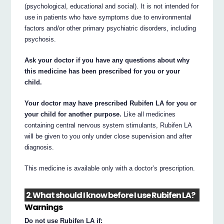
(psychological, educational and social). It is not intended for
use in patients who have symptoms due to environmental
factors and/or other primary psychiatric disorders, including
psychosis.
Ask your doctor if you have any questions about why
this medicine has been prescribed for you or your
child.
Your doctor may have prescribed Rubifen LA for you or
your child for another purpose.
Like all medicines
containing central nervous system stimulants, Rubifen LA
will be given to you only under close supervision and after
diagnosis.
This medicine is available only with a doctor’s prescription.
2. What should I know before I use Rubifen LA?
Warnings
Do not use Rubifen LA if: