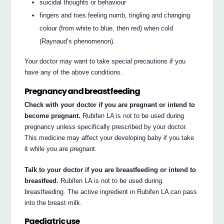
suicidal thoughts or behaviour
fingers and toes feeling numb, tingling and changing
colour (from white to blue, then red) when cold
(Raynaud’s phenomenon).
Your doctor may want to take special precautions if you
have any of the above conditions.
Pregnancy and breastfeeding
Check with your doctor if you are pregnant or intend to
become pregnant.
Rubifen LA is not to be used during
pregnancy unless specifically prescribed by your doctor.
This medicine may affect your developing baby if you take
it while you are pregnant.
Talk to your doctor if you are breastfeeding or intend to
breastfeed.
Rubifen LA is not to be used during
breastfeeding. The active ingredient in Rubifen LA can pass
into the breast milk.
Paediatric use