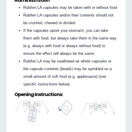
Administration
Rubifen LA capsules may be taken with or without food
Rubifen LA capsules and/or their contents should not
be crushed, chewed or divided
If the capsules upset your stomach, you can take
them with food, but always take them in the same way
(e.g. always with food or always without food) to
ensure the effect will always be the same
Rubifen LA may be swallowed as whole capsules or
the capsule contents (beads) may be sprinkled on a
small amount of soft food (e.g. applesauce) (see
specific instructions below).
Opening instructions: