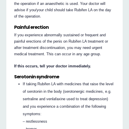
the operation if an anaesthetic is used. Your doctor will
advise if you/your child should take Rubifen LA on the day
of the operation.
Painful erection
If you experience abnormally sustained or frequent and
painful erections of the penis on Rubifen LA treatment or
after treatment discontinuation, you may need urgent
medical treatment. This can occur in any age group.
If this occurs, tell your doctor immediately.
Serotonin syndrome
If taking Rubifen LA with medicines that raise the level
of serotonin in the body (serotonergic medicines, e.g.
sertraline and venlafaxine used to treat depression)
and you experience a combination of the following
symptoms:
– restlessness
– tremor