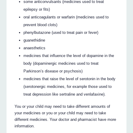
some anticonvulsants (medicines used to treat
epilepsy or fits)
oral anticoagulants or warfarin (medicines used to
prevent blood clots)
phenylbutazone (used to treat pain or fever)
guanethidine
anaesthetics
medicines that influence the level of dopamine in the
body (dopaminergic medicines used to treat
Parkinson’s disease or psychosis)
medicines that raise the level of serotonin in the body
(serotonergic medicines, for example those used to
treat depression like sertraline and venlafaxine).
You or your child may need to take different amounts of
your medicines or you or your child may need to take
different medicines. Your doctor and pharmacist have more
information.