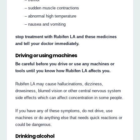
– sudden muscle contractions
– abnormal high temperature
– nausea and vomiting
stop treatment with Rubifen LA and these medicines
and tell your doctor immediately.
Driving or using machines
Be careful before you drive or use any machines or
tools until you know how Rubifen LA affects you.
Rubifen LA may cause hallucinations, dizziness,
drowsiness, blurred vision or other central nervous system
side effects which can affect concentration in some people.
If you have any of these symptoms, do not drive, use
machines or do anything else that needs quick reactions or
could be dangerous.
Drinking alcohol