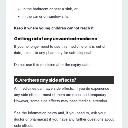
in the bathroom or near a sink, or
in the car or on window sills.
Keep it where young children cannot reach it.
Getting rid of any unwanted medicine
If you no longer need to use this medicine or it is out of
date, take it to any pharmacy for safe disposal.
Do not use this medicine after the expiry date.
6. Are there any side effects?
All medicines can have side effects. If you do experience
any side effects, most of them are minor and temporary.
However, some side effects may need medical attention.
See the information below and, if you need to, ask your
doctor or pharmacist if you have any further questions about
side effects.