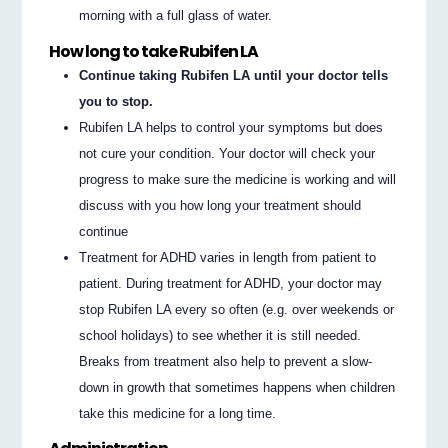
morning with a full glass of water.
How long to take Rubifen LA
Continue taking Rubifen LA until your doctor tells
you to stop.
Rubifen LA helps to control your symptoms but does
not cure your condition. Your doctor will check your
progress to make sure the medicine is working and will
discuss with you how long your treatment should
continue
Treatment for ADHD varies in length from patient to
patient. During treatment for ADHD, your doctor may
stop Rubifen LA every so often (e.g. over weekends or
school holidays) to see whether it is still needed.
Breaks from treatment also help to prevent a slow-
down in growth that sometimes happens when children
take this medicine for a long time.