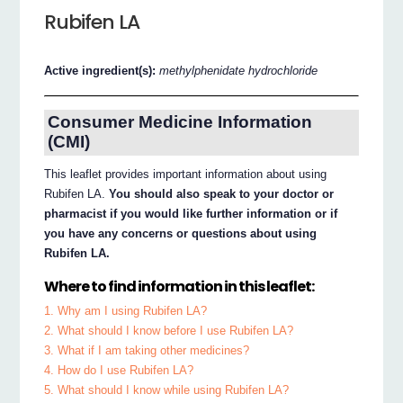
Rubifen LA
Active ingredient(s):
methylphenidate hydrochloride
Consumer Medicine Information
(CMI)
This leaflet provides important information about using
Rubifen LA.
You should also speak to your doctor or
pharmacist if you would like further information or if
you have any concerns or questions about using
Rubifen LA.
Where to find information in this leaflet:
1. Why am I using Rubifen LA?
2. What should I know before I use Rubifen LA?
3. What if I am taking other medicines?
4. How do I use Rubifen LA?
5. What should I know while using Rubifen LA?