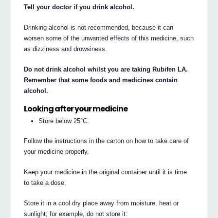
Tell your doctor if you drink alcohol.
Drinking alcohol is not recommended, because it can
worsen some of the unwanted effects of this medicine, such
as dizziness and drowsiness.
Do not drink alcohol whilst you are taking Rubifen LA.
Remember that some foods and medicines contain
alcohol.
Looking after your medicine
Store below 25°C.
Follow the instructions in the carton on how to take care of
your medicine properly.
Keep your medicine in the original container until it is time
to take a dose.
Store it in a cool dry place away from moisture, heat or
sunlight; for example, do not store it: