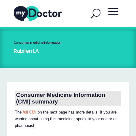
Consumer medicine information
Rubifen LA
Consumer Medicine Information
(CMI) summary
The
full CMI
on the next page has more details. If you are
worried about using this medicine, speak to your doctor or
pharmacist.