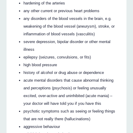
hardening of the arteries
any other current or previous heart problems
any disorders of the blood vessels in the brain, e.g.
weakening of the blood vessel (aneurysm), stroke, or
inflammation of blood vessels (vasculitis)
severe depression, bipolar disorder or other mental
illness
epilepsy (seizures, convulsions, or fits)
high blood pressure
history of alcohol or drug abuse or dependence
acute mental disorders that cause abnormal thinking
and perceptions (psychosis) or feeling unusually
excited, over-active and uninhibited (acute mania) –
your doctor will have told you if you have this
psychotic symptoms such as seeing or feeling things
that are not really there (hallucinations)
aggressive behaviour