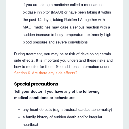
if you are taking a medicine called a monoamine
oxidase inhibitor (MAOI) or have been taking it within
the past 14 days; taking Rubifen LA together with
MAOI medicines may case a serious reaction with a
sudden increase in body temperature, extremely high
blood pressure and severe convulsions
During treatment, you may be at risk of developing certain
side effects. It is important you understand these risks and
how to monitor for them. See additional information under
Section 6. Are there any side effects?
Special precautions
Tell your doctor if you have any of the following
medical conditions or behaviours:
any heart defects (e.g. structural cardiac abnormality)
a family history of sudden death and/or irregular
heartbeat