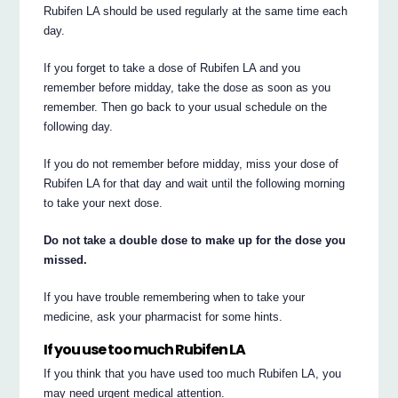
Rubifen LA should be used regularly at the same time each
day.
If you forget to take a dose of Rubifen LA and you
remember before midday, take the dose as soon as you
remember. Then go back to your usual schedule on the
following day.
If you do not remember before midday, miss your dose of
Rubifen LA for that day and wait until the following morning
to take your next dose.
Do not take a double dose to make up for the dose you
missed.
If you have trouble remembering when to take your
medicine, ask your pharmacist for some hints.
If you use too much Rubifen LA
If you think that you have used too much Rubifen LA, you
may need urgent medical attention.