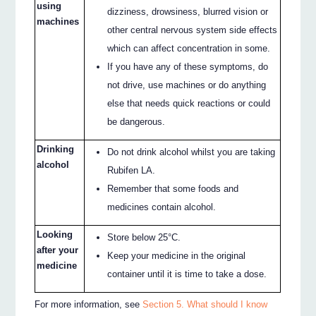
using
dizziness, drowsiness, blurred vision or
machines
other central nervous system side effects
which can affect concentration in some.
If you have any of these symptoms, do
not drive, use machines or do anything
else that needs quick reactions or could
be dangerous.
Drinking
Do not drink alcohol whilst you are taking
alcohol
Rubifen LA.
Remember that some foods and
medicines contain alcohol.
Looking
Store below 25°C.
after your
Keep your medicine in the original
medicine
container until it is time to take a dose.
For more information, see
Section 5. What should I know