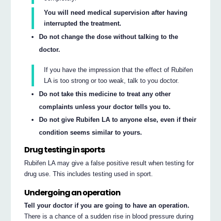
You will need medical supervision after having
interrupted the treatment.
Do not change the dose without talking to the
doctor.
If you have the impression that the effect of Rubifen
LA is too strong or too weak, talk to you doctor.
Do not take this medicine to treat any other
complaints unless your doctor tells you to.
Do not give Rubifen LA to anyone else, even if their
condition seems similar to yours.
Drug testing in sports
Rubifen LA may give a false positive result when testing for
drug use. This includes testing used in sport.
Undergoing an operation
Tell your doctor if you are going to have an operation.
There is a chance of a sudden rise in blood pressure during