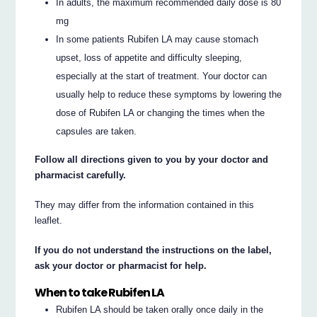
In adults, the maximum recommended daily dose is 80
mg
In some patients Rubifen LA may cause stomach
upset, loss of appetite and difficulty sleeping,
especially at the start of treatment. Your doctor can
usually help to reduce these symptoms by lowering the
dose of Rubifen LA or changing the times when the
capsules are taken.
Follow all directions given to you by your doctor and
pharmacist carefully.
They may differ from the information contained in this
leaflet.
If you do not understand the instructions on the label,
ask your doctor or pharmacist for help.
When to take Rubifen LA
Rubifen LA should be taken orally once daily in the