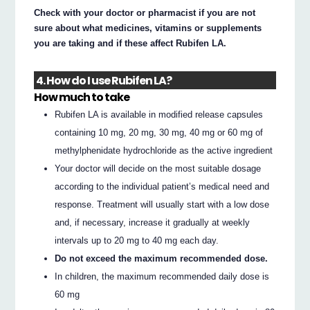
Check with your doctor or pharmacist if you are not
sure about what medicines, vitamins or supplements
you are taking and if these affect Rubifen LA.
4. How do I use Rubifen LA?
How much to take
Rubifen LA is available in modified release capsules
containing 10 mg, 20 mg, 30 mg, 40 mg or 60 mg of
methylphenidate hydrochloride as the active ingredient
Your doctor will decide on the most suitable dosage
according to the individual patient’s medical need and
response. Treatment will usually start with a low dose
and, if necessary, increase it gradually at weekly
intervals up to 20 mg to 40 mg each day.
Do not exceed the maximum recommended dose.
In children, the maximum recommended daily dose is
60 mg