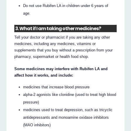
Do not use Rubifen LA in children under 6 years of
age.
3. What if I am taking other medicines?
Tell your doctor or pharmacist if you are taking any other
medicines, including any medicines, vitamins or
supplements that you buy without a prescription from your
pharmacy, supermarket or health food shop.
Some medicines may interfere with Rubifen LA and
affect how it works, and include:
medicines that increase blood pressure
alpha-2 agonists like clonidine (used to treat high blood
pressure)
medicines used to treat depression, such as tricyclic
antidepressants and monoamine oxidase inhibitors
(MAO inhibitors)