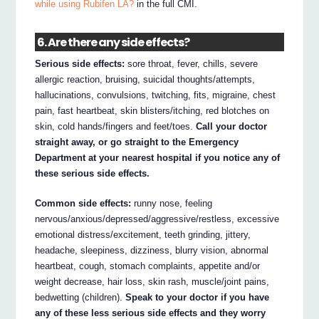
while using Rubifen LA?
in the full CMI.
6. Are there any side effects?
Serious side effects:
sore throat, fever, chills, severe
allergic reaction, bruising, suicidal thoughts/attempts,
hallucinations, convulsions, twitching, fits, migraine, chest
pain, fast heartbeat, skin blisters/itching, red blotches on
skin, cold hands/fingers and feet/toes.
Call your doctor
straight away, or go straight to the Emergency
Department at your nearest hospital if you notice any of
these serious side effects.
Common side effects:
runny nose, feeling
nervous/anxious/depressed/aggressive/restless, excessive
emotional distress/excitement, teeth grinding, jittery,
headache, sleepiness, dizziness, blurry vision, abnormal
heartbeat, cough, stomach complaints, appetite and/or
weight decrease, hair loss, skin rash, muscle/joint pains,
bedwetting (children).
Speak to your doctor if you have
any of these less serious side effects and they worry