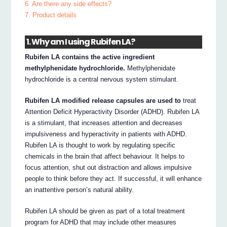
6. Are there any side effects?
7. Product details
1. Why am I using Rubifen LA?
Rubifen LA contains the active ingredient
methylphenidate hydrochloride.
Methylphenidate
hydrochloride is a central nervous system stimulant.
Rubifen LA modified release capsules are used to
treat
Attention Deficit Hyperactivity Disorder (ADHD). Rubifen LA
is a stimulant, that increases attention and decreases
impulsiveness and hyperactivity in patients with ADHD.
Rubifen LA is thought to work by regulating specific
chemicals in the brain that affect behaviour. It helps to
focus attention, shut out distraction and allows impulsive
people to think before they act. If successful, it will enhance
an inattentive person’s natural ability.
Rubifen LA should be given as part of a total treatment
program for ADHD that may include other measures