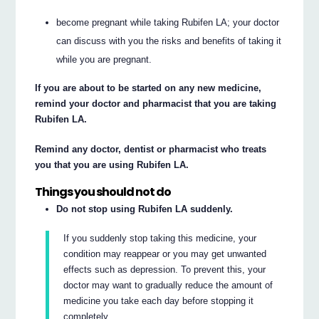
become pregnant while taking Rubifen LA; your doctor
can discuss with you the risks and benefits of taking it
while you are pregnant.
If you are about to be started on any new medicine,
remind your doctor and pharmacist that you are taking
Rubifen LA.
Remind any doctor, dentist or pharmacist who treats
you that you are using Rubifen LA.
Things you should not do
Do not stop using Rubifen LA suddenly.
If you suddenly stop taking this medicine, your
condition may reappear or you may get unwanted
effects such as depression. To prevent this, your
doctor may want to gradually reduce the amount of
medicine you take each day before stopping it
completely.