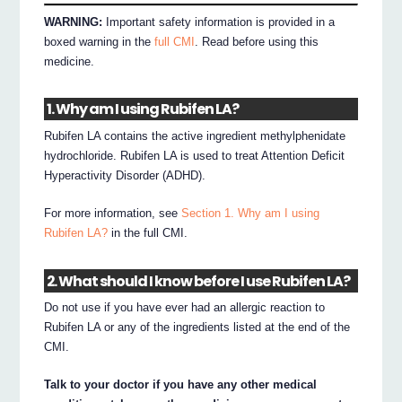
WARNING:
Important safety information is provided in a
boxed warning in the
full CMI
. Read before using this
medicine.
1. Why am I using Rubifen LA?
Rubifen LA contains the active ingredient methylphenidate
hydrochloride. Rubifen LA is used to treat Attention Deficit
Hyperactivity Disorder (ADHD).
For more information, see
Section 1. Why am I using
Rubifen LA?
in the full CMI.
2. What should I know before I use Rubifen LA?
Do not use if you have ever had an allergic reaction to
Rubifen LA or any of the ingredients listed at the end of the
CMI.
Talk to your doctor if you have any other medical