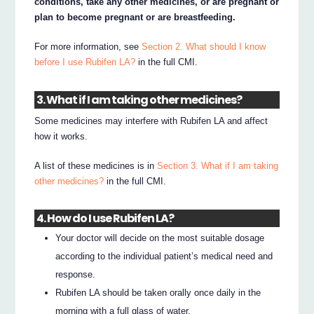
conditions, take any other medicines, or are pregnant or
plan to become pregnant or are breastfeeding.
For more information, see
Section 2. What should I know
before I use Rubifen LA?
in the full CMI.
3. What if I am taking other medicines?
Some medicines may interfere with Rubifen LA and affect
how it works.
A list of these medicines is in
Section 3. What if I am taking
other medicines?
in the full CMI.
4. How do I use Rubifen LA?
Your doctor will decide on the most suitable dosage
according to the individual patient’s medical need and
response.
Rubifen LA should be taken orally once daily in the
morning with a full glass of water.