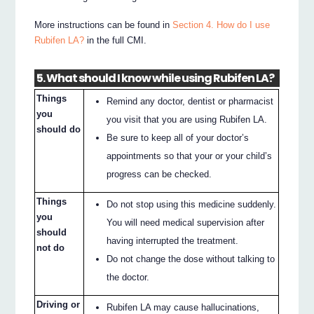
More instructions can be found in
Section 4. How do I use
Rubifen LA?
in the full CMI.
5. What should I know while using Rubifen LA?
Things
Remind any doctor, dentist or pharmacist
you
you visit that you are using Rubifen LA.
should do
Be sure to keep all of your doctor’s
appointments so that your or your child’s
progress can be checked.
Things
Do not stop using this medicine suddenly.
you
You will need medical supervision after
should
having interrupted the treatment.
not do
Do not change the dose without talking to
the doctor.
Driving or
Rubifen LA may cause hallucinations,