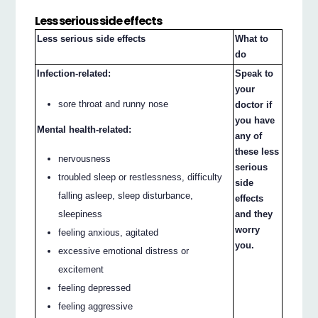
Less serious side effects
Less serious side effects
What to
do
Infection-related:
Speak to
your
sore throat and runny nose
doctor if
you have
Mental health-related:
any of
these less
nervousness
serious
troubled sleep or restlessness, difficulty
side
falling asleep, sleep disturbance,
effects
sleepiness
and they
worry
feeling anxious, agitated
you.
excessive emotional distress or
excitement
feeling depressed
feeling aggressive