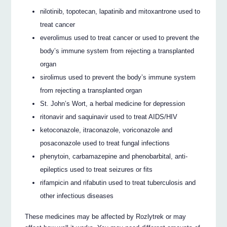
nilotinib, topotecan, lapatinib and mitoxantrone used to
treat cancer
everolimus used to treat cancer or used to prevent the
body’s immune system from rejecting a transplanted
organ
sirolimus used to prevent the body’s immune system
from rejecting a transplanted organ
St. John’s Wort, a herbal medicine for depression
ritonavir and saquinavir used to treat AIDS/HIV
ketoconazole, itraconazole, voriconazole and
posaconazole used to treat fungal infections
phenytoin, carbamazepine and phenobarbital, anti-
epileptics used to treat seizures or fits
rifampicin and rifabutin used to treat tuberculosis and
other infectious diseases
These medicines may be affected by Rozlytrek or may