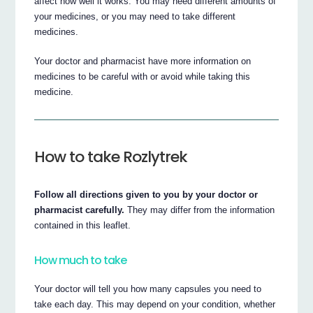
affect how well it works. You may need different amounts of
your medicines, or you may need to take different
medicines.
Your doctor and pharmacist have more information on
medicines to be careful with or avoid while taking this
medicine.
How to take Rozlytrek
Follow all directions given to you by your doctor or
pharmacist carefully.
They may differ from the information
contained in this leaflet.
How much to take
Your doctor will tell you how many capsules you need to
take each day. This may depend on your condition, whether