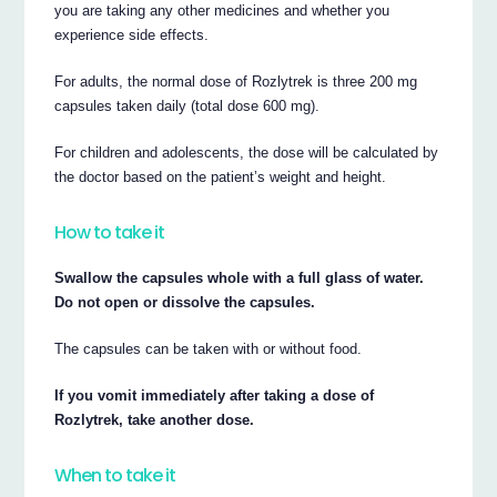
you are taking any other medicines and whether you
experience side effects.
For adults, the normal dose of Rozlytrek is three 200 mg
capsules taken daily (total dose 600 mg).
For children and adolescents, the dose will be calculated by
the doctor based on the patient’s weight and height.
How to take it
Swallow the capsules whole with a full glass of water.
Do not open or dissolve the capsules.
The capsules can be taken with or without food.
If you vomit immediately after taking a dose of
Rozlytrek, take another dose.
When to take it