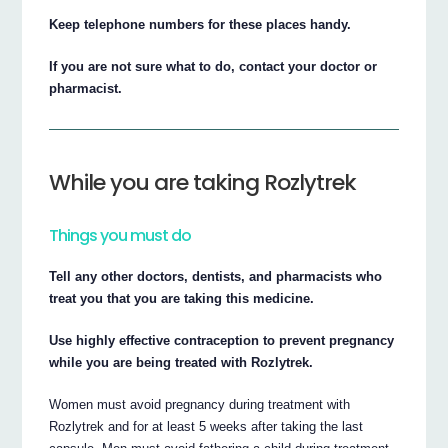
Keep telephone numbers for these places handy.
If you are not sure what to do, contact your doctor or
pharmacist.
While you are taking Rozlytrek
Things you must do
Tell any other doctors, dentists, and pharmacists who
treat you that you are taking this medicine.
Use highly effective contraception to prevent pregnancy
while you are being treated with Rozlytrek.
Women must avoid pregnancy during treatment with
Rozlytrek and for at least 5 weeks after taking the last