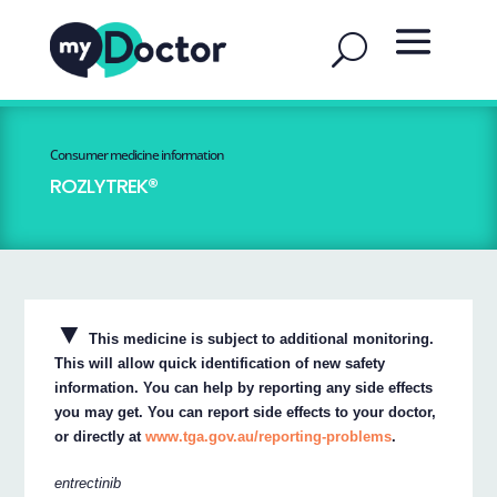
Consumer medicine information
ROZLYTREK®
▼
This medicine is subject to additional monitoring.
This will allow quick identification of new safety
information. You can help by reporting any side effects
you may get. You can report side effects to your doctor,
or directly at
www.tga.gov.au/reporting-problems
.
entrectinib