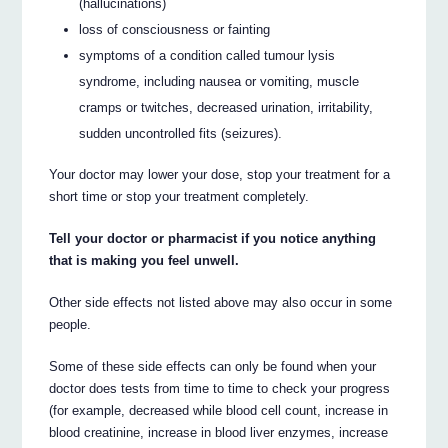
(hallucinations)
loss of consciousness or fainting
symptoms of a condition called tumour lysis
syndrome, including nausea or vomiting, muscle
cramps or twitches, decreased urination, irritability,
sudden uncontrolled fits (seizures).
Your doctor may lower your dose, stop your treatment for a
short time or stop your treatment completely.
Tell your doctor or pharmacist if you notice anything
that is making you feel unwell.
Other side effects not listed above may also occur in some
people.
Some of these side effects can only be found when your
doctor does tests from time to time to check your progress
(for example, decreased while blood cell count, increase in
blood creatinine, increase in blood liver enzymes, increase