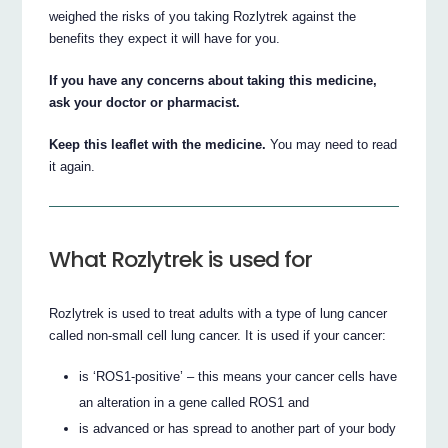
weighed the risks of you taking Rozlytrek against the
benefits they expect it will have for you.
If you have any concerns about taking this medicine,
ask your doctor or pharmacist.
Keep this leaflet with the medicine.
You may need to read
it again.
What Rozlytrek is used for
Rozlytrek is used to treat adults with a type of lung cancer
called non-small cell lung cancer. It is used if your cancer:
is ‘ROS1-positive’ – this means your cancer cells have
an alteration in a gene called ROS1 and
is advanced or has spread to another part of your body