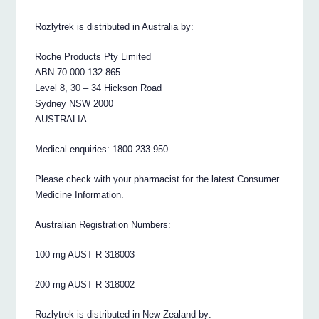
Rozlytrek is distributed in Australia by:
Roche Products Pty Limited
ABN 70 000 132 865
Level 8, 30 – 34 Hickson Road
Sydney NSW 2000
AUSTRALIA
Medical enquiries: 1800 233 950
Please check with your pharmacist for the latest Consumer
Medicine Information.
Australian Registration Numbers:
100 mg AUST R 318003
200 mg AUST R 318002
Rozlytrek is distributed in New Zealand by: