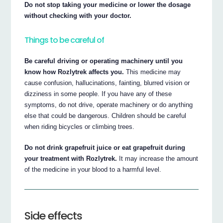
Do not stop taking your medicine or lower the dosage
without checking with your doctor.
Things to be careful of
Be careful driving or operating machinery until you
know how Rozlytrek affects you.
This medicine may
cause confusion, hallucinations, fainting, blurred vision or
dizziness in some people. If you have any of these
symptoms, do not drive, operate machinery or do anything
else that could be dangerous. Children should be careful
when riding bicycles or climbing trees.
Do not drink grapefruit juice or eat grapefruit during
your treatment with Rozlytrek.
It may increase the amount
of the medicine in your blood to a harmful level.
Side effects