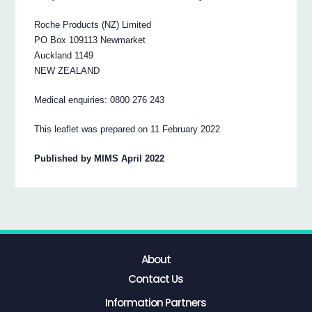
Roche Products (NZ) Limited
PO Box 109113 Newmarket
Auckland 1149
NEW ZEALAND
Medical enquiries: 0800 276 243
This leaflet was prepared on 11 February 2022
Published by MIMS April 2022
About
Contact Us
Information Partners