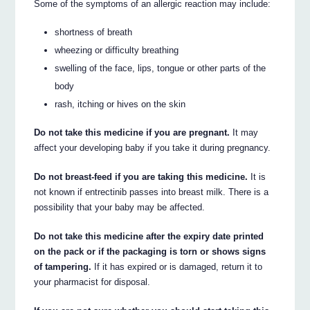
Some of the symptoms of an allergic reaction may include:
shortness of breath
wheezing or difficulty breathing
swelling of the face, lips, tongue or other parts of the
body
rash, itching or hives on the skin
Do not take this medicine if you are pregnant.
It may
affect your developing baby if you take it during pregnancy.
Do not breast-feed if you are taking this medicine.
It is
not known if entrectinib passes into breast milk. There is a
possibility that your baby may be affected.
Do not take this medicine after the expiry date printed
on the pack or if the packaging is torn or shows signs
of tampering.
If it has expired or is damaged, return it to
your pharmacist for disposal.