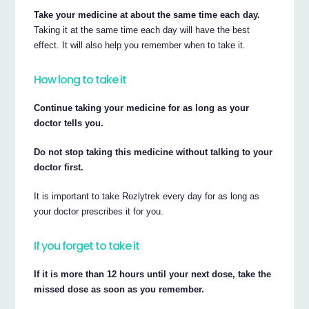
Take your medicine at about the same time each day.
Taking it at the same time each day will have the best
effect. It will also help you remember when to take it.
How long to take it
Continue taking your medicine for as long as your
doctor tells you.
Do not stop taking this medicine without talking to your
doctor first.
It is important to take Rozlytrek every day for as long as
your doctor prescribes it for you.
If you forget to take it
If it is more than 12 hours until your next dose, take the
missed dose as soon as you remember.