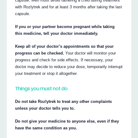
capsule. Men must avoid fathering a child during treatment
with Rozlytrek and for at least 3 months after taking the last
capsule.
If you or your partner become pregnant while taking
this medicine, tell your doctor immediately.
Keep all of your doctor’s appointments so that your
progress can be checked.
Your doctor will monitor your
progress and check for side effects. If necessary, your
doctor may decide to reduce your dose, temporarily interrupt
your treatment or stop it altogether.
Things you must not do
Do not take Rozlytrek to treat any other complaints
unless your doctor tells you to.
Do not give your medicine to anyone else, even if they
have the same condition as you.