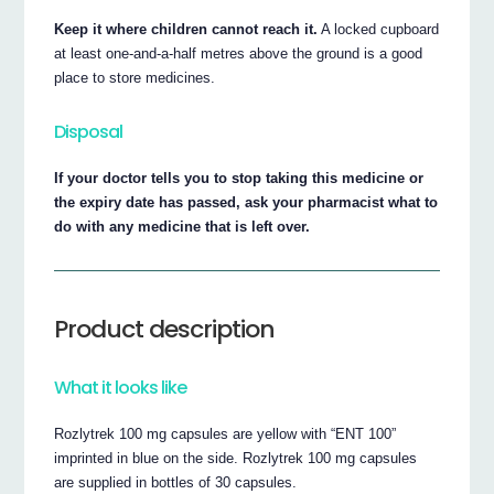
Keep it where children cannot reach it.
A locked cupboard
at least one-and-a-half metres above the ground is a good
place to store medicines.
Disposal
If your doctor tells you to stop taking this medicine or
the expiry date has passed, ask your pharmacist what to
do with any medicine that is left over.
Product description
What it looks like
Rozlytrek 100 mg capsules are yellow with “ENT 100”
imprinted in blue on the side. Rozlytrek 100 mg capsules
are supplied in bottles of 30 capsules.