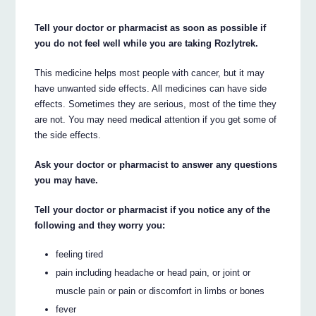
Tell your doctor or pharmacist as soon as possible if
you do not feel well while you are taking Rozlytrek.
This medicine helps most people with cancer, but it may
have unwanted side effects. All medicines can have side
effects. Sometimes they are serious, most of the time they
are not. You may need medical attention if you get some of
the side effects.
Ask your doctor or pharmacist to answer any questions
you may have.
Tell your doctor or pharmacist if you notice any of the
following and they worry you:
feeling tired
pain including headache or head pain, or joint or
muscle pain or pain or discomfort in limbs or bones
fever