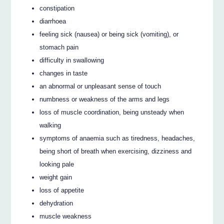
constipation
diarrhoea
feeling sick (nausea) or being sick (vomiting), or
stomach pain
difficulty in swallowing
changes in taste
an abnormal or unpleasant sense of touch
numbness or weakness of the arms and legs
loss of muscle coordination, being unsteady when
walking
symptoms of anaemia such as tiredness, headaches,
being short of breath when exercising, dizziness and
looking pale
weight gain
loss of appetite
dehydration
muscle weakness