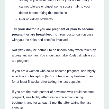
sugar). If you have been told by your doctor that you
cannot tolerate or digest some sugars, talk to your
doctor before taking this medicine.
liver or kidney problems
Tell your doctor if you are pregnant or plan to become
pregnant or are breast-feeding.
Your doctor can discuss
with you the risks and benefits involved.
Rozlytrek may be harmful to an unborn baby when taken by
a pregnant woman. You should not take Rozlytrek while you
are pregnant.
If you are a woman who could become pregnant, use highly
effective contraception (birth control) during treatment, and
for at least 5 weeks after taking the last capsule.
If you are the male partner of a woman who could become
pregnant, use highly effective contraception during
treatment, and for at least 3 months after taking the last
capsule.