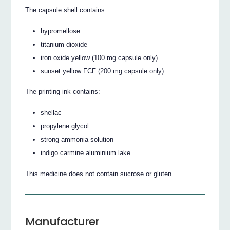
The capsule shell contains:
hypromellose
titanium dioxide
iron oxide yellow (100 mg capsule only)
sunset yellow FCF (200 mg capsule only)
The printing ink contains:
shellac
propylene glycol
strong ammonia solution
indigo carmine aluminium lake
This medicine does not contain sucrose or gluten.
Manufacturer