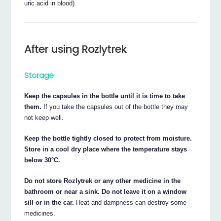
uric acid in blood).
After using Rozlytrek
Storage
Keep the capsules in the bottle until it is time to take
them.
If you take the capsules out of the bottle they may
not keep well.
Keep the bottle tightly closed to protect from moisture.
Store in a cool dry place where the temperature stays
below 30°C.
Do not store Rozlytrek or any other medicine in the
bathroom or near a sink. Do not leave it on a window
sill or in the car.
Heat and dampness can destroy some
medicines.