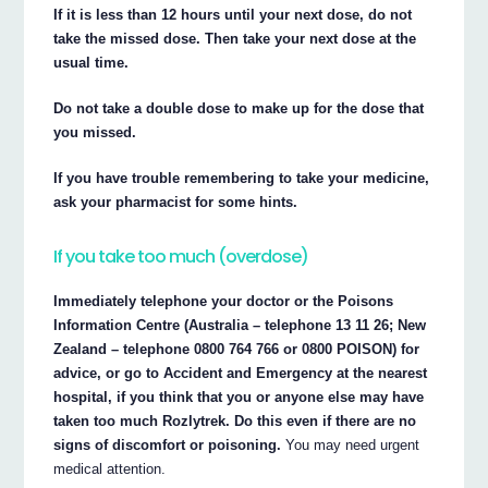
If it is less than 12 hours until your next dose, do not
take the missed dose. Then take your next dose at the
usual time.
Do not take a double dose to make up for the dose that
you missed.
If you have trouble remembering to take your medicine,
ask your pharmacist for some hints.
If you take too much (overdose)
Immediately telephone your doctor or the Poisons
Information Centre (Australia – telephone 13 11 26; New
Zealand – telephone 0800 764 766 or 0800 POISON) for
advice, or go to Accident and Emergency at the nearest
hospital, if you think that you or anyone else may have
taken too much Rozlytrek. Do this even if there are no
signs of discomfort or poisoning.
You may need urgent
medical attention.