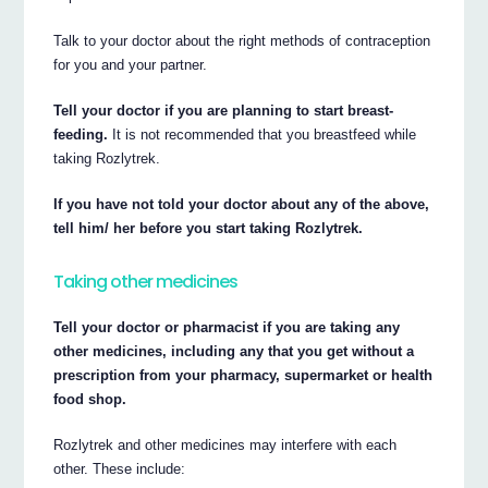
Talk to your doctor about the right methods of contraception
for you and your partner.
Tell your doctor if you are planning to start breast-
feeding.
It is not recommended that you breastfeed while
taking Rozlytrek.
If you have not told your doctor about any of the above,
tell him/ her before you start taking Rozlytrek.
Taking other medicines
Tell your doctor or pharmacist if you are taking any
other medicines, including any that you get without a
prescription from your pharmacy, supermarket or health
food shop.
Rozlytrek and other medicines may interfere with each
other. These include: