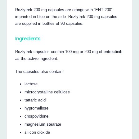
Rozlytrek 200 mg capsules are orange with “ENT 200”
imprinted in blue on the side. Rozlytrek 200 mg capsules
are supplied in bottles of 90 capsules.
Ingredients
Rozlytrek capsules contain 100 mg or 200 mg of entrectinib
as the active ingredient.
The capsules also contain:
lactose
microcrystalline cellulose
tartaric acid
hypromellose
crospovidone
magnesium stearate
silicon dioxide