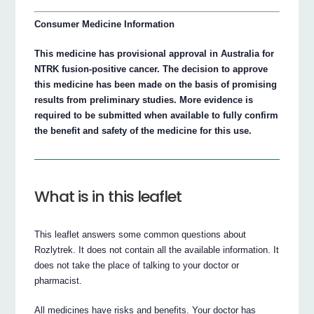
Consumer Medicine Information
This medicine has provisional approval in Australia for
NTRK fusion-positive cancer. The decision to approve
this medicine has been made on the basis of promising
results from preliminary studies. More evidence is
required to be submitted when available to fully confirm
the benefit and safety of the medicine for this use.
What is in this leaflet
This leaflet answers some common questions about
Rozlytrek. It does not contain all the available information. It
does not take the place of talking to your doctor or
pharmacist.
All medicines have risks and benefits. Your doctor has