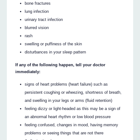
bone fractures
lung infection
urinary tract infection
blurred vision
rash
swelling or puffiness of the skin
disturbances in your sleep pattern
If any of the following happen, tell your doctor
immediately:
signs of heart problems (heart failure) such as
persistent coughing or wheezing, shortness of breath,
and swelling in your legs or arms (fluid retention)
feeling dizzy or light-headed as this may be a sign of
an abnormal heart rhythm or low blood pressure
feeling confused, changes in mood, having memory
problems or seeing things that are not there