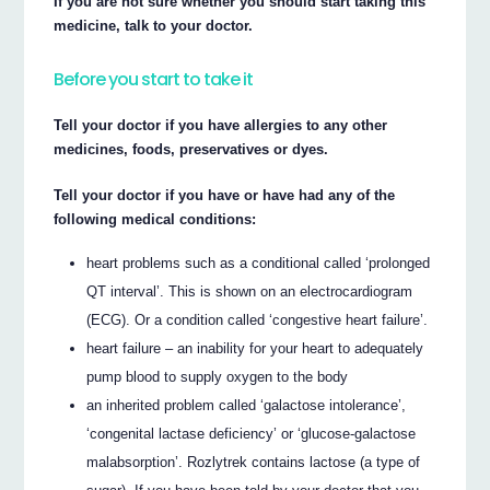
If you are not sure whether you should start taking this
medicine, talk to your doctor.
Before you start to take it
Tell your doctor if you have allergies to any other
medicines, foods, preservatives or dyes.
Tell your doctor if you have or have had any of the
following medical conditions:
heart problems such as a conditional called ‘prolonged
QT interval’. This is shown on an electrocardiogram
(ECG). Or a condition called ‘congestive heart failure’.
heart failure – an inability for your heart to adequately
pump blood to supply oxygen to the body
an inherited problem called ‘galactose intolerance’,
‘congenital lactase deficiency’ or ‘glucose-galactose
malabsorption’. Rozlytrek contains lactose (a type of