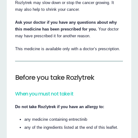
Rozlytrek may slow down or stop the cancer growing. It
may also help to shrink your cancer.
Ask your doctor if you have any questions about why
this medicine has been prescribed for you.
Your doctor
may have prescribed it for another reason.
This medicine is available only with a doctor’s prescription.
Before you take Rozlytrek
When you must not take it
Do not take Rozlytrek if you have an allergy to:
any medicine containing entrectinib
any of the ingredients listed at the end of this leaflet.