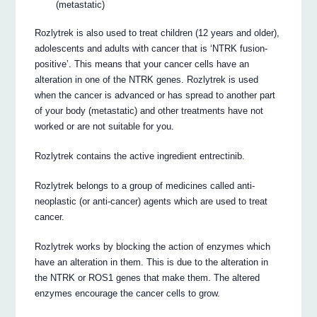
(metastatic)
Rozlytrek is also used to treat children (12 years and older),
adolescents and adults with cancer that is ‘NTRK fusion-
positive’. This means that your cancer cells have an
alteration in one of the NTRK genes. Rozlytrek is used
when the cancer is advanced or has spread to another part
of your body (metastatic) and other treatments have not
worked or are not suitable for you.
Rozlytrek contains the active ingredient entrectinib.
Rozlytrek belongs to a group of medicines called anti-
neoplastic (or anti-cancer) agents which are used to treat
cancer.
Rozlytrek works by blocking the action of enzymes which
have an alteration in them. This is due to the alteration in
the NTRK or ROS1 genes that make them. The altered
enzymes encourage the cancer cells to grow.