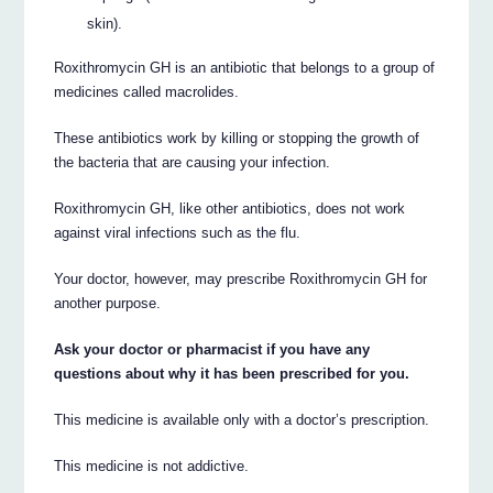
skin).
Roxithromycin GH is an antibiotic that belongs to a group of
medicines called macrolides.
These antibiotics work by killing or stopping the growth of
the bacteria that are causing your infection.
Roxithromycin GH, like other antibiotics, does not work
against viral infections such as the flu.
Your doctor, however, may prescribe Roxithromycin GH for
another purpose.
Ask your doctor or pharmacist if you have any
questions about why it has been prescribed for you.
This medicine is available only with a doctor’s prescription.
This medicine is not addictive.