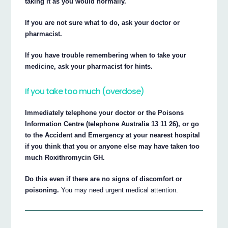
taking it as you would normally.
If you are not sure what to do, ask your doctor or
pharmacist.
If you have trouble remembering when to take your
medicine, ask your pharmacist for hints.
If you take too much (overdose)
Immediately telephone your doctor or the Poisons
Information Centre (telephone Australia 13 11 26), or go
to the Accident and Emergency at your nearest hospital
if you think that you or anyone else may have taken too
much Roxithromycin GH.
Do this even if there are no signs of discomfort or
poisoning.
You may need urgent medical attention.