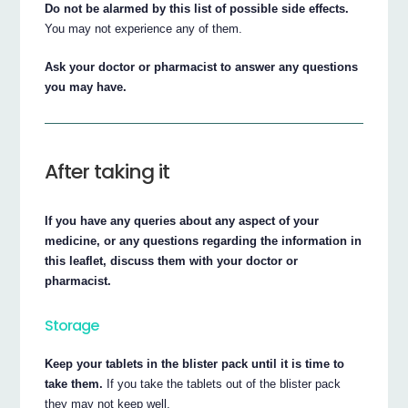
Do not be alarmed by this list of possible side effects.
You may not experience any of them.
Ask your doctor or pharmacist to answer any questions
you may have.
After taking it
If you have any queries about any aspect of your
medicine, or any questions regarding the information in
this leaflet, discuss them with your doctor or
pharmacist.
Storage
Keep your tablets in the blister pack until it is time to
take them.
If you take the tablets out of the blister pack
they may not keep well.