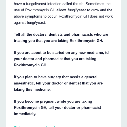
have a fungal/yeast infection called thrush. Sometimes the
use of Roxithromycin GH allows fungi/yeast to grow and the
above symptoms to occur. Roxithromycin GH does not work
against fungi/yeast.
Tell all the doctors, dentists and pharmacists who are
treating you that you are taking Roxithromycin GH.
If you are about to be started on any new medicine, tell
your doctor and pharmacist that you are taking
Roxithromycin GH.
If you plan to have surgery that needs a general
anaesthetic, tell your doctor or dentist that you are
taking this medicine.
If you become pregnant while you are taking
Roxithromycin GH, tell your doctor or pharmacist
immediately.