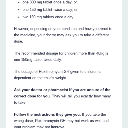
one 300 mg tablet once a day, or
one 150 mg tablet twice a day, or
two 150 mg tablets once a day.
However, depending on your condition and how you react to
the medicine, your doctor may ask you to take a different
dose.
The recommended dosage for children more than 40kg is
one 150mg tablet twice daily.
The dosage of Roxithromycin GH given to children is
dependent on the child’s weight.
Ask your doctor or pharmacist if you are unsure of the
correct dose for you.
They will tell you exactly how many
to take.
Follow the instructions they give you.
If you take the
wrong dose, Roxithromycin GH may not work as well and
your problem may not improve.