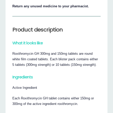
Return any unused medicine to your pharmacist.
Product description
What it looks like
Roxithromycin GH 300mg and 150mg tablets are round
white film coated tablets. Each blister pack contains either
5 tablets (300mg strength) or 10 tablets (150mg strength).
Ingredients
Active Ingredient
Each Roxithromycin GH tablet contains either 150mg or
300mg of the active ingredient roxithromycin.