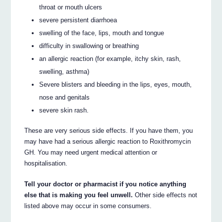
throat or mouth ulcers
severe persistent diarrhoea
swelling of the face, lips, mouth and tongue
difficulty in swallowing or breathing
an allergic reaction (for example, itchy skin, rash,
swelling, asthma)
Severe blisters and bleeding in the lips, eyes, mouth,
nose and genitals
severe skin rash.
These are very serious side effects. If you have them, you
may have had a serious allergic reaction to Roxithromycin
GH. You may need urgent medical attention or
hospitalisation.
Tell your doctor or pharmacist if you notice anything
else that is making you feel unwell.
Other side effects not
listed above may occur in some consumers.