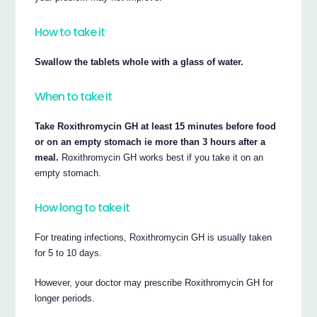
How to take it
Swallow the tablets whole with a glass of water.
When to take it
Take Roxithromycin GH at least 15 minutes before food
or on an empty stomach ie more than 3 hours after a
meal.
Roxithromycin GH works best if you take it on an
empty stomach.
How long to take it
For treating infections, Roxithromycin GH is usually taken
for 5 to 10 days.
However, your doctor may prescribe Roxithromycin GH for
longer periods.