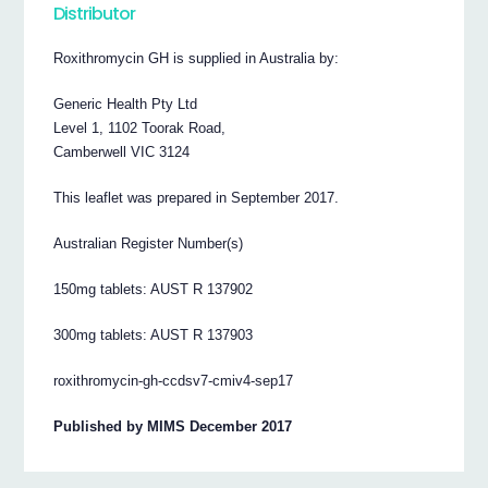
Distributor
Roxithromycin GH is supplied in Australia by:
Generic Health Pty Ltd
Level 1, 1102 Toorak Road,
Camberwell VIC 3124
This leaflet was prepared in September 2017.
Australian Register Number(s)
150mg tablets: AUST R 137902
300mg tablets: AUST R 137903
roxithromycin-gh-ccdsv7-cmiv4-sep17
Published by MIMS December 2017