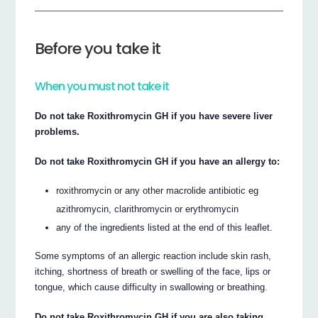
Before you take it
When you must not take it
Do not take Roxithromycin GH if you have severe liver
problems.
Do not take Roxithromycin GH if you have an allergy to:
roxithromycin or any other macrolide antibiotic eg
azithromycin, clarithromycin or erythromycin
any of the ingredients listed at the end of this leaflet.
Some symptoms of an allergic reaction include skin rash,
itching, shortness of breath or swelling of the face, lips or
tongue, which cause difficulty in swallowing or breathing.
Do not take Roxithromycin GH if you are also taking