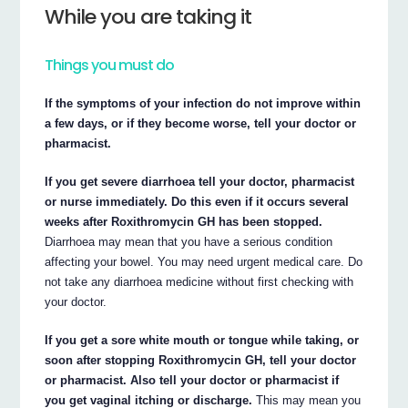
While you are taking it
Things you must do
If the symptoms of your infection do not improve within
a few days, or if they become worse, tell your doctor or
pharmacist.
If you get severe diarrhoea tell your doctor, pharmacist
or nurse immediately. Do this even if it occurs several
weeks after Roxithromycin GH has been stopped.
Diarrhoea may mean that you have a serious condition
affecting your bowel. You may need urgent medical care. Do
not take any diarrhoea medicine without first checking with
your doctor.
If you get a sore white mouth or tongue while taking, or
soon after stopping Roxithromycin GH, tell your doctor
or pharmacist. Also tell your doctor or pharmacist if
you get vaginal itching or discharge.
This may mean you