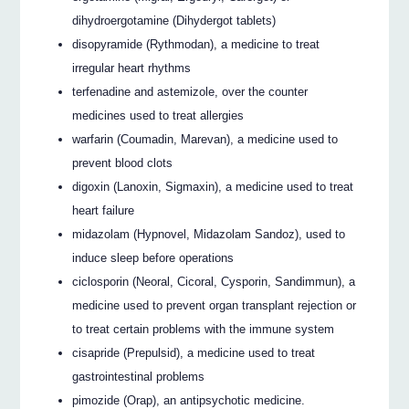
dihydroergotamine (Dihydergot tablets)
disopyramide (Rythmodan), a medicine to treat
irregular heart rhythms
terfenadine and astemizole, over the counter
medicines used to treat allergies
warfarin (Coumadin, Marevan), a medicine used to
prevent blood clots
digoxin (Lanoxin, Sigmaxin), a medicine used to treat
heart failure
midazolam (Hypnovel, Midazolam Sandoz), used to
induce sleep before operations
ciclosporin (Neoral, Cicoral, Cysporin, Sandimmun), a
medicine used to prevent organ transplant rejection or
to treat certain problems with the immune system
cisapride (Prepulsid), a medicine used to treat
gastrointestinal problems
pimozide (Orap), an antipsychotic medicine.