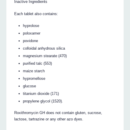
Inactive Ingredients
Each tablet also contains:
hyprolose
poloxamer
povidone
colloidal anhydrous silica
magnesium stearate (470)
purified talc (553)
maize starch
hypromellose
glucose
titanium dioxide (171)
propylene glycol (1520).
Roxithromycin GH does not contain gluten, sucrose,
lactose, tartrazine or any other azo dyes.