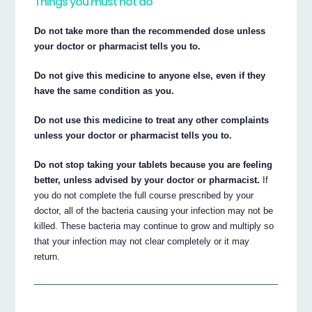
Things you must not do
Do not take more than the recommended dose unless
your doctor or pharmacist tells you to.
Do not give this medicine to anyone else, even if they
have the same condition as you.
Do not use this medicine to treat any other complaints
unless your doctor or pharmacist tells you to.
Do not stop taking your tablets because you are feeling
better, unless advised by your doctor or pharmacist.
If
you do not complete the full course prescribed by your
doctor, all of the bacteria causing your infection may not be
killed. These bacteria may continue to grow and multiply so
that your infection may not clear completely or it may
return.