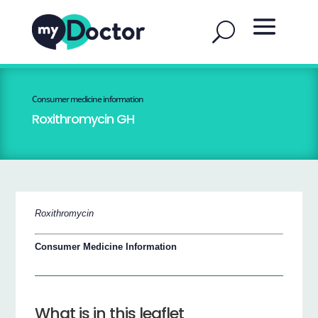
Consumer medicine information
Roxithromycin GH
Roxithromycin
Consumer Medicine Information
What is in this leaflet