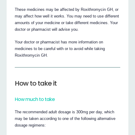
These medicines may be affected by Roxithromycin GH, or
may affect how well it works. You may need to use different
amounts of your medicine or take different medicines. Your
doctor or pharmacist will advise you.
Your doctor or pharmacist has more information on
medicines to be careful with or to avoid while taking
Roxithromycin GH.
How to take it
How much to take
The recommended adult dosage is 300mg per day, which
may be taken according to one of the following alternative
dosage regimens: