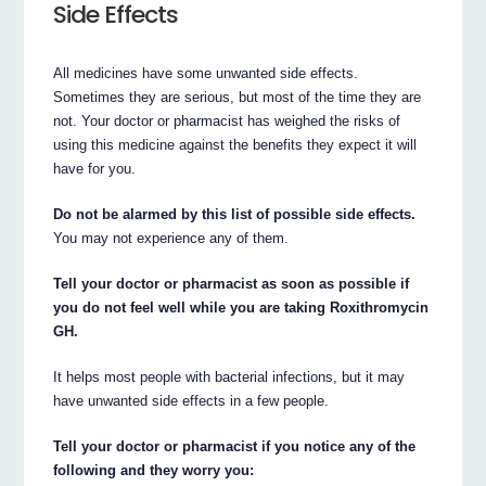
Side Effects
All medicines have some unwanted side effects.
Sometimes they are serious, but most of the time they are
not. Your doctor or pharmacist has weighed the risks of
using this medicine against the benefits they expect it will
have for you.
Do not be alarmed by this list of possible side effects.
You may not experience any of them.
Tell your doctor or pharmacist as soon as possible if
you do not feel well while you are taking Roxithromycin
GH.
It helps most people with bacterial infections, but it may
have unwanted side effects in a few people.
Tell your doctor or pharmacist if you notice any of the
following and they worry you: