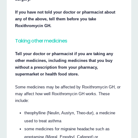
If you have not told your doctor or pharmacist about
any of the above, tell them before you take
Roxithromycin GH.
Taking other medicines
Tell your doctor or pharmacist if you are taking any
other medicines, including medicines that you buy
without a prescription from your pharmacy,
supermarket or health food store.
Some medicines may be affected by Roxithromycin GH, or
may affect how well Roxithromycin GH works. These
include:
theophylline (Neulin, Austyn, Theo-dur), a medicine
used to treat asthma
some medicines for migraine headache such as
ergotamine (Migral, Ergodryl, Cafergot) or