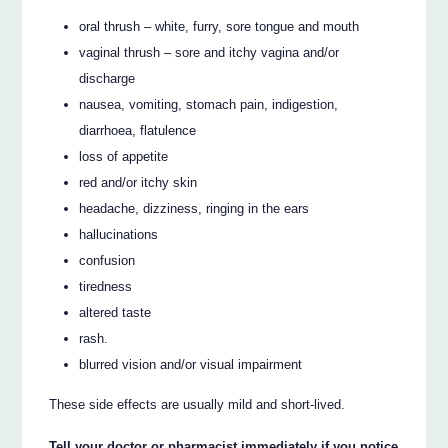
oral thrush – white, furry, sore tongue and mouth
vaginal thrush – sore and itchy vagina and/or
discharge
nausea, vomiting, stomach pain, indigestion,
diarrhoea, flatulence
loss of appetite
red and/or itchy skin
headache, dizziness, ringing in the ears
hallucinations
confusion
tiredness
altered taste
rash.
blurred vision and/or visual impairment
These side effects are usually mild and short-lived.
Tell your doctor or pharmacist immediately if you notice