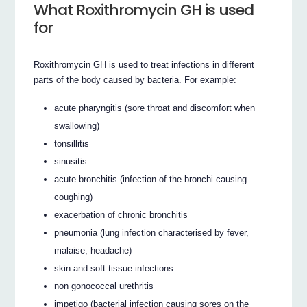
What Roxithromycin GH is used
for
Roxithromycin GH is used to treat infections in different
parts of the body caused by bacteria. For example:
acute pharyngitis (sore throat and discomfort when
swallowing)
tonsillitis
sinusitis
acute bronchitis (infection of the bronchi causing
coughing)
exacerbation of chronic bronchitis
pneumonia (lung infection characterised by fever,
malaise, headache)
skin and soft tissue infections
non gonococcal urethritis
impetigo (bacterial infection causing sores on the