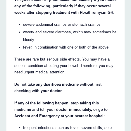
any of the following, particularly if they occur several
weeks after stopping treatment with Roxithromycin GH:
severe abdominal cramps or stomach cramps
watery and severe diarrhoea, which may sometimes be
bloody
fever, in combination with one or both of the above.
These are rare but serious side effects. You may have a
serious condition affecting your bowel. Therefore, you may
need urgent medical attention.
Do not take any diarrhoea medicine without first
checking with your doctor.
If any of the following happen, stop taking this
medicine and tell your doctor immediately, or go to
Accident and Emergency at your nearest hospital:
frequent infections such as fever, severe chills, sore