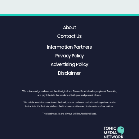
About
Contact Us
Information Partners
Privacy Policy
Advertising Policy
Disclaimer
We acknowledge and respect the Aboriginal and Torres Strait Islander peoples of Australia,
and pay tribute to the wisdom of both past and present Elders.
We celebrate their connection to the land, waters and seas and acknowledge them as the
first artists, the first storytellers, the first communities and first creators of our culture.
This land was, is and always will be Aboriginal land.