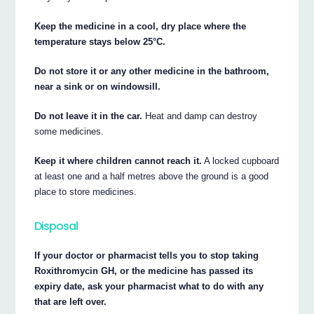
Keep the medicine in a cool, dry place where the
temperature stays below 25°C.
Do not store it or any other medicine in the bathroom,
near a sink or on windowsill.
Do not leave it in the car.
Heat and damp can destroy
some medicines.
Keep it where children cannot reach it.
A locked cupboard
at least one and a half metres above the ground is a good
place to store medicines.
Disposal
If your doctor or pharmacist tells you to stop taking
Roxithromycin GH, or the medicine has passed its
expiry date, ask your pharmacist what to do with any
that are left over.