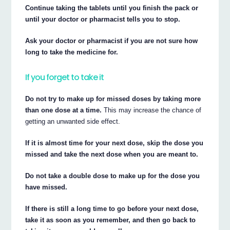
Continue taking the tablets until you finish the pack or
until your doctor or pharmacist tells you to stop.
Ask your doctor or pharmacist if you are not sure how
long to take the medicine for.
If you forget to take it
Do not try to make up for missed doses by taking more
than one dose at a time.
This may increase the chance of
getting an unwanted side effect.
If it is almost time for your next dose, skip the dose you
missed and take the next dose when you are meant to.
Do not take a double dose to make up for the dose you
have missed.
If there is still a long time to go before your next dose,
take it as soon as you remember, and then go back to