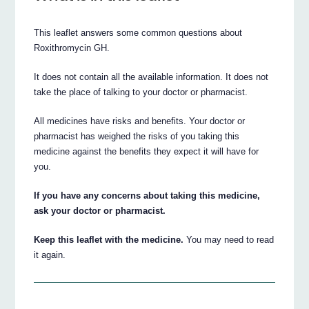
This leaflet answers some common questions about
Roxithromycin GH.
It does not contain all the available information. It does not
take the place of talking to your doctor or pharmacist.
All medicines have risks and benefits. Your doctor or
pharmacist has weighed the risks of you taking this
medicine against the benefits they expect it will have for
you.
If you have any concerns about taking this medicine,
ask your doctor or pharmacist.
Keep this leaflet with the medicine.
You may need to read
it again.