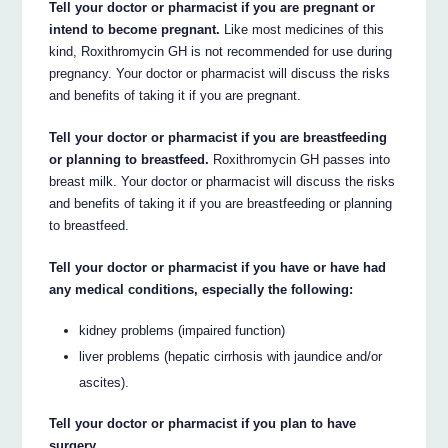
Tell your doctor or pharmacist if you are pregnant or
intend to become pregnant.
Like most medicines of this
kind, Roxithromycin GH is not recommended for use during
pregnancy. Your doctor or pharmacist will discuss the risks
and benefits of taking it if you are pregnant.
Tell your doctor or pharmacist if you are breastfeeding
or planning to breastfeed.
Roxithromycin GH passes into
breast milk. Your doctor or pharmacist will discuss the risks
and benefits of taking it if you are breastfeeding or planning
to breastfeed.
Tell your doctor or pharmacist if you have or have had
any medical conditions, especially the following:
kidney problems (impaired function)
liver problems (hepatic cirrhosis with jaundice and/or
ascites).
Tell your doctor or pharmacist if you plan to have
surgery.