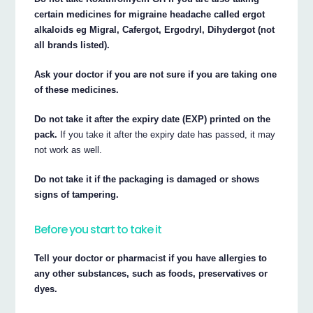
certain medicines for migraine headache called ergot
alkaloids eg Migral, Cafergot, Ergodryl, Dihydergot (not
all brands listed).
Ask your doctor if you are not sure if you are taking one
of these medicines.
Do not take it after the expiry date (EXP) printed on the
pack.
If you take it after the expiry date has passed, it may
not work as well.
Do not take it if the packaging is damaged or shows
signs of tampering.
Before you start to take it
Tell your doctor or pharmacist if you have allergies to
any other substances, such as foods, preservatives or
dyes.