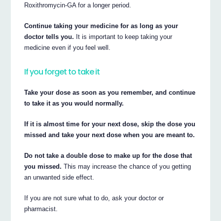
Roxithromycin-GA for a longer period.
Continue taking your medicine for as long as your
doctor tells you.
It is important to keep taking your
medicine even if you feel well.
If you forget to take it
Take your dose as soon as you remember, and continue
to take it as you would normally.
If it is almost time for your next dose, skip the dose you
missed and take your next dose when you are meant to.
Do not take a double dose to make up for the dose that
you missed.
This may increase the chance of you getting
an unwanted side effect.
If you are not sure what to do, ask your doctor or
pharmacist.