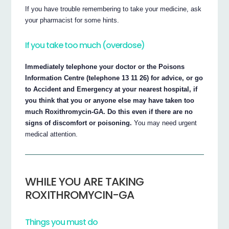
If you have trouble remembering to take your medicine, ask
your pharmacist for some hints.
If you take too much (overdose)
Immediately telephone your doctor or the Poisons
Information Centre (telephone 13 11 26) for advice, or go
to Accident and Emergency at your nearest hospital, if
you think that you or anyone else may have taken too
much Roxithromycin-GA. Do this even if there are no
signs of discomfort or poisoning.
You may need urgent
medical attention.
WHILE YOU ARE TAKING
ROXITHROMYCIN-GA
Things you must do