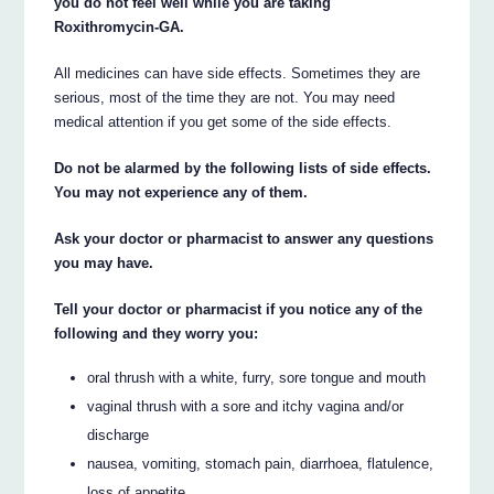
you do not feel well while you are taking
Roxithromycin-GA.
All medicines can have side effects. Sometimes they are
serious, most of the time they are not. You may need
medical attention if you get some of the side effects.
Do not be alarmed by the following lists of side effects.
You may not experience any of them.
Ask your doctor or pharmacist to answer any questions
you may have.
Tell your doctor or pharmacist if you notice any of the
following and they worry you:
oral thrush with a white, furry, sore tongue and mouth
vaginal thrush with a sore and itchy vagina and/or
discharge
nausea, vomiting, stomach pain, diarrhoea, flatulence,
loss of appetite