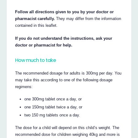
Follow all directions given to you by your doctor or
pharmacist carefully.
They may differ from the information
contained in this leaflet.
If you do not understand the instructions, ask your
doctor or pharmacist for help.
How much to take
The recommended dosage for adults is 300mg per day. You
may take this according to one of the following dosage
regimens:
one 300mg tablet once a day, or
one 150mg tablet twice a day, or
two 150 mg tablets once a day.
The dose for a child will depend on this child’s weight. The
recommended dose for children weighing 40kg and more is