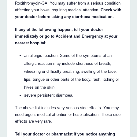
Roxithromycin-GA. You may suffer from a serious condition
affecting your bowel requiring medical attention.
Check with
your doctor before taking any diarrhoea medication.
If any of the following happen, tell your doctor
immediately or go to Accident and Emergency at your
nearest hospital:
an allergic reaction. Some of the symptoms of an
allergic reaction may include shortness of breath,
wheezing or difficulty breathing, swelling of the face,
lips, tongue or other parts of the body, rash, itching or
hives on the skin.
severe persistent diarrhoea.
The above list includes very serious side effects. You may
need urgent medical attention or hospitalisation. These side
effects are very rare.
Tell your doctor or pharmacist if you notice anything