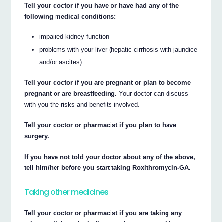
Tell your doctor if you have or have had any of the
following medical conditions:
impaired kidney function
problems with your liver (hepatic cirrhosis with jaundice
and/or ascites).
Tell your doctor if you are pregnant or plan to become
pregnant or are breastfeeding.
Your doctor can discuss
with you the risks and benefits involved.
Tell your doctor or pharmacist if you plan to have
surgery.
If you have not told your doctor about any of the above,
tell him/her before you start taking Roxithromycin-GA.
Taking other medicines
Tell your doctor or pharmacist if you are taking any