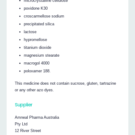
microcrystalline cellulose
povidone K30
croscarmellose sodium
precipitated silica
lactose
hypromellose
titanium dioxide
magnesium stearate
macrogol 4000
poloxamer 188.
This medicine does not contain sucrose, gluten, tartrazine
or any other azo dyes.
Supplier
Amneal Pharma Australia
Pty Ltd
12 River Street