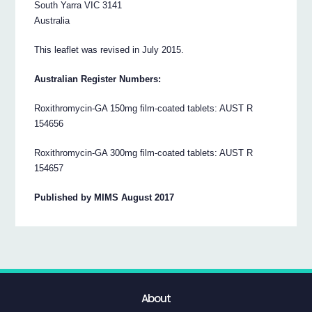
South Yarra VIC 3141
Australia
This leaflet was revised in July 2015.
Australian Register Numbers:
Roxithromycin-GA 150mg film-coated tablets: AUST R
154656
Roxithromycin-GA 300mg film-coated tablets: AUST R
154657
Published by MIMS August 2017
About