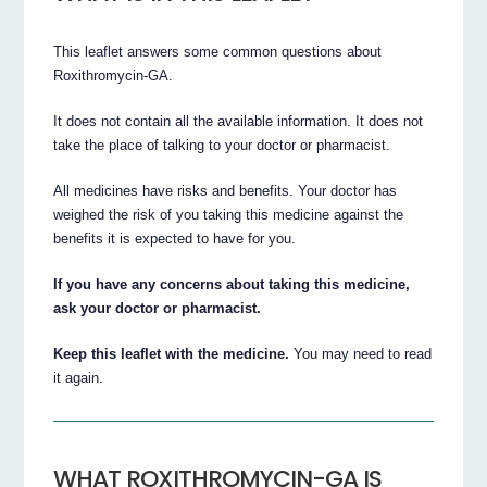
This leaflet answers some common questions about
Roxithromycin-GA.
It does not contain all the available information. It does not
take the place of talking to your doctor or pharmacist.
All medicines have risks and benefits. Your doctor has
weighed the risk of you taking this medicine against the
benefits it is expected to have for you.
If you have any concerns about taking this medicine,
ask your doctor or pharmacist.
Keep this leaflet with the medicine.
You may need to read
it again.
WHAT ROXITHROMYCIN-GA IS