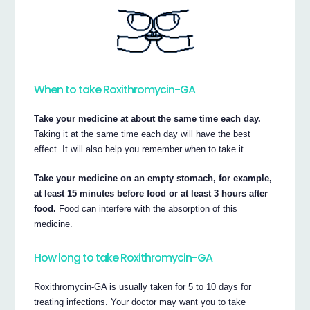
When to take Roxithromycin-GA
Take your medicine at about the same time each day.
Taking it at the same time each day will have the best
effect. It will also help you remember when to take it.
Take your medicine on an empty stomach, for example,
at least 15 minutes before food or at least 3 hours after
food.
Food can interfere with the absorption of this
medicine.
How long to take Roxithromycin-GA
Roxithromycin-GA is usually taken for 5 to 10 days for
treating infections. Your doctor may want you to take