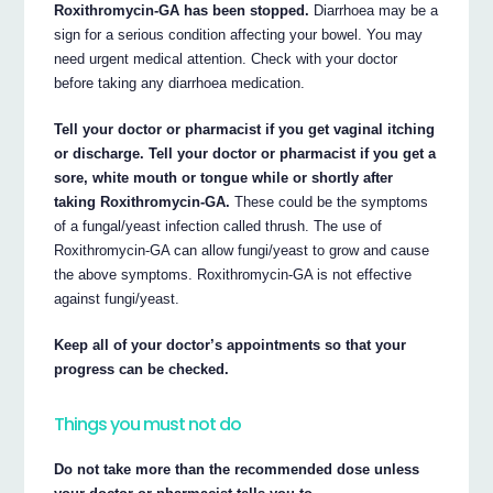
Roxithromycin-GA has been stopped.
Diarrhoea may be a
sign for a serious condition affecting your bowel. You may
need urgent medical attention. Check with your doctor
before taking any diarrhoea medication.
Tell your doctor or pharmacist if you get vaginal itching
or discharge. Tell your doctor or pharmacist if you get a
sore, white mouth or tongue while or shortly after
taking Roxithromycin-GA.
These could be the symptoms
of a fungal/yeast infection called thrush. The use of
Roxithromycin-GA can allow fungi/yeast to grow and cause
the above symptoms. Roxithromycin-GA is not effective
against fungi/yeast.
Keep all of your doctor’s appointments so that your
progress can be checked.
Things you must not do
Do not take more than the recommended dose unless