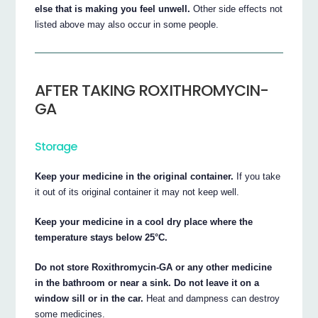
else that is making you feel unwell.
Other side effects not
listed above may also occur in some people.
AFTER TAKING ROXITHROMYCIN-
GA
Storage
Keep your medicine in the original container.
If you take
it out of its original container it may not keep well.
Keep your medicine in a cool dry place where the
temperature stays below 25°C.
Do not store Roxithromycin-GA or any other medicine
in the bathroom or near a sink. Do not leave it on a
window sill or in the car.
Heat and dampness can destroy
some medicines.