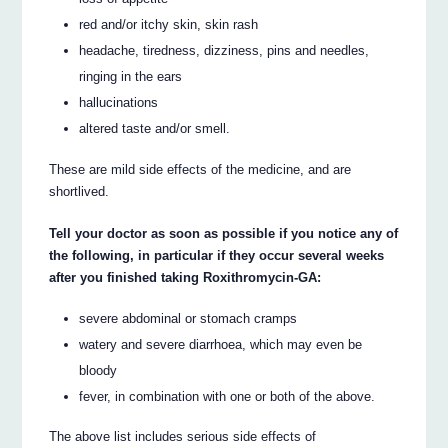
red and/or itchy skin, skin rash
headache, tiredness, dizziness, pins and needles,
ringing in the ears
hallucinations
altered taste and/or smell.
These are mild side effects of the medicine, and are
shortlived.
Tell your doctor as soon as possible if you notice any of
the following, in particular if they occur several weeks
after you finished taking Roxithromycin-GA:
severe abdominal or stomach cramps
watery and severe diarrhoea, which may even be
bloody
fever, in combination with one or both of the above.
The above list includes serious side effects of