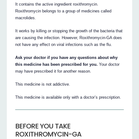
It contains the active ingredient roxithromycin.
Roxithromycin belongs to a group of medicines called
macrolides.
It works by killing or stopping the growth of the bacteria that
are causing the infection. However, Roxithromycin-GA does
not have any effect on viral infections such as the flu.
Ask your doctor if you have any questions about why
this medicine has been prescribed for you.
Your doctor
may have prescribed it for another reason.
This medicine is not addictive.
This medicine is available only with a doctor’s prescription.
BEFORE YOU TAKE
ROXITHROMYCIN-GA