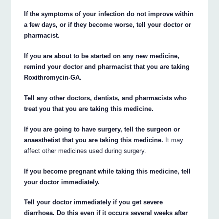
If the symptoms of your infection do not improve within
a few days, or if they become worse, tell your doctor or
pharmacist.
If you are about to be started on any new medicine,
remind your doctor and pharmacist that you are taking
Roxithromycin-GA.
Tell any other doctors, dentists, and pharmacists who
treat you that you are taking this medicine.
If you are going to have surgery, tell the surgeon or
anaesthetist that you are taking this medicine.
It may
affect other medicines used during surgery.
If you become pregnant while taking this medicine, tell
your doctor immediately.
Tell your doctor immediately if you get severe
diarrhoea. Do this even if it occurs several weeks after