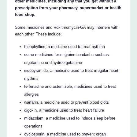
other medicines, including any that you get without a
prescription from your pharmacy, supermarket or health
food shop.
Some medicines and Roxithromycin-GA may interfere with
each other. These include:
theophylline, a medicine used to treat asthma
some medicines for migraine headache such as
ergotamine or dihydroergotamine
disopyramide, a medicine used to treat irregular heart
rhythms
terfenadine and astemizole, medicines used to treat
allergies
warfarin, a medicine used to prevent blood clots
digoxin, a medicine used to treat heart failure
midazolam, a medicine used to induce sleep before
operations
cyclosporin, a medicine used to prevent organ