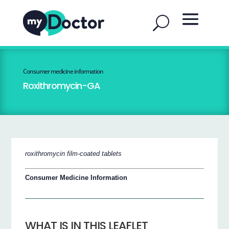
Consumer medicine information
Roxithromycin-GA
roxithromycin film-coated tablets
Consumer Medicine Information
WHAT IS IN THIS LEAFLET