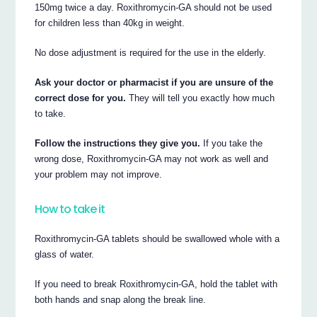
150mg twice a day. Roxithromycin-GA should not be used
for children less than 40kg in weight.
No dose adjustment is required for the use in the elderly.
Ask your doctor or pharmacist if you are unsure of the
correct dose for you.
They will tell you exactly how much
to take.
Follow the instructions they give you.
If you take the
wrong dose, Roxithromycin-GA may not work as well and
your problem may not improve.
How to take it
Roxithromycin-GA tablets should be swallowed whole with a
glass of water.
If you need to break Roxithromycin-GA, hold the tablet with
both hands and snap along the break line.