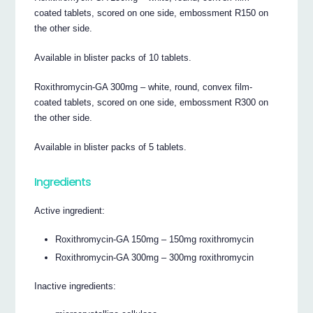
coated tablets, scored on one side, embossment R150 on
the other side.
Available in blister packs of 10 tablets.
Roxithromycin-GA 300mg – white, round, convex film-
coated tablets, scored on one side, embossment R300 on
the other side.
Available in blister packs of 5 tablets.
Ingredients
Active ingredient:
Roxithromycin-GA 150mg – 150mg roxithromycin
Roxithromycin-GA 300mg – 300mg roxithromycin
Inactive ingredients: