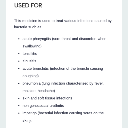
USED FOR
This medicine is used to treat various infections caused by
bacteria such as:
acute pharyngitis (sore throat and discomfort when
swallowing)
tonsillitis
sinusitis
acute bronchitis (infection of the bronchi causing
coughing)
pneumonia (lung infection characterised by fever,
malaise, headache)
skin and soft tissue infections
non gonococcal urethritis
impetigo (bacterial infection causing sores on the
skin).