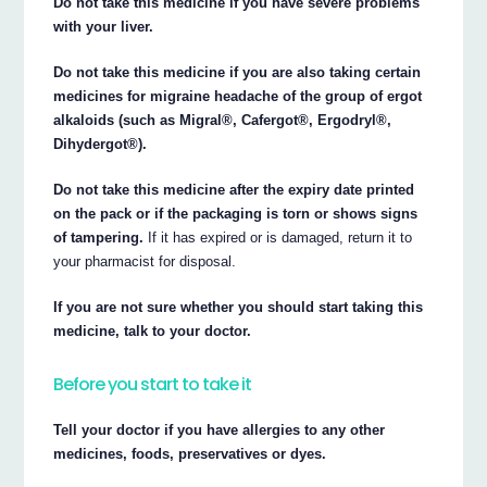
Do not take this medicine if you have severe problems
with your liver.
Do not take this medicine if you are also taking certain
medicines for migraine headache of the group of ergot
alkaloids (such as Migral®, Cafergot®, Ergodryl®,
Dihydergot®).
Do not take this medicine after the expiry date printed
on the pack or if the packaging is torn or shows signs
of tampering.
If it has expired or is damaged, return it to
your pharmacist for disposal.
If you are not sure whether you should start taking this
medicine, talk to your doctor.
Before you start to take it
Tell your doctor if you have allergies to any other
medicines, foods, preservatives or dyes.