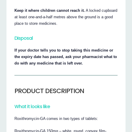
Keep it where children cannot reach it.
A locked cupboard
at least one-and-a-half metres above the ground is a good
place to store medicines.
Disposal
If your doctor tells you to stop taking this medicine or
the expiry date has passed, ask your pharmacist what to
do with any medicine that is left over.
PRODUCT DESCRIPTION
What it looks like
Roxithromycin-GA comes in two types of tablets:
Roxithromycin-GA 150mg – white, round, convex film-