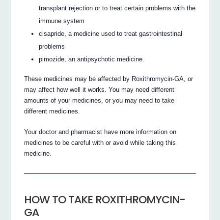
transplant rejection or to treat certain problems with the
immune system
cisapride, a medicine used to treat gastrointestinal
problems
pimozide, an antipsychotic medicine.
These medicines may be affected by Roxithromycin-GA, or
may affect how well it works. You may need different
amounts of your medicines, or you may need to take
different medicines.
Your doctor and pharmacist have more information on
medicines to be careful with or avoid while taking this
medicine.
HOW TO TAKE ROXITHROMYCIN-
GA