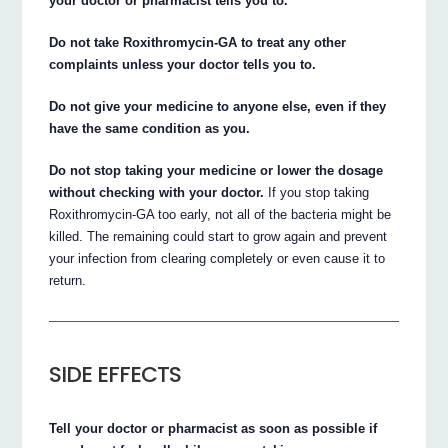
your doctor or pharmacist tells you to.
Do not take Roxithromycin-GA to treat any other
complaints unless your doctor tells you to.
Do not give your medicine to anyone else, even if they
have the same condition as you.
Do not stop taking your medicine or lower the dosage
without checking with your doctor.
If you stop taking
Roxithromycin-GA too early, not all of the bacteria might be
killed. The remaining could start to grow again and prevent
your infection from clearing completely or even cause it to
return.
SIDE EFFECTS
Tell your doctor or pharmacist as soon as possible if