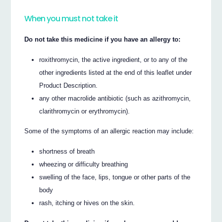
When you must not take it
Do not take this medicine if you have an allergy to:
roxithromycin, the active ingredient, or to any of the
other ingredients listed at the end of this leaflet under
Product Description.
any other macrolide antibiotic (such as azithromycin,
clarithromycin or erythromycin).
Some of the symptoms of an allergic reaction may include:
shortness of breath
wheezing or difficulty breathing
swelling of the face, lips, tongue or other parts of the
body
rash, itching or hives on the skin.