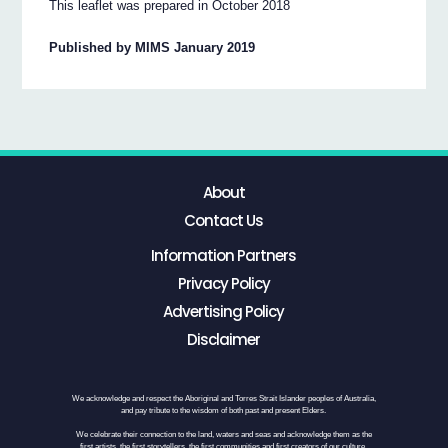
This leaflet was prepared in October 2018
Published by MIMS January 2019
About
Contact Us
Information Partners
Privacy Policy
Advertising Policy
Disclaimer
We acknowledge and respect the Aboriginal and Torres Strait Islander peoples of Australia,
and pay tribute to the wisdom of both past and present Elders.
We celebrate their connection to the land, waters and seas and acknowledge them as the
first artists, the first storytellers, the first communities and first creators of our culture.