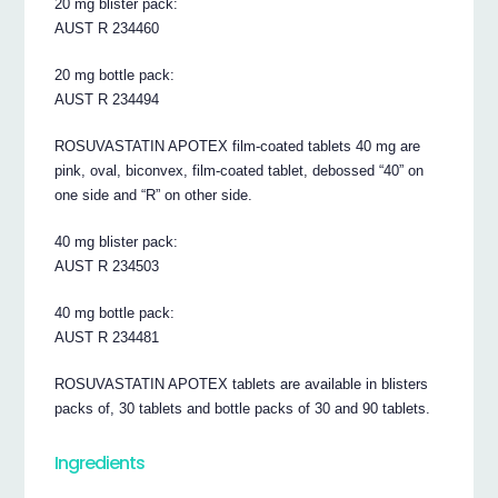
20 mg blister pack:
AUST R 234460
20 mg bottle pack:
AUST R 234494
ROSUVASTATIN APOTEX film-coated tablets 40 mg are
pink, oval, biconvex, film-coated tablet, debossed “40” on
one side and “R” on other side.
40 mg blister pack:
AUST R 234503
40 mg bottle pack:
AUST R 234481
ROSUVASTATIN APOTEX tablets are available in blisters
packs of, 30 tablets and bottle packs of 30 and 90 tablets.
Ingredients