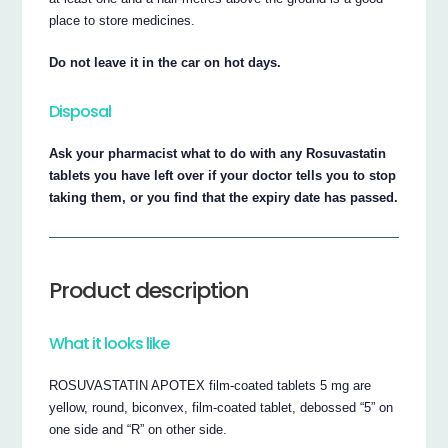
place to store medicines.
Do not leave it in the car on hot days.
Disposal
Ask your pharmacist what to do with any Rosuvastatin
tablets you have left over if your doctor tells you to stop
taking them, or you find that the expiry date has passed.
Product description
What it looks like
ROSUVASTATIN APOTEX film-coated tablets 5 mg are
yellow, round, biconvex, film-coated tablet, debossed “5” on
one side and “R” on other side.