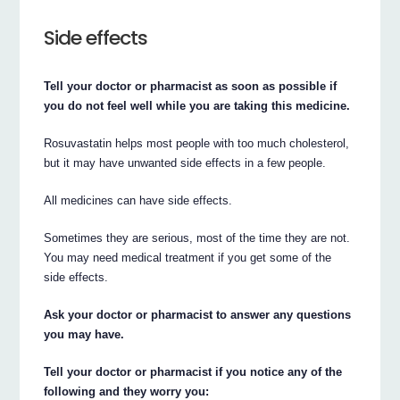
Side effects
Tell your doctor or pharmacist as soon as possible if
you do not feel well while you are taking this medicine.
Rosuvastatin helps most people with too much cholesterol,
but it may have unwanted side effects in a few people.
All medicines can have side effects.
Sometimes they are serious, most of the time they are not.
You may need medical treatment if you get some of the
side effects.
Ask your doctor or pharmacist to answer any questions
you may have.
Tell your doctor or pharmacist if you notice any of the
following and they worry you: