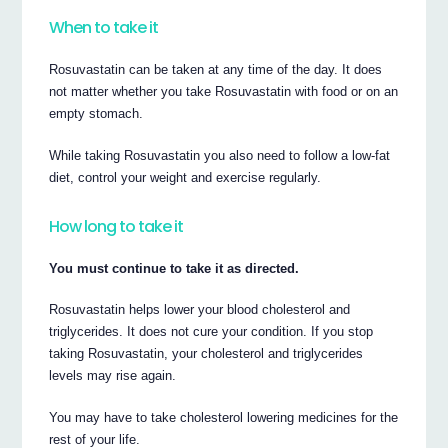
When to take it
Rosuvastatin can be taken at any time of the day. It does
not matter whether you take Rosuvastatin with food or on an
empty stomach.
While taking Rosuvastatin you also need to follow a low-fat
diet, control your weight and exercise regularly.
How long to take it
You must continue to take it as directed.
Rosuvastatin helps lower your blood cholesterol and
triglycerides. It does not cure your condition. If you stop
taking Rosuvastatin, your cholesterol and triglycerides
levels may rise again.
You may have to take cholesterol lowering medicines for the
rest of your life.