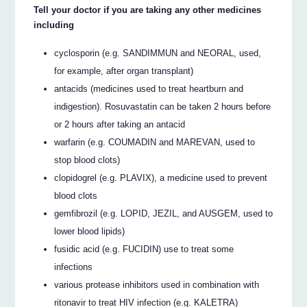
Tell your doctor if you are taking any other medicines
including
cyclosporin (e.g. SANDIMMUN and NEORAL, used,
for example, after organ transplant)
antacids (medicines used to treat heartburn and
indigestion). Rosuvastatin can be taken 2 hours before
or 2 hours after taking an antacid
warfarin (e.g. COUMADIN and MAREVAN, used to
stop blood clots)
clopidogrel (e.g. PLAVIX), a medicine used to prevent
blood clots
gemfibrozil (e.g. LOPID, JEZIL, and AUSGEM, used to
lower blood lipids)
fusidic acid (e.g. FUCIDIN) use to treat some
infections
various protease inhibitors used in combination with
ritonavir to treat HIV infection (e.g. KALETRA)