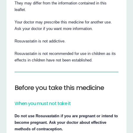
They may differ from the information contained in this
leaflet.
Your doctor may prescribe this medicine for another use.
Ask your doctor if you want more information.
Rosuvastatin is not addictive.
Rosuvastatin is not recommended for use in children as its
effects in children have not been established.
Before you take this medicine
When you must not take it
Do not use Rosuvastatin if you are pregnant or intend to
become pregnant. Ask your doctor about effective
methods of contraception.