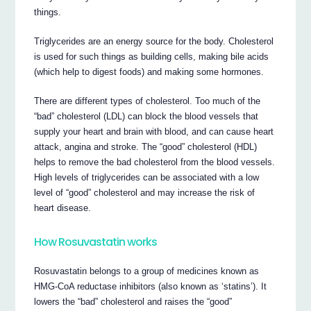
things.
Triglycerides are an energy source for the body. Cholesterol
is used for such things as building cells, making bile acids
(which help to digest foods) and making some hormones.
There are different types of cholesterol. Too much of the
“bad” cholesterol (LDL) can block the blood vessels that
supply your heart and brain with blood, and can cause heart
attack, angina and stroke. The “good” cholesterol (HDL)
helps to remove the bad cholesterol from the blood vessels.
High levels of triglycerides can be associated with a low
level of “good” cholesterol and may increase the risk of
heart disease.
How Rosuvastatin works
Rosuvastatin belongs to a group of medicines known as
HMG-CoA reductase inhibitors (also known as ‘statins’). It
lowers the “bad” cholesterol and raises the “good”