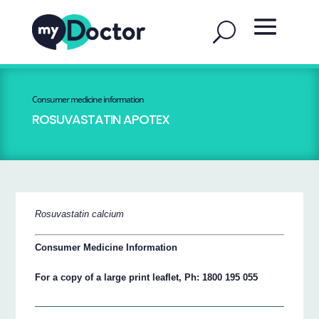
Consumer medicine information
ROSUVASTATIN APOTEX
Rosuvastatin calcium
Consumer Medicine Information
For a copy of a large print leaflet, Ph: 1800 195 055