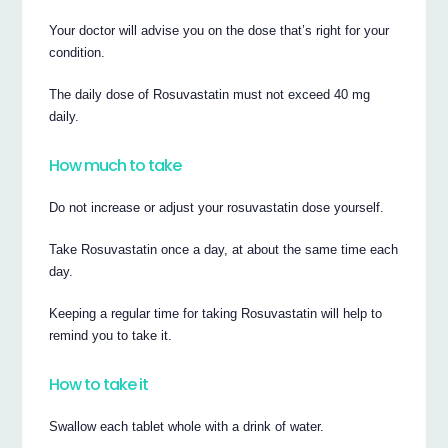
Your doctor will advise you on the dose that’s right for your
condition.
The daily dose of Rosuvastatin must not exceed 40 mg
daily.
How much to take
Do not increase or adjust your rosuvastatin dose yourself.
Take Rosuvastatin once a day, at about the same time each
day.
Keeping a regular time for taking Rosuvastatin will help to
remind you to take it.
How to take it
Swallow each tablet whole with a drink of water.