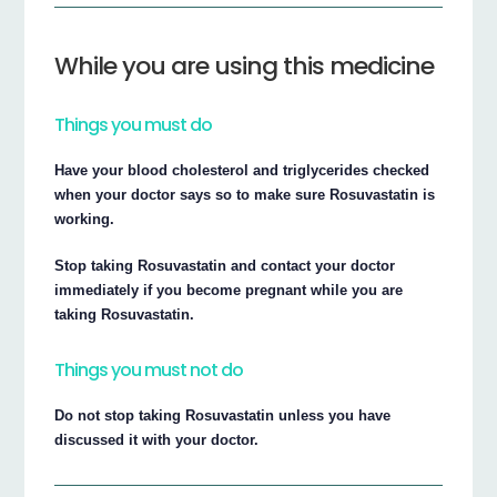
While you are using this medicine
Things you must do
Have your blood cholesterol and triglycerides checked
when your doctor says so to make sure Rosuvastatin is
working.
Stop taking Rosuvastatin and contact your doctor
immediately if you become pregnant while you are
taking Rosuvastatin.
Things you must not do
Do not stop taking Rosuvastatin unless you have
discussed it with your doctor.