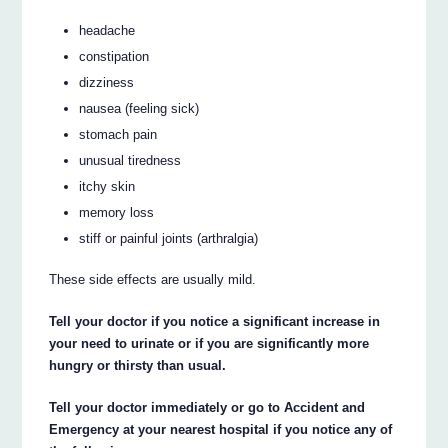
headache
constipation
dizziness
nausea (feeling sick)
stomach pain
unusual tiredness
itchy skin
memory loss
stiff or painful joints (arthralgia)
These side effects are usually mild.
Tell your doctor if you notice a significant increase in
your need to urinate or if you are significantly more
hungry or thirsty than usual.
Tell your doctor immediately or go to Accident and
Emergency at your nearest hospital if you notice any of