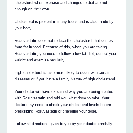
cholesterol when exercise and changes to diet are not
enough on their own.
Cholesterol is present in many foods and is also made by
your body.
Rosuvastatin does not reduce the cholesterol that comes
from fat in food. Because of this, when you are taking
Rosuvastatin, you need to follow a low-fat diet, control your
weight and exercise regularly.
High cholesterol is also more likely to occur with certain
diseases or if you have a family history of high cholesterol.
Your doctor will have explained why you are being treated
with Rosuvastatin and told you what dose to take. Your
doctor may need to check your cholesterol levels before
prescribing Rosuvastatin or changing your dose.
Follow all directions given to you by your doctor carefully.