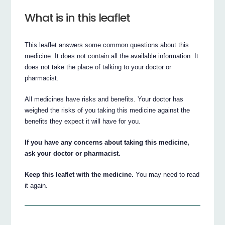
What is in this leaflet
This leaflet answers some common questions about this
medicine. It does not contain all the available information. It
does not take the place of talking to your doctor or
pharmacist.
All medicines have risks and benefits. Your doctor has
weighed the risks of you taking this medicine against the
benefits they expect it will have for you.
If you have any concerns about taking this medicine,
ask your doctor or pharmacist.
Keep this leaflet with the medicine.
You may need to read
it again.