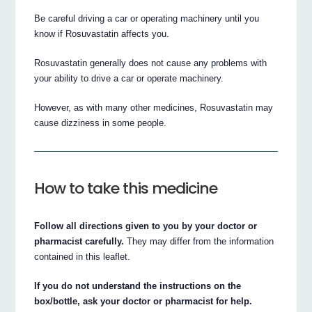
Be careful driving a car or operating machinery until you
know if Rosuvastatin affects you.
Rosuvastatin generally does not cause any problems with
your ability to drive a car or operate machinery.
However, as with many other medicines, Rosuvastatin may
cause dizziness in some people.
How to take this medicine
Follow all directions given to you by your doctor or
pharmacist carefully.
They may differ from the information
contained in this leaflet.
If you do not understand the instructions on the
box/bottle, ask your doctor or pharmacist for help.