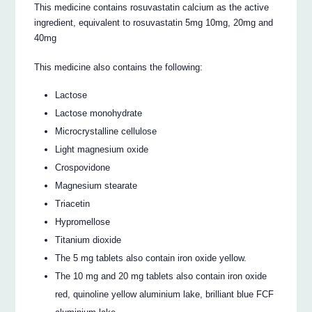
This medicine contains rosuvastatin calcium as the active
ingredient, equivalent to rosuvastatin 5mg 10mg, 20mg and
40mg
This medicine also contains the following:
Lactose
Lactose monohydrate
Microcrystalline cellulose
Light magnesium oxide
Crospovidone
Magnesium stearate
Triacetin
Hypromellose
Titanium dioxide
The 5 mg tablets also contain iron oxide yellow.
The 10 mg and 20 mg tablets also contain iron oxide
red, quinoline yellow aluminium lake, brilliant blue FCF