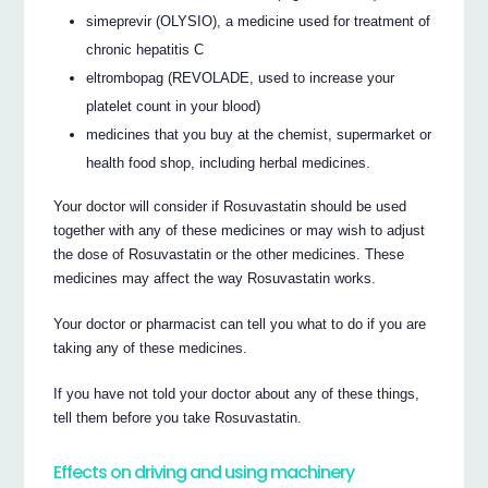
simeprevir (OLYSIO), a medicine used for treatment of
chronic hepatitis C
eltrombopag (REVOLADE, used to increase your
platelet count in your blood)
medicines that you buy at the chemist, supermarket or
health food shop, including herbal medicines.
Your doctor will consider if Rosuvastatin should be used
together with any of these medicines or may wish to adjust
the dose of Rosuvastatin or the other medicines. These
medicines may affect the way Rosuvastatin works.
Your doctor or pharmacist can tell you what to do if you are
taking any of these medicines.
If you have not told your doctor about any of these things,
tell them before you take Rosuvastatin.
Effects on driving and using machinery