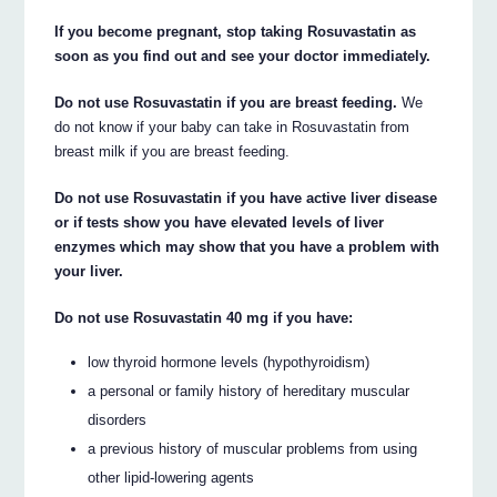
If you become pregnant, stop taking Rosuvastatin as
soon as you find out and see your doctor immediately.
Do not use Rosuvastatin if you are breast feeding.
We
do not know if your baby can take in Rosuvastatin from
breast milk if you are breast feeding.
Do not use Rosuvastatin if you have active liver disease
or if tests show you have elevated levels of liver
enzymes which may show that you have a problem with
your liver.
Do not use Rosuvastatin 40 mg if you have:
low thyroid hormone levels (hypothyroidism)
a personal or family history of hereditary muscular
disorders
a previous history of muscular problems from using
other lipid-lowering agents