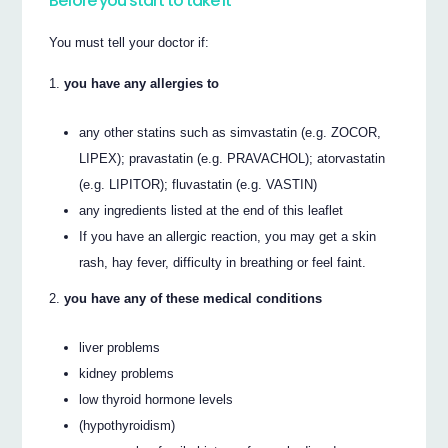
Before you start to take it
You must tell your doctor if:
you have any allergies to
any other statins such as simvastatin (e.g. ZOCOR,
LIPEX); pravastatin (e.g. PRAVACHOL); atorvastatin
(e.g. LIPITOR); fluvastatin (e.g. VASTIN)
any ingredients listed at the end of this leaflet
If you have an allergic reaction, you may get a skin
rash, hay fever, difficulty in breathing or feel faint.
you have any of these medical conditions
liver problems
kidney problems
low thyroid hormone levels
(hypothyroidism)