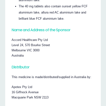
aluminium lake.
The 40 mg tablets also contain sunset yellow FCF
aluminium lake, allura red AC aluminium lake and
brilliant blue FCF aluminium lake.
Name and Address of the Sponsor
Accord Healthcare Pty Ltd
Level 24, 570 Bourke Street
Melbourne VIC 3000
Australia
Distributor
This medicine is made/distributed/supplied in Australia by:
Apotex Pty Ltd
16 Giffnock Avenue
Macquarie Park NSW 2113