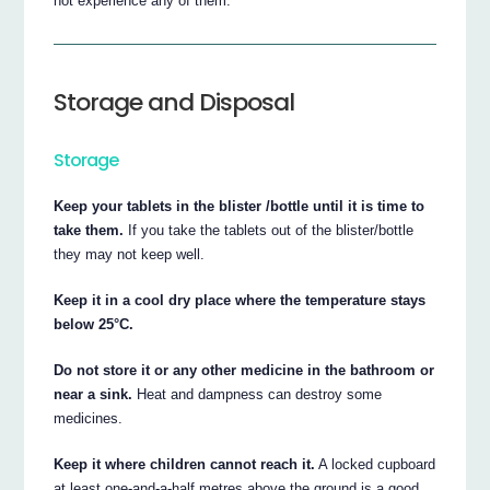
not experience any of them.
Storage and Disposal
Storage
Keep your tablets in the blister /bottle until it is time to
take them.
If you take the tablets out of the blister/bottle
they may not keep well.
Keep it in a cool dry place where the temperature stays
below 25°C.
Do not store it or any other medicine in the bathroom or
near a sink.
Heat and dampness can destroy some
medicines.
Keep it where children cannot reach it.
A locked cupboard
at least one-and-a-half metres above the ground is a good