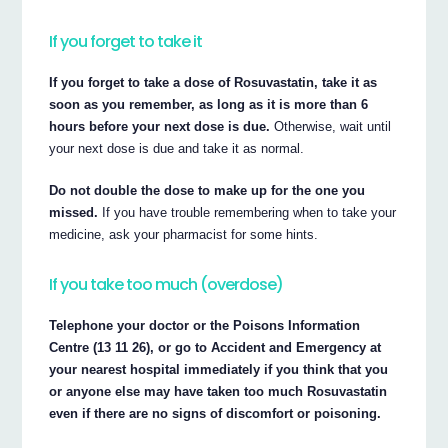
If you forget to take it
If you forget to take a dose of Rosuvastatin, take it as
soon as you remember, as long as it is more than 6
hours before your next dose is due.
Otherwise, wait until
your next dose is due and take it as normal.
Do not double the dose to make up for the one you
missed.
If you have trouble remembering when to take your
medicine, ask your pharmacist for some hints.
If you take too much (overdose)
Telephone your doctor or the Poisons Information
Centre (13 11 26), or go to Accident and Emergency at
your nearest hospital immediately if you think that you
or anyone else may have taken too much Rosuvastatin
even if there are no signs of discomfort or poisoning.