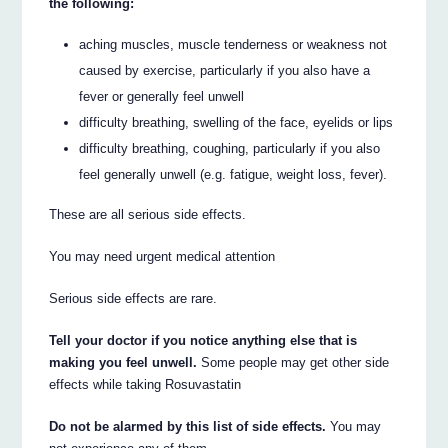
the following:
aching muscles, muscle tenderness or weakness not
caused by exercise, particularly if you also have a
fever or generally feel unwell
difficulty breathing, swelling of the face, eyelids or lips
difficulty breathing, coughing, particularly if you also
feel generally unwell (e.g. fatigue, weight loss, fever).
These are all serious side effects.
You may need urgent medical attention
Serious side effects are rare.
Tell your doctor if you notice anything else that is
making you feel unwell.
Some people may get other side
effects while taking Rosuvastatin
Do not be alarmed by this list of side effects.
You may