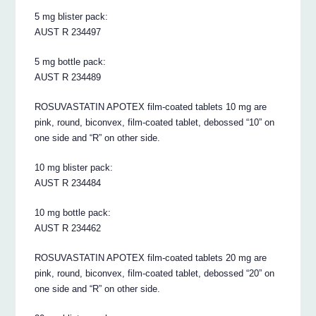
5 mg blister pack:
AUST R 234497
5 mg bottle pack:
AUST R 234489
ROSUVASTATIN APOTEX film-coated tablets 10 mg are
pink, round, biconvex, film-coated tablet, debossed “10” on
one side and “R” on other side.
10 mg blister pack:
AUST R 234484
10 mg bottle pack:
AUST R 234462
ROSUVASTATIN APOTEX film-coated tablets 20 mg are
pink, round, biconvex, film-coated tablet, debossed “20” on
one side and “R” on other side.