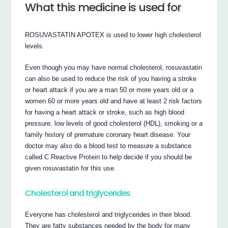
What this medicine is used for
ROSUVASTATIN APOTEX is used to lower high cholesterol
levels.
Even though you may have normal cholesterol, rosuvastatin
can also be used to reduce the risk of you having a stroke
or heart attack if you are a man 50 or more years old or a
women 60 or more years old and have at least 2 risk factors
for having a heart attack or stroke, such as high blood
pressure, low levels of good cholesterol (HDL), smoking or a
family history of premature coronary heart disease. Your
doctor may also do a blood test to measure a substance
called C Reactive Protein to help decide if you should be
given rosuvastatin for this use.
Cholesterol and triglycerides
Everyone has cholesterol and triglycerides in their blood.
They are fatty substances needed by the body for many