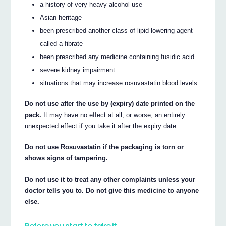
a history of very heavy alcohol use
Asian heritage
been prescribed another class of lipid lowering agent
called a fibrate
been prescribed any medicine containing fusidic acid
severe kidney impairment
situations that may increase rosuvastatin blood levels
Do not use after the use by (expiry) date printed on the
pack.
It may have no effect at all, or worse, an entirely
unexpected effect if you take it after the expiry date.
Do not use Rosuvastatin if the packaging is torn or
shows signs of tampering.
Do not use it to treat any other complaints unless your
doctor tells you to. Do not give this medicine to anyone
else.