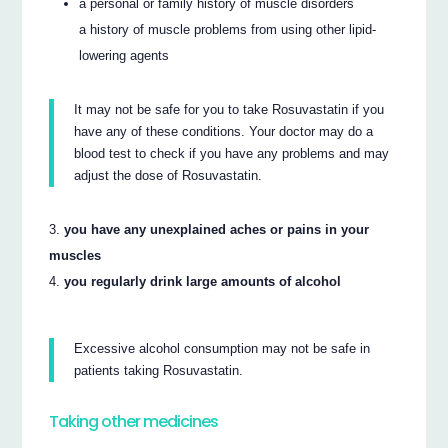
a personal or family history of muscle disorders
a history of muscle problems from using other lipid-
lowering agents
It may not be safe for you to take Rosuvastatin if you
have any of these conditions. Your doctor may do a
blood test to check if you have any problems and may
adjust the dose of Rosuvastatin.
you have any unexplained aches or pains in your
muscles
you regularly drink large amounts of alcohol
Excessive alcohol consumption may not be safe in
patients taking Rosuvastatin.
Taking other medicines