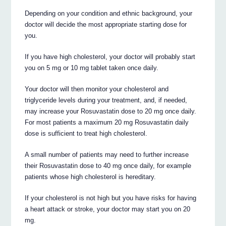
Depending on your condition and ethnic background, your
doctor will decide the most appropriate starting dose for
you.
If you have high cholesterol, your doctor will probably start
you on 5 mg or 10 mg tablet taken once daily.
Your doctor will then monitor your cholesterol and
triglyceride levels during your treatment, and, if needed,
may increase your Rosuvastatin dose to 20 mg once daily.
For most patients a maximum 20 mg Rosuvastatin daily
dose is sufficient to treat high cholesterol.
A small number of patients may need to further increase
their Rosuvastatin dose to 40 mg once daily, for example
patients whose high cholesterol is hereditary.
If your cholesterol is not high but you have risks for having
a heart attack or stroke, your doctor may start you on 20
mg.