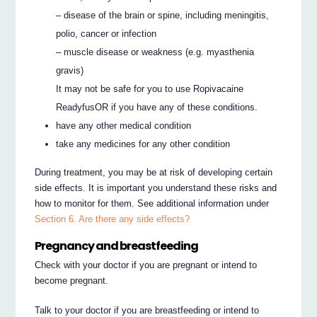
– disease of the brain or spine, including meningitis,
polio, cancer or infection
– muscle disease or weakness (e.g. myasthenia
gravis)
It may not be safe for you to use Ropivacaine
ReadyfusOR if you have any of these conditions.
have any other medical condition
take any medicines for any other condition
During treatment, you may be at risk of developing certain
side effects. It is important you understand these risks and
how to monitor for them. See additional information under
Section 6. Are there any side effects?
Pregnancy and breastfeeding
Check with your doctor if you are pregnant or intend to
become pregnant.
Talk to your doctor if you are breastfeeding or intend to