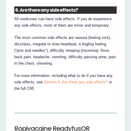
6. Are there any side effects?
All medicines can have side effects. If you do experience
any side effects, most of them are minor and temporary.
The most common side effects are nausea (feeling sick),
dizziness, irregular or slow heartbeat, a tingling feeling
(“pins and needles”), difficulty sleeping (insomnia), fever,
back pain, headache, vomiting, difficulty passing urine, pain
in the chest, shivering.
For more information, including what to do if you have any
side effects, see
Section 6. Are there any side effects?
in
the full CMI.
Ropivacaine ReadyfusOR