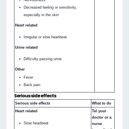
Decreased feeling or sensitivity,
especially in the skin
Heart related
Irregular or slow heartbeat
Urine related
Difficulty passing urine
Other
Fever
Back pain
Serious side effects
Serious side effects
What to do
Heart related
Tel your
doctor or a
Slow heartbeat
nurse