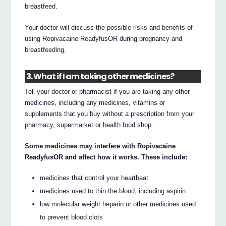
breastfeed.
Your doctor will discuss the possible risks and benefits of
using Ropivacaine ReadyfusOR during pregnancy and
breastfeeding.
3. What if I am taking other medicines?
Tell your doctor or pharmacist if you are taking any other
medicines, including any medicines, vitamins or
supplements that you buy without a prescription from your
pharmacy, supermarket or health food shop.
Some medicines may interfere with Ropivacaine
ReadyfusOR and affect how it works. These include:
medicines that control your heartbeat
medicines used to thin the blood, including aspirin
low molecular weight heparin or other medicines used
to prevent blood clots