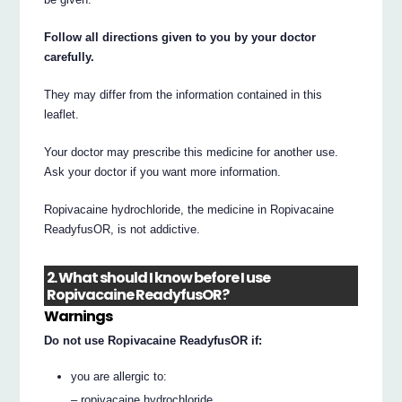
Follow all directions given to you by your doctor
carefully.
They may differ from the information contained in this
leaflet.
Your doctor may prescribe this medicine for another use.
Ask your doctor if you want more information.
Ropivacaine hydrochloride, the medicine in Ropivacaine
ReadyfusOR, is not addictive.
2. What should I know before I use
Ropivacaine ReadyfusOR?
Warnings
Do not use Ropivacaine ReadyfusOR if:
you are allergic to:
– ropivacaine hydrochloride