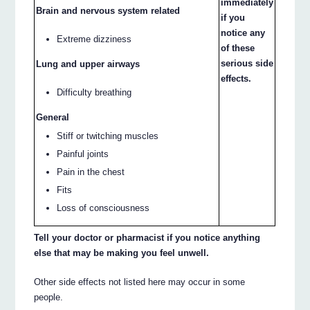
immediately
Brain and nervous system related
if you
notice any
Extreme dizziness
of these
serious side
Lung and upper airways
effects.
Difficulty breathing
General
Stiff or twitching muscles
Painful joints
Pain in the chest
Fits
Loss of consciousness
Tell your doctor or pharmacist if you notice anything
else that may be making you feel unwell.
Other side effects not listed here may occur in some
people.