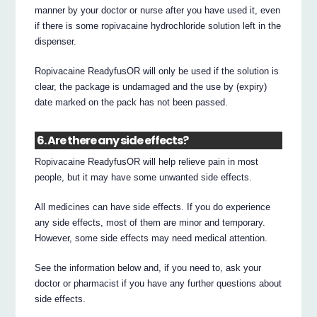
manner by your doctor or nurse after you have used it, even
if there is some ropivacaine hydrochloride solution left in the
dispenser.
Ropivacaine ReadyfusOR will only be used if the solution is
clear, the package is undamaged and the use by (expiry)
date marked on the pack has not been passed.
6. Are there any side effects?
Ropivacaine ReadyfusOR will help relieve pain in most
people, but it may have some unwanted side effects.
All medicines can have side effects. If you do experience
any side effects, most of them are minor and temporary.
However, some side effects may need medical attention.
See the information below and, if you need to, ask your
doctor or pharmacist if you have any further questions about
side effects.