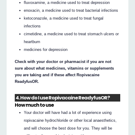
fluvoxamine, a medicine used to treat depression
enoxacin, a medicine used to treat bacterial infections
ketoconazole, a medicine used to treat fungal
infections
cimetidine, a medicine used to treat stomach ulcers or
heartburn
medicines for depression
Check with your doctor or pharmacist if you are not
sure about what medicines, vitamins or supplements
you are taking and if these affect Ropivacaine
ReadyfusOR.
4. How do I use Ropivacaine ReadyfusOR?
How much to use
Your doctor will have had a lot of experience using
ropivacaine hydrochloride or other local anaesthetics,
and will choose the best dose for you. They will be