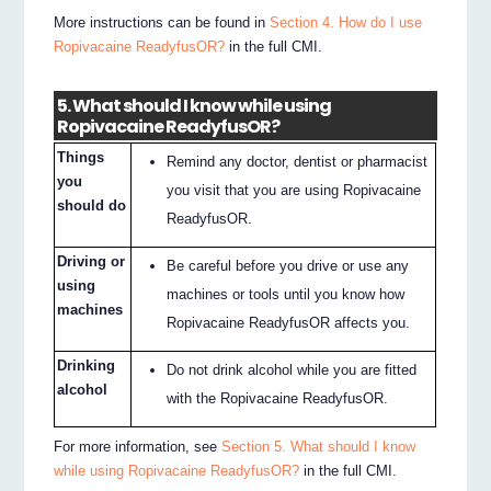
More instructions can be found in
Section 4. How do I use
Ropivacaine ReadyfusOR?
in the full CMI.
5. What should I know while using
Ropivacaine ReadyfusOR?
Things
Remind any doctor, dentist or pharmacist
you
you visit that you are using Ropivacaine
should do
ReadyfusOR.
Driving or
Be careful before you drive or use any
using
machines or tools until you know how
machines
Ropivacaine ReadyfusOR affects you.
Drinking
Do not drink alcohol while you are fitted
alcohol
with the Ropivacaine ReadyfusOR.
For more information, see
Section 5. What should I know
while using Ropivacaine ReadyfusOR?
in the full CMI.