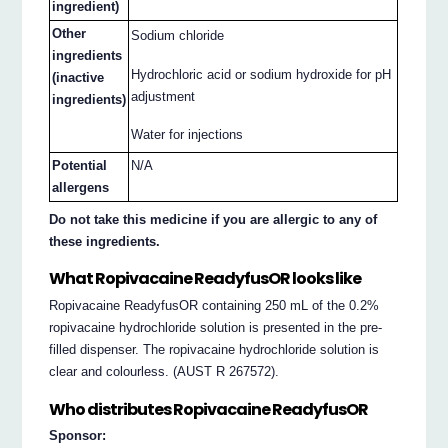
ingredient)
Other
Sodium chloride
ingredients
Hydrochloric acid or sodium hydroxide for pH
(inactive
adjustment
ingredients)
Water for injections
Potential
N/A
allergens
Do not take this medicine if you are allergic to any of
these ingredients.
What Ropivacaine ReadyfusOR looks like
Ropivacaine ReadyfusOR containing 250 mL of the 0.2%
ropivacaine hydrochloride solution is presented in the pre-
filled dispenser. The ropivacaine hydrochloride solution is
clear and colourless. (AUST R 267572).
Who distributes Ropivacaine ReadyfusOR
Sponsor: