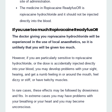
site of administration.
The medicine in Ropivacaine ReadyfusOR is
ropivacaine hydrochloride and it should not be injected
directly into the blood.
If you use too much Ropivacaine ReadyfusOR
The doctor giving you ropivacaine hydrochloride will be
experienced in the use of local anaesthetics, so it is
unlikely that you will be given too much.
However, if you are particularly sensitive to ropivacaine
hydrochloride, or the dose is accidentally injected directly
into your blood, you may develop problems with your sight,
hearing, and get a numb feeling in or around the mouth, feel
dizzy or stiff, or have twitchy muscles.
In rare cases, these effects may be followed by drowsiness
and fits. In extreme cases you may have problems with
your breathing or your heart and you may become
unconscious.