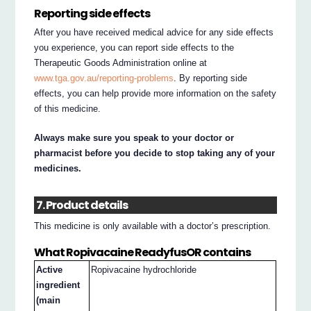
Reporting side effects
After you have received medical advice for any side effects
you experience, you can report side effects to the
Therapeutic Goods Administration online at
www.tga.gov.au/reporting-problems
. By reporting side
effects, you can help provide more information on the safety
of this medicine.
Always make sure you speak to your doctor or
pharmacist before you decide to stop taking any of your
medicines.
7. Product details
This medicine is only available with a doctor’s prescription.
What Ropivacaine ReadyfusOR contains
Active
Ropivacaine hydrochloride
ingredient
(main