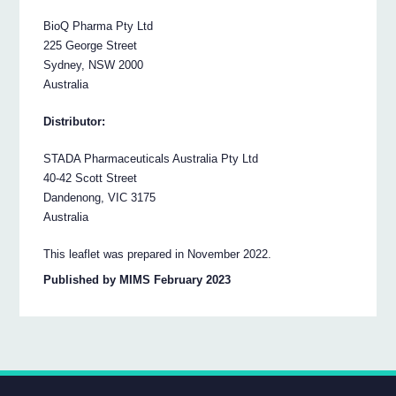
BioQ Pharma Pty Ltd
225 George Street
Sydney, NSW 2000
Australia
Distributor:
STADA Pharmaceuticals Australia Pty Ltd
40-42 Scott Street
Dandenong, VIC 3175
Australia
This leaflet was prepared in November 2022.
Published by MIMS February 2023