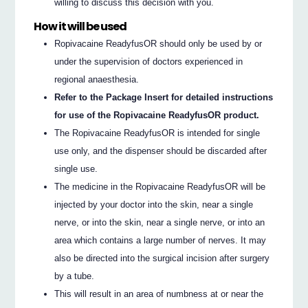
willing to discuss this decision with you.
How it will be used
Ropivacaine ReadyfusOR should only be used by or
under the supervision of doctors experienced in
regional anaesthesia.
Refer to the Package Insert for detailed instructions
for use of the Ropivacaine ReadyfusOR product.
The Ropivacaine ReadyfusOR is intended for single
use only, and the dispenser should be discarded after
single use.
The medicine in the Ropivacaine ReadyfusOR will be
injected by your doctor into the skin, near a single
nerve, or into the skin, near a single nerve, or into an
area which contains a large number of nerves. It may
also be directed into the surgical incision after surgery
by a tube.
This will result in an area of numbness at or near the