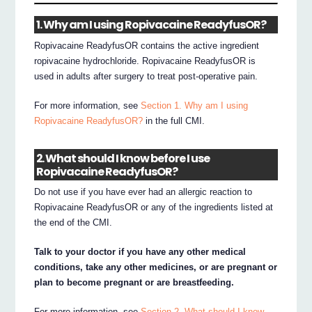
1. Why am I using Ropivacaine ReadyfusOR?
Ropivacaine ReadyfusOR contains the active ingredient
ropivacaine hydrochloride. Ropivacaine ReadyfusOR is
used in adults after surgery to treat post-operative pain.
For more information, see
Section 1. Why am I using
Ropivacaine ReadyfusOR?
in the full CMI.
2. What should I know before I use
Ropivacaine ReadyfusOR?
Do not use if you have ever had an allergic reaction to
Ropivacaine ReadyfusOR or any of the ingredients listed at
the end of the CMI.
Talk to your doctor if you have any other medical
conditions, take any other medicines, or are pregnant or
plan to become pregnant or are breastfeeding.
For more information, see
Section 2. What should I know