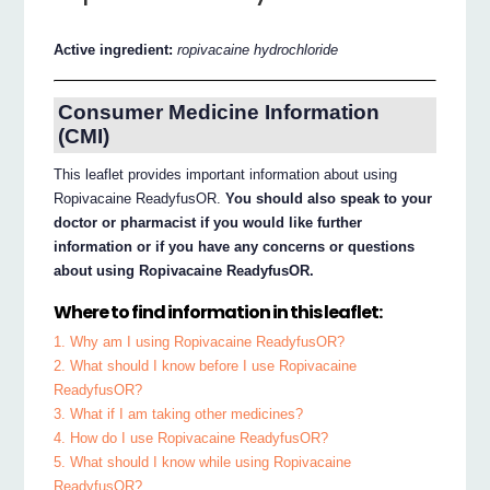
Active ingredient:
ropivacaine hydrochloride
Consumer Medicine Information
(CMI)
This leaflet provides important information about using
Ropivacaine ReadyfusOR.
You should also speak to your
doctor or pharmacist if you would like further
information or if you have any concerns or questions
about using Ropivacaine ReadyfusOR.
Where to find information in this leaflet:
1. Why am I using Ropivacaine ReadyfusOR?
2. What should I know before I use Ropivacaine
ReadyfusOR?
3. What if I am taking other medicines?
4. How do I use Ropivacaine ReadyfusOR?
5. What should I know while using Ropivacaine
ReadyfusOR?