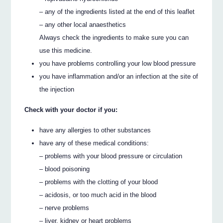
– any of the ingredients listed at the end of this leaflet
– any other local anaesthetics
Always check the ingredients to make sure you can
use this medicine.
you have problems controlling your low blood pressure
you have inflammation and/or an infection at the site of
the injection
Check with your doctor if you:
have any allergies to other substances
have any of these medical conditions:
– problems with your blood pressure or circulation
– blood poisoning
– problems with the clotting of your blood
– acidosis, or too much acid in the blood
– nerve problems
– liver, kidney or heart problems