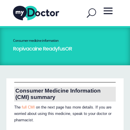
Consumer medicine information
Ropivacaine ReadyfusOR
Consumer Medicine Information
(CMI) summary
The
full CMI
on the next page has more details. If you are
worried about using this medicine, speak to your doctor or
pharmacist.