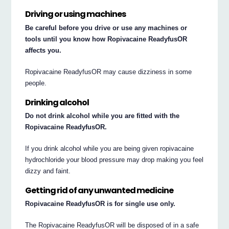
Driving or using machines
Be careful before you drive or use any machines or
tools until you know how Ropivacaine ReadyfusOR
affects you.
Ropivacaine ReadyfusOR may cause dizziness in some
people.
Drinking alcohol
Do not drink alcohol while you are fitted with the
Ropivacaine ReadyfusOR.
If you drink alcohol while you are being given ropivacaine
hydrochloride your blood pressure may drop making you feel
dizzy and faint.
Getting rid of any unwanted medicine
Ropivacaine ReadyfusOR is for single use only.
The Ropivacaine ReadyfusOR will be disposed of in a safe