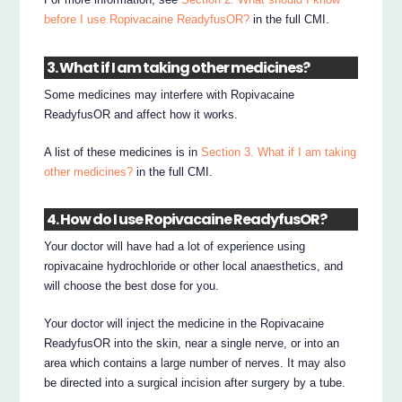
before I use Ropivacaine ReadyfusOR?
in the full CMI.
3. What if I am taking other medicines?
Some medicines may interfere with Ropivacaine
ReadyfusOR and affect how it works.
A list of these medicines is in
Section 3. What if I am taking
other medicines?
in the full CMI.
4. How do I use Ropivacaine ReadyfusOR?
Your doctor will have had a lot of experience using
ropivacaine hydrochloride or other local anaesthetics, and
will choose the best dose for you.
Your doctor will inject the medicine in the Ropivacaine
ReadyfusOR into the skin, near a single nerve, or into an
area which contains a large number of nerves. It may also
be directed into a surgical incision after surgery by a tube.