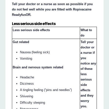
Tell your doctor or a nurse as soon as possible if you
do not feel well while you are fitted with Ropivacaine
ReadyfusOR.
Less serious side effects
Less serious side effects
What to
do
Gut related
Tell your
doctor or
Nausea (feeling sick)
a nurse if
you
Vomiting
notice any
Brain and nervous system related
of these
less
Headache
serious
Dizziness
side
A tingling feeling (“pins and needles”)
effects
and they
Shivering
worry
Difficulty sleeping
you.
Nervousness