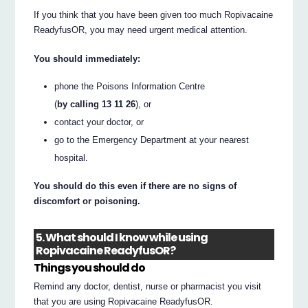
If you think that you have been given too much Ropivacaine
ReadyfusOR, you may need urgent medical attention.
You should immediately:
phone the Poisons Information Centre
(
by calling 13 11 26
), or
contact your doctor, or
go to the Emergency Department at your nearest
hospital.
You should do this even if there are no signs of
discomfort or poisoning.
5. What should I know while using
Ropivacaine ReadyfusOR?
Things you should do
Remind any doctor, dentist, nurse or pharmacist you visit
that you are using Ropivacaine ReadyfusOR.