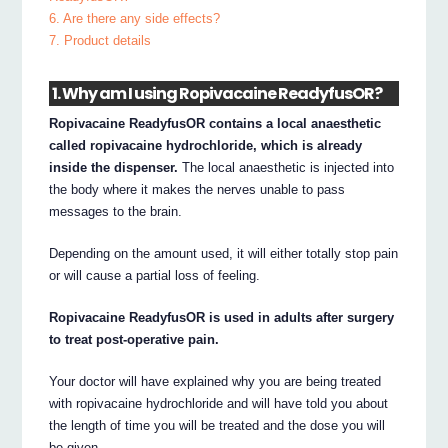
6. Are there any side effects?
7. Product details
1. Why am I using Ropivacaine ReadyfusOR?
Ropivacaine ReadyfusOR contains a local anaesthetic
called ropivacaine hydrochloride, which is already
inside the dispenser.
The local anaesthetic is injected into
the body where it makes the nerves unable to pass
messages to the brain.
Depending on the amount used, it will either totally stop pain
or will cause a partial loss of feeling.
Ropivacaine ReadyfusOR is used in adults after surgery
to treat post-operative pain.
Your doctor will have explained why you are being treated
with ropivacaine hydrochloride and will have told you about
the length of time you will be treated and the dose you will
be given.