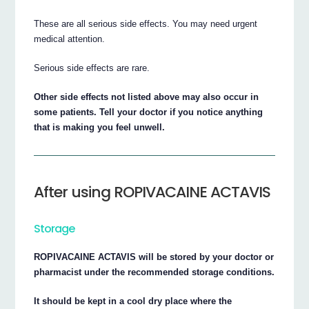
These are all serious side effects. You may need urgent
medical attention.
Serious side effects are rare.
Other side effects not listed above may also occur in
some patients. Tell your doctor if you notice anything
that is making you feel unwell.
After using ROPIVACAINE ACTAVIS
Storage
ROPIVACAINE ACTAVIS will be stored by your doctor or
pharmacist under the recommended storage conditions.
It should be kept in a cool dry place where the