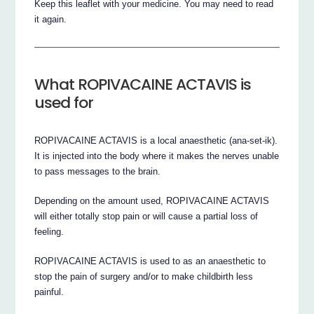
Keep this leaflet with your medicine. You may need to read
it again.
What ROPIVACAINE ACTAVIS is
used for
ROPIVACAINE ACTAVIS is a local anaesthetic (ana-set-ik).
It is injected into the body where it makes the nerves unable
to pass messages to the brain.
Depending on the amount used, ROPIVACAINE ACTAVIS
will either totally stop pain or will cause a partial loss of
feeling.
ROPIVACAINE ACTAVIS is used to as an anaesthetic to
stop the pain of surgery and/or to make childbirth less
painful.