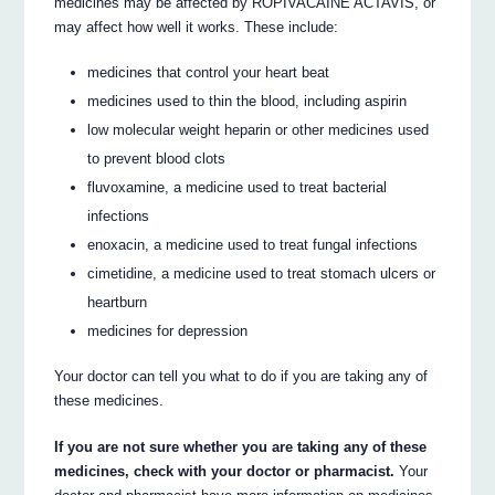
medicines may be affected by ROPIVACAINE ACTAVIS, or
may affect how well it works. These include:
medicines that control your heart beat
medicines used to thin the blood, including aspirin
low molecular weight heparin or other medicines used
to prevent blood clots
fluvoxamine, a medicine used to treat bacterial
infections
enoxacin, a medicine used to treat fungal infections
cimetidine, a medicine used to treat stomach ulcers or
heartburn
medicines for depression
Your doctor can tell you what to do if you are taking any of
these medicines.
If you are not sure whether you are taking any of these
medicines, check with your doctor or pharmacist.
Your