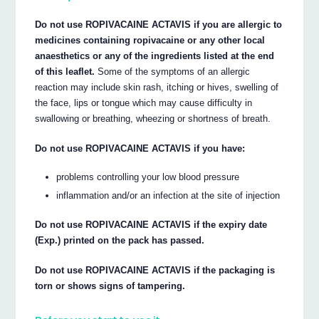
Do not use ROPIVACAINE ACTAVIS if you are allergic to
medicines containing ropivacaine or any other local
anaesthetics or any of the ingredients listed at the end
of this leaflet.
Some of the symptoms of an allergic
reaction may include skin rash, itching or hives, swelling of
the face, lips or tongue which may cause difficulty in
swallowing or breathing, wheezing or shortness of breath.
Do not use ROPIVACAINE ACTAVIS if you have:
problems controlling your low blood pressure
inflammation and/or an infection at the site of injection
Do not use ROPIVACAINE ACTAVIS if the expiry date
(Exp.) printed on the pack has passed.
Do not use ROPIVACAINE ACTAVIS if the packaging is
torn or shows signs of tampering.