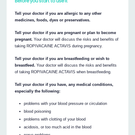
Before you start to use it
Tell your doctor if you are allergic to any other
medicines, foods, dyes or preservatives.
Tell your doctor if you are pregnant or plan to become
pregnant.
Your doctor will discuss the risks and benefits of
taking ROPIVACAINE ACTAVIS during pregnancy.
Tell your doctor if you are breastfeeding or wish to
breastfeed.
Your doctor will discuss the risks and benefits
of taking ROPIVACAINE ACTAVIS when breastfeeding.
Tell your doctor if you have, any medical conditions,
especially the following:
problems with your blood pressure or circulation
blood poisoning
problems with clotting of your blood
acidosis, or too much acid in the blood
nerve problems