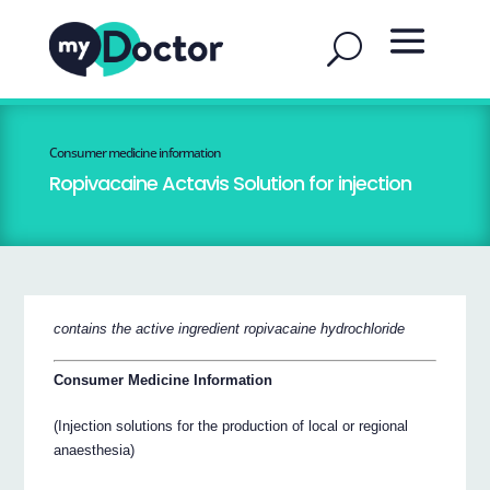
Consumer medicine information
Ropivacaine Actavis Solution for injection
contains the active ingredient ropivacaine hydrochloride
Consumer Medicine Information
(Injection solutions for the production of local or regional
anaesthesia)