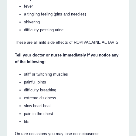
fever
a tingling feeling (pins and needles)
shivering
difficulty passing urine
These are all mild side effects of ROPIVACAINE ACTAVIS.
Tell your doctor or nurse immediately if you notice any
of the following:
stiff or twitching muscles
painful joints
difficulty breathing
extreme dizziness
slow heart beat
pain in the chest
fits
On rare occasions you may lose consciousness.