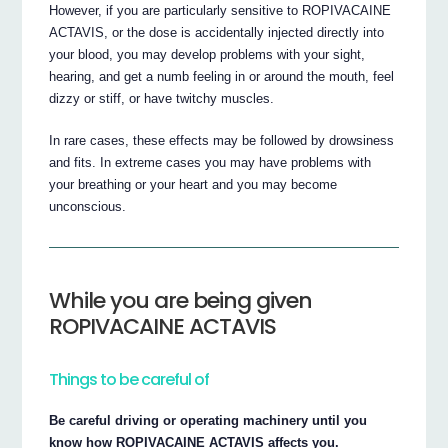
However, if you are particularly sensitive to ROPIVACAINE
ACTAVIS, or the dose is accidentally injected directly into
your blood, you may develop problems with your sight,
hearing, and get a numb feeling in or around the mouth, feel
dizzy or stiff, or have twitchy muscles.
In rare cases, these effects may be followed by drowsiness
and fits. In extreme cases you may have problems with
your breathing or your heart and you may become
unconscious.
While you are being given
ROPIVACAINE ACTAVIS
Things to be careful of
Be careful driving or operating machinery until you
know how ROPIVACAINE ACTAVIS affects you.