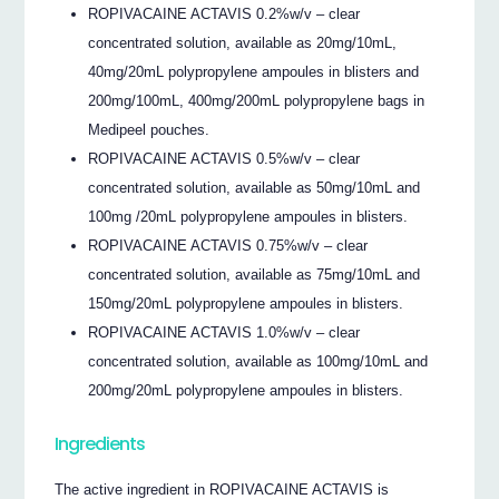
ROPIVACAINE ACTAVIS 0.2%w/v – clear
concentrated solution, available as 20mg/10mL,
40mg/20mL polypropylene ampoules in blisters and
200mg/100mL, 400mg/200mL polypropylene bags in
Medipeel pouches.
ROPIVACAINE ACTAVIS 0.5%w/v – clear
concentrated solution, available as 50mg/10mL and
100mg /20mL polypropylene ampoules in blisters.
ROPIVACAINE ACTAVIS 0.75%w/v – clear
concentrated solution, available as 75mg/10mL and
150mg/20mL polypropylene ampoules in blisters.
ROPIVACAINE ACTAVIS 1.0%w/v – clear
concentrated solution, available as 100mg/10mL and
200mg/20mL polypropylene ampoules in blisters.
Ingredients
The active ingredient in ROPIVACAINE ACTAVIS is