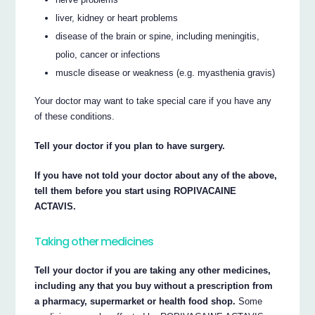
liver, kidney or heart problems
disease of the brain or spine, including meningitis,
polio, cancer or infections
muscle disease or weakness (e.g. myasthenia gravis)
Your doctor may want to take special care if you have any
of these conditions.
Tell your doctor if you plan to have surgery.
If you have not told your doctor about any of the above,
tell them before you start using ROPIVACAINE
ACTAVIS.
Taking other medicines
Tell your doctor if you are taking any other medicines,
including any that you buy without a prescription from
a pharmacy, supermarket or health food shop.
Some