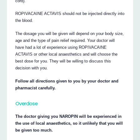
cord).
ROPIVACAINE ACTAVIS should not be injected directly into
the blood.
The dosage you will be given will depend on your body size,
age and the type of pain relief required. Your doctor will
have had a lot of experience using ROPIVACAINE
ACTAVIS or other local anaesthetics and will choose the
best dose for you. They will be willing to discuss this
decision with you.
Follow all directions given to you by your doctor and
pharmacist carefully.
Overdose
The doctor giving you NAROPIN will be experienced in
the use of local anaesthetics, so it unlikely that you will
be given too much.