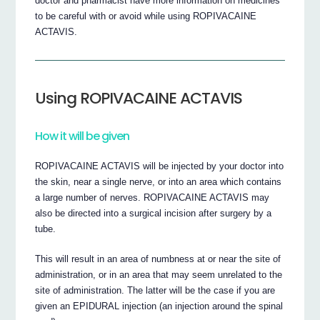
doctor and pharmacist have more information on medicines
to be careful with or avoid while using ROPIVACAINE
ACTAVIS.
Using ROPIVACAINE ACTAVIS
How it will be given
ROPIVACAINE ACTAVIS will be injected by your doctor into
the skin, near a single nerve, or into an area which contains
a large number of nerves. ROPIVACAINE ACTAVIS may
also be directed into a surgical incision after surgery by a
tube.
This will result in an area of numbness at or near the site of
administration, or in an area that may seem unrelated to the
site of administration. The latter will be the case if you are
given an EPIDURAL injection (an injection around the spinal