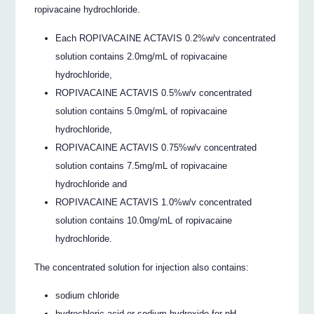
ropivacaine hydrochloride.
Each ROPIVACAINE ACTAVIS 0.2%w/v concentrated
solution contains 2.0mg/mL of ropivacaine
hydrochloride,
ROPIVACAINE ACTAVIS 0.5%w/v concentrated
solution contains 5.0mg/mL of ropivacaine
hydrochloride,
ROPIVACAINE ACTAVIS 0.75%w/v concentrated
solution contains 7.5mg/mL of ropivacaine
hydrochloride and
ROPIVACAINE ACTAVIS 1.0%w/v concentrated
solution contains 10.0mg/mL of ropivacaine
hydrochloride.
The concentrated solution for injection also contains:
sodium chloride
hydrochloric acid or sodium hydroxide for pH