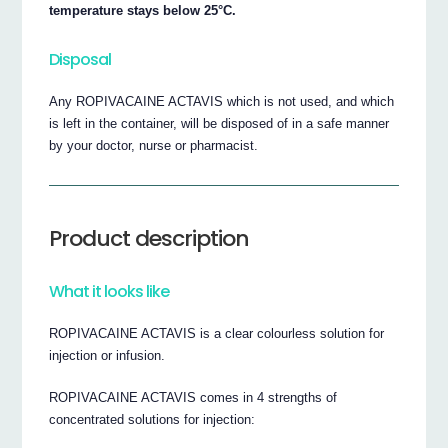
temperature stays below 25°C.
Disposal
Any ROPIVACAINE ACTAVIS which is not used, and which
is left in the container, will be disposed of in a safe manner
by your doctor, nurse or pharmacist.
Product description
What it looks like
ROPIVACAINE ACTAVIS is a clear colourless solution for
injection or infusion.
ROPIVACAINE ACTAVIS comes in 4 strengths of
concentrated solutions for injection: