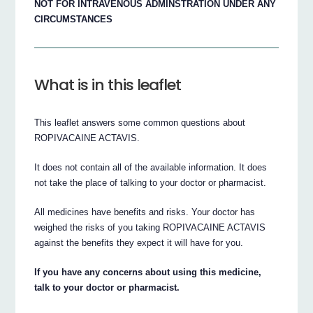
NOT FOR INTRAVENOUS ADMINSTRATION UNDER ANY
CIRCUMSTANCES
What is in this leaflet
This leaflet answers some common questions about
ROPIVACAINE ACTAVIS.
It does not contain all of the available information. It does
not take the place of talking to your doctor or pharmacist.
All medicines have benefits and risks. Your doctor has
weighed the risks of you taking ROPIVACAINE ACTAVIS
against the benefits they expect it will have for you.
If you have any concerns about using this medicine,
talk to your doctor or pharmacist.