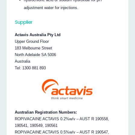
adjustment water for injections.
Supplier
Actavis Australia Pty Ltd
Upper Ground Floor
183 Melbourne Street
North Adelaide SA 5006
Australia
Tel: 1300 881 893
Australian Registration Numbers:
ROPIVACAINE ACTAVIS 0.2%w/v – AUST R 190558,
190541, 190549, 190561
ROPIVACAINE ACTAVIS 0.5%w/v – AUST R 190547,