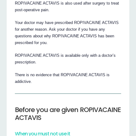
ROPIVACAINE ACTAVIS is also used after surgery to treat
post-operative pain.
Your doctor may have prescribed ROPIVACAINE ACTAVIS
for another reason. Ask your doctor if you have any
questions about why ROPIVACAINE ACTAVIS has been
prescribed for you.
ROPIVACAINE ACTAVIS is available only with a doctor’s
prescription.
There is no evidence that ROPIVACAINE ACTAVIS is
addictive.
Before you are given ROPIVACAINE
ACTAVIS
When you must not use it