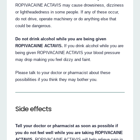
ROPIVACAINE ACTAVIS may cause drowsiness, dizziness
or lightheadedness in some people. If any of these occur,
do not drive, operate machinery or do anything else that
could be dangerous.
Do not drink alcohol while you are being given
ROPIVACAINE ACTAVIS.
If you drink alcohol while you are
being given ROPIVACAINE ACTAVIS your blood pressure
may drop making you feel dizzy and faint.
Please talk to your doctor or pharmacist about these
possibilities if you think they may bother you.
Side effects
Tell your doctor or pharmacist as soon as possible if
you do not feel well while you are taking ROPIVACAINE
ACTAVIS.
ROPIVACAINE ACTAVIS will help relieve pain in