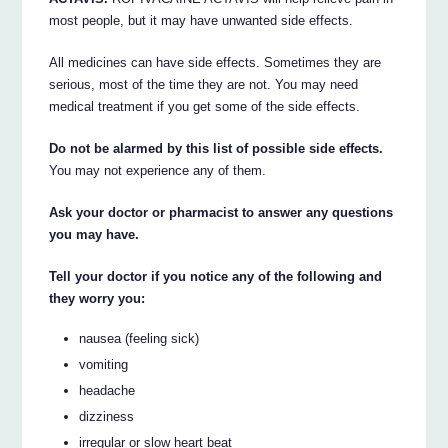
most people, but it may have unwanted side effects.
All medicines can have side effects. Sometimes they are
serious, most of the time they are not. You may need
medical treatment if you get some of the side effects.
Do not be alarmed by this list of possible side effects.
You may not experience any of them.
Ask your doctor or pharmacist to answer any questions
you may have.
Tell your doctor if you notice any of the following and
they worry you:
nausea (feeling sick)
vomiting
headache
dizziness
irregular or slow heart beat