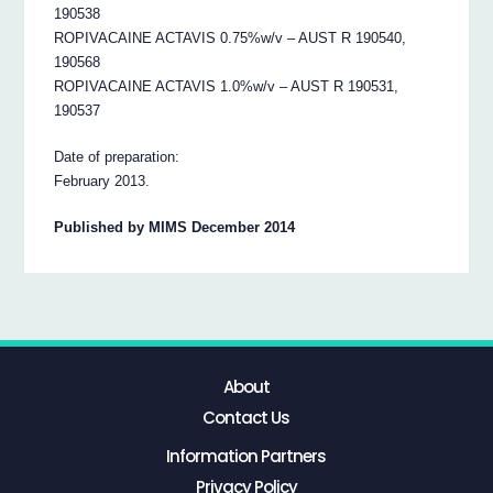
190538
ROPIVACAINE ACTAVIS 0.75%w/v – AUST R 190540,
190568
ROPIVACAINE ACTAVIS 1.0%w/v – AUST R 190531,
190537
Date of preparation:
February 2013.
Published by MIMS December 2014
About
Contact Us
Information Partners
Privacy Policy