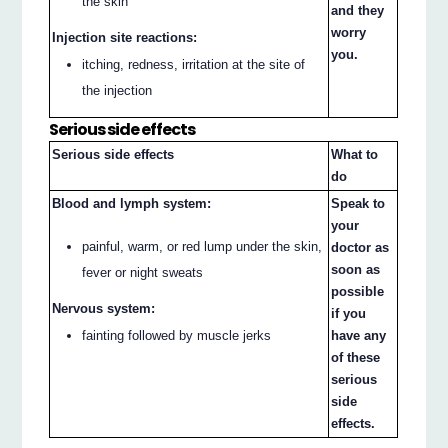
the skin
and they
worry
Injection site reactions:
you.
itching, redness, irritation at the site of
the injection
Serious side effects
Serious side effects
What to
do
Blood and lymph system:
Speak to
your
painful, warm, or red lump under the skin,
doctor as
soon as
fever or night sweats
possible
Nervous system:
if you
fainting followed by muscle jerks
have any
of these
serious
side
effects.