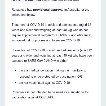
Ronapreve has
provisional approval
in Australia for the
indications below:
Treatment of COVID-19 in adult and adolescents (aged 12
years and older and weighing at least 40 kg) who do not
require supplemental oxygen for COVID-19 and who are at
increased risk of progressing to severe COVID-19.
Prevention of COVID-19 in adult and adolescents (aged 12
years and older and weighing at least 40 kg) who have been
exposed to SARS-CoV-2 AND who either:
have a medical condition making them unlikely to
respond to or be protected by vaccination, OR
are not vaccinated against COVID-19
Ronapreve is not intended to be used as a substitute for
vaccination against COVID-19.