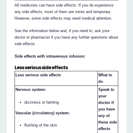
All medicines can have side effects. If you do experience
any side effects, most of them are minor and temporary.
However, some side effects may need medical attention.
See the information below and, if you need to, ask your
doctor or pharmacist if you have any further questions about
side effects.
Side effects with intravenous infusion:
Less serious side effects
Less serious side effects
What to
do
Nervous system:
Speak to
your
dizziness or fainting
doctor if
you have
Vascular (circulatory) system:
any of
these side
flushing of the skin
effects