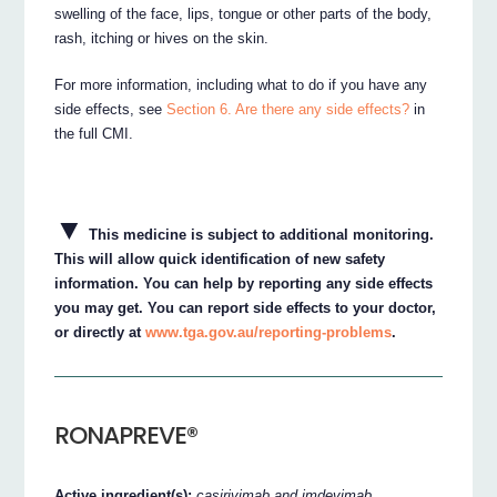
swelling of the face, lips, tongue or other parts of the body,
rash, itching or hives on the skin.
For more information, including what to do if you have any
side effects, see
Section 6. Are there any side effects?
in
the full CMI.
▼
This medicine is subject to additional monitoring.
This will allow quick identification of new safety
information. You can help by reporting any side effects
you may get. You can report side effects to your doctor,
or directly at
www.tga.gov.au/reporting-problems
.
RONAPREVE®
Active ingredient(s):
casirivimab and imdevimab