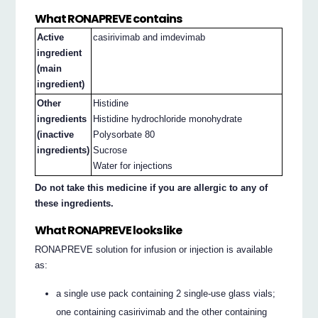
What RONAPREVE contains
Active
casirivimab and imdevimab
ingredient
(main
ingredient)
Other
Histidine
ingredients
Histidine hydrochloride monohydrate
(inactive
Polysorbate 80
ingredients)
Sucrose
Water for injections
Do not take this medicine if you are allergic to any of
these ingredients.
What RONAPREVE looks like
RONAPREVE solution for infusion or injection is available
as:
a single use pack containing 2 single-use glass vials;
one containing casirivimab and the other containing