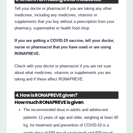
Tell your doctor or pharmacist if you are taking any other
medicines, including any medicines, vitamins or
supplements that you buy without a prescription from your
pharmacy, supermarket or health food shop.
If you are getting a COVID-19 vaccine, tell your doctor,
nurse or pharmacist that you have used or are using
RONAPREVE.
Check with your doctor or pharmacist if you are not sure
about what medicines, vitamins or supplements you are
taking and if these affect RONAPREVE.
4. How is RONAPREVE given?
How much RONAPREVE is given
The recommended dose in adults and adolescent
patients 12 years of age and older, weighing at least 40
kg, for treatment and prevention of COVID-19 is a
single dose of 600 mg of casirivimab and 600 mg of