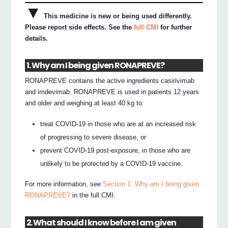
▼
This medicine is new or being used differently.
Please report side effects. See the
full CMI
for further
details.
1. Why am I being given RONAPREVE?
RONAPREVE contains the active ingredients casirivimab
and imdevimab. RONAPREVE is used in patients 12 years
and older and weighing at least 40 kg to:
treat COVID-19 in those who are at an increased risk
of progressing to severe disease, or
prevent COVID-19 post-exposure, in those who are
unlikely to be protected by a COVID-19 vaccine.
For more information, see
Section 1. Why am I being given
RONAPREVE?
in the full CMI.
2. What should I know before I am given