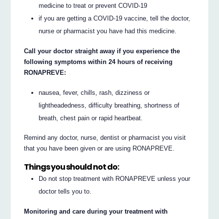
medicine to treat or prevent COVID-19
if you are getting a COVID-19 vaccine, tell the doctor,
nurse or pharmacist you have had this medicine.
Call your doctor straight away if you experience the
following symptoms within 24 hours of receiving
RONAPREVE:
nausea, fever, chills, rash, dizziness or
lightheadedness, difficulty breathing, shortness of
breath, chest pain or rapid heartbeat.
Remind any doctor, nurse, dentist or pharmacist you visit
that you have been given or are using RONAPREVE.
Things you should not do:
Do not stop treatment with RONAPREVE unless your
doctor tells you to.
Monitoring and care during your treatment with