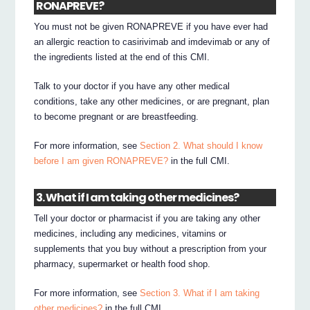
RONAPREVE?
You must not be given RONAPREVE if you have ever had
an allergic reaction to casirivimab and imdevimab or any of
the ingredients listed at the end of this CMI.
Talk to your doctor if you have any other medical
conditions, take any other medicines, or are pregnant, plan
to become pregnant or are breastfeeding.
For more information, see
Section 2. What should I know
before I am given RONAPREVE?
in the full CMI.
3. What if I am taking other medicines?
Tell your doctor or pharmacist if you are taking any other
medicines, including any medicines, vitamins or
supplements that you buy without a prescription from your
pharmacy, supermarket or health food shop.
For more information, see
Section 3. What if I am taking
other medicines?
in the full CMI.