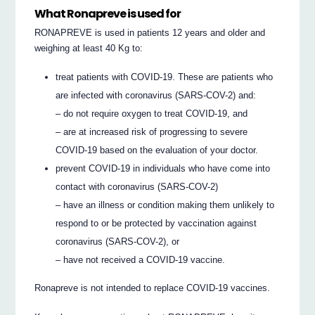
What Ronapreve is used for
RONAPREVE is used in patients 12 years and older and
weighing at least 40 Kg to:
treat patients with COVID-19. These are patients who
are infected with coronavirus (SARS-COV-2) and:
– do not require oxygen to treat COVID-19, and
– are at increased risk of progressing to severe
COVID-19 based on the evaluation of your doctor.
prevent COVID-19 in individuals who have come into
contact with coronavirus (SARS-COV-2)
– have an illness or condition making them unlikely to
respond to or be protected by vaccination against
coronavirus (SARS-COV-2), or
– have not received a COVID-19 vaccine.
Ronapreve is not intended to replace COVID-19 vaccines.