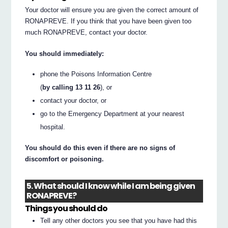
Your doctor will ensure you are given the correct amount of
RONAPREVE. If you think that you have been given too
much RONAPREVE, contact your doctor.
You should immediately:
phone the Poisons Information Centre
(
by calling 13 11 26
), or
contact your doctor, or
go to the Emergency Department at your nearest
hospital.
You should do this even if there are no signs of
discomfort or poisoning.
5. What should I know while I am being given
RONAPREVE?
Things you should do
Tell any other doctors you see that you have had this