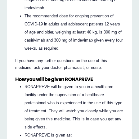
imdevimab.
The recommended dose for ongoing prevention of
COVID-19 in adults and adolescent patients 12 years
of age and older, weighing at least 40 kg, is 300 mg of
casirivimab and 300 mg of imdevimab given every four
weeks, as required.
If you have any further questions on the use of this
medicine, ask your doctor, pharmacist, or nurse.
How you will be given RONAPREVE
RONAPREVE will be given to you in a healthcare
facility under the supervision of a healthcare
professional who is experienced in the use of this type
of treatment. They will watch you closely while you are
being given this medicine. This is in case you get any
side effects.
RONAPREVE is given as: