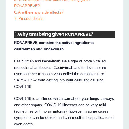
RONAPREVE?
6. Are there any side effects?
7. Product details
1. Why am I being given RONAPREVE?
RONAPREVE contains the active ingredients
casirivimab and imdevimab.
Casirivimab and imdevimab are a type of protein called
monoclonal antibodies. Casirivimab and imdevimab are
used together to stop a virus called the coronavirus or
SARS-COV-2 from getting into your cells and causing
COVID-19.
COVID-19 is an illness which can affect your lungs, airways
and other organs. COVID-19 illnesses can be very mild
(sometimes with no symptoms), however in some cases
symptoms can be severe and can result in hospitalisation or
even death.