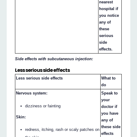
nearest
hospital if
you notice
any of
these
serious
side
effects.
Side effects with subcutaneous injection:
Less serious side effects
Less serious side effects
What to
do
Nervous system:
Speak to
your
dizziness or fainting
doctor if
you have
Skin:
any of
these side
redness, itching, rash or scaly patches on
effects