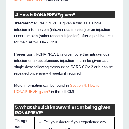
4. How is RONAPREVE given?
Treatment:
RONAPREVE is given either as a single
infusion into the vein (intravenous infusion) or an injection
under the skin (subcutaneous injection) after a positive test
for the SARS-COV-2 virus.
Prevention:
RONAPREVE is given by either intravenous
infusion or a subcutaneous injection. It can be given as a
single dose following exposure to SARS-COV-2 or it can be
repeated once every 4 weeks if required.
More information can be found in
Section 4. How is
RONAPREVE given?
in the full CMI.
5. What should I know while I am being given
RONAPREVE?
Things
Tell your doctor if you experience any
you