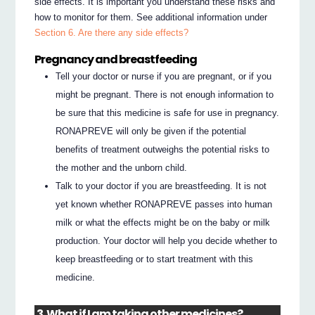
side effects. It is important you understand these risks and
how to monitor for them. See additional information under
Section 6. Are there any side effects?
Pregnancy and breastfeeding
Tell your doctor or nurse if you are pregnant, or if you
might be pregnant. There is not enough information to
be sure that this medicine is safe for use in pregnancy.
RONAPREVE will only be given if the potential
benefits of treatment outweighs the potential risks to
the mother and the unborn child.
Talk to your doctor if you are breastfeeding. It is not
yet known whether RONAPREVE passes into human
milk or what the effects might be on the baby or milk
production. Your doctor will help you decide whether to
keep breastfeeding or to start treatment with this
medicine.
3. What if I am taking other medicines?