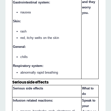
and they
Gastrointestinal system:
worry
nausea
you.
Skin:
rash
red, itchy welts on the skin
General:
chills
Respiratory system:
abnormally rapid breathing
Serious side effects
Serious side effects
What to
do
Infusion related reactions:
Speak to
your