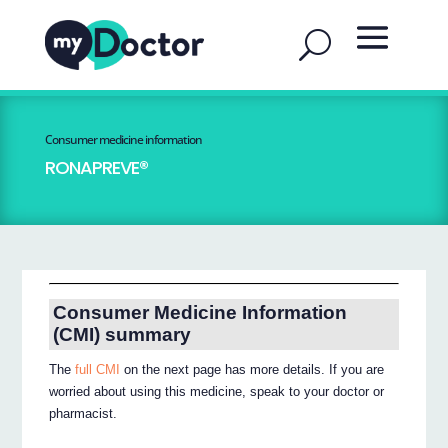
Consumer medicine information
RONAPREVE®
Consumer Medicine Information
(CMI) summary
The
full CMI
on the next page has more details. If you are
worried about using this medicine, speak to your doctor or
pharmacist.