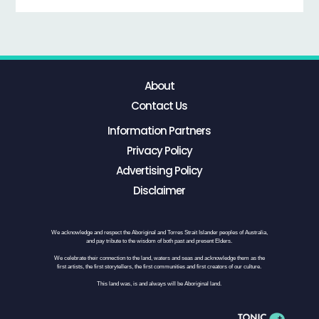
About
Contact Us
Information Partners
Privacy Policy
Advertising Policy
Disclaimer
We acknowledge and respect the Aboriginal and Torres Strait Islander peoples of Australia,
and pay tribute to the wisdom of both past and present Elders.
We celebrate their connection to the land, waters and seas and acknowledge them as the
first artists, the first storytellers, the first communities and first creators of our culture.
This land was, is and always will be Aboriginal land.