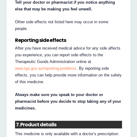
Tell your doctor or pharmacist if you notice anything
else that may be making you feel unwell.
Other side effects not listed here may occur in some
people.
Reporting side effects
After you have received medical advice for any side affects
you experience, you can report side effects to the
Therapeutic Goods Administration online at
www.tga.gov.au/reporting-problems
. By reporting side
effects, you can help provide more information on the safety
of this medicine.
Always make sure you speak to your doctor or
pharmacist before you decide to stop taking any of your
medicines.
7. Product details
This medicine is only available with a doctor’s prescription.