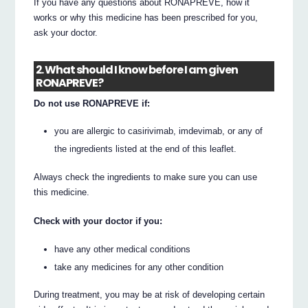
If you have any questions about RONAPREVE, how it
works or why this medicine has been prescribed for you,
ask your doctor.
2. What should I know before I am given
RONAPREVE?
Do not use RONAPREVE if:
you are allergic to casirivimab, imdevimab, or any of
the ingredients listed at the end of this leaflet.
Always check the ingredients to make sure you can use
this medicine.
Check with your doctor if you:
have any other medical conditions
take any medicines for any other condition
During treatment, you may be at risk of developing certain