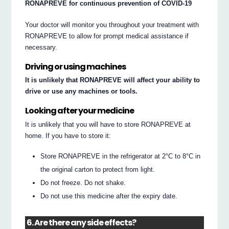
RONAPREVE for continuous prevention of COVID-19
Your doctor will monitor you throughout your treatment with
RONAPREVE to allow for prompt medical assistance if
necessary.
Driving or using machines
It is unlikely that RONAPREVE will affect your ability to
drive or use any machines or tools.
Looking after your medicine
It is unlikely that you will have to store RONAPREVE at
home. If you have to store it:
Store RONAPREVE in the refrigerator at 2°C to 8°C in
the original carton to protect from light.
Do not freeze. Do not shake.
Do not use this medicine after the expiry date.
6. Are there any side effects?