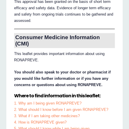
This approval has been granted on the basis of short term
efficacy and safety data. Evidence of longer term efficacy
and safety from ongoing trials continues to be gathered and
assessed.
Consumer Medicine Information
(CMI)
This leaflet provides important information about using
RONAPREVE.
You should also speak to your doctor or pharmacist if
you would like further information or if you have any
concerns or questions about using RONAPREVE.
Where to find information in this leaflet:
1. Why am I being given RONAPREVE?
2. What should I know before I am given RONAPREVE?
3. What if I am taking other medicines?
4. How is RONAPREVE given?
5. What should I know while I am being given