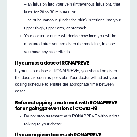
– an infusion into your vein (intravenous infusion), that
lasts for 20 to 30 minutes, or
– as subcutaneous (under the skin) injections into your
upper thigh, upper arm, or stomach.
Your doctor or nurse will decide how long you will be
monitored after you are given the medicine, in case
you have any side effects.
If you miss a dose of RONAPREVE
If you miss a dose of RONAPREVE, you should be given
the dose as soon as possible. Your doctor will adjust your
dosing schedule to ensure the appropriate time between
doses.
Before stopping treatment with RONAPREVE
for ongoing prevention of COVID-19
Do not stop treatment with RONAPREVE without first
talking to your doctor.
If you are given too much RONAPREVE