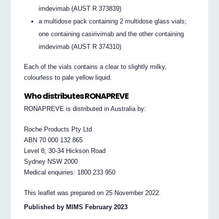
imdevimab (AUST R 373839)
a multidose pack containing 2 multidose glass vials;
one containing casirivimab and the other containing
imdevimab (AUST R 374310)
Each of the vials contains a clear to slightly milky,
colourless to pale yellow liquid.
Who distributes RONAPREVE
RONAPREVE is distributed in Australia by:
Roche Products Pty Ltd
ABN 70 000 132 865
Level 8, 30-34 Hickson Road
Sydney NSW 2000
Medical enquiries: 1800 233 950
This leaflet was prepared on 25 November 2022.
Published by MIMS February 2023