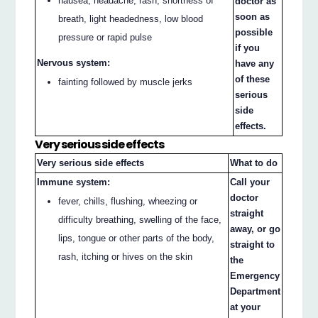
nausea, headache, rash, shortness of
doctor as
soon as
breath, light headedness, low blood
possible
pressure or rapid pulse
if you
Nervous system:
have any
of these
fainting followed by muscle jerks
serious
side
effects.
Very serious side effects
Very serious side effects
What to do
Immune system:
Call your
doctor
fever, chills, flushing, wheezing or
straight
difficulty breathing, swelling of the face,
away, or go
lips, tongue or other parts of the body,
straight to
rash, itching or hives on the skin
the
Emergency
Department
at your