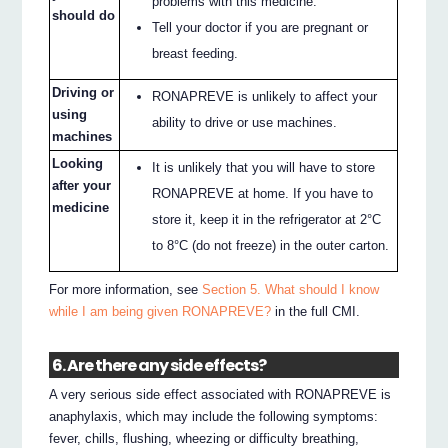
problems with this medicine.
should do
Tell your doctor if you are pregnant or
breast feeding.
Driving or
RONAPREVE is unlikely to affect your
using
ability to drive or use machines.
machines
Looking
It is unlikely that you will have to store
after your
RONAPREVE at home. If you have to
medicine
store it, keep it in the refrigerator at 2°C
to 8°C (do not freeze) in the outer carton.
For more information, see
Section 5. What should I know
while I am being given RONAPREVE?
in the full CMI.
6. Are there any side effects?
A very serious side effect associated with RONAPREVE is
anaphylaxis, which may include the following symptoms:
fever, chills, flushing, wheezing or difficulty breathing,