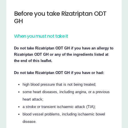
Before you take Rizatriptan ODT
GH
When you must not take it
Do not take Rizatriptan ODT GH if you have an allergy to
Rizatriptan ODT GH or any of the ingredients listed at
the end of this leaflet.
Do not take Rizatriptan ODT GH if you have or had:
high blood pressure that is not being treated;
some heart diseases, including angina, or a previous
heart attack;
a stroke or transient ischaemic attack (TIA);
blood vessel problems, including ischaemic bowel
disease.