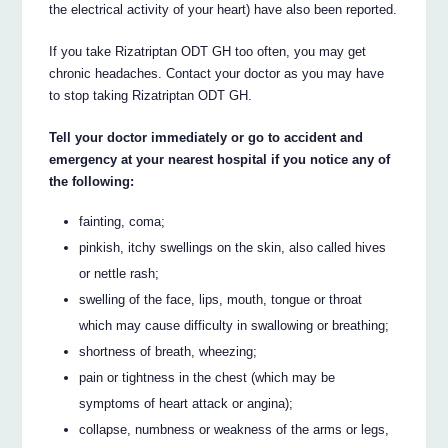
the electrical activity of your heart) have also been reported.
If you take Rizatriptan ODT GH too often, you may get
chronic headaches. Contact your doctor as you may have
to stop taking Rizatriptan ODT GH.
Tell your doctor immediately or go to accident and
emergency at your nearest hospital if you notice any of
the following:
fainting, coma;
pinkish, itchy swellings on the skin, also called hives
or nettle rash;
swelling of the face, lips, mouth, tongue or throat
which may cause difficulty in swallowing or breathing;
shortness of breath, wheezing;
pain or tightness in the chest (which may be
symptoms of heart attack or angina);
collapse, numbness or weakness of the arms or legs,