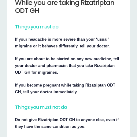
While you are taking Rizatriptan
ODT GH
Things you must do
If your headache is more severe than your ‘usual’
migraine or it behaves differently, tell your doctor.
If you are about to be started on any new medicine, tell
your doctor and pharmacist that you take Rizatriptan
ODT GH for migraines.
If you become pregnant while taking Rizatriptan ODT
GH, tell your doctor immediately.
Things you must not do
Do not give Rizatriptan ODT GH to anyone else, even if
they have the same condition as you.