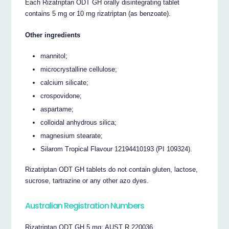
Each Rizatriptan ODT GH orally disintegrating tablet
contains 5 mg or 10 mg rizatriptan (as benzoate).
Other ingredients
mannitol;
microcrystalline cellulose;
calcium silicate;
crospovidone;
aspartame;
colloidal anhydrous silica;
magnesium stearate;
Silarom Tropical Flavour 12194410193 (PI 109324).
Rizatriptan ODT GH tablets do not contain gluten, lactose,
sucrose, tartrazine or any other azo dyes.
Australian Registration Numbers
Rizatriptan ODT GH 5 mg: AUST R 220036.