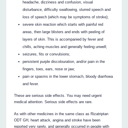
headache, dizziness and confusion, visual
disturbance, difficulty swallowing, slurred speech and
loss of speech (which may be symptoms of stroke);
severe skin reaction which starts with painful red
areas, then large blisters and ends with peeling of
layers of skin. This is accompanied by fever and
chills, aching muscles and generally feeling unwell;
seizures, fits or convulsions;
persistent purple discolouration, and/or pain in the
fingers, toes, ears, nose or jaw;
pain or spasms in the lower stomach, bloody diarrhoea
and fever.
These are serious side effects. You may need urgent
medical attention. Serious side effects are rare.
As with other medicines in the same class as Rizatriptan
ODT GH, heart attack, angina and stroke have been
reported very rarely, and generally occurred in people with