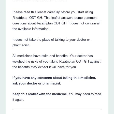
Please read this leaflet carefully before you start using
Rizatriptan ODT GH. This leaflet answers some common
questions about Rizatriptan ODT GH. It does not contain all
the available information.
It does not take the place of talking to your doctor or
pharmacist.
All medicines have risks and benefits. Your doctor has
weighed the risks of you taking Rizatriptan ODT GH against
the benefits they expect it will have for you.
If you have any concerns about taking this medicine,
ask your doctor or pharmacist.
Keep this leaflet with the medicine.
You may need to read
it again.