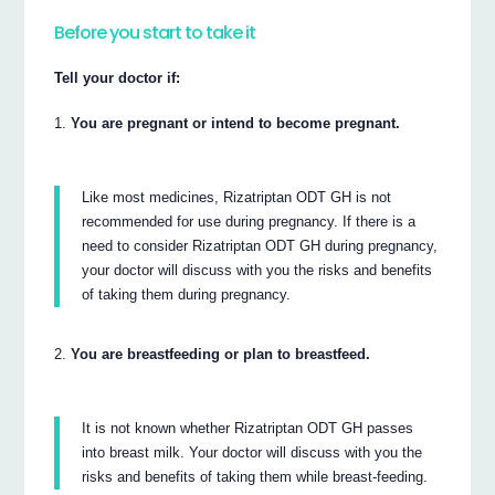
Before you start to take it
Tell your doctor if:
You are pregnant or intend to become pregnant.
Like most medicines, Rizatriptan ODT GH is not
recommended for use during pregnancy. If there is a
need to consider Rizatriptan ODT GH during pregnancy,
your doctor will discuss with you the risks and benefits
of taking them during pregnancy.
You are breastfeeding or plan to breastfeed.
It is not known whether Rizatriptan ODT GH passes
into breast milk. Your doctor will discuss with you the
risks and benefits of taking them while breast-feeding.