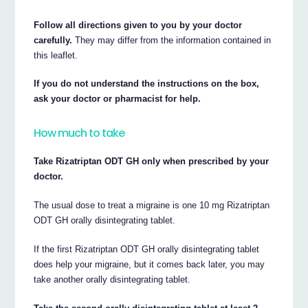
Follow all directions given to you by your doctor
carefully.
They may differ from the information contained in
this leaflet.
If you do not understand the instructions on the box,
ask your doctor or pharmacist for help.
How much to take
Take Rizatriptan ODT GH only when prescribed by your
doctor.
The usual dose to treat a migraine is one 10 mg Rizatriptan
ODT GH orally disintegrating tablet.
If the first Rizatriptan ODT GH orally disintegrating tablet
does help your migraine, but it comes back later, you may
take another orally disintegrating tablet.