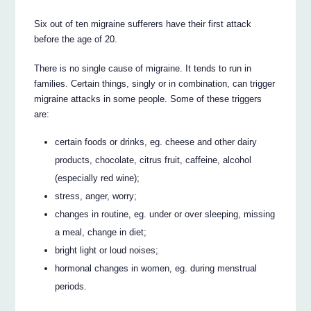
Six out of ten migraine sufferers have their first attack
before the age of 20.
There is no single cause of migraine. It tends to run in
families. Certain things, singly or in combination, can trigger
migraine attacks in some people. Some of these triggers
are:
certain foods or drinks, eg. cheese and other dairy
products, chocolate, citrus fruit, caffeine, alcohol
(especially red wine);
stress, anger, worry;
changes in routine, eg. under or over sleeping, missing
a meal, change in diet;
bright light or loud noises;
hormonal changes in women, eg. during menstrual
periods.