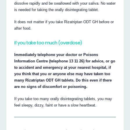
dissolve rapidly and be swallowed with your saliva. No water
is needed for taking the orally disintegrating tablet.
It does not matter if you take Rizatriptan ODT GH before or
after food.
If you take too much (overdose)
Immediately telephone your doctor or Poisons
Information Centre (telephone 13 11 26) for advice, or go
to accident and emergency at your nearest hospital, if
you think that you or anyone else may have taken too
many Rizatriptan ODT GH tablets. Do this even if there
are no signs of discomfort or poisoning.
If you take too many orally disintegrating tablets, you may
feel sleepy, dizzy, faint or have a slow heartbeat.