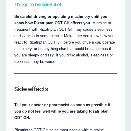
Things to be careful of
Be careful driving or operating machinery until you
know how Rizatriptan ODT GH affects you.
Migraine or
treatment with Rizatriptan ODT GH may cause sleepiness
or dizziness in some people. Make sure you know how you
react to Rizatriptan ODT GH before you drive a car, operate
machinery, or do anything else that could be dangerous if
you are sleepy or dizzy. If you drink alcohol, sleepiness or
dizziness may be worse.
Side effects
Tell your doctor or pharmacist as soon as possible if
you do not feel well while you are taking Rizatriptan
ODT GH.
Rizatriptan ODT GH helps most people with migraine