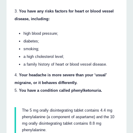
You have any risks factors for heart or blood vessel
disease, including:
high blood pressure;
diabetes;
smoking;
a high cholesterol level;
a family history of heart or blood vessel disease.
Your headache is more severe than your ‘usual’
migraine, or it behaves differently.
You have a condition called phenylketonuria.
The 5 mg orally disintegrating tablet contains 4.4 mg
phenylalanine (a component of aspartame) and the 10
mg orally disintegrating tablet contains 8.8 mg
phenylalanine.