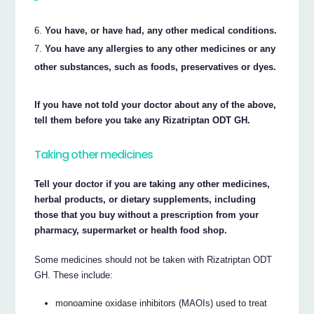
You have, or have had, any other medical conditions.
You have any allergies to any other medicines or any
other substances, such as foods, preservatives or dyes.
If you have not told your doctor about any of the above,
tell them before you take any Rizatriptan ODT GH.
Taking other medicines
Tell your doctor if you are taking any other medicines,
herbal products, or dietary supplements, including
those that you buy without a prescription from your
pharmacy, supermarket or health food shop.
Some medicines should not be taken with Rizatriptan ODT
GH. These include:
monoamine oxidase inhibitors (MAOIs) used to treat