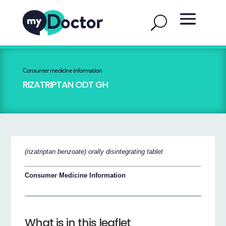
Consumer medicine information
RIZATRIPTAN ODT GH
(rizatriptan benzoate) orally disintegrating tablet
Consumer Medicine Information
What is in this leaflet