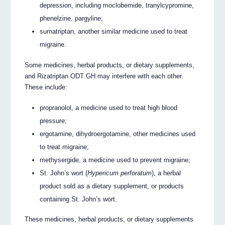
depression, including moclobemide, tranylcypromine,
phenelzine, pargyline;
sumatriptan, another similar medicine used to treat
migraine.
Some medicines, herbal products, or dietary supplements,
and Rizatriptan ODT GH may interfere with each other.
These include:
propranolol, a medicine used to treat high blood
pressure;
ergotamine, dihydroergotamine, other medicines used
to treat migraine;
methysergide, a medicine used to prevent migraine;
St. John’s wort (
Hypericum perforatum
), a herbal
product sold as a dietary supplement, or products
containing St. John’s wort.
These medicines, herbal products, or dietary supplements