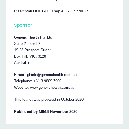
Rizatriptan ODT GH 10 mg: AUST R 220027.
Sponsor
Generic Health Pty Ltd
Suite 2, Level 2
19-23 Prospect Street
Box Hill, VIC, 3128
Australia
E-mail: ghinfo@generichealth.com.au
Telephone: +61 3 9809 7900
Website: www.generichealth.com.au
This leaflet was prepared in October 2020.
Published by MIMS November 2020