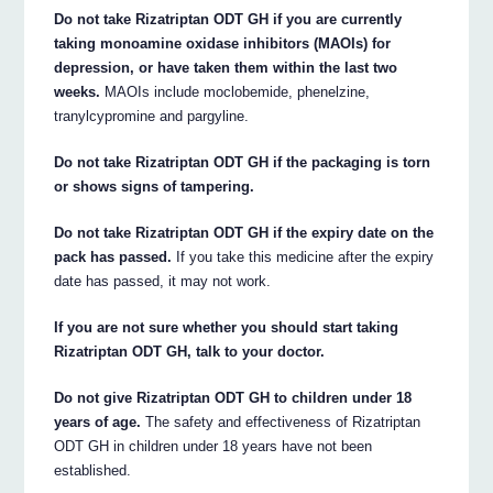
Do not take Rizatriptan ODT GH if you are currently
taking monoamine oxidase inhibitors (MAOIs) for
depression, or have taken them within the last two
weeks.
MAOIs include moclobemide, phenelzine,
tranylcypromine and pargyline.
Do not take Rizatriptan ODT GH if the packaging is torn
or shows signs of tampering.
Do not take Rizatriptan ODT GH if the expiry date on the
pack has passed.
If you take this medicine after the expiry
date has passed, it may not work.
If you are not sure whether you should start taking
Rizatriptan ODT GH, talk to your doctor.
Do not give Rizatriptan ODT GH to children under 18
years of age.
The safety and effectiveness of Rizatriptan
ODT GH in children under 18 years have not been
established.