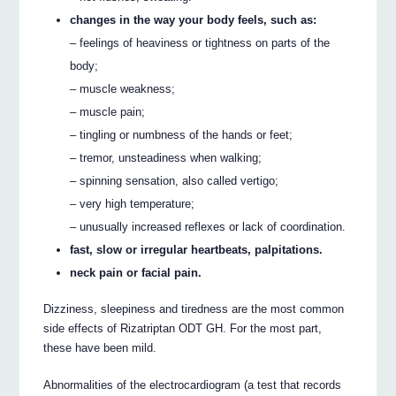
changes in the way your body feels, such as:
– feelings of heaviness or tightness on parts of the
body;
– muscle weakness;
– muscle pain;
– tingling or numbness of the hands or feet;
– tremor, unsteadiness when walking;
– spinning sensation, also called vertigo;
– very high temperature;
– unusually increased reflexes or lack of coordination.
fast, slow or irregular heartbeats, palpitations.
neck pain or facial pain.
Dizziness, sleepiness and tiredness are the most common
side effects of Rizatriptan ODT GH. For the most part,
these have been mild.
Abnormalities of the electrocardiogram (a test that records