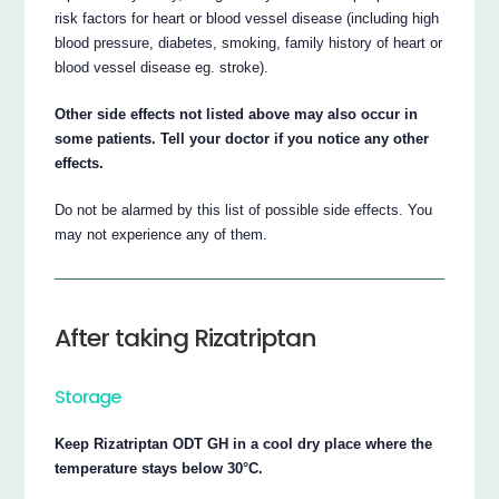
risk factors for heart or blood vessel disease (including high
blood pressure, diabetes, smoking, family history of heart or
blood vessel disease eg. stroke).
Other side effects not listed above may also occur in
some patients. Tell your doctor if you notice any other
effects.
Do not be alarmed by this list of possible side effects. You
may not experience any of them.
After taking Rizatriptan
Storage
Keep Rizatriptan ODT GH in a cool dry place where the
temperature stays below 30°C.