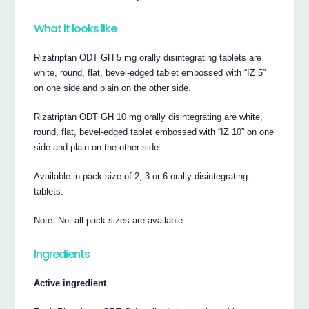
What it looks like
Rizatriptan ODT GH 5 mg orally disintegrating tablets are
white, round, flat, bevel-edged tablet embossed with “IZ 5”
on one side and plain on the other side.
Rizatriptan ODT GH 10 mg orally disintegrating are white,
round, flat, bevel-edged tablet embossed with “IZ 10” on one
side and plain on the other side.
Available in pack size of 2, 3 or 6 orally disintegrating
tablets.
Note: Not all pack sizes are available.
Ingredients
Active ingredient