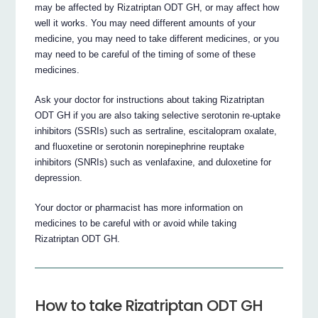
may be affected by Rizatriptan ODT GH, or may affect how
well it works. You may need different amounts of your
medicine, you may need to take different medicines, or you
may need to be careful of the timing of some of these
medicines.
Ask your doctor for instructions about taking Rizatriptan
ODT GH if you are also taking selective serotonin re-uptake
inhibitors (SSRIs) such as sertraline, escitalopram oxalate,
and fluoxetine or serotonin norepinephrine reuptake
inhibitors (SNRIs) such as venlafaxine, and duloxetine for
depression.
Your doctor or pharmacist has more information on
medicines to be careful with or avoid while taking
Rizatriptan ODT GH.
How to take Rizatriptan ODT GH