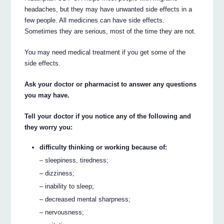
headaches, but they may have unwanted side effects in a
few people. All medicines can have side effects.
Sometimes they are serious, most of the time they are not.
You may need medical treatment if you get some of the
side effects.
Ask your doctor or pharmacist to answer any questions
you may have.
Tell your doctor if you notice any of the following and
they worry you:
difficulty thinking or working because of:
– sleepiness, tiredness;
– dizziness;
– inability to sleep;
– decreased mental sharpness;
– nervousness;