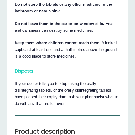
Do not store the tablets or any other medicine in the
bathroom or near a sink.
Do not leave them in the car or on window sills.
Heat
and dampness can destroy some medicines.
Keep them where children cannot reach them.
A locked
cupboard at least one-and a- half metres above the ground
is a good place to store medicines.
Disposal
If your doctor tells you to stop taking the orally
disintegrating tablets, or the orally disintegrating tablets
have passed their expiry date, ask your pharmacist what to
do with any that are left over.
Product description