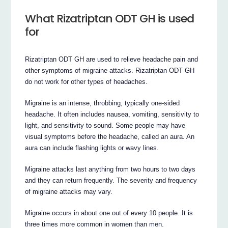
What Rizatriptan ODT GH is used
for
Rizatriptan ODT GH are used to relieve headache pain and
other symptoms of migraine attacks. Rizatriptan ODT GH
do not work for other types of headaches.
Migraine is an intense, throbbing, typically one-sided
headache. It often includes nausea, vomiting, sensitivity to
light, and sensitivity to sound. Some people may have
visual symptoms before the headache, called an aura. An
aura can include flashing lights or wavy lines.
Migraine attacks last anything from two hours to two days
and they can return frequently. The severity and frequency
of migraine attacks may vary.
Migraine occurs in about one out of every 10 people. It is
three times more common in women than men.