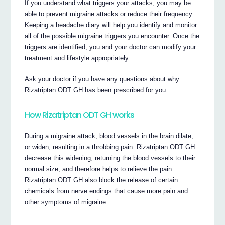
If you understand what triggers your attacks, you may be
able to prevent migraine attacks or reduce their frequency.
Keeping a headache diary will help you identify and monitor
all of the possible migraine triggers you encounter. Once the
triggers are identified, you and your doctor can modify your
treatment and lifestyle appropriately.
Ask your doctor if you have any questions about why
Rizatriptan ODT GH has been prescribed for you.
How Rizatriptan ODT GH works
During a migraine attack, blood vessels in the brain dilate,
or widen, resulting in a throbbing pain. Rizatriptan ODT GH
decrease this widening, returning the blood vessels to their
normal size, and therefore helps to relieve the pain.
Rizatriptan ODT GH also block the release of certain
chemicals from nerve endings that cause more pain and
other symptoms of migraine.