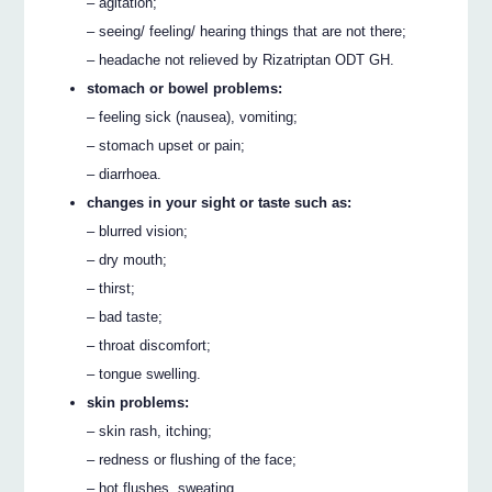
– agitation;
– seeing/ feeling/ hearing things that are not there;
– headache not relieved by Rizatriptan ODT GH.
stomach or bowel problems:
– feeling sick (nausea), vomiting;
– stomach upset or pain;
– diarrhoea.
changes in your sight or taste such as:
– blurred vision;
– dry mouth;
– thirst;
– bad taste;
– throat discomfort;
– tongue swelling.
skin problems:
– skin rash, itching;
– redness or flushing of the face;
– hot flushes, sweating.