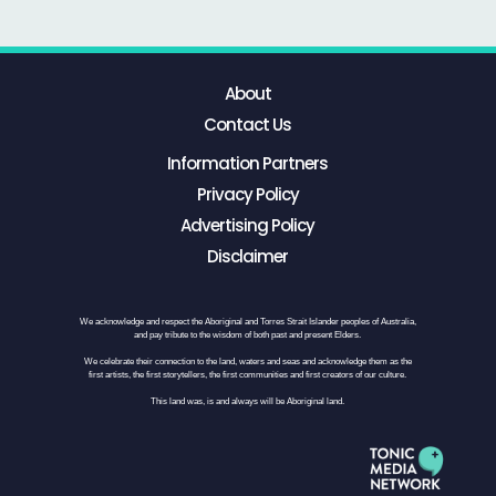
About
Contact Us
Information Partners
Privacy Policy
Advertising Policy
Disclaimer
We acknowledge and respect the Aboriginal and Torres Strait Islander peoples of Australia,
and pay tribute to the wisdom of both past and present Elders.
We celebrate their connection to the land, waters and seas and acknowledge them as the
first artists, the first storytellers, the first communities and first creators of our culture.
This land was, is and always will be Aboriginal land.