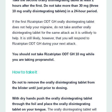
Take the second orally disintegrating tablet at least 2
hours after the first. Do not take more than 30 mg (three
10 mg orally disintegrating tablets) in a 24-hour period.
If the first Rizatriptan ODT GH orally disintegrating tablet
does not help your migraine, do not take another orally
disintegrating tablet for the same attack as it is unlikely to
help. It is still likely, however, that you will respond to
Rizatriptan ODT GH during your next attack.
You should not take Rizatriptan ODT GH 10 mg while
you are taking propranolol.
How to take it
Do not to remove the orally disintegrating tablet from
the blister until just prior to dosing.
With dry hands push the orally disintegrating tablet
through the foil and place the orally disintegrating
tablet on your tongue.
The orally disintegrating tablet will