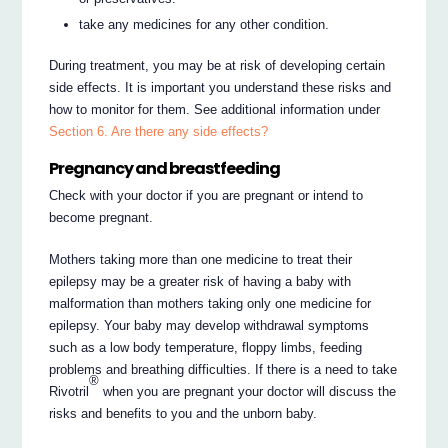
take any medicines for any other condition.
During treatment, you may be at risk of developing certain
side effects. It is important you understand these risks and
how to monitor for them. See additional information under
Section 6. Are there any side effects?
Pregnancy and breastfeeding
Check with your doctor if you are pregnant or intend to
become pregnant.
Mothers taking more than one medicine to treat their
epilepsy may be a greater risk of having a baby with
malformation than mothers taking only one medicine for
epilepsy. Your baby may develop withdrawal symptoms
such as a low body temperature, floppy limbs, feeding
problems and breathing difficulties. If there is a need to take
®
Rivotril
when you are pregnant your doctor will discuss the
risks and benefits to you and the unborn baby.