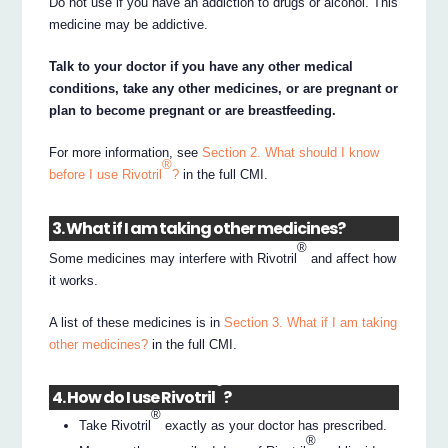
Do not use if you have an addiction to drugs or alcohol. This
medicine may be addictive.
Talk to your doctor if you have any other medical
conditions, take any other medicines, or are pregnant or
plan to become pregnant or are breastfeeding.
For more information, see
Section 2. What should I know
®
before I use Rivotril
?
in the full CMI.
3. What if I am taking other medicines?
®
Some medicines may interfere with Rivotril
and affect how
it works.
A list of these medicines is in
Section 3. What if I am taking
other medicines?
in the full CMI.
®
4. How do I use Rivotril
?
®
Take Rivotril
exactly as your doctor has prescribed.
®