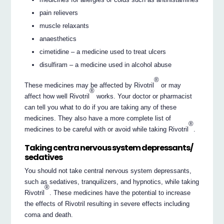
pain relievers
muscle relaxants
anaesthetics
cimetidine – a medicine used to treat ulcers
disulfiram – a medicine used in alcohol abuse
®
These medicines may be affected by Rivotril
or may
®
affect how well Rivotril
works. Your doctor or pharmacist
can tell you what to do if you are taking any of these
medicines. They also have a more complete list of
®
medicines to be careful with or avoid while taking Rivotril
.
Taking centra nervous system depressants/
sedatives
You should not take central nervous system depressants,
such as sedatives, tranquilizers, and hypnotics, while taking
®
Rivotril
. These medicines have the potential to increase
the effects of Rivotril resulting in severe effects including
coma and death.