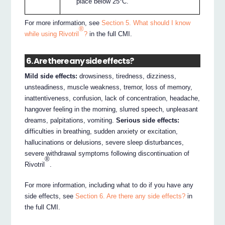
place below 25°C.
For more information, see
Section 5. What should I know
®
while using Rivotril
?
in the full CMI.
6. Are there any side effects?
Mild side effects:
drowsiness, tiredness, dizziness,
unsteadiness, muscle weakness, tremor, loss of memory,
inattentiveness, confusion, lack of concentration, headache,
hangover feeling in the morning, slurred speech, unpleasant
dreams, palpitations, vomiting.
Serious side effects:
difficulties in breathing, sudden anxiety or excitation,
hallucinations or delusions, severe sleep disturbances,
severe withdrawal symptoms following discontinuation of
®
Rivotril
.
For more information, including what to do if you have any
side effects, see
Section 6. Are there any side effects?
in
the full CMI.