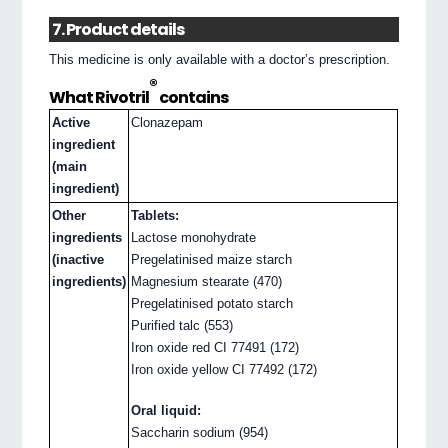
7. Product details
This medicine is only available with a doctor’s prescription.
®
What Rivotril
contains
Active
Clonazepam
ingredient
(main
ingredient)
Other
Tablets:
ingredients
Lactose monohydrate
(inactive
Pregelatinised maize starch
ingredients)
Magnesium stearate (470)
Pregelatinised potato starch
Purified talc (553)
Iron oxide red CI 77491 (172)
Iron oxide yellow CI 77492 (172)
Oral liquid:
Saccharin sodium (954)