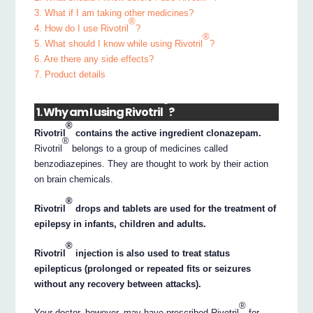
3. What if I am taking other medicines?
®
4. How do I use Rivotril
?
®
5. What should I know while using Rivotril
?
6. Are there any side effects?
7. Product details
®
1. Why am I using Rivotril
?
®
Rivotril
contains the active ingredient clonazepam.
®
Rivotril
belongs to a group of medicines called
benzodiazepines. They are thought to work by their action
on brain chemicals.
®
Rivotril
drops and tablets are used for the treatment of
epilepsy in infants, children and adults.
®
Rivotril
injection is also used to treat status
epilepticus (prolonged or repeated fits or seizures
without any recovery between attacks).
®
Your doctor, however, may have prescribed Rivotril
for