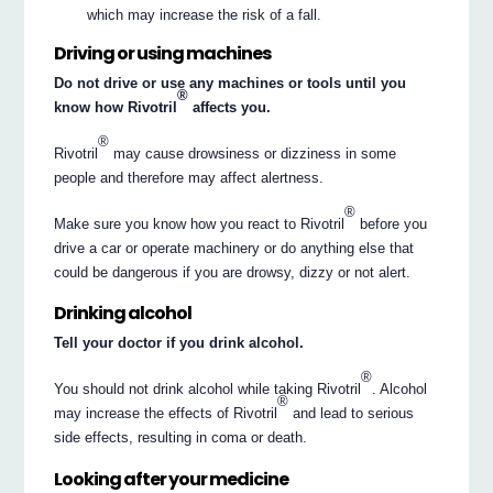
which may increase the risk of a fall.
Driving or using machines
Do not drive or use any machines or tools until you
®
know how Rivotril
affects you.
®
Rivotril
may cause drowsiness or dizziness in some
people and therefore may affect alertness.
®
Make sure you know how you react to Rivotril
before you
drive a car or operate machinery or do anything else that
could be dangerous if you are drowsy, dizzy or not alert.
Drinking alcohol
Tell your doctor if you drink alcohol.
®
You should not drink alcohol while taking Rivotril
. Alcohol
®
may increase the effects of Rivotril
and lead to serious
side effects, resulting in coma or death.
Looking after your medicine