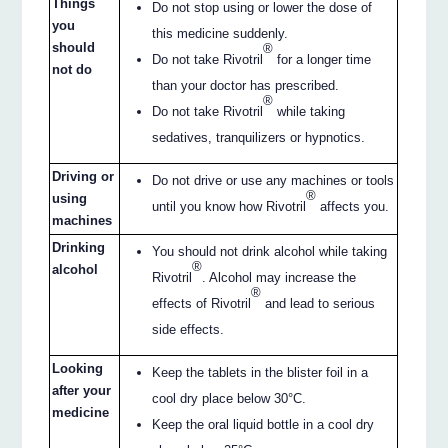
Things
Do not stop using or lower the dose of
you
this medicine suddenly.
should
®
Do not take Rivotril
for a longer time
not do
than your doctor has prescribed.
®
Do not take Rivotril
while taking
sedatives, tranquilizers or hypnotics.
Driving or
Do not drive or use any machines or tools
®
using
until you know how Rivotril
affects you.
machines
Drinking
You should not drink alcohol while taking
®
alcohol
Rivotril
. Alcohol may increase the
®
effects of Rivotril
and lead to serious
side effects.
Looking
Keep the tablets in the blister foil in a
after your
cool dry place below 30°C.
medicine
Keep the oral liquid bottle in a cool dry