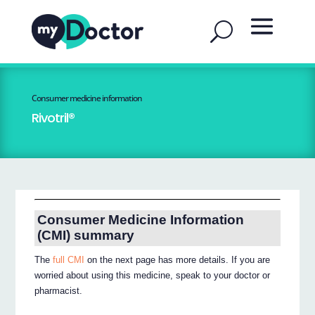
Consumer medicine information
Rivotril®
Consumer Medicine Information
(CMI) summary
The
full CMI
on the next page has more details. If you are
worried about using this medicine, speak to your doctor or
pharmacist.