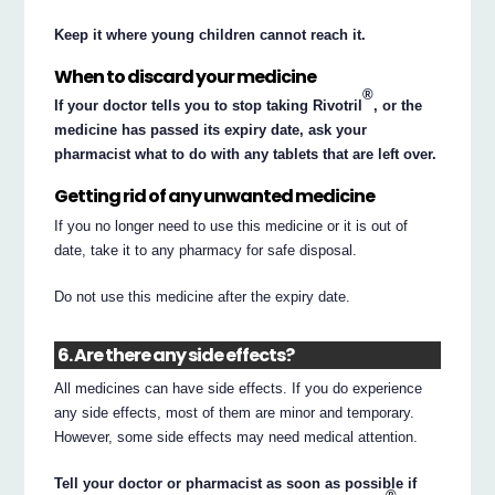
Keep it where young children cannot reach it.
When to discard your medicine
®
If your doctor tells you to stop taking Rivotril
, or the
medicine has passed its expiry date, ask your
pharmacist what to do with any tablets that are left over.
Getting rid of any unwanted medicine
If you no longer need to use this medicine or it is out of
date, take it to any pharmacy for safe disposal.
Do not use this medicine after the expiry date.
6. Are there any side effects?
All medicines can have side effects. If you do experience
any side effects, most of them are minor and temporary.
However, some side effects may need medical attention.
Tell your doctor or pharmacist as soon as possible if