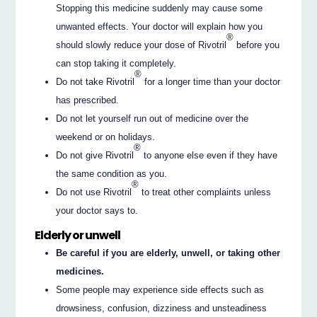
Stopping this medicine suddenly may cause some
unwanted effects. Your doctor will explain how you
®
should slowly reduce your dose of Rivotril
before you
can stop taking it completely.
®
Do not take Rivotril
for a longer time than your doctor
has prescribed.
Do not let yourself run out of medicine over the
weekend or on holidays.
®
Do not give Rivotril
to anyone else even if they have
the same condition as you.
®
Do not use Rivotril
to treat other complaints unless
your doctor says to.
Elderly or unwell
Be careful if you are elderly, unwell, or taking other
medicines.
Some people may experience side effects such as
drowsiness, confusion, dizziness and unsteadiness