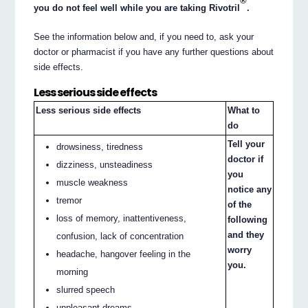
®
you do not feel well while you are taking Rivotril
.
See the information below and, if you need to, ask your
doctor or pharmacist if you have any further questions about
side effects.
Less serious side effects
Less serious side effects
What to
do
Tell your
drowsiness, tiredness
doctor if
dizziness, unsteadiness
you
muscle weakness
notice any
tremor
of the
loss of memory, inattentiveness,
following
and they
confusion, lack of concentration
worry
headache, hangover feeling in the
you.
morning
slurred speech
unpleasant dreams