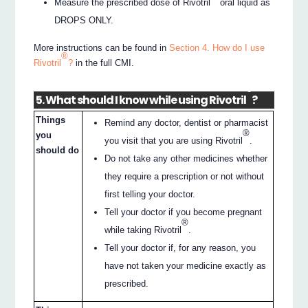
Measure the prescribed dose of Rivotril
oral liquid as
DROPS ONLY.
More instructions can be found in
Section 4. How do I use
®
Rivotril
?
in the full CMI.
®
5. What should I know while using Rivotril
?
Things
Remind any doctor, dentist or pharmacist
®
you
you visit that you are using Rivotril
.
should do
Do not take any other medicines whether
they require a prescription or not without
first telling your doctor.
Tell your doctor if you become pregnant
®
while taking Rivotril
.
Tell your doctor if, for any reason, you
have not taken your medicine exactly as
prescribed.