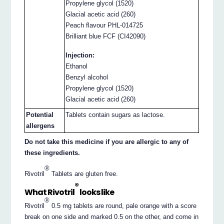
Propylene glycol (1520)
Glacial acetic acid (260)
Peach flavour PHL-014725
Brilliant blue FCF (CI42090)
Injection:
Ethanol
Benzyl alcohol
Propylene glycol (1520)
Glacial acetic acid (260)
Potential
Tablets contain sugars as lactose.
allergens
Do not take this medicine if you are allergic to any of
these ingredients.
®
Rivotril
Tablets are gluten free.
®
What Rivotril
looks like
®
Rivotril
0.5 mg tablets are round, pale orange with a score
break on one side and marked 0.5 on the other, and come in