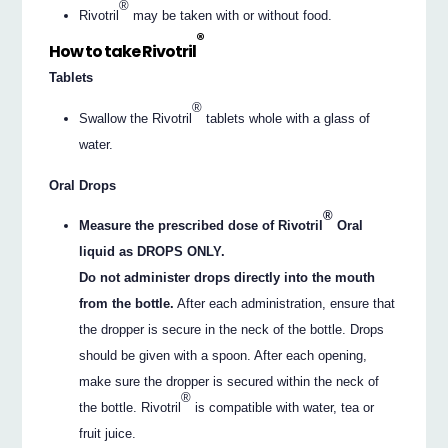
®
Rivotril
may be taken with or without food.
®
How to take Rivotril
Tablets
®
Swallow the Rivotril
tablets whole with a glass of
water.
Oral Drops
®
Measure the prescribed dose of Rivotril
Oral
liquid as DROPS ONLY.
Do not administer drops directly into the mouth
from the bottle.
After each administration, ensure that
the dropper is secure in the neck of the bottle. Drops
should be given with a spoon. After each opening,
make sure the dropper is secured within the neck of
®
the bottle. Rivotril
is compatible with water, tea or
fruit juice.