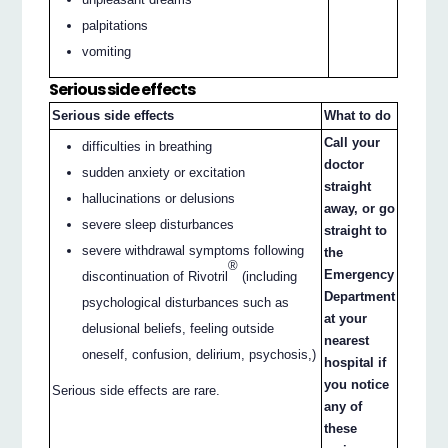
palpitations
vomiting
Serious side effects
Serious side effects
What to do
Call your
difficulties in breathing
doctor
sudden anxiety or excitation
straight
hallucinations or delusions
away, or go
severe sleep disturbances
straight to
severe withdrawal symptoms following
the
®
Emergency
discontinuation of Rivotril
(including
Department
psychological disturbances such as
at your
delusional beliefs, feeling outside
nearest
oneself, confusion, delirium, psychosis,)
hospital if
you notice
Serious side effects are rare.
any of
these