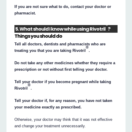
If you are not sure what to do, contact your doctor or
pharmacist.
®
5. What should I know while using Rivotril
?
Things you should do
Tell all doctors, dentists and pharmacists who are
®
treating you that you are taking Rivotril
.
Do not take any other medicines whether they require a
prescription or not without first telling your doctor.
Tell your doctor if you become pregnant while taking
®
Rivotril
.
Tell your doctor if, for any reason, you have not taken
your medicine exactly as prescribed.
Otherwise, your doctor may think that it was not effective
and change your treatment unnecessarily.