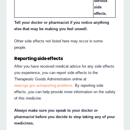
serious
side
effects.
Tell your doctor or pharmacist if you notice anything
else that may be making you feel unwell.
Other side effects not listed here may occur in some
people.
Reporting side effects
After you have received medical advice for any side effects
you experience, you can report side effects to the
Therapeutic Goods Administration online at
www.tga.gov.au/reporting-problems
. By reporting side
effects, you can help provide more information on the safety
of this medicine.
Always make sure you speak to your doctor or
pharmacist before you decide to stop taking any of your
medicines.