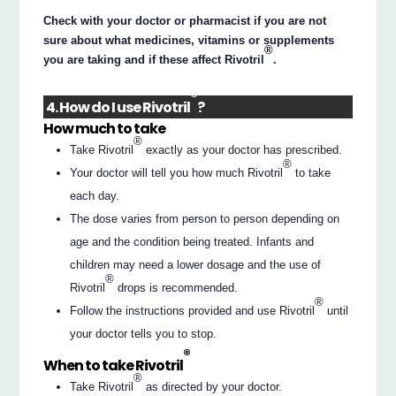
Check with your doctor or pharmacist if you are not
sure about what medicines, vitamins or supplements
®
you are taking and if these affect Rivotril
.
®
4. How do I use Rivotril
?
How much to take
®
Take Rivotril
exactly as your doctor has prescribed.
®
Your doctor will tell you how much Rivotril
to take
each day.
The dose varies from person to person depending on
age and the condition being treated. Infants and
children may need a lower dosage and the use of
®
Rivotril
drops is recommended.
®
Follow the instructions provided and use Rivotril
until
your doctor tells you to stop.
®
When to take Rivotril
®
Take Rivotril
as directed by your doctor.