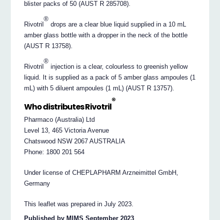
blister packs of 50 (AUST R 285708).
®
Rivotril
drops are a clear blue liquid supplied in a 10 mL
amber glass bottle with a dropper in the neck of the bottle
(AUST R 13758).
®
Rivotril
injection is a clear, colourless to greenish yellow
liquid. It is supplied as a pack of 5 amber glass ampoules (1
mL) with 5 diluent ampoules (1 mL) (AUST R 13757).
®
Who distributes Rivotril
Pharmaco (Australia) Ltd
Level 13, 465 Victoria Avenue
Chatswood NSW 2067 AUSTRALIA
Phone: 1800 201 564
Under license of CHEPLAPHARM Arzneimittel GmbH,
Germany
This leaflet was prepared in July 2023.
Published by MIMS September 2023