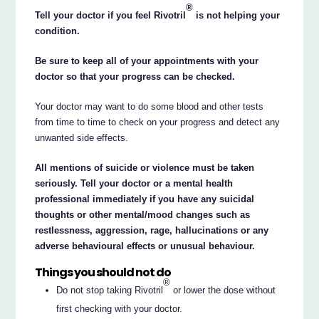
®
Tell your doctor if you feel Rivotril
is not helping your
condition.
Be sure to keep all of your appointments with your
doctor so that your progress can be checked.
Your doctor may want to do some blood and other tests
from time to time to check on your progress and detect any
unwanted side effects.
All mentions of suicide or violence must be taken
seriously. Tell your doctor or a mental health
professional immediately if you have any suicidal
thoughts or other mental/mood changes such as
restlessness, aggression, rage, hallucinations or any
adverse behavioural effects or unusual behaviour.
Things you should not do
®
Do not stop taking Rivotril
or lower the dose without
first checking with your doctor.