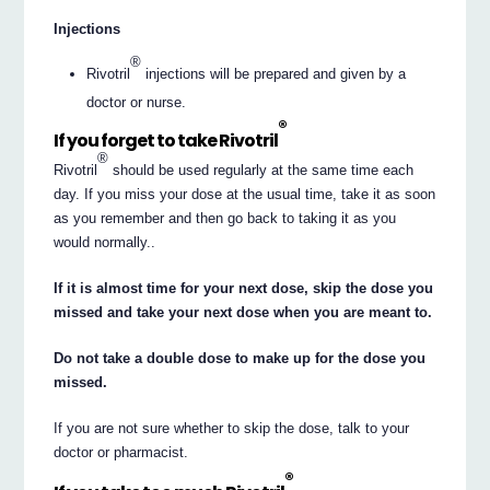
Injections
®
Rivotril
injections will be prepared and given by a
doctor or nurse.
®
If you forget to take Rivotril
®
Rivotril
should be used regularly at the same time each
day. If you miss your dose at the usual time, take it as soon
as you remember and then go back to taking it as you
would normally..
If it is almost time for your next dose, skip the dose you
missed and take your next dose when you are meant to.
Do not take a double dose to make up for the dose you
missed.
If you are not sure whether to skip the dose, talk to your
doctor or pharmacist.
®