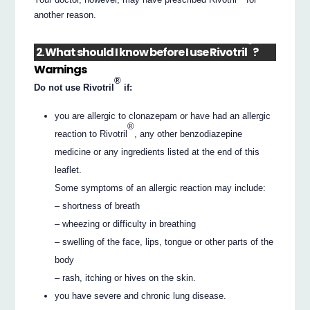
another reason.
®
2. What should I know before I use Rivotril
?
Warnings
®
Do not use Rivotril
if:
you are allergic to clonazepam or have had an allergic
®
reaction to Rivotril
, any other benzodiazepine
medicine or any ingredients listed at the end of this
leaflet.
Some symptoms of an allergic reaction may include:
– shortness of breath
– wheezing or difficulty in breathing
– swelling of the face, lips, tongue or other parts of the
body
– rash, itching or hives on the skin.
you have severe and chronic lung disease.