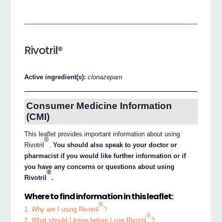
Rivotril®
Active ingredient(s):
clonazepam
Consumer Medicine Information
(CMI)
This leaflet provides important information about using
®
Rivotril
.
You should also speak to your doctor or
pharmacist if you would like further information or if
you have any concerns or questions about using
®
Rivotril
.
Where to find information in this leaflet:
®
1. Why am I using Rivotril
?
®
2. What should I know before I use Rivotril
?