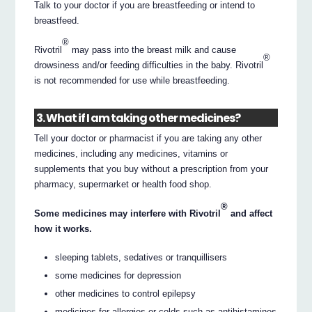
Talk to your doctor if you are breastfeeding or intend to
breastfeed.
®
Rivotril
may pass into the breast milk and cause
®
drowsiness and/or feeding difficulties in the baby. Rivotril
is not recommended for use while breastfeeding.
3. What if I am taking other medicines?
Tell your doctor or pharmacist if you are taking any other
medicines, including any medicines, vitamins or
supplements that you buy without a prescription from your
pharmacy, supermarket or health food shop.
®
Some medicines may interfere with Rivotril
and affect
how it works.
sleeping tablets, sedatives or tranquillisers
some medicines for depression
other medicines to control epilepsy
medicines for allergies or colds such as antihistamines