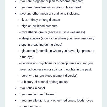
if you are pregnant or plan to become pregnant.
if you are breastfeeding or plan to breastfeed.
have any other medical conditions including:
– liver, kidney or lung disease
– high or low blood pressure
– myasthenia gravis (severe muscle weakness)
– sleep apnoea (a condition where you have temporary
stops in breathing during sleep)
– glaucoma (a condition where you have high pressure
in the eye)
– depression, psychosis or schizophrenia and /or you
have had depression or suicidal thoughts in the past.
– porphyria (a rare blood pigment disorder)
– a history of alcohol or drug abuse.
if you drink alcohol.
if you are lactose intolerant.
if you are allergic to any other medicines, foods, dyes
or preservatives.