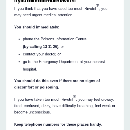
If you take too much Rivotril
®
If you think that you have used too much Rivotril
, you
may need urgent medical attention.
You should immediately:
phone the Poisons Information Centre
(by calling 13 11 26),
or
contact your doctor, or
go to the Emergency Department at your nearest
hospital.
You should do this even if there are no signs of
discomfort or poisoning.
®
If you have taken too much Rivotril
, you may feel drowsy,
tired, confused, dizzy, have difficulty breathing, feel weak or
become unconscious.
Keep telephone numbers for these places handy.