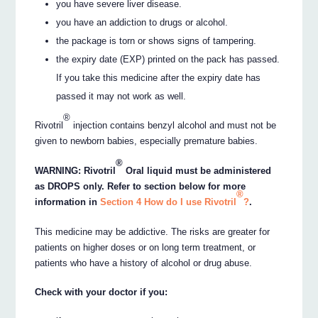
you have severe liver disease.
you have an addiction to drugs or alcohol.
the package is torn or shows signs of tampering.
the expiry date (EXP) printed on the pack has passed.
If you take this medicine after the expiry date has
passed it may not work as well.
®
Rivotril
injection contains benzyl alcohol and must not be
given to newborn babies, especially premature babies.
®
WARNING: Rivotril
Oral liquid must be administered
as DROPS only. Refer to section below for more
®
information in
Section 4 How do I use Rivotril
?
.
This medicine may be addictive. The risks are greater for
patients on higher doses or on long term treatment, or
patients who have a history of alcohol or drug abuse.
Check with your doctor if you: