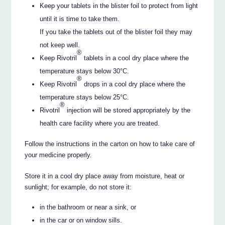
Keep your tablets in the blister foil to protect from light
until it is time to take them.
If you take the tablets out of the blister foil they may
not keep well.
®
Keep Rivotril
tablets in a cool dry place where the
temperature stays below 30°C.
®
Keep Rivotril
drops in a cool dry place where the
temperature stays below 25°C.
®
Rivotril
injection will be stored appropriately by the
health care facility where you are treated.
Follow the instructions in the carton on how to take care of
your medicine properly.
Store it in a cool dry place away from moisture, heat or
sunlight; for example, do not store it:
in the bathroom or near a sink, or
in the car or on window sills.