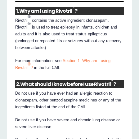
®
1. Why am I using Rivotril
?
®
Rivotril
contains the active ingredient clonazepam.
®
Rivotril
is used to treat epilepsy in infants, children and
adults and it is also used to treat status epilepticus
(prolonged or repeated fits or seizures without any recovery
between attacks).
For more information, see
Section 1. Why am I using
®
Rivotril
?
in the full CMI.
®
2. What should I know before I use Rivotril
?
Do not use if you have ever had an allergic reaction to
clonazepam, other benzodiazepine medicines or any of the
ingredients listed at the end of the CMI.
Do not use if you have severe and chronic lung disease or
severe liver disease.