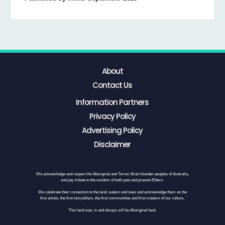
About
Contact Us
Information Partners
Privacy Policy
Advertising Policy
Disclaimer
We acknowledge and respect the Aboriginal and Torres Strait Islander peoples of Australia,
and pay tribute to the wisdom of both past and present Elders.
We celebrate their connection to the land, waters and seas and acknowledge them as the
first artists, the first storytellers, the first communities and first creators of our culture.
This land was, is and always will be Aboriginal land.