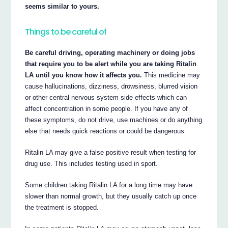
seems similar to yours.
Things to be careful of
Be careful driving, operating machinery or doing jobs
that require you to be alert while you are taking Ritalin
LA until you know how it affects you.
This medicine may
cause hallucinations, dizziness, drowsiness, blurred vision
or other central nervous system side effects which can
affect concentration in some people. If you have any of
these symptoms, do not drive, use machines or do anything
else that needs quick reactions or could be dangerous.
Ritalin LA may give a false positive result when testing for
drug use. This includes testing used in sport.
Some children taking Ritalin LA for a long time may have
slower than normal growth, but they usually catch up once
the treatment is stopped.