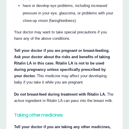
have or develop eye problems, including increased
pressure in your eye, glaucoma, or problems with your
close-up vision (farsightedness).
Your doctor may want to take special precautions if you
have any of the above conditions.
Tell your doctor if you are pregnant or breast-feeding.
Ask your doctor about the risks and benefits of taking
Ritalin LA in this case. Ritalin LA is not to be used
during pregnancy unless specifically prescribed by
your doctor.
This medicine may affect your developing
baby if you take it while you are pregnant.
Do not breast-feed during treatment with Ritalin LA.
The
active ingredient in Ritalin LA can pass into the breast milk.
Taking other medicines
Tell your doctor if you are taking any other medicines,