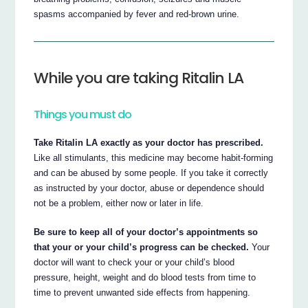
spasms accompanied by fever and red-brown urine.
While you are taking Ritalin LA
Things you must do
Take Ritalin LA exactly as your doctor has prescribed.
Like all stimulants, this medicine may become habit-forming
and can be abused by some people. If you take it correctly
as instructed by your doctor, abuse or dependence should
not be a problem, either now or later in life.
Be sure to keep all of your doctor’s appointments so
that your or your child’s progress can be checked.
Your
doctor will want to check your or your child’s blood
pressure, height, weight and do blood tests from time to
time to prevent unwanted side effects from happening.