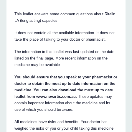
This leaflet answers some common questions about Ritalin
LA (long-acting) capsules.
It does not contain all the available information. It does not
take the place of talking to your doctor or pharmacist.
The information in this leaflet was last updated on the date
listed on the final page. More recent information on the
medicine may be available.
You should ensure that you speak to your pharmacist or
doctor to obtain the most up to date information on the
medicine. You can also download the most up to date
leaflet from www.novartis.com.au.
Those updates may
contain important information about the medicine and its
use of which you should be aware.
All medicines have risks and benefits. Your doctor has
weighed the risks of you or your child taking this medicine