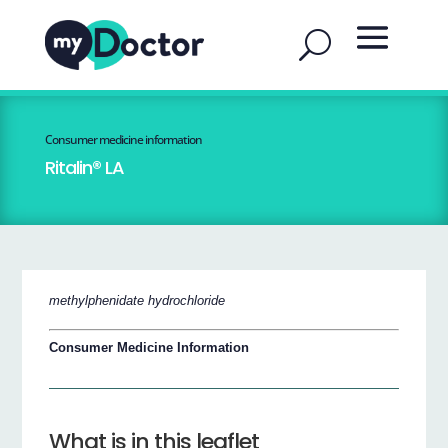
Consumer medicine information
Ritalin® LA
methylphenidate hydrochloride
Consumer Medicine Information
What is in this leaflet