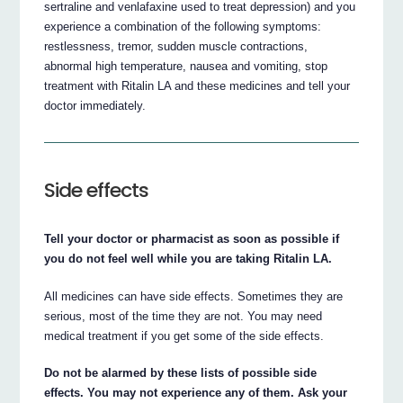
sertraline and venlafaxine used to treat depression) and you
experience a combination of the following symptoms:
restlessness, tremor, sudden muscle contractions,
abnormal high temperature, nausea and vomiting, stop
treatment with Ritalin LA and these medicines and tell your
doctor immediately.
Side effects
Tell your doctor or pharmacist as soon as possible if
you do not feel well while you are taking Ritalin LA.
All medicines can have side effects. Sometimes they are
serious, most of the time they are not. You may need
medical treatment if you get some of the side effects.
Do not be alarmed by these lists of possible side
effects. You may not experience any of them. Ask your