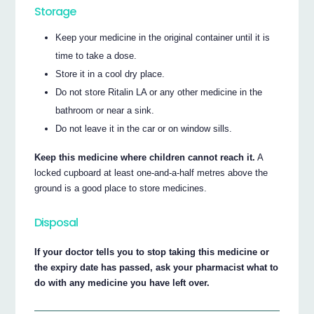
Storage
Keep your medicine in the original container until it is
time to take a dose.
Store it in a cool dry place.
Do not store Ritalin LA or any other medicine in the
bathroom or near a sink.
Do not leave it in the car or on window sills.
Keep this medicine where children cannot reach it.
A
locked cupboard at least one-and-a-half metres above the
ground is a good place to store medicines.
Disposal
If your doctor tells you to stop taking this medicine or
the expiry date has passed, ask your pharmacist what to
do with any medicine you have left over.