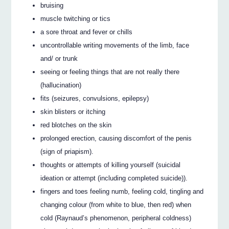
bruising
muscle twitching or tics
a sore throat and fever or chills
uncontrollable writing movements of the limb, face
and/ or trunk
seeing or feeling things that are not really there
(hallucination)
fits (seizures, convulsions, epilepsy)
skin blisters or itching
red blotches on the skin
prolonged erection, causing discomfort of the penis
(sign of priapism).
thoughts or attempts of killing yourself (suicidal
ideation or attempt (including completed suicide)).
fingers and toes feeling numb, feeling cold, tingling and
changing colour (from white to blue, then red) when
cold (Raynaud’s phenomenon, peripheral coldness)