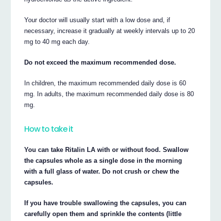
Your doctor will usually start with a low dose and, if
necessary, increase it gradually at weekly intervals up to 20
mg to 40 mg each day.
Do not exceed the maximum recommended dose.
In children, the maximum recommended daily dose is 60
mg. In adults, the maximum recommended daily dose is 80
mg.
How to take it
You can take Ritalin LA with or without food. Swallow
the capsules whole as a single dose in the morning
with a full glass of water. Do not crush or chew the
capsules.
If you have trouble swallowing the capsules, you can
carefully open them and sprinkle the contents (little