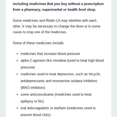
including medicines that you buy without a prescription
from a pharmacy, supermarket or health food shop.
Some medicines and Ritalin LA may interfere with each
other. It may be necessary to change the dose or in some
cases to stop one of the medicines.
Some of these medicines include:
medicines that increase blood pressure
alpha 2 agonists like clonidine (used to treat high blood
pressure)
medicines used to treat depression, such as tricyclic
antidepressants and monoamine oxidase inhibitors
(MAO inhibitors)
some anticonvulsants (medicines used to treat
epilepsy or fits)
oral anticoagulants or warfarin (medicines used to
prevent blood clots)