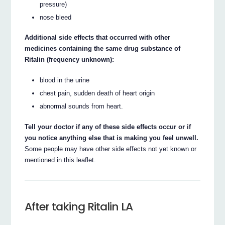
pressure)
nose bleed
Additional side effects that occurred with other
medicines containing the same drug substance of
Ritalin (frequency unknown):
blood in the urine
chest pain, sudden death of heart origin
abnormal sounds from heart.
Tell your doctor if any of these side effects occur or if
you notice anything else that is making you feel unwell.
Some people may have other side effects not yet known or
mentioned in this leaflet.
After taking Ritalin LA