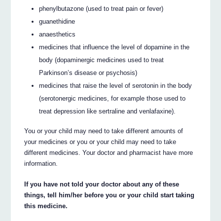
phenylbutazone (used to treat pain or fever)
guanethidine
anaesthetics
medicines that influence the level of dopamine in the
body (dopaminergic medicines used to treat
Parkinson’s disease or psychosis)
medicines that raise the level of serotonin in the body
(serotonergic medicines, for example those used to
treat depression like sertraline and venlafaxine).
You or your child may need to take different amounts of
your medicines or you or your child may need to take
different medicines. Your doctor and pharmacist have more
information.
If you have not told your doctor about any of these
things, tell him/her before you or your child start taking
this medicine.