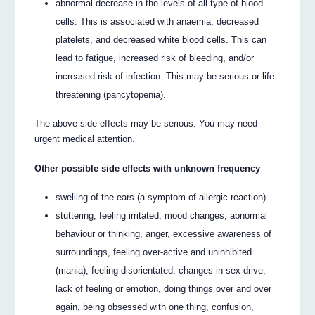
abnormal decrease in the levels of all type of blood
cells. This is associated with anaemia, decreased
platelets, and decreased white blood cells. This can
lead to fatigue, increased risk of bleeding, and/or
increased risk of infection. This may be serious or life
threatening (pancytopenia).
The above side effects may be serious. You may need
urgent medical attention.
Other possible side effects with unknown frequency
swelling of the ears (a symptom of allergic reaction)
stuttering, feeling irritated, mood changes, abnormal
behaviour or thinking, anger, excessive awareness of
surroundings, feeling over-active and uninhibited
(mania), feeling disorientated, changes in sex drive,
lack of feeling or emotion, doing things over and over
again, being obsessed with one thing, confusion,