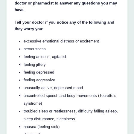
doctor or pharmacist to answer any questions you may
have.
Tell your doctor if you notice any of the following and
they worry you:
excessive emotional distress or excitement
nervousness
feeling anxious, agitated
feeling jittery
feeling depressed
feeling aggressive
unusually active, depressed mood
uncontrolled speech and body movements (Tourette’s
syndrome)
troubled sleep or restlessness, difficulty falling asleep,
sleep disturbance, sleepiness
nausea (feeling sick)