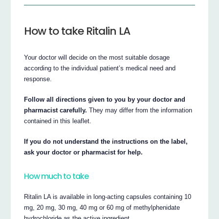
How to take Ritalin LA
Your doctor will decide on the most suitable dosage
according to the individual patient’s medical need and
response.
Follow all directions given to you by your doctor and
pharmacist carefully.
They may differ from the information
contained in this leaflet.
If you do not understand the instructions on the label,
ask your doctor or pharmacist for help.
How much to take
Ritalin LA is available in long-acting capsules containing 10
mg, 20 mg, 30 mg, 40 mg or 60 mg of methylphenidate
hydrochloride as the active ingredient.