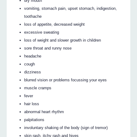
dry mouth
vomiting, stomach pain, upset stomach, indigestion,
toothache
loss of appetite, decreased weight
excessive sweating
loss of weight and slower growth in children
sore throat and runny nose
headache
cough
dizziness
blurred vision or problems focussing your eyes
muscle cramps
fever
hair loss
abnormal heart rhythm
palpitations
involuntary shaking of the body (sign of tremor)
skin rash, itchy rash and hives