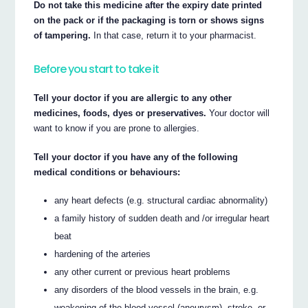
Do not take this medicine after the expiry date printed
on the pack or if the packaging is torn or shows signs
of tampering.
In that case, return it to your pharmacist.
Before you start to take it
Tell your doctor if you are allergic to any other
medicines, foods, dyes or preservatives.
Your doctor will
want to know if you are prone to allergies.
Tell your doctor if you have any of the following
medical conditions or behaviours:
any heart defects (e.g. structural cardiac abnormality)
a family history of sudden death and /or irregular heart
beat
hardening of the arteries
any other current or previous heart problems
any disorders of the blood vessels in the brain, e.g.
weakening of the blood vessel (aneurysm), stroke, or