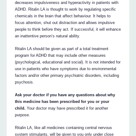
decreases impulsiveness and hyperactivity in patients with
ADHD. Ritalin LA is thought to work by regulating specific
chemicals in the brain that affect behaviour. It helps to
focus attention, shut out distraction and allows impulsive
people to think before they act. If successful, it will enhance
an inattentive person’s natural ability.
Ritalin LA should be given as part of a total treatment
program for ADHD that may include other measures
(psychological, educational and social). It is not intended for
use in patients who have symptoms due to environmental
factors and/or other primary psychiatric disorders, including
psychosis.
Ask your doctor if you have any questions about why
this medicine has been prescribed for you or your
child.
Your doctor may have prescribed it for another
purpose.
Ritalin LA, like all medicines containing central nervous
system stimulants, will be given to you only under close