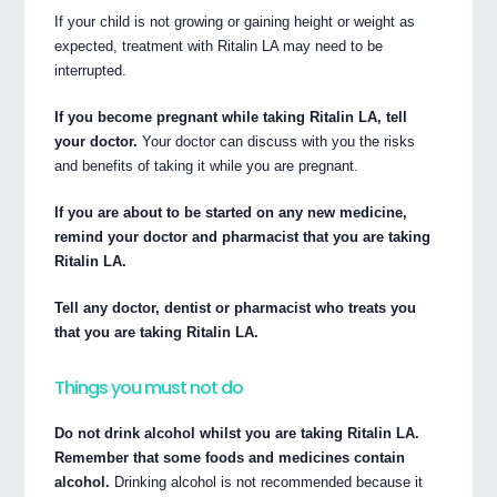
If your child is not growing or gaining height or weight as
expected, treatment with Ritalin LA may need to be
interrupted.
If you become pregnant while taking Ritalin LA, tell
your doctor.
Your doctor can discuss with you the risks
and benefits of taking it while you are pregnant.
If you are about to be started on any new medicine,
remind your doctor and pharmacist that you are taking
Ritalin LA.
Tell any doctor, dentist or pharmacist who treats you
that you are taking Ritalin LA.
Things you must not do
Do not drink alcohol whilst you are taking Ritalin LA.
Remember that some foods and medicines contain
alcohol.
Drinking alcohol is not recommended because it