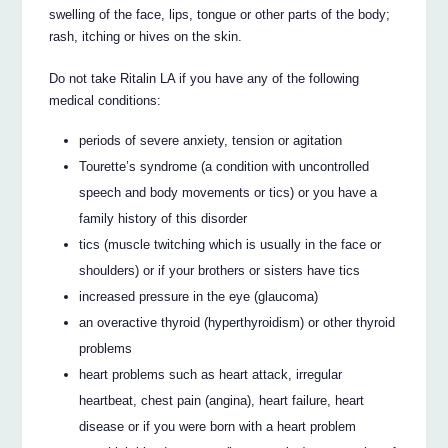
swelling of the face, lips, tongue or other parts of the body;
rash, itching or hives on the skin.
Do not take Ritalin LA if you have any of the following
medical conditions:
periods of severe anxiety, tension or agitation
Tourette’s syndrome (a condition with uncontrolled
speech and body movements or tics) or you have a
family history of this disorder
tics (muscle twitching which is usually in the face or
shoulders) or if your brothers or sisters have tics
increased pressure in the eye (glaucoma)
an overactive thyroid (hyperthyroidism) or other thyroid
problems
heart problems such as heart attack, irregular
heartbeat, chest pain (angina), heart failure, heart
disease or if you were born with a heart problem