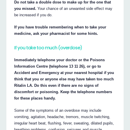
Do not take a double dose to make up for the one that
you missed.
Your chance of an unwanted side effect may
be increased if you do.
If you have trouble remembering when to take your
medicine, ask your pharmacist for some hints.
If you take too much (overdose)
Immediately telephone your doctor or the Poisons
Information Centre (telephone 13 11 26), or go to
Accident and Emergency at your nearest hospital if you
think that you or anyone else may have taken too much
Ritalin LA. Do this even if there are no signs of
discomfort or poisoning. Keep the telephone numbers
for these places handy.
Some of the symptoms of an overdose may include
vomiting, agitation, headache, tremors, muscle twitching,
irregular heart beat, flushing, fever, sweating, dilated pupils,
breathing problems, confusion, seizures and muscle