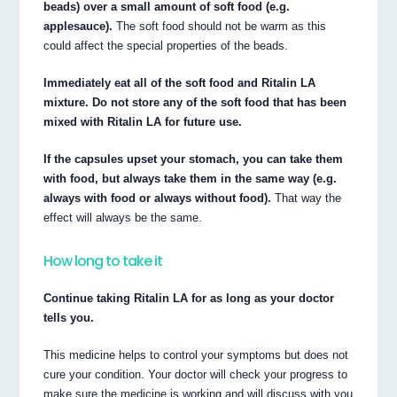
beads) over a small amount of soft food (e.g.
applesauce).
The soft food should not be warm as this
could affect the special properties of the beads.
Immediately eat all of the soft food and Ritalin LA
mixture. Do not store any of the soft food that has been
mixed with Ritalin LA for future use.
If the capsules upset your stomach, you can take them
with food, but always take them in the same way (e.g.
always with food or always without food).
That way the
effect will always be the same.
How long to take it
Continue taking Ritalin LA for as long as your doctor
tells you.
This medicine helps to control your symptoms but does not
cure your condition. Your doctor will check your progress to
make sure the medicine is working and will discuss with you