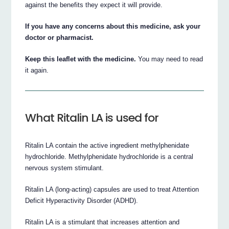
against the benefits they expect it will provide.
If you have any concerns about this medicine, ask your
doctor or pharmacist.
Keep this leaflet with the medicine.
You may need to read
it again.
What Ritalin LA is used for
Ritalin LA contain the active ingredient methylphenidate
hydrochloride. Methylphenidate hydrochloride is a central
nervous system stimulant.
Ritalin LA (long-acting) capsules are used to treat Attention
Deficit Hyperactivity Disorder (ADHD).
Ritalin LA is a stimulant that increases attention and