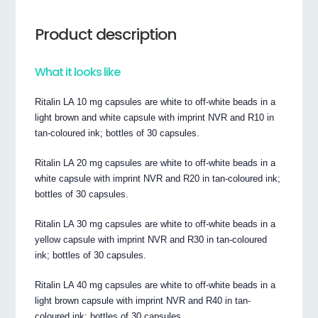
Product description
What it looks like
Ritalin LA 10 mg capsules are white to off-white beads in a
light brown and white capsule with imprint NVR and R10 in
tan-coloured ink; bottles of 30 capsules.
Ritalin LA 20 mg capsules are white to off-white beads in a
white capsule with imprint NVR and R20 in tan-coloured ink;
bottles of 30 capsules.
Ritalin LA 30 mg capsules are white to off-white beads in a
yellow capsule with imprint NVR and R30 in tan-coloured
ink; bottles of 30 capsules.
Ritalin LA 40 mg capsules are white to off-white beads in a
light brown capsule with imprint NVR and R40 in tan-
coloured ink; bottles of 30 capsules.