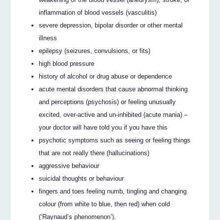
inflammation of blood vessels (vasculitis)
severe depression, bipolar disorder or other mental
illness
epilepsy (seizures, convulsions, or fits)
high blood pressure
history of alcohol or drug abuse or dependence
acute mental disorders that cause abnormal thinking
and perceptions (psychosis) or feeling unusually
excited, over-active and un-inhibited (acute mania) –
your doctor will have told you if you have this
psychotic symptoms such as seeing or feeling things
that are not really there (hallucinations)
aggressive behaviour
suicidal thoughts or behaviour
fingers and toes feeling numb, tingling and changing
colour (from white to blue, then red) when cold
(‘Raynaud’s phenomenon’).