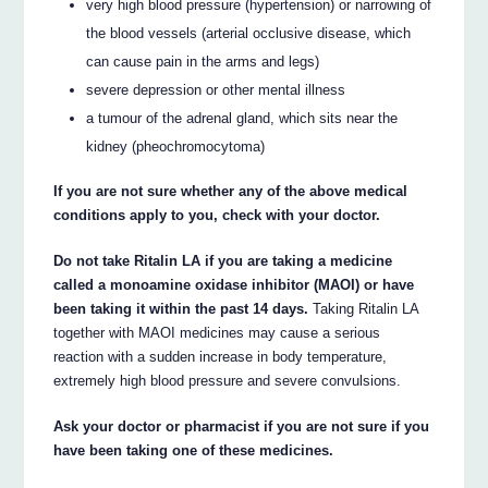
very high blood pressure (hypertension) or narrowing of
the blood vessels (arterial occlusive disease, which
can cause pain in the arms and legs)
severe depression or other mental illness
a tumour of the adrenal gland, which sits near the
kidney (pheochromocytoma)
If you are not sure whether any of the above medical
conditions apply to you, check with your doctor.
Do not take Ritalin LA if you are taking a medicine
called a monoamine oxidase inhibitor (MAOI) or have
been taking it within the past 14 days.
Taking Ritalin LA
together with MAOI medicines may cause a serious
reaction with a sudden increase in body temperature,
extremely high blood pressure and severe convulsions.
Ask your doctor or pharmacist if you are not sure if you
have been taking one of these medicines.