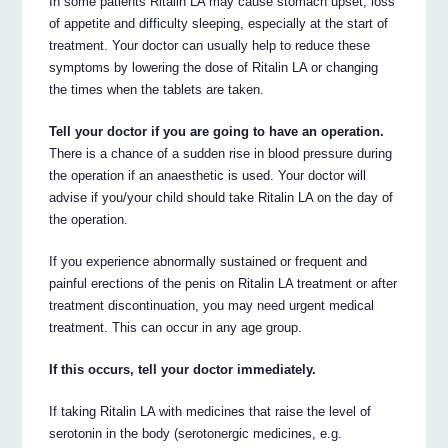
In some patients Ritalin LA may cause stomach upset, loss
of appetite and difficulty sleeping, especially at the start of
treatment. Your doctor can usually help to reduce these
symptoms by lowering the dose of Ritalin LA or changing
the times when the tablets are taken.
Tell your doctor if you are going to have an operation.
There is a chance of a sudden rise in blood pressure during
the operation if an anaesthetic is used. Your doctor will
advise if you/your child should take Ritalin LA on the day of
the operation.
If you experience abnormally sustained or frequent and
painful erections of the penis on Ritalin LA treatment or after
treatment discontinuation, you may need urgent medical
treatment. This can occur in any age group.
If this occurs, tell your doctor immediately.
If taking Ritalin LA with medicines that raise the level of
serotonin in the body (serotonergic medicines, e.g.