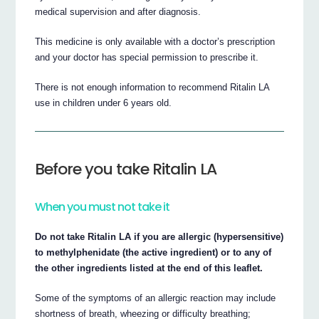
medical supervision and after diagnosis.
This medicine is only available with a doctor’s prescription
and your doctor has special permission to prescribe it.
There is not enough information to recommend Ritalin LA
use in children under 6 years old.
Before you take Ritalin LA
When you must not take it
Do not take Ritalin LA if you are allergic (hypersensitive)
to methylphenidate (the active ingredient) or to any of
the other ingredients listed at the end of this leaflet.
Some of the symptoms of an allergic reaction may include
shortness of breath, wheezing or difficulty breathing;