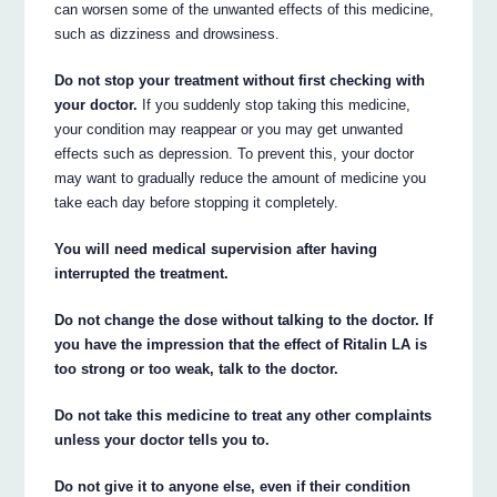
can worsen some of the unwanted effects of this medicine,
such as dizziness and drowsiness.
Do not stop your treatment without first checking with
your doctor.
If you suddenly stop taking this medicine,
your condition may reappear or you may get unwanted
effects such as depression. To prevent this, your doctor
may want to gradually reduce the amount of medicine you
take each day before stopping it completely.
You will need medical supervision after having
interrupted the treatment.
Do not change the dose without talking to the doctor. If
you have the impression that the effect of Ritalin LA is
too strong or too weak, talk to the doctor.
Do not take this medicine to treat any other complaints
unless your doctor tells you to.
Do not give it to anyone else, even if their condition