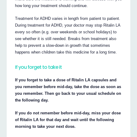
how long your treatment should continue.
Treatment for ADHD varies in length from patient to patient.
During treatment for ADHD, your doctor may stop Ritalin LA
every so often (e.g. over weekends or school holidays) to
see whether it is still needed. Breaks from treatment also
help to prevent a slow-down in growth that sometimes
happens when children take this medicine for a long time.
If you forget to take it
If you forget to take a dose of Ritalin LA capsules and
you remember before mid-day, take the dose as soon as
you remember. Then go back to your usual schedule on
the following day.
If you do not remember before mid-day, miss your dose
of Ritalin LA for that day and wait until the following
morning to take your next dose.