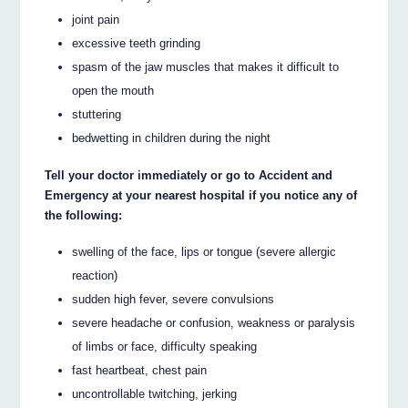
joint pain
excessive teeth grinding
spasm of the jaw muscles that makes it difficult to
open the mouth
stuttering
bedwetting in children during the night
Tell your doctor immediately or go to Accident and
Emergency at your nearest hospital if you notice any of
the following:
swelling of the face, lips or tongue (severe allergic
reaction)
sudden high fever, severe convulsions
severe headache or confusion, weakness or paralysis
of limbs or face, difficulty speaking
fast heartbeat, chest pain
uncontrollable twitching, jerking