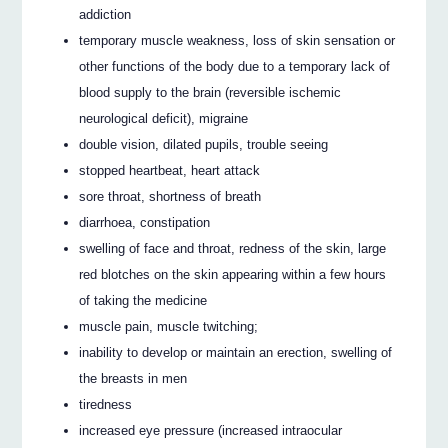
addiction
temporary muscle weakness, loss of skin sensation or
other functions of the body due to a temporary lack of
blood supply to the brain (reversible ischemic
neurological deficit), migraine
double vision, dilated pupils, trouble seeing
stopped heartbeat, heart attack
sore throat, shortness of breath
diarrhoea, constipation
swelling of face and throat, redness of the skin, large
red blotches on the skin appearing within a few hours
of taking the medicine
muscle pain, muscle twitching;
inability to develop or maintain an erection, swelling of
the breasts in men
tiredness
increased eye pressure (increased intraocular