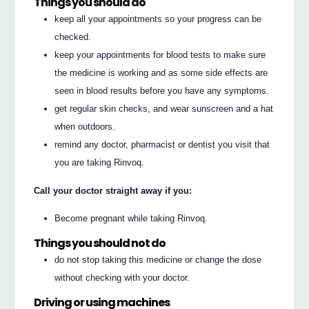
Things you should do
keep all your appointments so your progress can be
checked.
keep your appointments for blood tests to make sure
the medicine is working and as some side effects are
seen in blood results before you have any symptoms.
get regular skin checks, and wear sunscreen and a hat
when outdoors.
remind any doctor, pharmacist or dentist you visit that
you are taking Rinvoq.
Call your doctor straight away if you:
Become pregnant while taking Rinvoq.
Things you should not do
do not stop taking this medicine or change the dose
without checking with your doctor.
Driving or using machines