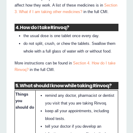
affect how they work. A list of these medicines is in
Section
3. What if I am taking other medicines?
in the full CMI.
4. How do I take Rinvoq?
the usual dose is one tablet once every day.
do not split, crush, or chew the tablets. Swallow them
whole with a full glass of water with or without food.
More instructions can be found in
Section 4. How do I take
Rinvoq?
in the full CMI.
5. What should I know while taking Rinvoq?
Things
remind any doctor, pharmacist or dentist
you
you visit that you are taking Rinvoq.
should do
keep all your appointments, including
blood tests.
tell your doctor if you develop an