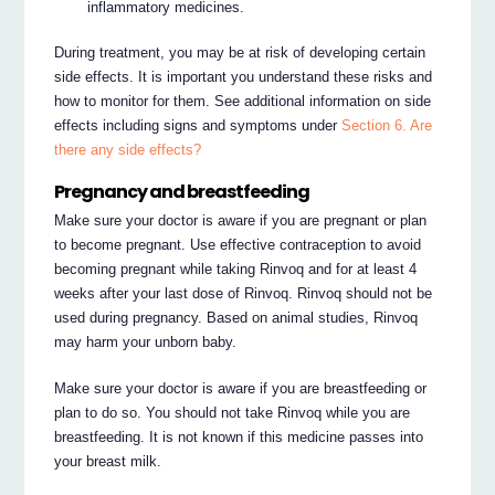
inflammatory medicines.
During treatment, you may be at risk of developing certain
side effects. It is important you understand these risks and
how to monitor for them. See additional information on side
effects including signs and symptoms under
Section 6. Are
there any side effects?
Pregnancy and breastfeeding
Make sure your doctor is aware if you are pregnant or plan
to become pregnant. Use effective contraception to avoid
becoming pregnant while taking Rinvoq and for at least 4
weeks after your last dose of Rinvoq. Rinvoq should not be
used during pregnancy. Based on animal studies, Rinvoq
may harm your unborn baby.
Make sure your doctor is aware if you are breastfeeding or
plan to do so. You should not take Rinvoq while you are
breastfeeding. It is not known if this medicine passes into
your breast milk.