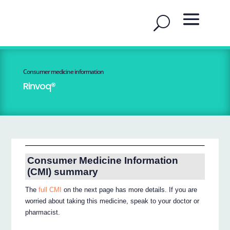
Consumer medicine information
Rinvoq®
Consumer Medicine Information
(CMI) summary
The
full CMI
on the next page has more details. If you are
worried about taking this medicine, speak to your doctor or
pharmacist.