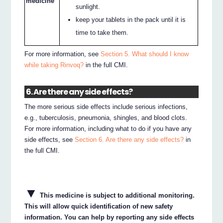
medicine
sunlight.
keep your tablets in the pack until it is
time to take them.
For more information, see
Section 5. What should I know
while taking Rinvoq?
in the full CMI.
6. Are there any side effects?
The more serious side effects include serious infections,
e.g., tuberculosis, pneumonia, shingles, and blood clots.
For more information, including what to do if you have any
side effects, see
Section 6. Are there any side effects?
in
the full CMI.
▼
This medicine is subject to additional monitoring.
This will allow quick identification of new safety
information. You can help by reporting any side effects