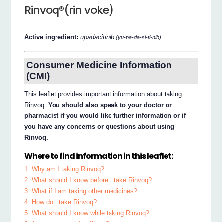
Rinvoq®(rin voke)
Active ingredient:
upadacitinib
(yu-pa-da-si-ti-nib)
Consumer Medicine Information
(CMI)
This leaflet provides important information about taking
Rinvoq.
You should also speak to your doctor or
pharmacist if you would like further information or if
you have any concerns or questions about using
Rinvoq.
Where to find information in this leaflet:
1. Why am I taking Rinvoq?
2. What should I know before I take Rinvoq?
3. What if I am taking other medicines?
4. How do I take Rinvoq?
5. What should I know while taking Rinvoq?