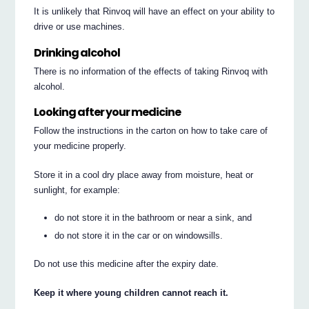
It is unlikely that Rinvoq will have an effect on your ability to
drive or use machines.
Drinking alcohol
There is no information of the effects of taking Rinvoq with
alcohol.
Looking after your medicine
Follow the instructions in the carton on how to take care of
your medicine properly.
Store it in a cool dry place away from moisture, heat or
sunlight, for example:
do not store it in the bathroom or near a sink, and
do not store it in the car or on windowsills.
Do not use this medicine after the expiry date.
Keep it where young children cannot reach it.