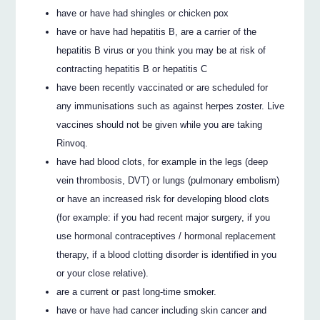
have or have had shingles or chicken pox
have or have had hepatitis B, are a carrier of the
hepatitis B virus or you think you may be at risk of
contracting hepatitis B or hepatitis C
have been recently vaccinated or are scheduled for
any immunisations such as against herpes zoster. Live
vaccines should not be given while you are taking
Rinvoq.
have had blood clots, for example in the legs (deep
vein thrombosis, DVT) or lungs (pulmonary embolism)
or have an increased risk for developing blood clots
(for example: if you had recent major surgery, if you
use hormonal contraceptives / hormonal replacement
therapy, if a blood clotting disorder is identified in you
or your close relative).
are a current or past long-time smoker.
have or have had cancer including skin cancer and