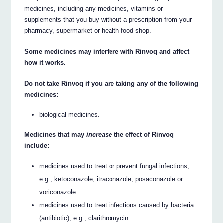
medicines, including any medicines, vitamins or
supplements that you buy without a prescription from your
pharmacy, supermarket or health food shop.
Some medicines may interfere with Rinvoq and affect
how it works.
Do not take Rinvoq if you are taking any of the following
medicines:
biological medicines.
Medicines that may
increase
the effect of Rinvoq
include:
medicines used to treat or prevent fungal infections,
e.g., ketoconazole, itraconazole, posaconazole or
voriconazole
medicines used to treat infections caused by bacteria
(antibiotic), e.g., clarithromycin.