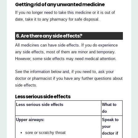
Getting rid of any unwanted medicine
If you no longer need to take this medicine or it is out of
date, take it to any pharmacy for safe disposal.
6. Are there any side effects?
All medicines can have side effects. If you do experience
any side effects, most of them are minor and temporary.
However, some side effects may need medical attention.
See the information below and, if you need to, ask your
doctor or pharmacist if you have any further questions about
side effects.
Less serious side effects
Less serious side effects
What to
do
Upper airways:
Speak to
your
sore or scratchy throat
doctor if