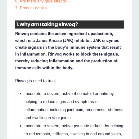
6. Are there any side effects?
7. Product details
1. Why am I taking Rinvoq?
Rinvoq contains the active ingredient upadacitinib,
which is a Janus Kinase (JAK) inhibitor. JAK enzymes
create signals in the body’s immune system that result
in inflammation. Rinvoq works to block these signals,
thereby reducing inflammation and the production of
immune cells within the body.
Rinvoq is used to treat:
moderate to severe, active rheumatoid arthritis by
helping to reduce signs and symptoms of
inflammation, including joint pain, tenderness, stiffness
and swelling in your joints.
moderate to severe, active psoriatic arthritis by helping
to reduce pain, stiffness, swelling in and around joints,