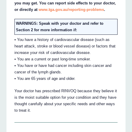
you may get. You can report side effects to your doctor,
or directly at
www.tga.gov.au/reporting-problems
.
WARNINGS: Speak with your doctor and refer to
Section 2 for more information if:
• You have a history of cardiovascular disease (such as
heart attack, stroke or blood vessel disease) or factors that
increase your risk of cardiovascular disease.
• You are a current or past long-time smoker.
• You have or have had cancer including skin cancer and
cancer of the lymph glands.
• You are 65 years of age and older.
Your doctor has prescribed RINVOQ because they believe it
is the moist suitable option for your condition and they have
thought carefully about your specific needs and other ways
to treat it.