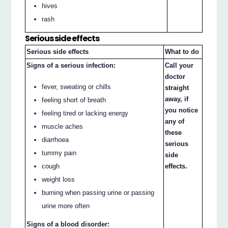
hives
rash
Serious side effects
Serious side effects
What to do
Signs of a serious infection:
Call your
doctor
fever, sweating or chills
straight
away, if
feeling short of breath
you notice
feeling tired or lacking energy
any of
muscle aches
these
diarrhoea
serious
tummy pain
side
effects.
cough
weight loss
burning when passing urine or passing
urine more often
Signs of a blood disorder: