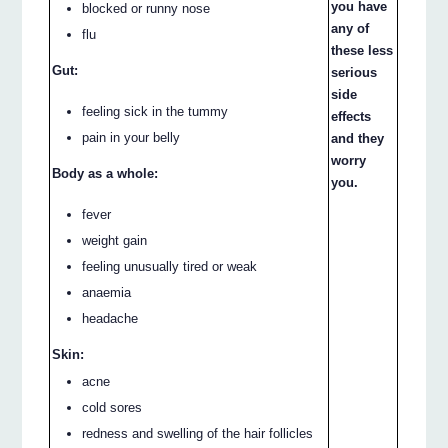
you have
blocked or runny nose
any of
flu
these less
Gut:
serious
side
feeling sick in the tummy
effects
pain in your belly
and they
worry
Body as a whole:
you.
fever
weight gain
feeling unusually tired or weak
anaemia
headache
Skin:
acne
cold sores
redness and swelling of the hair follicles