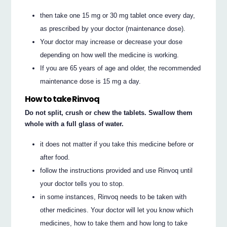
then take one 15 mg or 30 mg tablet once every day,
as prescribed by your doctor (maintenance dose).
Your doctor may increase or decrease your dose
depending on how well the medicine is working.
If you are 65 years of age and older, the recommended
maintenance dose is 15 mg a day.
How to take Rinvoq
Do not split, crush or chew the tablets. Swallow them
whole with a full glass of water.
it does not matter if you take this medicine before or
after food.
follow the instructions provided and use Rinvoq until
your doctor tells you to stop.
in some instances, Rinvoq needs to be taken with
other medicines. Your doctor will let you know which
medicines, how to take them and how long to take