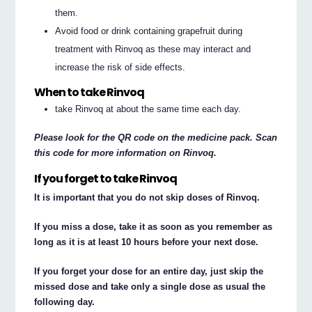
them.
Avoid food or drink containing grapefruit during
treatment with Rinvoq as these may interact and
increase the risk of side effects.
When to take Rinvoq
take Rinvoq at about the same time each day.
Please look for the QR code on the medicine pack. Scan
this code for more information on Rinvoq.
If you forget to take Rinvoq
It is important that you do not skip doses of Rinvoq.
If you miss a dose, take it as soon as you remember as
long as it is at least 10 hours before your next dose.
If you forget your dose for an entire day, just skip the
missed dose and take only a single dose as usual the
following day.