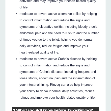
activities and may improve your health-related quality
of life.
moderate to severe active ulcerative colitis by helping
to control inflammation and reduce the signs and
symptoms of ulcerative colitis, including bloody stools,
abdominal pain and the need to rush to and the number
of times you go to the toilet, helping you do normal
daily activities, reduce fatigue and improve your
health-related quality of life.
moderate to severe active Crohn’s disease by helping
to control inflammation and reduce the signs and
symptoms of Crohn’s disease, including frequent and
loose stools, abdominal pain and the inflammation of
your intestinal lining. Rinvoq can also help improve
your ability to do your normal daily activities, reduce
fatigue and improve your health related quality of life.
2. What should I know before I take Rinvoq?