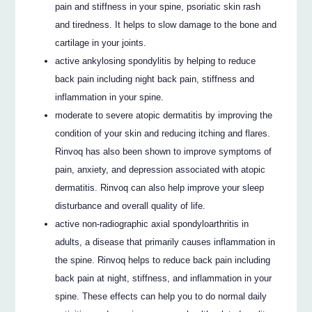
pain and stiffness in your spine, psoriatic skin rash
and tiredness. It helps to slow damage to the bone and
cartilage in your joints.
active ankylosing spondylitis by helping to reduce
back pain including night back pain, stiffness and
inflammation in your spine.
moderate to severe atopic dermatitis by improving the
condition of your skin and reducing itching and flares.
Rinvoq has also been shown to improve symptoms of
pain, anxiety, and depression associated with atopic
dermatitis. Rinvoq can also help improve your sleep
disturbance and overall quality of life.
active non-radiographic axial spondyloarthritis in
adults, a disease that primarily causes inflammation in
the spine. Rinvoq helps to reduce back pain including
back pain at night, stiffness, and inflammation in your
spine. These effects can help you to do normal daily