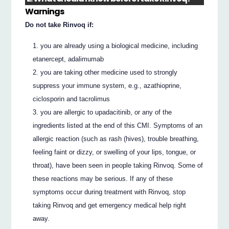
Warnings
Do not take Rinvoq if:
you are already using a biological medicine, including
etanercept, adalimumab
you are taking other medicine used to strongly
suppress your immune system, e.g., azathioprine,
ciclosporin and tacrolimus
you are allergic to upadacitinib, or any of the
ingredients listed at the end of this CMI. Symptoms of an
allergic reaction (such as rash (hives), trouble breathing,
feeling faint or dizzy, or swelling of your lips, tongue, or
throat), have been seen in people taking Rinvoq. Some of
these reactions may be serious. If any of these
symptoms occur during treatment with Rinvoq, stop
taking Rinvoq and get emergency medical help right
away.