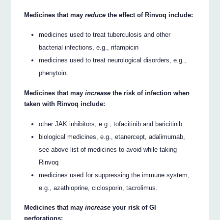
Medicines that may
reduce
the effect of Rinvoq include:
medicines used to treat tuberculosis and other
bacterial infections, e.g., rifampicin
medicines used to treat neurological disorders, e.g.,
phenytoin.
Medicines that may
increase
the risk of infection when
taken with Rinvoq include:
other JAK inhibitors, e.g., tofacitinib and baricitinib
biological medicines, e.g., etanercept, adalimumab,
see above list of medicines to avoid while taking
Rinvoq
medicines used for suppressing the immune system,
e.g., azathioprine, ciclosporin, tacrolimus.
Medicines that may
increase
your risk of GI
perforations: