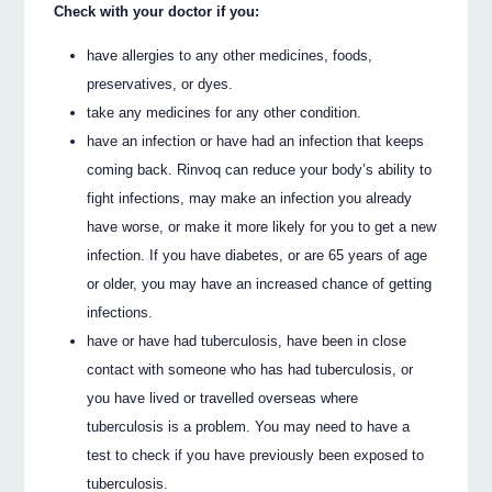
Check with your doctor if you:
have allergies to any other medicines, foods,
preservatives, or dyes.
take any medicines for any other condition.
have an infection or have had an infection that keeps
coming back. Rinvoq can reduce your body’s ability to
fight infections, may make an infection you already
have worse, or make it more likely for you to get a new
infection. If you have diabetes, or are 65 years of age
or older, you may have an increased chance of getting
infections.
have or have had tuberculosis, have been in close
contact with someone who has had tuberculosis, or
you have lived or travelled overseas where
tuberculosis is a problem. You may need to have a
test to check if you have previously been exposed to
tuberculosis.