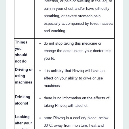
infection, or pain or swelling in the leg, or
pain in your chest and/or have difficulty
breathing, or severe stomach pain
especially accompanied by fever, nausea
and vomiting.
Things
do not stop taking this medicine or
you
change the dose unless your doctor tells
should
you to.
not do
Driving or
it is unlikely that Rinvoq will have an
using
effect on your ability to drive or use
machines
machines.
Drinking
there is no information on the effects of
alcohol
taking Rinvoq with alcohol.
Looking
store Rinvoq in a cool dry place, below
after your
30°C, away from moisture, heat and