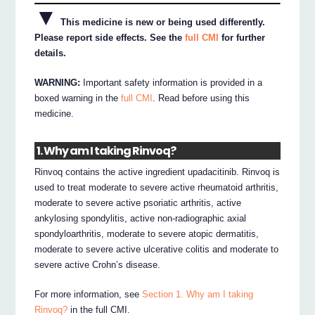
▼
This medicine is new or being used differently.
Please report side effects. See the
full CMI
for further
details.
WARNING:
Important safety information is provided in a
boxed warning in the
full CMI
. Read before using this
medicine.
1. Why am I taking Rinvoq?
Rinvoq contains the active ingredient upadacitinib. Rinvoq is
used to treat moderate to severe active rheumatoid arthritis,
moderate to severe active psoriatic arthritis, active
ankylosing spondylitis, active non-radiographic axial
spondyloarthritis, moderate to severe atopic dermatitis,
moderate to severe active ulcerative colitis and moderate to
severe active Crohn’s disease.
For more information, see
Section 1. Why am I taking
Rinvoq?
in the full CMI.