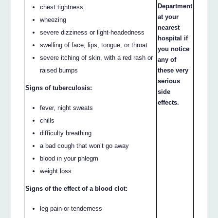
Department
chest tightness
at your
wheezing
nearest
severe dizziness or light-headedness
hospital if
swelling of face, lips, tongue, or throat
you notice
severe itching of skin, with a red rash or
any of
these very
raised bumps
serious
Signs of tuberculosis:
side
effects.
fever, night sweats
chills
difficulty breathing
a bad cough that won’t go away
blood in your phlegm
weight loss
Signs of the effect of a blood clot:
leg pain or tenderness