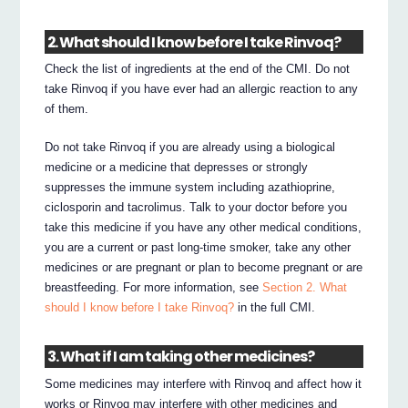
2. What should I know before I take Rinvoq?
Check the list of ingredients at the end of the CMI. Do not
take Rinvoq if you have ever had an allergic reaction to any
of them.
Do not take Rinvoq if you are already using a biological
medicine or a medicine that depresses or strongly
suppresses the immune system including azathioprine,
ciclosporin and tacrolimus. Talk to your doctor before you
take this medicine if you have any other medical conditions,
you are a current or past long-time smoker, take any other
medicines or are pregnant or plan to become pregnant or are
breastfeeding. For more information, see
Section 2. What
should I know before I take Rinvoq?
in the full CMI.
3. What if I am taking other medicines?
Some medicines may interfere with Rinvoq and affect how it
works or Rinvoq may interfere with other medicines and