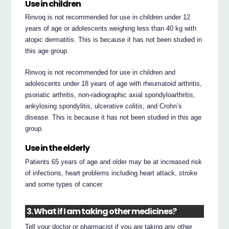
Use in children
Rinvoq is not recommended for use in children under 12
years of age or adolescents weighing less than 40 kg with
atopic dermatitis. This is because it has not been studied in
this age group.
Rinvoq is not recommended for use in children and
adolescents under 18 years of age with rheumatoid arthritis,
psoriatic arthritis, non-radiographic axial spondyloarthritis,
ankylosing spondylitis, ulcerative colitis, and Crohn’s
disease. This is because it has not been studied in this age
group.
Use in the elderly
Patients 65 years of age and older may be at increased risk
of infections, heart problems including heart attack, stroke
and some types of cancer.
3. What if I am taking other medicines?
Tell your doctor or pharmacist if you are taking any other