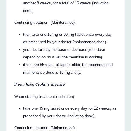
another 8 weeks, for a total of 16 weeks (induction
dose).
Continuing treatment (Maintenance):
then take one 15 mg or 30 mg tablet once every day,
as prescribed by your doctor (maintenance dose).
your doctor may increase or decrease your dose
depending on how well the medicine is working.
if you are 65 years of age or older, the recommended
maintenance dose is 15 mg a day.
If you have Crohn’s disease:
When starting treatment (Induction):
take one 45 mg tablet once every day for 12 weeks, as
prescribed by your doctor (induction dose).
Continuing treatment (Maintenance):