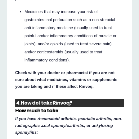
Medicines that may increase your risk of
gastrointestinal perforation such as a non-steroidal
anti-inflammatory medicine (usually used to treat
painful and/or inflammatory conditions of muscle or
joints), and/or opioids (used to treat severe pain),
and/or corticosteroids (usually used to treat
inflammatory conditions).
Check with your doctor or pharmacist if you are not
sure about what medicines, vitamins or supplements
you are taking and if these affect Rinvoq.
4. How do I take Rinvoq?
How much to take
If you have rheumatoid arthritis, psoriatic arthritis, non-
radiographic axial spondyloarthritis, or ankylosing
spondylitis: