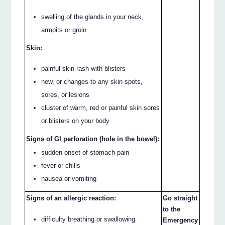
swelling of the glands in your neck,
armpits or groin
Skin:
painful skin rash with blisters
new, or changes to any skin spots,
sores, or lesions
cluster of warm, red or painful skin sores
or blisters on your body
Signs of GI perforation (hole in the bowel):
sudden onset of stomach pain
fever or chills
nausea or vomiting
Signs of an allergic reaction:
Go straight
to the
difficulty breathing or swallowing
Emergency