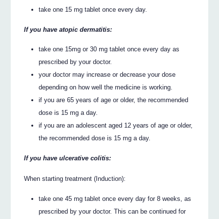
take one 15 mg tablet once every day.
If you have atopic dermatitis:
take one 15mg or 30 mg tablet once every day as
prescribed by your doctor.
your doctor may increase or decrease your dose
depending on how well the medicine is working.
if you are 65 years of age or older, the recommended
dose is 15 mg a day.
if you are an adolescent aged 12 years of age or older,
the recommended dose is 15 mg a day.
If you have ulcerative colitis:
When starting treatment (Induction):
take one 45 mg tablet once every day for 8 weeks, as
prescribed by your doctor. This can be continued for