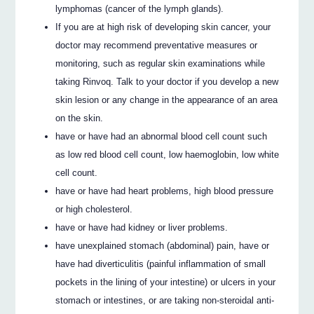
lymphomas (cancer of the lymph glands).
If you are at high risk of developing skin cancer, your
doctor may recommend preventative measures or
monitoring, such as regular skin examinations while
taking Rinvoq. Talk to your doctor if you develop a new
skin lesion or any change in the appearance of an area
on the skin.
have or have had an abnormal blood cell count such
as low red blood cell count, low haemoglobin, low white
cell count.
have or have had heart problems, high blood pressure
or high cholesterol.
have or have had kidney or liver problems.
have unexplained stomach (abdominal) pain, have or
have had diverticulitis (painful inflammation of small
pockets in the lining of your intestine) or ulcers in your
stomach or intestines, or are taking non-steroidal anti-