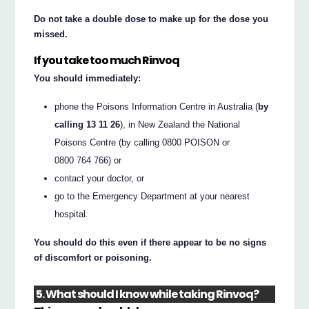
Do not take a double dose to make up for the dose you
missed.
If you take too much Rinvoq
You should immediately:
phone the Poisons Information Centre in Australia (
by
calling 13 11 26
), in New Zealand the National
Poisons Centre (by calling 0800 POISON or
0800 764 766) or
contact your doctor, or
go to the Emergency Department at your nearest
hospital.
You should do this even if there appear to be no signs
of discomfort or poisoning.
5. What should I know while taking Rinvoq?