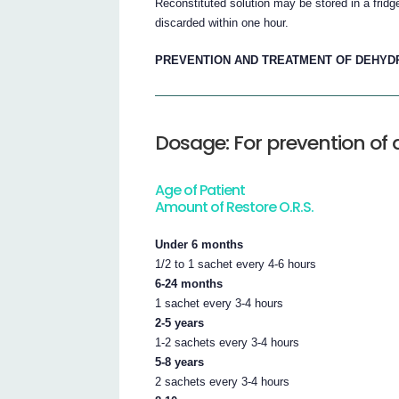
Reconstituted solution may be stored in a fridg
discarded within one hour.
PREVENTION AND TREATMENT OF DEHYDRA
Dosage: For prevention of
Age of Patient
Amount of Restore O.R.S.
Under 6 months
1/2 to 1 sachet every 4-6 hours
6-24 months
1 sachet every 3-4 hours
2-5 years
1-2 sachets every 3-4 hours
5-8 years
2 sachets every 3-4 hours