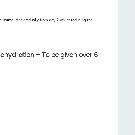
ce normal diet gradually from day 2 whilst reducing the
ehydration – To be given over 6