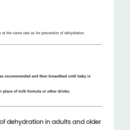
n at the same rate as for prevention of dehydration.
S. as recommended and then breastfeed until baby is
in place of milk formula or other drinks.
of dehydration in adults and older