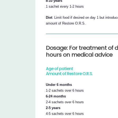
8-10 years
1 sachet every 1-2 hours
Diet
: Limit food if desired on day 1 but introdu
amount of Restore O.R.S.
Dosage: For treatment of d
hours on medical advice
Age of patient
Amount of Restore O.R.S.
Under 6 months
1-2 sachets over 6 hours
6-24 months
2-4 sachets over 6 hours
2-5 years
4-5 sachets over 6 hours