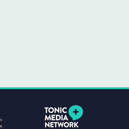
as
re.