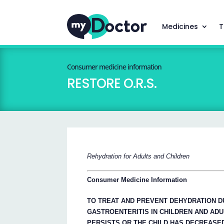
Medicines
T
Consumer medicine information
RESTORE O.R.S.
Rehydration for Adults and Children
Consumer Medicine Information
TO TREAT AND PREVENT DEHYDRATION D
GASTROENTERITIS IN CHILDREN AND ADU
PERSISTS OR THE CHILD HAS DECREASED