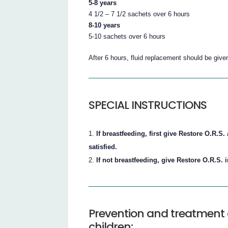
5-8 years
4 1/2 – 7 1/2 sachets over 6 hours
8-10 years
5-10 sachets over 6 hours
After 6 hours, fluid replacement should be give
SPECIAL INSTRUCTIONS
If breastfeeding, first give Restore O.R.
satisfied.
If not breastfeeding, give Restore O.R.S. 
Prevention and treatment 
children: