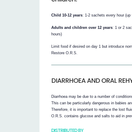
Child 10-12 years
: 1-2 sachets every hour (up 
Adults and children over 12 years
: 1 or 2 sa
hours)
Limit food if desired on day 1 but introduce no
Restore O.R.S.
DIARRHOEA AND ORAL REH
Diarrhoea may be due to a number of conditions 
This can be particularly dangerous in babies an
Therefore, it is important to replace the lost fl
O.R.S. contains glucose and salts to aid in pre
DISTRIBUTED BY