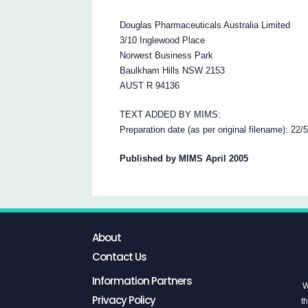
Douglas Pharmaceuticals Australia Limited
3/10 Inglewood Place
Norwest Business Park
Baulkham Hills NSW 2153
AUST R 94136
TEXT ADDED BY MIMS:
Preparation date (as per original filename): 22/
Published by MIMS April 2005
About
Contact Us
Information Partners
W
Privacy Policy
th