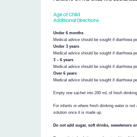
Age of Child
Additional Directions
Under 6 months
Medical advice should be sought if diarrhoea pe
Under 3 years
Medical advice should be sought if diarrhoea p
3 – 6 years
Medical advice should be sought if diarrhoea p
Over 6 years
Medical advice should be sought if diarrhoea p
Empty one sachet into 200 mL of fresh drinking 
For infants or where fresh drinking water is not
solution once it is made up.
Do not add sugar, soft drinks, sweeteners or