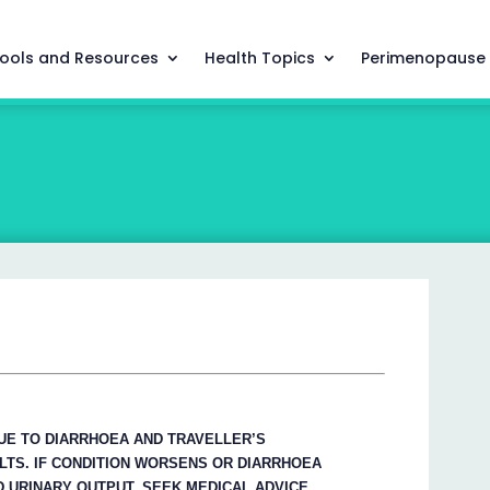
ools and Resources
Health Topics
Perimenopause
UE TO DIARRHOEA AND TRAVELLER’S
LTS. IF CONDITION WORSENS OR DIARRHOEA
 URINARY OUTPUT, SEEK MEDICAL ADVICE.