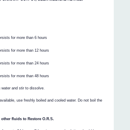
rsists for more than 6 hours
ersists for more than 12 hours
ersists for more than 24 hours
ersists for more than 48 hours
water and stir to dissolve.
 available, use freshly boiled and cooled water. Do not boil the
 other fluids to Restore O.R.S.