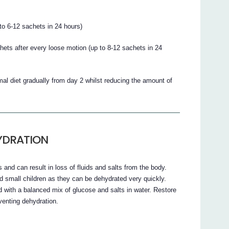
to 6-12 sachets in 24 hours)
chets after every loose motion (up to 8-12 sachets in 24
rmal diet gradually from day 2 whilst reducing the amount of
YDRATION
and can result in loss of fluids and salts from the body.
d small children as they can be dehydrated very quickly.
uid with a balanced mix of glucose and salts in water. Restore
venting dehydration.