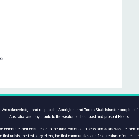
5/3
We acknowledge and respect the Aboriginal and Torres Strait Islander peoples of
Australia, and pay tribute to the wisdom of both past and present Elders.
e celebrate their connection to the land, waters and seas and acknowledge them 
e first artists, the first storytellers, the first communities and first creators of our cultu