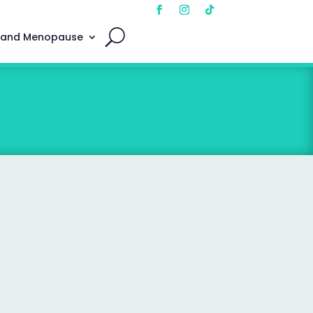
 and Menopause