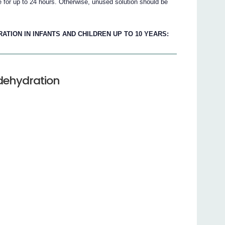
e for up to 24 hours. Otherwise, unused solution should be
TION IN INFANTS AND CHILDREN UP TO 10 YEARS:
 dehydration