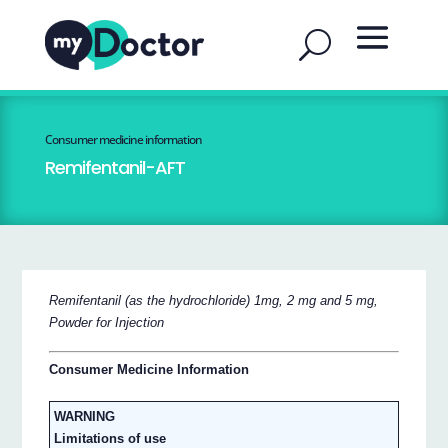
Consumer medicine information
Remifentanil-AFT
Remifentanil (as the hydrochloride) 1mg, 2 mg and 5 mg,
Powder for Injection
Consumer Medicine Information
WARNING
Limitations of use