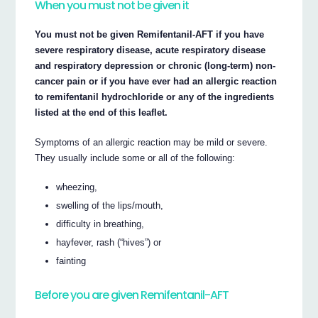
When you must not be given it
You must not be given Remifentanil-AFT if you have
severe respiratory disease, acute respiratory disease
and respiratory depression or chronic (long-term) non-
cancer pain or if you have ever had an allergic reaction
to remifentanil hydrochloride or any of the ingredients
listed at the end of this leaflet.
Symptoms of an allergic reaction may be mild or severe.
They usually include some or all of the following:
wheezing,
swelling of the lips/mouth,
difficulty in breathing,
hayfever, rash (“hives”) or
fainting
Before you are given Remifentanil-AFT