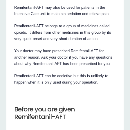
Remifentanil-AFT may also be used for patients in the
Intensive Care unit to maintain sedation and relieve pain.
Remifentanil-AFT belongs to a group of medicines called
opioids. It differs from other medicines in this group by its
very quick onset and very short duration of action.
Your doctor may have prescribed Remifentail-AFT for
another reason. Ask your doctor if you have any questions
about why Remifentanil-AFT has been prescribed for you.
Remifentanil-AFT can be addictive but this is unlikely to
happen when it is only used during your operation.
Before you are given
Remifentanil-AFT