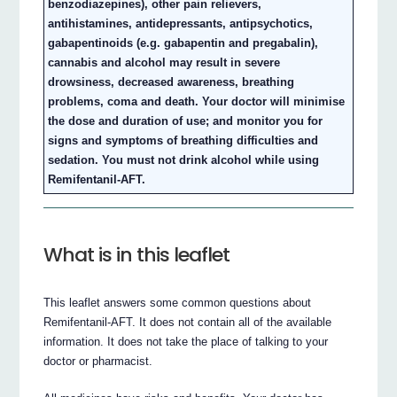
benzodiazepines), other pain relievers,
antihistamines, antidepressants, antipsychotics,
gabapentinoids (e.g. gabapentin and pregabalin),
cannabis and alcohol may result in severe
drowsiness, decreased awareness, breathing
problems, coma and death. Your doctor will minimise
the dose and duration of use; and monitor you for
signs and symptoms of breathing difficulties and
sedation. You must not drink alcohol while using
Remifentanil-AFT.
What is in this leaflet
This leaflet answers some common questions about
Remifentanil-AFT. It does not contain all of the available
information. It does not take the place of talking to your
doctor or pharmacist.