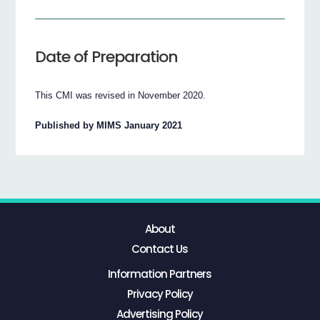
Date of Preparation
This CMI was revised in November 2020.
Published by MIMS January 2021
About
Contact Us
Information Partners
Privacy Policy
Advertising Policy