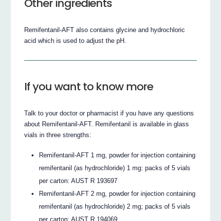
Other ingredients
Remifentanil-AFT also contains glycine and hydrochloric
acid which is used to adjust the pH.
If you want to know more
Talk to your doctor or pharmacist if you have any questions
about Remifentanil-AFT. Remifentanil is available in glass
vials in three strengths:
Remifentanil-AFT 1 mg, powder for injection containing
remifentanil (as hydrochloride) 1 mg: packs of 5 vials
per carton: AUST R 193697
Remifentanil-AFT 2 mg, powder for injection containing
remifentanil (as hydrochloride) 2 mg; packs of 5 vials
per carton: AUST R 194069