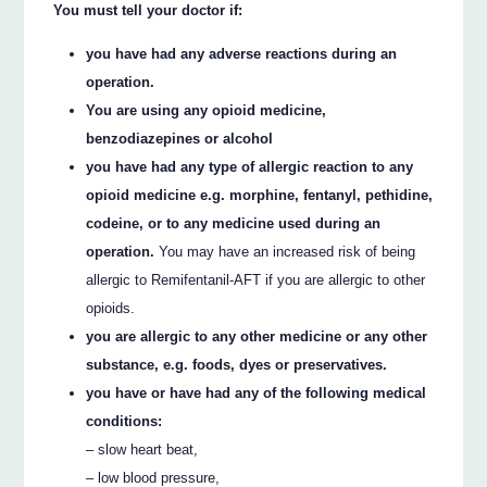
You must tell your doctor if:
you have had any adverse reactions during an
operation.
You are using any opioid medicine,
benzodiazepines or alcohol
you have had any type of allergic reaction to any
opioid medicine e.g. morphine, fentanyl, pethidine,
codeine, or to any medicine used during an
operation.
You may have an increased risk of being
allergic to Remifentanil-AFT if you are allergic to other
opioids.
you are allergic to any other medicine or any other
substance, e.g. foods, dyes or preservatives.
you have or have had any of the following medical
conditions:
– slow heart beat,
– low blood pressure,