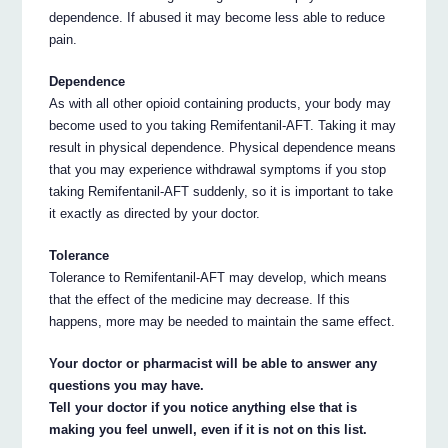
dependence. If abused it may become less able to reduce
pain.
Dependence
As with all other opioid containing products, your body may
become used to you taking Remifentanil-AFT. Taking it may
result in physical dependence. Physical dependence means
that you may experience withdrawal symptoms if you stop
taking Remifentanil-AFT suddenly, so it is important to take
it exactly as directed by your doctor.
Tolerance
Tolerance to Remifentanil-AFT may develop, which means
that the effect of the medicine may decrease. If this
happens, more may be needed to maintain the same effect.
Your doctor or pharmacist will be able to answer any
questions you may have.
Tell your doctor if you notice anything else that is
making you feel unwell, even if it is not on this list.