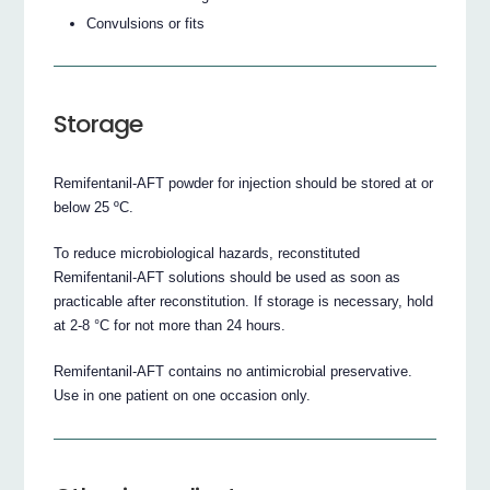
Convulsions or fits
Storage
Remifentanil-AFT powder for injection should be stored at or
below 25 ºC.
To reduce microbiological hazards, reconstituted
Remifentanil-AFT solutions should be used as soon as
practicable after reconstitution. If storage is necessary, hold
at 2-8 °C for not more than 24 hours.
Remifentanil-AFT contains no antimicrobial preservative.
Use in one patient on one occasion only.