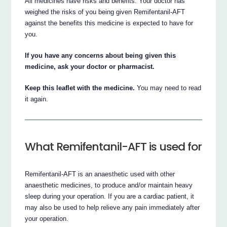
All medicines have risks and benefits. Your doctor has
weighed the risks of you being given Remifentanil-AFT
against the benefits this medicine is expected to have for
you.
If you have any concerns about being given this
medicine, ask your doctor or pharmacist.
Keep this leaflet with the medicine.
You may need to read
it again.
What Remifentanil-AFT is used for
Remifentanil-AFT is an anaesthetic used with other
anaesthetic medicines, to produce and/or maintain heavy
sleep during your operation. If you are a cardiac patient, it
may also be used to help relieve any pain immediately after
your operation.