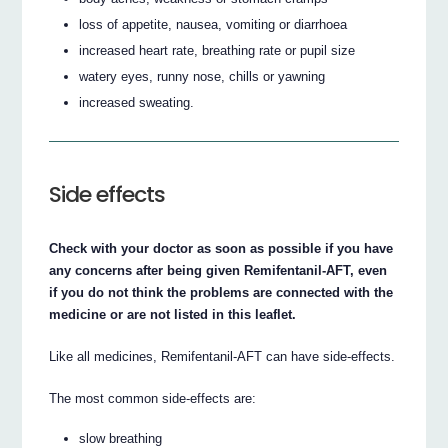
loss of appetite, nausea, vomiting or diarrhoea
increased heart rate, breathing rate or pupil size
watery eyes, runny nose, chills or yawning
increased sweating.
Side effects
Check with your doctor as soon as possible if you have
any concerns after being given Remifentanil-AFT, even
if you do not think the problems are connected with the
medicine or are not listed in this leaflet.
Like all medicines, Remifentanil-AFT can have side-effects.
The most common side-effects are:
slow breathing