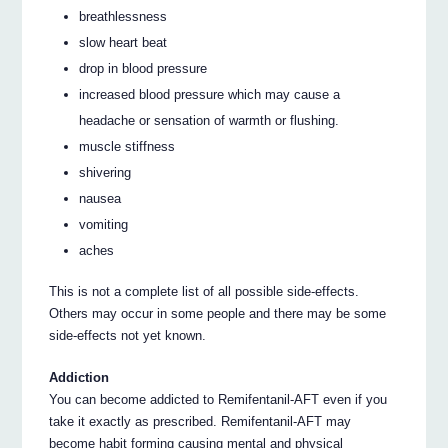
breathlessness
slow heart beat
drop in blood pressure
increased blood pressure which may cause a
headache or sensation of warmth or flushing.
muscle stiffness
shivering
nausea
vomiting
aches
This is not a complete list of all possible side-effects.
Others may occur in some people and there may be some
side-effects not yet known.
Addiction
You can become addicted to Remifentanil-AFT even if you
take it exactly as prescribed. Remifentanil-AFT may
become habit forming causing mental and physical