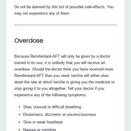
Do not be alarmed by this list of possible side-effects. You
may not experience any of them.
Overdose
Because Remifentanil-AFT will only be given by a doctor
trained in its use, it is unlikely that you will receive an
overdose. Should the doctor think you have received more
Remifentanil-AFT than you need, he/she will either slow
down the rate at which he/she is giving you the medicine or
stop giving it to you altogether. Tell your doctor if you
experience any of the following symptoms:
Slow, unusual or difficult breathing
Drowsiness, dizziness or unconsciousness
Slow or weak heartbeat
Nausea or vomiting