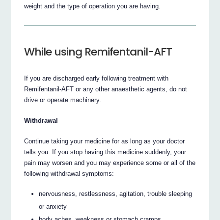
weight and the type of operation you are having.
While using Remifentanil-AFT
If you are discharged early following treatment with
Remifentanil-AFT or any other anaesthetic agents, do not
drive or operate machinery.
Withdrawal
Continue taking your medicine for as long as your doctor
tells you. If you stop having this medicine suddenly, your
pain may worsen and you may experience some or all of the
following withdrawal symptoms:
nervousness, restlessness, agitation, trouble sleeping
or anxiety
body aches, weakness or stomach cramps