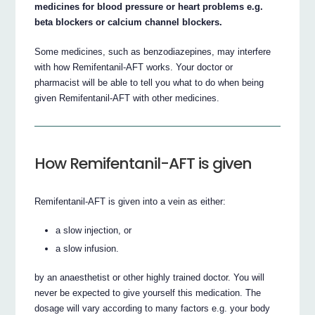
medicines for blood pressure or heart problems e.g.
beta blockers or calcium channel blockers.
Some medicines, such as benzodiazepines, may interfere
with how Remifentanil-AFT works. Your doctor or
pharmacist will be able to tell you what to do when being
given Remifentanil-AFT with other medicines.
How Remifentanil-AFT is given
Remifentanil-AFT is given into a vein as either:
a slow injection, or
a slow infusion.
by an anaesthetist or other highly trained doctor. You will
never be expected to give yourself this medication. The
dosage will vary according to many factors e.g. your body