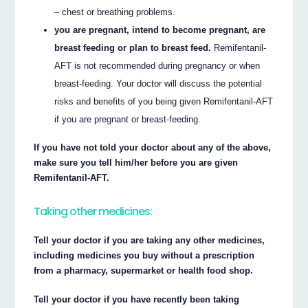
– chest or breathing problems.
you are pregnant, intend to become pregnant, are
breast feeding or plan to breast feed.
Remifentanil-
AFT is not recommended during pregnancy or when
breast-feeding. Your doctor will discuss the potential
risks and benefits of you being given Remifentanil-AFT
if you are pregnant or breast-feeding.
If you have not told your doctor about any of the above,
make sure you tell him/her before you are given
Remifentanil-AFT.
Taking other medicines:
Tell your doctor if you are taking any other medicines,
including medicines you buy without a prescription
from a pharmacy, supermarket or health food shop.
Tell your doctor if you have recently been taking