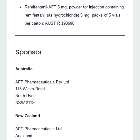
Remifentanil-AFT 5 mg, powder for injection containing
remifentanil (as hydrochloride) 5 mg; packs of 5 vials
per carton: AUST R 193698
Sponsor
Australia
AFT Pharmaceuticals Pty Ltd
113 Wicks Road
North Ryde
NSW 2113
New Zealand
AFT Pharmaceuticals Ltd
Auckland