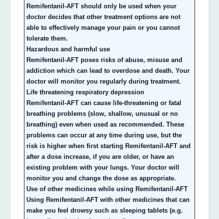
Remifentanil-AFT should only be used when your
doctor decides that other treatment options are not
able to effectively manage your pain or you cannot
tolerate them.
Hazardous and harmful use
Remifentanil-AFT poses risks of abuse, misuse and
addiction which can lead to overdose and death. Your
doctor will monitor you regularly during treatment.
Life threatening respiratory depression
Remifentanil-AFT can cause life-threatening or fatal
breathing problems (slow, shallow, unusual or no
breathing) even when used as recommended. These
problems can occur at any time during use, but the
risk is higher when first starting Remifentanil-AFT and
after a dose increase, if you are older, or have an
existing problem with your lungs. Your doctor will
monitor you and change the dose as appropriate.
Use of other medicines while using Remifentanil-AFT
Using Remifentanil-AFT with other medicines that can
make you feel drowsy such as sleeping tablets (e.g.