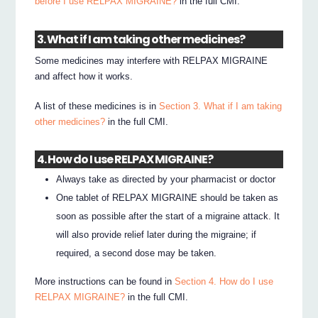
before I use RELPAX MIGRAINE?
in the full CMI.
3. What if I am taking other medicines?
Some medicines may interfere with RELPAX MIGRAINE
and affect how it works.
A list of these medicines is in
Section 3. What if I am taking
other medicines?
in the full CMI.
4. How do I use RELPAX MIGRAINE?
Always take as directed by your pharmacist or doctor
One tablet of RELPAX MIGRAINE should be taken as
soon as possible after the start of a migraine attack. It
will also provide relief later during the migraine; if
required, a second dose may be taken.
More instructions can be found in
Section 4. How do I use
RELPAX MIGRAINE?
in the full CMI.