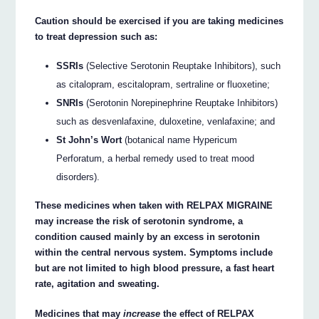
Caution should be exercised if you are taking medicines
to treat depression such as:
SSRIs
(Selective Serotonin Reuptake Inhibitors), such
as citalopram, escitalopram, sertraline or fluoxetine;
SNRIs
(Serotonin Norepinephrine Reuptake Inhibitors)
such as desvenlafaxine, duloxetine, venlafaxine; and
St John’s Wort
(botanical name Hypericum
Perforatum, a herbal remedy used to treat mood
disorders).
These medicines when taken with RELPAX MIGRAINE
may increase the risk of serotonin syndrome, a
condition caused mainly by an excess in serotonin
within the central nervous system. Symptoms include
but are not limited to high blood pressure, a fast heart
rate, agitation and sweating.
Medicines that may
increase
the effect of RELPAX