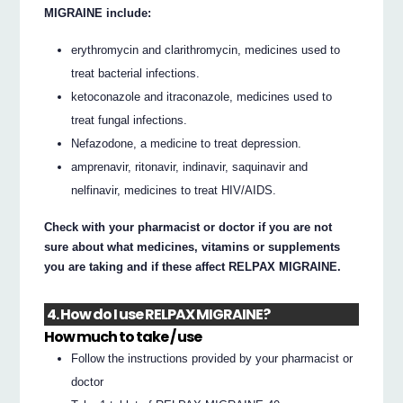
MIGRAINE include:
erythromycin and clarithromycin, medicines used to
treat bacterial infections.
ketoconazole and itraconazole, medicines used to
treat fungal infections.
Nefazodone, a medicine to treat depression.
amprenavir, ritonavir, indinavir, saquinavir and
nelfinavir, medicines to treat HIV/AIDS.
Check with your pharmacist or doctor if you are not
sure about what medicines, vitamins or supplements
you are taking and if these affect RELPAX MIGRAINE.
4. How do I use RELPAX MIGRAINE?
How much to take / use
Follow the instructions provided by your pharmacist or
doctor