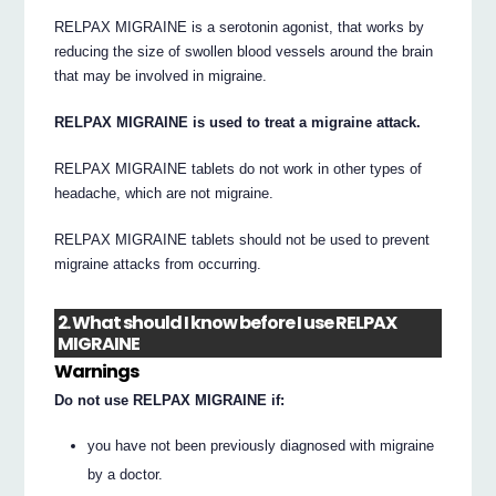
RELPAX MIGRAINE is a serotonin agonist, that works by
reducing the size of swollen blood vessels around the brain
that may be involved in migraine.
RELPAX MIGRAINE is used to treat a migraine attack.
RELPAX MIGRAINE tablets do not work in other types of
headache, which are not migraine.
RELPAX MIGRAINE tablets should not be used to prevent
migraine attacks from occurring.
2. What should I know before I use RELPAX
MIGRAINE
Warnings
Do not use RELPAX MIGRAINE if:
you have not been previously diagnosed with migraine
by a doctor.