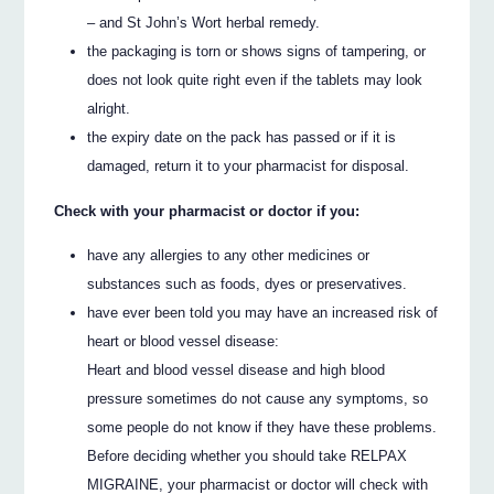
– and St John’s Wort herbal remedy.
the packaging is torn or shows signs of tampering, or
does not look quite right even if the tablets may look
alright.
the expiry date on the pack has passed or if it is
damaged, return it to your pharmacist for disposal.
Check with your pharmacist or doctor if you:
have any allergies to any other medicines or
substances such as foods, dyes or preservatives.
have ever been told you may have an increased risk of
heart or blood vessel disease:
Heart and blood vessel disease and high blood
pressure sometimes do not cause any symptoms, so
some people do not know if they have these problems.
Before deciding whether you should take RELPAX
MIGRAINE, your pharmacist or doctor will check with