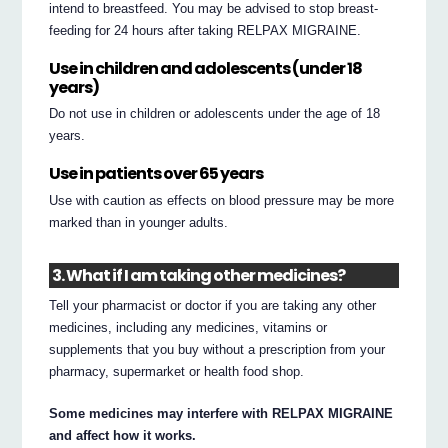
intend to breastfeed. You may be advised to stop breast-
feeding for 24 hours after taking RELPAX MIGRAINE.
Use in children and adolescents (under 18
years)
Do not use in children or adolescents under the age of 18
years.
Use in patients over 65 years
Use with caution as effects on blood pressure may be more
marked than in younger adults.
3. What if I am taking other medicines?
Tell your pharmacist or doctor if you are taking any other
medicines, including any medicines, vitamins or
supplements that you buy without a prescription from your
pharmacy, supermarket or health food shop.
Some medicines may interfere with RELPAX MIGRAINE
and affect how it works.