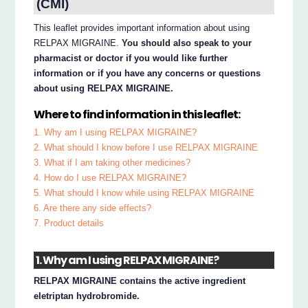
(CMI)
This leaflet provides important information about using
RELPAX MIGRAINE.
You should also speak to your
pharmacist or doctor if you would like further
information or if you have any concerns or questions
about using RELPAX MIGRAINE.
Where to find information in this leaflet:
1. Why am I using RELPAX MIGRAINE?
2. What should I know before I use RELPAX MIGRAINE
3. What if I am taking other medicines?
4. How do I use RELPAX MIGRAINE?
5. What should I know while using RELPAX MIGRAINE
6. Are there any side effects?
7. Product details
1. Why am I using RELPAX MIGRAINE?
RELPAX MIGRAINE contains the active ingredient
eletriptan hydrobromide.