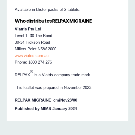
Available in blister packs of 2 tablets.
Who distributes RELPAX MIGRAINE
Viatris Pty Ltd
Level 1, 30 The Bond
30-34 Hickson Road
Millers Point NSW 2000
www.viatris.com.au
Phone: 1800 274 276
®
RELPAX
is a Viatris company trade mark
This leaflet was prepared in November 2023.
RELPAX MIGRAINE_cmiNov23/00
Published by MIMS January 2024