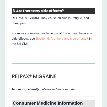
6. Are there any side effects?
RELPAX MIGRAINE may cause dizziness, fatigue, and
chest pain.
For more information, including what to do if you have any
side effects, see
Section 6. Are there any side effects?
in
the full CMI.
RELPAX® MIGRAINE
Active ingredient(s):
eletriptan hydrobromide
Consumer Medicine Information