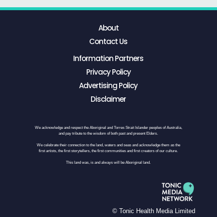
About
Contact Us
Information Partners
Privacy Policy
Advertising Policy
Disclaimer
We acknowledge and respect the Aboriginal and Torres Strait Islander peoples of Australia,
and pay tribute to the wisdom of both past and present Elders.
We celebrate their connection to the land, waters and seas and acknowledge them as the
first artists, the first storytellers, the first communities and first creators of our culture.
This land was, is and always will be Aboriginal land.
© Tonic Health Media Limited