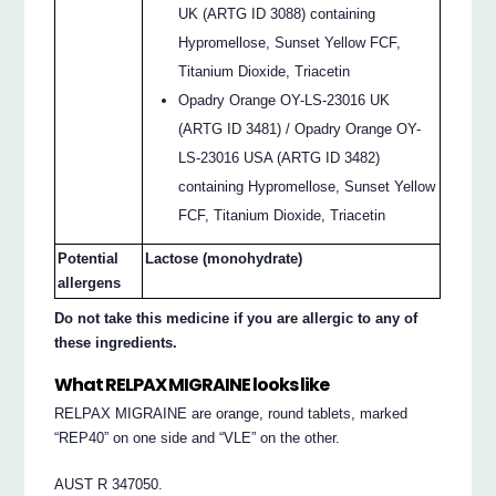
UK (ARTG ID 3088) containing
Hypromellose, Sunset Yellow FCF,
Titanium Dioxide, Triacetin
Opadry Orange OY-LS-23016 UK
(ARTG ID 3481) / Opadry Orange OY-
LS-23016 USA (ARTG ID 3482)
containing Hypromellose, Sunset Yellow
FCF, Titanium Dioxide, Triacetin
Potential
Lactose (monohydrate)
allergens
Do not take this medicine if you are allergic to any of
these ingredients.
What RELPAX MIGRAINE looks like
RELPAX MIGRAINE are orange, round tablets, marked
“REP40” on one side and “VLE” on the other.
AUST R 347050.