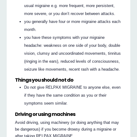
usual migraine e.g. more frequent, more persistent,
more severe, or you don’t recover between attacks.
you generally have four or more migraine attacks each
month.
you have these symptoms with your migraine
headache: weakness on one side of your body, double
vision, clumsy and uncoordinated movements, tinnitus
(ringing in the ears), reduced levels of consciousness,
seizure like movements, recent rash with a headache.
Things you should not do
Do not give RELPAX MIGRAINE to anyone else, even
if they have the same condition as you or their
symptoms seem similar.
Driving or using machines
Avoid driving, using machinery (or doing anything that may
be dangerous) if you become drowsy during a migraine or
after taking RELPAX MIGRAINE.