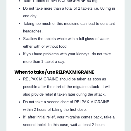
Take 1 tablet of RELPAX MIGRAINE 40 mg.
Do not take more than a total of 2 tablets i.e. 80 mg in
one day.
Taking too much of this medicine can lead to constant
headaches.
Swallow the tablets whole with a full glass of water,
either with or without food.
If you have problems with your kidneys, do not take
more than 1 tablet a day.
When to take / use RELPAX MIGRAINE
RELPAX MIGRAINE should be taken as soon as
possible after the start of the migraine attack. It will
also provide relief if taken later during the attack.
Do not take a second dose of RELPAX MIGRAINE
within 2 hours of taking the first dose.
If, after initial relief, your migraine comes back, take a
second tablet. In this case, wait at least 2 hours