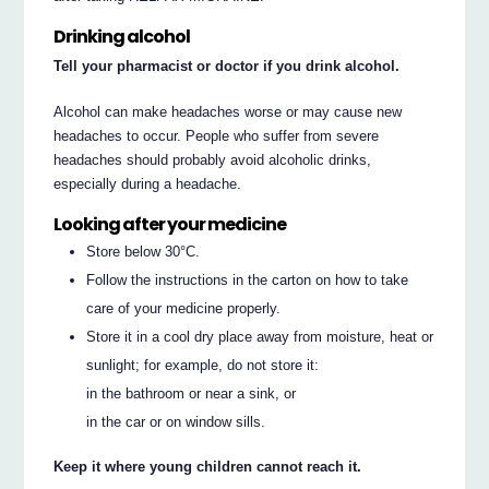
Drinking alcohol
Tell your pharmacist or doctor if you drink alcohol.
Alcohol can make headaches worse or may cause new
headaches to occur. People who suffer from severe
headaches should probably avoid alcoholic drinks,
especially during a headache.
Looking after your medicine
Store below 30°C.
Follow the instructions in the carton on how to take
care of your medicine properly.
Store it in a cool dry place away from moisture, heat or
sunlight; for example, do not store it:
in the bathroom or near a sink, or
in the car or on window sills.
Keep it where young children cannot reach it.