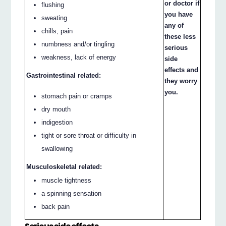
or doctor if
flushing
you have
sweating
any of
chills, pain
these less
numbness and/or tingling
serious
weakness, lack of energy
side
effects and
Gastrointestinal related:
they worry
you.
stomach pain or cramps
dry mouth
indigestion
tight or sore throat or difficulty in
swallowing
Musculoskeletal related:
muscle tightness
a spinning sensation
back pain