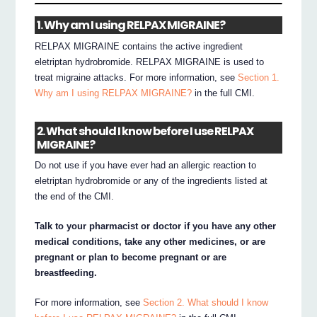
1. Why am I using RELPAX MIGRAINE?
RELPAX MIGRAINE contains the active ingredient
eletriptan hydrobromide. RELPAX MIGRAINE is used to
treat migraine attacks. For more information, see
Section 1.
Why am I using RELPAX MIGRAINE?
in the full CMI.
2. What should I know before I use RELPAX
MIGRAINE?
Do not use if you have ever had an allergic reaction to
eletriptan hydrobromide or any of the ingredients listed at
the end of the CMI.
Talk to your pharmacist or doctor if you have any other
medical conditions, take any other medicines, or are
pregnant or plan to become pregnant or are
breastfeeding.
For more information, see
Section 2. What should I know