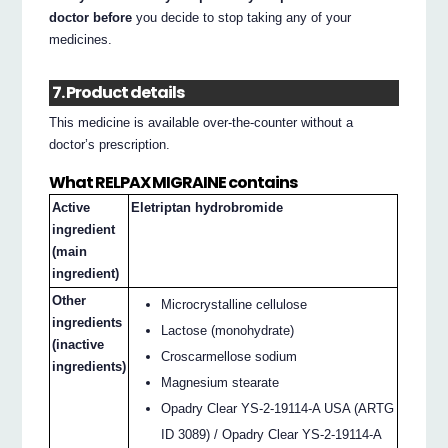
doctor before
you decide to stop taking any of your
medicines.
7. Product details
This medicine is available over-the-counter without a
doctor’s prescription.
What RELPAX MIGRAINE contains
Active
Eletriptan hydrobromide
ingredient
(main
ingredient)
Other
Microcrystalline cellulose
ingredients
Lactose (monohydrate)
(inactive
Croscarmellose sodium
ingredients)
Magnesium stearate
Opadry Clear YS-2-19114-A USA (ARTG
ID 3089) / Opadry Clear YS-2-19114-A