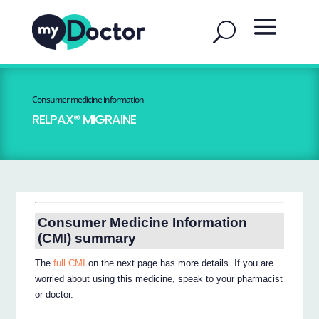
Consumer medicine information
RELPAX® MIGRAINE
Consumer Medicine Information
(CMI) summary
The
full CMI
on the next page has more details. If you are
worried about using this medicine, speak to your pharmacist
or doctor.