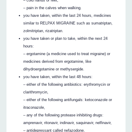
– cold hands or feet,
– pain in the calves when walking.
you have taken, within the last 24 hours, medicines
similar to RELPAX MIGRAINE such as sumatriptan,
zolmitriptan, rizatriptan.
you have taken or plan to take, within the next 24
hours:
– ergotamine (a medicine used to treat migraine) or
medicines derived from ergotamine, like
dihydroergotamine or methysergide.
you have taken, within the last 48 hours:
– either of the following antibiotics: erythromycin or
clarithromycin,
– either of the following antifungals: ketoconazole or
itraconazole,
– any of the following protease inhibiting drugs:
amprenavir, ritonavir, indinavir, saquinavir, nelfinavir,
– antidepressant called nefazodone,