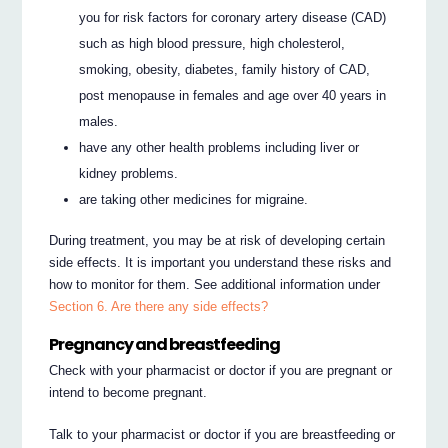
you for risk factors for coronary artery disease (CAD)
such as high blood pressure, high cholesterol,
smoking, obesity, diabetes, family history of CAD,
post menopause in females and age over 40 years in
males.
have any other health problems including liver or
kidney problems.
are taking other medicines for migraine.
During treatment, you may be at risk of developing certain
side effects. It is important you understand these risks and
how to monitor for them. See additional information under
Section 6. Are there any side effects?
Pregnancy and breastfeeding
Check with your pharmacist or doctor if you are pregnant or
intend to become pregnant.
Talk to your pharmacist or doctor if you are breastfeeding or