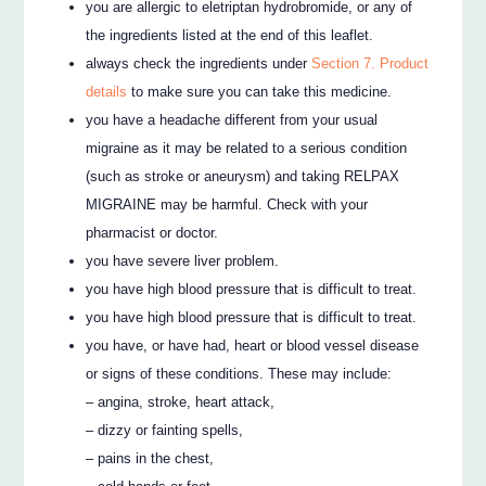
you are allergic to eletriptan hydrobromide, or any of
the ingredients listed at the end of this leaflet.
always check the ingredients under
Section 7. Product
details
to make sure you can take this medicine.
you have a headache different from your usual
migraine as it may be related to a serious condition
(such as stroke or aneurysm) and taking RELPAX
MIGRAINE may be harmful. Check with your
pharmacist or doctor.
you have severe liver problem.
you have high blood pressure that is difficult to treat.
you have high blood pressure that is difficult to treat.
you have, or have had, heart or blood vessel disease
or signs of these conditions. These may include:
– angina, stroke, heart attack,
– dizzy or fainting spells,
– pains in the chest,