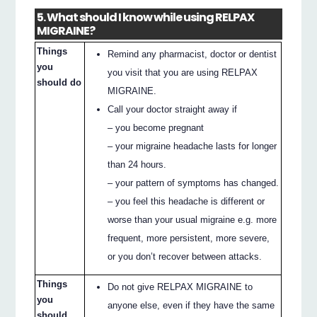
5. What should I know while using RELPAX
MIGRAINE?
Things
Remind any pharmacist, doctor or dentist
you
you visit that you are using RELPAX
should do
MIGRAINE.
Call your doctor straight away if
– you become pregnant
– your migraine headache lasts for longer
than 24 hours.
– your pattern of symptoms has changed.
– you feel this headache is different or
worse than your usual migraine e.g. more
frequent, more persistent, more severe,
or you don’t recover between attacks.
Things
Do not give RELPAX MIGRAINE to
you
anyone else, even if they have the same
should