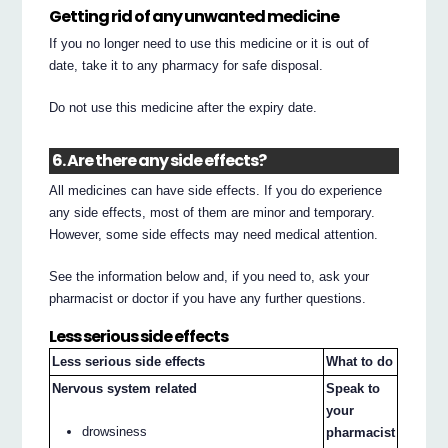
Getting rid of any unwanted medicine
If you no longer need to use this medicine or it is out of
date, take it to any pharmacy for safe disposal.
Do not use this medicine after the expiry date.
6. Are there any side effects?
All medicines can have side effects. If you do experience
any side effects, most of them are minor and temporary.
However, some side effects may need medical attention.
See the information below and, if you need to, ask your
pharmacist or doctor if you have any further questions.
Less serious side effects
Less serious side effects
What to do
Nervous system related
Speak to
your
drowsiness
pharmacist