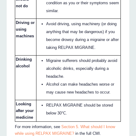
condition as you or their symptoms seem
not do
similar.
Driving or
Avoid driving, using machinery (or doing
using
anything that may be dangerous) if you
machines
become drowsy during a migraine or after
taking RELPAX MIGRAINE.
Drinking
Migraine sufferers should probably avoid
alcohol
alcoholic drinks, especially during a
headache.
Alcohol can make headaches worse or
may cause new headaches to occur.
Looking
RELPAX MIGRAINE should be stored
after your
below 30°C.
medicine
For more information, see
Section 5. What should I know
while using RELPAX MIGRAINE?
in the full CMI.