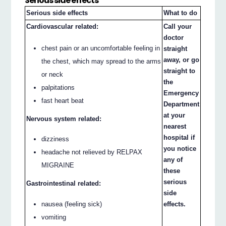
Serious side effects
Serious side effects
What to do
Cardiovascular related:
Call your
doctor
chest pain or an uncomfortable feeling in
straight
away, or go
the chest, which may spread to the arms
straight to
or neck
the
palpitations
Emergency
fast heart beat
Department
at your
Nervous system related:
nearest
hospital if
dizziness
you notice
headache not relieved by RELPAX
any of
MIGRAINE
these
serious
Gastrointestinal related:
side
nausea (feeling sick)
effects.
vomiting