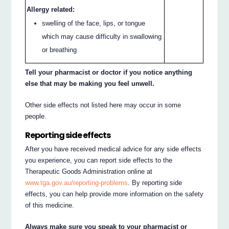
Allergy related:
swelling of the face, lips, or tongue
which may cause difficulty in swallowing
or breathing
Tell your pharmacist or doctor if you notice anything
else that may be making you feel unwell.
Other side effects not listed here may occur in some
people.
Reporting side effects
After you have received medical advice for any side effects
you experience, you can report side effects to the
Therapeutic Goods Administration online at
www.tga.gov.au/reporting-problems
. By reporting side
effects, you can help provide more information on the safety
of this medicine.
Always make sure you speak to your pharmacist or