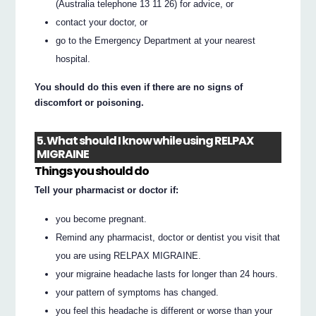
(Australia telephone 13 11 26) for advice, or
contact your doctor, or
go to the Emergency Department at your nearest
hospital.
You should do this even if there are no signs of
discomfort or poisoning.
5. What should I know while using RELPAX
MIGRAINE
Things you should do
Tell your pharmacist or doctor if:
you become pregnant.
Remind any pharmacist, doctor or dentist you visit that
you are using RELPAX MIGRAINE.
your migraine headache lasts for longer than 24 hours.
your pattern of symptoms has changed.
you feel this headache is different or worse than your