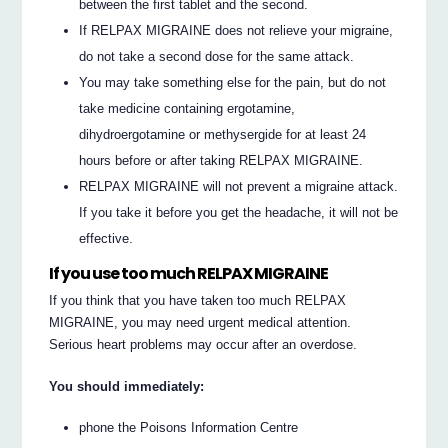
between the first tablet and the second.
If RELPAX MIGRAINE does not relieve your migraine,
do not take a second dose for the same attack.
You may take something else for the pain, but do not
take medicine containing ergotamine,
dihydroergotamine or methysergide for at least 24
hours before or after taking RELPAX MIGRAINE.
RELPAX MIGRAINE will not prevent a migraine attack.
If you take it before you get the headache, it will not be
effective.
If you use too much RELPAX MIGRAINE
If you think that you have taken too much RELPAX
MIGRAINE, you may need urgent medical attention.
Serious heart problems may occur after an overdose.
You should immediately:
phone the Poisons Information Centre