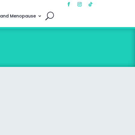
 and Menopause