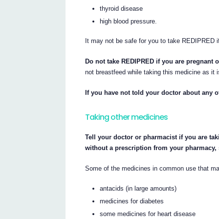
thyroid disease
high blood pressure.
It may not be safe for you to take REDIPRED i
Do not take REDIPRED if you are pregnant o
not breastfeed while taking this medicine as it i
If you have not told your doctor about any 
Taking other medicines
Tell your doctor or pharmacist if you are ta
without a prescription from your pharmacy,
Some of the medicines in common use that ma
antacids (in large amounts)
medicines for diabetes
some medicines for heart disease