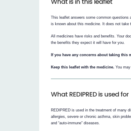
What is in this leaflet
This leaflet answers some common questions ab
is known about this medicine. It does not take t
All medicines have risks and benefits. Your d
the benefits they expect it will have for you.
If you have any concerns about taking this 
Keep this leaflet with the medicine.
You may n
What REDIPRED is used for
REDIPRED is used in the treatment of many dif
allergies, severe or chronic asthma, skin probl
and “auto-immune” diseases.