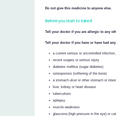
Do not give this medicine to anyone else.
Before you start to take it
Tell your doctor if you are allergic to any o
Tell your doctor if you have or have had any
a current serious or uncontrolled infection,
recent surgery or serious injury
diabetes mellitus (sugar diabetes)
osteoporosis (softening of the bone)
a stomach ulcer or other stomach or intes
liver, kidney or heart disease
tuberculosis
epilepsy
muscle weakness
glaucoma (high pressure in the eye) or ca