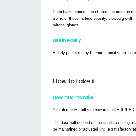
Potentially serious side effects can occur in c
Some of these include obesity, slowed growth, 
adrenal glands.
Use in elderly
Elderly patients may be more sensitive to the ef
How to take it
How much to take
Your doctor will tell you how much REDIPRED t
The dose will depend on the condition being trea
be maintained or adjusted until a satisfactory 