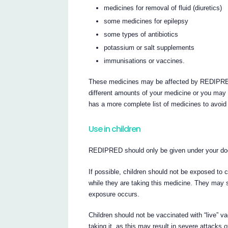
medicines for removal of fluid (diuretics)
some medicines for epilepsy
some types of antibiotics
potassium or salt supplements
immunisations or vaccines.
These medicines may be affected by REDIPRED
different amounts of your medicine or you may 
has a more complete list of medicines to avoid 
Use in children
REDIPRED should only be given under your doc
If possible, children should not be exposed t
while they are taking this medicine. They may s
exposure occurs.
Children should not be vaccinated with “live” 
taking it, as this may result in severe attacks o