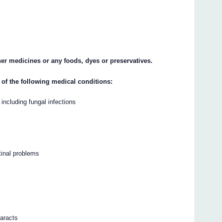
ther medicines or any foods, dyes or preservatives.
 of the following medical conditions:
 including fungal infections
tinal problems
taracts