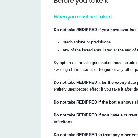
Before you take it
When you must not take it
Do not take REDIPRED if you have ever had a
prednisolone or prednisone
any of the ingredients listed at the end of t
Symptoms of an allergic reaction may include sh
swelling of the face, lips, tongue or any other p
Do not take REDIPRED after the expiry date p
entirely unexpected effect if you take it after th
Do not take REDIPRED if the bottle shows s
Do not take REDIPRED if you have a current 
infections.
Do not take REDIPRED to treat any other com