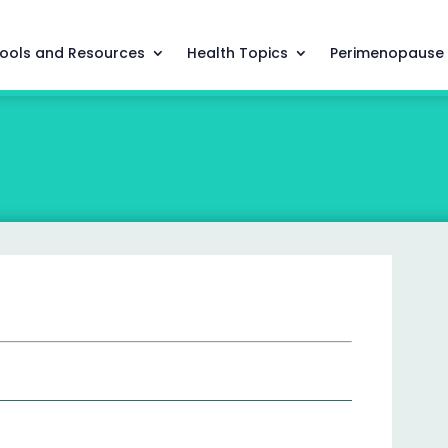
ools and Resources
Health Topics
Perimenopause