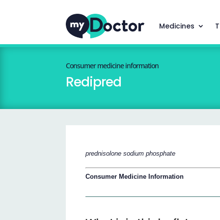
Medicines
T
Consumer medicine information
Redipred
prednisolone sodium phosphate
Consumer Medicine Information