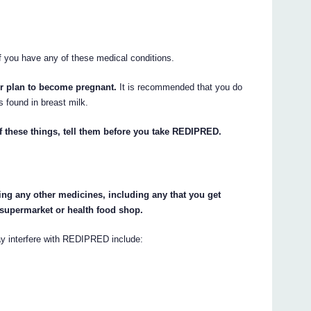
f you have any of these medical conditions.
r plan to become pregnant.
It is recommended that you do
s found in breast milk.
of these things, tell them before you take REDIPRED.
king any other medicines, including any that you get
 supermarket or health food shop.
y interfere with REDIPRED include: