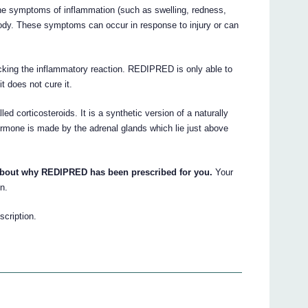
he symptoms of inflammation (such as swelling, redness,
 body. These symptoms can occur in response to injury or can
ocking the inflammatory reaction. REDIPRED is only able to
t does not cure it.
 corticosteroids. It is a synthetic version of a naturally
ormone is made by the adrenal glands which lie just above
 about why REDIPRED has been prescribed for you.
Your
n.
scription.