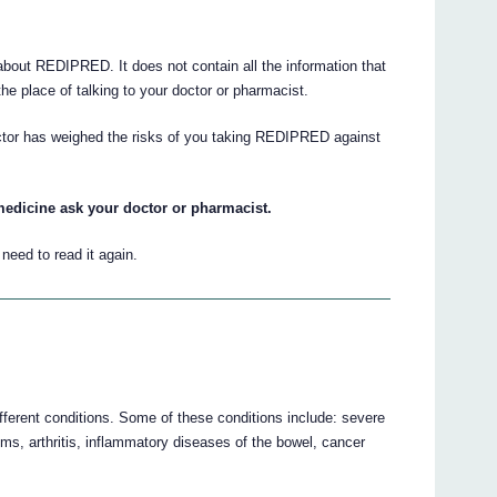
out REDIPRED. It does not contain all the information that
he place of talking to your doctor or pharmacist.
octor has weighed the risks of you taking REDIPRED against
medicine ask your doctor or pharmacist.
eed to read it again.
ferent conditions. Some of these conditions include: severe
ems, arthritis, inflammatory diseases of the bowel, cancer