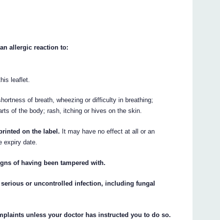
n allergic reaction to:
his leaflet.
ortness of breath, wheezing or difficulty in breathing;
arts of the body; rash, itching or hives on the skin.
rinted on the label.
It may have no effect at all or an
e expiry date.
igns of having been tampered with.
serious or uncontrolled infection, including fungal
plaints unless your doctor has instructed you to do so.