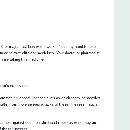
 or may affect how well it works. You may need to take
need to take different medicines. Your doctor or pharmacist
while taking this medicine.
tor’s supervision.
o common childhood illnesses such as chickenpox or measles
uffer from more serious attacks of these illnesses if such
vaccines against common childhood illnesses while they are
f these illnesses.