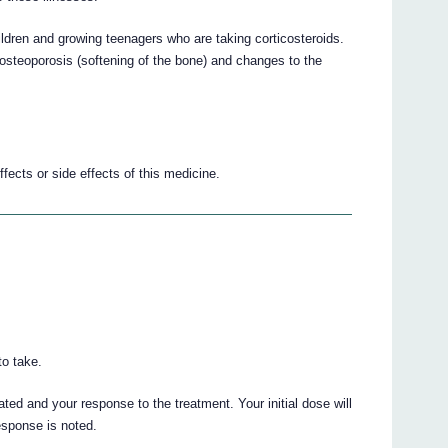
hildren and growing teenagers who are taking corticosteroids.
osteoporosis (softening of the bone) and changes to the
fects or side effects of this medicine.
o take.
ted and your response to the treatment. Your initial dose will
response is noted.