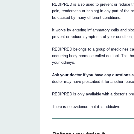
REDIPRED is also used to prevent or reduce t
pain, tenderness or itching) in any part of the
be caused by many different conditions.
It works by entering inflammatory cells and bl
prevent or reduce symptoms of your condition, i
REDIPRED belongs to a group of medicines called
occurring body hormone called cortisol. This h
your kidneys.
Ask your doctor if you have any questions
doctor may have prescribed it for another reaso
REDIPRED is only available with a doctor’s pre
There is no evidence that it is addictive.