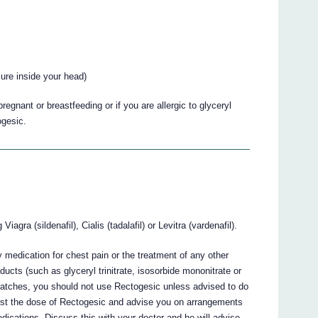
sure inside your head)
egnant or breastfeeding or if you are allergic to glyceryl
ogesic.
agra (sildenafil), Cialis (tadalafil) or Levitra (vardenafil).
y medication for chest pain or the treatment of any other
roducts (such as glyceryl trinitrate, isosorbide mononitrate or
te patches, you should not use Rectogesic unless advised to do
ust the dose of Rectogesic and advise you on arrangements
 medications. Discuss this with your doctor and he will advise