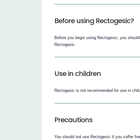
Before using Rectogesic?
Before you begin using Rectogesic, you should
Rectogesic.
Use in children
Rectogesic is not recommended for use in child
Precautions
You should not use Rectogesic if you suffer fr