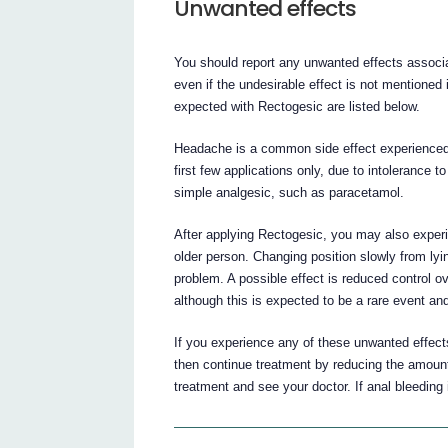
Unwanted effects
You should report any unwanted effects associa
even if the undesirable effect is not mentioned
expected with Rectogesic are listed below.
Headache is a common side effect experienced 
first few applications only, due to intolerance
simple analgesic, such as paracetamol.
After applying Rectogesic, you may also experien
older person. Changing position slowly from lyin
problem. A possible effect is reduced control
although this is expected to be a rare event an
If you experience any of these unwanted effects
then continue treatment by reducing the amount o
treatment and see your doctor. If anal bleeding 