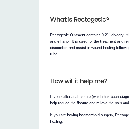
What is Rectogesic?
Rectogesic Ointment contains 0.2% glyceryl trinit
and ethanol. It is used for the treatment and re
discomfort and assist in wound healing followin
tube.
How will it help me?
If you suffer anal fissure (which has been diag
help reduce the fissure and relieve the pain an
If you are having haemorrhoid surgery, Rectoges
healing.