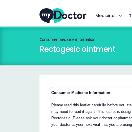
Medicines
T
Consumer medicine information
Rectogesic ointment
Consumer Medicine Information
Please read this leaflet carefully before you s
may need to read it again. This leaflet is desig
Rectogesic. Please ask your doctor or pharmac
your doctor at your next visit that you are usin