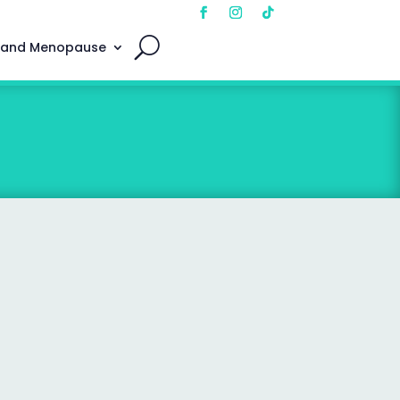
 and Menopause