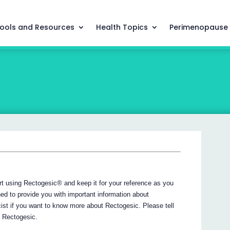
ools and Resources
Health Topics
Perimenopause
tart using Rectogesic® and keep it for your reference as you
ned to provide you with important information about
ist if you want to know more about Rectogesic. Please tell
g Rectogesic.