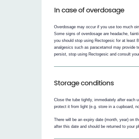
In case of overdosage
Overdosage may occur if you use too much ointm
Some signs of overdosage are headache, faint
you should stop using Rectogesic for at least 
analgesics such as paracetamol may provide te
persist, stop using Rectogesic and consult your
Storage conditions
Close the tube tightly, immediately after each 
protect it from light (e.g. store in a cupboard, 
There will be an expiry date (month, year) on 
after this date and should be returned to your 