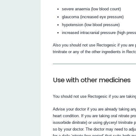
severe anaemia (low blood count)
glaucoma (increased eye pressure)
hypotension (low blood pressure)
increased intracranial pressure (high pres
Also you should not use Rectogesic if you are pr
trinitrate or any of the other ingredients in Rect
Use with other medicines
You should not use Rectogesic if you are taking Vi
Advise your doctor if you are already taking an
heart condition. If you are taking oral nitrate p
isosorbide dinitrate) or using glyceryl trinitra
so by your doctor. The doctor may need to adj
for a daily ‘nitrate-free period’ that suits both