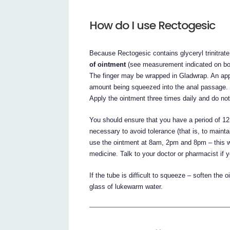
How do I use Rectogesic
Because Rectogesic contains glyceryl trinitrate
of ointment
(see measurement indicated on box)
The finger may be wrapped in Gladwrap. An appli
amount being squeezed into the anal passage. 
Apply the ointment three times daily and do n
You should ensure that you have a period of 1
necessary to avoid tolerance (that is, to mainta
use the ointment at 8am, 2pm and 8pm – this w
medicine. Talk to your doctor or pharmacist if 
If the tube is difficult to squeeze – soften th
glass of lukewarm water.