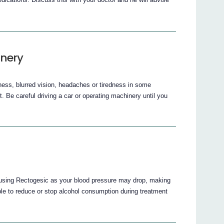
inery
ess, blurred vision, headaches or tiredness in some
it. Be careful driving a car or operating machinery until you
e using Rectogesic as your blood pressure may drop, making
able to reduce or stop alcohol consumption during treatment