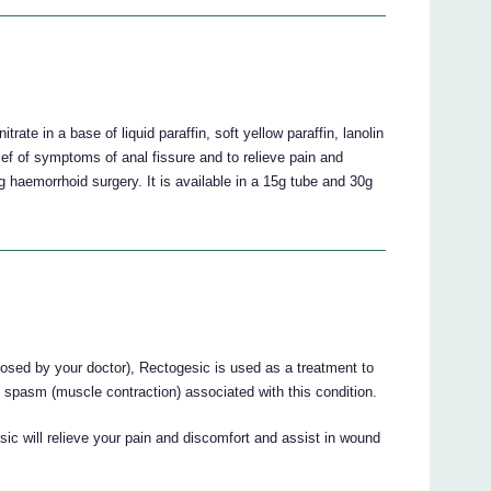
rate in a base of liquid paraffin, soft yellow paraffin, lanolin
lief of symptoms of anal fissure and to relieve pain and
g haemorrhoid surgery. It is available in a 15g tube and 30g
nosed by your doctor), Rectogesic is used as a treatment to
d spasm (muscle contraction) associated with this condition.
ic will relieve your pain and discomfort and assist in wound