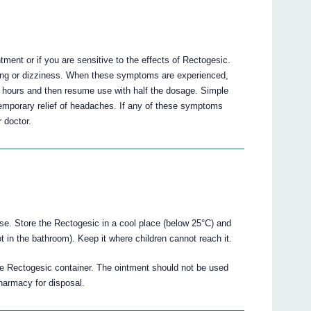
ent or if you are sensitive to the effects of Rectogesic.
ing or dizziness. When these symptoms are experienced,
8 hours and then resume use with half the dosage. Simple
mporary relief of headaches. If any of these symptoms
 doctor.
use. Store the Rectogesic in a cool place (below 25°C) and
not in the bathroom). Keep it where children cannot reach it.
the Rectogesic container. The ointment should not be used
pharmacy for disposal.