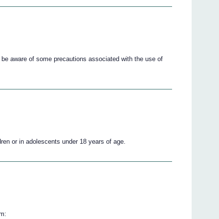
 be aware of some precautions associated with the use of
ren or in adolescents under 18 years of age.
om: