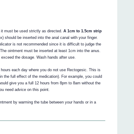
 it must be used strictly as directed.
A 1cm to 1.5cm strip
 should be inserted into the anal canal with your finger.
cator is not recommended since it is difficult to judge the
The ointment must be inserted at least 1cm into the anus.
ot exceed the dosage. Wash hands after use.
2 hours each day where you do not use Rectogesic. This is
in the full effect of the medication). For example, you could
ould give you a full 12 hours from 8pm to 8am without the
you need advice on this point.
e ointment by warming the tube between your hands or in a