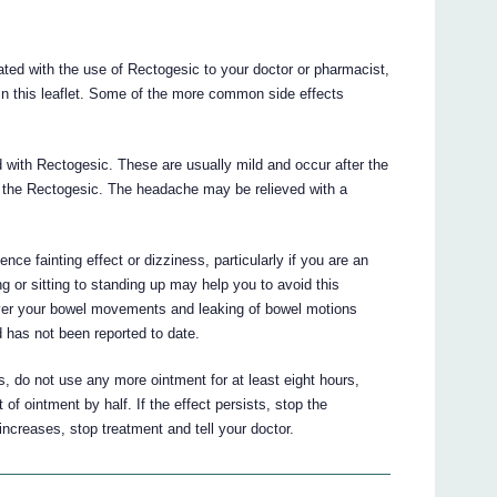
ted with the use of Rectogesic to your doctor or pharmacist,
 in this leaflet. Some of the more common side effects
with Rectogesic. These are usually mild and occur after the
 to the Rectogesic. The headache may be relieved with a
ce fainting effect or dizziness, particularly if you are an
g or sitting to standing up may help you to avoid this
 over your bowel movements and leaking of bowel motions
d has not been reported to date.
, do not use any more ointment for at least eight hours,
f ointment by half. If the effect persists, stop the
increases, stop treatment and tell your doctor.