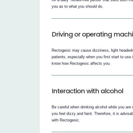
you as to what you should do.
Driving or operating mach
Rectogesic may cause dizziness, light headedn
patients, especially when you first start to use 
know how Rectogesic affects you.
Interaction with alcohol
Be careful when drinking alcohol while you ar
you feel dizzy and faint. Therefore, it is advis
with Rectogesic.