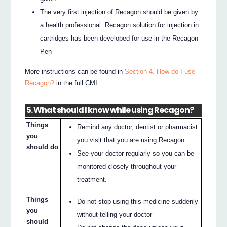
The very first injection of Recagon should be given by
a health professional. Recagon solution for injection in
cartridges has been developed for use in the Recagon
Pen
More instructions can be found in
Section 4. How do I use
Recagon?
in the full CMI.
5. What should I know while using Recagon?
Things
Remind any doctor, dentist or pharmacist
you
you visit that you are using Recagon.
should do
See your doctor regularly so you can be
monitored closely throughout your
treatment.
Things
Do not stop using this medicine suddenly
you
without telling your doctor
should