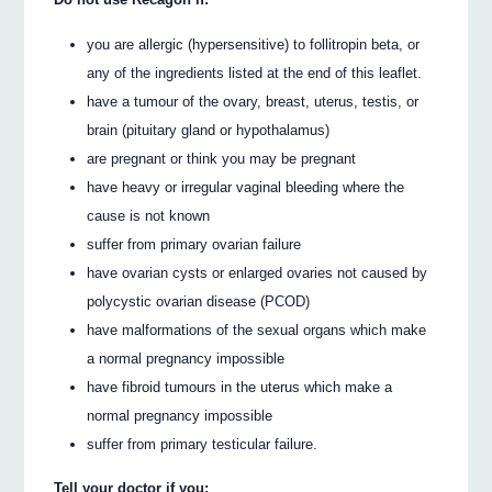
you are allergic (hypersensitive) to follitropin beta, or
any of the ingredients listed at the end of this leaflet.
have a tumour of the ovary, breast, uterus, testis, or
brain (pituitary gland or hypothalamus)
are pregnant or think you may be pregnant
have heavy or irregular vaginal bleeding where the
cause is not known
suffer from primary ovarian failure
have ovarian cysts or enlarged ovaries not caused by
polycystic ovarian disease (PCOD)
have malformations of the sexual organs which make
a normal pregnancy impossible
have fibroid tumours in the uterus which make a
normal pregnancy impossible
suffer from primary testicular failure.
Tell your doctor if you: