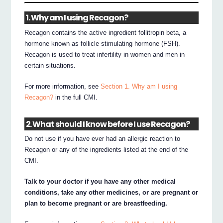
1. Why am I using Recagon?
Recagon contains the active ingredient follitropin beta, a
hormone known as follicle stimulating hormone (FSH).
Recagon is used to treat infertility in women and men in
certain situations.
For more information, see
Section 1. Why am I using
Recagon?
in the full CMI.
2. What should I know before I use Recagon?
Do not use if you have ever had an allergic reaction to
Recagon or any of the ingredients listed at the end of the
CMI.
Talk to your doctor if you have any other medical
conditions, take any other medicines, or are pregnant or
plan to become pregnant or are breastfeeding.