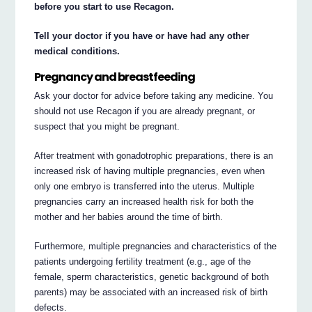
before you start to use Recagon.
Tell your doctor if you have or have had any other
medical conditions.
Pregnancy and breastfeeding
Ask your doctor for advice before taking any medicine. You
should not use Recagon if you are already pregnant, or
suspect that you might be pregnant.
After treatment with gonadotrophic preparations, there is an
increased risk of having multiple pregnancies, even when
only one embryo is transferred into the uterus. Multiple
pregnancies carry an increased health risk for both the
mother and her babies around the time of birth.
Furthermore, multiple pregnancies and characteristics of the
patients undergoing fertility treatment (e.g., age of the
female, sperm characteristics, genetic background of both
parents) may be associated with an increased risk of birth
defects.