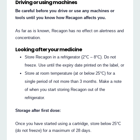
Driving or using machines
Be careful before you drive or use any machines or
tools until you know how Recagon affects you.
As far as is known, Recagon has no effect on alertness and
concentration.
Looking after your medicine
Store Recagon in a refrigerator (2°C – 8°C). Do not
freeze. Use until the expiry date printed on the label, or
Store at room temperature (at or below 25°C) for a
single period of not more than 3 months. Make a note
of when you start storing Recagon out of the
refrigerator.
Storage after first dose:
Once you have started using a cartridge, store below 25°C
(do not freeze) for a maximum of 28 days.