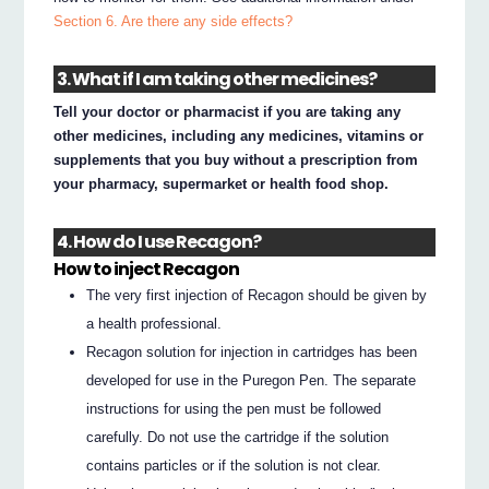
Section 6. Are there any side effects?
3. What if I am taking other medicines?
Tell your doctor or pharmacist if you are taking any
other medicines, including any medicines, vitamins or
supplements that you buy without a prescription from
your pharmacy, supermarket or health food shop.
4. How do I use Recagon?
How to inject Recagon
The very first injection of Recagon should be given by
a health professional.
Recagon solution for injection in cartridges has been
developed for use in the Puregon Pen. The separate
instructions for using the pen must be followed
carefully. Do not use the cartridge if the solution
contains particles or if the solution is not clear.