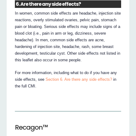
6. Are there any side effects?
In women, common side effects are headache, injection site
reactions, overly stimulated ovaries, pelvic pain, stomach
pain or bloating. Serious side effects may include signs of a
blood clot (i.e., pain in arm or leg, dizziness, severe
headache). In men, common side effects are acne,
hardening of injection site, headache, rash, some breast
development, testicular cyst. Other side effects not listed in
this leaflet also occur in some people.
For more information, including what to do if you have any
side effects, see
Section 6. Are there any side effects?
in
the full CMI.
Recagon™