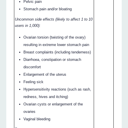
Pelvic pain
Stomach pain and/or bloating
Uncommon side effects (likely to affect 1 to 10
users in 1,000):
Ovarian torsion (twisting of the ovary)
resulting in extreme lower stomach pain
Breast complaints (including tenderness)
Diarrhoea, constipation or stomach
discomfort
Enlargement of the uterus
Feeling sick
Hypersensitivity reactions (such as rash,
redness, hives and itching)
Ovarian cysts or enlargement of the
ovaries
Vaginal bleeding