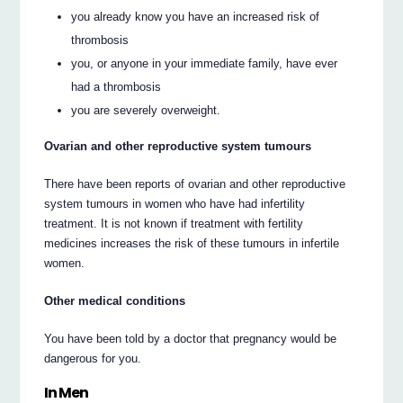
you already know you have an increased risk of
thrombosis
you, or anyone in your immediate family, have ever
had a thrombosis
you are severely overweight.
Ovarian and other reproductive system tumours
There have been reports of ovarian and other reproductive
system tumours in women who have had infertility
treatment. It is not known if treatment with fertility
medicines increases the risk of these tumours in infertile
women.
Other medical conditions
You have been told by a doctor that pregnancy would be
dangerous for you.
In Men