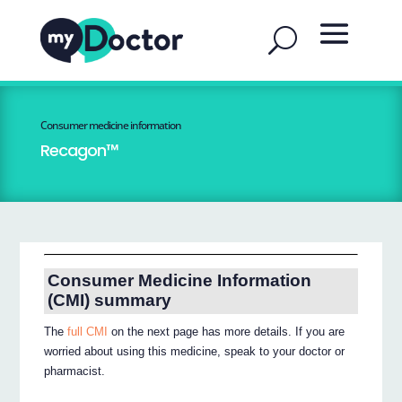
Consumer medicine information
Recagon™
Consumer Medicine Information
(CMI) summary
The
full CMI
on the next page has more details. If you are
worried about using this medicine, speak to your doctor or
pharmacist.