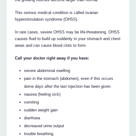
This serious medical condition is called ovarian
hyperstimulation syndrome (OHSS).
In rare cases, severe OHSS may be life-threatening. OHSS
causes fluid to build up suddenly in your stomach and chest
areas and can cause blood clots to form.
Call your doctor right away if you have:
severe abdominal swelling
pain in the stomach (abdomen), even if this occurs
dome days after the last injection has been given
nausea (feeling sick)
vomiting
sudden weight gain
diarrhoea
decreased urine output
trouble breathing.