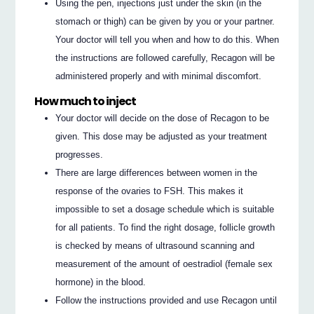
Using the pen, injections just under the skin (in the
stomach or thigh) can be given by you or your partner.
Your doctor will tell you when and how to do this. When
the instructions are followed carefully, Recagon will be
administered properly and with minimal discomfort.
How much to inject
Your doctor will decide on the dose of Recagon to be
given. This dose may be adjusted as your treatment
progresses.
There are large differences between women in the
response of the ovaries to FSH. This makes it
impossible to set a dosage schedule which is suitable
for all patients. To find the right dosage, follicle growth
is checked by means of ultrasound scanning and
measurement of the amount of oestradiol (female sex
hormone) in the blood.
Follow the instructions provided and use Recagon until