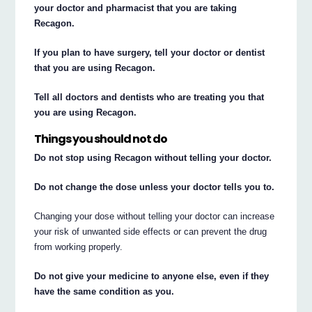
your doctor and pharmacist that you are taking
Recagon.
If you plan to have surgery, tell your doctor or dentist
that you are using Recagon.
Tell all doctors and dentists who are treating you that
you are using Recagon.
Things you should not do
Do not stop using Recagon without telling your doctor.
Do not change the dose unless your doctor tells you to.
Changing your dose without telling your doctor can increase
your risk of unwanted side effects or can prevent the drug
from working properly.
Do not give your medicine to anyone else, even if they
have the same condition as you.