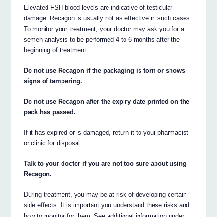
Elevated FSH blood levels are indicative of testicular
damage. Recagon is usually not as effective in such cases.
To monitor your treatment, your doctor may ask you for a
semen analysis to be performed 4 to 6 months after the
beginning of treatment.
Do not use Recagon if the packaging is torn or shows
signs of tampering.
Do not use Recagon after the expiry date printed on the
pack has passed.
If it has expired or is damaged, return it to your pharmacist
or clinic for disposal.
Talk to your doctor if you are not too sure about using
Recagon.
During treatment, you may be at risk of developing certain
side effects. It is important you understand these risks and
how to monitor for them. See additional information under