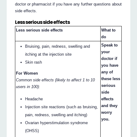
doctor or pharmacist if you have any further questions about
side effects.
Less serious side effects
Less serious side effects
What to
do
Speak to
Bruising, pain, redness, swelling and
your
itching at the injection site
doctor if
Skin rash
you have
any of
For Women
these less
Common side effects (likely to affect 1 to 10
serious
users in 100):
side
effects
Headache
and they
Injection site reactions (such as bruising,
worry
pain, redness, swelling and itching)
you.
Ovarian hyperstimulation syndrome
(OHSS)