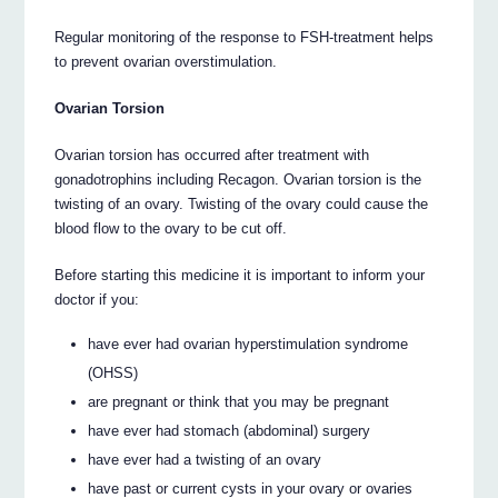
Regular monitoring of the response to FSH-treatment helps
to prevent ovarian overstimulation.
Ovarian Torsion
Ovarian torsion has occurred after treatment with
gonadotrophins including Recagon. Ovarian torsion is the
twisting of an ovary. Twisting of the ovary could cause the
blood flow to the ovary to be cut off.
Before starting this medicine it is important to inform your
doctor if you:
have ever had ovarian hyperstimulation syndrome
(OHSS)
are pregnant or think that you may be pregnant
have ever had stomach (abdominal) surgery
have ever had a twisting of an ovary
have past or current cysts in your ovary or ovaries