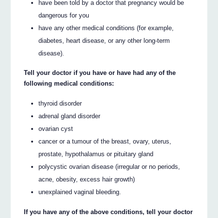
have been told by a doctor that pregnancy would be
dangerous for you
have any other medical conditions (for example,
diabetes, heart disease, or any other long-term
disease).
Tell your doctor if you have or have had any of the
following medical conditions:
thyroid disorder
adrenal gland disorder
ovarian cyst
cancer or a tumour of the breast, ovary, uterus,
prostate, hypothalamus or pituitary gland
polycystic ovarian disease (irregular or no periods,
acne, obesity, excess hair growth)
unexplained vaginal bleeding.
If you have any of the above conditions, tell your doctor