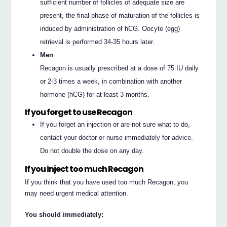
sufficient number of follicles of adequate size are
present, the final phase of maturation of the follicles is
induced by administration of hCG. Oocyte (egg)
retrieval is performed 34-35 hours later.
Men
Recagon is usually prescribed at a dose of 75 IU daily
or 2-3 times a week, in combination with another
hormone (hCG) for at least 3 months.
If you forget to use Recagon
If you forget an injection or are not sure what to do,
contact your doctor or nurse immediately for advice.
Do not double the dose on any day.
If you inject too much Recagon
If you think that you have used too much Recagon, you
may need urgent medical attention.
You should immediately: