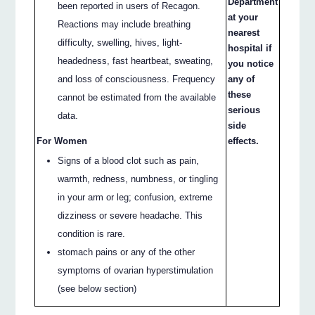
Department
been reported in users of Recagon.
at your
Reactions may include breathing
nearest
difficulty, swelling, hives, light-
hospital if
headedness, fast heartbeat, sweating,
you notice
and loss of consciousness. Frequency
any of
these
cannot be estimated from the available
serious
data.
side
For Women
effects.
Signs of a blood clot such as pain,
warmth, redness, numbness, or tingling
in your arm or leg; confusion, extreme
dizziness or severe headache. This
condition is rare.
stomach pains or any of the other
symptoms of ovarian hyperstimulation
(see below section)