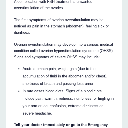
A complication with FSH treatment is unwanted
overstimulation of the ovaries.
The first symptoms of ovarian overstimulation may be
noticed as pain in the stomach (abdomen), feeling sick or
diarrhoea.
Ovarian overstimulation may develop into a serious medical
condition called ovarian hyperstimulation syndrome (OHSS).
Signs and symptoms of severe OHSS may include:
Acute stomach pain, weight gain (due to the
accumulation of fluid in the abdomen and/or chest),
shortness of breath and passing less urine
In rare cases blood clots. Signs of a blood clots
include pain, warmth, redness, numbness, or tingling in
your arm or leg; confusion, extreme dizziness or
severe headache.
Tell your doctor immediately or go to the Emergency