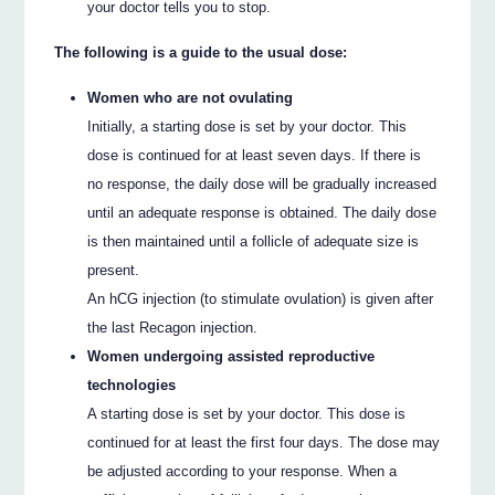
your doctor tells you to stop.
The following is a guide to the usual dose:
Women who are not ovulating
Initially, a starting dose is set by your doctor. This
dose is continued for at least seven days. If there is
no response, the daily dose will be gradually increased
until an adequate response is obtained. The daily dose
is then maintained until a follicle of adequate size is
present.
An hCG injection (to stimulate ovulation) is given after
the last Recagon injection.
Women undergoing assisted reproductive
technologies
A starting dose is set by your doctor. This dose is
continued for at least the first four days. The dose may
be adjusted according to your response. When a