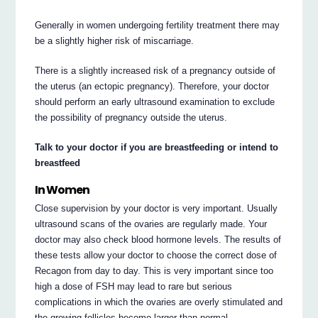
Generally in women undergoing fertility treatment there may
be a slightly higher risk of miscarriage.
There is a slightly increased risk of a pregnancy outside of
the uterus (an ectopic pregnancy). Therefore, your doctor
should perform an early ultrasound examination to exclude
the possibility of pregnancy outside the uterus.
Talk to your doctor if you are breastfeeding or intend to
breastfeed
In Women
Close supervision by your doctor is very important. Usually
ultrasound scans of the ovaries are regularly made. Your
doctor may also check blood hormone levels. The results of
these tests allow your doctor to choose the correct dose of
Recagon from day to day. This is very important since too
high a dose of FSH may lead to rare but serious
complications in which the ovaries are overly stimulated and
the growing follicles become larger than normal.