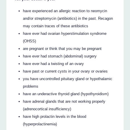
have experienced an allergic reaction to neomycin
and/or streptomycin (antibiotics) in the past. Recagon
may contain traces of these antibiotics
have ever had ovarian hyperstimulation syndrome
(OHSS)
are pregnant or think that you may be pregnant
have ever had stomach (abdominal) surgery
have ever had a twisting of an ovary
have past or current cysts in your ovary or ovaries
you have uncontrolled pituitary gland or hypothalamic
problems
have an underactive thyroid gland (hypothyroidism)
have adrenal glands that are not working properly
(adrenocortical insufficiency)
have high prolactin levels in the blood
(hyperprolactinemia)