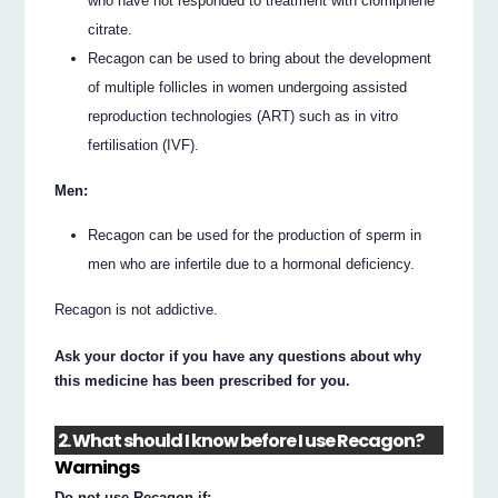
who have not responded to treatment with clomiphene
citrate.
Recagon can be used to bring about the development
of multiple follicles in women undergoing assisted
reproduction technologies (ART) such as in vitro
fertilisation (IVF).
Men:
Recagon can be used for the production of sperm in
men who are infertile due to a hormonal deficiency.
Recagon is not addictive.
Ask your doctor if you have any questions about why
this medicine has been prescribed for you.
2. What should I know before I use Recagon?
Warnings
Do not use Recagon if: