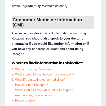
Active ingredient(s):
follitropin beta[rch]
Consumer Medicine Information
(CMI)
This leaflet provides important information about using
Recagon.
You should also speak to your doctor or
pharmacist if you would like further information or if
you have any concerns or questions about using
Recagon.
Where to find information in this leaflet:
1. Why am I using Recagon?
2. What should I know before I use Recagon?
3. What if I am taking other medicines?
4. How do I use Recagon?
5. What should I know while using Recagon?
6. Are there any side effects?
7. Product details