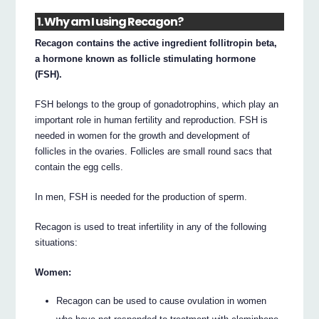
1. Why am I using Recagon?
Recagon contains the active ingredient follitropin beta,
a hormone known as follicle stimulating hormone
(FSH).
FSH belongs to the group of gonadotrophins, which play an
important role in human fertility and reproduction. FSH is
needed in women for the growth and development of
follicles in the ovaries. Follicles are small round sacs that
contain the egg cells.
In men, FSH is needed for the production of sperm.
Recagon is used to treat infertility in any of the following
situations:
Women:
Recagon can be used to cause ovulation in women