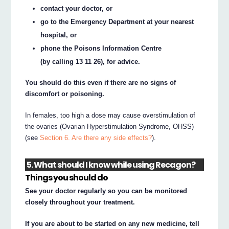
contact your doctor, or
go to the Emergency Department at your nearest
hospital, or
phone the Poisons Information Centre
(by calling 13 11 26), for advice.
You should do this even if there are no signs of
discomfort or poisoning.
In females, too high a dose may cause overstimulation of
the ovaries (Ovarian Hyperstimulation Syndrome, OHSS)
(see
Section 6. Are there any side effects?
).
5. What should I know while using Recagon?
Things you should do
See your doctor regularly so you can be monitored
closely throughout your treatment.
If you are about to be started on any new medicine, tell