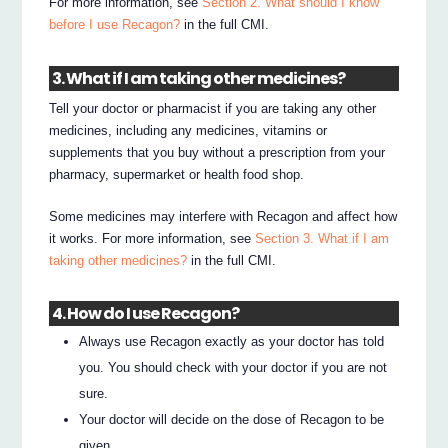
For more information, see
Section 2. What should I know
before I use Recagon?
in the full CMI.
3. What if I am taking other medicines?
Tell your doctor or pharmacist if you are taking any other
medicines, including any medicines, vitamins or
supplements that you buy without a prescription from your
pharmacy, supermarket or health food shop.
Some medicines may interfere with Recagon and affect how
it works. For more information, see
Section 3. What if I am
taking other medicines?
in the full CMI.
4. How do I use Recagon?
Always use Recagon exactly as your doctor has told
you. You should check with your doctor if you are not
sure.
Your doctor will decide on the dose of Recagon to be
given