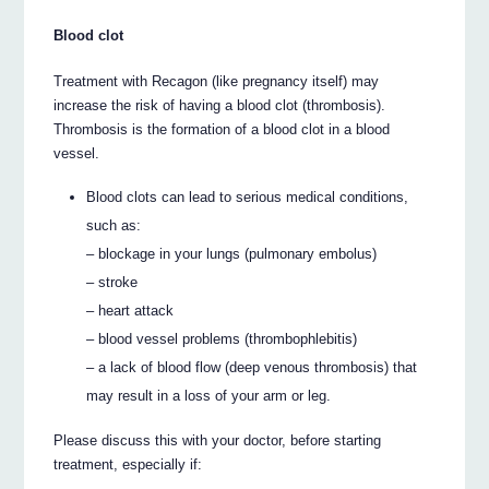
Blood clot
Treatment with Recagon (like pregnancy itself) may
increase the risk of having a blood clot (thrombosis).
Thrombosis is the formation of a blood clot in a blood
vessel.
Blood clots can lead to serious medical conditions,
such as:
– blockage in your lungs (pulmonary embolus)
– stroke
– heart attack
– blood vessel problems (thrombophlebitis)
– a lack of blood flow (deep venous thrombosis) that
may result in a loss of your arm or leg.
Please discuss this with your doctor, before starting
treatment, especially if: