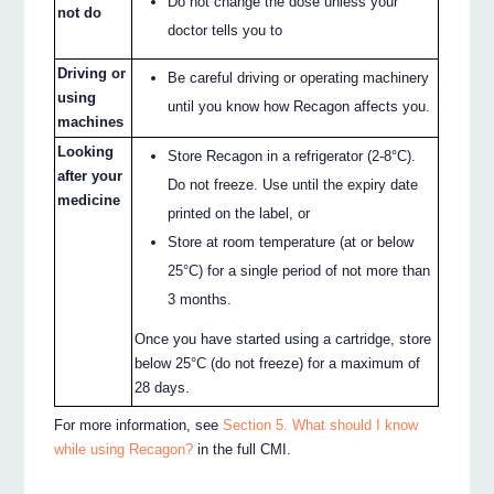
Do not change the dose unless your
not do
doctor tells you to
Driving or
Be careful driving or operating machinery
using
until you know how Recagon affects you.
machines
Looking
Store Recagon in a refrigerator (2-8°C).
after your
Do not freeze. Use until the expiry date
medicine
printed on the label, or
Store at room temperature (at or below
25°C) for a single period of not more than
3 months.
Once you have started using a cartridge, store
below 25°C (do not freeze) for a maximum of
28 days.
For more information, see
Section 5. What should I know
while using Recagon?
in the full CMI.