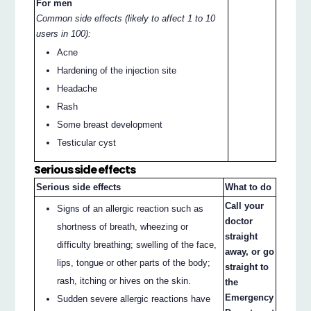
For men
Common side effects (likely to affect 1 to 10
users in 100):
Acne
Hardening of the injection site
Headache
Rash
Some breast development
Testicular cyst
Serious side effects
Serious side effects
What to do
Call your
Signs of an allergic reaction such as
doctor
shortness of breath, wheezing or
straight
difficulty breathing; swelling of the face,
away, or go
lips, tongue or other parts of the body;
straight to
rash, itching or hives on the skin.
the
Emergency
Sudden severe allergic reactions have