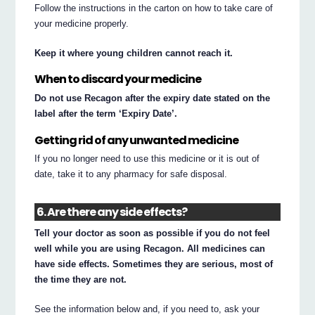
Follow the instructions in the carton on how to take care of
your medicine properly.
Keep it where young children cannot reach it.
When to discard your medicine
Do not use Recagon after the expiry date stated on the
label after the term ‘Expiry Date’.
Getting rid of any unwanted medicine
If you no longer need to use this medicine or it is out of
date, take it to any pharmacy for safe disposal.
6. Are there any side effects?
Tell your doctor as soon as possible if you do not feel
well while you are using Recagon. All medicines can
have side effects. Sometimes they are serious, most of
the time they are not.
See the information below and, if you need to, ask your