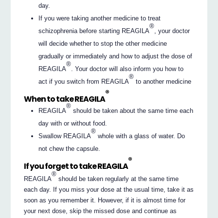
day.
If you were taking another medicine to treat
®
schizophrenia before starting REAGILA
, your doctor
will decide whether to stop the other medicine
gradually or immediately and how to adjust the dose of
®
REAGILA
. Your doctor will also inform you how to
®
act if you switch from REAGILA
to another medicine
®
When to take REAGILA
®
REAGILA
should be taken about the same time each
day with or without food.
®
Swallow REAGILA
whole with a glass of water. Do
not chew the capsule.
®
If you forget to take REAGILA
®
REAGILA
should be taken regularly at the same time
each day. If you miss your dose at the usual time, take it as
soon as you remember it. However, if it is almost time for
your next dose, skip the missed dose and continue as