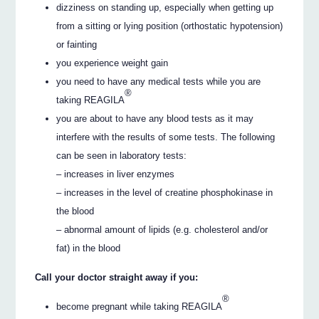
dizziness on standing up, especially when getting up
from a sitting or lying position (orthostatic hypotension)
or fainting
you experience weight gain
you need to have any medical tests while you are
®
taking REAGILA
you are about to have any blood tests as it may
interfere with the results of some tests. The following
can be seen in laboratory tests:
– increases in liver enzymes
– increases in the level of creatine phosphokinase in
the blood
– abnormal amount of lipids (e.g. cholesterol and/or
fat) in the blood
Call your doctor straight away if you:
®
become pregnant while taking REAGILA