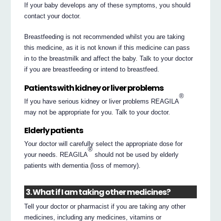
If your baby develops any of these symptoms, you should
contact your doctor.
Breastfeeding is not recommended whilst you are taking
this medicine, as it is not known if this medicine can pass
in to the breastmilk and affect the baby. Talk to your doctor
if you are breastfeeding or intend to breastfeed.
Patients with kidney or liver problems
®
If you have serious kidney or liver problems REAGILA
may not be appropriate for you. Talk to your doctor.
Elderly patients
Your doctor will carefully select the appropriate dose for
®
your needs. REAGILA
should not be used by elderly
patients with dementia (loss of memory).
3. What if I am taking other medicines?
Tell your doctor or pharmacist if you are taking any other
medicines, including any medicines, vitamins or