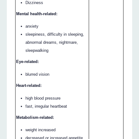
Dizziness
Mental health-related:
anxiety
sleepiness, difficulty in sleeping,
abnormal dreams, nightmare,
sleepwalking
Eye-related:
blurred vision
Heart-related:
high blood pressure
fast, irregular heartbeat
Metabolism-related:
weight increased
decreased or increased appetite