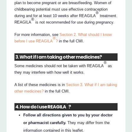
plan to become pregnant or are breastfeeding. Women of
childbearing potential must use effective contraception
®
during and for at least 10 weeks after REAGILA
treatment.
®
REAGILA
is not recommended for use during pregnancy.
For more information, see
Section 2. What should I know
®
before I use REAGILA
?
in the full CMI.
3. What if I am taking other medicines?
®
Some medicines should not be taken with REAGILA
as
they may interfere with how well it works.
A list of these medicines is in
Section 3. What if I am taking
other medicines?
in the full CMI.
®
4. How do I use REAGILA
?
Follow all directions given to you by your doctor
or pharmacist carefully.
They may differ from the
information contained in this leaflet.