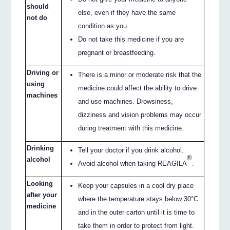
should
else, even if they have the same
not do
condition as you.
Do not take this medicine if you are
pregnant or breastfeeding.
Driving or
There is a minor or moderate risk that the
using
medicine could affect the ability to drive
machines
and use machines. Drowsiness,
dizziness and vision problems may occur
during treatment with this medicine.
Drinking
Tell your doctor if you drink alcohol.
®
alcohol
Avoid alcohol when taking REAGILA
.
Looking
Keep your capsules in a cool dry place
after your
where the temperature stays below 30°C
medicine
and in the outer carton until it is time to
take them in order to protect from light.