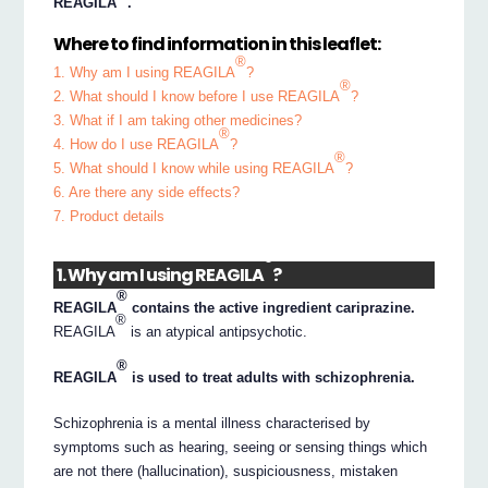
REAGILA
.
Where to find information in this leaflet:
®
1. Why am I using REAGILA
?
®
2. What should I know before I use REAGILA
?
3. What if I am taking other medicines?
®
4. How do I use REAGILA
?
®
5. What should I know while using REAGILA
?
6. Are there any side effects?
7. Product details
®
1. Why am I using REAGILA
?
®
REAGILA
contains the active ingredient cariprazine.
®
REAGILA
is an atypical antipsychotic.
®
REAGILA
is used to treat adults with schizophrenia.
Schizophrenia is a mental illness characterised by
symptoms such as hearing, seeing or sensing things which
are not there (hallucination), suspiciousness, mistaken