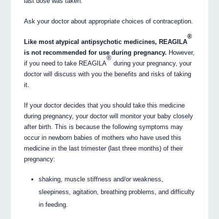
last dose was taken.
Ask your doctor about appropriate choices of contraception.
®
Like most atypical antipsychotic medicines, REAGILA
is not recommended for use during pregnancy.
However,
®
if you need to take REAGILA
during your pregnancy, your
doctor will discuss with you the benefits and risks of taking
it.
If your doctor decides that you should take this medicine
during pregnancy, your doctor will monitor your baby closely
after birth. This is because the following symptoms may
occur in newborn babies of mothers who have used this
medicine in the last trimester (last three months) of their
pregnancy:
shaking, muscle stiffness and/or weakness,
sleepiness, agitation, breathing problems, and difficulty
in feeding.