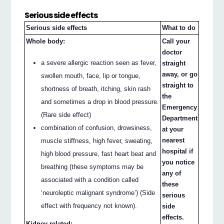
Serious side effects
Serious side effects
What to do
Whole body:
Call your
doctor
a severe allergic reaction seen as fever,
straight
away, or go
swollen mouth, face, lip or tongue,
straight to
shortness of breath, itching, skin rash
the
and sometimes a drop in blood pressure.
Emergency
(Rare side effect)
Department
combination of confusion, drowsiness,
at your
nearest
muscle stiffness, high fever, sweating,
hospital if
high blood pressure, fast heart beat and
you notice
breathing (these symptoms may be
any of
associated with a condition called
these
‘neuroleptic malignant syndrome’) (Side
serious
effect with frequency not known).
side
effects.
Kidney-related: