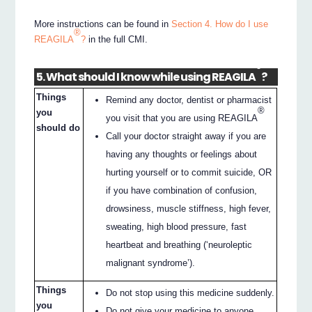
More instructions can be found in
Section 4. How do I use
®
REAGILA
?
in the full CMI.
®
5. What should I know while using REAGILA
?
Things
Remind any doctor, dentist or pharmacist
®
you
you visit that you are using REAGILA
should do
Call your doctor straight away if you are
having any thoughts or feelings about
hurting yourself or to commit suicide, OR
if you have combination of confusion,
drowsiness, muscle stiffness, high fever,
sweating, high blood pressure, fast
heartbeat and breathing (‘neuroleptic
malignant syndrome’).
Things
Do not stop using this medicine suddenly.
you
Do not give your medicine to anyone