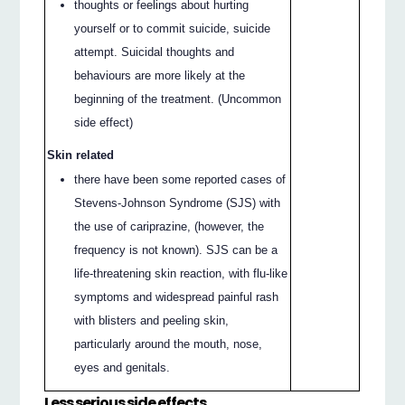
thoughts or feelings about hurting
yourself or to commit suicide, suicide
attempt. Suicidal thoughts and
behaviours are more likely at the
beginning of the treatment. (Uncommon
side effect)
Skin related
there have been some reported cases of
Stevens-Johnson Syndrome (SJS) with
the use of cariprazine, (however, the
frequency is not known). SJS can be a
life-threatening skin reaction, with flu-like
symptoms and widespread painful rash
with blisters and peeling skin,
particularly around the mouth, nose,
eyes and genitals.
Less serious side effects