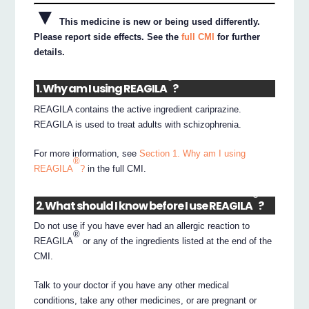
▼
This medicine is new or being used differently.
Please report side effects. See the
full CMI
for further
details.
®
1. Why am I using REAGILA
?
REAGILA contains the active ingredient cariprazine.
REAGILA is used to treat adults with schizophrenia.
For more information, see
Section 1. Why am I using
®
REAGILA
?
in the full CMI.
®
2. What should I know before I use REAGILA
?
Do not use if you have ever had an allergic reaction to
®
REAGILA
or any of the ingredients listed at the end of the
CMI.
Talk to your doctor if you have any other medical
conditions, take any other medicines, or are pregnant or