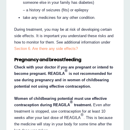
someone else in your family has diabetes)
– a history of seizures (fits) or epilepsy
take any medicines for any other condition.
During treatment, you may be at risk of developing certain
side effects. It is important you understand these risks and
how to monitor for them. See additional information under
Section 6. Are there any side effects?
Pregnancy and breastfeeding
Check with your doctor if you are pregnant or intend to
®
become pregnant. REAGILA
is not recommended for
use during pregnancy and in women of childbearing
potential not using effective contraception.
Women of childbearing potential must use effective
®
contraception during REAGILA
treatment.
Even after
treatment is stopped, use contraception for at least 10
®
weeks after your last dose of REAGILA
. This is because
the medicine will stay in your body for some time after the