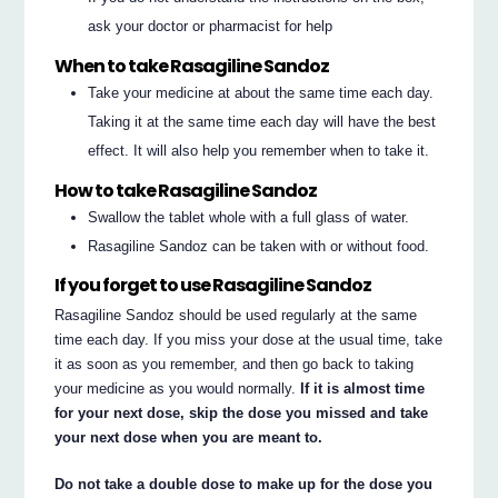
ask your doctor or pharmacist for help
When to take Rasagiline Sandoz
Take your medicine at about the same time each day.
Taking it at the same time each day will have the best
effect. It will also help you remember when to take it.
How to take Rasagiline Sandoz
Swallow the tablet whole with a full glass of water.
Rasagiline Sandoz can be taken with or without food.
If you forget to use Rasagiline Sandoz
Rasagiline Sandoz should be used regularly at the same
time each day. If you miss your dose at the usual time, take
it as soon as you remember, and then go back to taking
your medicine as you would normally.
If it is almost time
for your next dose, skip the dose you missed and take
your next dose when you are meant to.
Do not take a double dose to make up for the dose you