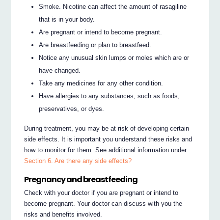
Smoke. Nicotine can affect the amount of rasagiline
that is in your body.
Are pregnant or intend to become pregnant.
Are breastfeeding or plan to breastfeed.
Notice any unusual skin lumps or moles which are or
have changed.
Take any medicines for any other condition.
Have allergies to any substances, such as foods,
preservatives, or dyes.
During treatment, you may be at risk of developing certain
side effects. It is important you understand these risks and
how to monitor for them. See additional information under
Section 6. Are there any side effects?
Pregnancy and breastfeeding
Check with your doctor if you are pregnant or intend to
become pregnant. Your doctor can discuss with you the
risks and benefits involved.