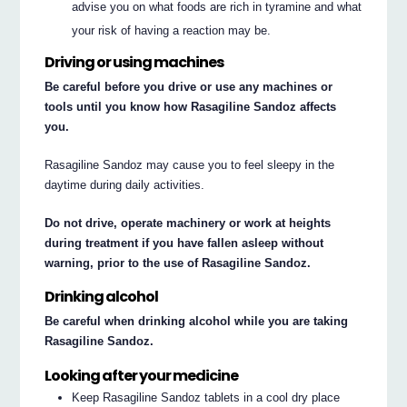
advise you on what foods are rich in tyramine and what
your risk of having a reaction may be.
Driving or using machines
Be careful before you drive or use any machines or
tools until you know how Rasagiline Sandoz affects
you.
Rasagiline Sandoz may cause you to feel sleepy in the
daytime during daily activities.
Do not drive, operate machinery or work at heights
during treatment if you have fallen asleep without
warning, prior to the use of Rasagiline Sandoz.
Drinking alcohol
Be careful when drinking alcohol while you are taking
Rasagiline Sandoz.
Looking after your medicine
Keep Rasagiline Sandoz tablets in a cool dry place