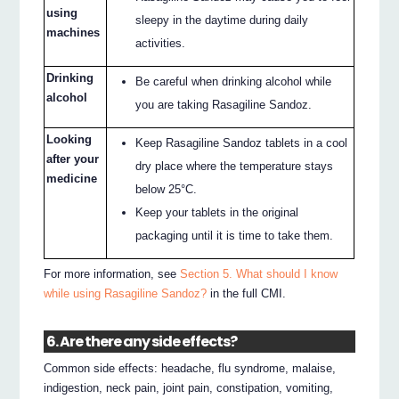
using
sleepy in the daytime during daily
machines
activities.
Drinking
Be careful when drinking alcohol while
alcohol
you are taking Rasagiline Sandoz.
Looking
Keep Rasagiline Sandoz tablets in a cool
after your
dry place where the temperature stays
medicine
below 25°C.
Keep your tablets in the original
packaging until it is time to take them.
For more information, see
Section 5. What should I know
while using Rasagiline Sandoz?
in the full CMI.
6. Are there any side effects?
Common side effects: headache, flu syndrome, malaise,
indigestion, neck pain, joint pain, constipation, vomiting,