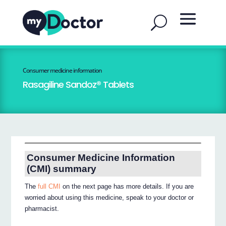
Consumer medicine information
Rasagiline Sandoz® Tablets
Consumer Medicine Information
(CMI) summary
The
full CMI
on the next page has more details. If you are
worried about using this medicine, speak to your doctor or
pharmacist.