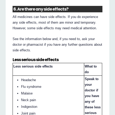
6. Are there any side effects?
All medicines can have side effects. If you do experience
any side effects, most of them are minor and temporary.
However, some side effects may need medical attention.
See the information below and, if you need to, ask your
doctor or pharmacist if you have any further questions about
side effects.
Less serious side effects
Less serious side effects
What to
do
Speak to
Headache
your
Flu syndrome
doctor if
Malaise
you have
Neck pain
any of
Indigestion
these less
serious
Joint pain