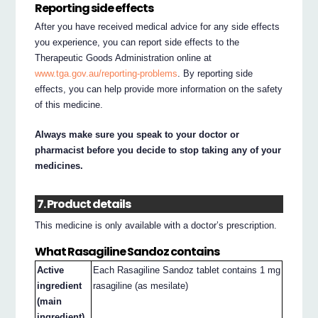
Reporting side effects
After you have received medical advice for any side effects
you experience, you can report side effects to the
Therapeutic Goods Administration online at
www.tga.gov.au/reporting-problems
. By reporting side
effects, you can help provide more information on the safety
of this medicine.
Always make sure you speak to your doctor or
pharmacist before you decide to stop taking any of your
medicines.
7. Product details
This medicine is only available with a doctor’s prescription.
What Rasagiline Sandoz contains
Active
Each Rasagiline Sandoz tablet contains 1 mg
ingredient
rasagiline (as mesilate)
(main
ingredient)