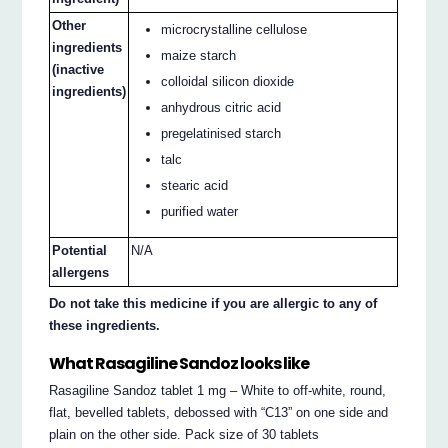
Other
microcrystalline cellulose
ingredients
maize starch
(inactive
colloidal silicon dioxide
ingredients)
anhydrous citric acid
pregelatinised starch
talc
stearic acid
purified water
Potential
N/A
allergens
Do not take this medicine if you are allergic to any of
these ingredients.
What Rasagiline Sandoz looks like
Rasagiline Sandoz tablet 1 mg – White to off-white, round,
flat, bevelled tablets, debossed with “C13” on one side and
plain on the other side. Pack size of 30 tablets