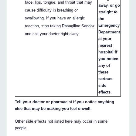
face, lips, tongue, and throat that may
away, or go
cause difficulty in breathing or
straight to
swallowing. If you have an allergic
the
Emergency
reaction, stop taking Rasagiline Sandoz
Department
and call your doctor right away.
at your
nearest
hospital if
you notice
any of
these
serious
side
effects.
Tell your doctor or pharmacist if you notice anything
else that may be making you feel unwell.
Other side effects not listed here may occur in some
people.