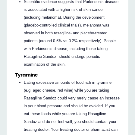
Scientific evidence suggests that Parkinson’s disease
is associated with a higher risk of skin cancer
(including melanoma). During the development
(placebo-controlled clinical trials), melanoma was
observed in both rasagiline- and placebo-treated
patients (around 0.5% vs 0.2% respectively). People
with Parkinson’s disease, including those taking
Rasagiline Sandoz, should undergo periodic
examination of the skin.
Tyramine
Eating excessive amounts of food rich in tyramine
(e.g. aged cheese, red wine) while you are taking
Rasagiline Sandoz could very rarely cause an increase
in your blood pressure and should be avoided. If you
eat these foods while you are taking Rasagiline
Sandoz and do not feel well, you should contact your
treating doctor. Your treating doctor or pharmacist can