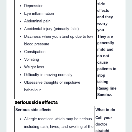
side
Depression
effects
Eye inflammation
and they
Abdominal pain
worry
Accidental injury (primarily falls)
you.
Dizziness when you stand up due to low
They are
generally
blood pressure
mild and
Constipation
do not
Vomiting
cause
Weight loss
patients to
Difficulty in moving normally
stop
taking
Obsessive thoughts or impulsive
Rasagiline
behaviour
Sandoz.
Serious side effects
Serious side effects
What to do
Call your
Allergic reactions which may be serious
doctor
including rash, hives, and swelling of the
straight