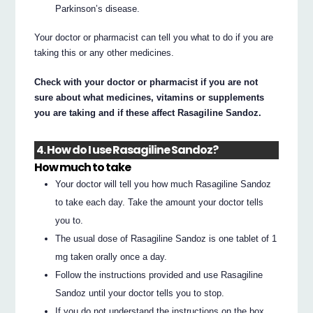
Parkinson’s disease.
Your doctor or pharmacist can tell you what to do if you are
taking this or any other medicines.
Check with your doctor or pharmacist if you are not
sure about what medicines, vitamins or supplements
you are taking and if these affect Rasagiline Sandoz.
4. How do I use Rasagiline Sandoz?
How much to take
Your doctor will tell you how much Rasagiline Sandoz
to take each day. Take the amount your doctor tells
you to.
The usual dose of Rasagiline Sandoz is one tablet of 1
mg taken orally once a day.
Follow the instructions provided and use Rasagiline
Sandoz until your doctor tells you to stop.
If you do not understand the instructions on the box,