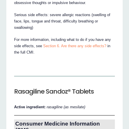
obsessive thoughts or impulsive behaviour.
Serious side effects: severe allergic reactions (swelling of
face, lips, tongue and throat, difficulty breathing or
swallowing)
For more information, including what to do if you have any
side effects, see
Section 6. Are there any side effects?
in
the full CMI.
Rasagiline Sandoz® Tablets
Active ingredient:
rasagiline (as mesilate)
Consumer Medicine Information