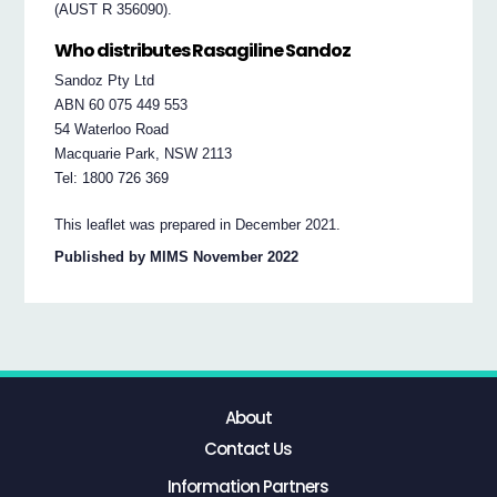
(AUST R 356090).
Who distributes Rasagiline Sandoz
Sandoz Pty Ltd
ABN 60 075 449 553
54 Waterloo Road
Macquarie Park, NSW 2113
Tel: 1800 726 369
This leaflet was prepared in December 2021.
Published by MIMS November 2022
About
Contact Us
Information Partners