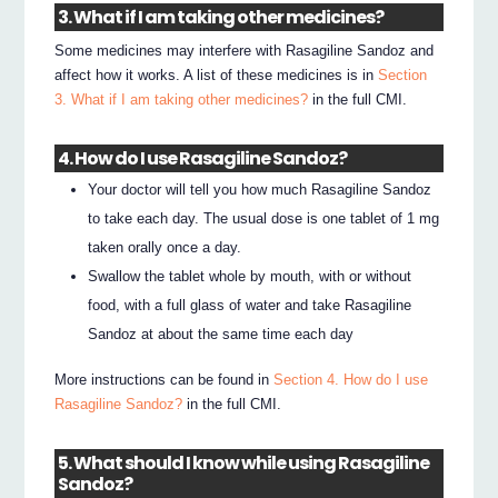
3. What if I am taking other medicines?
Some medicines may interfere with Rasagiline Sandoz and
affect how it works. A list of these medicines is in
Section
3. What if I am taking other medicines?
in the full CMI.
4. How do I use Rasagiline Sandoz?
Your doctor will tell you how much Rasagiline Sandoz
to take each day. The usual dose is one tablet of 1 mg
taken orally once a day.
Swallow the tablet whole by mouth, with or without
food, with a full glass of water and take Rasagiline
Sandoz at about the same time each day
More instructions can be found in
Section 4. How do I use
Rasagiline Sandoz?
in the full CMI.
5. What should I know while using Rasagiline
Sandoz?