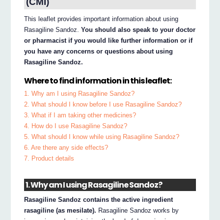
(CMI)
This leaflet provides important information about using
Rasagiline Sandoz.
You should also speak to your doctor
or pharmacist if you would like further information or if
you have any concerns or questions about using
Rasagiline Sandoz.
Where to find information in this leaflet:
1. Why am I using Rasagiline Sandoz?
2. What should I know before I use Rasagiline Sandoz?
3. What if I am taking other medicines?
4. How do I use Rasagiline Sandoz?
5. What should I know while using Rasagiline Sandoz?
6. Are there any side effects?
7. Product details
1. Why am I using Rasagiline Sandoz?
Rasagiline Sandoz contains the active ingredient
rasagiline (as mesilate).
Rasagiline Sandoz works by