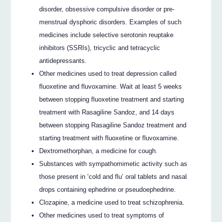
disorder, obsessive compulsive disorder or pre-
menstrual dysphoric disorders. Examples of such
medicines include selective serotonin reuptake
inhibitors (SSRIs), tricyclic and tetracyclic
antidepressants.
Other medicines used to treat depression called
fluoxetine and fluvoxamine. Wait at least 5 weeks
between stopping fluoxetine treatment and starting
treatment with Rasagiline Sandoz, and 14 days
between stopping Rasagiline Sandoz treatment and
starting treatment with fluoxetine or fluvoxamine.
Dextromethorphan, a medicine for cough.
Substances with sympathomimetic activity such as
those present in ‘cold and flu’ oral tablets and nasal
drops containing ephedrine or pseudoephedrine.
Clozapine, a medicine used to treat schizophrenia.
Other medicines used to treat symptoms of