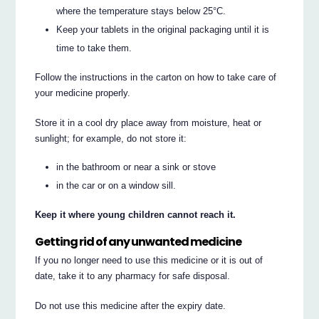
where the temperature stays below 25°C.
Keep your tablets in the original packaging until it is
time to take them.
Follow the instructions in the carton on how to take care of
your medicine properly.
Store it in a cool dry place away from moisture, heat or
sunlight; for example, do not store it:
in the bathroom or near a sink or stove
in the car or on a window sill.
Keep it where young children cannot reach it.
Getting rid of any unwanted medicine
If you no longer need to use this medicine or it is out of
date, take it to any pharmacy for safe disposal.
Do not use this medicine after the expiry date.