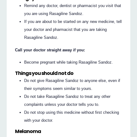
Remind any doctor, dentist or pharmacist you visit that
you are using Rasagiline Sandoz.
If you are about to be started on any new medicine, tell
your doctor and pharmacist that you are taking
Rasagiline Sandoz.
Call your doctor straight away if you:
Become pregnant while taking Rasagiline Sandoz.
Things you should not do
Do not give Rasagiline Sandoz to anyone else, even if
their symptoms seem similar to yours.
Do not take Rasagiline Sandoz to treat any other
complaints unless your doctor tells you to.
Do not stop using this medicine without first checking
with your doctor.
Melanoma