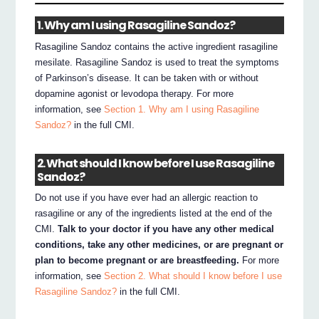
1. Why am I using Rasagiline Sandoz?
Rasagiline Sandoz contains the active ingredient rasagiline
mesilate. Rasagiline Sandoz is used to treat the symptoms
of Parkinson’s disease. It can be taken with or without
dopamine agonist or levodopa therapy. For more
information, see
Section 1. Why am I using Rasagiline
Sandoz?
in the full CMI.
2. What should I know before I use Rasagiline
Sandoz?
Do not use if you have ever had an allergic reaction to
rasagiline or any of the ingredients listed at the end of the
CMI.
Talk to your doctor if you have any other medical
conditions, take any other medicines, or are pregnant or
plan to become pregnant or are breastfeeding.
For more
information, see
Section 2. What should I know before I use
Rasagiline Sandoz?
in the full CMI.