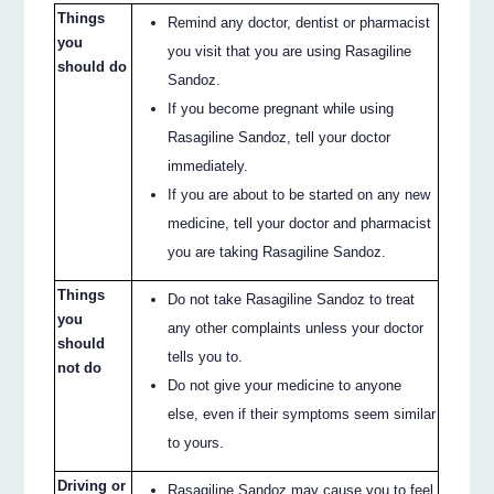
Things
Remind any doctor, dentist or pharmacist
you
you visit that you are using Rasagiline
should do
Sandoz.
If you become pregnant while using
Rasagiline Sandoz, tell your doctor
immediately.
If you are about to be started on any new
medicine, tell your doctor and pharmacist
you are taking Rasagiline Sandoz.
Things
Do not take Rasagiline Sandoz to treat
you
any other complaints unless your doctor
should
tells you to.
not do
Do not give your medicine to anyone
else, even if their symptoms seem similar
to yours.
Driving or
Rasagiline Sandoz may cause you to feel