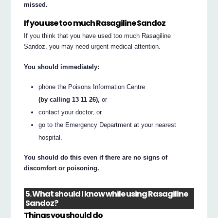
missed.
If you use too much Rasagiline Sandoz
If you think that you have used too much Rasagiline
Sandoz, you may need urgent medical attention.
You should immediately:
phone the Poisons Information Centre
(by calling 13 11 26),
or
contact your doctor, or
go to the Emergency Department at your nearest
hospital.
You should do this even if there are no signs of
discomfort or poisoning.
5. What should I know while using Rasagiline
Sandoz?
Things you should do