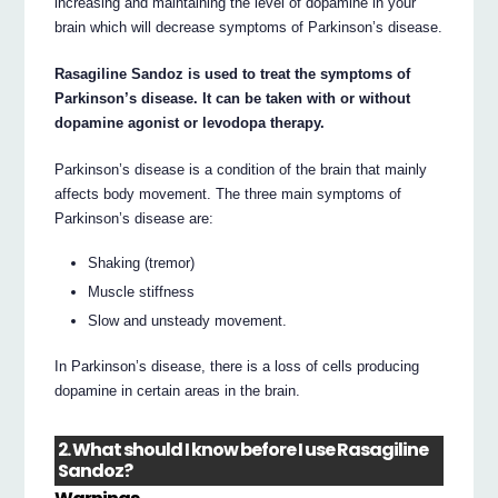
increasing and maintaining the level of dopamine in your
brain which will decrease symptoms of Parkinson’s disease.
Rasagiline Sandoz is used to treat the symptoms of
Parkinson’s disease. It can be taken with or without
dopamine agonist or levodopa therapy.
Parkinson’s disease is a condition of the brain that mainly
affects body movement. The three main symptoms of
Parkinson’s disease are:
Shaking (tremor)
Muscle stiffness
Slow and unsteady movement.
In Parkinson’s disease, there is a loss of cells producing
dopamine in certain areas in the brain.
2. What should I know before I use Rasagiline
Sandoz?