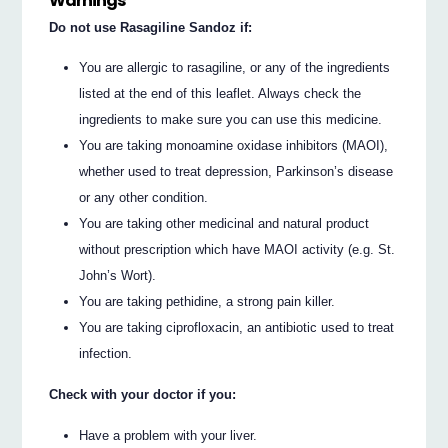
Warnings
Do not use Rasagiline Sandoz if:
You are allergic to rasagiline, or any of the ingredients
listed at the end of this leaflet. Always check the
ingredients to make sure you can use this medicine.
You are taking monoamine oxidase inhibitors (MAOI),
whether used to treat depression, Parkinson’s disease
or any other condition.
You are taking other medicinal and natural product
without prescription which have MAOI activity (e.g. St.
John’s Wort).
You are taking pethidine, a strong pain killer.
You are taking ciprofloxacin, an antibiotic used to treat
infection.
Check with your doctor if you:
Have a problem with your liver.