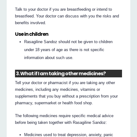
Talk to your doctor if you are breastfeeding or intend to
breastfeed. Your doctor can discuss with you the risks and
benefits involved.
Use in children
Rasagiline Sandoz should not be given to children
under 18 years of age as there is not specific
information about such use.
3. What if I am taking other medicines?
Tell your doctor or pharmacist if you are taking any other
medicines, including any medicines, vitamins or
supplements that you buy without a prescription from your
pharmacy, supermarket or health food shop.
The following medicines require specific medical advice
before being taken together with Rasagiline Sandoz:
Medicines used to treat depression, anxiety, panic