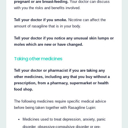
pregnant or are breast-feeding.
Your doctor can discuss
with you the risks and benefits involved.
Tell your doctor if you smoke.
Nicotine can affect the
amount of rasagiline that is in your body.
Tell your doctor if you notice any unusual skin lumps or
moles which are new or have changed.
Taking other medicines
Tell your doctor or pharmacist if you are taking any
other medicines, including any that you buy without a
prescription, from a pharmacy, supermarket or health
food shop.
The following medicines require specific medical advice
before being taken together with Rasagiline Lupin:
Medicines used to treat depression, anxiety, panic
disorder, obsessive-compulsive disorder or pre-