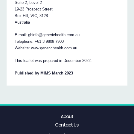
Suite 2, Level 2
19-23 Prospect Street
Box Hill, VIC, 3128
Australia
E-mail: ghinfo@generichealth.com.au
Telephone: +61 3 9809 7900
Website: www.generichealth.com.au
This leaflet was prepared in December 2022.
Published by MIMS March 2023
About
Contact Us