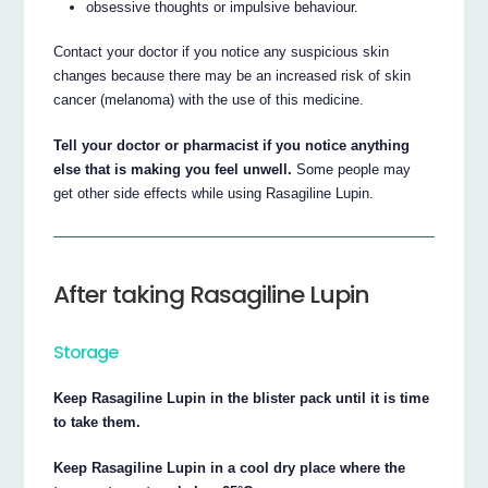
obsessive thoughts or impulsive behaviour.
Contact your doctor if you notice any suspicious skin
changes because there may be an increased risk of skin
cancer (melanoma) with the use of this medicine.
Tell your doctor or pharmacist if you notice anything
else that is making you feel unwell.
Some people may
get other side effects while using Rasagiline Lupin.
After taking Rasagiline Lupin
Storage
Keep Rasagiline Lupin in the blister pack until it is time
to take them.
Keep Rasagiline Lupin in a cool dry place where the