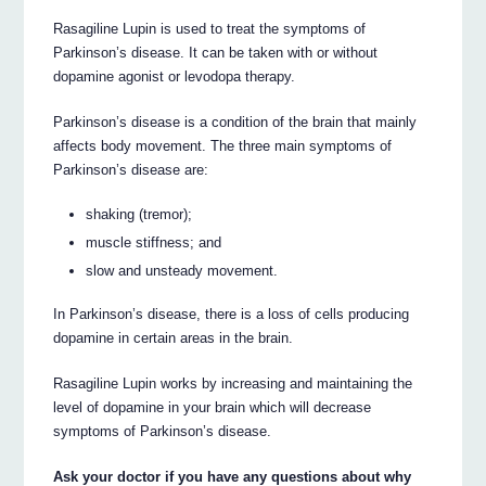
Rasagiline Lupin is used to treat the symptoms of
Parkinson’s disease. It can be taken with or without
dopamine agonist or levodopa therapy.
Parkinson’s disease is a condition of the brain that mainly
affects body movement. The three main symptoms of
Parkinson’s disease are:
shaking (tremor);
muscle stiffness; and
slow and unsteady movement.
In Parkinson’s disease, there is a loss of cells producing
dopamine in certain areas in the brain.
Rasagiline Lupin works by increasing and maintaining the
level of dopamine in your brain which will decrease
symptoms of Parkinson’s disease.
Ask your doctor if you have any questions about why