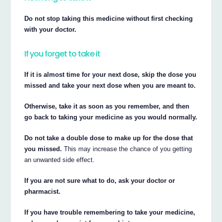
Do not stop taking this medicine without first checking
with your doctor.
If you forget to take it
If it is almost time for your next dose, skip the dose you
missed and take your next dose when you are meant to.
Otherwise, take it as soon as you remember, and then
go back to taking your medicine as you would normally.
Do not take a double dose to make up for the dose that
you missed.
This may increase the chance of you getting
an unwanted side effect.
If you are not sure what to do, ask your doctor or
pharmacist.
If you have trouble remembering to take your medicine,