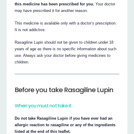
this medicine has been prescribed for you.
Your doctor
may have prescribed it for another reason.
This medicine is available only with a doctor’s prescription.
It is not addictive.
Rasagiline Lupin should not be given to children under 18
years of age as there is no specific information about such
use. Always ask your doctor before giving medicines to
children.
Before you take Rasagiline Lupin
When you must not take it
Do not take Rasagiline Lupin if you have ever had an
allergic reaction to rasagiline or any of the ingredients
listed at the end of this leaflet.