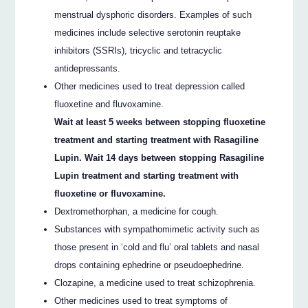
menstrual dysphoric disorders. Examples of such
medicines include selective serotonin reuptake
inhibitors (SSRIs), tricyclic and tetracyclic
antidepressants.
Other medicines used to treat depression called
fluoxetine and fluvoxamine.
Wait at least 5 weeks between stopping fluoxetine
treatment and starting treatment with Rasagiline
Lupin. Wait 14 days between stopping Rasagiline
Lupin treatment and starting treatment with
fluoxetine or fluvoxamine.
Dextromethorphan, a medicine for cough.
Substances with sympathomimetic activity such as
those present in ‘cold and flu’ oral tablets and nasal
drops containing ephedrine or pseudoephedrine.
Clozapine, a medicine used to treat schizophrenia.
Other medicines used to treat symptoms of