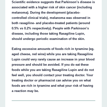
Scientific evidence suggests that Parkinson’s disease is
associated with a higher risk of skin cancer (including
melanoma). During the development (placebo-
controlled clinical trials), melanoma was observed in
both rasagiline- and placebo-treated patients (around
0.5% vs 0.2% respectively). People with Parkinson’s
disease, including those taking Rasagiline Lupin,
should undergo periodic examination of the skin.
Eating excessive amounts of foods rich in tyramine (eg.
aged cheese, red wine) while you are taking Rasagiline
Lupin could very rarely cause an increase in your blood
pressure and should be avoided. If you do eat these
foods while you are taking Rasagiline Lupin and do not
feel well, you should contact your treating doctor. Your
treating doctor or pharmacist can advise you on what
foods are rich in tyramine and what your risk of having
a reaction may be.