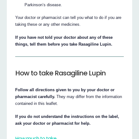
Parkinson’s disease.
Your doctor or pharmacist can tell you what to do if you are
taking these or any other medicines.
If you have not told your doctor about any of these
things, tell them before you take Rasagiline Lupin.
How to take Rasagiline Lupin
Follow all directions given to you by your doctor or
pharmacist carefully.
They may differ from the information
contained in this leaflet.
If you do not understand the instructions on the label,
ask your doctor or pharmacist for help.
How much to take