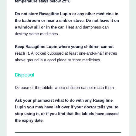
temperature stays below 25°C.
Do not store Rasagiline Lupin or any other medicine in
the bathroom or near a sink or stove. Do not leave it on
a window sill or in the car.
Heat and dampness can
destroy some medicines.
Keep Rasagiline Lupin where young children cannot
reach it.
A locked cupboard at least one-and-a-half metres
above ground is a good place to store medicines.
Disposal
Dispose of the tablets where children cannot reach them.
Ask your pharmacist what to do with any Rasagiline
Lupin you may have left over if your doctor tells you to
stop using it, or if you find that the tablets have passed
the expiry date.