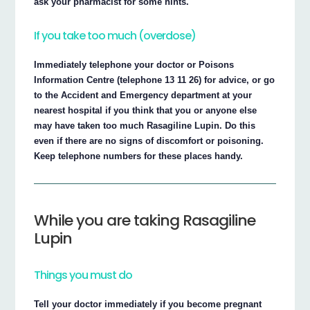
ask your pharmacist for some hints.
If you take too much (overdose)
Immediately telephone your doctor or Poisons
Information Centre (telephone 13 11 26) for advice, or go
to the Accident and Emergency department at your
nearest hospital if you think that you or anyone else
may have taken too much Rasagiline Lupin. Do this
even if there are no signs of discomfort or poisoning.
Keep telephone numbers for these places handy.
While you are taking Rasagiline
Lupin
Things you must do
Tell your doctor immediately if you become pregnant