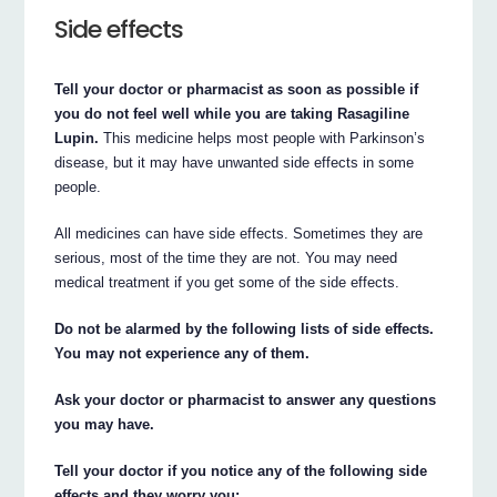
Side effects
Tell your doctor or pharmacist as soon as possible if
you do not feel well while you are taking Rasagiline
Lupin.
This medicine helps most people with Parkinson’s
disease, but it may have unwanted side effects in some
people.
All medicines can have side effects. Sometimes they are
serious, most of the time they are not. You may need
medical treatment if you get some of the side effects.
Do not be alarmed by the following lists of side effects.
You may not experience any of them.
Ask your doctor or pharmacist to answer any questions
you may have.
Tell your doctor if you notice any of the following side
effects and they worry you: