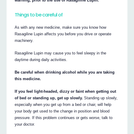
warning, prior to the use of Rasagiline Lupin.
Things to be careful of
As with any new medicine, make sure you know how
Rasagiline Lupin affects you before you drive or operate
machinery.
Rasagiline Lupin may cause you to feel sleepy in the
daytime during daily activities.
Be careful when drinking alcohol while you are taking
this medicine.
If you feel light-headed, dizzy or faint when getting out
of bed or standing up, get up slowly.
Standing up slowly,
especially when you get up from a bed or chair, will help
your body get used to the change in position and blood
pressure. If this problem continues or gets worse, talk to
your doctor.