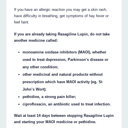
If you have an allergic reaction you may get a skin rash,
have difficulty in breathing, get symptoms of hay fever or
feel faint.
If you are already taking Rasagiline Lupin, do not take
another medicine called:
monoamine oxidase inhibitors (MAOI), whether
used to treat depression, Parkinson’s disease or
any other condition;
other medicinal and natural products without
prescription which have MAOI activity (eg. St
John’s Wort);
pethidine, a strong pain killer;
ciprofloxacin, an antibiotic used to treat infection.
Wait at least 14 days between stopping Rasagiline Lupin
and starting your MAOI medicine or pethidine.