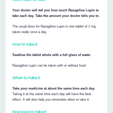
Your doctor will tell you how much Rasagiline Lupin to
take each day. Take the amount your doctor tells you to.
The usual dose for Rasagiline Lupin is one tablet of 1 mg
taken orally once a day.
How to take it
Swallow the tablet whole with a full glass of water.
Rasagiline Lupin can be taken with or without food.
When to take it
Take your medicine at about the same time each day.
Taking it at the same time each day will have the best
effect. It will also help you remember when to take it.
How long to take it