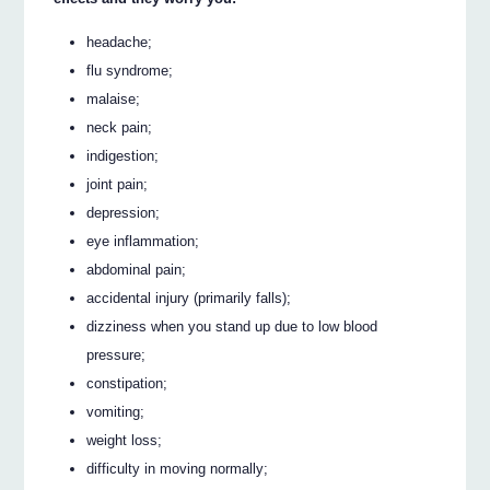
headache;
flu syndrome;
malaise;
neck pain;
indigestion;
joint pain;
depression;
eye inflammation;
abdominal pain;
accidental injury (primarily falls);
dizziness when you stand up due to low blood
pressure;
constipation;
vomiting;
weight loss;
difficulty in moving normally;