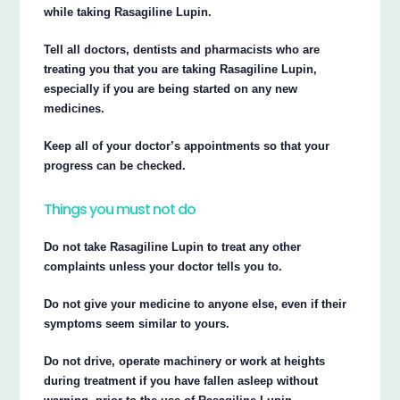
while taking Rasagiline Lupin.
Tell all doctors, dentists and pharmacists who are
treating you that you are taking Rasagiline Lupin,
especially if you are being started on any new
medicines.
Keep all of your doctor’s appointments so that your
progress can be checked.
Things you must not do
Do not take Rasagiline Lupin to treat any other
complaints unless your doctor tells you to.
Do not give your medicine to anyone else, even if their
symptoms seem similar to yours.
Do not drive, operate machinery or work at heights
during treatment if you have fallen asleep without