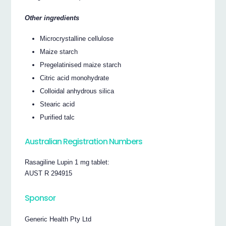
Other ingredients
Microcrystalline cellulose
Maize starch
Pregelatinised maize starch
Citric acid monohydrate
Colloidal anhydrous silica
Stearic acid
Purified talc
Australian Registration Numbers
Rasagiline Lupin 1 mg tablet:
AUST R 294915
Sponsor
Generic Health Pty Ltd