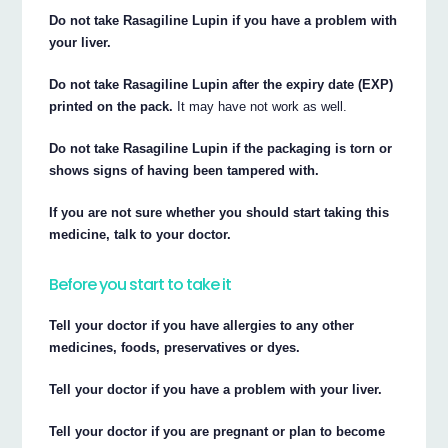
Do not take Rasagiline Lupin if you have a problem with
your liver.
Do not take Rasagiline Lupin after the expiry date (EXP)
printed on the pack.
It may have not work as well.
Do not take Rasagiline Lupin if the packaging is torn or
shows signs of having been tampered with.
If you are not sure whether you should start taking this
medicine, talk to your doctor.
Before you start to take it
Tell your doctor if you have allergies to any other
medicines, foods, preservatives or dyes.
Tell your doctor if you have a problem with your liver.
Tell your doctor if you are pregnant or plan to become