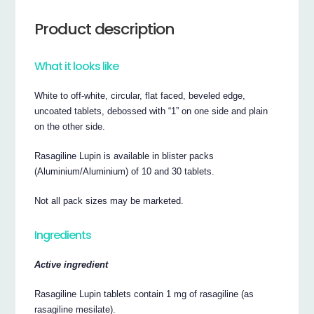
Product description
What it looks like
White to off-white, circular, flat faced, beveled edge,
uncoated tablets, debossed with “1” on one side and plain
on the other side.
Rasagiline Lupin is available in blister packs
(Aluminium/Aluminium) of 10 and 30 tablets.
Not all pack sizes may be marketed.
Ingredients
Active ingredient
Rasagiline Lupin tablets contain 1 mg of rasagiline (as
rasagiline mesilate).