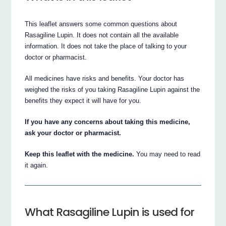
This leaflet answers some common questions about
Rasagiline Lupin. It does not contain all the available
information. It does not take the place of talking to your
doctor or pharmacist.
All medicines have risks and benefits. Your doctor has
weighed the risks of you taking Rasagiline Lupin against the
benefits they expect it will have for you.
If you have any concerns about taking this medicine,
ask your doctor or pharmacist.
Keep this leaflet with the medicine.
You may need to read
it again.
What Rasagiline Lupin is used for