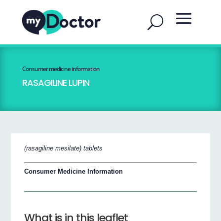
Consumer medicine information
RASAGILINE LUPIN
(rasagiline mesilate) tablets
Consumer Medicine Information
What is in this leaflet