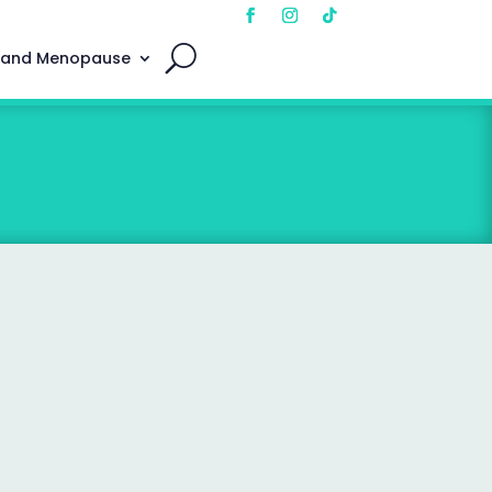
 and Menopause