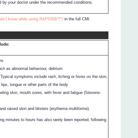
 by your doctor under the recommended conditions.
ould I know while using RAPIVAB™?
in the full CMI.
clude:
ns
uch as abnormal behaviour, delirium
: Typical symptoms include rash, itching or hives on the skin,
, lips, tongue or other parts of the body
eeling skin, mouth sores, with fever and fatigue (Stevens-
and raised skin and blisters (erythema multiforme).
ng minutes to hours has also rarely been reported, following