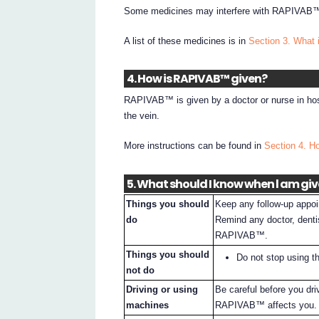
Some medicines may interfere with RAPIVAB™ 
A list of these medicines is in
Section 3. What 
4. How is RAPIVAB™ given?
RAPIVAB™ is given by a doctor or nurse in hospi
the vein.
More instructions can be found in
Section 4. 
5. What should I know when l am gi
Things you should
Keep any follow-up appoin
do
Remind any doctor, denti
RAPIVAB™.
Things you should
Do not stop using th
not do
Driving or using
Be careful before you dr
machines
RAPIVAB™ affects you.