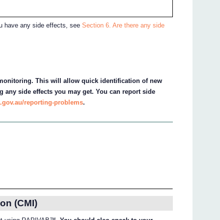
ou have any side effects, see
Section 6. Are there any side
onitoring. This will allow quick identification of new
g any side effects you may get. You can report side
.gov.au/reporting-problems
.
on (CMI)