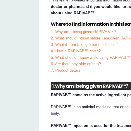
This leaflet provides important information 
doctor or pharmacist if you would like furt
about using RAPIVAB™.
Where to find information in this leaf
1. Why am I being given RAPIVAB™?
2. What should I know before I am given RA
3. What if I am taking other medicines?
4. How is RAPIVAB™ given?
5. What should I know while using RAPIVAB™
6. Are there any side effects?
7. Product details
1. Why am I being given RAPIVAB™?
RAPIVAB™ contains the active ingredient pe
RAPIVAB™ is an antiviral medicine that attack 
body.
RAPIVAB™ injection is used for the treatment