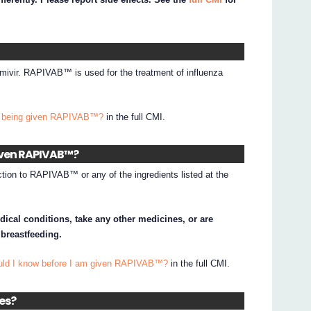
ivir. RAPIVAB™ is used for the treatment of influenza
I being given RAPIVAB™?
in the full CMI.
given RAPIVAB™?
ction to RAPIVAB™ or any of the ingredients listed at the
dical conditions, take any other medicines, or are
 breastfeeding.
ould I know before I am given RAPIVAB™?
in the full CMI.
nes?