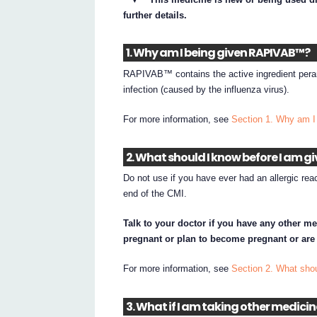
further details.
1. Why am I being given RAPIVAB™?
RAPIVAB™ contains the active ingredient peram
infection (caused by the influenza virus).
For more information, see
Section 1. Why am 
2. What should I know before I am 
Do not use if you have ever had an allergic rea
end of the CMI.
Talk to your doctor if you have any other me
pregnant or plan to become pregnant or are
For more information, see
Section 2. What sh
3. What if I am taking other medici