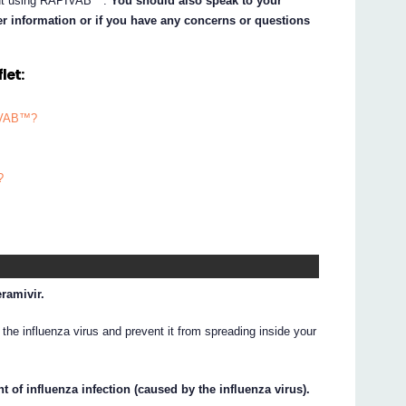
about using RAPIVAB™.
You should also speak to your
her information or if you have any concerns or questions
let:
PIVAB™?
?
ramivir.
the influenza virus and prevent it from spreading inside your
 of influenza infection (caused by the influenza virus).