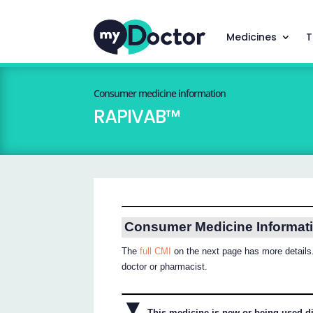
Medicines
T
Consumer medicine information
RAPIVAB™
Consumer Medicine Informat
The
full CMI
on the next page has more details.
doctor or pharmacist.
▼
This medicine is new or being used dif