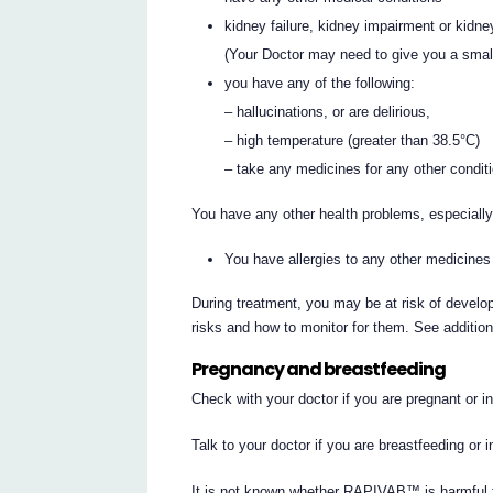
kidney failure, kidney impairment or kidne
(Your Doctor may need to give you a smal
you have any of the following:
– hallucinations, or are delirious,
– high temperature (greater than 38.5°C)
– take any medicines for any other condit
You have any other health problems, especially 
You have allergies to any other medicines
During treatment, you may be at risk of develop
risks and how to monitor for them. See additio
Pregnancy and breastfeeding
Check with your doctor if you are pregnant or 
Talk to your doctor if you are breastfeeding or 
It is not known whether RAPIVAB™ is harmful 