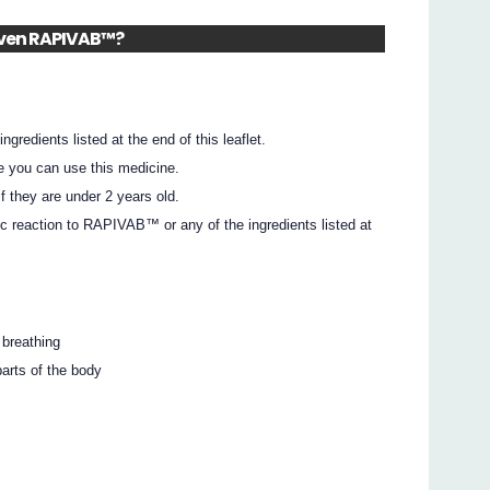
given RAPIVAB™?
ingredients listed at the end of this leaflet.
e you can use this medicine.
 they are under 2 years old.
ic reaction to RAPIVAB™ or any of the ingredients listed at
 breathing
parts of the body