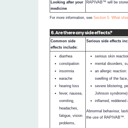
Looking after your
RAPIVAB™ will be stored
medicine
For more information, see
Section 5. What sh
6. Are there any side effects?
Common side
Serious side effects in
effects include:
diarrhea
serious skin reactio
constipation
mental disorders, s
insomnia
an allergic reaction
earache
swelling of the face
hearing loss
severe blistering, p
fever, nausea,
Johnson syndrome)
vomiting,
inflamed, reddened 
headaches,
Abnormal behaviour, lasti
fatigue, vision
the use of RAPIVAB™.
problems,