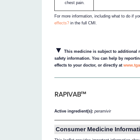
chest pain.
For more information, including what to do if y
effects?
in the full CMI.
▼
This medicine is subject to additional m
safety information. You can help by reportin
effects to your doctor, or directly at
www.tga
RAPIVAB™
Active ingredient(s):
peramivir
Consumer Medicine Informati