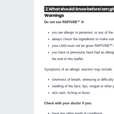
2. What should I know before I am 
Warnings
Do not use RAPIVAB™ if:
you are allergic to peramivir, or any of the 
always check the ingredients to make sur
your child must not be given RAPIVAB™ if
you have or previously have had an allerg
the end of this leaflet.
Symptoms of an allergic reaction may include:
shortness of breath, wheezing or difficulty
swelling of the face, lips, tongue or other 
skin rash, itching or hives.
Check with your doctor if you:
have any other medical conditions