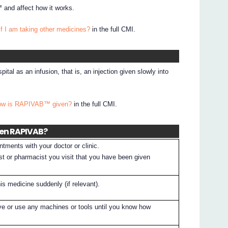
and affect how it works.
if I am taking other medicines?
in the full CMI.
tal as an infusion, that is, an injection given slowly into
How is RAPIVAB™ given?
in the full CMI.
ven RAPIVAB?
tments with your doctor or clinic.
st or pharmacist you visit that you have been given
is medicine suddenly (if relevant).
ive or use any machines or tools until you know how