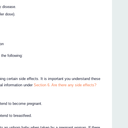
y disease.
ler dose).
ion
the following:
ing certain side effects. It is important you understand these
nal information under
Section 6. Are there any side effects?
intend to become pregnant.
intend to breastfeed.
to an unborn baby when taken by a pregnant woman. If there