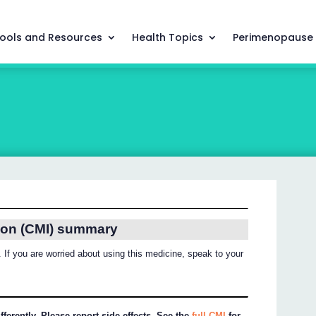
ools and Resources
Health Topics
Perimenopause
ion (CMI) summary
 If you are worried about using this medicine, speak to your
ferently. Please report side effects. See the
full CMI
for