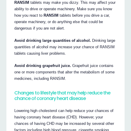
RANSIM
tablets may make you dizzy. This may affect your
ability to drive or operate machinery. Make sure you know
how you react to
RANSIM
tablets before you drive a car,
operate machinery, or do anything else that could be
dangerous if you are not alert.
Avoid drinking large quantities of alcohol.
Drinking large
quantities of alcohol may increase your chance of RANSIM
tablets causing liver problems.
Avoid drinking grapefruit juice.
Grapefruit juice contains
one or more components that alter the metabolism of some
medicines, including RANSIM.
Changes to lifestyle that may help reduce the
chance of coronary heart disease
Lowering high cholesterol can help reduce your chances of
having coronary heart disease (CHD). However, your
chances of having CHD may be increased by several other
factors including high blood pressure, cigarette smoking,