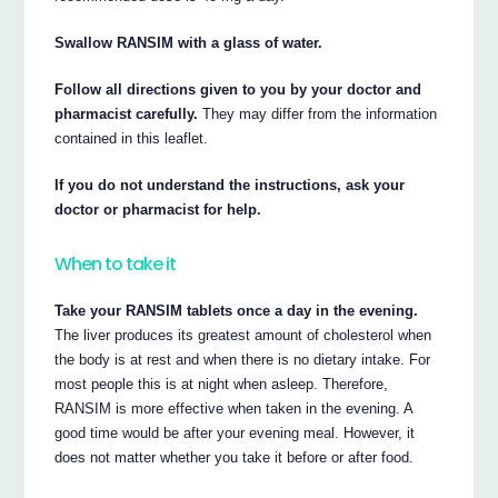
Swallow RANSIM with a glass of water.
Follow all directions given to you by your doctor and
pharmacist carefully.
They may differ from the information
contained in this leaflet.
If you do not understand the instructions, ask your
doctor or pharmacist for help.
When to take it
Take your RANSIM tablets once a day in the evening.
The liver produces its greatest amount of cholesterol when
the body is at rest and when there is no dietary intake. For
most people this is at night when asleep. Therefore,
RANSIM is more effective when taken in the evening. A
good time would be after your evening meal. However, it
does not matter whether you take it before or after food.