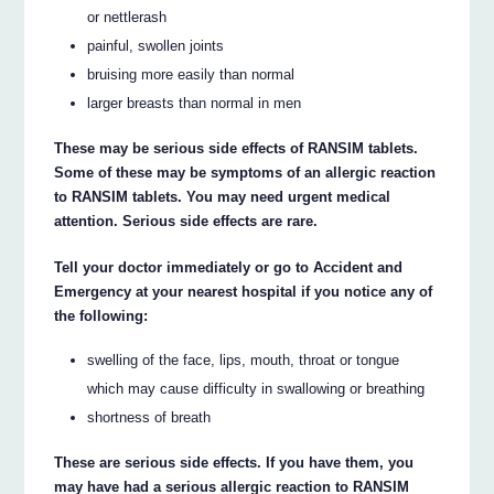
or nettlerash
painful, swollen joints
bruising more easily than normal
larger breasts than normal in men
These may be serious side effects of RANSIM tablets.
Some of these may be symptoms of an allergic reaction
to RANSIM tablets. You may need urgent medical
attention. Serious side effects are rare.
Tell your doctor immediately or go to Accident and
Emergency at your nearest hospital if you notice any of
the following:
swelling of the face, lips, mouth, throat or tongue
which may cause difficulty in swallowing or breathing
shortness of breath
These are serious side effects. If you have them, you
may have had a serious allergic reaction to RANSIM