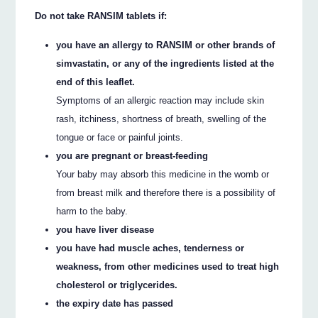
Do not take RANSIM tablets if:
you have an allergy to RANSIM or other brands of
simvastatin, or any of the ingredients listed at the
end of this leaflet.
Symptoms of an allergic reaction may include skin
rash, itchiness, shortness of breath, swelling of the
tongue or face or painful joints.
you are pregnant or breast-feeding
Your baby may absorb this medicine in the womb or
from breast milk and therefore there is a possibility of
harm to the baby.
you have liver disease
you have had muscle aches, tenderness or
weakness, from other medicines used to treat high
cholesterol or triglycerides.
the expiry date has passed