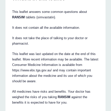
This leaflet answers some common questions about
RANSIM
tablets (simvastatin).
It does not contain all the available information.
It does not take the place of talking to your doctor or
pharmacist.
This leaflet was last updated on the date at the end of this
leaflet. More recent information may be available. The latest
Consumer Medicine Information is available from
https://www.ebs.tga.gov.au/ and may contain important
information about the medicine and its use of which you
should be aware.
All medicines have risks and benefits. Your doctor has
weighed the risks of you taking
RANSIM
against the
benefits it is expected to have for you.