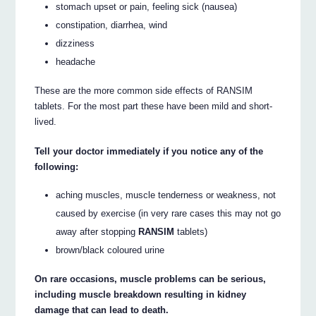
stomach upset or pain, feeling sick (nausea)
constipation, diarrhea, wind
dizziness
headache
These are the more common side effects of RANSIM
tablets. For the most part these have been mild and short-
lived.
Tell your doctor immediately if you notice any of the
following:
aching muscles, muscle tenderness or weakness, not
caused by exercise (in very rare cases this may not go
away after stopping
RANSIM
tablets)
brown/black coloured urine
On rare occasions, muscle problems can be serious,
including muscle breakdown resulting in kidney
damage that can lead to death.