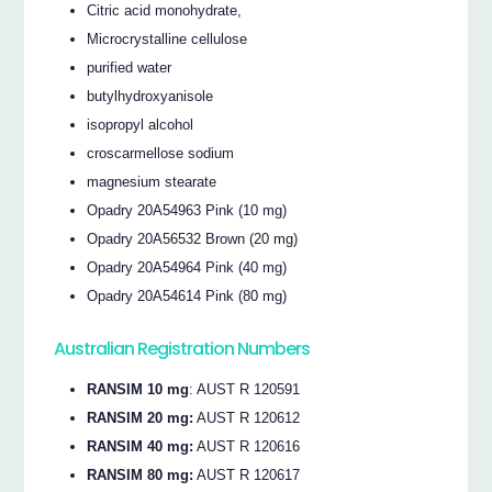
Citric acid monohydrate,
Microcrystalline cellulose
purified water
butylhydroxyanisole
isopropyl alcohol
croscarmellose sodium
magnesium stearate
Opadry 20A54963 Pink (10 mg)
Opadry 20A56532 Brown (20 mg)
Opadry 20A54964 Pink (40 mg)
Opadry 20A54614 Pink (80 mg)
Australian Registration Numbers
RANSIM 10 mg
: AUST R 120591
RANSIM 20 mg:
AUST R 120612
RANSIM 40 mg:
AUST R 120616
RANSIM 80 mg:
AUST R 120617