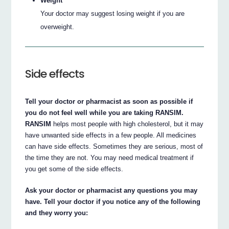
Weight
Your doctor may suggest losing weight if you are
overweight.
Side effects
Tell your doctor or pharmacist as soon as possible if
you do not feel well while you are taking RANSIM.
RANSIM
helps most people with high cholesterol, but it may
have unwanted side effects in a few people. All medicines
can have side effects. Sometimes they are serious, most of
the time they are not. You may need medical treatment if
you get some of the side effects.
Ask your doctor or pharmacist any questions you may
have. Tell your doctor if you notice any of the following
and they worry you: