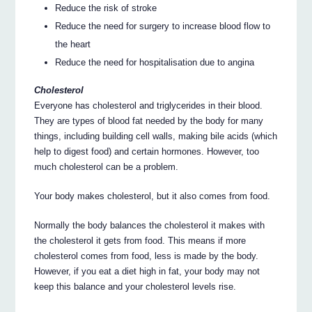
Reduce the risk of stroke
Reduce the need for surgery to increase blood flow to
the heart
Reduce the need for hospitalisation due to angina
Cholesterol
Everyone has cholesterol and triglycerides in their blood.
They are types of blood fat needed by the body for many
things, including building cell walls, making bile acids (which
help to digest food) and certain hormones. However, too
much cholesterol can be a problem.
Your body makes cholesterol, but it also comes from food.
Normally the body balances the cholesterol it makes with
the cholesterol it gets from food. This means if more
cholesterol comes from food, less is made by the body.
However, if you eat a diet high in fat, your body may not
keep this balance and your cholesterol levels rise.