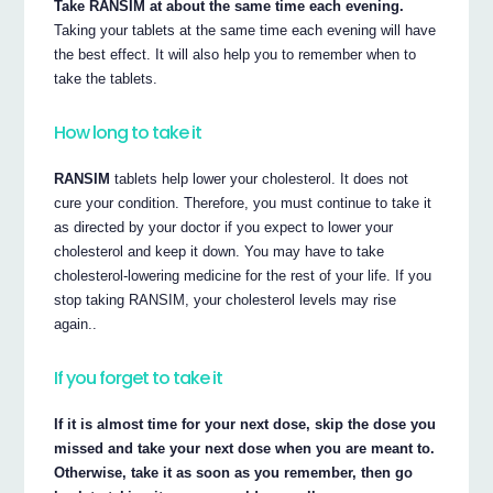
Take RANSIM at about the same time each evening.
Taking your tablets at the same time each evening will have
the best effect. It will also help you to remember when to
take the tablets.
How long to take it
RANSIM
tablets help lower your cholesterol. It does not
cure your condition. Therefore, you must continue to take it
as directed by your doctor if you expect to lower your
cholesterol and keep it down. You may have to take
cholesterol-lowering medicine for the rest of your life. If you
stop taking RANSIM, your cholesterol levels may rise
again..
If you forget to take it
If it is almost time for your next dose, skip the dose you
missed and take your next dose when you are meant to.
Otherwise, take it as soon as you remember, then go