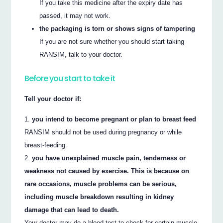
If you take this medicine after the expiry date has
passed, it may not work.
the packaging is torn or shows signs of tampering
If you are not sure whether you should start taking
RANSIM, talk to your doctor.
Before you start to take it
Tell your doctor if:
you intend to become pregnant or plan to breast feed
RANSIM should not be used during pregnancy or while
breast-feeding.
you have unexplained muscle pain, tenderness or
weakness not caused by exercise. This is because on
rare occasions, muscle problems can be serious,
including muscle breakdown resulting in kidney
damage that can lead to death.
Your doctor may do a blood test to check for certain muscle