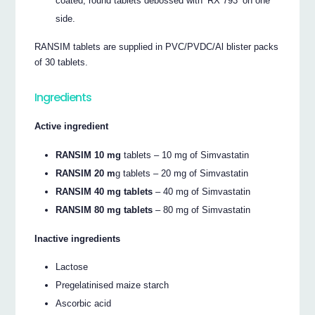
coated, round tablets debossed with ‘RX 793’ on one
side.
RANSIM tablets are supplied in PVC/PVDC/Al blister packs
of 30 tablets.
Ingredients
Active ingredient
RANSIM 10 mg
tablets – 10 mg of Simvastatin
RANSIM 20 m
g tablets – 20 mg of Simvastatin
RANSIM 40 mg tablets
– 40 mg of Simvastatin
RANSIM 80 mg tablets
– 80 mg of Simvastatin
Inactive ingredients
Lactose
Pregelatinised maize starch
Ascorbic acid