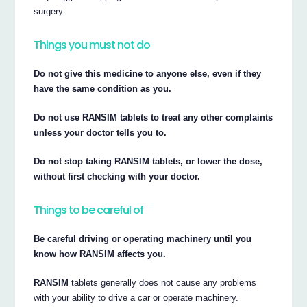
surgery.
Things you must not do
Do not give this medicine to anyone else, even if they
have the same condition as you.
Do not use RANSIM tablets to treat any other complaints
unless your doctor tells you to.
Do not stop taking RANSIM tablets, or lower the dose,
without first checking with your doctor.
Things to be careful of
Be careful driving or operating machinery until you
know how RANSIM affects you.
RANSIM
tablets generally does not cause any problems
with your ability to drive a car or operate machinery.