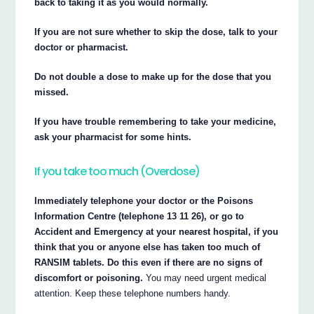
back to taking it as you would normally.
If you are not sure whether to skip the dose, talk to your
doctor or pharmacist.
Do not double a dose to make up for the dose that you
missed.
If you have trouble remembering to take your medicine,
ask your pharmacist for some hints.
If you take too much (Overdose)
Immediately telephone your doctor or the Poisons
Information Centre (telephone 13 11 26), or go to
Accident and Emergency at your nearest hospital, if you
think that you or anyone else has taken too much of
RANSIM tablets. Do this even if there are no signs of
discomfort or poisoning.
You may need urgent medical
attention. Keep these telephone numbers handy.