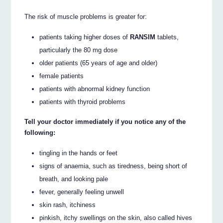
The risk of muscle problems is greater for:
patients taking higher doses of
RANSIM
tablets,
particularly the 80 mg dose
older patients (65 years of age and older)
female patients
patients with abnormal kidney function
patients with thyroid problems
Tell your doctor immediately if you notice any of the
following:
tingling in the hands or feet
signs of anaemia, such as tiredness, being short of
breath, and looking pale
fever, generally feeling unwell
skin rash, itchiness
pinkish, itchy swellings on the skin, also called hives