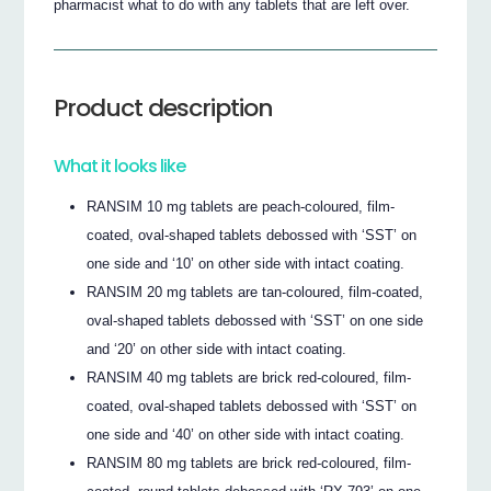
pharmacist what to do with any tablets that are left over.
Product description
What it looks like
RANSIM 10 mg tablets are peach-coloured, film-
coated, oval-shaped tablets debossed with ‘SST’ on
one side and ‘10’ on other side with intact coating.
RANSIM 20 mg tablets are tan-coloured, film-coated,
oval-shaped tablets debossed with ‘SST’ on one side
and ‘20’ on other side with intact coating.
RANSIM 40 mg tablets are brick red-coloured, film-
coated, oval-shaped tablets debossed with ‘SST’ on
one side and ‘40’ on other side with intact coating.
RANSIM 80 mg tablets are brick red-coloured, film-