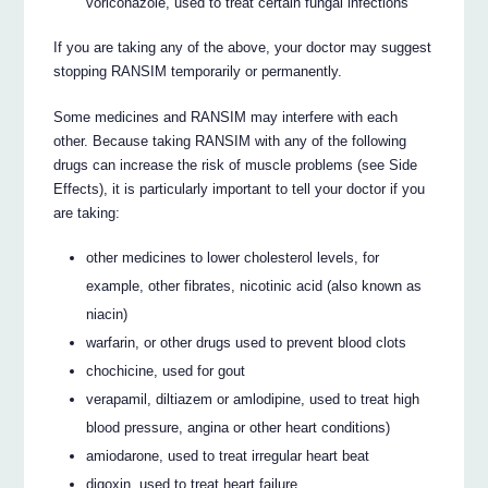
voriconazole, used to treat certain fungal infections
If you are taking any of the above, your doctor may suggest
stopping RANSIM temporarily or permanently.
Some medicines and RANSIM may interfere with each
other. Because taking RANSIM with any of the following
drugs can increase the risk of muscle problems (see Side
Effects), it is particularly important to tell your doctor if you
are taking:
other medicines to lower cholesterol levels, for
example, other fibrates, nicotinic acid (also known as
niacin)
warfarin, or other drugs used to prevent blood clots
chochicine, used for gout
verapamil, diltiazem or amlodipine, used to treat high
blood pressure, angina or other heart conditions)
amiodarone, used to treat irregular heart beat
digoxin, used to treat heart failure