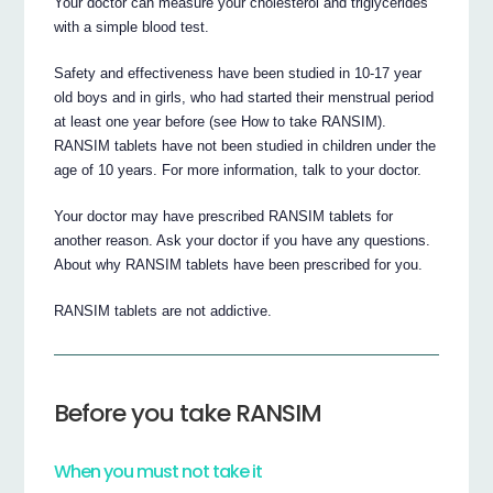
Your doctor can measure your cholesterol and triglycerides
with a simple blood test.
Safety and effectiveness have been studied in 10-17 year
old boys and in girls, who had started their menstrual period
at least one year before (see How to take RANSIM).
RANSIM tablets have not been studied in children under the
age of 10 years. For more information, talk to your doctor.
Your doctor may have prescribed RANSIM tablets for
another reason. Ask your doctor if you have any questions.
About why RANSIM tablets have been prescribed for you.
RANSIM tablets are not addictive.
Before you take RANSIM
When you must not take it