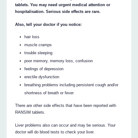
tablets. You may need urgent medical attention or
hospitalisation. Serious side effects are rare.
Also, tell your doctor if you notice:
hair loss
muscle cramps
trouble sleeping
poor memory, memory loss, confusion
feelings of depression
erectile dysfunction
breathing problems including persistent cough and/or
shortness of breath or fever
There are other side effects that have been reported with
RANSIM tablets.
Liver problems also can occur and may be serious. Your
doctor will do blood tests to check your liver.