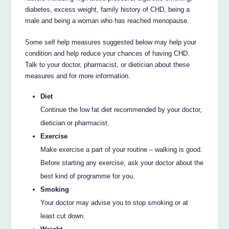
diabetes, excess weight, family history of CHD, being a
male and being a woman who has reached menopause.
Some self help measures suggested below may help your
condition and help reduce your chances of having CHD.
Talk to your doctor, pharmacist, or dietician about these
measures and for more information.
Diet
Continue the low fat diet recommended by your doctor,
dietician or pharmacist.
Exercise
Make exercise a part of your routine – walking is good.
Before starting any exercise, ask your doctor about the
best kind of programme for you.
Smoking
Your doctor may advise you to stop smoking or at
least cut down.