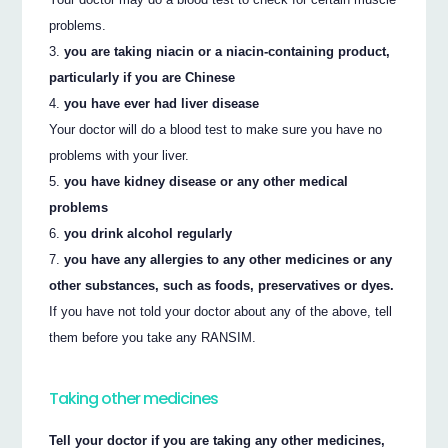
problems.
you are taking niacin or a niacin-containing product,
particularly if you are Chinese
you have ever had liver disease
Your doctor will do a blood test to make sure you have no
problems with your liver.
you have kidney disease or any other medical
problems
you drink alcohol regularly
you have any allergies to any other medicines or any
other substances, such as foods, preservatives or dyes.
If you have not told your doctor about any of the above, tell
them before you take any RANSIM.
Taking other medicines
Tell your doctor if you are taking any other medicines,