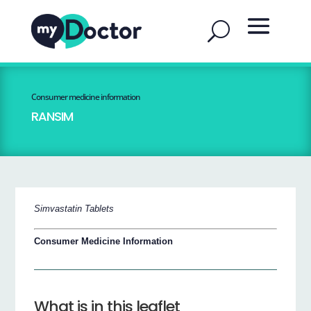
Consumer medicine information
RANSIM
Simvastatin Tablets
Consumer Medicine Information
What is in this leaflet