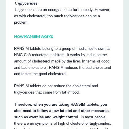
Triglycerides
Triglycerides are an energy source for the body. However,
as with cholesterol, too much triglycerides can be a
problem.
How RANSIM works
RANSIM tablets belong to a group of medicines known as
HMG-CoA reductase inhibitors. It works by reducing the
amount of cholesterol made by the liver. In terms of good
and bad cholesterol, RANSIM reduces the bad cholesterol
and raises the good cholesterol.
RANSIM tablets do not reduce the cholesterol and
triglycerides that come from fat in food.
Therefore, when you are taking RANSIM tablets, you
also need to follow a low fat diet and other measures,
such as exercise and weight control.
In most people,
there are no symptoms of high cholesterol or triglycerides.