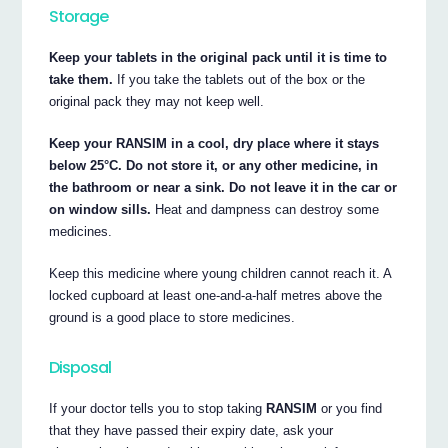
Storage
Keep your tablets in the original pack until it is time to
take them.
If you take the tablets out of the box or the
original pack they may not keep well.
Keep your RANSIM in a cool, dry place where it stays
below 25°C. Do not store it, or any other medicine, in
the bathroom or near a sink. Do not leave it in the car or
on window sills.
Heat and dampness can destroy some
medicines.
Keep this medicine where young children cannot reach it. A
locked cupboard at least one-and-a-half metres above the
ground is a good place to store medicines.
Disposal
If your doctor tells you to stop taking
RANSIM
or you find
that they have passed their expiry date, ask your