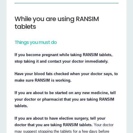
While you are using RANSIM
tablets
Things you must do
If you become pregnant while taking RANSIM tablets,
stop taking it and contact your doctor immediately.
Have your blood fats checked when your doctor says, to
make sure RANSIM is working.
If you are about to be started on any new medicine, tell
your doctor or pharmacist that you are taking RANSIM
tablets.
If you are about to have elective surgery, tell your
doctor that you are taking RANSIM tablets.
Your doctor
may suggest stopping the tablets for a few days before