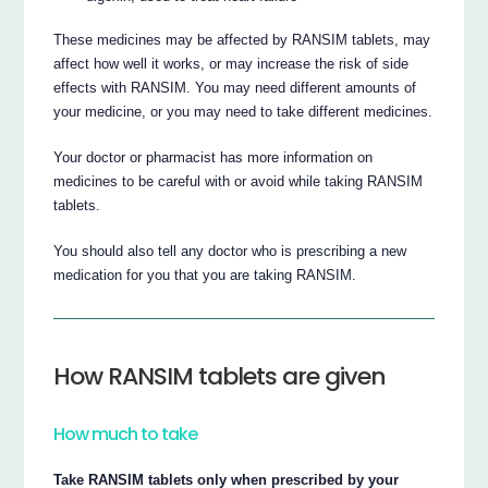
These medicines may be affected by RANSIM tablets, may
affect how well it works, or may increase the risk of side
effects with RANSIM. You may need different amounts of
your medicine, or you may need to take different medicines.
Your doctor or pharmacist has more information on
medicines to be careful with or avoid while taking RANSIM
tablets.
You should also tell any doctor who is prescribing a new
medication for you that you are taking RANSIM.
How RANSIM tablets are given
How much to take
Take RANSIM tablets only when prescribed by your