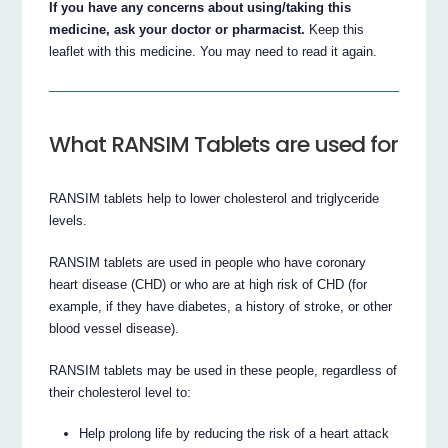
If you have any concerns about using/taking this
medicine, ask your doctor or pharmacist.
Keep this
leaflet with this medicine. You may need to read it again.
What RANSIM Tablets are used for
RANSIM tablets help to lower cholesterol and triglyceride
levels.
RANSIM tablets are used in people who have coronary
heart disease (CHD) or who are at high risk of CHD (for
example, if they have diabetes, a history of stroke, or other
blood vessel disease).
RANSIM tablets may be used in these people, regardless of
their cholesterol level to:
Help prolong life by reducing the risk of a heart attack