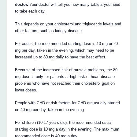
doctor.
Your doctor will tell you how many tablets you need
to take each day.
This depends on your cholesterol and triglyceride levels and
other factors, such as kidney disease.
For adults, the recommended starting dose is 10 mg or 20
mg per day, taken in the evening, which may need to be
increased up to 80 mg daily to have the best effect.
Because of the increased risk of muscle problems, the 80
mg dose is only for patients at high risk of heart disease
problems who have not reached their cholesterol goal on
lower doses.
People with CHD or risk factors for CHD are usually started
on 40 mg per day, taken in the evening.
For children (10-17 years old), the recommended usual
starting dose is 10 mg a day in the evening. The maximum
recommended dose is 40 mg a day.