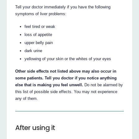
Tell your doctor immediately if you have the following
symptoms of liver problems:
feel tired or weak
loss of appetite
upper belly pain
dark urine
yellowing of your skin or the whites of your eyes
Other side effects not listed above may also occur in
some patients. Tell you doctor if you notice anything
else that is making you feel unwell.
Do not be alarmed by
this list of possible side effects. You may not experience
any of them.
After using it