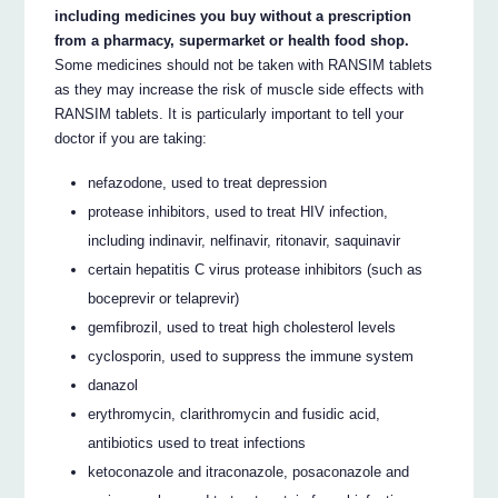
including medicines you buy without a prescription
from a pharmacy, supermarket or health food shop.
Some medicines should not be taken with RANSIM tablets
as they may increase the risk of muscle side effects with
RANSIM tablets. It is particularly important to tell your
doctor if you are taking:
nefazodone, used to treat depression
protease inhibitors, used to treat HIV infection,
including indinavir, nelfinavir, ritonavir, saquinavir
certain hepatitis C virus protease inhibitors (such as
boceprevir or telaprevir)
gemfibrozil, used to treat high cholesterol levels
cyclosporin, used to suppress the immune system
danazol
erythromycin, clarithromycin and fusidic acid,
antibiotics used to treat infections
ketoconazole and itraconazole, posaconazole and