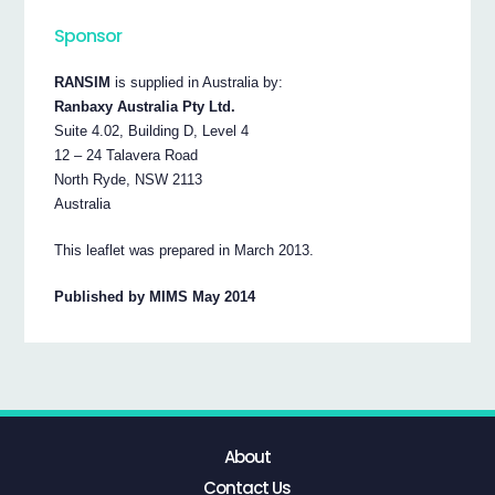
Sponsor
RANSIM
is supplied in Australia by:
Ranbaxy Australia Pty Ltd.
Suite 4.02, Building D, Level 4
12 – 24 Talavera Road
North Ryde, NSW 2113
Australia
This leaflet was prepared in March 2013.
Published by MIMS May 2014
About
Contact Us