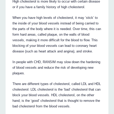
High cholesterol is more likely to occur with certain disease
or if you have a family history of high cholesterol.
When you have high levels of cholesterol, it may ‘stick’ to
the inside of your blood vessels instead of being carried to
the parts of the body where it is needed. Over time, this can
form hard areas, called plaque, on the walls of blood
vessels, making it more difficult for the blood to flow. This
blocking of your blood vessels can lead to coronary heart
disease (such as heart attack and angina), and stroke.
In people with CHD, RANSIM may slow down the hardening
of blood vessels and reduce the risk of developing new
plaques.
There are different types of cholesterol, called LDL and HDL
cholesterol. LDL cholesterol is the ‘bad’ cholesterol that can
block your blood vessels. HDL cholesterol, on the other
hand, is the ‘good’ cholesterol that is thought to remove the
bad cholesterol from the blood vessels.