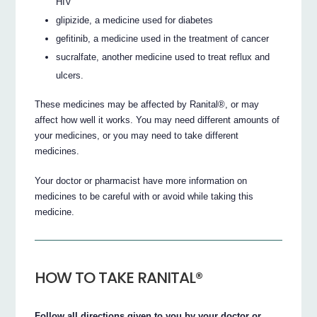
HIV
glipizide, a medicine used for diabetes
gefitinib, a medicine used in the treatment of cancer
sucralfate, another medicine used to treat reflux and
ulcers.
These medicines may be affected by Ranital®, or may
affect how well it works. You may need different amounts of
your medicines, or you may need to take different
medicines.
Your doctor or pharmacist have more information on
medicines to be careful with or avoid while taking this
medicine.
HOW TO TAKE RANITAL®
Follow all directions given to you by your doctor or