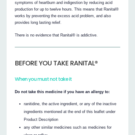
symptoms of heartburn and indigestion by reducing acid
production for up to twelve hours. This means that Ranital®
works by preventing the excess acid problem, and also
provides long lasting relief.
There is no evidence that Ranital® is addictive.
BEFORE YOU TAKE RANITAL®
When you must not take it
Do not take this medicine if you have an allergy to:
ranitidine, the active ingredient, or any of the inactive
ingredients mentioned at the end of this leaflet under
Product Description
any other similar medicines such as medicines for