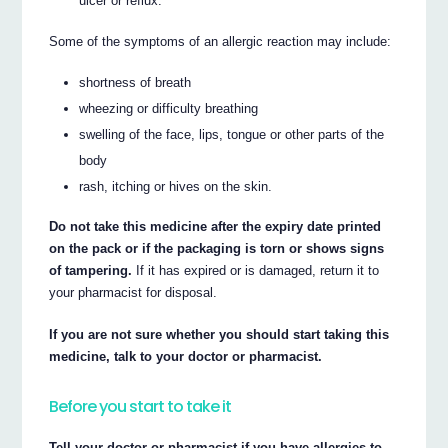
ulcer or reflux.
Some of the symptoms of an allergic reaction may include:
shortness of breath
wheezing or difficulty breathing
swelling of the face, lips, tongue or other parts of the
body
rash, itching or hives on the skin.
Do not take this medicine after the expiry date printed
on the pack or if the packaging is torn or shows signs
of tampering.
If it has expired or is damaged, return it to
your pharmacist for disposal.
If you are not sure whether you should start taking this
medicine, talk to your doctor or pharmacist.
Before you start to take it
Tell your doctor or pharmacist if you have allergies to