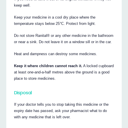
keep well.
Keep your medicine in a cool dry place where the
temperature stays below 25°C. Protect from light.
Do not store Ranital® or any other medicine in the bathroom
or near a sink. Do not leave it on a window sill or in the car.
Heat and dampness can destroy some medicines.
Keep it where children cannot reach it.
A locked cupboard
at least one-and-a-half metres above the ground is a good
place to store medicines.
Disposal
If your doctor tells you to stop taking this medicine or the
expiry date has passed, ask your pharmacist what to do
with any medicine that is left over.