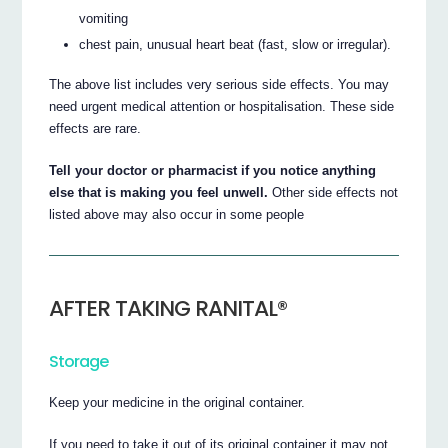
vomiting
chest pain, unusual heart beat (fast, slow or irregular).
The above list includes very serious side effects. You may
need urgent medical attention or hospitalisation. These side
effects are rare.
Tell your doctor or pharmacist if you notice anything
else that is making you feel unwell.
Other side effects not
listed above may also occur in some people
AFTER TAKING RANITAL®
Storage
Keep your medicine in the original container.
If you need to take it out of its original container it may not