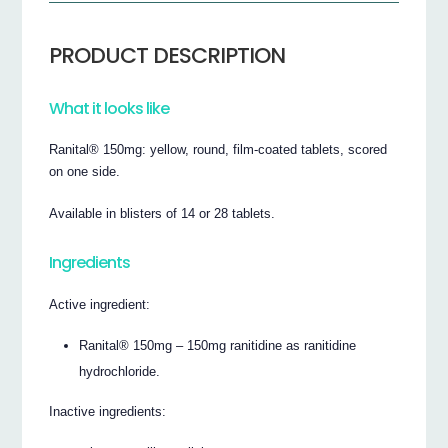
PRODUCT DESCRIPTION
What it looks like
Ranital® 150mg: yellow, round, film-coated tablets, scored
on one side.
Available in blisters of 14 or 28 tablets.
Ingredients
Active ingredient:
Ranital® 150mg – 150mg ranitidine as ranitidine
hydrochloride.
Inactive ingredients: