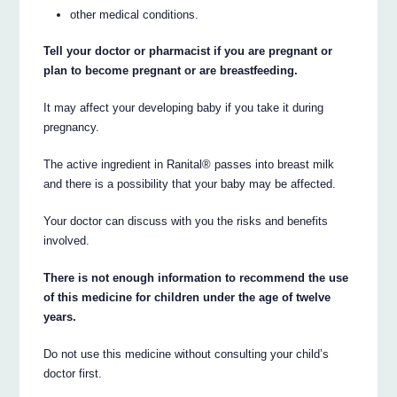
other medical conditions.
Tell your doctor or pharmacist if you are pregnant or
plan to become pregnant or are breastfeeding.
It may affect your developing baby if you take it during
pregnancy.
The active ingredient in Ranital® passes into breast milk
and there is a possibility that your baby may be affected.
Your doctor can discuss with you the risks and benefits
involved.
There is not enough information to recommend the use
of this medicine for children under the age of twelve
years.
Do not use this medicine without consulting your child’s
doctor first.