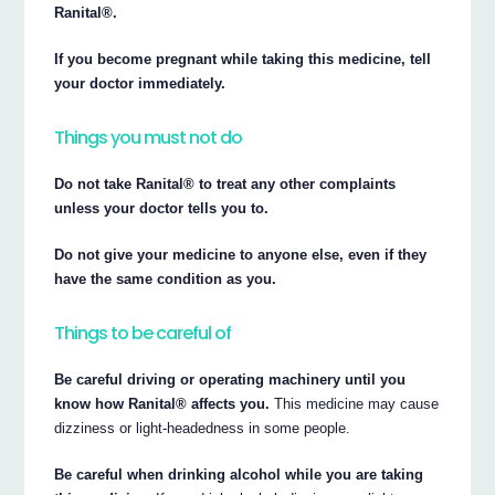
Ranital®.
If you become pregnant while taking this medicine, tell
your doctor immediately.
Things you must not do
Do not take Ranital® to treat any other complaints
unless your doctor tells you to.
Do not give your medicine to anyone else, even if they
have the same condition as you.
Things to be careful of
Be careful driving or operating machinery until you
know how Ranital® affects you.
This medicine may cause
dizziness or light-headedness in some people.
Be careful when drinking alcohol while you are taking