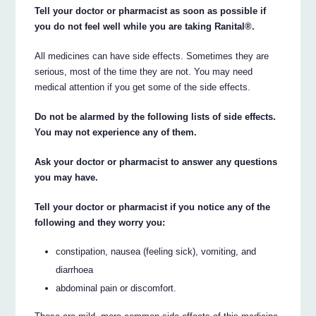
Tell your doctor or pharmacist as soon as possible if
you do not feel well while you are taking Ranital®.
All medicines can have side effects. Sometimes they are
serious, most of the time they are not. You may need
medical attention if you get some of the side effects.
Do not be alarmed by the following lists of side effects.
You may not experience any of them.
Ask your doctor or pharmacist to answer any questions
you may have.
Tell your doctor or pharmacist if you notice any of the
following and they worry you:
constipation, nausea (feeling sick), vomiting, and
diarrhoea
abdominal pain or discomfort.