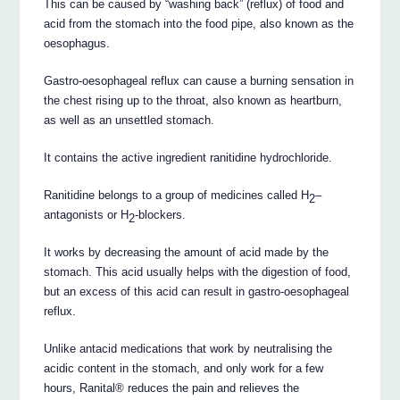
This can be caused by “washing back” (reflux) of food and
acid from the stomach into the food pipe, also known as the
oesophagus.
Gastro-oesophageal reflux can cause a burning sensation in
the chest rising up to the throat, also known as heartburn,
as well as an unsettled stomach.
It contains the active ingredient ranitidine hydrochloride.
Ranitidine belongs to a group of medicines called H
–
2
antagonists or H
-blockers.
2
It works by decreasing the amount of acid made by the
stomach. This acid usually helps with the digestion of food,
but an excess of this acid can result in gastro-oesophageal
reflux.
Unlike antacid medications that work by neutralising the
acidic content in the stomach, and only work for a few
hours, Ranital® reduces the pain and relieves the