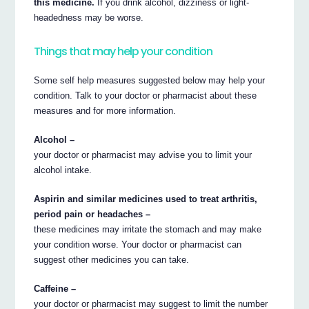
this medicine.
If you drink alcohol, dizziness or light-
headedness may be worse.
Things that may help your condition
Some self help measures suggested below may help your
condition. Talk to your doctor or pharmacist about these
measures and for more information.
Alcohol –
your doctor or pharmacist may advise you to limit your
alcohol intake.
Aspirin and similar medicines used to treat arthritis,
period pain or headaches –
these medicines may irritate the stomach and may make
your condition worse. Your doctor or pharmacist can
suggest other medicines you can take.
Caffeine –
your doctor or pharmacist may suggest to limit the number