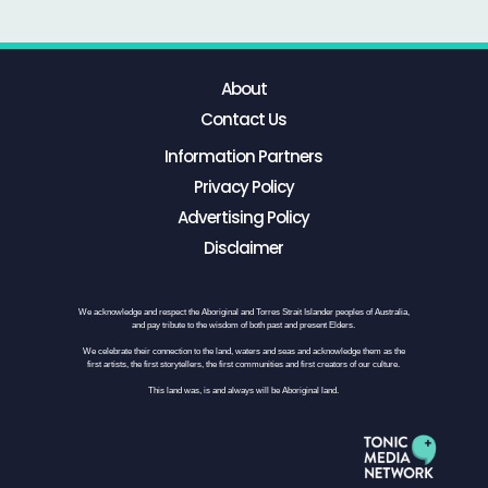
About
Contact Us
Information Partners
Privacy Policy
Advertising Policy
Disclaimer
We acknowledge and respect the Aboriginal and Torres Strait Islander peoples of Australia,
and pay tribute to the wisdom of both past and present Elders.
We celebrate their connection to the land, waters and seas and acknowledge them as the
first artists, the first storytellers, the first communities and first creators of our culture.
This land was, is and always will be Aboriginal land.