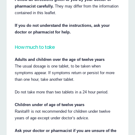
pharmacist carefully.
They may differ from the information
contained in this leaflet.
If you do not understand the instructions, ask your
doctor or pharmacist for help.
How much to take
Adults and children over the age of twelve years
The usual dosage is one tablet, to be taken when
symptoms appear. If symptoms return or persist for more
than one hour, take another tablet.
Do not take more than two tablets in a 24 hour period.
Children under of age of twelve years
Ranital® is not recommended for children under twelve
years of age except under doctor’s advice.
Ask your doctor or pharmacist if you are unsure of the