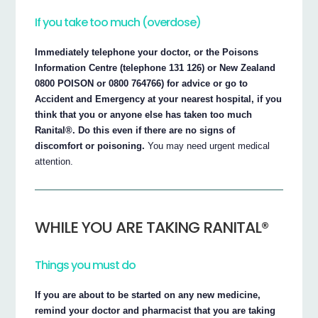
If you take too much (overdose)
Immediately telephone your doctor, or the Poisons
Information Centre (telephone 131 126) or New Zealand
0800 POISON or 0800 764766) for advice or go to
Accident and Emergency at your nearest hospital, if you
think that you or anyone else has taken too much
Ranital®. Do this even if there are no signs of
discomfort or poisoning.
You may need urgent medical
attention.
WHILE YOU ARE TAKING RANITAL®
Things you must do
If you are about to be started on any new medicine,
remind your doctor and pharmacist that you are taking