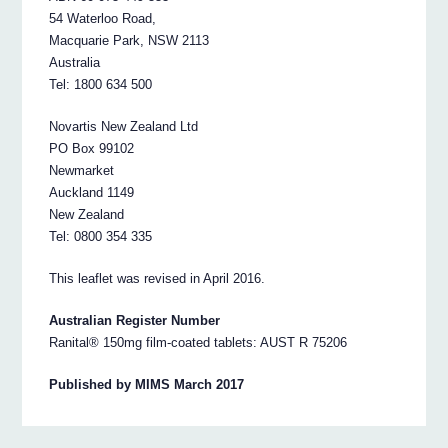
54 Waterloo Road,
Macquarie Park, NSW 2113
Australia
Tel: 1800 634 500
Novartis New Zealand Ltd
PO Box 99102
Newmarket
Auckland 1149
New Zealand
Tel: 0800 354 335
This leaflet was revised in April 2016.
Australian Register Number
Ranital® 150mg film-coated tablets: AUST R 75206
Published by MIMS March 2017