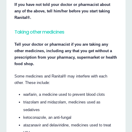
If you have not told your doctor or pharmacist about
any of the above, tell him/her before you start taking
Ranital®.
Taking other medicines
Tell your doctor or pharmacist if you are taking any
other medicines, including any that you get without a
prescription from your pharmacy, supermarket or health
food shop.
Some medicines and Ranital® may interfere with each
other. These include:
warfarin, a medicine used to prevent blood clots
triazolam and midazolam, medicines used as
sedatives
ketoconazole, an anti-fungal
atazanavir and delaviridine, medicines used to treat