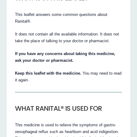
This leaflet answers some common questions about
Ranital®.
It does not contain all the available information. It does not
take the place of talking to your doctor or pharmacist.
If you have any concerns about taking this medicine,
ask your doctor or pharmacist.
Keep this leaflet with the medicine.
You may need to read
it again.
WHAT RANITAL® IS USED FOR
This medicine is used to relieve the symptoms of gastro-
oesophageal reflux such as heartburn and acid indigestion.