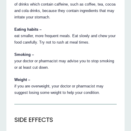
of drinks which contain caffeine, such as coffee, tea, cocoa
and cola drinks, because they contain ingredients that may
irritate your stomach.
Eating habits –
eat smaller, more frequent meals. Eat slowly and chew your
food carefully. Try not to rush at meal times.
Smoking –
your doctor or pharmacist may advise you to stop smoking
or at least cut down.
Weight –
if you are overweight, your doctor or pharmacist may
suggest losing some weight to help your condition.
SIDE EFFECTS