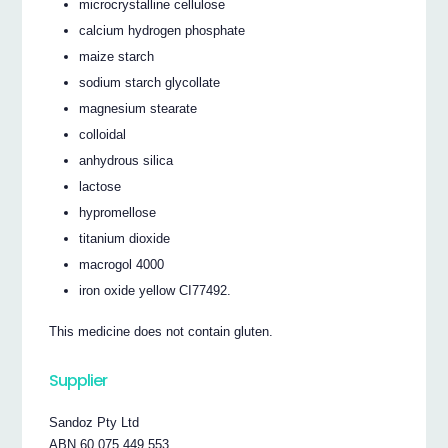
microcrystalline cellulose
calcium hydrogen phosphate
maize starch
sodium starch glycollate
magnesium stearate
colloidal
anhydrous silica
lactose
hypromellose
titanium dioxide
macrogol 4000
iron oxide yellow CI77492.
This medicine does not contain gluten.
Supplier
Sandoz Pty Ltd
ABN 60 075 449 553