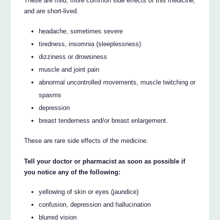
These are mild, more common side effects of this medicine,
and are short-lived.
headache, sometimes severe
tiredness, insomnia (sleeplessness)
dizziness or drowsiness
muscle and joint pain
abnormal uncontrolled movements, muscle twitching or
spasms
depression
breast tenderness and/or breast enlargement.
These are rare side effects of the medicine.
Tell your doctor or pharmacist as soon as possible if
you notice any of the following:
yellowing of skin or eyes (jaundice)
confusion, depression and hallucination
blurred vision