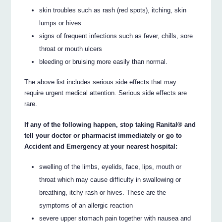
skin troubles such as rash (red spots), itching, skin
lumps or hives
signs of frequent infections such as fever, chills, sore
throat or mouth ulcers
bleeding or bruising more easily than normal.
The above list includes serious side effects that may
require urgent medical attention. Serious side effects are
rare.
If any of the following happen, stop taking Ranital® and
tell your doctor or pharmacist immediately or go to
Accident and Emergency at your nearest hospital:
swelling of the limbs, eyelids, face, lips, mouth or
throat which may cause difficulty in swallowing or
breathing, itchy rash or hives. These are the
symptoms of an allergic reaction
severe upper stomach pain together with nausea and