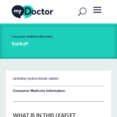
Consumer medicine information
Ranital®
ranitidine hydrochloride tablets
Consumer Medicine Information
WHAT IS IN THIS LEAFLET