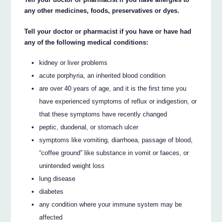
any other medicines, foods, preservatives or dyes.
Tell your doctor or pharmacist if you have or have had
any of the following medical conditions:
kidney or liver problems
acute porphyria, an inherited blood condition
are over 40 years of age, and it is the first time you
have experienced symptoms of reflux or indigestion, or
that these symptoms have recently changed
peptic, duodenal, or stomach ulcer
symptoms like vomiting, diarrhoea, passage of blood,
“coffee ground” like substance in vomit or faeces, or
unintended weight loss
lung disease
diabetes
any condition where your immune system may be
affected