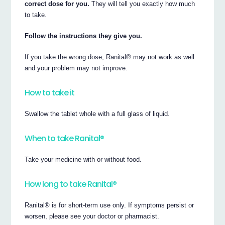
correct dose for you.
They will tell you exactly how much
to take.
Follow the instructions they give you.
If you take the wrong dose, Ranital® may not work as well
and your problem may not improve.
How to take it
Swallow the tablet whole with a full glass of liquid.
When to take Ranital®
Take your medicine with or without food.
How long to take Ranital®
Ranital® is for short-term use only. If symptoms persist or
worsen, please see your doctor or pharmacist.