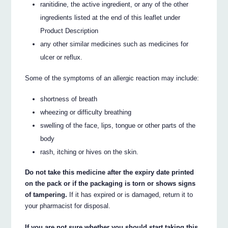
ranitidine, the active ingredient, or any of the other
ingredients listed at the end of this leaflet under
Product Description
any other similar medicines such as medicines for
ulcer or reflux.
Some of the symptoms of an allergic reaction may include:
shortness of breath
wheezing or difficulty breathing
swelling of the face, lips, tongue or other parts of the
body
rash, itching or hives on the skin.
Do not take this medicine after the expiry date printed
on the pack or if the packaging is torn or shows signs
of tampering.
If it has expired or is damaged, return it to
your pharmacist for disposal.
If you are not sure whether you should start taking this