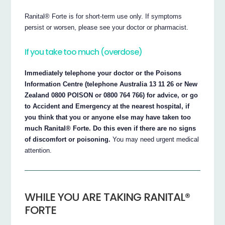
Ranital® Forte is for short-term use only. If symptoms
persist or worsen, please see your doctor or pharmacist.
If you take too much (overdose)
Immediately telephone your doctor or the Poisons
Information Centre (telephone Australia 13 11 26 or New
Zealand 0800 POISON or 0800 764 766) for advice, or go
to Accident and Emergency at the nearest hospital, if
you think that you or anyone else may have taken too
much Ranital® Forte. Do this even if there are no signs
of discomfort or poisoning.
You may need urgent medical
attention.
WHILE YOU ARE TAKING RANITAL®
FORTE