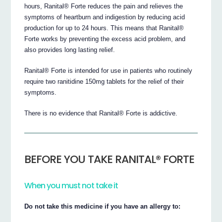
hours, Ranital® Forte reduces the pain and relieves the
symptoms of heartburn and indigestion by reducing acid
production for up to 24 hours. This means that Ranital®
Forte works by preventing the excess acid problem, and
also provides long lasting relief.
Ranital® Forte is intended for use in patients who routinely
require two ranitidine 150mg tablets for the relief of their
symptoms.
There is no evidence that Ranital® Forte is addictive.
BEFORE YOU TAKE RANITAL® FORTE
When you must not take it
Do not take this medicine if you have an allergy to: