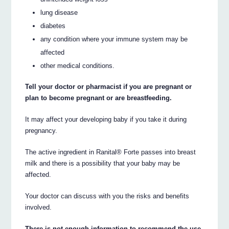
lung disease
diabetes
any condition where your immune system may be
affected
other medical conditions.
Tell your doctor or pharmacist if you are pregnant or
plan to become pregnant or are breastfeeding.
It may affect your developing baby if you take it during
pregnancy.
The active ingredient in Ranital® Forte passes into breast
milk and there is a possibility that your baby may be
affected.
Your doctor can discuss with you the risks and benefits
involved.
There is not enough information to recommend the use