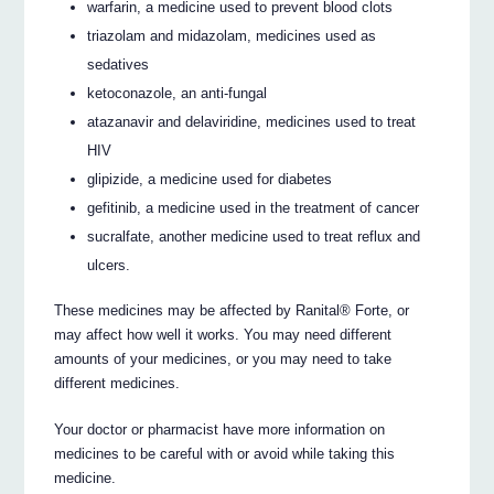
warfarin, a medicine used to prevent blood clots
triazolam and midazolam, medicines used as
sedatives
ketoconazole, an anti-fungal
atazanavir and delaviridine, medicines used to treat
HIV
glipizide, a medicine used for diabetes
gefitinib, a medicine used in the treatment of cancer
sucralfate, another medicine used to treat reflux and
ulcers.
These medicines may be affected by Ranital® Forte, or
may affect how well it works. You may need different
amounts of your medicines, or you may need to take
different medicines.
Your doctor or pharmacist have more information on
medicines to be careful with or avoid while taking this
medicine.