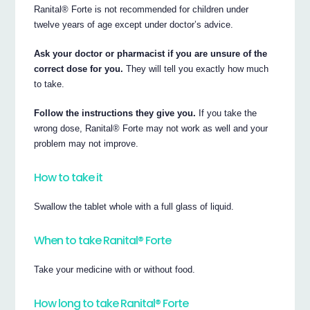
Ranital® Forte is not recommended for children under
twelve years of age except under doctor’s advice.
Ask your doctor or pharmacist if you are unsure of the
correct dose for you.
They will tell you exactly how much
to take.
Follow the instructions they give you.
If you take the
wrong dose, Ranital® Forte may not work as well and your
problem may not improve.
How to take it
Swallow the tablet whole with a full glass of liquid.
When to take Ranital® Forte
Take your medicine with or without food.
How long to take Ranital® Forte