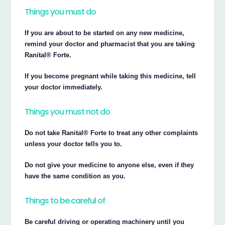
Things you must do
If you are about to be started on any new medicine,
remind your doctor and pharmacist that you are taking
Ranital® Forte.
If you become pregnant while taking this medicine, tell
your doctor immediately.
Things you must not do
Do not take Ranital® Forte to treat any other complaints
unless your doctor tells you to.
Do not give your medicine to anyone else, even if they
have the same condition as you.
Things to be careful of
Be careful driving or operating machinery until you