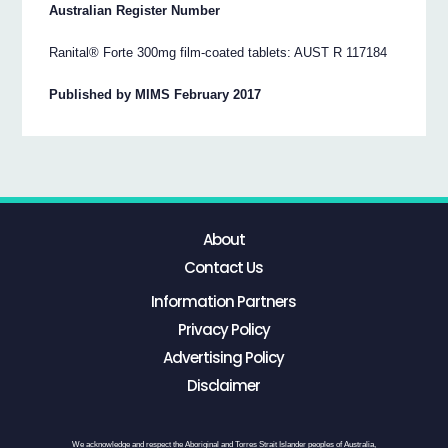
Australian Register Number
Ranital® Forte 300mg film-coated tablets: AUST R 117184
Published by MIMS February 2017
About
Contact Us
Information Partners
Privacy Policy
Advertising Policy
Disclaimer
We acknowledge and respect the Aboriginal and Torres Strait Islander peoples of Australia,