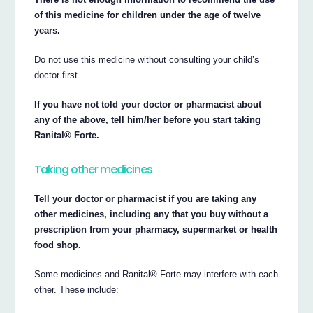
of this medicine for children under the age of twelve
years.
Do not use this medicine without consulting your child’s
doctor first.
If you have not told your doctor or pharmacist about
any of the above, tell him/her before you start taking
Ranital® Forte.
Taking other medicines
Tell your doctor or pharmacist if you are taking any
other medicines, including any that you buy without a
prescription from your pharmacy, supermarket or health
food shop.
Some medicines and Ranital® Forte may interfere with each
other. These include: