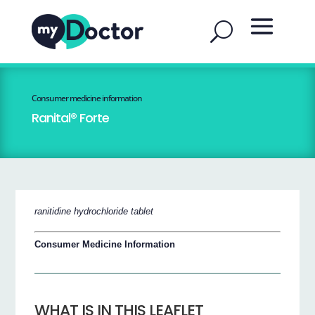
Consumer medicine information
Ranital® Forte
ranitidine hydrochloride tablet
Consumer Medicine Information
WHAT IS IN THIS LEAFLET