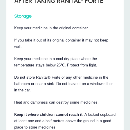
AFTER TAKING RANITAL® FORTE
Storage
Keep your medicine in the original container.
If you take it out of its original container it may not keep
well.
Keep your medicine in a cool dry place where the
temperature stays below 25°C. Protect from light.
Do not store Ranital® Forte or any other medicine in the
bathroom or near a sink. Do not leave it on a window sill or
in the car.
Heat and dampness can destroy some medicines.
Keep it where children cannot reach it.
A locked cupboard
at least one-and-a-half metres above the ground is a good
place to store medicines.