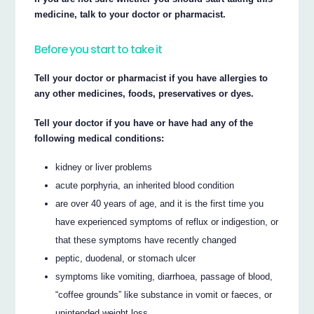
medicine, talk to your doctor or pharmacist.
Before you start to take it
Tell your doctor or pharmacist if you have allergies to
any other medicines, foods, preservatives or dyes.
Tell your doctor if you have or have had any of the
following medical conditions:
kidney or liver problems
acute porphyria, an inherited blood condition
are over 40 years of age, and it is the first time you
have experienced symptoms of reflux or indigestion, or
that these symptoms have recently changed
peptic, duodenal, or stomach ulcer
symptoms like vomiting, diarrhoea, passage of blood,
“coffee grounds” like substance in vomit or faeces, or
unintended weight loss