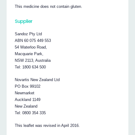
This medicine does not contain gluten.
Supplier
Sandoz Pty Ltd
ABN 60 075 449 553
54 Waterloo Road,
Macquarie Park,
NSW 2113, Australia
Tel: 1800 634 500
Novartis New Zealand Ltd
PO Box 99102
Newmarket
Auckland 1149
New Zealand
Tel: 0800 354 335
This leaflet was revised in April 2016.