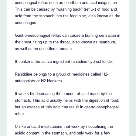
oesophageal reflux such as heartburn and acid indigestion.
This can be caused by “washing back” (reflux) of food and
acid from the stomach into the food pipe, also known as the
oesophagus.
Gastro-oesophageal reflux can cause a burning sensation in
the chest rising up to the throat, also known as heartburn,
as well as an unsettled stomach.
It contains the active ingredient ranitidine hydrochloride.
Ranitidine belongs to a group of medicines called H2-
antagonists or H2-blockers.
It works by decreasing the amount of acid made by the
stomach. This acid usually helps with the digestion of food,
but an excess of this acid can result in gastro-oesophageal
reflux.
Unlike antacid medications that work by neutralising the
acidic content in the stomach, and only work for a few