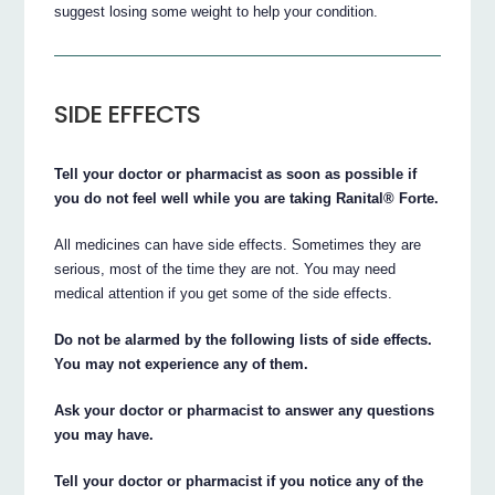
suggest losing some weight to help your condition.
SIDE EFFECTS
Tell your doctor or pharmacist as soon as possible if
you do not feel well while you are taking Ranital® Forte.
All medicines can have side effects. Sometimes they are
serious, most of the time they are not. You may need
medical attention if you get some of the side effects.
Do not be alarmed by the following lists of side effects.
You may not experience any of them.
Ask your doctor or pharmacist to answer any questions
you may have.
Tell your doctor or pharmacist if you notice any of the