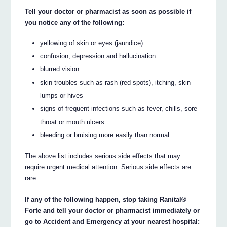
Tell your doctor or pharmacist as soon as possible if
you notice any of the following:
yellowing of skin or eyes (jaundice)
confusion, depression and hallucination
blurred vision
skin troubles such as rash (red spots), itching, skin
lumps or hives
signs of frequent infections such as fever, chills, sore
throat or mouth ulcers
bleeding or bruising more easily than normal.
The above list includes serious side effects that may
require urgent medical attention. Serious side effects are
rare.
If any of the following happen, stop taking Ranital®
Forte and tell your doctor or pharmacist immediately or
go to Accident and Emergency at your nearest hospital: