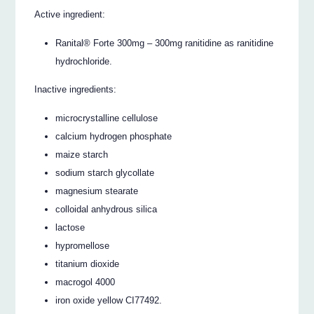
Active ingredient:
Ranital® Forte 300mg – 300mg ranitidine as ranitidine
hydrochloride.
Inactive ingredients:
microcrystalline cellulose
calcium hydrogen phosphate
maize starch
sodium starch glycollate
magnesium stearate
colloidal anhydrous silica
lactose
hypromellose
titanium dioxide
macrogol 4000
iron oxide yellow CI77492.