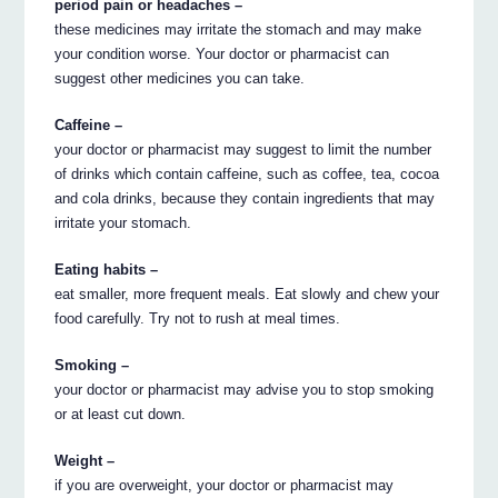
period pain or headaches –
these medicines may irritate the stomach and may make
your condition worse. Your doctor or pharmacist can
suggest other medicines you can take.
Caffeine –
your doctor or pharmacist may suggest to limit the number
of drinks which contain caffeine, such as coffee, tea, cocoa
and cola drinks, because they contain ingredients that may
irritate your stomach.
Eating habits –
eat smaller, more frequent meals. Eat slowly and chew your
food carefully. Try not to rush at meal times.
Smoking –
your doctor or pharmacist may advise you to stop smoking
or at least cut down.
Weight –
if you are overweight, your doctor or pharmacist may