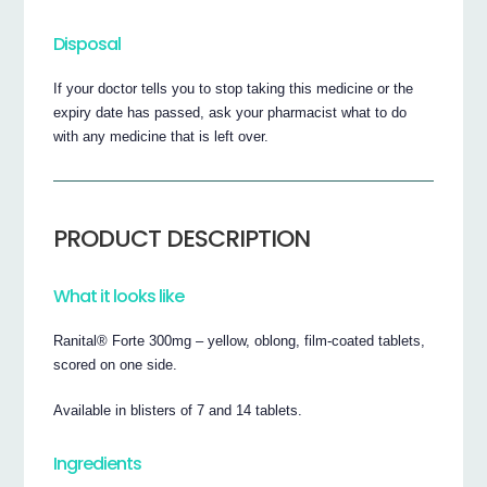
Disposal
If your doctor tells you to stop taking this medicine or the
expiry date has passed, ask your pharmacist what to do
with any medicine that is left over.
PRODUCT DESCRIPTION
What it looks like
Ranital® Forte 300mg – yellow, oblong, film-coated tablets,
scored on one side.
Available in blisters of 7 and 14 tablets.
Ingredients