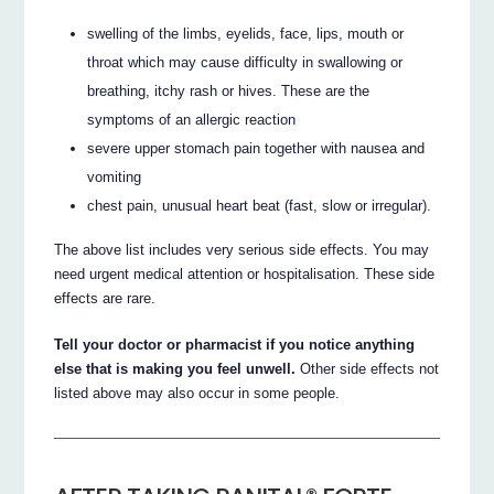
swelling of the limbs, eyelids, face, lips, mouth or
throat which may cause difficulty in swallowing or
breathing, itchy rash or hives. These are the
symptoms of an allergic reaction
severe upper stomach pain together with nausea and
vomiting
chest pain, unusual heart beat (fast, slow or irregular).
The above list includes very serious side effects. You may
need urgent medical attention or hospitalisation. These side
effects are rare.
Tell your doctor or pharmacist if you notice anything
else that is making you feel unwell.
Other side effects not
listed above may also occur in some people.