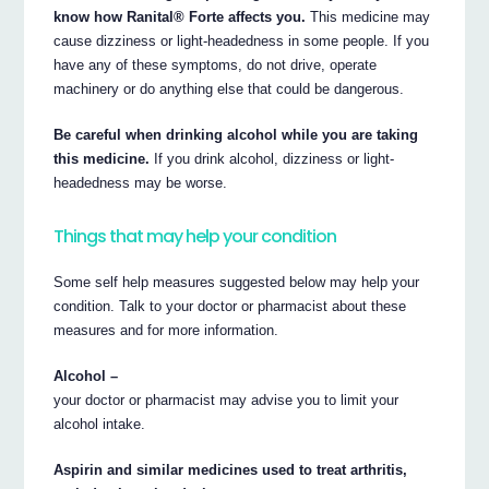
know how Ranital® Forte affects you.
This medicine may
cause dizziness or light-headedness in some people. If you
have any of these symptoms, do not drive, operate
machinery or do anything else that could be dangerous.
Be careful when drinking alcohol while you are taking
this medicine.
If you drink alcohol, dizziness or light-
headedness may be worse.
Things that may help your condition
Some self help measures suggested below may help your
condition. Talk to your doctor or pharmacist about these
measures and for more information.
Alcohol –
your doctor or pharmacist may advise you to limit your
alcohol intake.
Aspirin and similar medicines used to treat arthritis,