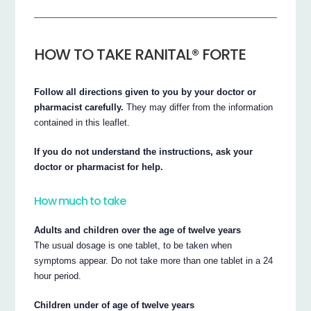
HOW TO TAKE RANITAL® FORTE
Follow all directions given to you by your doctor or
pharmacist carefully.
They may differ from the information
contained in this leaflet.
If you do not understand the instructions, ask your
doctor or pharmacist for help.
How much to take
Adults and children over the age of twelve years
The usual dosage is one tablet, to be taken when
symptoms appear. Do not take more than one tablet in a 24
hour period.
Children under of age of twelve years