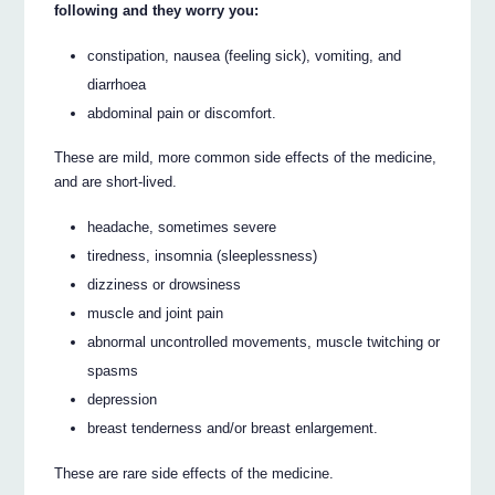
following and they worry you:
constipation, nausea (feeling sick), vomiting, and
diarrhoea
abdominal pain or discomfort.
These are mild, more common side effects of the medicine,
and are short-lived.
headache, sometimes severe
tiredness, insomnia (sleeplessness)
dizziness or drowsiness
muscle and joint pain
abnormal uncontrolled movements, muscle twitching or
spasms
depression
breast tenderness and/or breast enlargement.
These are rare side effects of the medicine.