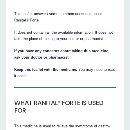
This leaflet answers some common questions about
Ranital® Forte.
It does not contain all the available information. It does not
take the place of talking to your doctor or pharmacist.
If you have any concerns about taking this medicine,
ask your doctor or pharmacist.
Keep this leaflet with the medicine.
You may need to read
it again.
WHAT RANITAL® FORTE IS USED
FOR
This medicine is used to relieve the symptoms of gastro-