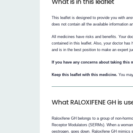
What is in this leaflet
This leaflet is designed to provide you with a
does not contain all the available information a
All medicines have risks and benefits. Your do
contained in this leaflet. Also, your doctor has 
and is in the best position to make an expert j
If you have any concerns about taking this m
Keep this leaflet with this medicine.
You may 
What RALOXIFENE GH is use
Raloxifene GH belongs to a group of non-hormo
Receptor Modulators (SERMs). When a woman r
oestrogen, goes down. Raloxifene GH mimics so