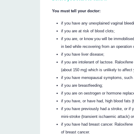
You must tell your doctor:
if you have any unexplained vaginal bleed
if you are at risk of blood clots;
if you are, or know you will be immobilise
in bed while recovering from an operation o
if you have liver disease;
if you are intolerant of lactose. Raloxife
(about 150 mg) which is unlikely to affect
if you have menopausal symptoms, such as
if you are breastfeeding;
if you are on oestrogen or hormone repla
if you have, or have had, high blood fats 
if you have previously had a stroke, or if 
mini-stroke (transient ischaemic attack) or a
if you have had breast cancer. Raloxifene
of breast cancer.