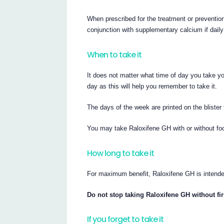
When prescribed for the treatment or preventio
conjunction with supplementary calcium if daily
When to take it
It does not matter what time of day you take you
day as this will help you remember to take it.
The days of the week are printed on the blister 
You may take Raloxifene GH with or without fo
How long to take it
For maximum benefit, Raloxifene GH is intende
Do not stop taking Raloxifene GH without firs
If you forget to take it