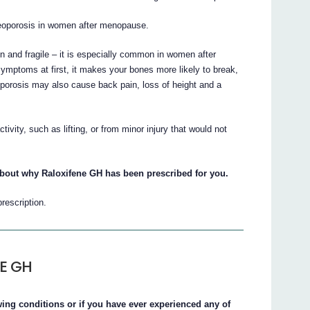
teoporosis in women after menopause.
 and fragile – it is especially common in women after
ptoms at first, it makes your bones more likely to break,
eoporosis may also cause back pain, loss of height and a
vity, such as lifting, or from minor injury that would not
about why Raloxifene GH has been prescribed for you.
prescription.
NE GH
owing conditions or if you have ever experienced any of