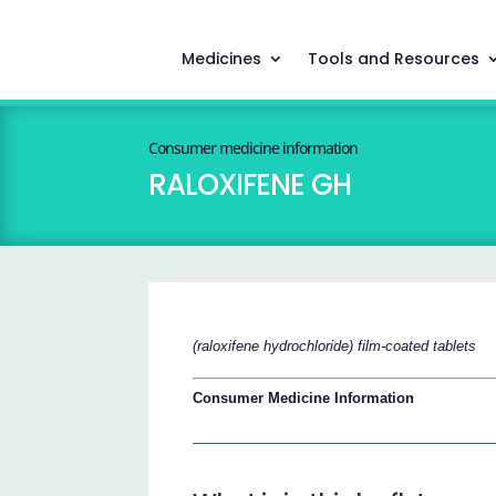
Medicines
Tools and Resources
Consumer medicine information
RALOXIFENE GH
(raloxifene hydrochloride) film-coated tablets
Consumer Medicine Information