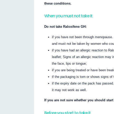
these conditions.
When you must not take it
Do not take Raloxifene GH:
if you have not been through menopause.
and must not be taken by women who could
if you have had an allergic reaction to Ral
leaflet; Signs of an allergic reaction may i
the face, lips or tongue;
if you are being treated or have been treat
if the packaging is torn or shows signs of t
if the expiry date on the pack has passed.
it may not work as well.
If you are not sure whether you should start
Before you start to take it