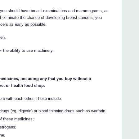
GH you should have breast examinations and mammograms, as
t eliminate the chance of developing breast cancers, you
cers as early as possible.
men.
 the ability to use machinery.
 medicines, including any that you buy without a
et or health food shop.
e with each other. These include:
drugs (eg. digoxin) or blood thinning drugs such as warfarin.
of these medicines;
strogens;
ine.