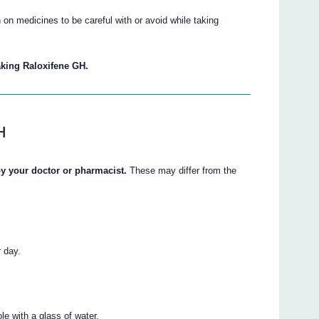
on medicines to be careful with or avoid while taking
taking Raloxifene GH.
H
 by your doctor or pharmacist.
These may differ from the
r day.
e with a glass of water.