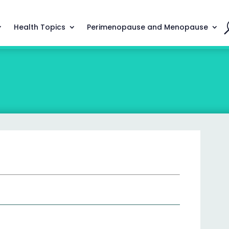
Health Topics
Perimenopause and Menopause