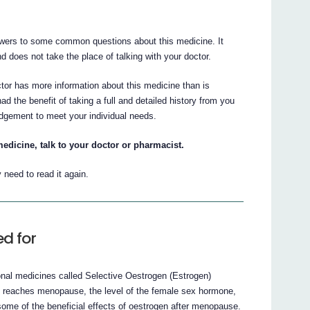
nswers to some common questions about this medicine. It
nd does not take the place of talking with your doctor.
ctor has more information about this medicine than is
had the benefit of taking a full and detailed history from you
udgement to meet your individual needs.
edicine, talk to your doctor or pharmacist.
need to read it again.
d for
nal medicines called Selective Oestrogen (Estrogen)
eaches menopause, the level of the female sex hormone,
me of the beneficial effects of oestrogen after menopause.