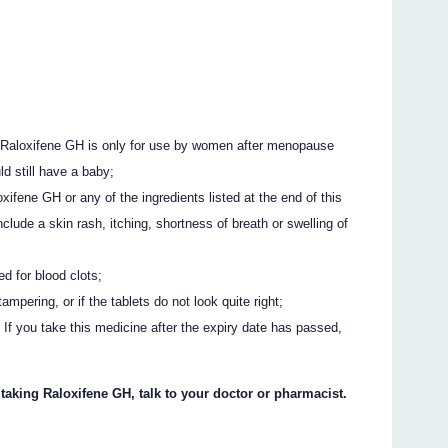
 Raloxifene GH is only for use by women after menopause
 still have a baby;
oxifene GH or any of the ingredients listed at the end of this
nclude a skin rash, itching, shortness of breath or swelling of
ed for blood clots;
ampering, or if the tablets do not look quite right;
 If you take this medicine after the expiry date has passed,
 taking Raloxifene GH, talk to your doctor or pharmacist.