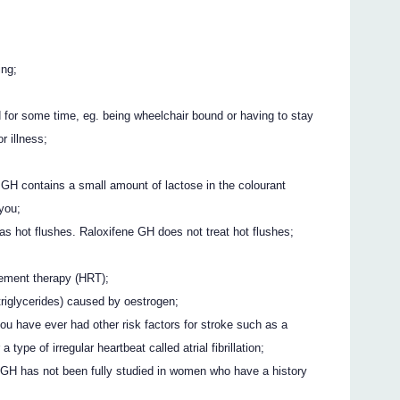
ing;
d for some time, eg. being wheelchair bound or having to stay
r illness;
ne GH contains a small amount of lactose in the colourant
 you;
 hot flushes. Raloxifene GH does not treat hot flushes;
cement therapy (HRT);
(triglycerides) caused by oestrogen;
you have ever had other risk factors for stroke such as a
 type of irregular heartbeat called atrial fibrillation;
 GH has not been fully studied in women who have a history