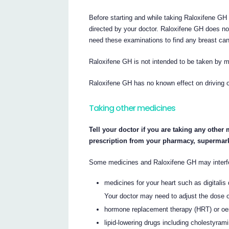
Before starting and while taking Raloxifene 
directed by your doctor. Raloxifene GH does no
need these examinations to find any breast can
Raloxifene GH is not intended to be taken by 
Raloxifene GH has no known effect on driving or
Taking other medicines
Tell your doctor if you are taking any other
prescription from your pharmacy, supermark
Some medicines and Raloxifene GH may interfer
medicines for your heart such as digitalis 
Your doctor may need to adjust the dose 
hormone replacement therapy (HRT) or oe
lipid-lowering drugs including cholestyram