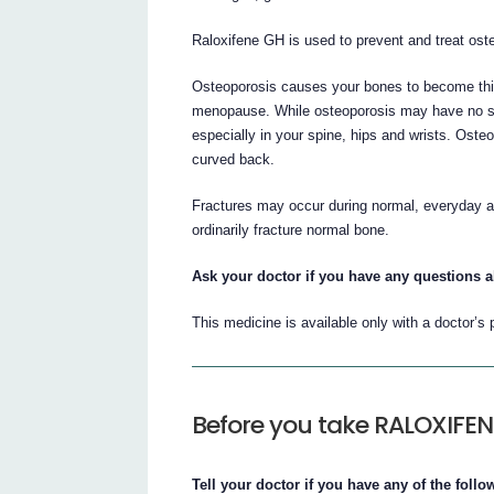
Raloxifene GH is used to prevent and treat os
Osteoporosis causes your bones to become thin
menopause. While osteoporosis may have no sym
especially in your spine, hips and wrists. Ost
curved back.
Fractures may occur during normal, everyday acti
ordinarily fracture normal bone.
Ask your doctor if you have any questions 
This medicine is available only with a doctor’s 
Before you take RALOXIFE
Tell your doctor if you have any of the foll