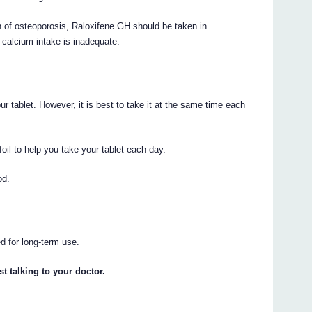
n of osteoporosis, Raloxifene GH should be taken in
 calcium intake is inadequate.
r tablet. However, it is best to take it at the same time each
foil to help you take your tablet each day.
od.
d for long-term use.
t talking to your doctor.