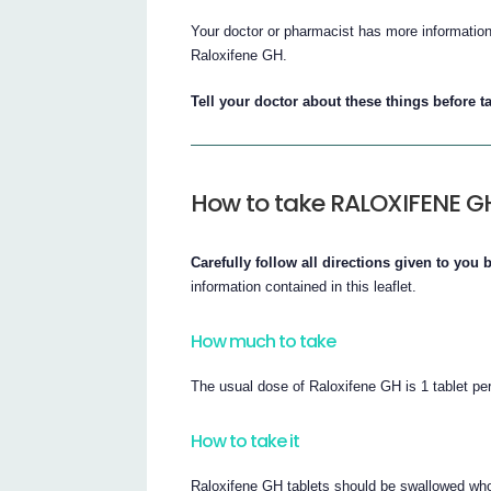
Your doctor or pharmacist has more information 
Raloxifene GH.
Tell your doctor about these things before 
How to take RALOXIFENE G
Carefully follow all directions given to you
information contained in this leaflet.
How much to take
The usual dose of Raloxifene GH is 1 tablet pe
How to take it
Raloxifene GH tablets should be swallowed whol