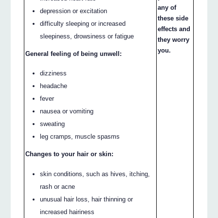
any of
depression or excitation
these side
difficulty sleeping or increased
effects and
sleepiness, drowsiness or fatigue
they worry
you.
General feeling of being unwell:
dizziness
headache
fever
nausea or vomiting
sweating
leg cramps, muscle spasms
Changes to your hair or skin:
skin conditions, such as hives, itching,
rash or acne
unusual hair loss, hair thinning or
increased hairiness