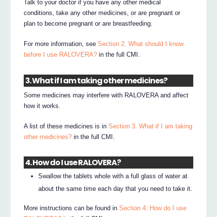
Talk to your doctor if you have any other medical
conditions, take any other medicines, or are pregnant or
plan to become pregnant or are breastfeeding.
For more information, see
Section 2. What should I know
before I use RALOVERA?
in the full CMI.
3. What if I am taking other medicines?
Some medicines may interfere with RALOVERA and affect
how it works.
A list of these medicines is in
Section 3. What if I am taking
other medicines?
in the full CMI.
4. How do I use RALOVERA?
Swallow the tablets whole with a full glass of water at
about the same time each day that you need to take it.
More instructions can be found in
Section 4. How do I use