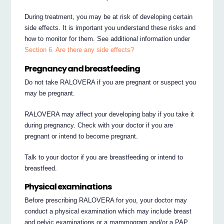
During treatment, you may be at risk of developing certain
side effects. It is important you understand these risks and
how to monitor for them. See additional information under
Section 6. Are there any side effects?
Pregnancy and breastfeeding
Do not take RALOVERA if you are pregnant or suspect you
may be pregnant.
RALOVERA may affect your developing baby if you take it
during pregnancy. Check with your doctor if you are
pregnant or intend to become pregnant.
Talk to your doctor if you are breastfeeding or intend to
breastfeed.
Physical examinations
Before prescribing RALOVERA for you, your doctor may
conduct a physical examination which may include breast
and pelvic examinations or a mammogram and/or a PAP