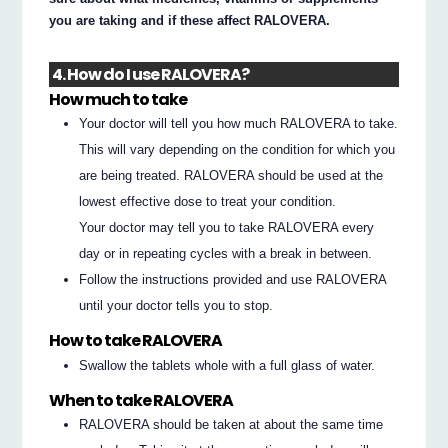
you are taking and if these affect RALOVERA.
4. How do I use RALOVERA?
How much to take
Your doctor will tell you how much RALOVERA to take.
This will vary depending on the condition for which you
are being treated. RALOVERA should be used at the
lowest effective dose to treat your condition.
Your doctor may tell you to take RALOVERA every
day or in repeating cycles with a break in between.
Follow the instructions provided and use RALOVERA
until your doctor tells you to stop.
How to take RALOVERA
Swallow the tablets whole with a full glass of water.
When to take RALOVERA
RALOVERA should be taken at about the same time