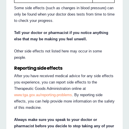
Some side effects (such as changes in blood pressure) can
only be found when your doctor does tests from time to time
to check your progress.
Tell your doctor or pharmacist if you notice anything
else that may be making you feel unwell.
Other side effects not listed here may occur in some
people.
Reporting side effects
After you have received medical advice for any side effects
you experience, you can report side effects to the
Therapeutic Goods Administration online at
www.tga.gov.au/reporting-problems
. By reporting side
effects, you can help provide more information on the safety
of this medicine.
Always make sure you speak to your doctor or
pharmacist before you decide to stop taking any of your