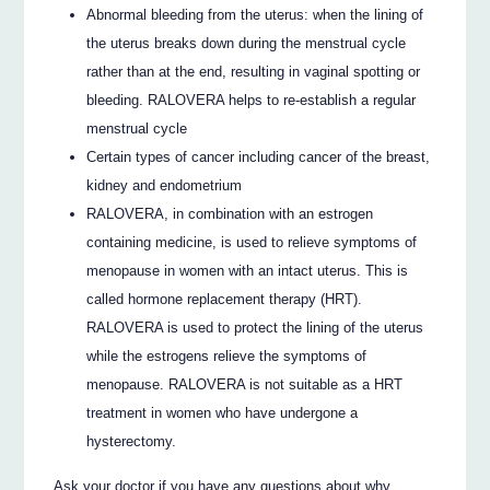
Abnormal bleeding from the uterus: when the lining of
the uterus breaks down during the menstrual cycle
rather than at the end, resulting in vaginal spotting or
bleeding. RALOVERA helps to re-establish a regular
menstrual cycle
Certain types of cancer including cancer of the breast,
kidney and endometrium
RALOVERA, in combination with an estrogen
containing medicine, is used to relieve symptoms of
menopause in women with an intact uterus. This is
called hormone replacement therapy (HRT).
RALOVERA is used to protect the lining of the uterus
while the estrogens relieve the symptoms of
menopause. RALOVERA is not suitable as a HRT
treatment in women who have undergone a
hysterectomy.
Ask your doctor if you have any questions about why