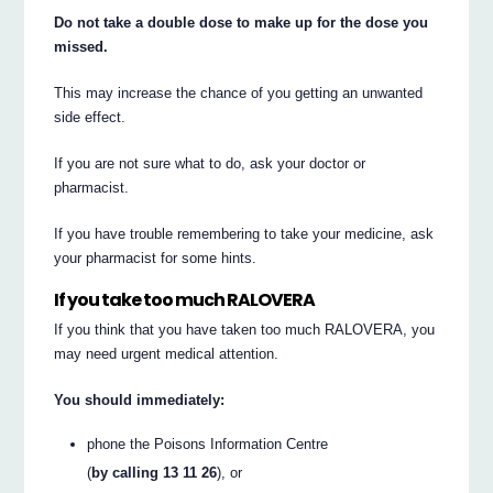
Do not take a double dose to make up for the dose you
missed.
This may increase the chance of you getting an unwanted
side effect.
If you are not sure what to do, ask your doctor or
pharmacist.
If you have trouble remembering to take your medicine, ask
your pharmacist for some hints.
If you take too much RALOVERA
If you think that you have taken too much RALOVERA, you
may need urgent medical attention.
You should immediately:
phone the Poisons Information Centre
(
by calling 13 11 26
), or