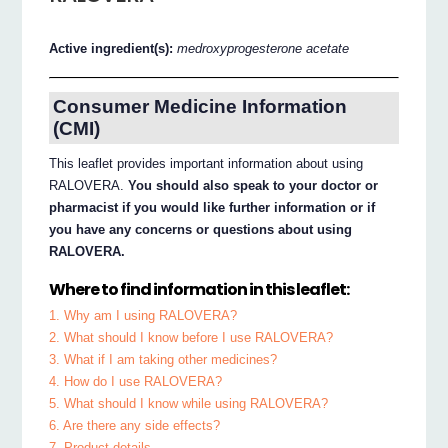
Active ingredient(s):
medroxyprogesterone acetate
Consumer Medicine Information
(CMI)
This leaflet provides important information about using
RALOVERA.
You should also speak to your doctor or
pharmacist if you would like further information or if
you have any concerns or questions about using
RALOVERA.
Where to find information in this leaflet:
1. Why am I using RALOVERA?
2. What should I know before I use RALOVERA?
3. What if I am taking other medicines?
4. How do I use RALOVERA?
5. What should I know while using RALOVERA?
6. Are there any side effects?
7. Product details