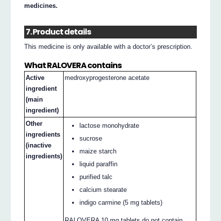
medicines.
7. Product details
This medicine is only available with a doctor’s prescription.
What RALOVERA contains
Active
medroxyprogesterone acetate
ingredient
(main
ingredient)
Other
lactose monohydrate
ingredients
sucrose
(inactive
maize starch
ingredients)
liquid paraffin
purified talc
calcium stearate
indigo carmine (5 mg tablets)
RALOVERA 10 mg tablets do not contain