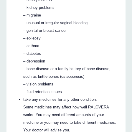
– kidney problems
– migraine
– unusual or irregular vaginal bleeding
– genital or breast cancer
– epilepsy
– asthma
– diabetes
– depression
– bone disease or a family history of bone disease,
such as brittle bones (osteoporosis)
– vision problems
– fluid retention issues
take any medicines for any other condition.
Some medicines may affect how well RALOVERA
works. You may need different amounts of your
medicine or you may need to take different medicines.
Your doctor will advise you.