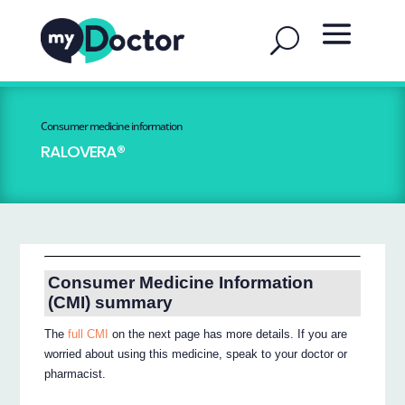
Consumer medicine information
RALOVERA®
Consumer Medicine Information
(CMI) summary
The
full CMI
on the next page has more details. If you are
worried about using this medicine, speak to your doctor or
pharmacist.