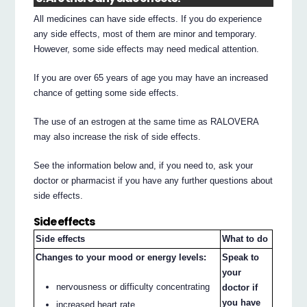
All medicines can have side effects. If you do experience
any side effects, most of them are minor and temporary.
However, some side effects may need medical attention.
If you are over 65 years of age you may have an increased
chance of getting some side effects.
The use of an estrogen at the same time as RALOVERA
may also increase the risk of side effects.
See the information below and, if you need to, ask your
doctor or pharmacist if you have any further questions about
side effects.
Side effects
Side effects
What to do
Changes to your mood or energy levels:
Speak to
your
nervousness or difficulty concentrating
doctor if
you have
increased heart rate