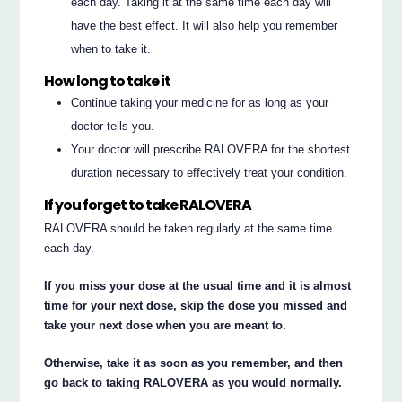
each day. Taking it at the same time each day will
have the best effect. It will also help you remember
when to take it.
How long to take it
Continue taking your medicine for as long as your
doctor tells you.
Your doctor will prescribe RALOVERA for the shortest
duration necessary to effectively treat your condition.
If you forget to take RALOVERA
RALOVERA should be taken regularly at the same time
each day.
If you miss your dose at the usual time and it is almost
time for your next dose, skip the dose you missed and
take your next dose when you are meant to.
Otherwise, take it as soon as you remember, and then
go back to taking RALOVERA as you would normally.