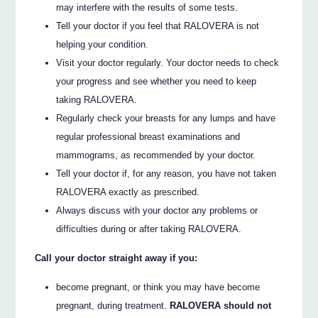
may interfere with the results of some tests.
Tell your doctor if you feel that RALOVERA is not
helping your condition.
Visit your doctor regularly. Your doctor needs to check
your progress and see whether you need to keep
taking RALOVERA.
Regularly check your breasts for any lumps and have
regular professional breast examinations and
mammograms, as recommended by your doctor.
Tell your doctor if, for any reason, you have not taken
RALOVERA exactly as prescribed.
Always discuss with your doctor any problems or
difficulties during or after taking RALOVERA.
Call your doctor straight away if you:
become pregnant, or think you may have become
pregnant, during treatment.
RALOVERA should not