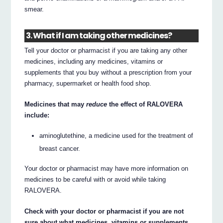
smear.
3. What if I am taking other medicines?
Tell your doctor or pharmacist if you are taking any other
medicines, including any medicines, vitamins or
supplements that you buy without a prescription from your
pharmacy, supermarket or health food shop.
Medicines that may
reduce
the effect of RALOVERA
include:
aminoglutethine, a medicine used for the treatment of
breast cancer.
Your doctor or pharmacist may have more information on
medicines to be careful with or avoid while taking
RALOVERA.
Check with your doctor or pharmacist if you are not
sure about what medicines, vitamins or supplements