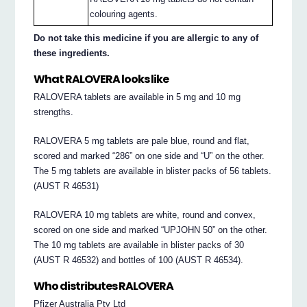
colouring agents.
Do not take this medicine if you are allergic to any of
these ingredients.
What RALOVERA looks like
RALOVERA tablets are available in 5 mg and 10 mg
strengths.
RALOVERA 5 mg tablets are pale blue, round and flat,
scored and marked “286” on one side and “U” on the other.
The 5 mg tablets are available in blister packs of 56 tablets.
(AUST R 46531)
RALOVERA 10 mg tablets are white, round and convex,
scored on one side and marked “UPJOHN 50” on the other.
The 10 mg tablets are available in blister packs of 30
(AUST R 46532) and bottles of 100 (AUST R 46534).
Who distributes RALOVERA
Pfizer Australia Pty Ltd