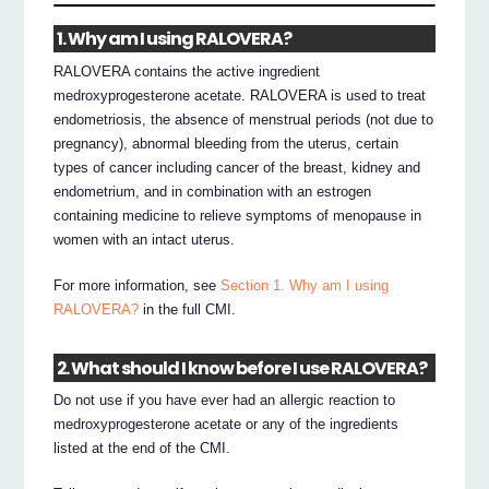
1. Why am I using RALOVERA?
RALOVERA contains the active ingredient
medroxyprogesterone acetate. RALOVERA is used to treat
endometriosis, the absence of menstrual periods (not due to
pregnancy), abnormal bleeding from the uterus, certain
types of cancer including cancer of the breast, kidney and
endometrium, and in combination with an estrogen
containing medicine to relieve symptoms of menopause in
women with an intact uterus.
For more information, see
Section 1. Why am I using
RALOVERA?
in the full CMI.
2. What should I know before I use RALOVERA?
Do not use if you have ever had an allergic reaction to
medroxyprogesterone acetate or any of the ingredients
listed at the end of the CMI.