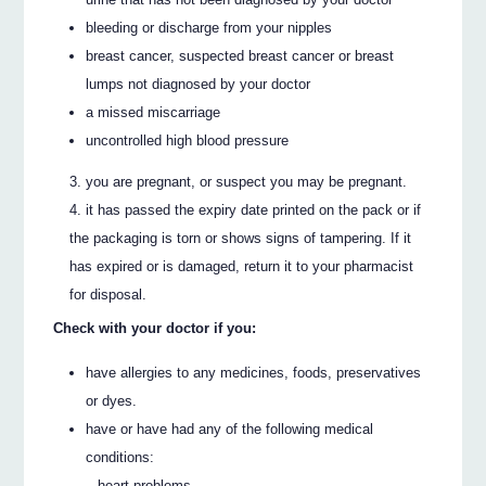
bleeding or discharge from your nipples
breast cancer, suspected breast cancer or breast
lumps not diagnosed by your doctor
a missed miscarriage
uncontrolled high blood pressure
you are pregnant, or suspect you may be pregnant.
it has passed the expiry date printed on the pack or if
the packaging is torn or shows signs of tampering. If it
has expired or is damaged, return it to your pharmacist
for disposal.
Check with your doctor if you:
have allergies to any medicines, foods, preservatives
or dyes.
have or have had any of the following medical
conditions:
– heart problems