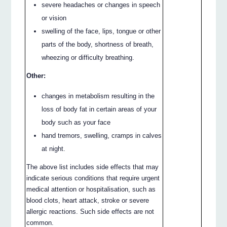
severe headaches or changes in speech
or vision
swelling of the face, lips, tongue or other
parts of the body, shortness of breath,
wheezing or difficulty breathing.
Other:
changes in metabolism resulting in the
loss of body fat in certain areas of your
body such as your face
hand tremors, swelling, cramps in calves
at night.
The above list includes side effects that may
indicate serious conditions that require urgent
medical attention or hospitalisation, such as
blood clots, heart attack, stroke or severe
allergic reactions. Such side effects are not
common.