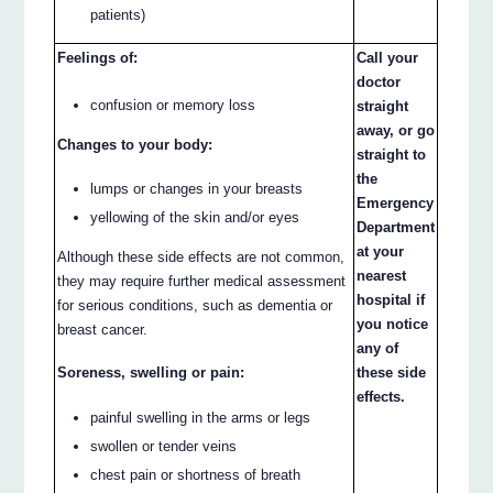
patients)
Feelings of:
Call your
doctor
confusion or memory loss
straight
away, or go
Changes to your body:
straight to
the
lumps or changes in your breasts
Emergency
yellowing of the skin and/or eyes
Department
at your
Although these side effects are not common,
nearest
they may require further medical assessment
hospital if
for serious conditions, such as dementia or
you notice
breast cancer.
any of
Soreness, swelling or pain:
these side
effects.
painful swelling in the arms or legs
swollen or tender veins
chest pain or shortness of breath