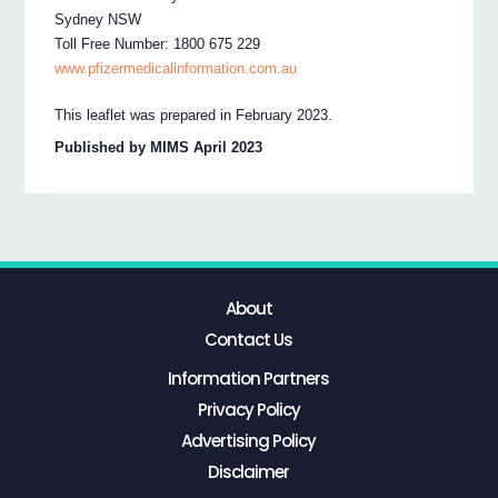
Sydney NSW
Toll Free Number: 1800 675 229
www.pfizermedicalinformation.com.au
This leaflet was prepared in February 2023.
Published by MIMS April 2023
About
Contact Us
Information Partners
Privacy Policy
Advertising Policy
Disclaimer