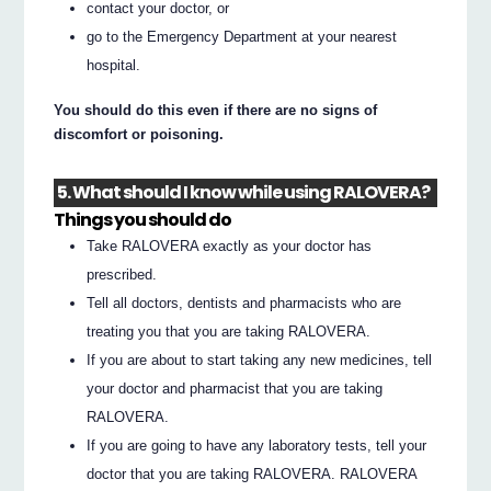
contact your doctor, or
go to the Emergency Department at your nearest
hospital.
You should do this even if there are no signs of
discomfort or poisoning.
5. What should I know while using RALOVERA?
Things you should do
Take RALOVERA exactly as your doctor has
prescribed.
Tell all doctors, dentists and pharmacists who are
treating you that you are taking RALOVERA.
If you are about to start taking any new medicines, tell
your doctor and pharmacist that you are taking
RALOVERA.
If you are going to have any laboratory tests, tell your
doctor that you are taking RALOVERA. RALOVERA