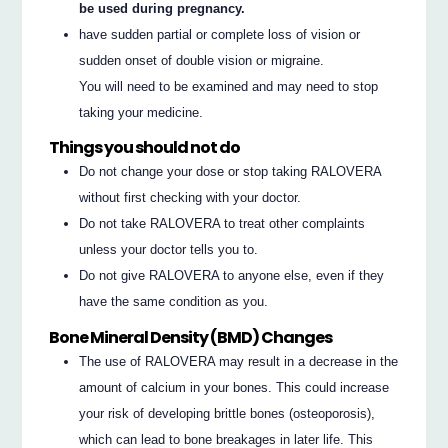
be used during pregnancy.
have sudden partial or complete loss of vision or
sudden onset of double vision or migraine.
You will need to be examined and may need to stop
taking your medicine.
Things you should not do
Do not change your dose or stop taking RALOVERA
without first checking with your doctor.
Do not take RALOVERA to treat other complaints
unless your doctor tells you to.
Do not give RALOVERA to anyone else, even if they
have the same condition as you.
Bone Mineral Density (BMD) Changes
The use of RALOVERA may result in a decrease in the
amount of calcium in your bones. This could increase
your risk of developing brittle bones (osteoporosis),
which can lead to bone breakages in later life. This