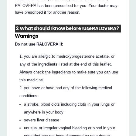
RALOVERA has been prescribed for you. Your doctor may
have prescribed it for another reason.
2. What should I know before I use RALOVERA?
Warnings
Do not use RALOVERA if:
you are allergic to medroxyprogesterone acetate, or
any of the ingredients listed at the end of this leaflet.
Always check the ingredients to make sure you can use
this medicine.
you have or have had any of the following medical
conditions:
a stroke, blood clots including clots in your lungs or
anywhere in your body
severe liver disease
unusual or irregular vaginal bleeding or blood in your
urine that has not been diagnosed by your doctor