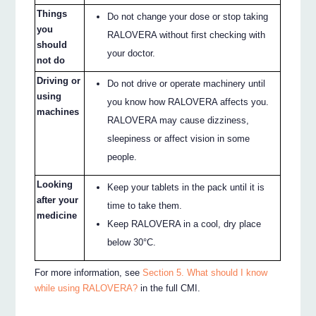
Things
Do not change your dose or stop taking
you
RALOVERA without first checking with
should
your doctor.
not do
Driving or
Do not drive or operate machinery until
using
you know how RALOVERA affects you.
machines
RALOVERA may cause dizziness,
sleepiness or affect vision in some
people.
Looking
Keep your tablets in the pack until it is
after your
time to take them.
medicine
Keep RALOVERA in a cool, dry place
below 30°C.
For more information, see
Section 5. What should I know
while using RALOVERA?
in the full CMI.