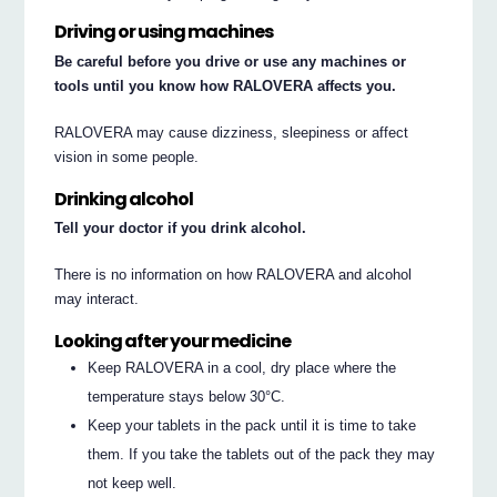
Driving or using machines
Be careful before you drive or use any machines or
tools until you know how RALOVERA affects you.
RALOVERA may cause dizziness, sleepiness or affect
vision in some people.
Drinking alcohol
Tell your doctor if you drink alcohol.
There is no information on how RALOVERA and alcohol
may interact.
Looking after your medicine
Keep RALOVERA in a cool, dry place where the
temperature stays below 30°C.
Keep your tablets in the pack until it is time to take
them. If you take the tablets out of the pack they may
not keep well.