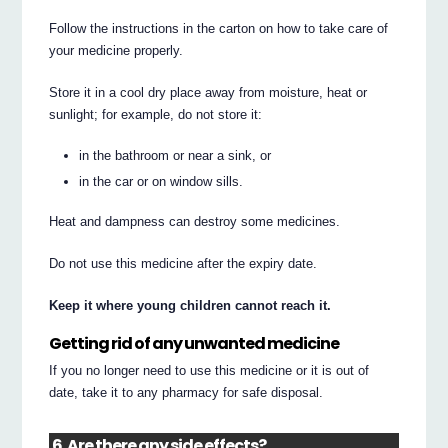
Follow the instructions in the carton on how to take care of
your medicine properly.
Store it in a cool dry place away from moisture, heat or
sunlight; for example, do not store it:
in the bathroom or near a sink, or
in the car or on window sills.
Heat and dampness can destroy some medicines.
Do not use this medicine after the expiry date.
Keep it where young children cannot reach it.
Getting rid of any unwanted medicine
If you no longer need to use this medicine or it is out of
date, take it to any pharmacy for safe disposal.
6. Are there any side effects?