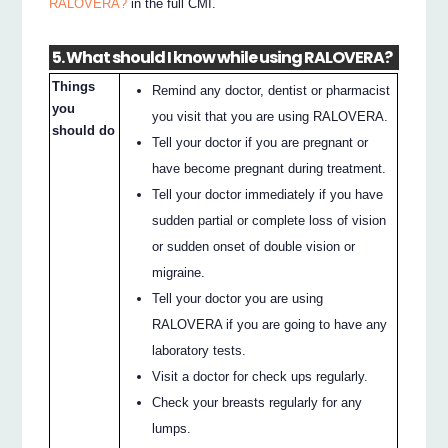
RALOVERA?
in the full CMI.
5. What should I know while using RALOVERA?
Things
Remind any doctor, dentist or pharmacist
you
you visit that you are using RALOVERA.
should do
Tell your doctor if you are pregnant or
have become pregnant during treatment.
Tell your doctor immediately if you have
sudden partial or complete loss of vision
or sudden onset of double vision or
migraine.
Tell your doctor you are using
RALOVERA if you are going to have any
laboratory tests.
Visit a doctor for check ups regularly.
Check your breasts regularly for any
lumps.