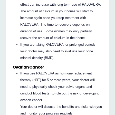
effect can increase with long term use of RALOVERA.
The amount of calcium in your bones will start to
increase again once you stop treatment with
RALOVERA. The time to recovery depends on
duration of use. Some women may only partially
recover the amount of calcium in their bone.
If you are taking RALOVERA for prolonged periods,
your doctor may also need to evaluate your bone
mineral density (BMD).
Ovarian Cancer
If you use RALOVERA as hormone replacement
therapy (HRT) for 5 or more years, your doctor will
need to physically check your pelvic organs and
conduct blood tests, to rule out the risk of developing
ovarian cancer.
Your doctor will discuss the benefits and risks with you
and monitor your progress regularly.