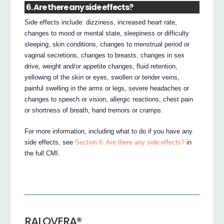
6. Are there any side effects?
Side effects include: dizziness, increased heart rate,
changes to mood or mental state, sleepiness or difficulty
sleeping, skin conditions, changes to menstrual period or
vaginal secretions, changes to breasts, changes in sex
drive, weight and/or appetite changes, fluid retention,
yellowing of the skin or eyes, swollen or tender veins,
painful swelling in the arms or legs, severe headaches or
changes to speech or vision, allergic reactions, chest pain
or shortness of breath, hand tremors or cramps.
For more information, including what to do if you have any
side effects, see
Section 6. Are there any side effects?
in
the full CMI.
RALOVERA®