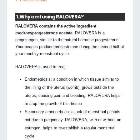
1. Why am I using RALOVERA?
RALOVERA contains the active ingredient
medroxyprogesterone acetate.
RALOVERA is a
progestogen, similar to the natural hormone progesterone.
Your ovaries produce progesterone during the second half of
your monthly menstrual cycle.
RALOVERA is used to treat:
Endometriosis: a condition in which tissue similar to
the lining of the uterus (womb), grows outside the
uterus, causing pain and bleeding. RALOVERA helps
to stop the growth of this tissue
Secondary amenorrhoea: a lack of menstrual periods
not due to pregnancy. RALOVERA, with or without an
estrogen, helps to re-establish a regular menstrual
cycle