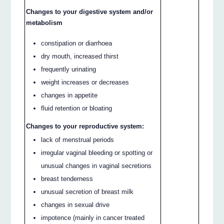
Changes to your digestive system and/or
metabolism
constipation or diarrhoea
dry mouth, increased thirst
frequently urinating
weight increases or decreases
changes in appetite
fluid retention or bloating
Changes to your reproductive system:
lack of menstrual periods
irregular vaginal bleeding or spotting or
unusual changes in vaginal secretions
breast tenderness
unusual secretion of breast milk
changes in sexual drive
impotence (mainly in cancer treated