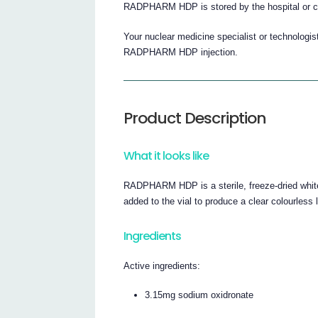
RADPHARM HDP is stored by the hospital or cl
Your nuclear medicine specialist or technologis
RADPHARM HDP injection.
Product Description
What it looks like
RADPHARM HDP is a sterile, freeze-dried white
added to the vial to produce a clear colourless li
Ingredients
Active ingredients:
3.15mg sodium oxidronate