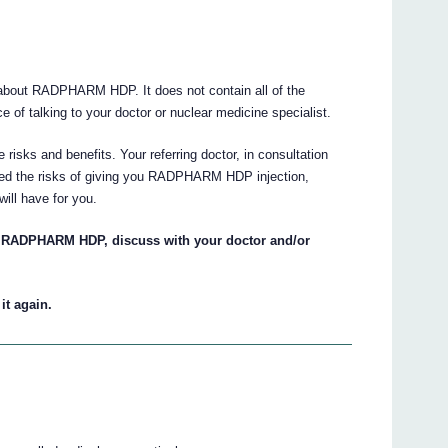
about RADPHARM HDP. It does not contain all of the
e of talking to your doctor or nuclear medicine specialist.
 risks and benefits. Your referring doctor, in consultation
ghed the risks of giving you RADPHARM HDP injection,
will have for you.
n RADPHARM HDP, discuss with your doctor and/or
it again.