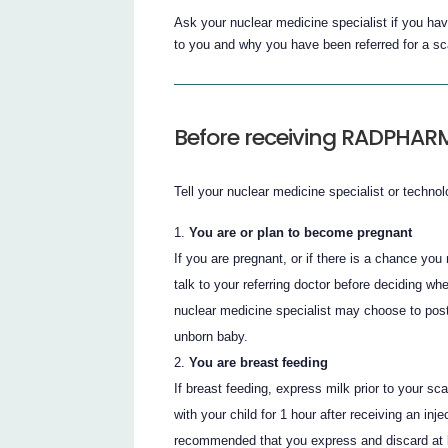
Ask your nuclear medicine specialist if you
to you and why you have been referred for a sc
Before receiving RADPHAR
Tell your nuclear medicine specialist or technolo
You are or plan to become pregnant
If you are pregnant, or if there is a chance you
talk to your referring doctor before deciding
nuclear medicine specialist may choose to post
unborn baby.
You are breast feeding
If breast feeding, express milk prior to your s
with your child for 1 hour after receiving an in
recommended that you express and discard at le