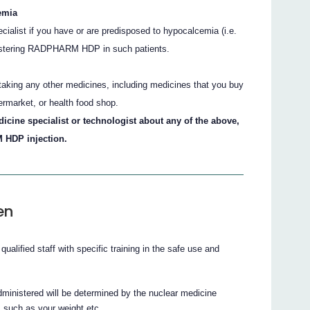
emia
ecialist if you have or are predisposed to hypocalcemia (i.e.
inistering RADPHARM HDP in such patients.
e taking any other medicines, including medicines that you buy
ermarket, or health food shop.
dicine specialist or technologist about any of the above,
 HDP injection.
en
ified staff with specific training in the safe use and
nistered will be determined by the nuclear medicine
s such as your weight etc.