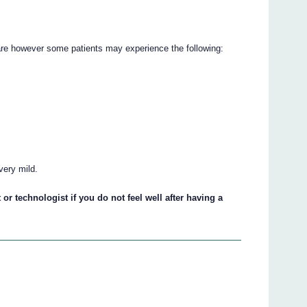
e however some patients may experience the following:
very mild.
 or technologist if you do not feel well after having a