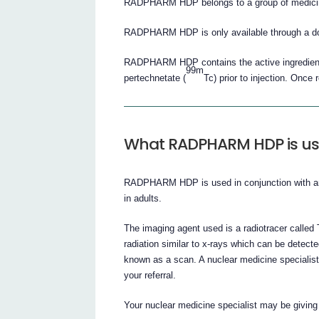
RADPHARM HDP belongs to a group of medicine
RADPHARM HDP is only available through a doc
RADPHARM HDP contains the active ingredient,
99m
pertechnetate (
Tc) prior to injection. Once
What RADPHARM HDP is us
RADPHARM HDP is used in conjunction with an i
in adults.
The imaging agent used is a radiotracer call
radiation similar to x-rays which can be dete
known as a scan. A nuclear medicine specialist 
your referral.
Your nuclear medicine specialist may be givi