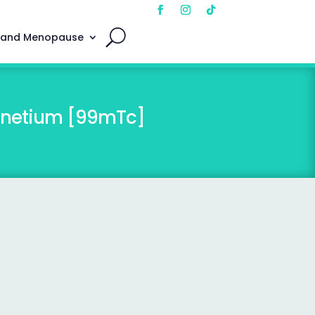
 and Menopause
chnetium [99mTc]