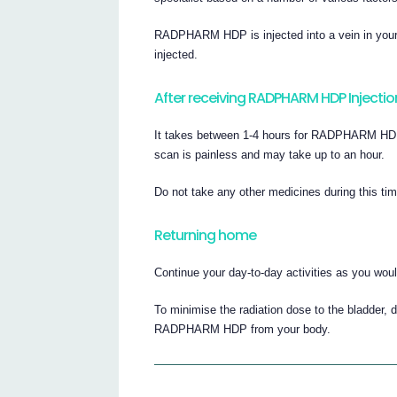
RADPHARM HDP is injected into a vein in your 
injected.
After receiving RADPHARM HDP Injectio
It takes between 1-4 hours for RADPHARM HDP t
scan is painless and may take up to an hour.
Do not take any other medicines during this ti
Returning home
Continue your day-to-day activities as you woul
To minimise the radiation dose to the bladder, d
RADPHARM HDP from your body.