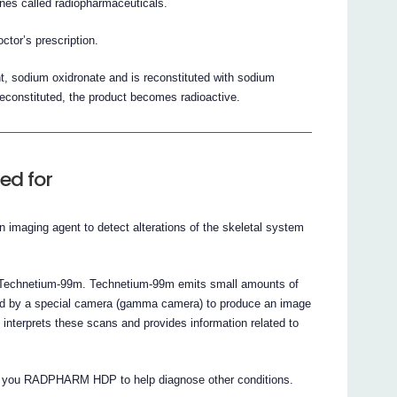
s called radiopharmaceuticals.
tor’s prescription.
 sodium oxidronate and is reconstituted with sodium
 reconstituted, the product becomes radioactive.
ed for
maging agent to detect alterations of the skeletal system
ed Technetium-99m. Technetium-99m emits small amounts of
cted by a special camera (gamma camera) to produce an image
interprets these scans and provides information related to
ng you RADPHARM HDP to help diagnose other conditions.