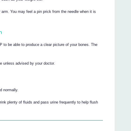
arm. You may feel a pin prick from the needle when it is
n
o be able to produce a clear picture of your bones. The
me unless advised by your doctor.
d normally.
rink plenty of fluids and pass urine frequently to help flush