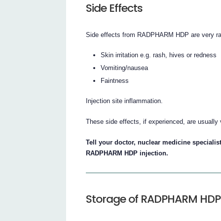
Side Effects
Side effects from RADPHARM HDP are very rar
Skin irritation e.g. rash, hives or redness
Vomiting/nausea
Faintness
Injection site inflammation.
These side effects, if experienced, are usually 
Tell your doctor, nuclear medicine specialist
RADPHARM HDP injection.
Storage of RADPHARM HDP