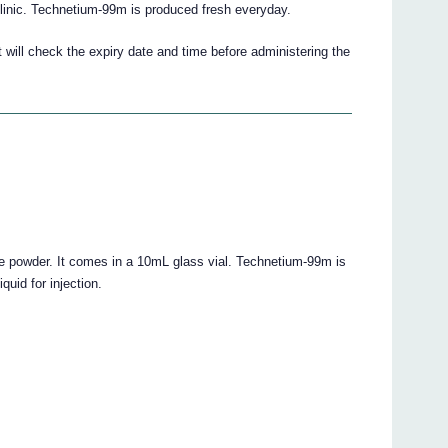
inic. Technetium-99m is produced fresh everyday.
t will check the expiry date and time before administering the
 powder. It comes in a 10mL glass vial. Technetium-99m is
quid for injection.