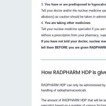
You have or are predisposed to hypocalc
Tell your doctor and/or the nuclear medicine sp
alkalosis) as caution should be taken in adm
You are taking other medicines
Tell your nuclear medicine specialist if you ar
without a prescription from your pharmacy, sup
If you have not told your doctor, nuclear me
tell them BEFORE you are given RADPHARM
How RADPHARM HDP is giv
RADPHARM HDP can only be administered by qual
handling of radiopharmaceuticals.
The amount of RADPHARM HDP that will be admi
specialist based on a number of various factor