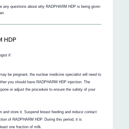
 have any questions about why RADPHARM HDP is being given
an.
M HDP
gist if:
 may be pregnant, the nuclear medicine specialist will need to
 whether you should have RADPHARM HDP injection. The
pone or adjust the procedure to ensure the safety of your
can and store it. Suspend breast feeding and reduce contact
jection of RADPHARM HDP. During this period, it is
ast one fraction of milk.