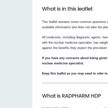
What is in this leaflet
This leaflet answers some common questions 
available information and does not take the plac
All medicines, including diagnostic agents, have
with the nuclear medicine specialist, has wei
against the benefits they expect the procedure 
If you have any concerns about being give
nuclear medicine specialist.
Keep this leaflet as you may need to refer to 
What is RADPHARM HDP