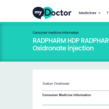
Medicines
T
Consumer medicine information
RADPHARM HDP RADPHARM H
Oxidronate injection
Sodium Oxidronate
Consumer Medicine Information