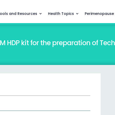
ools and Resources
Health Topics
Perimenopause
DP kit for the preparation of Te