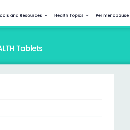
ools and Resources
Health Topics
Perimenopause
LTH Tablets