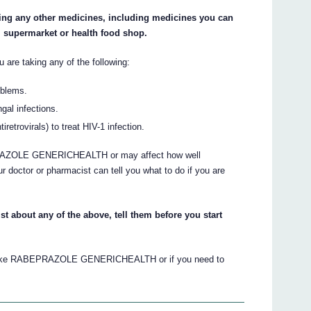
aking any other medicines, including medicines you can
, supermarket or health food shop.
ou are taking any of the following:
oblems.
gal infections.
retrovirals) to treat HIV-1 infection.
RAZOLE GENERICHEALTH or may affect how well
or or pharmacist can tell you what to do if you are
st about any of the above, tell them before you start
to take RABEPRAZOLE GENERICHEALTH or if you need to