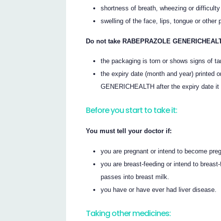
shortness of breath, wheezing or difficulty
swelling of the face, lips, tongue or other 
Do not take RABEPRAZOLE GENERICHEALTH
the packaging is torn or shows signs of t
the expiry date (month and year) printe
GENERICHEALTH after the expiry date it
Before you start to take it:
You must tell your doctor if:
you are pregnant or intend to become pre
you are breast-feeding or intend to br
passes into breast milk.
you have or have ever had liver disease.
Taking other medicines: