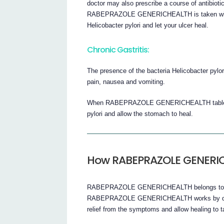
doctor may also prescribe a course of antibioti
RABEPRAZOLE GENERICHEALTH is taken with ant
Helicobacter pylori and let your ulcer heal.
Chronic Gastritis:
The presence of the bacteria Helicobacter pylo
pain, nausea and vomiting.
When RABEPRAZOLE GENERICHEALTH tablets are 
pylori and allow the stomach to heal.
How RABEPRAZOLE GENERI
RABEPRAZOLE GENERICHEALTH belongs to a gro
RABEPRAZOLE GENERICHEALTH works by decre
relief from the symptoms and allow healing to ta