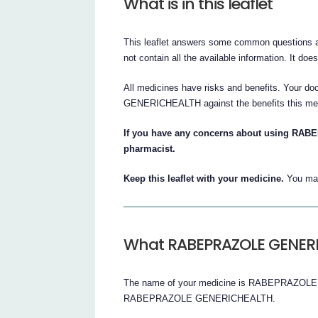
What is in this leaflet
This leaflet answers some common question
not contain all the available information. It doe
All medicines have risks and benefits. Your 
GENERICHEALTH against the benefits this medi
If you have any concerns about using RA
pharmacist.
Keep this leaflet with your medicine.
You may
What RABEPRAZOLE GENERIC
The name of your medicine is RABEPRAZOLE G
RABEPRAZOLE GENERICHEALTH.