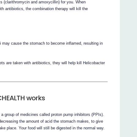
cs (clarithromycin and amoxycillin) for you. When
ibiotics, the combination therapy will kill the
ri may cause the stomach to become inflamed, resulting in
taken with antibiotics, they will help kill Helicobacter
CHEALTH works
up of medicines called proton pump inhibitors (PPIs).
asing the amount of acid the stomach makes, to give
ke place. Your food will still be digested in the normal way.