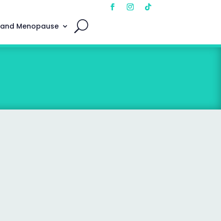
 and Menopause