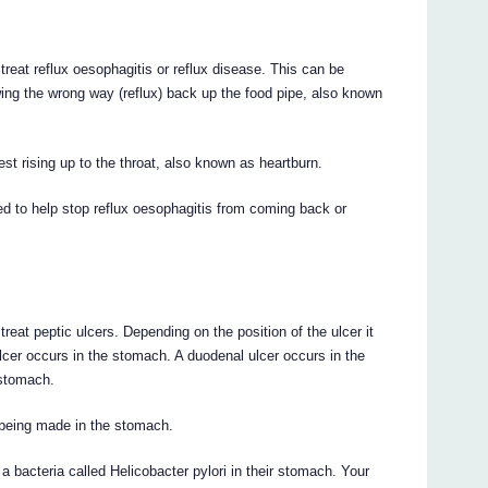
reflux oesophagitis or reflux disease. This can be
ing the wrong way (reflux) back up the food pipe, also known
st rising up to the throat, also known as heartburn.
help stop reflux oesophagitis from coming back or
peptic ulcers. Depending on the position of the ulcer it
 ulcer occurs in the stomach. A duodenal ulcer occurs in the
 stomach.
being made in the stomach.
 bacteria called Helicobacter pylori in their stomach. Your