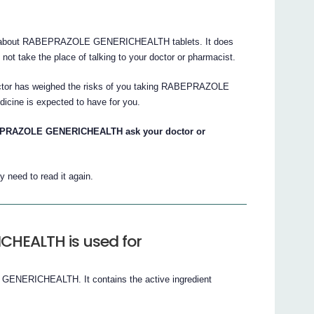
s about RABEPRAZOLE GENERICHEALTH tablets. It does
s not take the place of talking to your doctor or pharmacist.
doctor has weighed the risks of you taking RABEPRAZOLE
cine is expected to have for you.
BEPRAZOLE GENERICHEALTH ask your doctor or
 need to read it again.
HEALTH is used for
ENERICHEALTH. It contains the active ingredient