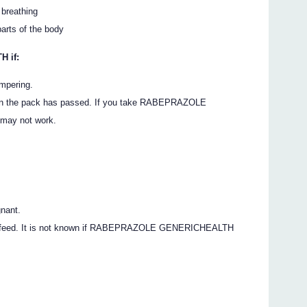
 breathing
parts of the body
 if:
ampering.
d on the pack has passed. If you take RABEPRAZOLE
 may not work.
gnant.
east-feed. It is not known if RABEPRAZOLE GENERICHEALTH