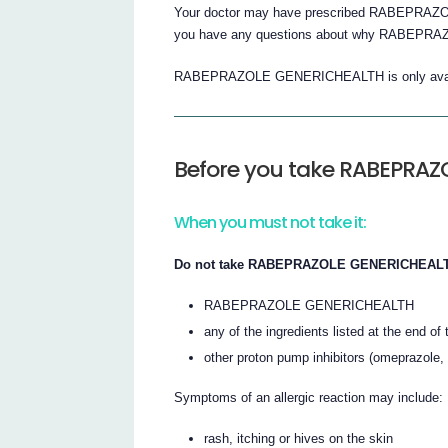
Your doctor may have prescribed RABEPRAZOL
you have any questions about why RABEPRA
RABEPRAZOLE GENERICHEALTH is only availabl
Before you take RABEPRA
When you must not take it:
Do not take RABEPRAZOLE GENERICHEALTH i
RABEPRAZOLE GENERICHEALTH
any of the ingredients listed at the end of t
other proton pump inhibitors (omeprazole,
Symptoms of an allergic reaction may include:
rash, itching or hives on the skin