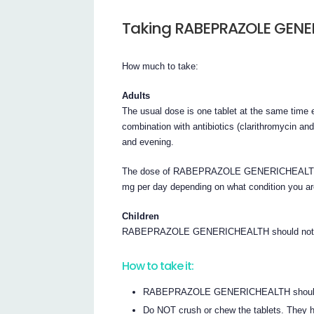
Taking RABEPRAZOLE GENE
How much to take:
Adults
The usual dose is one tablet at the same time ea
combination with antibiotics (clarithromycin an
and evening.
The dose of RABEPRAZOLE GENERICHEALTH tab
mg per day depending on what condition you are
Children
RABEPRAZOLE GENERICHEALTH should not be 
How to take it:
RABEPRAZOLE GENERICHEALTH should be sw
Do NOT crush or chew the tablets. They ha