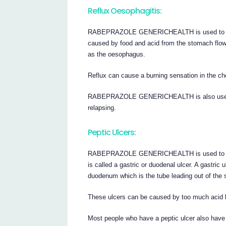
Reflux Oesophagitis:
RABEPRAZOLE GENERICHEALTH is used to treat 
caused by food and acid from the stomach flow
as the oesophagus.
Reflux can cause a burning sensation in the che
RABEPRAZOLE GENERICHEALTH is also used to 
relapsing.
Peptic Ulcers:
RABEPRAZOLE GENERICHEALTH is used to treat 
is called a gastric or duodenal ulcer. A gastric
duodenum which is the tube leading out of the
These ulcers can be caused by too much acid 
Most people who have a peptic ulcer also have a