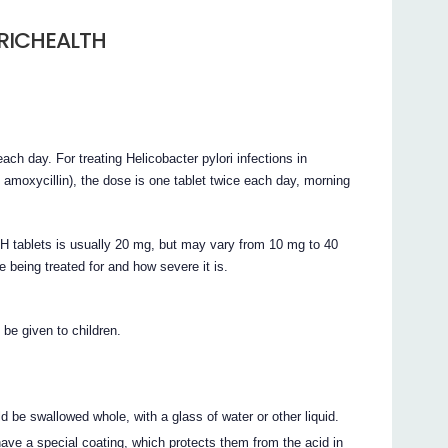
RICHEALTH
ch day. For treating Helicobacter pylori infections in
d amoxycillin), the dose is one tablet twice each day, morning
lets is usually 20 mg, but may vary from 10 mg to 40
 being treated for and how severe it is.
given to children.
allowed whole, with a glass of water or other liquid.
ve a special coating, which protects them from the acid in