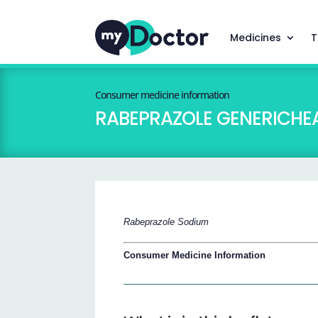
Medicines
T
Consumer medicine information
RABEPRAZOLE GENERICHEA
Rabeprazole Sodium
Consumer Medicine Information