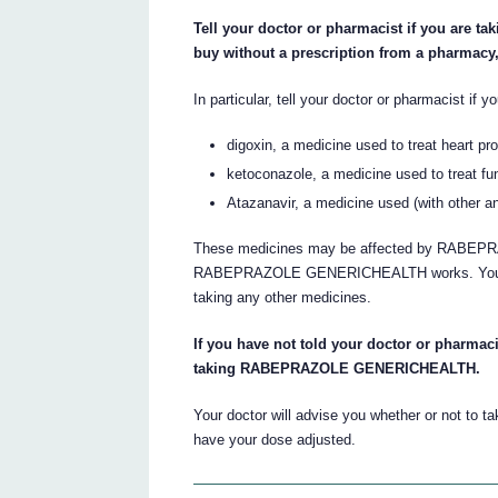
Tell your doctor or pharmacist if you are t
buy without a prescription from a pharmacy
In particular, tell your doctor or pharmacist if y
digoxin, a medicine used to treat heart pr
ketoconazole, a medicine used to treat fun
Atazanavir, a medicine used (with other anti
These medicines may be affected by RABEP
RABEPRAZOLE GENERICHEALTH works. Your doct
taking any other medicines.
If you have not told your doctor or pharmaci
taking RABEPRAZOLE GENERICHEALTH.
Your doctor will advise you whether or not 
have your dose adjusted.