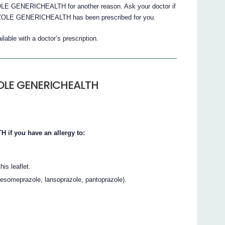
E GENERICHEALTH for another reason. Ask your doctor if
ZOLE GENERICHEALTH has been prescribed for you.
e with a doctor’s prescription.
ZOLE GENERICHEALTH
f you have an allergy to:
his leaflet.
 esomeprazole, lansoprazole, pantoprazole).