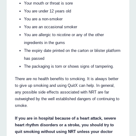
Your mouth or throat is sore
You are under 12 years old
You are a non-smoker
You are an occasional smoker
You are allergic to nicotine or any of the other
ingredients in the gums
The expiry date printed on the carton or blister platform
has passed
The packaging is torn or shows signs of tampering.
There are no health benefits to smoking. It is always better
to give up smoking and using QuitX can help. In general,
any possible side effects associated with NRT are far
outweighed by the well established dangers of continuing to
smoke.
If you are in hospital because of a heart attack, severe
heart rhythm disorders or a stroke, you should try to
quit smoking without using NRT unless your doctor