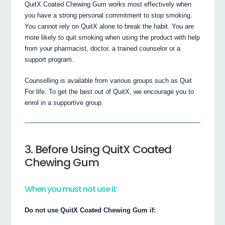
QuitX Coated Chewing Gum works most effectively when
you have a strong personal commitment to stop smoking.
You cannot rely on QuitX alone to break the habit. You are
more likely to quit smoking when using the product with help
from your pharmacist, doctor, a trained counselor or a
support program.
Counselling is available from various groups such as Quit
For life. To get the best out of QuitX, we encourage you to
enrol in a supportive group.
3. Before Using QuitX Coated
Chewing Gum
When you must not use it
Do not use QuitX Coated Chewing Gum if: