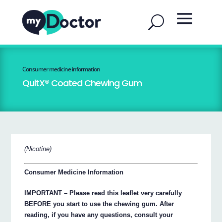
Consumer medicine information
QuitX® Coated Chewing Gum
(Nicotine)
Consumer Medicine Information
IMPORTANT – Please read this leaflet very carefully
BEFORE you start to use the chewing gum. After
reading, if you have any questions, consult your