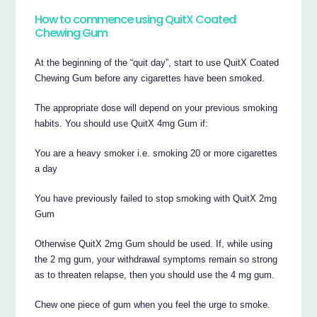
How to commence using QuitX Coated
Chewing Gum
At the beginning of the “quit day”, start to use QuitX Coated
Chewing Gum before any cigarettes have been smoked.
The appropriate dose will depend on your previous smoking
habits. You should use QuitX 4mg Gum if:
You are a heavy smoker i.e. smoking 20 or more cigarettes
a day
You have previously failed to stop smoking with QuitX 2mg
Gum
Otherwise QuitX 2mg Gum should be used. If, while using
the 2 mg gum, your withdrawal symptoms remain so strong
as to threaten relapse, then you should use the 4 mg gum.
Chew one piece of gum when you feel the urge to smoke.