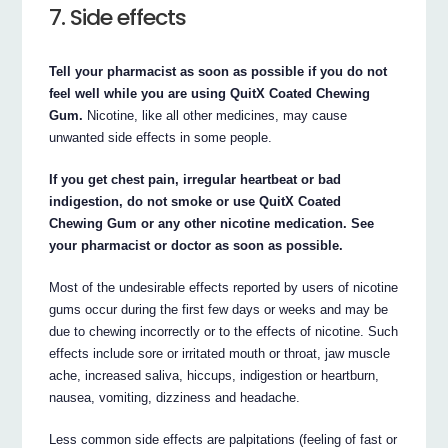
7. Side effects
Tell your pharmacist as soon as possible if you do not
feel well while you are using QuitX Coated Chewing
Gum.
Nicotine, like all other medicines, may cause
unwanted side effects in some people.
If you get chest pain, irregular heartbeat or bad
indigestion, do not smoke or use QuitX Coated
Chewing Gum or any other nicotine medication. See
your pharmacist or doctor as soon as possible.
Most of the undesirable effects reported by users of nicotine
gums occur during the first few days or weeks and may be
due to chewing incorrectly or to the effects of nicotine. Such
effects include sore or irritated mouth or throat, jaw muscle
ache, increased saliva, hiccups, indigestion or heartburn,
nausea, vomiting, dizziness and headache.
Less common side effects are palpitations (feeling of fast or