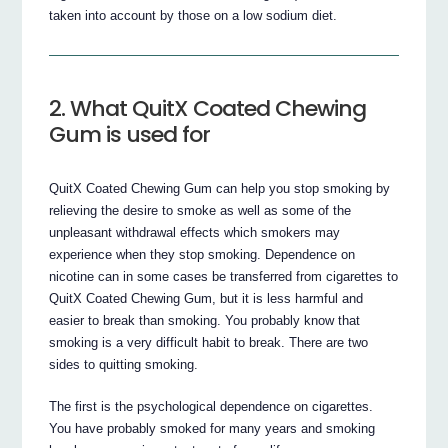
taken into account by those on a low sodium diet.
2. What QuitX Coated Chewing
Gum is used for
QuitX Coated Chewing Gum can help you stop smoking by
relieving the desire to smoke as well as some of the
unpleasant withdrawal effects which smokers may
experience when they stop smoking. Dependence on
nicotine can in some cases be transferred from cigarettes to
QuitX Coated Chewing Gum, but it is less harmful and
easier to break than smoking. You probably know that
smoking is a very difficult habit to break. There are two
sides to quitting smoking.
The first is the psychological dependence on cigarettes.
You have probably smoked for many years and smoking