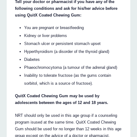
Tell your doctor or pharmacist if you have any of the
following conditions and ask for his/her advice before
using QuitX Coated Chewing Gum:
You are pregnant or breastfeeding
Kidney or liver problems
Stomach ulcer or persistent stomach upset
Hyperthyroidism (a disorder of the thyroid gland)
Diabetes
Phaeochromocytoma (a tumour of the adrenal gland)
Inability to tolerate fructose (as the gums contain
sorbitol, which is a source of fructose).
QuitX Coated Chewing Gum may be used by
adolescents between the ages of 12 and 18 years.
NRT should only be used in this age group if a counseling
program isused at the same time. QuitX Coated Chewing
Gum should be used for no longer than 12 weeks in this age
group except on the advice of a doctor or pharmacist.