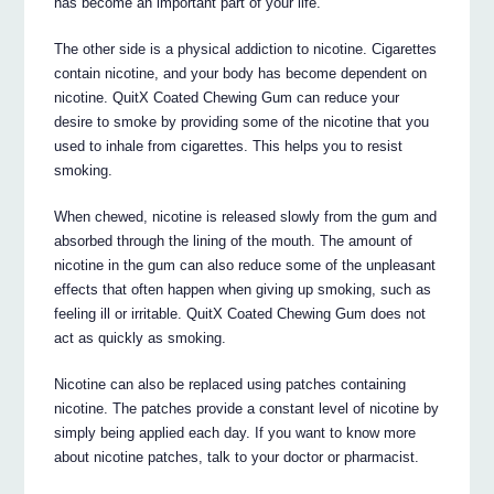
has become an important part of your life.
The other side is a physical addiction to nicotine. Cigarettes
contain nicotine, and your body has become dependent on
nicotine. QuitX Coated Chewing Gum can reduce your
desire to smoke by providing some of the nicotine that you
used to inhale from cigarettes. This helps you to resist
smoking.
When chewed, nicotine is released slowly from the gum and
absorbed through the lining of the mouth. The amount of
nicotine in the gum can also reduce some of the unpleasant
effects that often happen when giving up smoking, such as
feeling ill or irritable. QuitX Coated Chewing Gum does not
act as quickly as smoking.
Nicotine can also be replaced using patches containing
nicotine. The patches provide a constant level of nicotine by
simply being applied each day. If you want to know more
about nicotine patches, talk to your doctor or pharmacist.