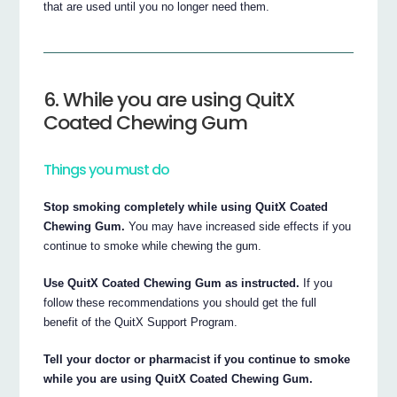
that are used until you no longer need them.
6. While you are using QuitX
Coated Chewing Gum
Things you must do
Stop smoking completely while using QuitX Coated
Chewing Gum.
You may have increased side effects if you
continue to smoke while chewing the gum.
Use QuitX Coated Chewing Gum as instructed.
If you
follow these recommendations you should get the full
benefit of the QuitX Support Program.
Tell your doctor or pharmacist if you continue to smoke
while you are using QuitX Coated Chewing Gum.