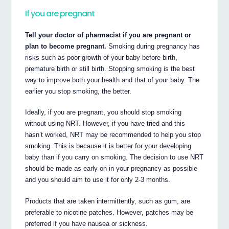
If you are pregnant
Tell your doctor of pharmacist if you are pregnant or
plan to become pregnant.
Smoking during pregnancy has
risks such as poor growth of your baby before birth,
premature birth or still birth. Stopping smoking is the best
way to improve both your health and that of your baby. The
earlier you stop smoking, the better.
Ideally, if you are pregnant, you should stop smoking
without using NRT. However, if you have tried and this
hasn’t worked, NRT may be recommended to help you stop
smoking. This is because it is better for your developing
baby than if you carry on smoking. The decision to use NRT
should be made as early on in your pregnancy as possible
and you should aim to use it for only 2-3 months.
Products that are taken intermittently, such as gum, are
preferable to nicotine patches. However, patches may be
preferred if you have nausea or sickness.