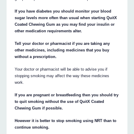
If you have diabetes you should monitor your blood
sugar levels more often than usual when starting QuitX
Coated Chewing Gum as you may find your insulin or
other medication requirements alter.
Tell your doctor or pharmacist if you are taking any
other medicines, including medicines that you buy
without a prescription.
Your doctor or pharmacist will be able to advise you if
stopping smoking may affect the way these medicines
work.
If you are pregnant or breastfeeding then you should try
to quit smoking without the use of QuitX Coated
Chewing Gum if possible.
However it is better to stop smoking using NRT than to
continue smoking.