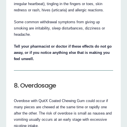
irregular heartbeat), tingling in the fingers or toes, skin
redness or rash, hives (urticaria) and allergic reactions.
Some common withdrawal symptoms from giving up
smoking are irritability, sleep disturbances, dizziness or
headache.
Tell your pharmacist or doctor if these effects do not go
away, or if you notice anything else that is making you
feel unwell.
8. Overdosage
Overdose with QuitX Coated Chewing Gum could occur if
many pieces are chewed at the same time or rapidly one
after the other. The risk of overdose is small as nausea and
vomiting usually occurs at an early stage with excessive
nicotine intake.