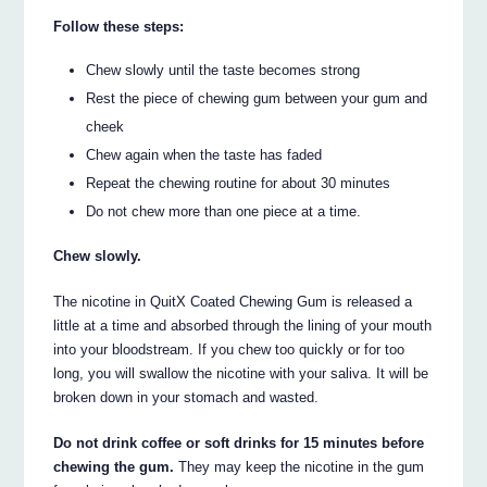
Follow these steps:
Chew slowly until the taste becomes strong
Rest the piece of chewing gum between your gum and
cheek
Chew again when the taste has faded
Repeat the chewing routine for about 30 minutes
Do not chew more than one piece at a time.
Chew slowly.
The nicotine in QuitX Coated Chewing Gum is released a
little at a time and absorbed through the lining of your mouth
into your bloodstream. If you chew too quickly or for too
long, you will swallow the nicotine with your saliva. It will be
broken down in your stomach and wasted.
Do not drink coffee or soft drinks for 15 minutes before
chewing the gum.
They may keep the nicotine in the gum