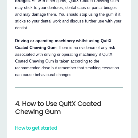
bridges.
As with other gums, QuitX Coated Chewing Gum
may stick to your dentures, dental caps or partial bridges
and may damage them. You should stop using the gum if it
sticks to your dental work and discuss further use with your
dentist.
Driving or operating machinery whilst using QuitX
Coated Chewing Gum
There is no evidence of any risk
associated with driving or operating machinery if QuitX
Coated Chewing Gum is taken according to the
recommended dose but remember that smoking cessation
can cause behavioural changes.
4. How to Use QuitX Coated
Chewing Gum
How to get started