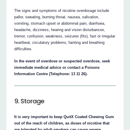
The signs and symptoms of nicotine overdosage include
pallor, sweating, burning throat, nausea, salivation,
vomiting, stomach upset or abdominal pain, diarrhoea,
headache, dizziness, hearing and vision disturbances,
tremor, confusion, weakness, seizures (fits), fast or irregular
heartbeat, circulatory problems, fainting and breathing
difficulties.
In the event of overdose or suspected overdose, seek
immediate medical advice or contact a Poisons
Information Centre (Telephone: 13 11 26).
9. Storage
It is very important to keep QuitX Coated Chewing Gum
out of the reach of children, as doses of nicotine that
are tolerated by adult smokers can cause severe