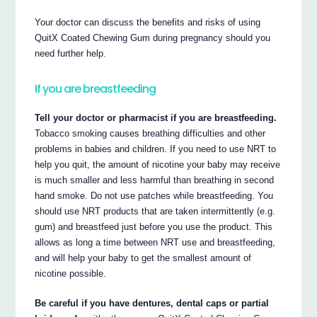
Your doctor can discuss the benefits and risks of using
QuitX Coated Chewing Gum during pregnancy should you
need further help.
If you are breastfeeding
Tell your doctor or pharmacist if you are breastfeeding.
Tobacco smoking causes breathing difficulties and other
problems in babies and children. If you need to use NRT to
help you quit, the amount of nicotine your baby may receive
is much smaller and less harmful than breathing in second
hand smoke. Do not use patches while breastfeeding. You
should use NRT products that are taken intermittently (e.g.
gum) and breastfeed just before you use the product. This
allows as long a time between NRT use and breastfeeding,
and will help your baby to get the smallest amount of
nicotine possible.
Be careful if you have dentures, dental caps or partial