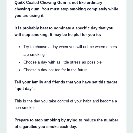
QuitX Coated Chewing Gum is not like ordinary
chewing gum. You must stop smoking completely while
you are using it.
It is probably best to nominate a specific day that you
will stop smoking. It may be helpful for you to:
Try to choose a day when you will not be where others
are smoking
Choose a day with as little stress as possible
Choose a day not too far in the future.
Tell your family and friends that you have set this target
“quit day”.
This is the day you take control of your habit and become a
non-smoker.
Prepare to stop smoking by trying to reduce the number
of cigarettes you smoke each day.