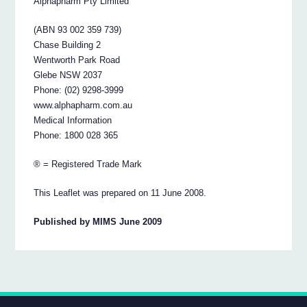
Alphapharm Pty Limited
(ABN 93 002 359 739)
Chase Building 2
Wentworth Park Road
Glebe NSW 2037
Phone: (02) 9298-3999
www.alphapharm.com.au
Medical Information
Phone: 1800 028 365
® = Registered Trade Mark
This Leaflet was prepared on 11 June 2008.
Published by MIMS June 2009