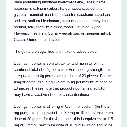
base (containing butylated hydroxytoluene), acesulfame
potassium, calcium carbonate, carnauba wax, gelatin,
glycerol, mannitol, menthol, polacrilin, saccharin, saccharin
sodium, sodium bicarbonate, sodium carbonate anhydrous,
sorbitol, talc, titanium dioxide, water – purified, xylitol.
Flavours: Freshmint Gums – eucalyptus oil, peppermint oil,
Classic Gums – fruit flavour.
The gums are sugar-free and have no added colour.
Each gum contains sorbitol, xylitol and mannitol with a
combined total of 0.4g per piece. For the 2mg strength, this
is equivalent to 8g per maximum dose of 20 pieces. For the
4mg strength, this is equivalent to 4g per maximum dose of
10 pieces. Please note that products containing sorbitol
may have a laxative effect or cause diarrhoea.
Each gum contains 11.5 mg or 0.5 mmol sodium (for the 2
mg gum, this is equivalent to 230 mg or 10 mmol/ maximum
dose of 20 gums; for the 4 mg gum, this is equivalent to 115
mg or 5 mmol/ maximum dose of 10 gums) which should be