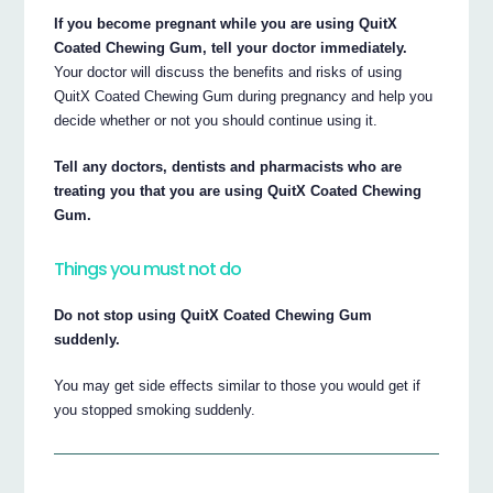
If you become pregnant while you are using QuitX
Coated Chewing Gum, tell your doctor immediately.
Your doctor will discuss the benefits and risks of using
QuitX Coated Chewing Gum during pregnancy and help you
decide whether or not you should continue using it.
Tell any doctors, dentists and pharmacists who are
treating you that you are using QuitX Coated Chewing
Gum.
Things you must not do
Do not stop using QuitX Coated Chewing Gum
suddenly.
You may get side effects similar to those you would get if
you stopped smoking suddenly.