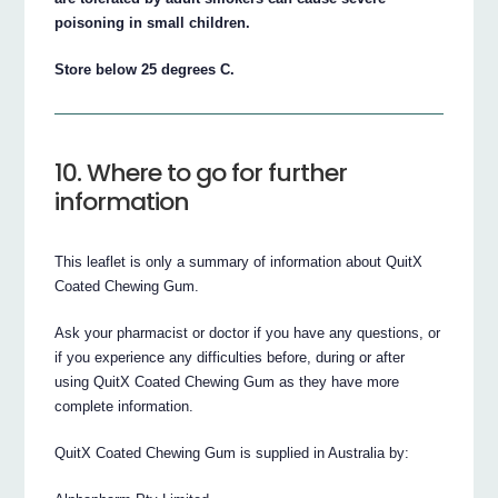
poisoning in small children.
Store below 25 degrees C.
10. Where to go for further
information
This leaflet is only a summary of information about QuitX
Coated Chewing Gum.
Ask your pharmacist or doctor if you have any questions, or
if you experience any difficulties before, during or after
using QuitX Coated Chewing Gum as they have more
complete information.
QuitX Coated Chewing Gum is supplied in Australia by: