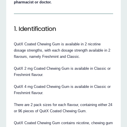
pharmacist or doctor.
1. Identification
QuitX Coated Chewing Gum is available in 2 nicotine
dosage strengths, with each dosage strength available in 2
flavours, namely Freshmint and Classic.
QuitX 2 mg Coated Chewing Gum is available in Classic or
Freshmint flavour.
QuitX 4 mg Coated Chewing Gum is available in Classic or
Freshmint flavour.
There are 2 pack sizes for each flavour, containing either 24
or 96 pieces of QuitX Coated Chewing Gum.
QuitX Coated Chewing Gum contains nicotine, chewing gum