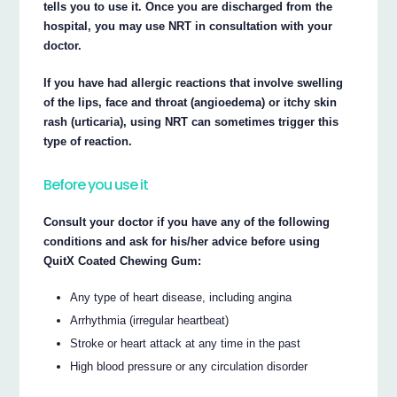
tells you to use it. Once you are discharged from the
hospital, you may use NRT in consultation with your
doctor.
If you have had allergic reactions that involve swelling
of the lips, face and throat (angioedema) or itchy skin
rash (urticaria), using NRT can sometimes trigger this
type of reaction.
Before you use it
Consult your doctor if you have any of the following
conditions and ask for his/her advice before using
QuitX Coated Chewing Gum:
Any type of heart disease, including angina
Arrhythmia (irregular heartbeat)
Stroke or heart attack at any time in the past
High blood pressure or any circulation disorder