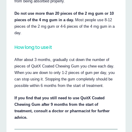
from being absorbed properly.
Do not use more than 20 pieces of the 2 mg gum or 10
pieces of the 4 mg gum in a day.
Most people use 8-12
pieces of the 2 mg gum or 4-6 pieces of the 4 mg gum in a
day.
How long to use it
After about 3 months, gradually cut down the number of
pieces of QuitX Coated Chewing Gum you chew each day.
When you are down to only 1-2 pieces of gum per day, you
can stop using it. Stopping the gum completely should be
possible within 6 months from the start of treatment.
If you find that you still need to use QuitX Coated
Chewing Gum after 9 months from the start of
treatment, consult a doctor or pharmacist for further
advice.