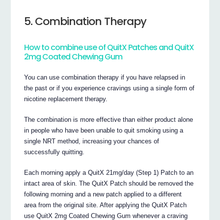
5. Combination Therapy
How to combine use of QuitX Patches and QuitX
2mg Coated Chewing Gum
You can use combination therapy if you have relapsed in
the past or if you experience cravings using a single form of
nicotine replacement therapy.
The combination is more effective than either product alone
in people who have been unable to quit smoking using a
single NRT method, increasing your chances of
successfully quitting.
Each morning apply a QuitX 21mg/day (Step 1) Patch to an
intact area of skin. The QuitX Patch should be removed the
following morning and a new patch applied to a different
area from the original site. After applying the QuitX Patch
use QuitX 2mg Coated Chewing Gum whenever a craving