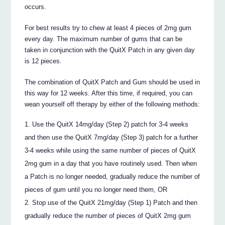
occurs.
For best results try to chew at least 4 pieces of 2mg gum
every day. The maximum number of gums that can be
taken in conjunction with the QuitX Patch in any given day
is 12 pieces.
The combination of QuitX Patch and Gum should be used in
this way for 12 weeks. After this time, if required, you can
wean yourself off therapy by either of the following methods:
Use the QuitX 14mg/day (Step 2) patch for 3-4 weeks
and then use the QuitX 7mg/day (Step 3) patch for a further
3-4 weeks while using the same number of pieces of QuitX
2mg gum in a day that you have routinely used. Then when
a Patch is no longer needed, gradually reduce the number of
pieces of gum until you no longer need them, OR
Stop use of the QuitX 21mg/day (Step 1) Patch and then
gradually reduce the number of pieces of QuitX 2mg gum