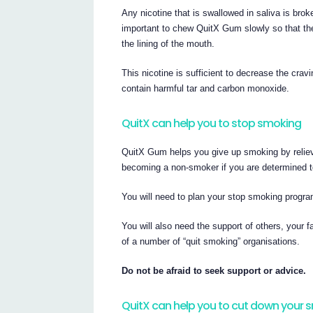
Any nicotine that is swallowed in saliva is brok
important to chew QuitX Gum slowly so that the 
the lining of the mouth.
This nicotine is sufficient to decrease the cra
contain harmful tar and carbon monoxide.
QuitX can help you to stop smoking
QuitX Gum helps you give up smoking by relievi
becoming a non-smoker if you are determined to
You will need to plan your stop smoking progra
You will also need the support of others, your f
of a number of “quit smoking” organisations.
Do not be afraid to seek support or advice.
QuitX can help you to cut down your 