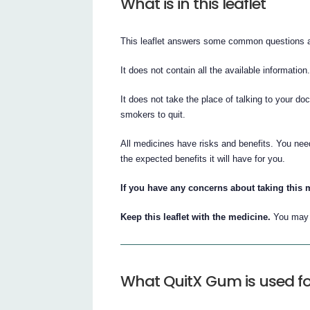
What is in this leaflet
This leaflet answers some common questions 
It does not contain all the available information
It does not take the place of talking to your do
smokers to quit.
All medicines have risks and benefits. You nee
the expected benefits it will have for you.
If you have any concerns about taking this 
Keep this leaflet with the medicine.
You may n
What QuitX Gum is used fo