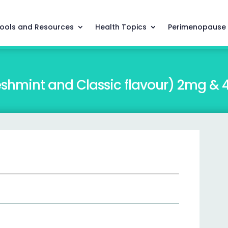
ools and Resources
Health Topics
Perimenopause
shmint and Classic flavour) 2mg &