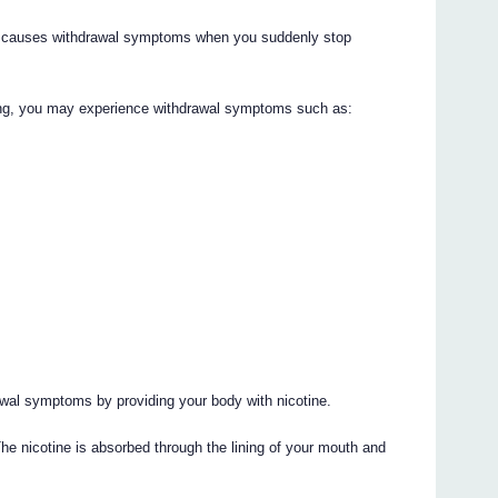
ch causes withdrawal symptoms when you suddenly stop
ing, you may experience withdrawal symptoms such as:
awal symptoms by providing your body with nicotine.
he nicotine is absorbed through the lining of your mouth and