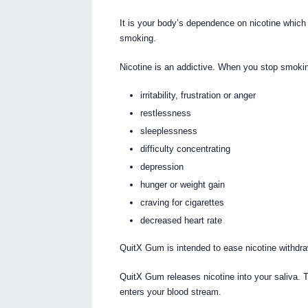
It is your body’s dependence on nicotine whi
smoking.
Nicotine is an addictive. When you stop smok
irritability, frustration or anger
restlessness
sleeplessness
difficulty concentrating
depression
hunger or weight gain
craving for cigarettes
decreased heart rate
QuitX Gum is intended to ease nicotine withdr
QuitX Gum releases nicotine into your saliva. T
enters your blood stream.