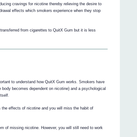
cing cravings for nicotine thereby relieving the desire to
hdrawal effects which smokers experience when they stop
ansferred from cigarettes to QuitX Gum but it is less
mportant to understand how QuitX Gum works. Smokers have
the body becomes dependent on nicotine) and a psychological
tself.
he effects of nicotine and you will miss the habit of
 of missing nicotine. However, you will still need to work