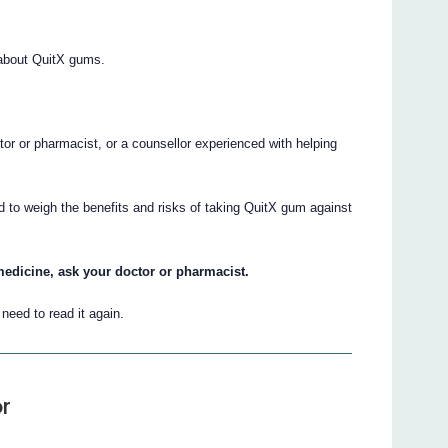
about QuitX gums.
.
ctor or pharmacist, or a counsellor experienced with helping
d to weigh the benefits and risks of taking QuitX gum against
medicine, ask your doctor or pharmacist.
eed to read it again.
r