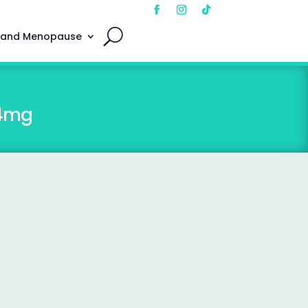
 and Menopause
 4mg