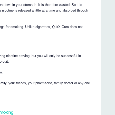
en down in your stomach. It is therefore wasted. So it is
nicotine is released a little at a time and absorbed through
vings for smoking. Unlike cigarettes, QuitX Gum does not
ng nicotine craving, but you will only be successful in
 quit.
m.
amily, your friends, your pharmacist, family doctor or any one
smoking