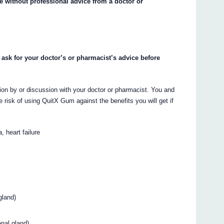
e without professional advice from a doctor or
 ask for your doctor’s or pharmacist’s advice before
on by or discussion with your doctor or pharmacist. You and
 risk of using QuitX Gum against the benefits you will get if
, heart failure
gland)
nal gland)