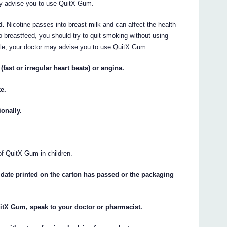
may advise you to use QuitX Gum.
d.
Nicotine passes into breast milk and can affect the health
to breastfeed, you should try to quit smoking without using
sible, your doctor may advise you to use QuitX Gum.
fast or irregular heart beats) or angina.
ke.
onally.
of QuitX Gum in children.
date printed on the carton has passed or the packaging
uitX Gum, speak to your doctor or pharmacist.