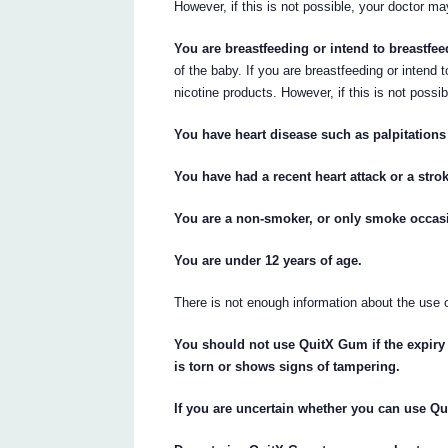
However, if this is not possible, your doctor 
You are breastfeeding or intend to breastfee
of the baby. If you are breastfeeding or intend 
nicotine products. However, if this is not pos
You have heart disease such as palpitations (
You have had a recent heart attack or a stro
You are a non-smoker, or only smoke occasi
You are under 12 years of age.
There is not enough information about the use 
You should not use QuitX Gum if the expiry 
is torn or shows signs of tampering.
If you are uncertain whether you can use Q