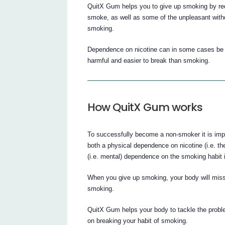
QuitX Gum helps you to give up smoking by redu
smoke, as well as some of the unpleasant wit
smoking.
Dependence on nicotine can in some cases be tr
harmful and easier to break than smoking.
How QuitX Gum works
To successfully become a non-smoker it is i
both a physical dependence on nicotine (i.e. 
(i.e. mental) dependence on the smoking habit i
When you give up smoking, your body will miss t
smoking.
QuitX Gum helps your body to tackle the problem
on breaking your habit of smoking.