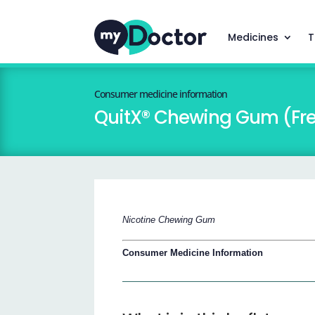
Medicines
T
Consumer medicine information
QuitX® Chewing Gum (Fre
Nicotine Chewing Gum
Consumer Medicine Information