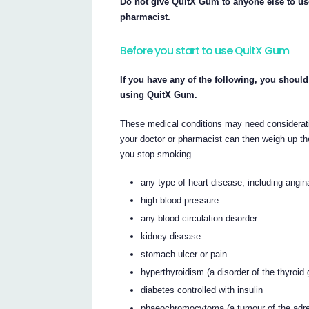
Do not give QuitX Gum to anyone else to us
pharmacist.
Before you start to use QuitX Gum
If you have any of the following, you should
using QuitX Gum.
These medical conditions may need considerati
your doctor or pharmacist can then weigh up the
you stop smoking.
any type of heart disease, including angina
high blood pressure
any blood circulation disorder
kidney disease
stomach ulcer or pain
hyperthyroidism (a disorder of the thyroid 
diabetes controlled with insulin
phaeochromocytoma (a tumour of the adre