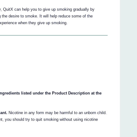
y, QuitX can help you to give up smoking gradually by
g the desire to smoke. It will help reduce some of the
experience when they give up smoking.
 ingredients listed under the Product Description at the
ant.
Nicotine in any form may be harmful to an unborn child.
t, you should try to quit smoking without using nicotine