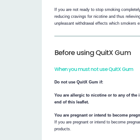
If you are not ready to stop smoking completel
reducing cravings for nicotine and thus relievin
unpleasant withdrawal effects which smokers 
Before using QuitX Gum
When you must not use QuitX Gum
Do not use QuitX Gum if:
You are allergic to nicotine or to any of the
end of this leaflet.
You are pregnant or intend to become pregn
If you are pregnant or intend to become pregnan
products.