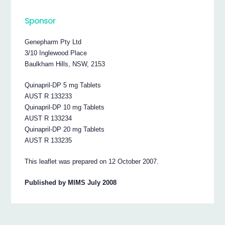
Sponsor
Genepharm Pty Ltd
3/10 Inglewood Place
Baulkham Hills, NSW, 2153
Quinapril-DP 5 mg Tablets
AUST R 133233
Quinapril-DP 10 mg Tablets
AUST R 133234
Quinapril-DP 20 mg Tablets
AUST R 133235
This leaflet was prepared on 12 October 2007.
Published by MIMS July 2008