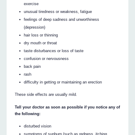
exercise
unusual tiredness or weakness, fatigue
feelings of deep sadness and unworthiness
(depression)
hair loss or thinning
dry mouth or throat
taste disturbances or loss of taste
confusion or nervousness
back pain
rash
difficulty in getting or maintaining an erection
These side effects are usually mild.
Tell your doctor as soon as possible if you notice any of
the following:
disturbed vision
symptoms of sunburn (such as redness, itching,