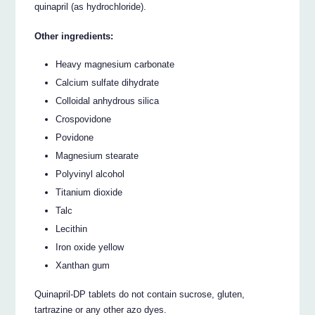
quinapril (as hydrochloride).
Other ingredients:
Heavy magnesium carbonate
Calcium sulfate dihydrate
Colloidal anhydrous silica
Crospovidone
Povidone
Magnesium stearate
Polyvinyl alcohol
Titanium dioxide
Talc
Lecithin
Iron oxide yellow
Xanthan gum
Quinapril-DP tablets do not contain sucrose, gluten,
tartrazine or any other azo dyes.