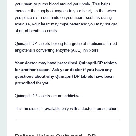
your heart to pump blood around your body. This helps
increase the supply of oxygen to your heart, so that when
you place extra demands on your heart, such as during
exercise, your heart may cope better and you may not get
short of breath as easily.
Quinapril-DP tablets belong to a group of medicines called
angiotensin converting enzyme (ACE) inhibitors.
Your doctor may have prescribed Quinapril-DP tablets
for another reason. Ask your doctor if you have any
questions about why Quinapril-DP tablets have been
prescribed for you.
Quinapril-DP tablets are not addictive.
This medicine is available only with a doctor’s prescription.