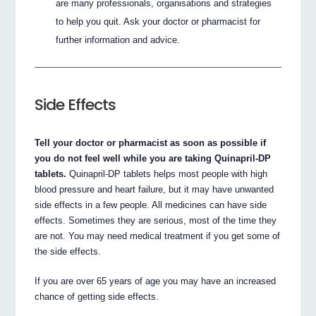
are many professionals, organisations and strategies
to help you quit. Ask your doctor or pharmacist for
further information and advice.
Side Effects
Tell your doctor or pharmacist as soon as possible if
you do not feel well while you are taking Quinapril-DP
tablets.
Quinapril-DP tablets helps most people with high
blood pressure and heart failure, but it may have unwanted
side effects in a few people. All medicines can have side
effects. Sometimes they are serious, most of the time they
are not. You may need medical treatment if you get some of
the side effects.
If you are over 65 years of age you may have an increased
chance of getting side effects.