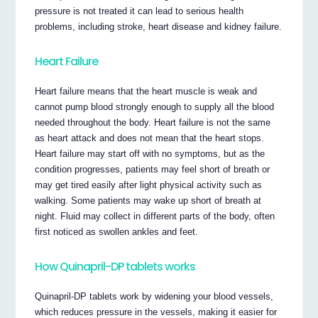
pressure is not treated it can lead to serious health
problems, including stroke, heart disease and kidney failure.
Heart Failure
Heart failure means that the heart muscle is weak and
cannot pump blood strongly enough to supply all the blood
needed throughout the body. Heart failure is not the same
as heart attack and does not mean that the heart stops.
Heart failure may start off with no symptoms, but as the
condition progresses, patients may feel short of breath or
may get tired easily after light physical activity such as
walking. Some patients may wake up short of breath at
night. Fluid may collect in different parts of the body, often
first noticed as swollen ankles and feet.
How Quinapril-DP tablets works
Quinapril-DP tablets work by widening your blood vessels,
which reduces pressure in the vessels, making it easier for