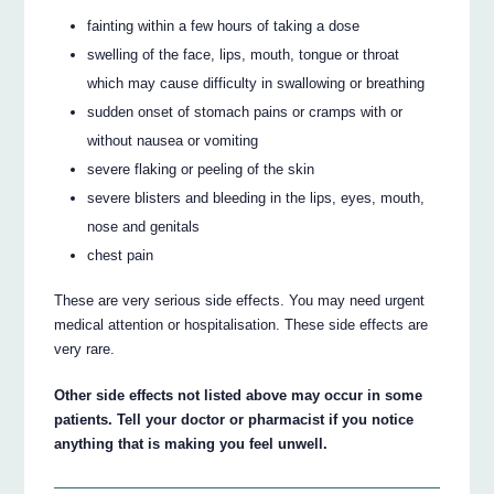
fainting within a few hours of taking a dose
swelling of the face, lips, mouth, tongue or throat
which may cause difficulty in swallowing or breathing
sudden onset of stomach pains or cramps with or
without nausea or vomiting
severe flaking or peeling of the skin
severe blisters and bleeding in the lips, eyes, mouth,
nose and genitals
chest pain
These are very serious side effects. You may need urgent
medical attention or hospitalisation. These side effects are
very rare.
Other side effects not listed above may occur in some
patients. Tell your doctor or pharmacist if you notice
anything that is making you feel unwell.