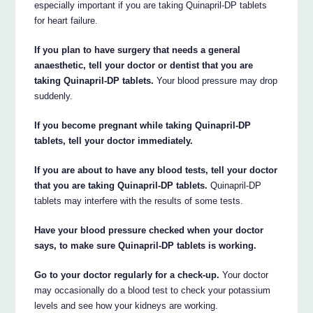
especially important if you are taking Quinapril-DP tablets
for heart failure.
If you plan to have surgery that needs a general
anaesthetic, tell your doctor or dentist that you are
taking Quinapril-DP tablets.
Your blood pressure may drop
suddenly.
If you become pregnant while taking Quinapril-DP
tablets, tell your doctor immediately.
If you are about to have any blood tests, tell your doctor
that you are taking Quinapril-DP tablets.
Quinapril-DP
tablets may interfere with the results of some tests.
Have your blood pressure checked when your doctor
says, to make sure Quinapril-DP tablets is working.
Go to your doctor regularly for a check-up.
Your doctor
may occasionally do a blood test to check your potassium
levels and see how your kidneys are working.