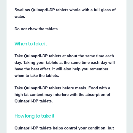
Swallow Quinapril-DP tablets whole with a full glass of
water.
Do not chew the tablets.
When to take it
Take Quinapril-DP tablets at about the same time each
day. Taking your tablets at the same time each day will
have the best effect. It will also help you remember
when to take the tablets.
Take Quinapril-DP tablets before meals. Food with a
high fat content may interfere with the absorption of
Quinapril-DP tablets.
How long to take it
Quinapril-DP tablets helps control your condition, but