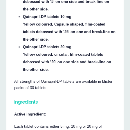
debossed with ‘5’ on one side and break line on
the other side.
Quinapril-DP tablets 10 mg
Yellow coloured, Capsule shaped, film-coated
tablets debossed with ’25’ on one and break-line on
the other side.
Quinapril-DP tablets 20 mg
Yellow coloured, circular, film-coated tablets
debossed with ’20’ on one side and break-line on
the other side.
All strengths of Quinapril-DP tablets are available in blister
packs of 30 tablets.
Ingredients
Active ingredient:
Each tablet contains either 5 mg, 10 mg or 20 mg of