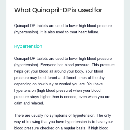
What Quinapril-DP is used for
Quinapril-DP tablets are used to lower high blood pressure
(hypertension). It is also used to treat heart failure.
Hypertension
Quinapril-DP tablets are used to lower high blood pressure
(hypertension). Everyone has blood pressure. This pressure
helps get your blood all around your body. Your blood
pressure may be different at different times of the day,
depending on how busy or worried you are. You have
hypertension (high blood pressure) when your blood
pressure stays higher than is needed, even when you are
calm and relaxed.
There are usually no symptoms of hypertension. The only
way of knowing that you have hypertension is to have your
blood pressure checked on a regular basis. If high blood