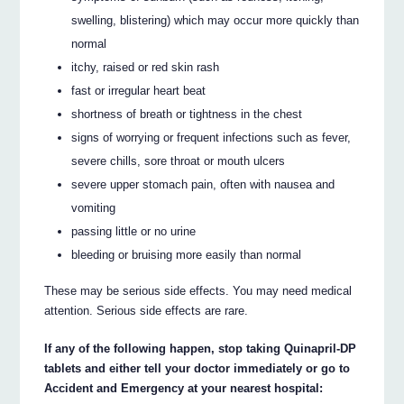
swelling, blistering) which may occur more quickly than
normal
itchy, raised or red skin rash
fast or irregular heart beat
shortness of breath or tightness in the chest
signs of worrying or frequent infections such as fever,
severe chills, sore throat or mouth ulcers
severe upper stomach pain, often with nausea and
vomiting
passing little or no urine
bleeding or bruising more easily than normal
These may be serious side effects. You may need medical
attention. Serious side effects are rare.
If any of the following happen, stop taking Quinapril-DP
tablets and either tell your doctor immediately or go to
Accident and Emergency at your nearest hospital: