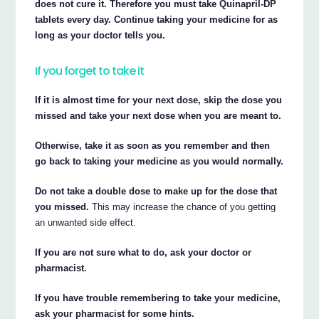
does not cure it. Therefore you must take Quinapril-DP
tablets every day. Continue taking your medicine for as
long as your doctor tells you.
If you forget to take it
If it is almost time for your next dose, skip the dose you
missed and take your next dose when you are meant to.
Otherwise, take it as soon as you remember and then
go back to taking your medicine as you would normally.
Do not take a double dose to make up for the dose that
you missed.
This may increase the chance of you getting
an unwanted side effect.
If you are not sure what to do, ask your doctor or
pharmacist.
If you have trouble remembering to take your medicine,
ask your pharmacist for some hints.