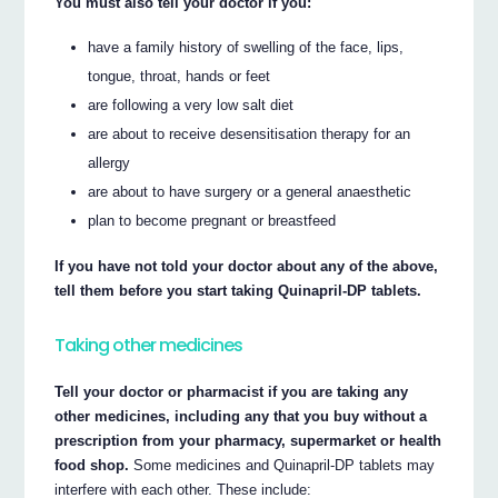
You must also tell your doctor if you:
have a family history of swelling of the face, lips,
tongue, throat, hands or feet
are following a very low salt diet
are about to receive desensitisation therapy for an
allergy
are about to have surgery or a general anaesthetic
plan to become pregnant or breastfeed
If you have not told your doctor about any of the above,
tell them before you start taking Quinapril-DP tablets.
Taking other medicines
Tell your doctor or pharmacist if you are taking any
other medicines, including any that you buy without a
prescription from your pharmacy, supermarket or health
food shop.
Some medicines and Quinapril-DP tablets may
interfere with each other. These include: