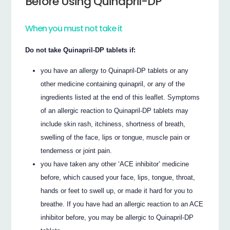
Before Using Quinapril-DP
When you must not take it
Do not take Quinapril-DP tablets if:
you have an allergy to Quinapril-DP tablets or any
other medicine containing quinapril, or any of the
ingredients listed at the end of this leaflet. Symptoms
of an allergic reaction to Quinapril-DP tablets may
include skin rash, itchiness, shortness of breath,
swelling of the face, lips or tongue, muscle pain or
tenderness or joint pain.
you have taken any other ‘ACE inhibitor’ medicine
before, which caused your face, lips, tongue, throat,
hands or feet to swell up, or made it hard for you to
breathe. If you have had an allergic reaction to an ACE
inhibitor before, you may be allergic to Quinapril-DP