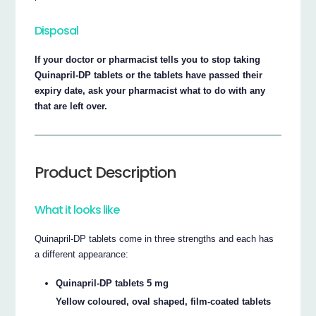
Disposal
If your doctor or pharmacist tells you to stop taking
Quinapril-DP tablets or the tablets have passed their
expiry date, ask your pharmacist what to do with any
that are left over.
Product Description
What it looks like
Quinapril-DP tablets come in three strengths and each has
a different appearance:
Quinapril-DP tablets 5 mg
Yellow coloured, oval shaped, film-coated tablets