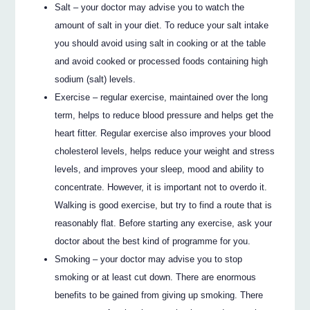
Salt – your doctor may advise you to watch the
amount of salt in your diet. To reduce your salt intake
you should avoid using salt in cooking or at the table
and avoid cooked or processed foods containing high
sodium (salt) levels.
Exercise – regular exercise, maintained over the long
term, helps to reduce blood pressure and helps get the
heart fitter. Regular exercise also improves your blood
cholesterol levels, helps reduce your weight and stress
levels, and improves your sleep, mood and ability to
concentrate. However, it is important not to overdo it.
Walking is good exercise, but try to find a route that is
reasonably flat. Before starting any exercise, ask your
doctor about the best kind of programme for you.
Smoking – your doctor may advise you to stop
smoking or at least cut down. There are enormous
benefits to be gained from giving up smoking. There