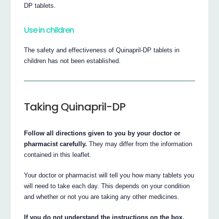
DP tablets.
Use in children
The safety and effectiveness of Quinapril-DP tablets in
children has not been established.
Taking Quinapril-DP
Follow all directions given to you by your doctor or
pharmacist carefully.
They may differ from the information
contained in this leaflet.
Your doctor or pharmacist will tell you how many tablets you
will need to take each day. This depends on your condition
and whether or not you are taking any other medicines.
If you do not understand the instructions on the box,