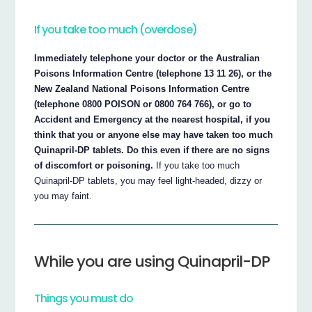
If you take too much (overdose)
Immediately telephone your doctor or the Australian
Poisons Information Centre (telephone 13 11 26), or the
New Zealand National Poisons Information Centre
(telephone 0800 POISON or 0800 764 766), or go to
Accident and Emergency at the nearest hospital, if you
think that you or anyone else may have taken too much
Quinapril-DP tablets. Do this even if there are no signs
of discomfort or poisoning.
If you take too much
Quinapril-DP tablets, you may feel light-headed, dizzy or
you may faint.
While you are using Quinapril-DP
Things you must do