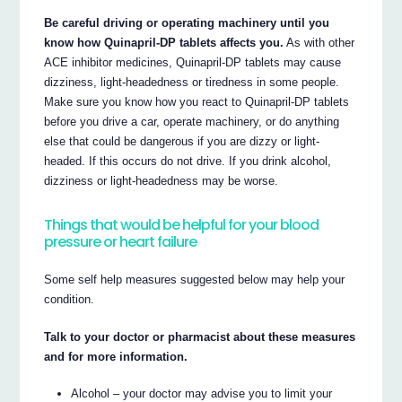
Be careful driving or operating machinery until you
know how Quinapril-DP tablets affects you.
As with other
ACE inhibitor medicines, Quinapril-DP tablets may cause
dizziness, light-headedness or tiredness in some people.
Make sure you know how you react to Quinapril-DP tablets
before you drive a car, operate machinery, or do anything
else that could be dangerous if you are dizzy or light-
headed. If this occurs do not drive. If you drink alcohol,
dizziness or light-headedness may be worse.
Things that would be helpful for your blood
pressure or heart failure
Some self help measures suggested below may help your
condition.
Talk to your doctor or pharmacist about these measures
and for more information.
Alcohol – your doctor may advise you to limit your