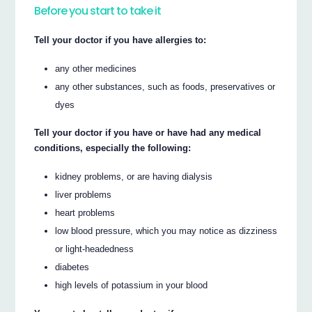
Before you start to take it
Tell your doctor if you have allergies to:
any other medicines
any other substances, such as foods, preservatives or
dyes
Tell your doctor if you have or have had any medical
conditions, especially the following:
kidney problems, or are having dialysis
liver problems
heart problems
low blood pressure, which you may notice as dizziness
or light-headedness
diabetes
high levels of potassium in your blood