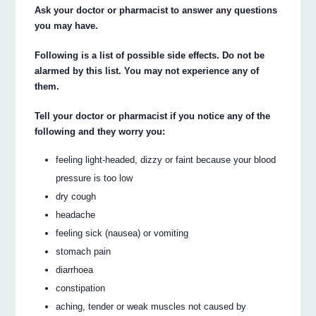
Ask your doctor or pharmacist to answer any questions
you may have.
Following is a list of possible side effects. Do not be
alarmed by this list. You may not experience any of
them.
Tell your doctor or pharmacist if you notice any of the
following and they worry you:
feeling light-headed, dizzy or faint because your blood
pressure is too low
dry cough
headache
feeling sick (nausea) or vomiting
stomach pain
diarrhoea
constipation
aching, tender or weak muscles not caused by