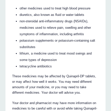
other medicines used to treat high blood pressure
diuretics, also known as fluid or water tablets
non-steroidal anti-inflammatory drugs (NSAIDs),
medicines used to relieve pain, swelling and other
symptoms of inflammation, including arthritis
potassium supplements or potassium-containing salt
substitutes
lithium, a medicine used to treat mood swings and
some types of depression
tetracycline antibiotics
These medicines may be affected by Quinapril-DP tablets,
or may affect how well it works. You may need different
amounts of your medicine, or you may need to take
different medicines. Your doctor will advise you.
Your doctor and pharmacist may have more information on
medicines to be careful with or avoid while taking Quinapril-