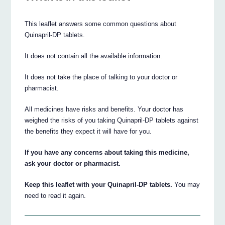
This leaflet answers some common questions about
Quinapril-DP tablets.
It does not contain all the available information.
It does not take the place of talking to your doctor or
pharmacist.
All medicines have risks and benefits. Your doctor has
weighed the risks of you taking Quinapril-DP tablets against
the benefits they expect it will have for you.
If you have any concerns about taking this medicine,
ask your doctor or pharmacist.
Keep this leaflet with your Quinapril-DP tablets.
You may
need to read it again.