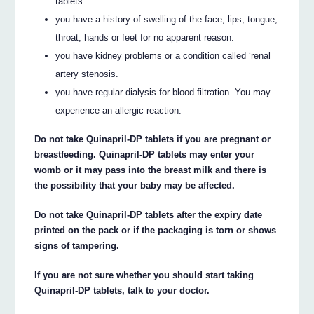
tablets.
you have a history of swelling of the face, lips, tongue,
throat, hands or feet for no apparent reason.
you have kidney problems or a condition called ‘renal
artery stenosis.
you have regular dialysis for blood filtration. You may
experience an allergic reaction.
Do not take Quinapril-DP tablets if you are pregnant or
breastfeeding. Quinapril-DP tablets may enter your
womb or it may pass into the breast milk and there is
the possibility that your baby may be affected.
Do not take Quinapril-DP tablets after the expiry date
printed on the pack or if the packaging is torn or shows
signs of tampering.
If you are not sure whether you should start taking
Quinapril-DP tablets, talk to your doctor.