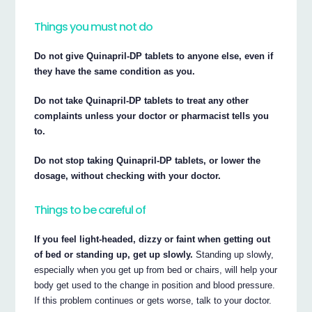
Things you must not do
Do not give Quinapril-DP tablets to anyone else, even if
they have the same condition as you.
Do not take Quinapril-DP tablets to treat any other
complaints unless your doctor or pharmacist tells you
to.
Do not stop taking Quinapril-DP tablets, or lower the
dosage, without checking with your doctor.
Things to be careful of
If you feel light-headed, dizzy or faint when getting out
of bed or standing up, get up slowly.
Standing up slowly,
especially when you get up from bed or chairs, will help your
body get used to the change in position and blood pressure.
If this problem continues or gets worse, talk to your doctor.