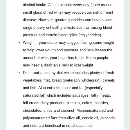
alcohol intake. A little alcohol every day (such as one
small glass of red wine) may reduce your risk of heart
disease. However, greater quantities can have a wide
range of very unhealthy effects such as raising blood
pressure and certain blood lipids (triglycerides).
Weight – your doctor may suggest losing some weight
to help lower your blood pressure and help lessen the
amount of work your heart has to do. Some people
may need a dietician’s help to lose weight
Diet – eat a healthy diet which includes plenty of fresh
vegetables, fruit, bread (preferably wholegrain), cereals
and fish. Also eat less sugar and fat (especially
saturated fat) which includes sausages, fatty meats,
full cream dairy products, biscuits, cakes, pastries,
chocolates, chips and coconut. Monounsaturated and
polyunsaturated fats from olive oil, canola oil, avocado
and nuts are beneficial in small quantities.