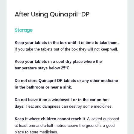
After Using Quinapril-DP
Storage
Keep your tablets in the box until it is time to take them.
If you take the tablets out of the box they will not keep well.
Keep your tablets in a cool dry place where the
temperature stays below 25°C.
Do not store Quinapril-DP tablets or any other medicine
in the bathroom or near a sink.
Do not leave it on a windowsill or in the car on hot
days.
Heat and dampness can destroy some medicines.
Keep it where children cannot reach it.
A locked cupboard
at least one-and-a-half metres above the ground is a good
place to store medicines.