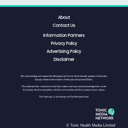
About
Contact Us
Information Partners
Privacy Policy
Advertising Policy
Disclaimer
We acknowledge and respect the Aboriginal and Torres Strait Islander peoples of Australia,
and pay tribute to the wisdom of both past and present Elders.
We celebrate their connection to the land, waters and seas and acknowledge them as the
first artists, the first storytellers, the first communities and first creators of our culture.
This land was, is and always will be Aboriginal land.
© Tonic Health Media Limited