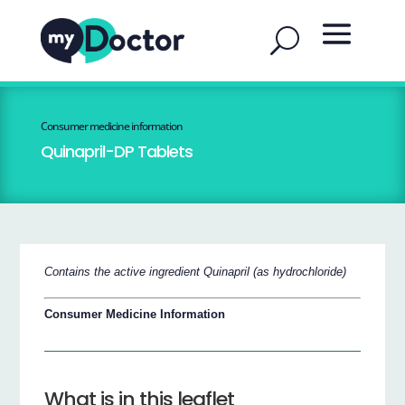
Consumer medicine information
Quinapril-DP Tablets
Contains the active ingredient Quinapril (as hydrochloride)
Consumer Medicine Information
What is in this leaflet