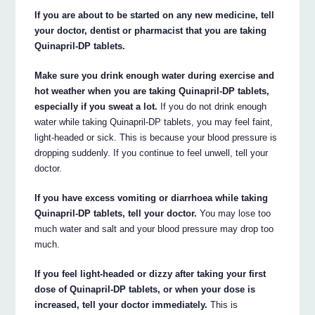
If you are about to be started on any new medicine, tell
your doctor, dentist or pharmacist that you are taking
Quinapril-DP tablets.
Make sure you drink enough water during exercise and
hot weather when you are taking Quinapril-DP tablets,
especially if you sweat a lot.
If you do not drink enough
water while taking Quinapril-DP tablets, you may feel faint,
light-headed or sick. This is because your blood pressure is
dropping suddenly. If you continue to feel unwell, tell your
doctor.
If you have excess vomiting or diarrhoea while taking
Quinapril-DP tablets, tell your doctor.
You may lose too
much water and salt and your blood pressure may drop too
much.
If you feel light-headed or dizzy after taking your first
dose of Quinapril-DP tablets, or when your dose is
increased, tell your doctor immediately.
This is