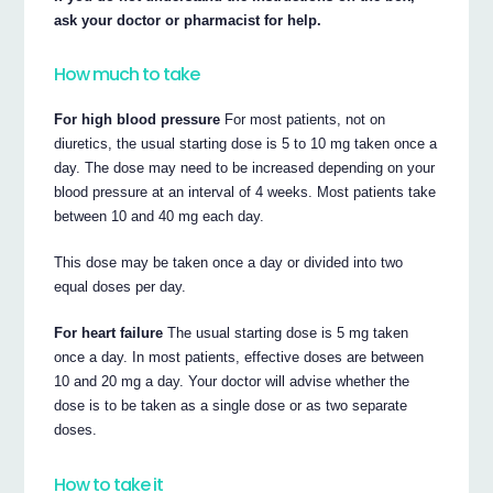
ask your doctor or pharmacist for help.
How much to take
For high blood pressure
For most patients, not on
diuretics, the usual starting dose is 5 to 10 mg taken once a
day. The dose may need to be increased depending on your
blood pressure at an interval of 4 weeks. Most patients take
between 10 and 40 mg each day.
This dose may be taken once a day or divided into two
equal doses per day.
For heart failure
The usual starting dose is 5 mg taken
once a day. In most patients, effective doses are between
10 and 20 mg a day. Your doctor will advise whether the
dose is to be taken as a single dose or as two separate
doses.
How to take it