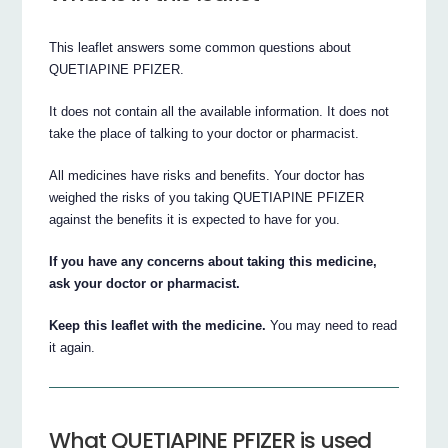
This leaflet answers some common questions about
QUETIAPINE PFIZER.
It does not contain all the available information. It does not
take the place of talking to your doctor or pharmacist.
All medicines have risks and benefits. Your doctor has
weighed the risks of you taking QUETIAPINE PFIZER
against the benefits it is expected to have for you.
If you have any concerns about taking this medicine,
ask your doctor or pharmacist.
Keep this leaflet with the medicine.
You may need to read
it again.
What QUETIAPINE PFIZER is used