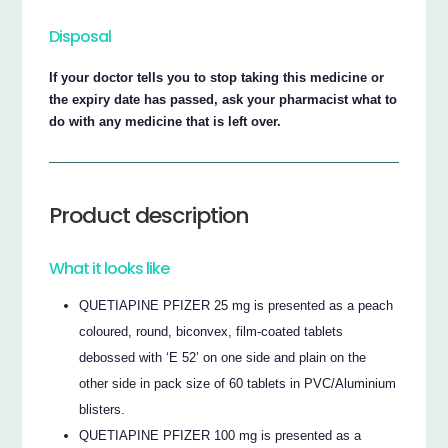
Disposal
If your doctor tells you to stop taking this medicine or
the expiry date has passed, ask your pharmacist what to
do with any medicine that is left over.
Product description
What it looks like
QUETIAPINE PFIZER 25 mg is presented as a peach
coloured, round, biconvex, film-coated tablets
debossed with ‘E 52’ on one side and plain on the
other side in pack size of 60 tablets in PVC/Aluminium
blisters.
QUETIAPINE PFIZER 100 mg is presented as a