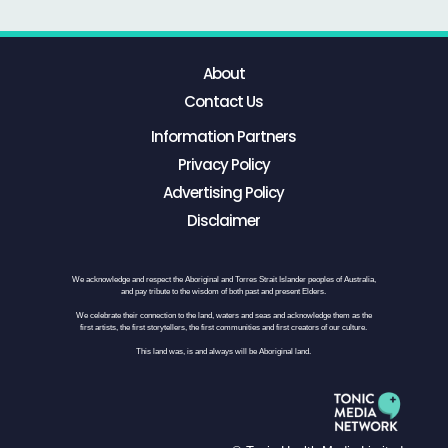
About
Contact Us
Information Partners
Privacy Policy
Advertising Policy
Disclaimer
We acknowledge and respect the Aboriginal and Torres Strait Islander peoples of Australia,
and pay tribute to the wisdom of both past and present Elders.
We celebrate their connection to the land, waters and seas and acknowledge them as the
first artists, the first storytellers, the first communities and first creators of our culture.
This land was, is and always will be Aboriginal land.