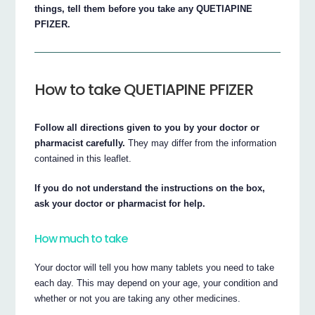
things, tell them before you take any QUETIAPINE
PFIZER.
How to take QUETIAPINE PFIZER
Follow all directions given to you by your doctor or
pharmacist carefully.
They may differ from the information
contained in this leaflet.
If you do not understand the instructions on the box,
ask your doctor or pharmacist for help.
How much to take
Your doctor will tell you how many tablets you need to take
each day. This may depend on your age, your condition and
whether or not you are taking any other medicines.