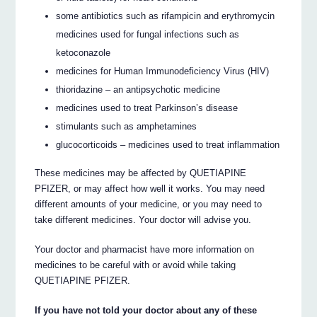
some antibiotics such as rifampicin and erythromycin
medicines used for fungal infections such as
ketoconazole
medicines for Human Immunodeficiency Virus (HIV)
thioridazine – an antipsychotic medicine
medicines used to treat Parkinson’s disease
stimulants such as amphetamines
glucocorticoids – medicines used to treat inflammation
These medicines may be affected by QUETIAPINE
PFIZER, or may affect how well it works. You may need
different amounts of your medicine, or you may need to
take different medicines. Your doctor will advise you.
Your doctor and pharmacist have more information on
medicines to be careful with or avoid while taking
QUETIAPINE PFIZER.
If you have not told your doctor about any of these