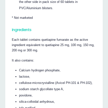
the other side in pack size of 60 tablets in
PVC/Aluminium blisters.
* Not marketed
Ingredients
Each tablet contains quetiapine fumarate as the active
ingredient equivalent to quetiapine 25 mg, 100 mg, 150 mg,
200 mg or 300 mg.
It also contains:
Calcium hydrogen phosphate,
lactose,
cellulose-microcrystalline (Avicel PH-101 & PH-102),
sodium starch glycollate type A,
povidone,
silica-colloidal anhydrous,
talc-purified