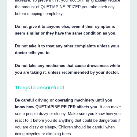
increase. To prevent this, your doctor may gradually reduce
the amount of QUETIAPINE PFIZER you take each day
before stopping completely.
Do not give it to anyone else, even if their symptoms
seem similar or they have the same condition as you.
Do not take it to treat any other complaints unless your
doctor tells you to.
Do not take any medicines that cause drowsiness while
you are taking it, unless recommended by your doctor.
Things to be careful of
Be careful driving or operating machinery until you
know how QUETIAPINE PFIZER affects you.
It can make
some people dizzy or sleepy. Make sure you know how you
react to it before you do anything that could be dangerous if
you are dizzy or sleepy. Children should be careful when
riding bicycles or climbing trees.