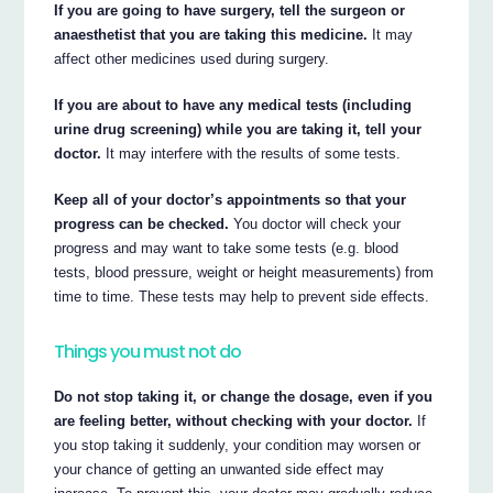
If you are going to have surgery, tell the surgeon or
anaesthetist that you are taking this medicine.
It may
affect other medicines used during surgery.
If you are about to have any medical tests (including
urine drug screening) while you are taking it, tell your
doctor.
It may interfere with the results of some tests.
Keep all of your doctor’s appointments so that your
progress can be checked.
You doctor will check your
progress and may want to take some tests (e.g. blood
tests, blood pressure, weight or height measurements) from
time to time. These tests may help to prevent side effects.
Things you must not do
Do not stop taking it, or change the dosage, even if you
are feeling better, without checking with your doctor.
If
you stop taking it suddenly, your condition may worsen or
your chance of getting an unwanted side effect may