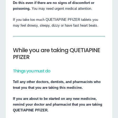
Do this even if there are no signs of discomfort or
poisoning.
You may need urgent medical attention.
If you take too much QUETIAPINE PFIZER tablets you
may feel drowsy, sleepy, dizzy or have fast heart beats.
While you are taking QUETIAPINE
PFIZER
Things you must do
Tell any other doctors, dentists, and pharmacists who
treat you that you are taking this medicine.
If you are about to be started on any new medicine,
remind your doctor and pharmacist that you are taking
QUETIAPINE PFIZER.