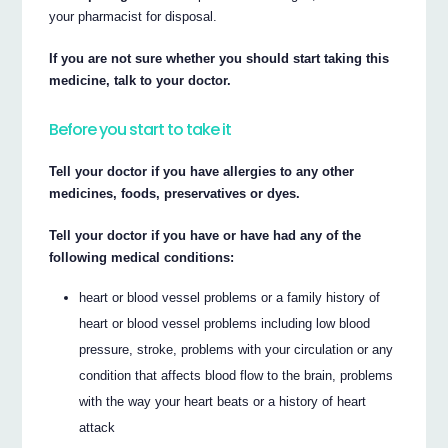
your pharmacist for disposal.
If you are not sure whether you should start taking this
medicine, talk to your doctor.
Before you start to take it
Tell your doctor if you have allergies to any other
medicines, foods, preservatives or dyes.
Tell your doctor if you have or have had any of the
following medical conditions:
heart or blood vessel problems or a family history of
heart or blood vessel problems including low blood
pressure, stroke, problems with your circulation or any
condition that affects blood flow to the brain, problems
with the way your heart beats or a history of heart
attack