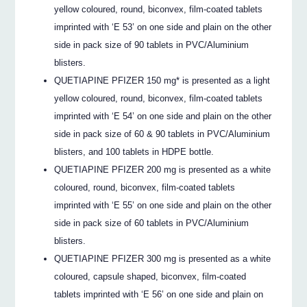
yellow coloured, round, biconvex, film-coated tablets
imprinted with ‘E 53’ on one side and plain on the other
side in pack size of 90 tablets in PVC/Aluminium
blisters.
QUETIAPINE PFIZER 150 mg* is presented as a light
yellow coloured, round, biconvex, film-coated tablets
imprinted with ‘E 54’ on one side and plain on the other
side in pack size of 60 & 90 tablets in PVC/Aluminium
blisters, and 100 tablets in HDPE bottle.
QUETIAPINE PFIZER 200 mg is presented as a white
coloured, round, biconvex, film-coated tablets
imprinted with ‘E 55’ on one side and plain on the other
side in pack size of 60 tablets in PVC/Aluminium
blisters.
QUETIAPINE PFIZER 300 mg is presented as a white
coloured, capsule shaped, biconvex, film-coated
tablets imprinted with ‘E 56’ on one side and plain on