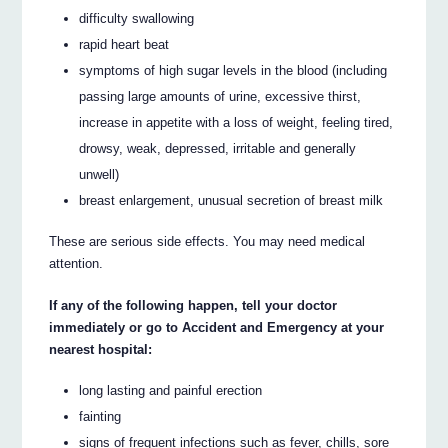
difficulty swallowing
rapid heart beat
symptoms of high sugar levels in the blood (including
passing large amounts of urine, excessive thirst,
increase in appetite with a loss of weight, feeling tired,
drowsy, weak, depressed, irritable and generally
unwell)
breast enlargement, unusual secretion of breast milk
These are serious side effects. You may need medical
attention.
If any of the following happen, tell your doctor
immediately or go to Accident and Emergency at your
nearest hospital:
long lasting and painful erection
fainting
signs of frequent infections such as fever, chills, sore