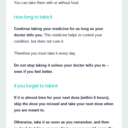
You can take them with or without food.
How long to take it
Continue taking your medicine for as long as your
doctor tells you.
This medicine helps to control your
condition, but does not cure it.
Therefore you must take it every day.
Do not stop taking it unless your doctor tells you to –
even if you feel better.
If you forget to take it
If it is almost time for your next dose (within 6 hours),
skip the dose you missed and take your next dose when
you are meant to.
Otherwise, take it as soon as you remember, and then