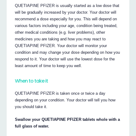
QUETIAPINE PFIZER is usually started as a low dose that
will be gradually increased by your doctor. Your doctor will
recommend a dose especially for you. This will depend on
various factors including your age, condition being treated,
other medical conditions (e.g. liver problems), other
medicines you are taking and how you may react to
QUETIAPINE PFIZER. Your doctor will monitor your
condition and may change your dose depending on how you
respond to it. Your doctor will use the lowest dose for the
least amount of time to keep you well.
When to take it
QUETIAPINE PFIZER is taken once or twice a day
depending on your condition. Your doctor will tell you how
you should take it.
Swallow your QUETIAPINE PFIZER tablets whole with a
full glass of water.