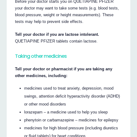
Before your doctor starts you on QUETIAPINE PFIZER
your doctor may want to take some tests (e.g. blood tests,
blood pressure, weight or height measurements). These
tests may help to prevent side effects.
Tell your doctor if you are lactose intolerant.
QUETIAPINE PFIZER tablets contain lactose.
Taking other medicines
Tell your doctor or pharmacist if you are taking any
other medicines, including:
medicines used to treat anxiety, depression, mood
swings, attention deficit hyperactivity disorder (ADHD)
or other mood disorders
lorazepam – a medicine used to help you sleep
phenytoin or carbamazepine – medicines for epilepsy
medicines for high blood pressure (including diuretics
or fluid tablets) for heart conditions