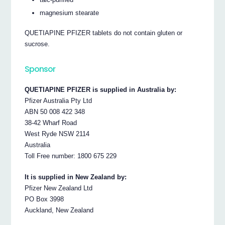
magnesium stearate
QUETIAPINE PFIZER tablets do not contain gluten or
sucrose.
Sponsor
QUETIAPINE PFIZER is supplied in Australia by:
Pfizer Australia Pty Ltd
ABN 50 008 422 348
38-42 Wharf Road
West Ryde NSW 2114
Australia
Toll Free number: 1800 675 229
It is supplied in New Zealand by:
Pfizer New Zealand Ltd
PO Box 3998
Auckland, New Zealand