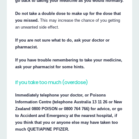
go back to taking your medicine as you would normally.
Do not take a double dose to make up for the dose that
you missed.
This may increase the chance of you getting
an unwanted side effect.
If you are not sure what to do, ask your doctor or
pharmacist.
If you have trouble remembering to take your medicine,
ask your pharmacist for some hints.
If you take too much (overdose)
Immediately telephone your doctor, or Poisons
Information Centre (telephone Australia 13 11 26 or New
Zealand 0800 POISON or 0800 764 766) for advice, or go
to Accident and Emergency at the nearest hospital, if
you think that you or anyone else may have taken too
much QUETIAPINE PFIZER.