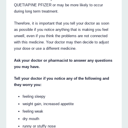
QUETIAPINE PFIZER or may be more likely to occur
during long term treatment.
Therefore, it is important that you tell your doctor as soon
as possible if you notice anything that is making you feel
unwell, even if you think the problems are not connected
with this medicine. Your doctor may then decide to adjust
your dose or use a different medicine.
Ask your doctor or pharmacist to answer any questions
you may have.
Tell your doctor if you notice any of the following and
they worry you:
feeling sleepy
weight gain, increased appetite
feeling weak
dry mouth
runny or stuffy nose