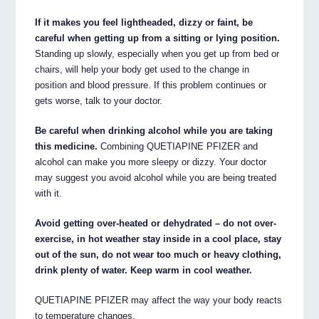
If it makes you feel lightheaded, dizzy or faint, be
careful when getting up from a sitting or lying position.
Standing up slowly, especially when you get up from bed or
chairs, will help your body get used to the change in
position and blood pressure. If this problem continues or
gets worse, talk to your doctor.
Be careful when drinking alcohol while you are taking
this medicine.
Combining QUETIAPINE PFIZER and
alcohol can make you more sleepy or dizzy. Your doctor
may suggest you avoid alcohol while you are being treated
with it.
Avoid getting over-heated or dehydrated – do not over-
exercise, in hot weather stay inside in a cool place, stay
out of the sun, do not wear too much or heavy clothing,
drink plenty of water. Keep warm in cool weather.
QUETIAPINE PFIZER may affect the way your body reacts
to temperature changes.