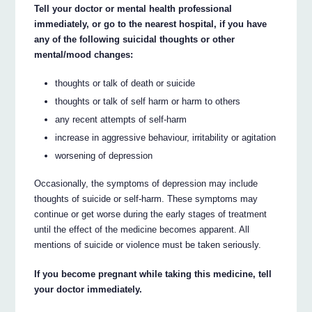
Tell your doctor or mental health professional
immediately, or go to the nearest hospital, if you have
any of the following suicidal thoughts or other
mental/mood changes:
thoughts or talk of death or suicide
thoughts or talk of self harm or harm to others
any recent attempts of self-harm
increase in aggressive behaviour, irritability or agitation
worsening of depression
Occasionally, the symptoms of depression may include
thoughts of suicide or self-harm. These symptoms may
continue or get worse during the early stages of treatment
until the effect of the medicine becomes apparent. All
mentions of suicide or violence must be taken seriously.
If you become pregnant while taking this medicine, tell
your doctor immediately.