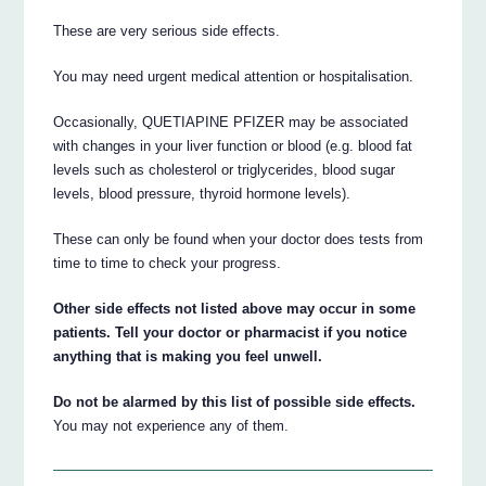
These are very serious side effects.
You may need urgent medical attention or hospitalisation.
Occasionally, QUETIAPINE PFIZER may be associated
with changes in your liver function or blood (e.g. blood fat
levels such as cholesterol or triglycerides, blood sugar
levels, blood pressure, thyroid hormone levels).
These can only be found when your doctor does tests from
time to time to check your progress.
Other side effects not listed above may occur in some
patients. Tell your doctor or pharmacist if you notice
anything that is making you feel unwell.
Do not be alarmed by this list of possible side effects.
You may not experience any of them.