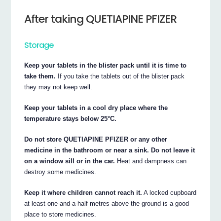
After taking QUETIAPINE PFIZER
Storage
Keep your tablets in the blister pack until it is time to
take them.
If you take the tablets out of the blister pack
they may not keep well.
Keep your tablets in a cool dry place where the
temperature stays below 25°C.
Do not store QUETIAPINE PFIZER or any other
medicine in the bathroom or near a sink. Do not leave it
on a window sill or in the car.
Heat and dampness can
destroy some medicines.
Keep it where children cannot reach it.
A locked cupboard
at least one-and-a-half metres above the ground is a good
place to store medicines.