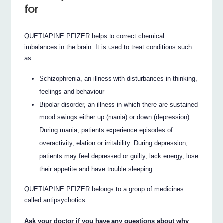
for
QUETIAPINE PFIZER helps to correct chemical
imbalances in the brain. It is used to treat conditions such
as:
Schizophrenia, an illness with disturbances in thinking,
feelings and behaviour
Bipolar disorder, an illness in which there are sustained
mood swings either up (mania) or down (depression).
During mania, patients experience episodes of
overactivity, elation or irritability. During depression,
patients may feel depressed or guilty, lack energy, lose
their appetite and have trouble sleeping.
QUETIAPINE PFIZER belongs to a group of medicines
called antipsychotics
Ask your doctor if you have any questions about why