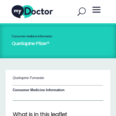
Consumer medicine information
Quetiapine Pfizer®
Quetiapine Fumarate
Consumer Medicine Information
What is in this leaflet