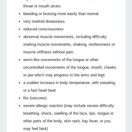
throat or mouth ulcers
bleeding or bruising more easily than normal
very marked drowsiness
reduced consciousness
abnormal muscle movements, including difficulty
starting muscle movements, shaking, restlessness or
muscle stiffness without pain.
worm-like movements of the tongue or other
uncontrolled movements of the tongue, mouth, cheeks
or jaw which may progress to the arms and legs
a sudden increase in body temperature, with sweating,
or a fast heart beat
fits (seizures)
severe allergic reaction (may include severe difficulty
breathing, shock, swelling of the face, lips, tongue or
other parts of the body, skin rash, hay fever, or you
may feel faint)