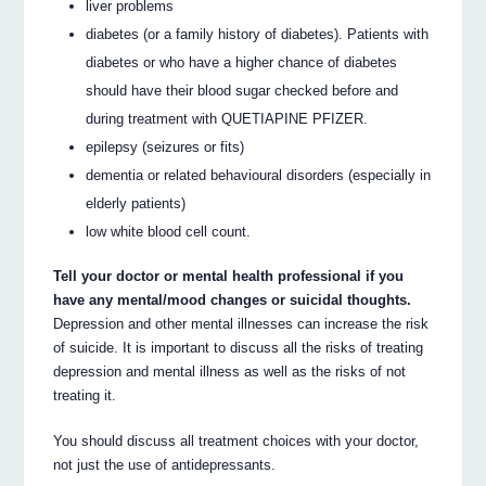
liver problems
diabetes (or a family history of diabetes). Patients with
diabetes or who have a higher chance of diabetes
should have their blood sugar checked before and
during treatment with QUETIAPINE PFIZER.
epilepsy (seizures or fits)
dementia or related behavioural disorders (especially in
elderly patients)
low white blood cell count.
Tell your doctor or mental health professional if you
have any mental/mood changes or suicidal thoughts.
Depression and other mental illnesses can increase the risk
of suicide. It is important to discuss all the risks of treating
depression and mental illness as well as the risks of not
treating it.
You should discuss all treatment choices with your doctor,
not just the use of antidepressants.