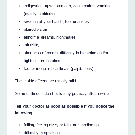
indigestion, upset stomach, constipation, vomiting
(mainly in elderly)
swelling of your hands, feet or ankles
blurred vision
abnormal dreams, nightmares
irritability
shortness of breath, difficulty in breathing and/or
tightness in the chest
fast or irregular heartbeats (palpitations)
These side effects are usually mild.
Some of these side effects may go away after a while.
Tell your doctor as soon as possible if you notice the
following:
falling, feeling dizzy or faint on standing up
difficulty in speaking