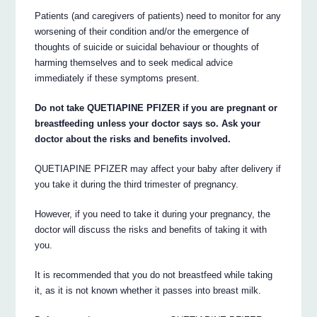
Patients (and caregivers of patients) need to monitor for any
worsening of their condition and/or the emergence of
thoughts of suicide or suicidal behaviour or thoughts of
harming themselves and to seek medical advice
immediately if these symptoms present.
Do not take QUETIAPINE PFIZER if you are pregnant or
breastfeeding unless your doctor says so. Ask your
doctor about the risks and benefits involved.
QUETIAPINE PFIZER may affect your baby after delivery if
you take it during the third trimester of pregnancy.
However, if you need to take it during your pregnancy, the
doctor will discuss the risks and benefits of taking it with
you.
It is recommended that you do not breastfeed while taking
it, as it is not known whether it passes into breast milk.