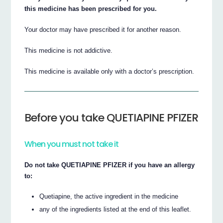
this medicine has been prescribed for you.
Your doctor may have prescribed it for another reason.
This medicine is not addictive.
This medicine is available only with a doctor’s prescription.
Before you take QUETIAPINE PFIZER
When you must not take it
Do not take QUETIAPINE PFIZER if you have an allergy
to:
Quetiapine, the active ingredient in the medicine
any of the ingredients listed at the end of this leaflet.