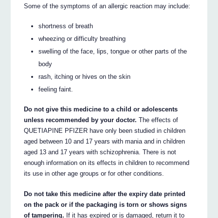
Some of the symptoms of an allergic reaction may include:
shortness of breath
wheezing or difficulty breathing
swelling of the face, lips, tongue or other parts of the
body
rash, itching or hives on the skin
feeling faint.
Do not give this medicine to a child or adolescents
unless recommended by your doctor.
The effects of
QUETIAPINE PFIZER have only been studied in children
aged between 10 and 17 years with mania and in children
aged 13 and 17 years with schizophrenia. There is not
enough information on its effects in children to recommend
its use in other age groups or for other conditions.
Do not take this medicine after the expiry date printed
on the pack or if the packaging is torn or shows signs
of tampering.
If it has expired or is damaged, return it to