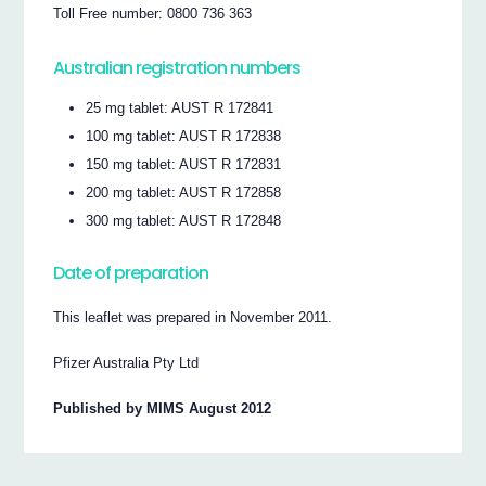
Toll Free number: 0800 736 363
Australian registration numbers
25 mg tablet: AUST R 172841
100 mg tablet: AUST R 172838
150 mg tablet: AUST R 172831
200 mg tablet: AUST R 172858
300 mg tablet: AUST R 172848
Date of preparation
This leaflet was prepared in November 2011.
Pfizer Australia Pty Ltd
Published by MIMS August 2012