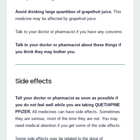
Avoid drinking large quantities of grapefruit juice.
This
medicine may be affected by grapefruit juice.
Talk to your doctor or pharmacist if you have any concerns.
Talk to your doctor or pharmacist about these things if
you think they may bother you.
Side effects
Tell your doctor or pharmacist as soon as possible if
you do not feel well while you are taking QUETIAPINE
PFIZER.
All medicines can have side effects. Sometimes
they are serious, most of the time they are not. You may
need medical attention if you get some of the side effects.
Some side effects may be related to the dose of