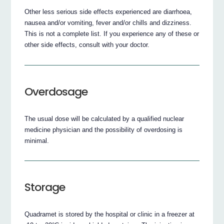
Other less serious side effects experienced are diarrhoea,
nausea and/or vomiting, fever and/or chills and dizziness.
This is not a complete list. If you experience any of these or
other side effects, consult with your doctor.
Overdosage
The usual dose will be calculated by a qualified nuclear
medicine physician and the possibility of overdosing is
minimal.
Storage
Quadramet is stored by the hospital or clinic in a freezer at