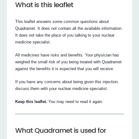
What is this leaflet
This leaflet answers some common questions about
Quadramet. It does not contain all the available information.
It does not take the place of you talking to your nuclear
medicine specialist.
All medicines have risks and benefits. Your physician has
weighed the small risk of you being treated with Quadramet
against the benefits it is expected that you will receive.
If you have any concerns about being given this injection,
discuss them with your nuclear medicine specialist.
Keep this leaflet.
You may need to read it again.
What Quadramet is used for