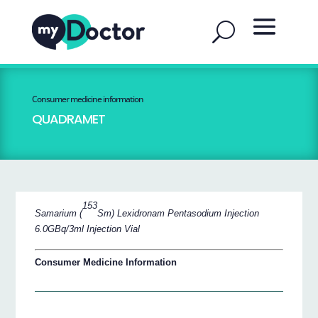
Consumer medicine information
QUADRAMET
153
Samarium (
Sm) Lexidronam Pentasodium Injection
6.0GBq/3ml Injection Vial
Consumer Medicine Information