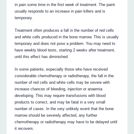
in pain some time in the first week of treatment. The paint
usually responds to an increase in pain killers and is
temporary.
Treatment often produces a fall in the number of red cells
and white cells produced in the bone marrow. This is usually
temporary and does not pose a problem. You may need to
have weekly blood tests, starting 2 weeks after treatment,
until this effect has diminished.
In some patients, especially those who have received
considerable chemotherapy or radiotherapy, the fall in the
number of red cells and white cells may be severe with
increase chances of bleeding, injection or anaemia
developing. This may require transfusions with blood
products to correct, and may be fatal in a very small
number of cases. In the very unlikely event that the bone
marrow should be severely affected, any further
chemotherapy or radiotherapy may have to be delayed until
it recovers.