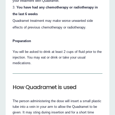
your treatment with Quadramet.
You have had any chemotherapy or radiotherapy in
the last 6 weeks
Quadramet treatment may make worse unwanted side
effects of previous chemotherapy or radiotherapy.
Preparation
You will be asked to drink at least 2 cups of fluid prior to the
injection. You may eat or drink or take your usual
medications.
How Quadramet is used
The person administering the dose will insert a small plastic
tube into a vein in your arm to allow the Quadramet to be
given. It may sting during insertion and for a short time