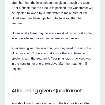
after, but then the injection can be given through the tube.
After a check that the tube is in position, the Quadramet will
be injected followed by a little water to make sure all the
Quadramet has been injected. The tube will then be
removed.
Occasionally there may be some residual discomfort at the
injection site and, rarely, some bleeding or bruising.
After being given the injection, you may need to wait in the
clinic for about 2 hours to make sure that you have no
problems with the treatment. Your physician may keep you
in the hospital for one or two days after the treatment, if
required.
After being given Quadramet
You should drink plenty of fluids in the first six hours after