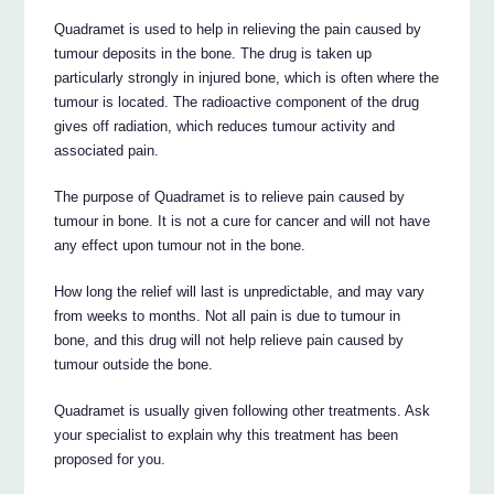
Quadramet is used to help in relieving the pain caused by
tumour deposits in the bone. The drug is taken up
particularly strongly in injured bone, which is often where the
tumour is located. The radioactive component of the drug
gives off radiation, which reduces tumour activity and
associated pain.
The purpose of Quadramet is to relieve pain caused by
tumour in bone. It is not a cure for cancer and will not have
any effect upon tumour not in the bone.
How long the relief will last is unpredictable, and may vary
from weeks to months. Not all pain is due to tumour in
bone, and this drug will not help relieve pain caused by
tumour outside the bone.
Quadramet is usually given following other treatments. Ask
your specialist to explain why this treatment has been
proposed for you.