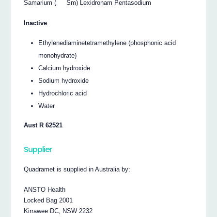
Samarium (
Sm) Lexidronam Pentasodium
Inactive
Ethylenediaminetetramethylene (phosphonic acid
monohydrate)
Calcium hydroxide
Sodium hydroxide
Hydrochloric acid
Water
Aust R 62521
Supplier
Quadramet is supplied in Australia by:
ANSTO Health
Locked Bag 2001
Kirrawee DC, NSW 2232