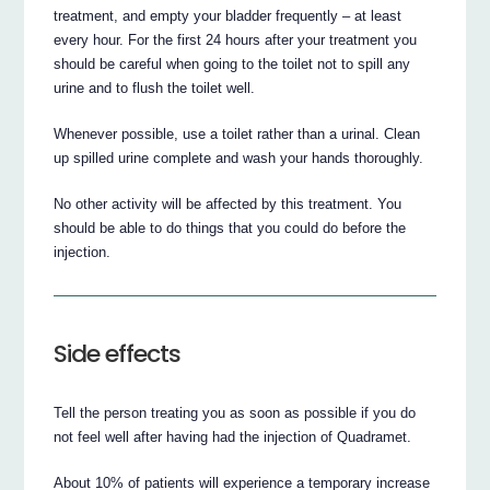
treatment, and empty your bladder frequently – at least
every hour. For the first 24 hours after your treatment you
should be careful when going to the toilet not to spill any
urine and to flush the toilet well.
Whenever possible, use a toilet rather than a urinal. Clean
up spilled urine complete and wash your hands thoroughly.
No other activity will be affected by this treatment. You
should be able to do things that you could do before the
injection.
Side effects
Tell the person treating you as soon as possible if you do
not feel well after having had the injection of Quadramet.
About 10% of patients will experience a temporary increase