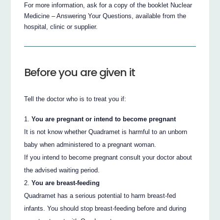
For more information, ask for a copy of the booklet Nuclear
Medicine – Answering Your Questions, available from the
hospital, clinic or supplier.
Before you are given it
Tell the doctor who is to treat you if:
You are pregnant or intend to become pregnant
It is not know whether Quadramet is harmful to an unborn
baby when administered to a pregnant woman.
If you intend to become pregnant consult your doctor about
the advised waiting period.
You are breast-feeding
Quadramet has a serious potential to harm breast-fed
infants. You should stop breast-feeding before and during