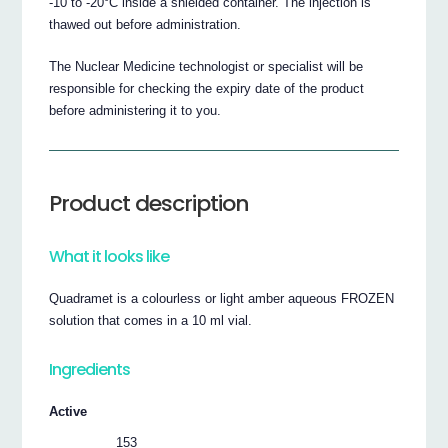
-10 to -20°C inside a shielded container. The injection is
thawed out before administration.
The Nuclear Medicine technologist or specialist will be
responsible for checking the expiry date of the product
before administering it to you.
Product description
What it looks like
Quadramet is a colourless or light amber aqueous FROZEN
solution that comes in a 10 ml vial.
Ingredients
Active
153