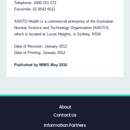
Telephone: 1800 251 572
Facsimile: 02 9543 6511
ANSTO Health is a commercial enterprise of the Australian
Nuclear Science and Technology Organisation (ANSTO),
which is located at Lucas Heights, in Sydney, NSW.
Date of Revision: January 2012
Date of Printing: January 2012
Published by MIMS May 2016
About
Contact Us
Information Partners