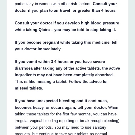
particularly in women with other risk factors.
Consult your
doctor if you plan to air travel for greater than 4 hours.
Consult your doctor if you develop high blood pressure
while taking Qlaira – you may be told to stop taking it.
If you become pregnant while taking this medicine, tell
your doctor immediately.
If you vomit within 3-4 hours or you have severe
diarrhoea after taking any of the active tablets, the active
ingredients may not have been completely absorbed.
This is like missing a tablet. Follow the advice for
missed tablets.
If you have unexpected bleeding and it continues,
becomes heavy, or occurs again, tell your doctor.
When
taking these tablets for the first few months, you can have
irregular vaginal bleeding (spotting or breakthrough bleeding)
between your periods. You may need to use sanitary
products, but continue to take your tablets as normal.