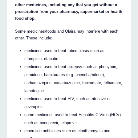
other medicines, including any that you get without a
prescription from your pharmacy, supermarket or health
food shop.
Some medicines/foods and Qlaira may interfere with each
other. These include:
medicines used to treat tuberculosis such as
rifampicin, rifabutin
medicines used to treat epilepsy such as phenytoin,
primidone, barbiturates (e.g. phenobarbitone),
carbamazepine, oxcarbazepine, topiramate, felbamate,
lamotrigine
medicines used to treat HIV, such as ritonavir or
nevirapine
some medicines used to treat Hepatitis C Virus (HCV)
such as boceprevir, telaprevir
macrolide antibiotics such as clarithromycin and