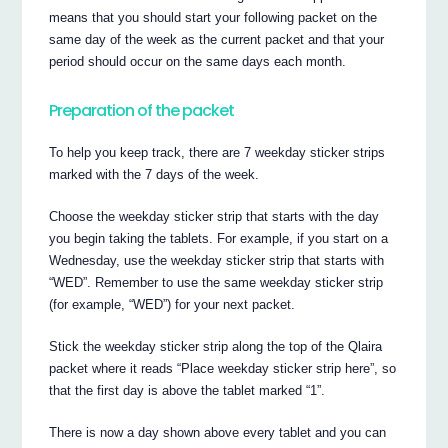
means that you should start your following packet on the
same day of the week as the current packet and that your
period should occur on the same days each month.
Preparation of the packet
To help you keep track, there are 7 weekday sticker strips
marked with the 7 days of the week.
Choose the weekday sticker strip that starts with the day
you begin taking the tablets. For example, if you start on a
Wednesday, use the weekday sticker strip that starts with
“WED”. Remember to use the same weekday sticker strip
(for example, “WED”) for your next packet.
Stick the weekday sticker strip along the top of the Qlaira
packet where it reads “Place weekday sticker strip here”, so
that the first day is above the tablet marked “1”.
There is now a day shown above every tablet and you can