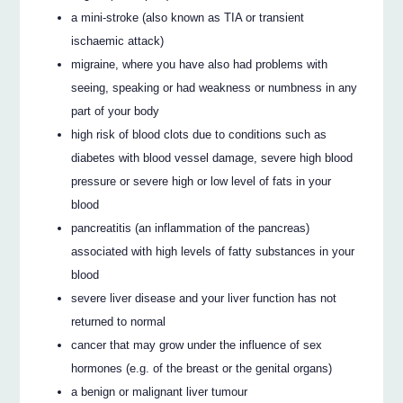
a mini-stroke (also known as TIA or transient
ischaemic attack)
migraine, where you have also had problems with
seeing, speaking or had weakness or numbness in any
part of your body
high risk of blood clots due to conditions such as
diabetes with blood vessel damage, severe high blood
pressure or severe high or low level of fats in your
blood
pancreatitis (an inflammation of the pancreas)
associated with high levels of fatty substances in your
blood
severe liver disease and your liver function has not
returned to normal
cancer that may grow under the influence of sex
hormones (e.g. of the breast or the genital organs)
a benign or malignant liver tumour