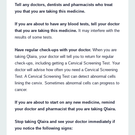
Tell any doctors, dentists and pharmacists who treat
you that you are taking this medicine.
If you are about to have any blood tests, tell your doctor
that you are taking this medicine.
It may interfere with the
results of some tests.
Have regular check-ups with your doctor.
When you are
taking Qlaira, your doctor will tell you to return for regular
check-ups, including getting a Cervical Screening Test. Your
doctor will advise how often you need a Cervical Screening
Test. A Cervical Screening Test can detect abnormal cells
lining the cervix. Sometimes abnormal cells can progress to
cancer.
If you are about to start on any new medicine, remind
your doctor and pharmacist that you are taking Qlaira.
Stop taking Qlaira and see your doctor immediately if
you notice the following signs: