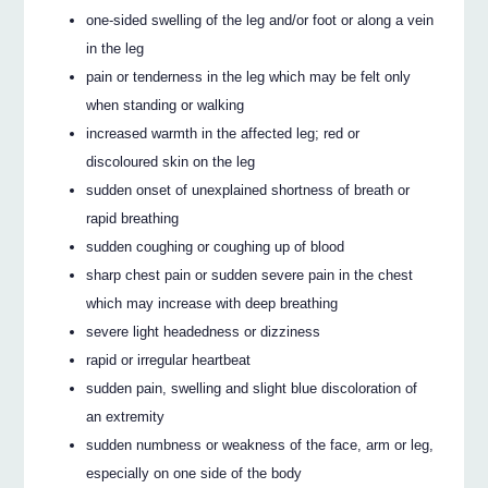
one-sided swelling of the leg and/or foot or along a vein
in the leg
pain or tenderness in the leg which may be felt only
when standing or walking
increased warmth in the affected leg; red or
discoloured skin on the leg
sudden onset of unexplained shortness of breath or
rapid breathing
sudden coughing or coughing up of blood
sharp chest pain or sudden severe pain in the chest
which may increase with deep breathing
severe light headedness or dizziness
rapid or irregular heartbeat
sudden pain, swelling and slight blue discoloration of
an extremity
sudden numbness or weakness of the face, arm or leg,
especially on one side of the body