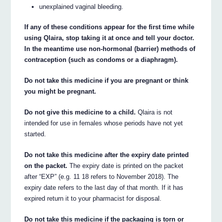
unexplained vaginal bleeding.
If any of these conditions appear for the first time while
using Qlaira, stop taking it at once and tell your doctor.
In the meantime use non-hormonal (barrier) methods of
contraception (such as condoms or a diaphragm).
Do not take this medicine if you are pregnant or think
you might be pregnant.
Do not give this medicine to a child.
Qlaira is not
intended for use in females whose periods have not yet
started.
Do not take this medicine after the expiry date printed
on the packet.
The expiry date is printed on the packet
after “EXP” (e.g. 11 18 refers to November 2018). The
expiry date refers to the last day of that month. If it has
expired return it to your pharmacist for disposal.
Do not take this medicine if the packaging is torn or