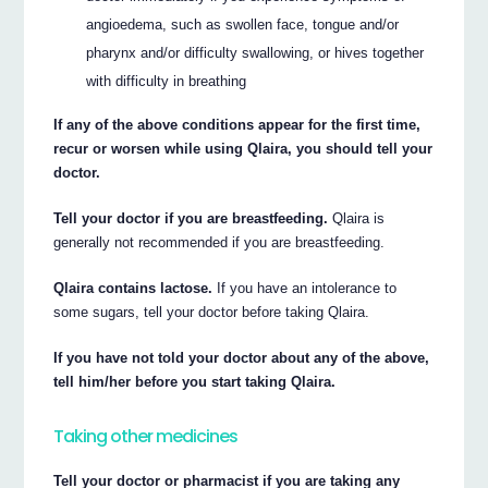
angioedema, such as swollen face, tongue and/or
pharynx and/or difficulty swallowing, or hives together
with difficulty in breathing
If any of the above conditions appear for the first time,
recur or worsen while using Qlaira, you should tell your
doctor.
Tell your doctor if you are breastfeeding.
Qlaira is
generally not recommended if you are breastfeeding.
Qlaira contains lactose.
If you have an intolerance to
some sugars, tell your doctor before taking Qlaira.
If you have not told your doctor about any of the above,
tell him/her before you start taking Qlaira.
Taking other medicines
Tell your doctor or pharmacist if you are taking any