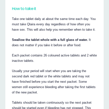
How to take it
Take one tablet daily at about the same time each day. You
must take Qlaira every day regardless of how often you
have sex. This will also help you remember when to take it.
Swallow the tablet whole with a full glass of water.
It
does not matter if you take it before or after food.
Each packet contains 26 coloured active tablets and 2 white
inactive tablets.
Usually your period will start when you are taking the
second dark red tablet or the white tablets and may not
have finished before you start the next packet. Some
women still experience bleeding after taking the first tablets
of the new packet.
Tablets should be taken continuously so the next packet
should be started even if bleeding has not stopped. This