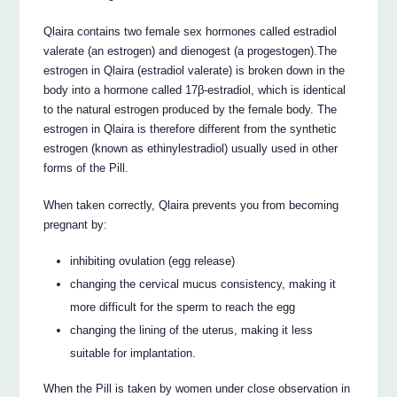
Qlaira contains two female sex hormones called estradiol
valerate (an estrogen) and dienogest (a progestogen).The
estrogen in Qlaira (estradiol valerate) is broken down in the
body into a hormone called 17β-estradiol, which is identical
to the natural estrogen produced by the female body. The
estrogen in Qlaira is therefore different from the synthetic
estrogen (known as ethinylestradiol) usually used in other
forms of the Pill.
When taken correctly, Qlaira prevents you from becoming
pregnant by:
inhibiting ovulation (egg release)
changing the cervical mucus consistency, making it
more difficult for the sperm to reach the egg
changing the lining of the uterus, making it less
suitable for implantation.
When the Pill is taken by women under close observation in