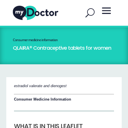
Consumer medicine information
QLAIRA® Contraceptive tablets for women
estradiol valerate and dienogest
Consumer Medicine Information
WHAT IS IN THIS LEAFLET