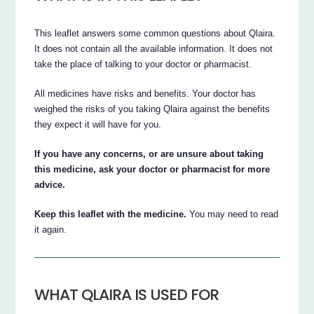
This leaflet answers some common questions about Qlaira.
It does not contain all the available information. It does not
take the place of talking to your doctor or pharmacist.
All medicines have risks and benefits. Your doctor has
weighed the risks of you taking Qlaira against the benefits
they expect it will have for you.
If you have any concerns, or are unsure about taking
this medicine, ask your doctor or pharmacist for more
advice.
Keep this leaflet with the medicine.
You may need to read
it again.
WHAT QLAIRA IS USED FOR