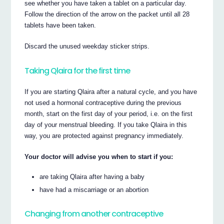
see whether you have taken a tablet on a particular day.
Follow the direction of the arrow on the packet until all 28
tablets have been taken.
Discard the unused weekday sticker strips.
Taking Qlaira for the first time
If you are starting Qlaira after a natural cycle, and you have
not used a hormonal contraceptive during the previous
month, start on the first day of your period, i.e. on the first
day of your menstrual bleeding. If you take Qlaira in this
way, you are protected against pregnancy immediately.
Your doctor will advise you when to start if you:
are taking Qlaira after having a baby
have had a miscarriage or an abortion
Changing from another contraceptive