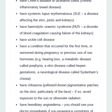
have Crohn’s disease or ulcerative colitis (chronic
inflammatory bowel disease)
have systemic lupus erythematosus (SLE – a disease
affecting the skin, joints and kidneys)
have haemolytic uraemic syndrome (HUS – a disorder
of blood coagulation causing failure of the kidneys)
have sickle cell disease
have a condition that occurred for the first time, or
worsened during pregnancy or previous use of sex
hormones (e.g. hearing loss, a metabolic disease
called porphyria, a skin disease called
herpes
gestationis,
a neurological disease called Sydenham’s
chorea)
have chloasma (yellowish-brown pigmentation patches
on the skin, particularly of the face) – if so, avoid
exposure to the sun or ultraviolet radiation
have hereditary angioedema – you should see your
doctor immediately if you experience symptoms of