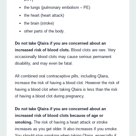
the lungs (pulmonary embolism – PE)
the heart (heart attack)
the brain (stroke)
other parts of the body.
Do not take Qlaira if you are concerned about an
increased risk of blood clots.
Blood clots are rare. Very
occasionally blood clots may cause serious permanent
disability, and may even be fatal.
All combined oral contraceptive pills, including Qlaira,
increase the risk of having a blood clot. However the risk of
having a blood clot when taking Qlaira is less than the risk
of having a blood clot during pregnancy.
Do not take Qlaira if you are concerned about an
increased risk of blood clots because of age or
smoking.
The risk of having a heart attack or stroke
increases as you get older. It also increases if you smoke.
You should stop smoking when taking Qlaira, especially if