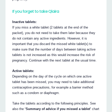
If you forget to take Qlaira
Inactive tablets:
If you miss a white tablet (2 tablets at the end of the
packet), you do not need to take them later because they
do not contain any active ingredients. However, it is
important that you discard the missed white tablet(s) to
make sure that the number of days between taking active
tablets is not increased as this would increase the risk of
pregnancy. Continue with the next tablet at the usual time.
Active tablets:
Depending on the day of the cycle on which one active
tablet has been missed, you may need to take additional
contraceptive precautions, for example a barrier method
such as a condom or diaphragm.
Take the tablets according to the following principles. See
also the
‘Summary of advice if you missed a tablet’
chart