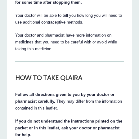
for some time after stopping them.
Your doctor will be able to tell you how long you will need to
use additional contraceptive methods.
Your doctor and pharmacist have more information on
medicines that you need to be careful with or avoid while
taking this medicine.
HOW TO TAKE QLAIRA
Follow all directions given to you by your doctor or
pharmacist carefully.
They may differ from the information
contained in this leaflet.
If you do not understand the instructions printed on the
packet or in this leaflet, ask your doctor or pharmacist
for help.