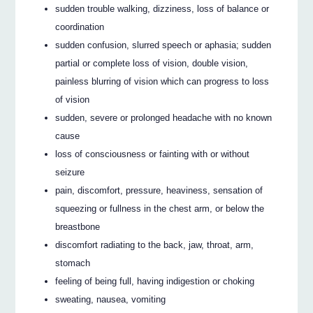
sudden trouble walking, dizziness, loss of balance or
coordination
sudden confusion, slurred speech or aphasia; sudden
partial or complete loss of vision, double vision,
painless blurring of vision which can progress to loss
of vision
sudden, severe or prolonged headache with no known
cause
loss of consciousness or fainting with or without
seizure
pain, discomfort, pressure, heaviness, sensation of
squeezing or fullness in the chest arm, or below the
breastbone
discomfort radiating to the back, jaw, throat, arm,
stomach
feeling of being full, having indigestion or choking
sweating, nausea, vomiting