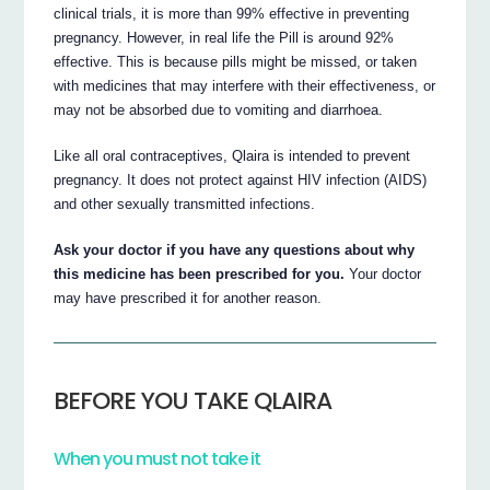
clinical trials, it is more than 99% effective in preventing
pregnancy. However, in real life the Pill is around 92%
effective. This is because pills might be missed, or taken
with medicines that may interfere with their effectiveness, or
may not be absorbed due to vomiting and diarrhoea.
Like all oral contraceptives, Qlaira is intended to prevent
pregnancy. It does not protect against HIV infection (AIDS)
and other sexually transmitted infections.
Ask your doctor if you have any questions about why
this medicine has been prescribed for you.
Your doctor
may have prescribed it for another reason.
BEFORE YOU TAKE QLAIRA
When you must not take it