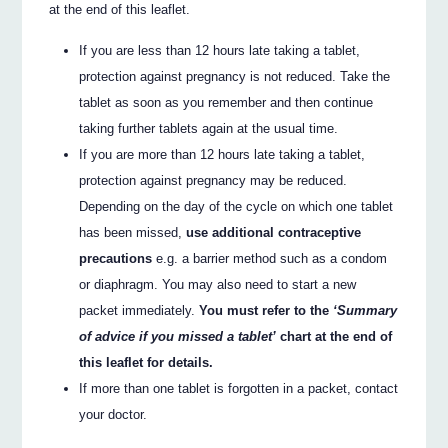
at the end of this leaflet.
If you are less than 12 hours late taking a tablet,
protection against pregnancy is not reduced. Take the
tablet as soon as you remember and then continue
taking further tablets again at the usual time.
If you are more than 12 hours late taking a tablet,
protection against pregnancy may be reduced.
Depending on the day of the cycle on which one tablet
has been missed,
use additional contraceptive
precautions
e.g. a barrier method such as a condom
or diaphragm. You may also need to start a new
packet immediately.
You must refer to the
‘Summary
of advice if you missed a tablet’
chart at the end of
this leaflet for details.
If more than one tablet is forgotten in a packet, contact
your doctor.