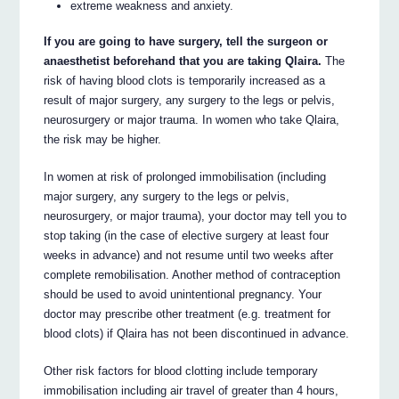
extreme weakness and anxiety.
If you are going to have surgery, tell the surgeon or
anaesthetist beforehand that you are taking Qlaira.
The
risk of having blood clots is temporarily increased as a
result of major surgery, any surgery to the legs or pelvis,
neurosurgery or major trauma. In women who take Qlaira,
the risk may be higher.
In women at risk of prolonged immobilisation (including
major surgery, any surgery to the legs or pelvis,
neurosurgery, or major trauma), your doctor may tell you to
stop taking (in the case of elective surgery at least four
weeks in advance) and not resume until two weeks after
complete remobilisation. Another method of contraception
should be used to avoid unintentional pregnancy. Your
doctor may prescribe other treatment (e.g. treatment for
blood clots) if Qlaira has not been discontinued in advance.
Other risk factors for blood clotting include temporary
immobilisation including air travel of greater than 4 hours,