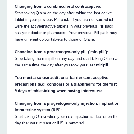
Changing from a combined oral contraceptive:
Start taking Qlaira on the day after taking the last active
tablet in your previous Pill pack. If you are not sure which
were the active/inactive tablets in your previous Pill pack,
ask your doctor or pharmacist. Your previous Pill pack may
have different colour tablets to those of Qlaira.
Changing from a progestogen-only pill (‘minipill’):
Stop taking the minipill on any day and start taking Qlaira at
the same time the day after you took your last minipill.
You must also use additional barrier contraceptive
precautions (e.g. condoms or a diaphragm) for the first
9 days of tablet-taking when having intercourse.
Changing from a progestogen-only injection, implant or
intrauterine system (IUS):
Start taking Qlaira when your next injection is due, or on the
day that your implant or IUS is removed.