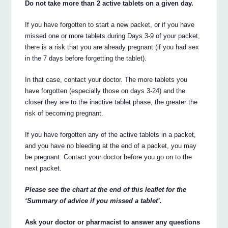
Do not take more than 2 active tablets on a given day.
If you have forgotten to start a new packet, or if you have
missed one or more tablets during Days 3-9 of your packet,
there is a risk that you are already pregnant (if you had sex
in the 7 days before forgetting the tablet).
In that case, contact your doctor. The more tablets you
have forgotten (especially those on days 3-24) and the
closer they are to the inactive tablet phase, the greater the
risk of becoming pregnant.
If you have forgotten any of the active tablets in a packet,
and you have no bleeding at the end of a packet, you may
be pregnant. Contact your doctor before you go on to the
next packet.
Please see the chart at the end of this leaflet for the
‘Summary of advice if you missed a tablet’.
Ask your doctor or pharmacist to answer any questions