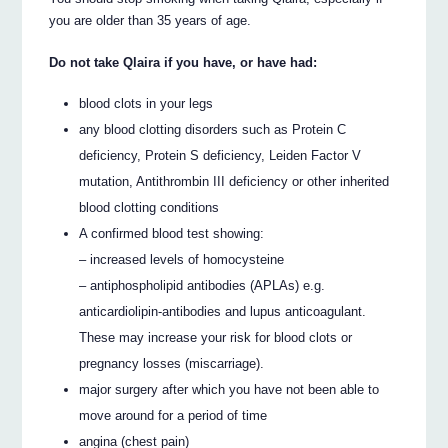
you are older than 35 years of age.
Do not take Qlaira if you have, or have had:
blood clots in your legs
any blood clotting disorders such as Protein C
deficiency, Protein S deficiency, Leiden Factor V
mutation, Antithrombin III deficiency or other inherited
blood clotting conditions
A confirmed blood test showing:
– increased levels of homocysteine
– antiphospholipid antibodies (APLAs) e.g.
anticardiolipin-antibodies and lupus anticoagulant.
These may increase your risk for blood clots or
pregnancy losses (miscarriage).
major surgery after which you have not been able to
move around for a period of time
angina (chest pain)