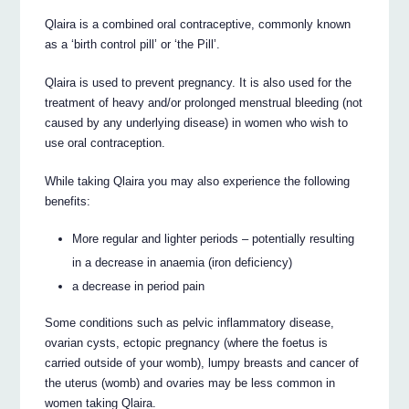
Qlaira is a combined oral contraceptive, commonly known
as a ‘birth control pill’ or ‘the Pill’.
Qlaira is used to prevent pregnancy. It is also used for the
treatment of heavy and/or prolonged menstrual bleeding (not
caused by any underlying disease) in women who wish to
use oral contraception.
While taking Qlaira you may also experience the following
benefits:
More regular and lighter periods – potentially resulting
in a decrease in anaemia (iron deficiency)
a decrease in period pain
Some conditions such as pelvic inflammatory disease,
ovarian cysts, ectopic pregnancy (where the foetus is
carried outside of your womb), lumpy breasts and cancer of
the uterus (womb) and ovaries may be less common in
women taking Qlaira.