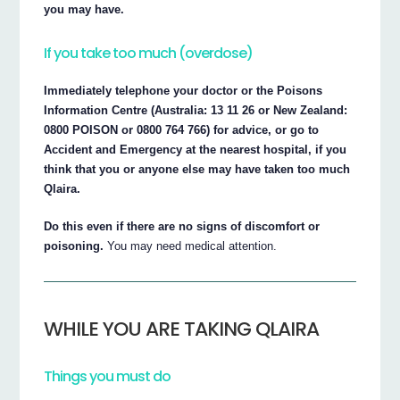
you may have.
If you take too much (overdose)
Immediately telephone your doctor or the Poisons
Information Centre (Australia: 13 11 26 or New Zealand:
0800 POISON or 0800 764 766) for advice, or go to
Accident and Emergency at the nearest hospital, if you
think that you or anyone else may have taken too much
Qlaira.
Do this even if there are no signs of discomfort or
poisoning.
You may need medical attention.
WHILE YOU ARE TAKING QLAIRA
Things you must do