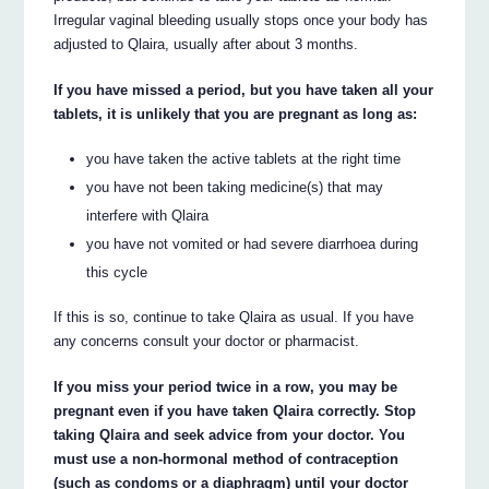
Irregular vaginal bleeding usually stops once your body has
adjusted to Qlaira, usually after about 3 months.
If you have missed a period, but you have taken all your
tablets, it is unlikely that you are pregnant as long as:
you have taken the active tablets at the right time
you have not been taking medicine(s) that may
interfere with Qlaira
you have not vomited or had severe diarrhoea during
this cycle
If this is so, continue to take Qlaira as usual. If you have
any concerns consult your doctor or pharmacist.
If you miss your period twice in a row, you may be
pregnant even if you have taken Qlaira correctly. Stop
taking Qlaira and seek advice from your doctor. You
must use a non-hormonal method of contraception
(such as condoms or a diaphragm) until your doctor