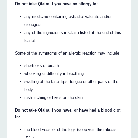
Do not take Qlaira if you have an allergy to:
any medicine containing estradiol valerate and/or
dienogest
any of the ingredients in Qlaira listed at the end of this
leaflet.
Some of the symptoms of an allergic reaction may include:
shortness of breath
wheezing or difficulty in breathing
swelling of the face, lips, tongue or other parts of the
body
rash, itching or hives on the skin.
Do not take Qlaira if you have, or have had a blood clot
in:
the blood vessels of the legs (deep vein thrombosis –
DVT)