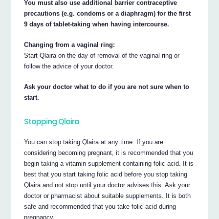
You must also use additional barrier contraceptive
precautions (e.g. condoms or a diaphragm) for the first
9 days of tablet-taking when having intercourse.
Changing from a vaginal ring:
Start Qlaira on the day of removal of the vaginal ring or
follow the advice of your doctor.
Ask your doctor what to do if you are not sure when to
start.
Stopping Qlaira
You can stop taking Qlaira at any time. If you are
considering becoming pregnant, it is recommended that you
begin taking a vitamin supplement containing folic acid. It is
best that you start taking folic acid before you stop taking
Qlaira and not stop until your doctor advises this. Ask your
doctor or pharmacist about suitable supplements. It is both
safe and recommended that you take folic acid during
pregnancy.