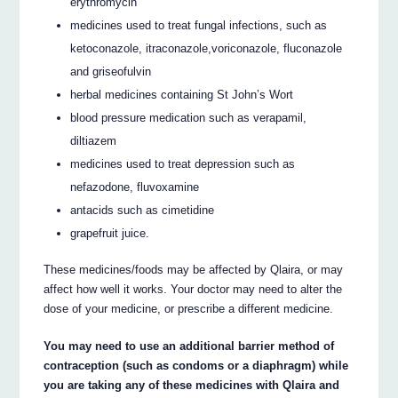
erythromycin
medicines used to treat fungal infections, such as
ketoconazole, itraconazole,voriconazole, fluconazole
and griseofulvin
herbal medicines containing St John’s Wort
blood pressure medication such as verapamil,
diltiazem
medicines used to treat depression such as
nefazodone, fluvoxamine
antacids such as cimetidine
grapefruit juice.
These medicines/foods may be affected by Qlaira, or may
affect how well it works. Your doctor may need to alter the
dose of your medicine, or prescribe a different medicine.
You may need to use an additional barrier method of
contraception (such as condoms or a diaphragm) while
you are taking any of these medicines with Qlaira and