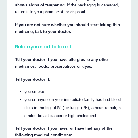
shows signs of tampering.
If the packaging is damaged,
return it to your pharmacist for disposal.
If you are not sure whether you should start taking this
medicine, talk to your doctor.
Before you start to take it
Tell your doctor if you have allergies to any other
medicines, foods, preservatives or dyes.
Tell your doctor if:
you smoke
you or anyone in your immediate family has had blood
clots in the legs (DVT) or lungs (PE), a heart attack, a
stroke, breast cancer or high cholesterol.
Tell your doctor if you have, or have had any of the
following medical conditions: