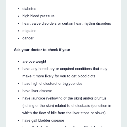
diabetes
high blood pressure
heart valve disorders or certain heart rhythm disorders
migraine
cancer
Ask your doctor to check if you:
are overweight
have any hereditary or acquired conditions that may
make it more likely for you to get blood clots
have high cholesterol or triglycerides
have liver disease
have jaundice (yellowing of the skin) and/or pruritus
(itching of the skin) related to cholestasis (condition in
which the flow of bile from the liver stops or slows)
have gall bladder disease