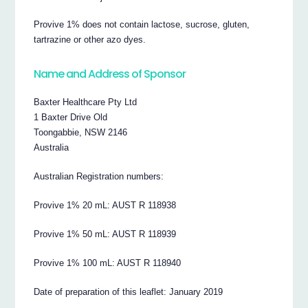
Provive 1% does not contain lactose, sucrose, gluten,
tartrazine or other azo dyes.
Name and Address of Sponsor
Baxter Healthcare Pty Ltd
1 Baxter Drive Old
Toongabbie, NSW 2146
Australia
Australian Registration numbers:
Provive 1% 20 mL: AUST R 118938
Provive 1% 50 mL: AUST R 118939
Provive 1% 100 mL: AUST R 118940
Date of preparation of this leaflet: January 2019