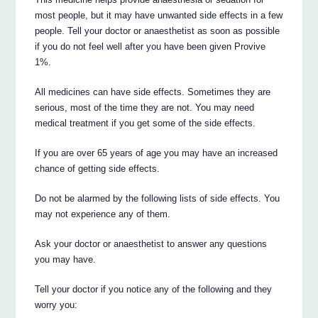
most people, but it may have unwanted side effects in a few
people. Tell your doctor or anaesthetist as soon as possible
if you do not feel well after you have been given Provive
1%.
All medicines can have side effects. Sometimes they are
serious, most of the time they are not. You may need
medical treatment if you get some of the side effects.
If you are over 65 years of age you may have an increased
chance of getting side effects.
Do not be alarmed by the following lists of side effects. You
may not experience any of them.
Ask your doctor or anaesthetist to answer any questions
you may have.
Tell your doctor if you notice any of the following and they
worry you: