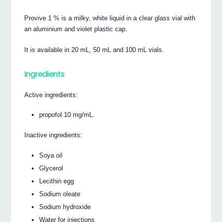
Provive 1 % is a milky, white liquid in a clear glass vial with
an aluminium and violet plastic cap.
It is available in 20 mL, 50 mL and 100 mL vials.
Ingredients
Active ingredients:
propofol 10 mg/mL.
Inactive ingredients:
Soya oil
Glycerol
Lecithin egg
Sodium oleate
Sodium hydroxide
Water for injections