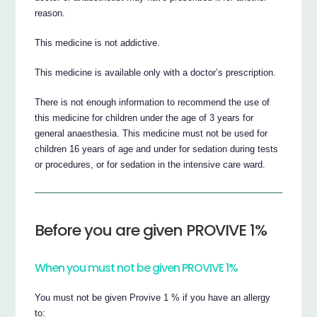
reason.
This medicine is not addictive.
This medicine is available only with a doctor’s prescription.
There is not enough information to recommend the use of
this medicine for children under the age of 3 years for
general anaesthesia. This medicine must not be used for
children 16 years of age and under for sedation during tests
or procedures, or for sedation in the intensive care ward.
Before you are given PROVIVE 1%
When you must not be given PROVIVE 1%
You must not be given Provive 1 % if you have an allergy
to: