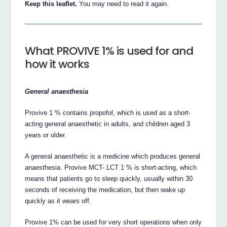
Keep this leaflet.
You may need to read it again.
What PROVIVE 1% is used for and
how it works
General anaesthesia
Provive 1 % contains propofol, which is used as a short-
acting general anaesthetic in adults, and children aged 3
years or older.
A general anaesthetic is a medicine which produces general
anaesthesia. Provive MCT- LCT 1 % is short-acting, which
means that patients go to sleep quickly, usually within 30
seconds of receiving the medication, but then wake up
quickly as it wears off.
Provive 1% can be used for very short operations when only