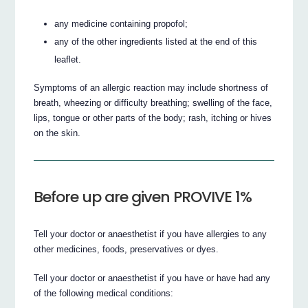
any medicine containing propofol;
any of the other ingredients listed at the end of this
leaflet.
Symptoms of an allergic reaction may include shortness of
breath, wheezing or difficulty breathing; swelling of the face,
lips, tongue or other parts of the body; rash, itching or hives
on the skin.
Before up are given PROVIVE 1%
Tell your doctor or anaesthetist if you have allergies to any
other medicines, foods, preservatives or dyes.
Tell your doctor or anaesthetist if you have or have had any
of the following medical conditions: