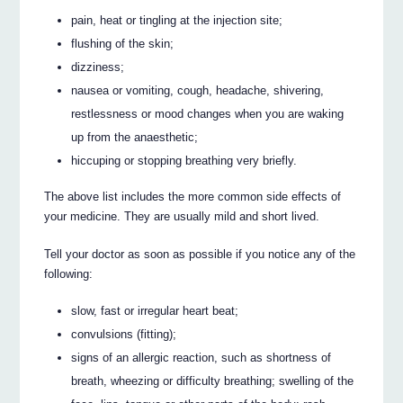
pain, heat or tingling at the injection site;
flushing of the skin;
dizziness;
nausea or vomiting, cough, headache, shivering,
restlessness or mood changes when you are waking
up from the anaesthetic;
hiccuping or stopping breathing very briefly.
The above list includes the more common side effects of
your medicine. They are usually mild and short lived.
Tell your doctor as soon as possible if you notice any of the
following:
slow, fast or irregular heart beat;
convulsions (fitting);
signs of an allergic reaction, such as shortness of
breath, wheezing or difficulty breathing; swelling of the