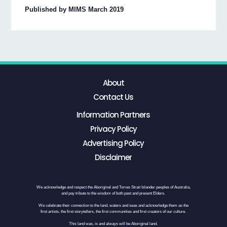
Published by MIMS March 2019
About
Contact Us
Information Partners
Privacy Policy
Advertising Policy
Disclaimer
We acknowledge and respect the Aboriginal and Torres Strait Islander peoples of Australia,
and pay tribute to the wisdom of both past and present Elders.
We celebrate their connection to the land, waters and seas and acknowledge them as the
first artists, the first storytellers, the first communities and first creators of our culture.
This land was, is and always will be Aboriginal land.