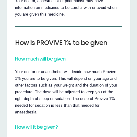
Your doctor, anaesthetist or pharmacist may have
information on medicines to be careful with or avoid when
you are given this medicine.
How is PROVIVE 1% to be given
How much will be given:
Your doctor or anaesthetist will decide how much Provive
1% you are to be given. This will depend on your age and
other factors such as your weight and the duration of your
procedure. The dose will be adjusted to keep you at the
right depth of sleep or sedation. The dose of Provive 1%
needed for sedation is less than that needed for
anaesthesia.
How will it be given?