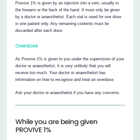
Provive 1% is given by an injection into a vein, usually in
the forearm or the back of the hand. It must only be given
by a doctor or anaesthetist. Each vial is used for one dose
in one patient only. Any remaining contents must be
discarded after each dose.
Overdose
As Provive 1% is given to you under the supervision of your
doctor or anaesthetist, it is very unlikely that you will
receive too much. Your doctor or anaesthetist has
information on how to recognise and treat an overdose.
Ask your doctor or anaesthetist if you have any concerns.
While you are being given
PROVIVE 1%