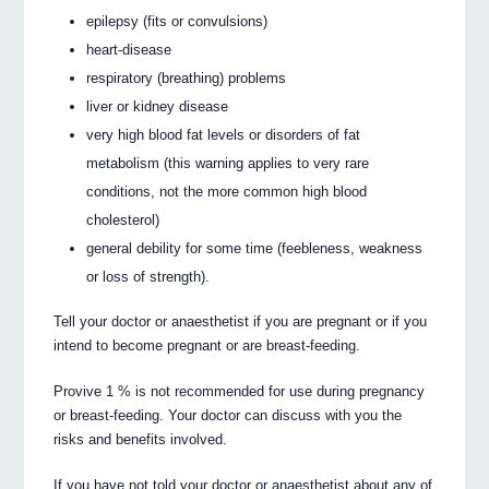
epilepsy (fits or convulsions)
heart-disease
respiratory (breathing) problems
liver or kidney disease
very high blood fat levels or disorders of fat
metabolism (this warning applies to very rare
conditions, not the more common high blood
cholesterol)
general debility for some time (feebleness, weakness
or loss of strength).
Tell your doctor or anaesthetist if you are pregnant or if you
intend to become pregnant or are breast-feeding.
Provive 1 % is not recommended for use during pregnancy
or breast-feeding. Your doctor can discuss with you the
risks and benefits involved.
If you have not told your doctor or anaesthetist about any of