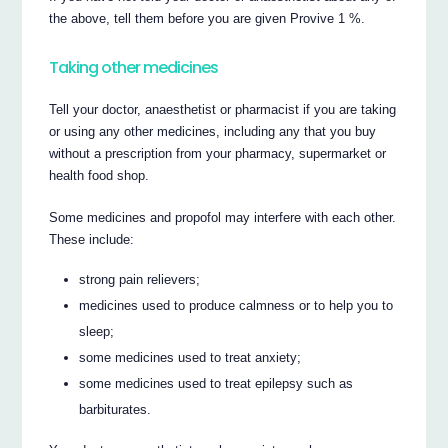
the above, tell them before you are given Provive 1 %.
Taking other medicines
Tell your doctor, anaesthetist or pharmacist if you are taking
or using any other medicines, including any that you buy
without a prescription from your pharmacy, supermarket or
health food shop.
Some medicines and propofol may interfere with each other.
These include:
strong pain relievers;
medicines used to produce calmness or to help you to
sleep;
some medicines used to treat anxiety;
some medicines used to treat epilepsy such as
barbiturates.