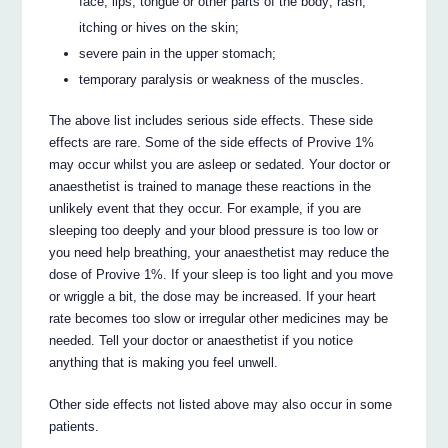
face, lips, tongue or other parts of the body; rash,
itching or hives on the skin;
severe pain in the upper stomach;
temporary paralysis or weakness of the muscles.
The above list includes serious side effects. These side
effects are rare. Some of the side effects of Provive 1%
may occur whilst you are asleep or sedated. Your doctor or
anaesthetist is trained to manage these reactions in the
unlikely event that they occur. For example, if you are
sleeping too deeply and your blood pressure is too low or
you need help breathing, your anaesthetist may reduce the
dose of Provive 1%. If your sleep is too light and you move
or wriggle a bit, the dose may be increased. If your heart
rate becomes too slow or irregular other medicines may be
needed. Tell your doctor or anaesthetist if you notice
anything that is making you feel unwell.
Other side effects not listed above may also occur in some
patients.