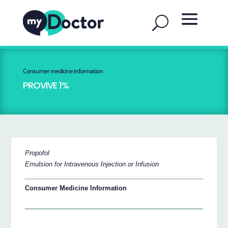
Consumer medicine information
PROVIVE 1%
Propofol
Emulsion for Intravenous Injection or Infusion
Consumer Medicine Information