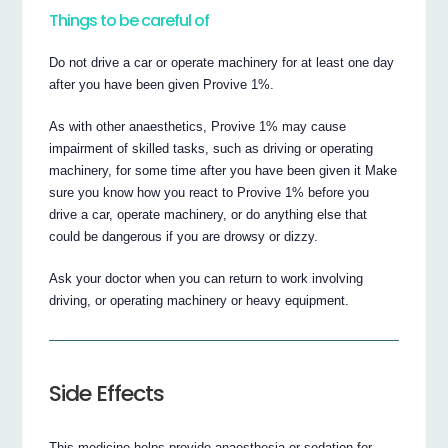
Things to be careful of
Do not drive a car or operate machinery for at least one day
after you have been given Provive 1%.
As with other anaesthetics, Provive 1% may cause
impairment of skilled tasks, such as driving or operating
machinery, for some time after you have been given it Make
sure you know how you react to Provive 1% before you
drive a car, operate machinery, or do anything else that
could be dangerous if you are drowsy or dizzy.
Ask your doctor when you can return to work involving
driving, or operating machinery or heavy equipment.
Side Effects
This medicine helps provide anaesthesia or sedation for