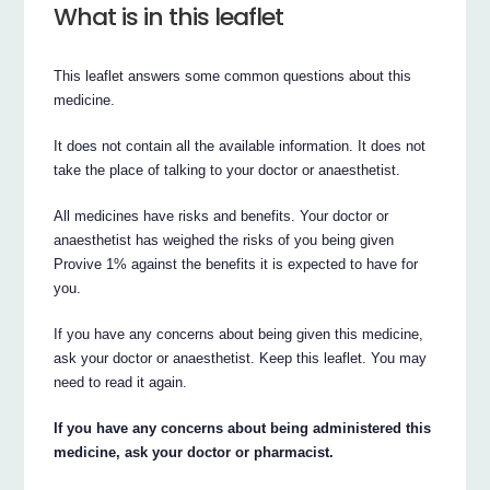
What is in this leaflet
This leaflet answers some common questions about this
medicine.
It does not contain all the available information. It does not
take the place of talking to your doctor or anaesthetist.
All medicines have risks and benefits. Your doctor or
anaesthetist has weighed the risks of you being given
Provive 1% against the benefits it is expected to have for
you.
If you have any concerns about being given this medicine,
ask your doctor or anaesthetist. Keep this leaflet. You may
need to read it again.
If you have any concerns about being administered this
medicine, ask your doctor or pharmacist.