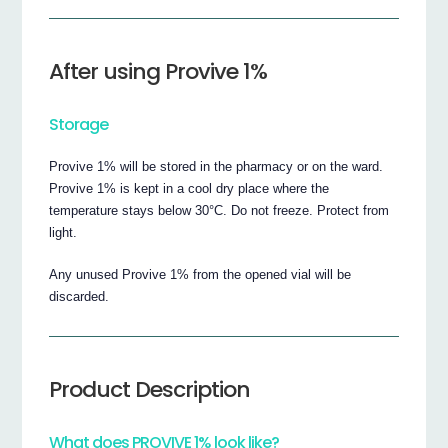
After using Provive 1%
Storage
Provive 1% will be stored in the pharmacy or on the ward.
Provive 1% is kept in a cool dry place where the
temperature stays below 30°C. Do not freeze. Protect from
light.
Any unused Provive 1% from the opened vial will be
discarded.
Product Description
What does PROVIVE 1% look like?