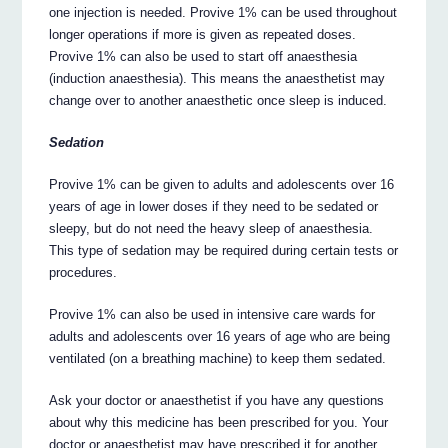
one injection is needed. Provive 1% can be used throughout
longer operations if more is given as repeated doses.
Provive 1% can also be used to start off anaesthesia
(induction anaesthesia). This means the anaesthetist may
change over to another anaesthetic once sleep is induced.
Sedation
Provive 1% can be given to adults and adolescents over 16
years of age in lower doses if they need to be sedated or
sleepy, but do not need the heavy sleep of anaesthesia.
This type of sedation may be required during certain tests or
procedures.
Provive 1% can also be used in intensive care wards for
adults and adolescents over 16 years of age who are being
ventilated (on a breathing machine) to keep them sedated.
Ask your doctor or anaesthetist if you have any questions
about why this medicine has been prescribed for you. Your
doctor or anaesthetist may have prescribed it for another