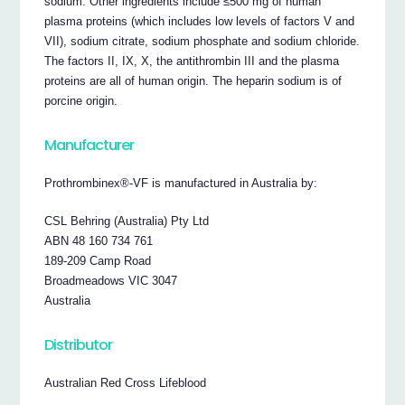
sodium. Other ingredients include ≤500 mg of human
plasma proteins (which includes low levels of factors V and
VII), sodium citrate, sodium phosphate and sodium chloride.
The factors II, IX, X, the antithrombin III and the plasma
proteins are all of human origin. The heparin sodium is of
porcine origin.
Manufacturer
Prothrombinex®-VF is manufactured in Australia by:
CSL Behring (Australia) Pty Ltd
ABN 48 160 734 761
189-209 Camp Road
Broadmeadows VIC 3047
Australia
Distributor
Australian Red Cross Lifeblood