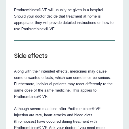
Prothrombinex®-VF will usually be given in a hospital.
Should your doctor decide that treatment at home is
appropriate, they will provide detailed instructions on how to
use Prothrombinex®-VF.
Side effects
Along with their intended effects, medicines may cause
some unwanted effects, which can sometimes be serious.
Furthermore, individual patients may react differently to the
same dose of the same medicine. This applies to
Prothrombinex®-VF.
Although severe reactions after Prothrombinex®-VF
injection are rare, heart attacks and blood clots
(thromboses) have occurred during treatment with
Prothrombinex®-VF. Ask your doctor if you need more