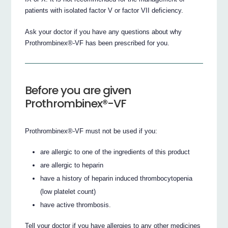
patients with isolated factor V or factor VII deficiency.
Ask your doctor if you have any questions about why
Prothrombinex®-VF has been prescribed for you.
Before you are given
Prothrombinex®-VF
Prothrombinex®-VF must not be used if you:
are allergic to one of the ingredients of this product
are allergic to heparin
have a history of heparin induced thrombocytopenia
(low platelet count)
have active thrombosis.
Tell your doctor if you have allergies to any other medicines