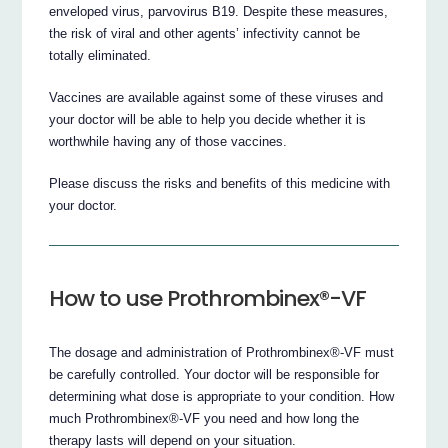
enveloped virus, parvovirus B19. Despite these measures,
the risk of viral and other agents’ infectivity cannot be
totally eliminated.
Vaccines are available against some of these viruses and
your doctor will be able to help you decide whether it is
worthwhile having any of those vaccines.
Please discuss the risks and benefits of this medicine with
your doctor.
How to use Prothrombinex®-VF
The dosage and administration of Prothrombinex®-VF must
be carefully controlled. Your doctor will be responsible for
determining what dose is appropriate to your condition. How
much Prothrombinex®-VF you need and how long the
therapy lasts will depend on your situation.