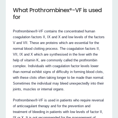
What Prothrombinex®-VF is used
for
Prothrombinex®-VF contains the concentrated human
coagulation factors II, IX and X and low levels of the factors
V and VII. These are proteins which are essential for the
normal blood clotting process. The coagulation factors II,
VII, IX and X which are synthesised in the liver with the
help of vitamin K, are commonly called the prothrombin
complex. Individuals with coagulation factor levels lower
than normal exhibit signs of difficulty in forming blood clots,
with these clots often taking longer to be made than normal.
Sometimes the individual may bleed unexpectedly into their
joints, muscles or internal organs.
Prothrombinex®-VF is used in patients who require reversal
of anticoagulant therapy and for the prevention and
treatment of bleeding in patients with low levels of factor II,
IX or X. It is not recommended for the management of