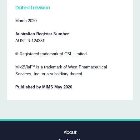
Date of revision
March 2020
Australian Register Number
AUST R 124381
® Registered trademark of CSL Limited
Mix2Vial™ is a trademark of West Pharmaceutical
Services, Inc. or a subsidiary thereof
Published by MIMS May 2020
About