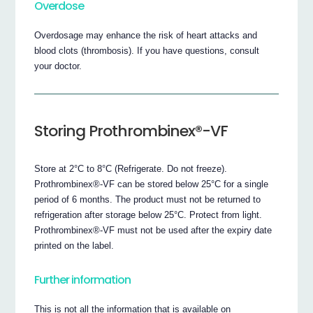
Overdose
Overdosage may enhance the risk of heart attacks and
blood clots (thrombosis). If you have questions, consult
your doctor.
Storing Prothrombinex®-VF
Store at 2°C to 8°C (Refrigerate. Do not freeze).
Prothrombinex®-VF can be stored below 25°C for a single
period of 6 months. The product must not be returned to
refrigeration after storage below 25°C. Protect from light.
Prothrombinex®-VF must not be used after the expiry date
printed on the label.
Further information
This is not all the information that is available on