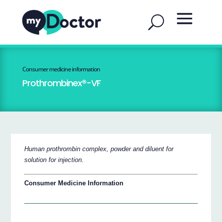
Consumer medicine information
Prothrombinex®-VF
Human prothrombin complex, powder and diluent for
solution for injection.
Consumer Medicine Information