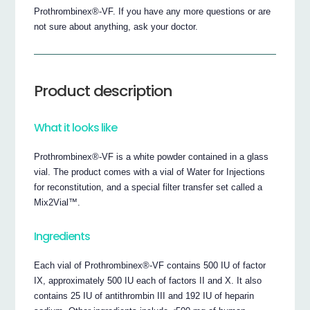
Prothrombinex®-VF. If you have any more questions or are
not sure about anything, ask your doctor.
Product description
What it looks like
Prothrombinex®-VF is a white powder contained in a glass
vial. The product comes with a vial of Water for Injections
for reconstitution, and a special filter transfer set called a
Mix2Vial™.
Ingredients
Each vial of Prothrombinex®-VF contains 500 IU of factor
IX, approximately 500 IU each of factors II and X. It also
contains 25 IU of antithrombin III and 192 IU of heparin