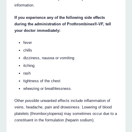
information.
If you experience any of the following side effects
during the administration of Prothrombinex®-VF, tell
your doctor immediately:
fever
chills
dizziness, nausea or vomiting
itching
rash
tightness of the chest
wheezing or breathlessness.
Other possible unwanted effects include inflammation of
veins, headache, pain and drowsiness. Lowering of blood
platelets (thrombocytopenia) may sometimes occur due to a
constituent in the formulation (heparin sodium).