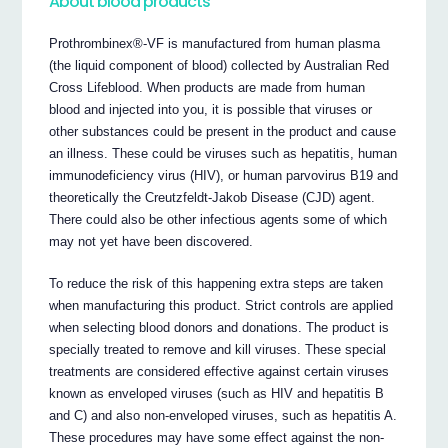
About blood products
Prothrombinex®-VF is manufactured from human plasma
(the liquid component of blood) collected by Australian Red
Cross Lifeblood. When products are made from human
blood and injected into you, it is possible that viruses or
other substances could be present in the product and cause
an illness. These could be viruses such as hepatitis, human
immunodeficiency virus (HIV), or human parvovirus B19 and
theoretically the Creutzfeldt-Jakob Disease (CJD) agent.
There could also be other infectious agents some of which
may not yet have been discovered.
To reduce the risk of this happening extra steps are taken
when manufacturing this product. Strict controls are applied
when selecting blood donors and donations. The product is
specially treated to remove and kill viruses. These special
treatments are considered effective against certain viruses
known as enveloped viruses (such as HIV and hepatitis B
and C) and also non-enveloped viruses, such as hepatitis A.
These procedures may have some effect against the non-