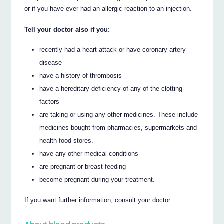
or if you have ever had an allergic reaction to an injection.
Tell your doctor also if you:
recently had a heart attack or have coronary artery
disease
have a history of thrombosis
have a hereditary deficiency of any of the clotting
factors
are taking or using any other medicines. These include
medicines bought from pharmacies, supermarkets and
health food stores.
have any other medical conditions
are pregnant or breast-feeding
become pregnant during your treatment.
If you want further information, consult your doctor.