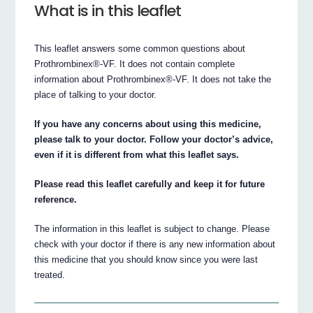
What is in this leaflet
This leaflet answers some common questions about
Prothrombinex®-VF. It does not contain complete
information about Prothrombinex®-VF. It does not take the
place of talking to your doctor.
If you have any concerns about using this medicine,
please talk to your doctor. Follow your doctor’s advice,
even if it is different from what this leaflet says.
Please read this leaflet carefully and keep it for future
reference.
The information in this leaflet is subject to change. Please
check with your doctor if there is any new information about
this medicine that you should know since you were last
treated.