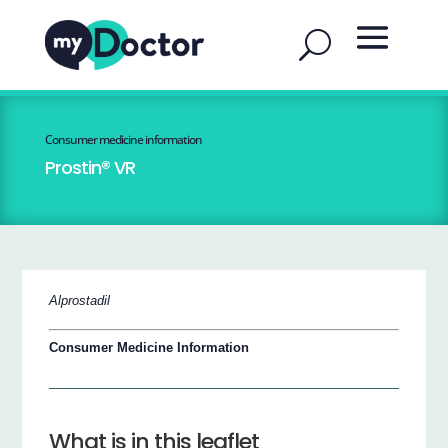
Consumer medicine information
Prostin® VR
Alprostadil
Consumer Medicine Information
What is in this leaflet