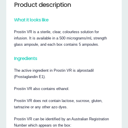
Product description
What it looks like
Prostin VR is a sterile, clear, colourless solution for
infusion. It is available in a 500 micrograms/mL strength
glass ampoule, and each box contains 5 ampoules.
Ingredients
The active ingredient in Prostin VR is alprostadil
(Prostaglandin E1).
Prostin VR also contains ethanol.
Prostin VR does not contain lactose, sucrose, gluten,
tartrazine or any other azo dyes.
Prostin VR can be identified by an Australian Registration
Number which appears on the box: