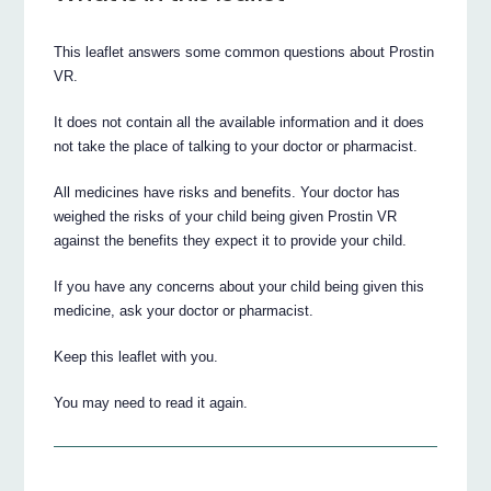
This leaflet answers some common questions about Prostin
VR.
It does not contain all the available information and it does
not take the place of talking to your doctor or pharmacist.
All medicines have risks and benefits. Your doctor has
weighed the risks of your child being given Prostin VR
against the benefits they expect it to provide your child.
If you have any concerns about your child being given this
medicine, ask your doctor or pharmacist.
Keep this leaflet with you.
You may need to read it again.