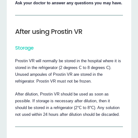
Ask your doctor to answer any questions you may have.
After using Prostin VR
Storage
Prostin VR will normally be stored in the hospital where it is
stored in the refrigerator (2 degrees C to 8 degrees C).
Unused ampoules of Prostin VR are stored in the
refrigerator. Prostin VR must not be frozen.
After dilution, Prostin VR should be used as soon as
possible. If storage is necessary after dilution, then it
should be stored in a refrigerator (2°C to 8°C). Any solution
not used within 24 hours after dilution should be discarded.