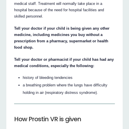
medical staff. Treatment will normally take place in a
hospital because of the need for hospital facilities and
skilled personnel.
Tell your doctor if your child is being given any other
medicine, including medicines you buy without a
prescription from a pharmacy, supermarket or health
food shop.
Tell your doctor or pharmacist if your child has had any
medical conditions, especially the following:
history of bleeding tendencies
a breathing problem where the lungs have difficulty
holding in air (respiratory distress syndrome).
How Prostin VR is given