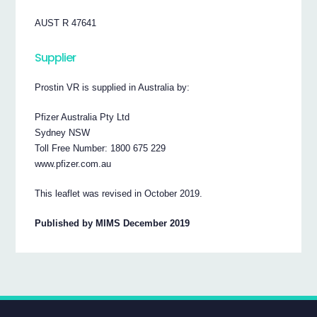
AUST R 47641
Supplier
Prostin VR is supplied in Australia by:
Pfizer Australia Pty Ltd
Sydney NSW
Toll Free Number: 1800 675 229
www.pfizer.com.au
This leaflet was revised in October 2019.
Published by MIMS December 2019