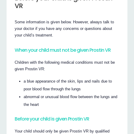
VR
Some information is given below. However, always talk to
your doctor if you have any concerns or questions about
your child’s treatment.
When your child must not be given Prostin VR
Children with the following medical conditions must not be
given Prostin VR:
a blue appearance of the skin, lips and nails due to
poor blood flow through the lungs
abnormal or unusual blood flow between the lungs and
the heart
Before your child is given Prostin VR
Your child should only be given Prostin VR by qualified