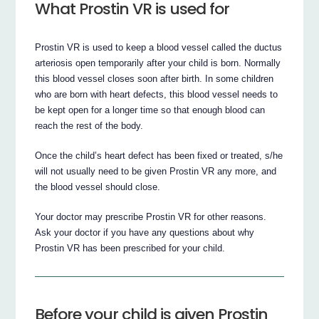
What Prostin VR is used for
Prostin VR is used to keep a blood vessel called the ductus
arteriosis open temporarily after your child is born. Normally
this blood vessel closes soon after birth. In some children
who are born with heart defects, this blood vessel needs to
be kept open for a longer time so that enough blood can
reach the rest of the body.
Once the child’s heart defect has been fixed or treated, s/he
will not usually need to be given Prostin VR any more, and
the blood vessel should close.
Your doctor may prescribe Prostin VR for other reasons.
Ask your doctor if you have any questions about why
Prostin VR has been prescribed for your child.
Before your child is given Prostin