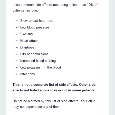
Less common side effects (occurring in less than 10% of
patients) include:
Slow or fast heart rate
Low blood pressure
Swelling
Heart attack
Diarrhoea
Fits or convulsions
Increased blood clotting
Low potassium in the blood
Infections
This is not a complete list of side effects. Other side
effects not listed above may occur in some patients.
Do not be alarmed by this list of side effects. Your child
may not experience any of them.