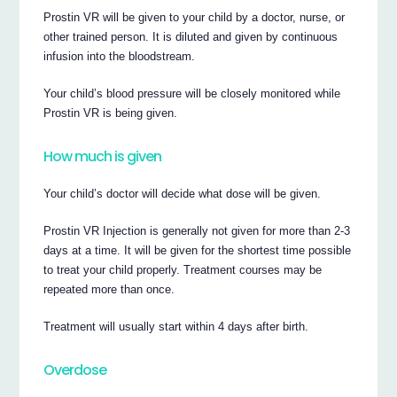
Prostin VR will be given to your child by a doctor, nurse, or
other trained person. It is diluted and given by continuous
infusion into the bloodstream.
Your child’s blood pressure will be closely monitored while
Prostin VR is being given.
How much is given
Your child’s doctor will decide what dose will be given.
Prostin VR Injection is generally not given for more than 2-3
days at a time. It will be given for the shortest time possible
to treat your child properly. Treatment courses may be
repeated more than once.
Treatment will usually start within 4 days after birth.
Overdose