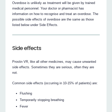
Overdose is unlikely as treatment will be given by trained
medical personnel. Your doctor or pharmacist has
information on how to recognise and treat an overdose. The
possible side effects of overdose are the same as those
listed below under Side Effects.
Side effects
Prostin VR, like all other medicines, may cause unwanted
side effects. Sometimes they are serious, often they are
not.
Common side effects (occurring in 10-15% of patients) are:
Flushing
Temporarily stopping breathing
Fever