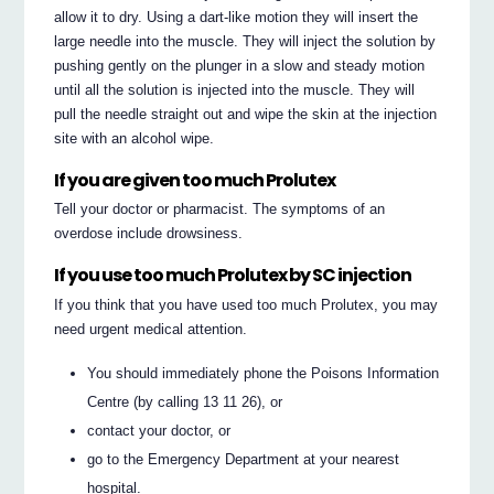
allow it to dry. Using a dart-like motion they will insert the
large needle into the muscle. They will inject the solution by
pushing gently on the plunger in a slow and steady motion
until all the solution is injected into the muscle. They will
pull the needle straight out and wipe the skin at the injection
site with an alcohol wipe.
If you are given too much Prolutex
Tell your doctor or pharmacist. The symptoms of an
overdose include drowsiness.
If you use too much Prolutex by SC injection
If you think that you have used too much Prolutex, you may
need urgent medical attention.
You should immediately phone the Poisons Information
Centre (by calling 13 11 26), or
contact your doctor, or
go to the Emergency Department at your nearest
hospital.