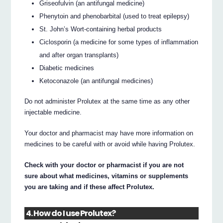
Griseofulvin (an antifungal medicine)
Phenytoin and phenobarbital (used to treat epilepsy)
St. John’s Wort-containing herbal products
Ciclosporin (a medicine for some types of inflammation
and after organ transplants)
Diabetic medicines
Ketoconazole (an antifungal medicines)
Do not administer Prolutex at the same time as any other
injectable medicine.
Your doctor and pharmacist may have more information on
medicines to be careful with or avoid while having Prolutex.
Check with your doctor or pharmacist if you are not
sure about what medicines, vitamins or supplements
you are taking and if these affect Prolutex.
4. How do I use Prolutex?