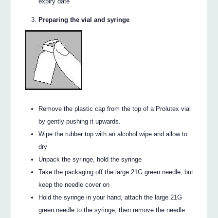
expiry date
Preparing the vial and syringe
Remove the plastic cap from the top of a Prolutex vial
by gently pushing it upwards.
Wipe the rubber top with an alcohol wipe and allow to
dry
Unpack the syringe, hold the syringe
Take the packaging off the large 21G green needle, but
keep the needle cover on
Hold the syringe in your hand, attach the large 21G
green needle to the syringe, then remove the needle