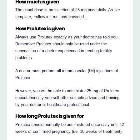
How much is given
The usual dose is an injection of 25 mg once-daily. As per
template, Follow instructions provided…
How Prolutex is given
Always use Prolutex exactly as your doctor has told you.
Remember Prolutex should only be used under the
supervision of a doctor experienced in treating fertility
problems.
A doctor must perform all intramuscular (IM) injections of
Prolutex.
However, you will be able to administer 25 mg of Prolutex
subcutaneously yourself after suitable advice and training
by your doctor or healthcare professional.
How long Prolutex is given for
Prolutex should normally be administered once-daily until 12
weeks of confirmed pregnancy (i.e. 10 weeks of treatment).