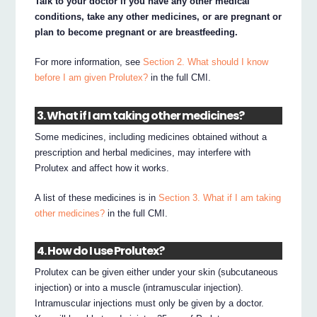
Talk to your doctor if you have any other medical
conditions, take any other medicines, or are pregnant or
plan to become pregnant or are breastfeeding.
For more information, see
Section 2. What should I know
before I am given Prolutex?
in the full CMI.
3. What if I am taking other medicines?
Some medicines, including medicines obtained without a
prescription and herbal medicines, may interfere with
Prolutex and affect how it works.
A list of these medicines is in
Section 3. What if I am taking
other medicines?
in the full CMI.
4. How do I use Prolutex?
Prolutex can be given either under your skin (subcutaneous
injection) or into a muscle (intramuscular injection).
Intramuscular injections must only be given by a doctor.