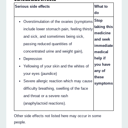
Serious side effects
What to
do
Stop
Overstimulation of the ovaries (symptoms
taking this
include lower stomach pain, feeling thirsty
medicine
and sick, and sometimes being sick,
and seek
passing reduced quantities of
immediate
concentrated urine and weight gain),
medical
help if
Depression
you have
Yellowing of your skin and the whites of
any of
your eyes (jaundice)
these
Severe allergic reaction which may cause
symptoms
difficulty breathing, swelling of the face
and throat or a severe rash
(anaphylactoid reactions).
Other side effects not listed here may occur in some
people.