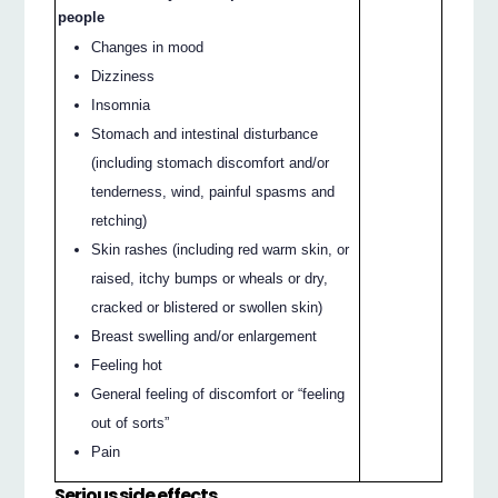
people
Changes in mood
Dizziness
Insomnia
Stomach and intestinal disturbance
(including stomach discomfort and/or
tenderness, wind, painful spasms and
retching)
Skin rashes (including red warm skin, or
raised, itchy bumps or wheals or dry,
cracked or blistered or swollen skin)
Breast swelling and/or enlargement
Feeling hot
General feeling of discomfort or “feeling
out of sorts”
Pain
Serious side effects