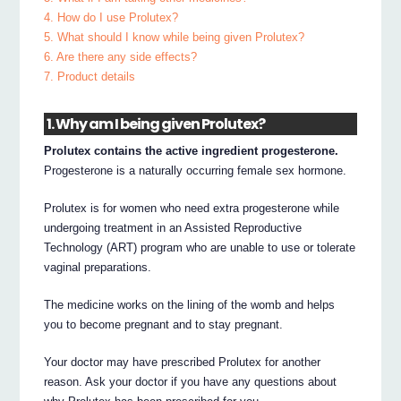
4. How do I use Prolutex?
5. What should I know while being given Prolutex?
6. Are there any side effects?
7. Product details
1. Why am I being given Prolutex?
Prolutex contains the active ingredient progesterone.
Progesterone is a naturally occurring female sex hormone.
Prolutex is for women who need extra progesterone while
undergoing treatment in an Assisted Reproductive
Technology (ART) program who are unable to use or tolerate
vaginal preparations.
The medicine works on the lining of the womb and helps
you to become pregnant and to stay pregnant.
Your doctor may have prescribed Prolutex for another
reason. Ask your doctor if you have any questions about