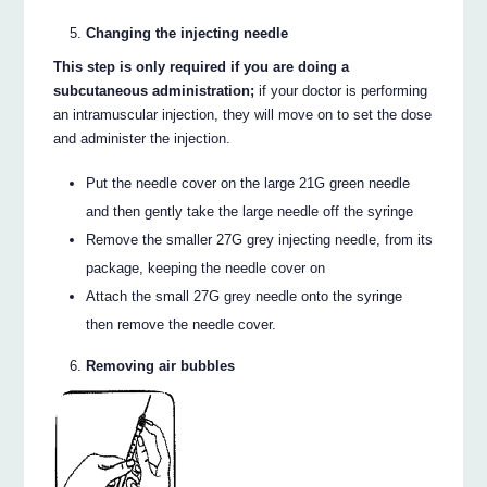
Changing the injecting needle
This step is only required if you are doing a
subcutaneous administration;
if your doctor is performing
an intramuscular injection, they will move on to set the dose
and administer the injection.
Put the needle cover on the large 21G green needle
and then gently take the large needle off the syringe
Remove the smaller 27G grey injecting needle, from its
package, keeping the needle cover on
Attach the small 27G grey needle onto the syringe
then remove the needle cover.
Removing air bubbles