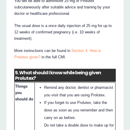
You will be able to administer 25 mg of Prolutex
subcutaneously after suitable advice and training by your
doctor or healthcare professional.
The usual dose is a once daily injection of 25 mg for up to
12 weeks of confirmed pregnancy (i.e. 10 weeks of
treatment).
More instructions can be found in
Section 4. How is
Prolutex given?
in the full CMI.
5. What should I know while being given
Prolutex?
Things
Remind any doctor, dentist or pharmacist
you
you visit that you are using Prolutex.
should do
If you forget to use Prolutex, take the
dose as soon as you remember and then
carry on as before.
Do not take a double dose to make up for