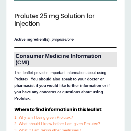
Prolutex 25 mg Solution for
Injection
Active ingredient(s):
progesterone
Consumer Medicine Information
(CMI)
This leaflet provides important information about using
Prolutex.
You should also speak to your doctor or
pharmacist if you would like further information or if
you have any concerns or questions about using
Prolutex.
Where to find information in this leaflet:
1. Why am I being given Prolutex?
2. What should I know before I am given Prolutex?
3. What if I am taking other medicines?