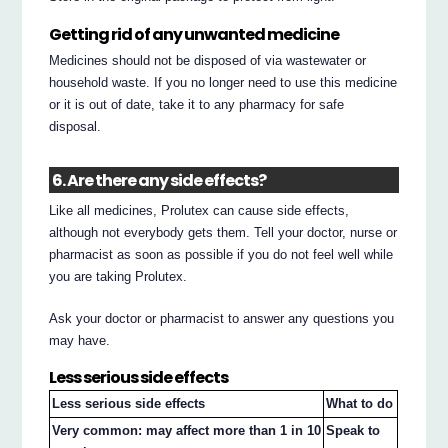
Getting rid of any unwanted medicine
Medicines should not be disposed of via wastewater or
household waste. If you no longer need to use this medicine
or it is out of date, take it to any pharmacy for safe
disposal.
6. Are there any side effects?
Like all medicines, Prolutex can cause side effects,
although not everybody gets them. Tell your doctor, nurse or
pharmacist as soon as possible if you do not feel well while
you are taking Prolutex.
Ask your doctor or pharmacist to answer any questions you
may have.
Less serious side effects
Less serious side effects
What to do
Very common: may affect more than 1 in 10
Speak to