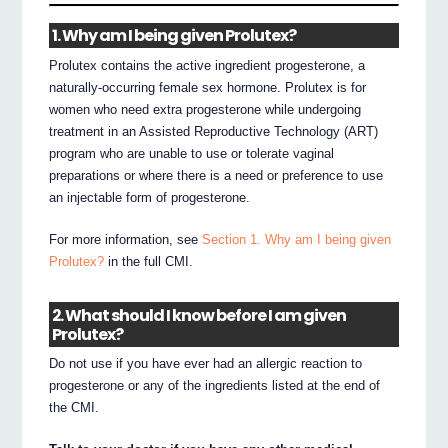
1. Why am I being given Prolutex?
Prolutex contains the active ingredient progesterone, a
naturally-occurring female sex hormone. Prolutex is for
women who need extra progesterone while undergoing
treatment in an Assisted Reproductive Technology (ART)
program who are unable to use or tolerate vaginal
preparations or where there is a need or preference to use
an injectable form of progesterone.
For more information, see
Section 1. Why am I being given
Prolutex?
in the full CMI.
2. What should I know before I am given
Prolutex?
Do not use if you have ever had an allergic reaction to
progesterone or any of the ingredients listed at the end of
the CMI.