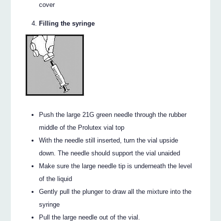
cover
Filling the syringe
Push the large 21G green needle through the rubber
middle of the Prolutex vial top
With the needle still inserted, turn the vial upside
down. The needle should support the vial unaided
Make sure the large needle tip is underneath the level
of the liquid
Gently pull the plunger to draw all the mixture into the
syringe
Pull the large needle out of the vial.