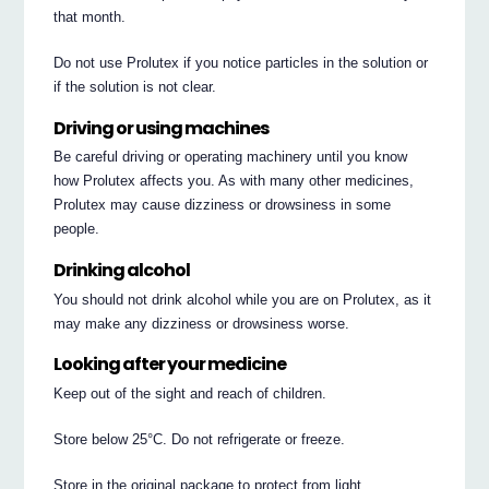
that month.
Do not use Prolutex if you notice particles in the solution or
if the solution is not clear.
Driving or using machines
Be careful driving or operating machinery until you know
how Prolutex affects you. As with many other medicines,
Prolutex may cause dizziness or drowsiness in some
people.
Drinking alcohol
You should not drink alcohol while you are on Prolutex, as it
may make any dizziness or drowsiness worse.
Looking after your medicine
Keep out of the sight and reach of children.
Store below 25°C. Do not refrigerate or freeze.
Store in the original package to protect from light.