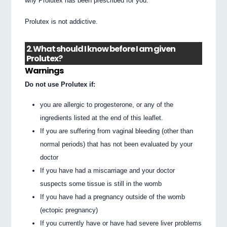
why Prolutex has been prescribed for you.
Prolutex is not addictive.
2. What should I know before I am given
Prolutex?
Warnings
Do not use Prolutex if:
you are allergic to progesterone, or any of the
ingredients listed at the end of this leaflet.
If you are suffering from vaginal bleeding (other than
normal periods) that has not been evaluated by your
doctor
If you have had a miscarriage and your doctor
suspects some tissue is still in the womb
If you have had a pregnancy outside of the womb
(ectopic pregnancy)
If you currently have or have had severe liver problems