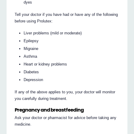
dyes
Tell your doctor if you have had or have any of the following
before using Prolutex:
Liver problems (mild or moderate)
Epilepsy
Migraine
Asthma
Heart or kidney problems
Diabetes
Depression
If any of the above applies to you, your doctor will monitor
you carefully during treatment.
Pregnancy and breastfeeding
Ask your doctor or pharmacist for advice before taking any
medicine.