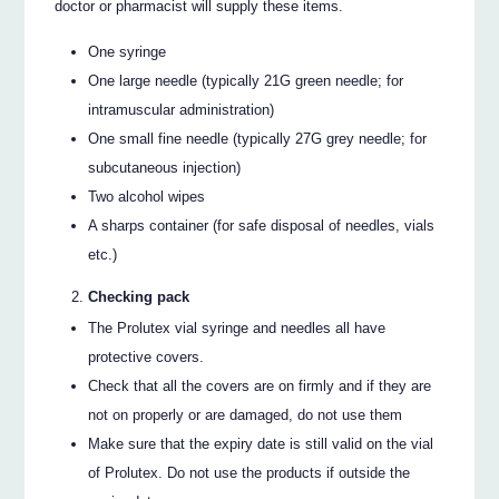
doctor or pharmacist will supply these items.
One syringe
One large needle (typically 21G green needle; for
intramuscular administration)
One small fine needle (typically 27G grey needle; for
subcutaneous injection)
Two alcohol wipes
A sharps container (for safe disposal of needles, vials
etc.)
Checking pack
The Prolutex vial syringe and needles all have
protective covers.
Check that all the covers are on firmly and if they are
not on properly or are damaged, do not use them
Make sure that the expiry date is still valid on the vial
of Prolutex. Do not use the products if outside the