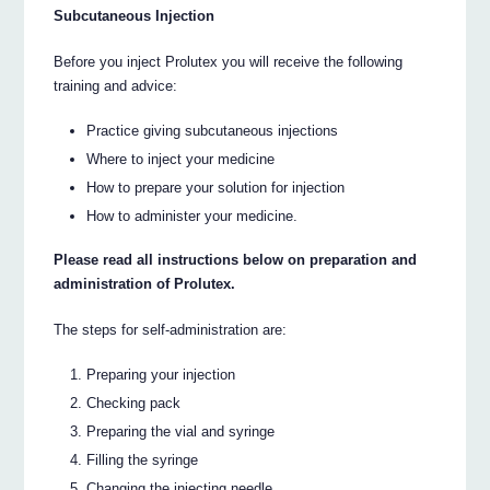
Subcutaneous Injection
Before you inject Prolutex you will receive the following
training and advice:
Practice giving subcutaneous injections
Where to inject your medicine
How to prepare your solution for injection
How to administer your medicine.
Please read all instructions below on preparation and
administration of Prolutex.
The steps for self-administration are:
Preparing your injection
Checking pack
Preparing the vial and syringe
Filling the syringe
Changing the injecting needle