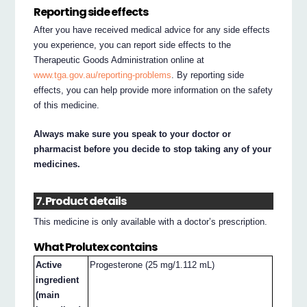
Reporting side effects
After you have received medical advice for any side effects
you experience, you can report side effects to the
Therapeutic Goods Administration online at
www.tga.gov.au/reporting-problems
. By reporting side
effects, you can help provide more information on the safety
of this medicine.
Always make sure you speak to your doctor or
pharmacist before you decide to stop taking any of your
medicines.
7. Product details
This medicine is only available with a doctor’s prescription.
What Prolutex contains
Active
Progesterone (25 mg/1.112 mL)
ingredient
(main