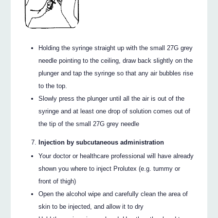
Holding the syringe straight up with the small 27G grey
needle pointing to the ceiling, draw back slightly on the
plunger and tap the syringe so that any air bubbles rise
to the top.
Slowly press the plunger until all the air is out of the
syringe and at least one drop of solution comes out of
the tip of the small 27G grey needle
Injection by subcutaneous administration
Your doctor or healthcare professional will have already
shown you where to inject Prolutex (e.g. tummy or
front of thigh)
Open the alcohol wipe and carefully clean the area of
skin to be injected, and allow it to dry