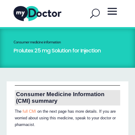
Consumer medicine information
Prolutex 25 mg Solution for Injection
Consumer Medicine Information
(CMI) summary
The
full CMI
on the next page has more details. If you are
worried about using this medicine, speak to your doctor or
pharmacist.