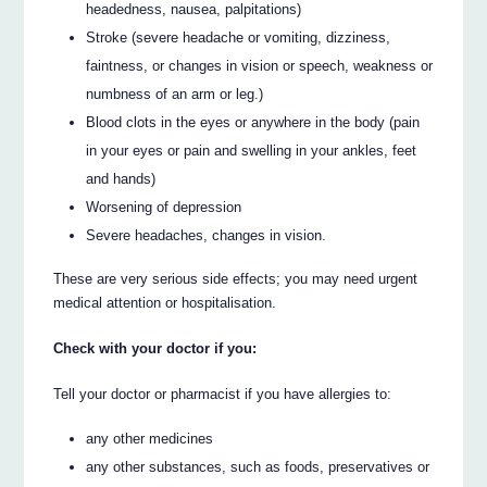
headedness, nausea, palpitations)
Stroke (severe headache or vomiting, dizziness,
faintness, or changes in vision or speech, weakness or
numbness of an arm or leg.)
Blood clots in the eyes or anywhere in the body (pain
in your eyes or pain and swelling in your ankles, feet
and hands)
Worsening of depression
Severe headaches, changes in vision.
These are very serious side effects; you may need urgent
medical attention or hospitalisation.
Check with your doctor if you:
Tell your doctor or pharmacist if you have allergies to:
any other medicines
any other substances, such as foods, preservatives or