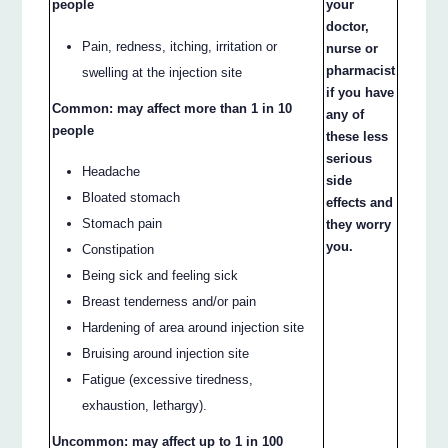
people
your
doctor,
Pain, redness, itching, irritation or
nurse or
pharmacist
swelling at the injection site
if you have
Common: may affect more than 1 in 10
any of
people
these less
serious
Headache
side
Bloated stomach
effects and
Stomach pain
they worry
you.
Constipation
Being sick and feeling sick
Breast tenderness and/or pain
Hardening of area around injection site
Bruising around injection site
Fatigue (excessive tiredness,
exhaustion, lethargy).
Uncommon: may affect up to 1 in 100