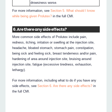
drowsiness worse.
For more information, see
Section 5. What should I know
while being given Prolutex?
in the full CMI.
6. Are there any side effects?
More common side effects of Prolutex include pain,
redness, itching, irritation or swelling at the injection site,
headache, bloated stomach, stomach pain, constipation,
being sick and feeling sick, breast tenderness and/or pain,
hardening of area around injection site, bruising around
injection site, fatigue (excessive tiredness, exhaustion,
lethargy).
For more information, including what to do if you have any
side effects, see
Section 6. Are there any side effects?
in
the full CMI.