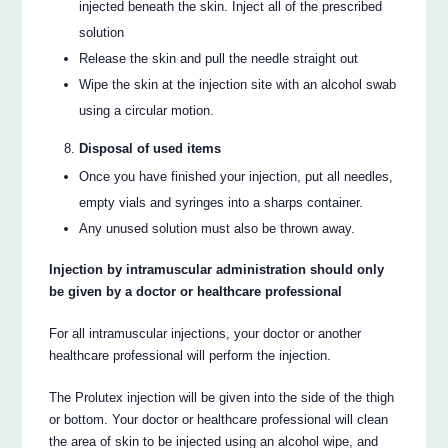
injected beneath the skin. Inject all of the prescribed
solution
Release the skin and pull the needle straight out
Wipe the skin at the injection site with an alcohol swab
using a circular motion.
Disposal of used items
Once you have finished your injection, put all needles,
empty vials and syringes into a sharps container.
Any unused solution must also be thrown away.
Injection by intramuscular administration should only
be given by a doctor or healthcare professional
For all intramuscular injections, your doctor or another
healthcare professional will perform the injection.
The Prolutex injection will be given into the side of the thigh
or bottom. Your doctor or healthcare professional will clean
the area of skin to be injected using an alcohol wipe, and