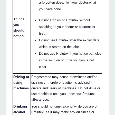
a forgotten dose. Tell your doctor what
you have done.
Things
Do not stop using Prolutex without
you
speaking to your doctor or pharmacist
should
first.
not do
Do not use Prolutex after the expiry date
which is stated on the label
Do not use Prolutex if you notice particles
in the solution or if the solution is not
clear
Driving or
Progesterone may cause drowsiness and/or
using
dizziness; therefore, caution is advised in
machines
drivers and users of machines. Do not drive or
use machines until you know how Prolutex
affects you.
Drinking
You should not drink alcohol while you are on
alcohol
Prolutex, as it may make any dizziness or