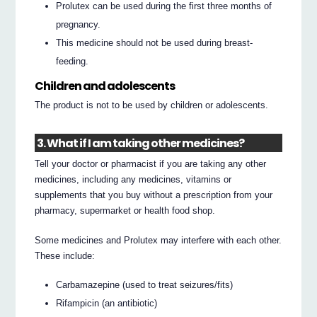
Prolutex can be used during the first three months of
pregnancy.
This medicine should not be used during breast-
feeding.
Children and adolescents
The product is not to be used by children or adolescents.
3. What if I am taking other medicines?
Tell your doctor or pharmacist if you are taking any other
medicines, including any medicines, vitamins or
supplements that you buy without a prescription from your
pharmacy, supermarket or health food shop.
Some medicines and Prolutex may interfere with each other.
These include:
Carbamazepine (used to treat seizures/fits)
Rifampicin (an antibiotic)