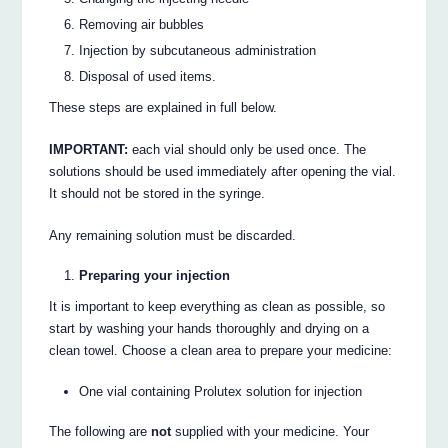
Removing air bubbles
Injection by subcutaneous administration
Disposal of used items.
These steps are explained in full below.
IMPORTANT:
each vial should only be used once. The
solutions should be used immediately after opening the vial.
It should not be stored in the syringe.
Any remaining solution must be discarded.
Preparing your injection
It is important to keep everything as clean as possible, so
start by washing your hands thoroughly and drying on a
clean towel. Choose a clean area to prepare your medicine:
One vial containing Prolutex solution for injection
The following are
not
supplied with your medicine. Your