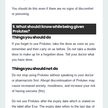
You should do this even if there are no signs of discomfort
or poisoning.
5. What should I know while being given
Prolutex?
Things you should do
If you forget to use Prolutex, take the dose as soon as you
remember and then carry on as before. Do not take a double
dose to make up for a forgotten dose. Tell your doctor what
you have done.
Things you should not do
Do not stop using Prolutex without speaking to your doctor
or pharmacists first. Abrupt discontinuation of Prolutex may
cause increased anxiety, moodiness, and increase your risk
of having seizures (fits).
Do not use Prolutex after the expiry date which is stated on
the label after Exp: The expiry date refers to the last day of