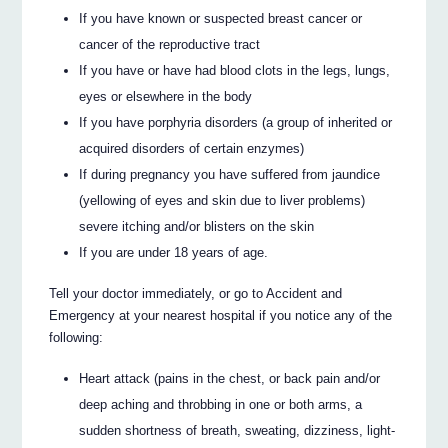
If you have known or suspected breast cancer or
cancer of the reproductive tract
If you have or have had blood clots in the legs, lungs,
eyes or elsewhere in the body
If you have porphyria disorders (a group of inherited or
acquired disorders of certain enzymes)
If during pregnancy you have suffered from jaundice
(yellowing of eyes and skin due to liver problems)
severe itching and/or blisters on the skin
If you are under 18 years of age.
Tell your doctor immediately, or go to Accident and
Emergency at your nearest hospital if you notice any of the
following:
Heart attack (pains in the chest, or back pain and/or
deep aching and throbbing in one or both arms, a
sudden shortness of breath, sweating, dizziness, light-