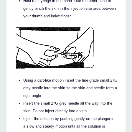
Hold the syringe in one hand. Use the other hand to
gently pinch the skin in the injection site area between
your thumb and index finger
Using a dart-like motion insert the fine grade small 27G
grey needle into the skin so the skin and needle form a
right angle.
Insert the small 27G grey needle all the way into the
skin. Do not inject directly into a vein
Inject the solution by pushing gently on the plunger in
a slow and steady motion until all the solution is