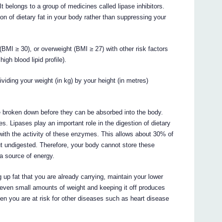
 It belongs to a group of medicines called lipase inhibitors.
n of dietary fat in your body rather than suppressing your
(BMI ≥ 30), or overweight (BMI ≥ 27) with other risk factors
igh blood lipid profile).
iding your weight (in kg) by your height (in metres)
be broken down before they can be absorbed into the body.
. Lipases play an important role in the digestion of dietary
s with the activity of these enzymes. This allows about 30% of
ut undigested. Therefore, your body cannot store these
a source of energy.
 up fat that you are already carrying, maintain your lower
 even small amounts of weight and keeping it off produces
hen you are at risk for other diseases such as heart disease