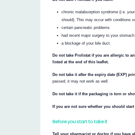
chronic malabsorption syndrome (i.e. your 
should). This may occur with conditions su
certain pancreatic problems
had recent major surgery to your stomach 
a blockage of your bile duct.
Do not take Prolistat if you are allergic to 
listed at the end of this leaflet.
Do not take it after the expiry date (EXP) pr
passed, it may not work as well.
Do not take it if the packaging is torn or s
If you are not sure whether you should start 
Before you start to take it
Tell your pharmacist or doctor if you have a