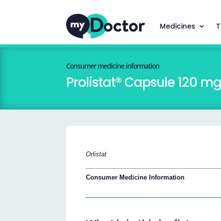
Medicines
T
Consumer medicine information
Prolistat® Capsule 120 m
Orlistat
Consumer Medicine Information