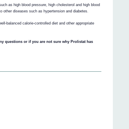
 such as high blood pressure, high cholesterol and high blood
d to other diseases such as hypertension and diabetes.
well-balanced calorie-controlled diet and other appropriate
ny questions or if you are not sure why Prolistat has