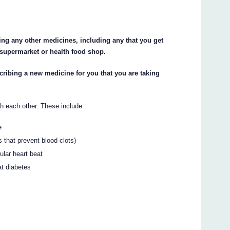
king any other medicines, including any that you get
 supermarket or health food shop.
scribing a new medicine for you that you are taking
h each other. These include:
e
s that prevent blood clots)
ular heart beat
at diabetes