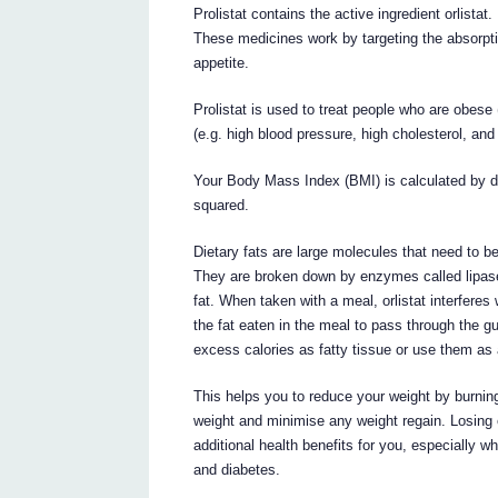
Prolistat contains the active ingredient orlistat.
These medicines work by targeting the absorptio
appetite.
Prolistat is used to treat people who are obese 
(e.g. high blood pressure, high cholesterol, and h
Your Body Mass Index (BMI) is calculated by div
squared.
Dietary fats are large molecules that need to 
They are broken down by enzymes called lipases
fat. When taken with a meal, orlistat interfere
the fat eaten in the meal to pass through the g
excess calories as fatty tissue or use them as 
This helps you to reduce your weight by burning
weight and minimise any weight regain. Losing
additional health benefits for you, especially w
and diabetes.