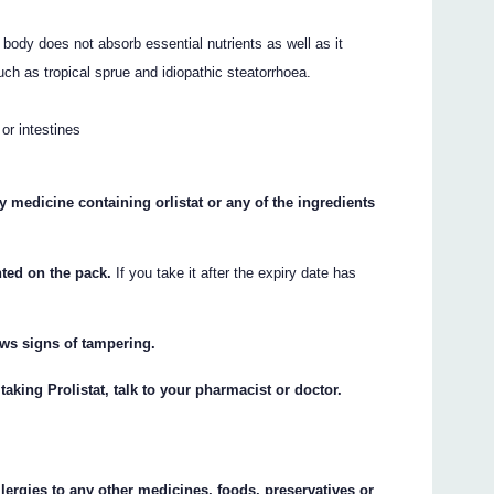
body does not absorb essential nutrients as well as it
ch as tropical sprue and idiopathic steatorrhoea.
or intestines
any medicine containing orlistat or any of the ingredients
inted on the pack.
If you take it after the expiry date has
hows signs of tampering.
taking Prolistat, talk to your pharmacist or doctor.
llergies to any other medicines, foods, preservatives or