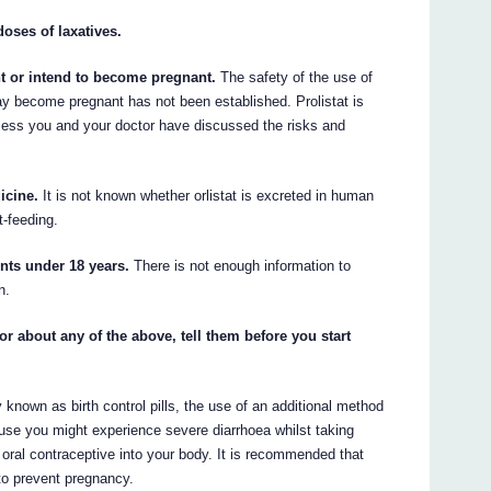
doses of laxatives.
nt or intend to become pregnant.
The safety of the use of
y become pregnant has not been established. Prolistat is
ess you and your doctor have discussed the risks and
icine.
It is not known whether orlistat is excreted in human
t-feeding.
ents under 18 years.
There is not enough information to
n.
or about any of the above, tell them before you start
 known as birth control pills, the use of an additional method
use you might experience severe diarrhoea whilst taking
 oral contraceptive into your body. It is recommended that
to prevent pregnancy.