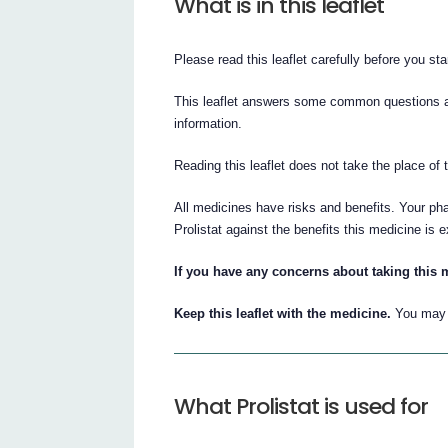
What is in this leaflet
Please read this leaflet carefully before you star
This leaflet answers some common questions abou
information.
Reading this leaflet does not take the place of 
All medicines have risks and benefits. Your ph
Prolistat against the benefits this medicine is 
If you have any concerns about taking this 
Keep this leaflet with the medicine.
You may w
What Prolistat is used for