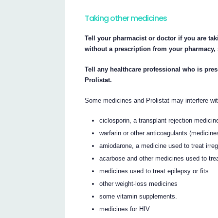
Taking other medicines
Tell your pharmacist or doctor if you are ta
without a prescription from your pharmacy,
Tell any healthcare professional who is pre
Prolistat.
Some medicines and Prolistat may interfere wit
ciclosporin, a transplant rejection medicin
warfarin or other anticoagulants (medicine
amiodarone, a medicine used to treat irreg
acarbose and other medicines used to tre
medicines used to treat epilepsy or fits
other weight-loss medicines
some vitamin supplements.
medicines for HIV