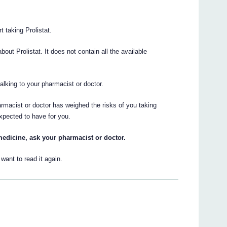
t taking Prolistat.
t Prolistat. It does not contain all the available
talking to your pharmacist or doctor.
armacist or doctor has weighed the risks of you taking
expected to have for you.
medicine, ask your pharmacist or doctor.
ant to read it again.