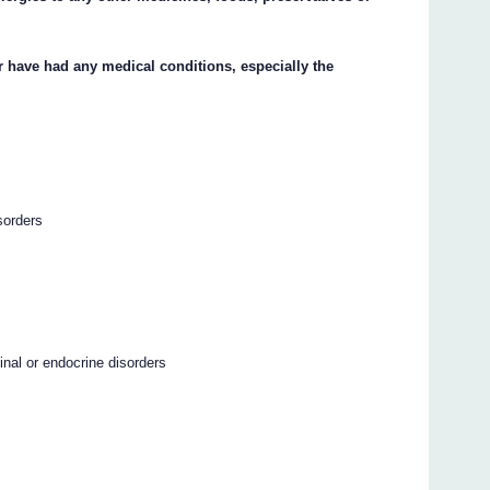
or have had any medical conditions, especially the
sorders
stinal or endocrine disorders