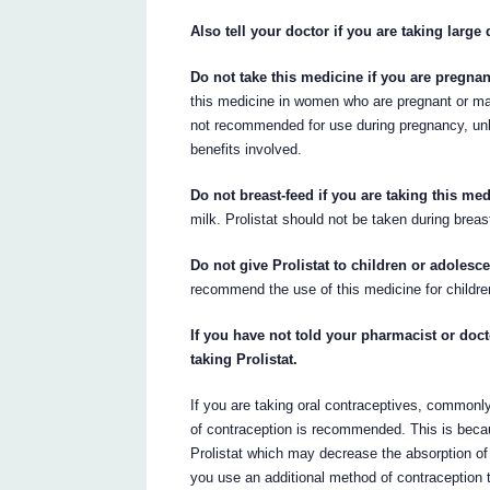
Also tell your doctor if you are taking large 
Do not take this medicine if you are pregna
this medicine in women who are pregnant or ma
not recommended for use during pregnancy, unl
benefits involved.
Do not breast-feed if you are taking this med
milk. Prolistat should not be taken during breas
Do not give Prolistat to children or adolesc
recommend the use of this medicine for childre
If you have not told your pharmacist or doct
taking Prolistat.
If you are taking oral contraceptives, commonly
of contraception is recommended. This is beca
Prolistat which may decrease the absorption of
you use an additional method of contraception 