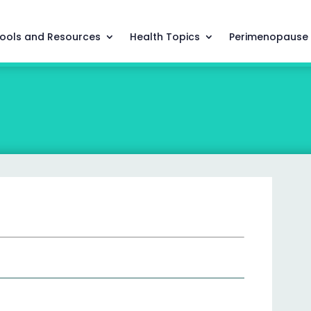
ools and Resources
Health Topics
Perimenopause
g