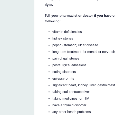
dyes.
Tell your pharmacist or doctor if you have 
following:
vitamin deficiencies
kidney stones
peptic (stomach) ulcer disease
long-term treatment for mental or nerve di
painful gall stones
postsurgical adhesions
eating disorders
epilepsy or fits
significant heart, kidney, liver, gastrointe
taking oral contraceptives
taking medicines for HIV
have a thyroid disorder
any other health problems.