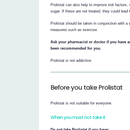
Prolistat can also help to improve risk factors,
sugar. If these are not treated, they could lea
Prolistat should be taken in conjunction with a 
measures such as exercise.
Ask your pharmacist or doctor if you have a
been recommended for you.
Prolistat is not addictive.
Before you take Prolistat
Prolistat is not suitable for everyone.
When you must not take it
Do not take Prolistat if you have: