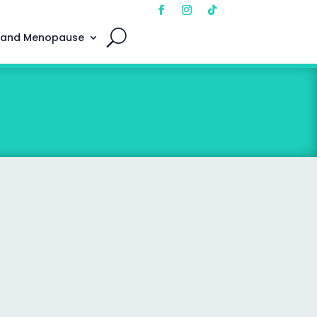
 and Menopause