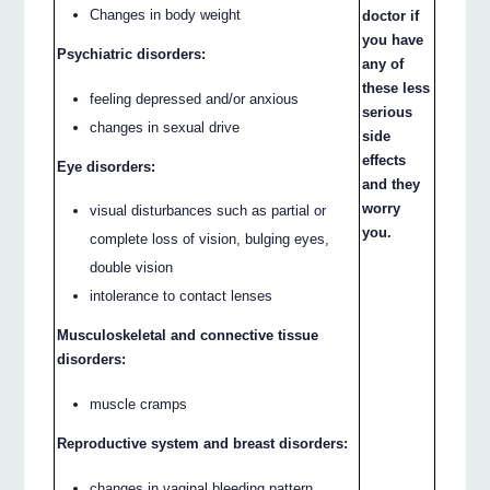
Changes in body weight
doctor if
you have
Psychiatric disorders:
any of
these less
feeling depressed and/or anxious
serious
changes in sexual drive
side
effects
Eye disorders:
and they
worry
visual disturbances such as partial or
you.
complete loss of vision, bulging eyes,
double vision
intolerance to contact lenses
Musculoskeletal and connective tissue
disorders:
muscle cramps
Reproductive system and breast disorders:
changes in vaginal bleeding pattern