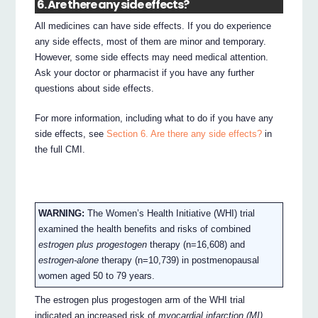
6. Are there any side effects?
All medicines can have side effects. If you do experience
any side effects, most of them are minor and temporary.
However, some side effects may need medical attention.
Ask your doctor or pharmacist if you have any further
questions about side effects.
For more information, including what to do if you have any
side effects, see
Section 6. Are there any side effects?
in
the full CMI.
WARNING:
The Women’s Health Initiative (WHI) trial
examined the health benefits and risks of combined
estrogen plus progestogen
therapy (n=16,608) and
estrogen-alone
therapy (n=10,739) in postmenopausal
women aged 50 to 79 years.
The estrogen plus progestogen arm of the WHI trial
indicated an increased risk of
myocardial infarction (MI),