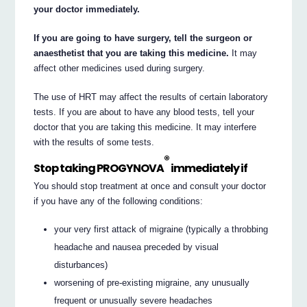
your doctor immediately.
If you are going to have surgery, tell the surgeon or
anaesthetist that you are taking this medicine.
It may
affect other medicines used during surgery.
The use of HRT may affect the results of certain laboratory
tests. If you are about to have any blood tests, tell your
doctor that you are taking this medicine. It may interfere
with the results of some tests.
®
Stop taking PROGYNOVA
immediately if
You should stop treatment at once and consult your doctor
if you have any of the following conditions:
your very first attack of migraine (typically a throbbing
headache and nausea preceded by visual
disturbances)
worsening of pre-existing migraine, any unusually
frequent or unusually severe headaches