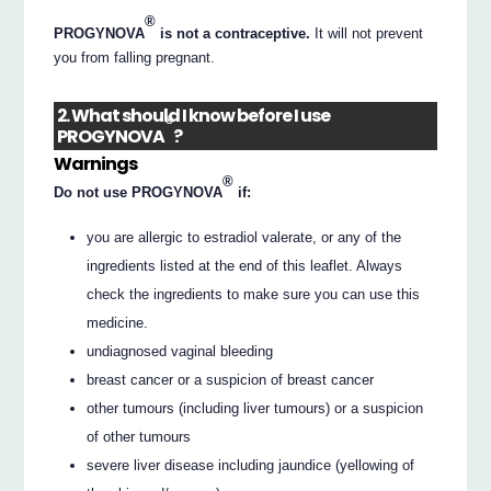
®
PROGYNOVA
is not a contraceptive.
It will not prevent
you from falling pregnant.
2. What should I know before I use
®
PROGYNOVA
?
Warnings
®
Do not use PROGYNOVA
if:
you are allergic to estradiol valerate, or any of the
ingredients listed at the end of this leaflet. Always
check the ingredients to make sure you can use this
medicine.
undiagnosed vaginal bleeding
breast cancer or a suspicion of breast cancer
other tumours (including liver tumours) or a suspicion
of other tumours
severe liver disease including jaundice (yellowing of