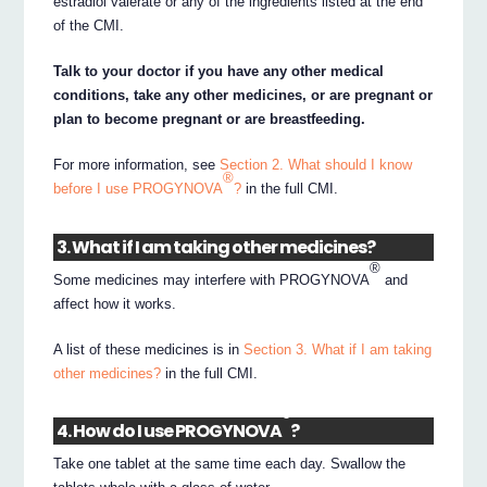
estradiol valerate or any of the ingredients listed at the end
of the CMI.
Talk to your doctor if you have any other medical
conditions, take any other medicines, or are pregnant or
plan to become pregnant or are breastfeeding.
For more information, see
Section 2. What should I know
®
before I use PROGYNOVA
?
in the full CMI.
3. What if I am taking other medicines?
®
Some medicines may interfere with PROGYNOVA
and
affect how it works.
A list of these medicines is in
Section 3. What if I am taking
other medicines?
in the full CMI.
®
4. How do I use PROGYNOVA
?
Take one tablet at the same time each day. Swallow the