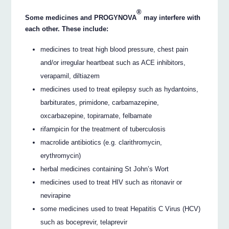
®
Some medicines and PROGYNOVA
may interfere with
each other. These include:
medicines to treat high blood pressure, chest pain
and/or irregular heartbeat such as ACE inhibitors,
verapamil, diltiazem
medicines used to treat epilepsy such as hydantoins,
barbiturates, primidone, carbamazepine,
oxcarbazepine, topiramate, felbamate
rifampicin for the treatment of tuberculosis
macrolide antibiotics (e.g. clarithromycin,
erythromycin)
herbal medicines containing St John’s Wort
medicines used to treat HIV such as ritonavir or
nevirapine
some medicines used to treat Hepatitis C Virus (HCV)
such as boceprevir, telaprevir