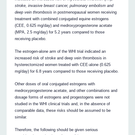
stroke, invasive breast cancer, pulmonary embolism and
deep vein thrombosis
in postmenopausal women receiving
treatment with combined conjugated equine estrogens
(CEE, 0.625 mg/day) and medroxyprogesterone acetate
(MPA, 2.5 mg/day) for 5.2 years compared to those
receiving placebo.
The estrogen-alone arm of the WHI trial indicated an
increased risk of stroke and deep vein thrombosis in
hysterectomized women treated with CEE-alone (0.625
mg/day) for 6.8 years compared to those receiving placebo.
Other doses of oral conjugated estrogens with
medroxyprogesterone acetate, and other combinations and
dosage forms of estrogens and progestogens were not
studied in the WHI clinical trials and, in the absence of
comparable data, these risks should be assumed to be
similar.
Therefore, the following should be given serious