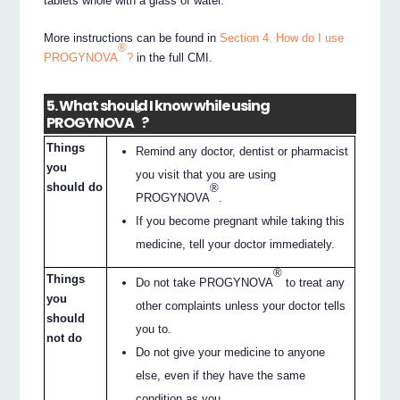
tablets whole with a glass of water.
More instructions can be found in
Section 4. How do I use
®
PROGYNOVA
?
in the full CMI.
5. What should I know while using
®
PROGYNOVA
?
Things
Remind any doctor, dentist or pharmacist
you
you visit that you are using
should do
®
PROGYNOVA
.
If you become pregnant while taking this
medicine, tell your doctor immediately.
®
Things
Do not take PROGYNOVA
to treat any
you
other complaints unless your doctor tells
should
you to.
not do
Do not give your medicine to anyone
else, even if they have the same
condition as you.