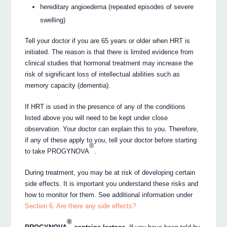
hereditary angioedema (repeated episodes of severe
swelling)
Tell your doctor if you are 65 years or older when HRT is
initiated. The reason is that there is limited evidence from
clinical studies that hormonal treatment may increase the
risk of significant loss of intellectual abilities such as
memory capacity (dementia).
If HRT is used in the presence of any of the conditions
listed above you will need to be kept under close
observation. Your doctor can explain this to you. Therefore,
if any of these apply to you, tell your doctor before starting
®
to take PROGYNOVA
.
During treatment, you may be at risk of developing certain
side effects. It is important you understand these risks and
how to monitor for them. See additional information under
Section 6. Are there any side effects?
®