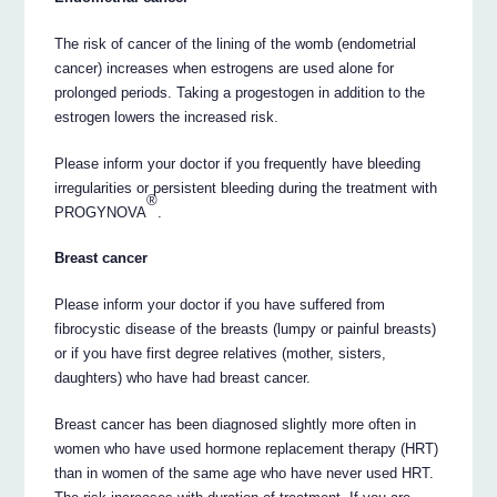
The risk of cancer of the lining of the womb (endometrial
cancer) increases when estrogens are used alone for
prolonged periods. Taking a progestogen in addition to the
estrogen lowers the increased risk.
Please inform your doctor if you frequently have bleeding
irregularities or persistent bleeding during the treatment with
®
PROGYNOVA
.
Breast cancer
Please inform your doctor if you have suffered from
fibrocystic disease of the breasts (lumpy or painful breasts)
or if you have first degree relatives (mother, sisters,
daughters) who have had breast cancer.
Breast cancer has been diagnosed slightly more often in
women who have used hormone replacement therapy (HRT)
than in women of the same age who have never used HRT.