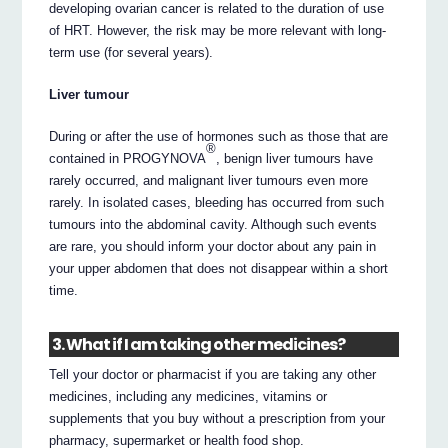
developing ovarian cancer is related to the duration of use
of HRT. However, the risk may be more relevant with long-
term use (for several years).
Liver tumour
During or after the use of hormones such as those that are
®
contained in PROGYNOVA
, benign liver tumours have
rarely occurred, and malignant liver tumours even more
rarely. In isolated cases, bleeding has occurred from such
tumours into the abdominal cavity. Although such events
are rare, you should inform your doctor about any pain in
your upper abdomen that does not disappear within a short
time.
3. What if I am taking other medicines?
Tell your doctor or pharmacist if you are taking any other
medicines, including any medicines, vitamins or
supplements that you buy without a prescription from your
pharmacy, supermarket or health food shop.