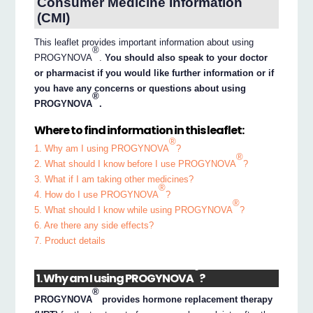
Consumer Medicine Information
(CMI)
This leaflet provides important information about using
®
PROGYNOVA
.
You should also speak to your doctor
or pharmacist if you would like further information or if
you have any concerns or questions about using
®
PROGYNOVA
.
Where to find information in this leaflet:
®
1. Why am I using PROGYNOVA
?
®
2. What should I know before I use PROGYNOVA
?
3. What if I am taking other medicines?
®
4. How do I use PROGYNOVA
?
®
5. What should I know while using PROGYNOVA
?
6. Are there any side effects?
7. Product details
®
1. Why am I using PROGYNOVA
?
®
PROGYNOVA
provides hormone replacement therapy