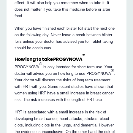
effect. It will also help you remember when to take it. It
does not matter if you take this medicine before or after
food.
When you have finished each blister foil start the next one
on the following day. Never leave a break between blister
foils unless your doctor has advised you to. Tablet taking
should be continuous.
®
How long to take PROGYNOVA
®
PROGYNOVA
is only intended for short term use. Your
®
doctor will advise you on how long to use PROGYNOVA
.
Your doctor will discuss the risks of long term treatment
with HRT with you. Some recent studies have shown that
women using HRT have a small increase in breast cancer
risk. The risk increases with the length of HRT use.
HRT is associated with a small increase in the risk of
developing breast cancer, heart attacks, strokes, blood
clots, including clots in the lungs, and dementia. However,
the evidence is inconclusive. On the other hand the risk of