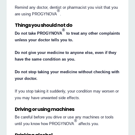
Remind any doctor, dentist or pharmacist you visit that you
®
are using PROGYNOVA
.
Things you should not do
®
Do not take PROGYNOVA
to treat any other complaints
unless your doctor tells you to.
Do not give your medicine to anyone else, even if they
have the same condition as you.
Do not stop taking your medicine without checking with
your doctor.
If you stop taking it suddenly, your condition may worsen or
you may have unwanted side effects.
Driving or using machines
Be careful before you drive or use any machines or tools
®
until you know how PROGYNOVA
affects you.