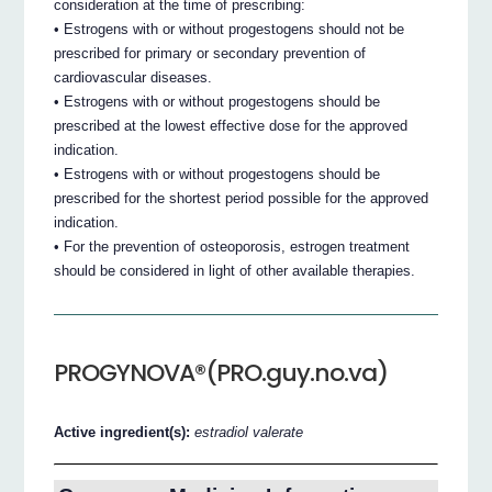
consideration at the time of prescribing:
• Estrogens with or without progestogens should not be
prescribed for primary or secondary prevention of
cardiovascular diseases.
• Estrogens with or without progestogens should be
prescribed at the lowest effective dose for the approved
indication.
• Estrogens with or without progestogens should be
prescribed for the shortest period possible for the approved
indication.
• For the prevention of osteoporosis, estrogen treatment
should be considered in light of other available therapies.
PROGYNOVA®(PRO.guy.no.va)
Active ingredient(s):
estradiol valerate