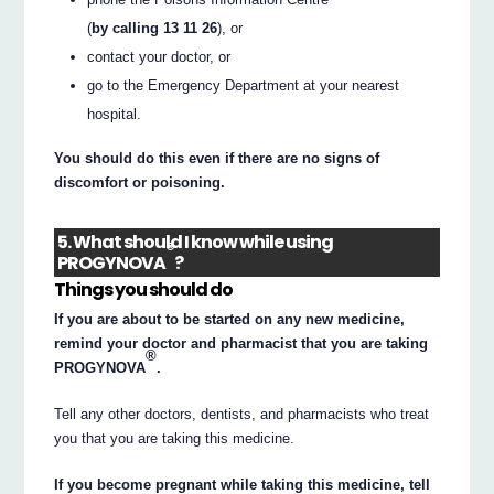
(
by calling 13 11 26
), or
contact your doctor, or
go to the Emergency Department at your nearest
hospital.
You should do this even if there are no signs of
discomfort or poisoning.
5. What should I know while using
®
PROGYNOVA
?
Things you should do
If you are about to be started on any new medicine,
remind your doctor and pharmacist that you are taking
®
PROGYNOVA
.
Tell any other doctors, dentists, and pharmacists who treat
you that you are taking this medicine.
If you become pregnant while taking this medicine, tell