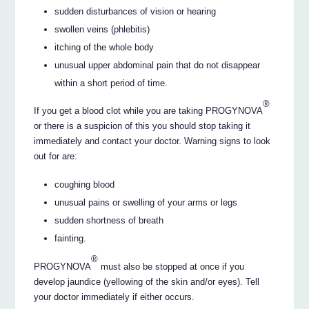
sudden disturbances of vision or hearing
swollen veins (phlebitis)
itching of the whole body
unusual upper abdominal pain that do not disappear
within a short period of time.
®
If you get a blood clot while you are taking PROGYNOVA
or there is a suspicion of this you should stop taking it
immediately and contact your doctor. Warning signs to look
out for are:
coughing blood
unusual pains or swelling of your arms or legs
sudden shortness of breath
fainting.
®
PROGYNOVA
must also be stopped at once if you
develop jaundice (yellowing of the skin and/or eyes). Tell
your doctor immediately if either occurs.