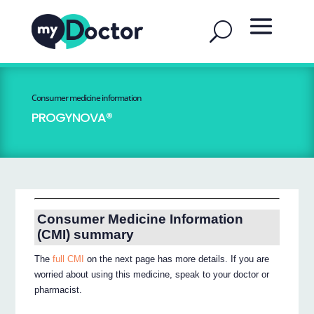
Consumer medicine information
PROGYNOVA®
Consumer Medicine Information
(CMI) summary
The
full CMI
on the next page has more details. If you are
worried about using this medicine, speak to your doctor or
pharmacist.