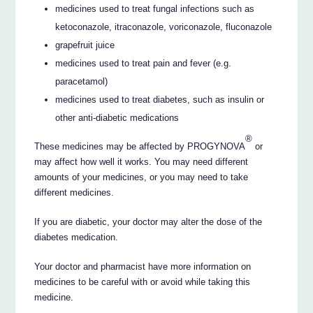
medicines used to treat fungal infections such as
ketoconazole, itraconazole, voriconazole, fluconazole
grapefruit juice
medicines used to treat pain and fever (e.g.
paracetamol)
medicines used to treat diabetes, such as insulin or
other anti-diabetic medications
®
These medicines may be affected by PROGYNOVA
or
may affect how well it works. You may need different
amounts of your medicines, or you may need to take
different medicines.
If you are diabetic, your doctor may alter the dose of the
diabetes medication.
Your doctor and pharmacist have more information on
medicines to be careful with or avoid while taking this
medicine.