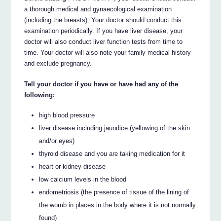
a thorough medical and gynaecological examination
(including the breasts). Your doctor should conduct this
examination periodically. If you have liver disease, your
doctor will also conduct liver function tests from time to
time. Your doctor will also note your family medical history
and exclude pregnancy.
Tell your doctor if you have or have had any of the
following:
high blood pressure
liver disease including jaundice (yellowing of the skin
and/or eyes)
thyroid disease and you are taking medication for it
heart or kidney disease
low calcium levels in the blood
endometriosis (the presence of tissue of the lining of
the womb in places in the body where it is not normally
found)