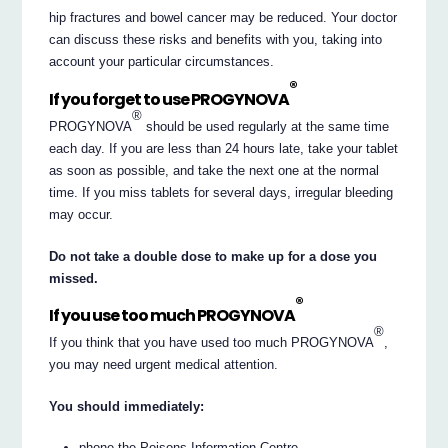
hip fractures and bowel cancer may be reduced. Your doctor
can discuss these risks and benefits with you, taking into
account your particular circumstances.
®
If you forget to use PROGYNOVA
®
PROGYNOVA
should be used regularly at the same time
each day. If you are less than 24 hours late, take your tablet
as soon as possible, and take the next one at the normal
time. If you miss tablets for several days, irregular bleeding
may occur.
Do not take a double dose to make up for a dose you
missed.
®
If you use too much PROGYNOVA
®
If you think that you have used too much PROGYNOVA
,
you may need urgent medical attention.
You should immediately:
phone the Poisons Information Centre