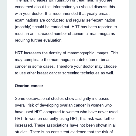
The risk increases with duration of treatment. If you are
concerned about this information you should discuss this
with your doctor. It is recommended that yearly breast
examinations are conducted and regular self-examination
(monthly) should be carried out. HRT has been reported to
result in an increased number of abnormal mammograms
requiring further evaluation.
HRT increases the density of mammographic images. This
may complicate the mammographic detection of breast
cancer in some cases. Therefore your doctor may choose
to use other breast cancer screening techniques as well.
Ovarian cancer
Some observational studies show a slightly increased
overall risk of developing ovarian cancer in women who
have used HRT compared to women who have never used
HRT. In women currently using HRT, this risk was further
increased. These associations have not been shown in all
studies. There is no consistent evidence that the risk of