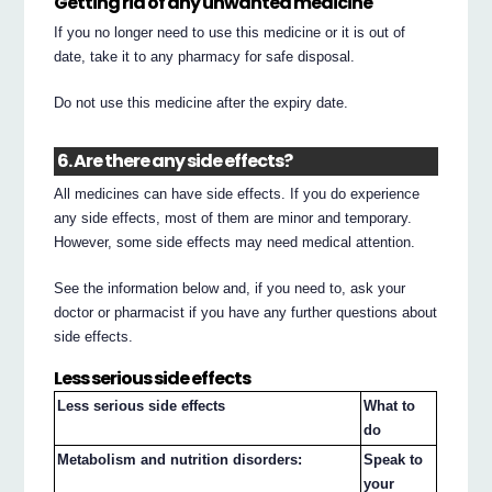
Getting rid of any unwanted medicine
If you no longer need to use this medicine or it is out of
date, take it to any pharmacy for safe disposal.
Do not use this medicine after the expiry date.
6. Are there any side effects?
All medicines can have side effects. If you do experience
any side effects, most of them are minor and temporary.
However, some side effects may need medical attention.
See the information below and, if you need to, ask your
doctor or pharmacist if you have any further questions about
side effects.
Less serious side effects
Less serious side effects
What to
do
Metabolism and nutrition disorders:
Speak to
your