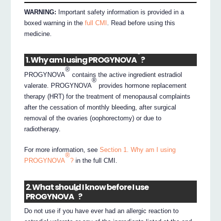
WARNING:
Important safety information is provided in a
boxed warning in the
full CMI
. Read before using this
medicine.
®
1. Why am I using PROGYNOVA
?
®
PROGYNOVA
contains the active ingredient estradiol
®
valerate. PROGYNOVA
provides hormone replacement
therapy (HRT) for the treatment of menopausal complaints
after the cessation of monthly bleeding, after surgical
removal of the ovaries (oophorectomy) or due to
radiotherapy.
For more information, see
Section 1. Why am I using
®
PROGYNOVA
?
in the full CMI.
2. What should I know before I use
®
PROGYNOVA
?
Do not use if you have ever had an allergic reaction to