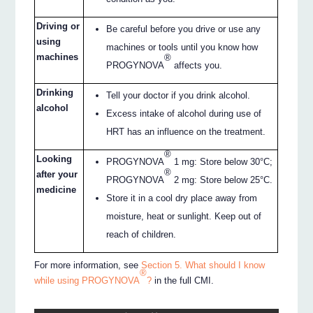
Driving or
Be careful before you drive or use any
using
machines or tools until you know how
machines
®
PROGYNOVA
affects you.
Drinking
Tell your doctor if you drink alcohol.
alcohol
Excess intake of alcohol during use of
HRT has an influence on the treatment.
®
Looking
PROGYNOVA
1 mg: Store below 30°C;
®
after your
PROGYNOVA
2 mg: Store below 25°C.
medicine
Store it in a cool dry place away from
moisture, heat or sunlight. Keep out of
reach of children.
For more information, see
Section 5. What should I know
®
while using PROGYNOVA
?
in the full CMI.