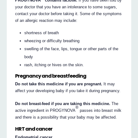
PROGYNOVA
contains lactose.
If you have been told by
your doctor that you have an intolerance to some sugars,
contact your doctor before taking it. Some of the symptoms
of an allergic reaction may include:
shortness of breath
wheezing or difficulty breathing
swelling of the face, lips, tongue or other parts of the
body
rash, itching or hives on the skin.
Pregnancy and breastfeeding
Do not take this medicine if you are pregnant.
It may
affect your developing baby if you take it during pregnancy.
Do not breast-feed if you are taking this medicine.
The
®
active ingredient in PROGYNOVA
passes into breast milk
and there is a possibility that your baby may be affected.
HRT and cancer
Endometrial cancer