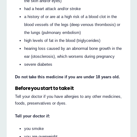
the skin and/or eyes)
had a heart attack and/or stroke
a history of or are at a high risk of a blood clot in the
blood vessels of the legs (deep venous thrombosis) or
the lungs (pulmonary embolism)
high levels of fat in the blood (triglycerides)
hearing loss caused by an abnormal bone growth in the
ear (otosclerosis), which worsens during pregnancy
severe diabetes
Do not take this medicine if you are under 18 years old.
Before you start to take it
Tell your doctor if you have allergies to any other medicines,
foods, preservatives or dyes.
Tell your doctor if:
you smoke
you are overweight