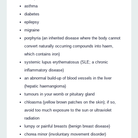
asthma
diabetes
epilepsy
migraine
porphyria (an inherited disease where the body cannot
convert naturally occurring compounds into haem,
which contains iron)
systemic lupus erythematosus (SLE; a chronic
inflammatory disease)
an abnormal build-up of blood vessels in the liver
(hepatic haemangioma)
tumours in your womb or pituitary gland
chloasma (yellow brown patches on the skin); if so,
avoid too much exposure to the sun or ultraviolet
radiation
lumpy or painful breasts (benign breast disease)
chorea minor (involuntary movement disorder)