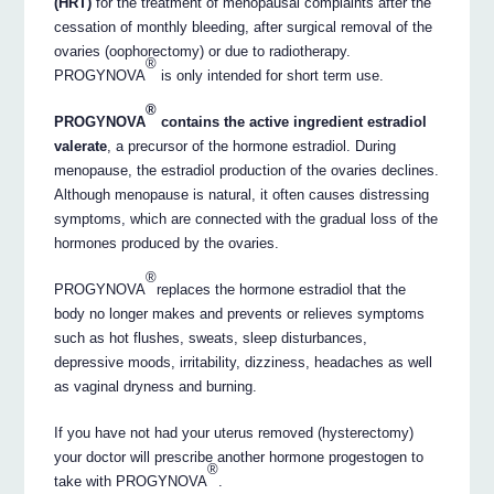
(HRT)
for the treatment of menopausal complaints after the
cessation of monthly bleeding, after surgical removal of the
ovaries (oophorectomy) or due to radiotherapy.
®
PROGYNOVA
is only intended for short term use.
®
PROGYNOVA
contains the active ingredient estradiol
valerate
, a precursor of the hormone estradiol. During
menopause, the estradiol production of the ovaries declines.
Although menopause is natural, it often causes distressing
symptoms, which are connected with the gradual loss of the
hormones produced by the ovaries.
®
PROGYNOVA
replaces the hormone estradiol that the
body no longer makes and prevents or relieves symptoms
such as hot flushes, sweats, sleep disturbances,
depressive moods, irritability, dizziness, headaches as well
as vaginal dryness and burning.
If you have not had your uterus removed (hysterectomy)
your doctor will prescribe another hormone progestogen to
®
take with PROGYNOVA
.