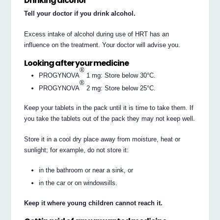
Drinking alcohol
Tell your doctor if you drink alcohol.
Excess intake of alcohol during use of HRT has an
influence on the treatment. Your doctor will advise you.
Looking after your medicine
®
PROGYNOVA
1 mg: Store below 30°C.
®
PROGYNOVA
2 mg: Store below 25°C.
Keep your tablets in the pack until it is time to take them. If
you take the tablets out of the pack they may not keep well.
Store it in a cool dry place away from moisture, heat or
sunlight; for example, do not store it:
in the bathroom or near a sink, or
in the car or on windowsills.
Keep it where young children cannot reach it.