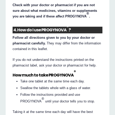
Check with your doctor or pharmacist if you are not
sure about what medicines, vitamins or supplements
®
you are taking and if these affect PROGYNOVA
.
®
4. How do I use PROGYNOVA
?
Follow all directions given to you by your doctor or
pharmacist carefully.
They may differ from the information
contained in this leaflet.
If you do not understand the instructions printed on the
pharmacist label, ask your doctor or pharmacist for help.
®
How much to take PROGYNOVA
Take one tablet at the same time each day.
Swallow the tablets whole with a glass of water.
Follow the instructions provided and use
®
PROGYNOVA
until your doctor tells you to stop.
Taking it at the same time each day will have the best