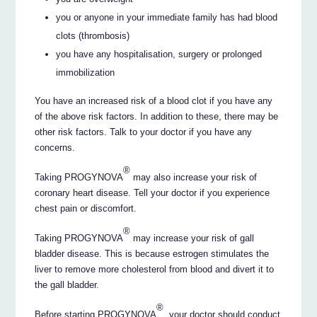
you or anyone in your immediate family has had blood
clots (thrombosis)
you have any hospitalisation, surgery or prolonged
immobilization
You have an increased risk of a blood clot if you have any
of the above risk factors. In addition to these, there may be
other risk factors. Talk to your doctor if you have any
concerns.
®
Taking PROGYNOVA
may also increase your risk of
coronary heart disease. Tell your doctor if you experience
chest pain or discomfort.
®
Taking PROGYNOVA
may increase your risk of gall
bladder disease. This is because estrogen stimulates the
liver to remove more cholesterol from blood and divert it to
the gall bladder.
®
Before starting PROGYNOVA
, your doctor should conduct