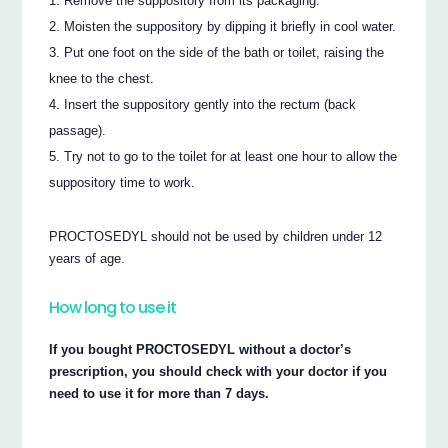
Remove the suppository from its packaging.
Moisten the suppository by dipping it briefly in cool water.
Put one foot on the side of the bath or toilet, raising the
knee to the chest.
Insert the suppository gently into the rectum (back
passage).
Try not to go to the toilet for at least one hour to allow the
suppository time to work.
PROCTOSEDYL should not be used by children under 12
years of age.
How long to use it
If you bought PROCTOSEDYL without a doctor’s
prescription, you should check with your doctor if you
need to use it for more than 7 days.