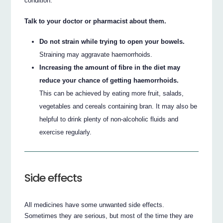
condition.
Talk to your doctor or pharmacist about them.
Do not strain while trying to open your bowels.
Straining may aggravate haemorrhoids.
Increasing the amount of fibre in the diet may
reduce your chance of getting haemorrhoids.
This can be achieved by eating more fruit, salads,
vegetables and cereals containing bran. It may also be
helpful to drink plenty of non-alcoholic fluids and
exercise regularly.
Side effects
All medicines have some unwanted side effects.
Sometimes they are serious, but most of the time they are