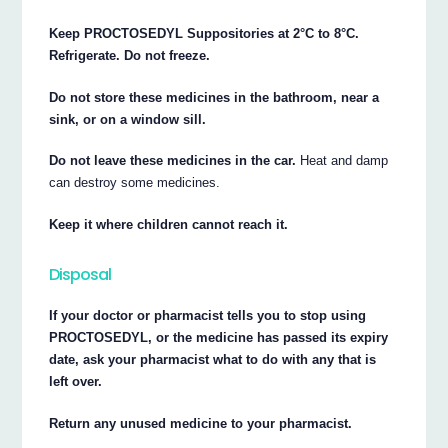
Keep PROCTOSEDYL Suppositories at 2°C to 8°C.
Refrigerate. Do not freeze.
Do not store these medicines in the bathroom, near a
sink, or on a window sill.
Do not leave these medicines in the car.
Heat and damp
can destroy some medicines.
Keep it where children cannot reach it.
Disposal
If your doctor or pharmacist tells you to stop using
PROCTOSEDYL, or the medicine has passed its expiry
date, ask your pharmacist what to do with any that is
left over.
Return any unused medicine to your pharmacist.