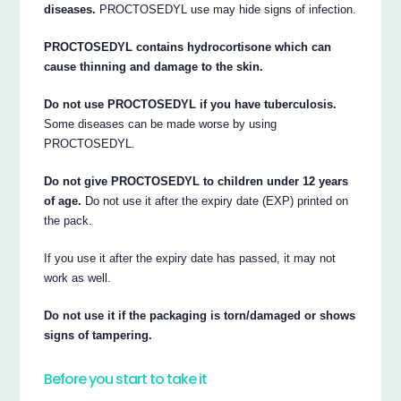
diseases.
PROCTOSEDYL use may hide signs of infection.
PROCTOSEDYL contains hydrocortisone which can
cause thinning and damage to the skin.
Do not use PROCTOSEDYL if you have tuberculosis.
Some diseases can be made worse by using
PROCTOSEDYL.
Do not give PROCTOSEDYL to children under 12 years
of age.
Do not use it after the expiry date (EXP) printed on
the pack.
If you use it after the expiry date has passed, it may not
work as well.
Do not use it if the packaging is torn/damaged or shows
signs of tampering.
Before you start to take it