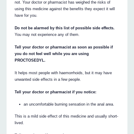
not. Your doctor or pharmacist has weighed the risks of
using this medicine against the benefits they expect it will
have for you.
Do not be alarmed by this list of possible side effects.
You may not experience any of them.
Tell your doctor or pharmacist as soon as possible if
you do not feel well while you are using
PROCTOSEDYL.
It helps most people with haemorrhoids, but it may have
unwanted side effects in a few people.
Tell your doctor or pharmacist if you notice:
an uncomfortable burning sensation in the anal area.
This is a mild side effect of this medicine and usually short-
lived.