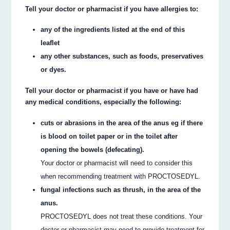
Tell your doctor or pharmacist if you have allergies to:
any of the ingredients listed at the end of this
leaflet
any other substances, such as foods, preservatives
or dyes.
Tell your doctor or pharmacist if you have or have had
any medical conditions, especially the following:
cuts or abrasions in the area of the anus eg if there
is blood on toilet paper or in the toilet after
opening the bowels (defecating).
Your doctor or pharmacist will need to consider this
when recommending treatment with PROCTOSEDYL.
fungal infections such as thrush, in the area of the
anus.
PROCTOSEDYL does not treat these conditions. Your
doctor or pharmacist may need to provide treatment for