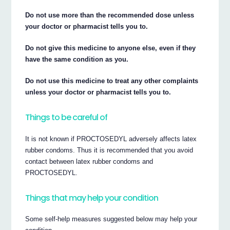
Do not use more than the recommended dose unless
your doctor or pharmacist tells you to.
Do not give this medicine to anyone else, even if they
have the same condition as you.
Do not use this medicine to treat any other complaints
unless your doctor or pharmacist tells you to.
Things to be careful of
It is not known if PROCTOSEDYL adversely affects latex
rubber condoms. Thus it is recommended that you avoid
contact between latex rubber condoms and
PROCTOSEDYL.
Things that may help your condition
Some self-help measures suggested below may help your