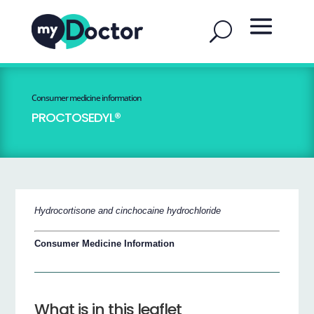
Consumer medicine information
PROCTOSEDYL®
Hydrocortisone and cinchocaine hydrochloride
Consumer Medicine Information
What is in this leaflet