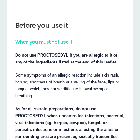
Before you use it
When you must not use it
Do not use PROCTOSEDYL if you are allergic to it or
any of the ingredients listed at the end of this leaflet.
Some symptoms of an allergic reaction include skin rash,
itching, shortness of breath or swelling of the face, lips or
tongue, which may cause difficulty in swallowing or
breathing.
As for all steroid preparations, do not use
PROCTOSEDYL when uncontrolled infections, bacterial,
viral infections (eg. herpes, cowpox), fungal, or
parasitic infections or infections affecting the anus or
surrounding area are present eg sexually-transmitted