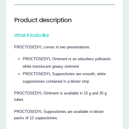
Product description
What it looks like
PROCTOSEDYL comes in two presentations:
PROCTOSEDYL Ointment is an odourless yellowish-
white translucent greasy ointment
PROCTOSEDYL Suppositories are smooth, white
suppositories contained in a blister strip
PROCTOSEDYL Ointment is available in 15 g and 30 g
tubes.
PROCTOSEDYL Suppositories are available in blister
packs of 12 suppositories.