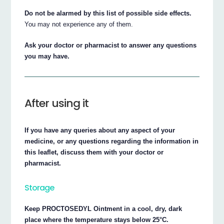
Do not be alarmed by this list of possible side effects.
You may not experience any of them.
Ask your doctor or pharmacist to answer any questions
you may have.
After using it
If you have any queries about any aspect of your
medicine, or any questions regarding the information in
this leaflet, discuss them with your doctor or
pharmacist.
Storage
Keep PROCTOSEDYL Ointment in a cool, dry, dark
place where the temperature stays below 25°C.