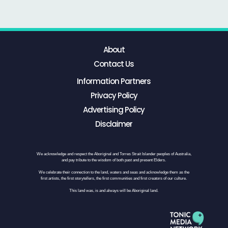
About
Contact Us
Information Partners
Privacy Policy
Advertising Policy
Disclaimer
We acknowledge and respect the Aboriginal and Torres Strait Islander peoples of Australia,
and pay tribute to the wisdom of both past and present Elders.
We celebrate their connection to the land, waters and seas and acknowledge them as the
first artists, the first storytellers, the first communities and first creators of our culture.
This land was, is and always will be Aboriginal land.