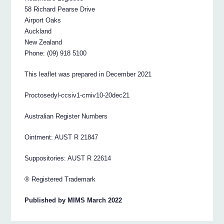
58 Richard Pearse Drive
Airport Oaks
Auckland
New Zealand
Phone: (09) 918 5100
This leaflet was prepared in December 2021
Proctosedyl-ccsiv1-cmiv10-20dec21
Australian Register Numbers
Ointment: AUST R 21847
Suppositories: AUST R 22614
® Registered Trademark
Published by MIMS March 2022