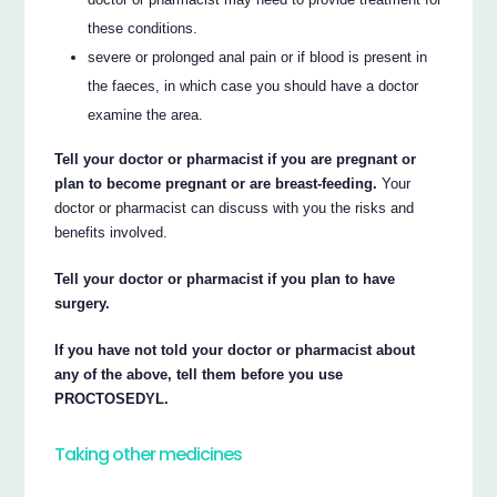
these conditions.
severe or prolonged anal pain or if blood is present in
the faeces, in which case you should have a doctor
examine the area.
Tell your doctor or pharmacist if you are pregnant or
plan to become pregnant or are breast-feeding.
Your
doctor or pharmacist can discuss with you the risks and
benefits involved.
Tell your doctor or pharmacist if you plan to have
surgery.
If you have not told your doctor or pharmacist about
any of the above, tell them before you use
PROCTOSEDYL.
Taking other medicines