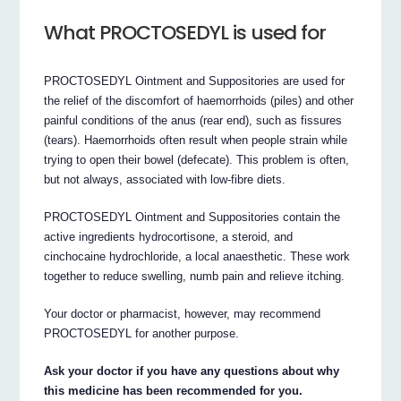
What PROCTOSEDYL is used for
PROCTOSEDYL Ointment and Suppositories are used for
the relief of the discomfort of haemorrhoids (piles) and other
painful conditions of the anus (rear end), such as fissures
(tears). Haemorrhoids often result when people strain while
trying to open their bowel (defecate). This problem is often,
but not always, associated with low-fibre diets.
PROCTOSEDYL Ointment and Suppositories contain the
active ingredients hydrocortisone, a steroid, and
cinchocaine hydrochloride, a local anaesthetic. These work
together to reduce swelling, numb pain and relieve itching.
Your doctor or pharmacist, however, may recommend
PROCTOSEDYL for another purpose.
Ask your doctor if you have any questions about why
this medicine has been recommended for you.