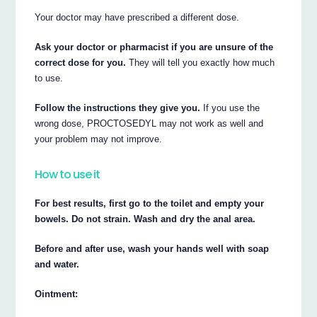
Your doctor may have prescribed a different dose.
Ask your doctor or pharmacist if you are unsure of the
correct dose for you.
They will tell you exactly how much
to use.
Follow the instructions they give you.
If you use the
wrong dose, PROCTOSEDYL may not work as well and
your problem may not improve.
How to use it
For best results, first go to the toilet and empty your
bowels. Do not strain. Wash and dry the anal area.
Before and after use, wash your hands well with soap
and water.
Ointment: