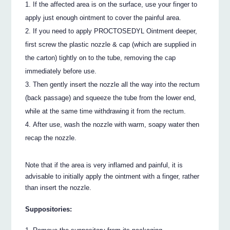
If the affected area is on the surface, use your finger to
apply just enough ointment to cover the painful area.
If you need to apply PROCTOSEDYL Ointment deeper,
first screw the plastic nozzle & cap (which are supplied in
the carton) tightly on to the tube, removing the cap
immediately before use.
Then gently insert the nozzle all the way into the rectum
(back passage) and squeeze the tube from the lower end,
while at the same time withdrawing it from the rectum.
After use, wash the nozzle with warm, soapy water then
recap the nozzle.
Note that if the area is very inflamed and painful, it is
advisable to initially apply the ointment with a finger, rather
than insert the nozzle.
Suppositories: