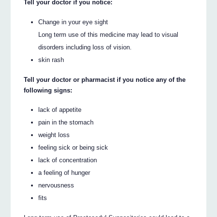
Tell your doctor if you notice:
Change in your eye sight
Long term use of this medicine may lead to visual
disorders including loss of vision.
skin rash
Tell your doctor or pharmacist if you notice any of the
following signs:
lack of appetite
pain in the stomach
weight loss
feeling sick or being sick
lack of concentration
a feeling of hunger
nervousness
fits