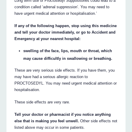
Long term use of Proctosedyl Suppositories could lead to a
condition called ‘adrenal suppression’. You may need to
have urgent medical attention or hospitalisation.’
If any of the following happen, stop using this medicine
and tell your doctor immediately, or go to Accident and
Emergency at your nearest hospital:
swelling of the face, lips, mouth or throat, which
may cause difficultly in swallowing or breathing.
These are very serious side effects. If you have them, you
may have had a serious allergic reaction to
PROCTOSEDYL. You may need urgent medical attention or
hospitalisation.
These side effects are very rare.
Tell your doctor or pharmacist if you notice anything
else that is making you feel unwell.
Other side effects not
listed above may occur in some patients.