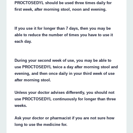
PROCTOSEDYL should be used three times daily for
first week, after morning stool, noon and evening.
If you use it for longer than 7 days, then you may be
able to reduce the number of times you have to use it
each day.
During your second week of use, you may be able to
use PROCTOSEDYL twice a day after morning stool and
evening, and then once daily in your third week of use
after morning stool.
Unless your doctor advises differently, you should not
use PROCTOSEDYL continuously for longer than three
weeks.
Ask your doctor or pharmacist if you are not sure how
long to use the medicine for.