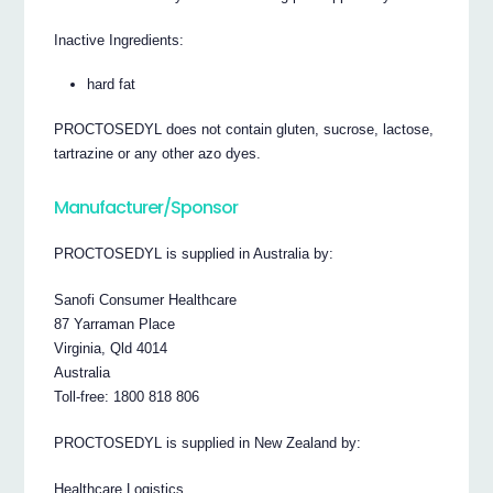
Inactive Ingredients:
hard fat
PROCTOSEDYL does not contain gluten, sucrose, lactose,
tartrazine or any other azo dyes.
Manufacturer/Sponsor
PROCTOSEDYL is supplied in Australia by:
Sanofi Consumer Healthcare
87 Yarraman Place
Virginia, Qld 4014
Australia
Toll-free: 1800 818 806
PROCTOSEDYL is supplied in New Zealand by:
Healthcare Logistics