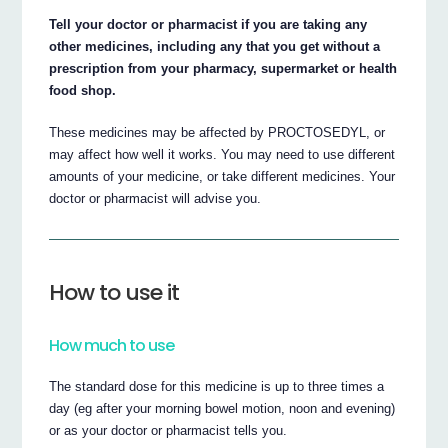
Tell your doctor or pharmacist if you are taking any
other medicines, including any that you get without a
prescription from your pharmacy, supermarket or health
food shop.
These medicines may be affected by PROCTOSEDYL, or
may affect how well it works. You may need to use different
amounts of your medicine, or take different medicines. Your
doctor or pharmacist will advise you.
How to use it
How much to use
The standard dose for this medicine is up to three times a
day (eg after your morning bowel motion, noon and evening)
or as your doctor or pharmacist tells you.