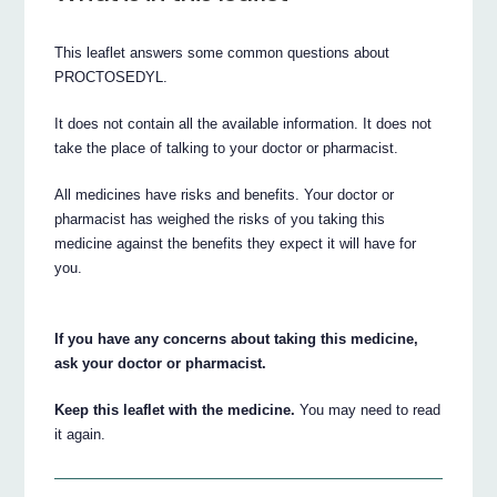
This leaflet answers some common questions about
PROCTOSEDYL.
It does not contain all the available information. It does not
take the place of talking to your doctor or pharmacist.
All medicines have risks and benefits. Your doctor or
pharmacist has weighed the risks of you taking this
medicine against the benefits they expect it will have for
you.
If you have any concerns about taking this medicine,
ask your doctor or pharmacist.
Keep this leaflet with the medicine.
You may need to read
it again.