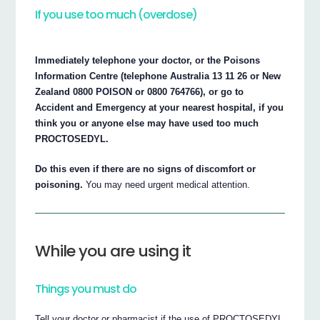
If you use too much (overdose)
Immediately telephone your doctor, or the Poisons
Information Centre (telephone Australia 13 11 26 or New
Zealand 0800 POISON or 0800 764766), or go to
Accident and Emergency at your nearest hospital, if you
think you or anyone else may have used too much
PROCTOSEDYL.
Do this even if there are no signs of discomfort or
poisoning.
You may need urgent medical attention.
While you are using it
Things you must do
Tell your doctor or pharmacist if the use of PROCTOSEDYL