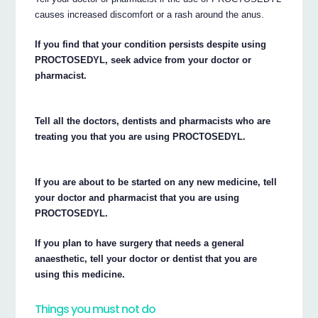
causes increased discomfort or a rash around the anus.
If you find that your condition persists despite using
PROCTOSEDYL, seek advice from your doctor or
pharmacist.
Tell all the doctors, dentists and pharmacists who are
treating you that you are using PROCTOSEDYL.
If you are about to be started on any new medicine, tell
your doctor and pharmacist that you are using
PROCTOSEDYL.
If you plan to have surgery that needs a general
anaesthetic, tell your doctor or dentist that you are
using this medicine.
Things you must not do