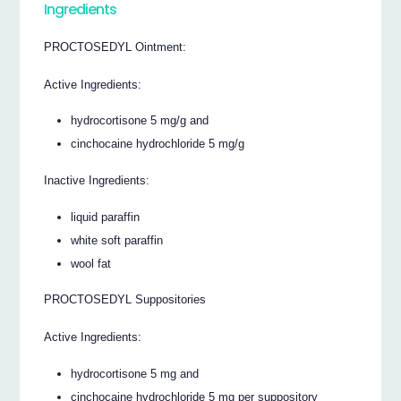
Ingredients
PROCTOSEDYL Ointment:
Active Ingredients:
hydrocortisone 5 mg/g and
cinchocaine hydrochloride 5 mg/g
Inactive Ingredients:
liquid paraffin
white soft paraffin
wool fat
PROCTOSEDYL Suppositories
Active Ingredients:
hydrocortisone 5 mg and
cinchocaine hydrochloride 5 mg per suppository