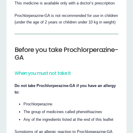
This medicine is available only with a doctor’s prescription.
Prochlorperazine-GA is not recommended for use in children
(under the age of 2 years or children under 10 kg in weight)
Before you take Prochlorperazine-
GA
When you must not take it
Do not take Prochlorperazine-GA if you have an allergy
to:
Prochlorperazine
The group of medicines called phenothiazines
Any of the ingredients listed at the end of this leaflet
Symptoms of an allergic reaction to Prochlorperazine-GA