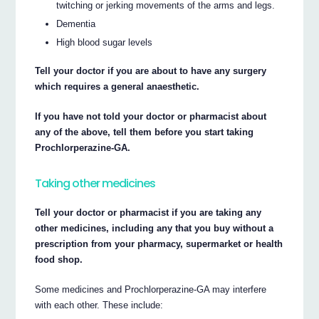
twitching or jerking movements of the arms and legs.
Dementia
High blood sugar levels
Tell your doctor if you are about to have any surgery
which requires a general anaesthetic.
If you have not told your doctor or pharmacist about
any of the above, tell them before you start taking
Prochlorperazine-GA.
Taking other medicines
Tell your doctor or pharmacist if you are taking any
other medicines, including any that you buy without a
prescription from your pharmacy, supermarket or health
food shop.
Some medicines and Prochlorperazine-GA may interfere
with each other. These include: