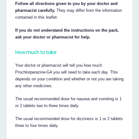
Follow all directions given to you by your doctor and
pharmacist carefully.
They may differ from the information
contained in this leaflet.
If you do not understand the instructions on the pack,
ask your doctor or pharmacist for help.
How much to take
Your doctor or pharmacist will tell you how much
Prochlorperazine-GA you will need to take each day. This
depends on your condition and whether or not you are taking
any other medicines.
The usual recommended dose for nausea and vomiting is 1
or 2 tablets two to three times daily.
The usual recommended dose for dizziness is 1 or 2 tablets
three to four times daily.