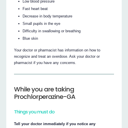
Low blood pressure
Fast heart beat
Decrease in body temperature
Small pupils in the eye
Difficulty in swallowing or breathing
Blue skin
Your doctor or pharmacist has information on how to
recognize and treat an overdose. Ask your doctor or
pharmacist if you have any concerns.
While you are taking
Prochlorperazine-GA
Things you must do
Tell your doctor immediately if you notice any