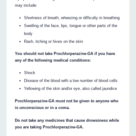
may include:
Shortness of breath, wheezing or difficulty in breathing
Swelling of the face, lips, tongue or other parts of the
body
Rash, itching or hives on the skin
You should not take Prochlorperazine-GA if you have
any of the following medical conditions:
Shock
Disease of the blood with a low number of blood cells
Yellowing of the skin and/or eye, also called jaundice
Prochlorperazine-GA must not be given to anyone who
is unconscious or in a coma.
Do not take any medicines that cause drowsiness while
you are taking Prochlorperazine-GA.