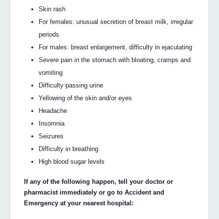
Skin rash
For females: unusual secretion of breast milk, irregular
periods
For males: breast enlargement, difficulty in ejaculating
Severe pain in the stomach with bloating, cramps and
vomiting
Difficulty passing urine
Yellowing of the skin and/or eyes
Headache
Insomnia
Seizures
Difficulty in breathing
High blood sugar levels
If any of the following happen, tell your doctor or
pharmacist immediately or go to Accident and
Emergency at your nearest hospital: