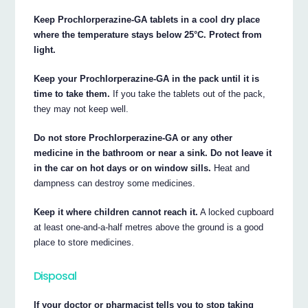
Keep Prochlorperazine-GA tablets in a cool dry place
where the temperature stays below 25°C. Protect from
light.
Keep your Prochlorperazine-GA in the pack until it is
time to take them.
If you take the tablets out of the pack,
they may not keep well.
Do not store Prochlorperazine-GA or any other
medicine in the bathroom or near a sink. Do not leave it
in the car on hot days or on window sills.
Heat and
dampness can destroy some medicines.
Keep it where children cannot reach it.
A locked cupboard
at least one-and-a-half metres above the ground is a good
place to store medicines.
Disposal
If your doctor or pharmacist tells you to stop taking