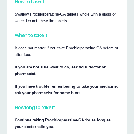
How to take it
Swallow Prochlorperazine-GA tablets whole with a glass of
water. Do not chew the tablets.
When to take it
It does not matter if you take Prochlorperazine-GA before or
after food.
If you are not sure what to do, ask your doctor or
pharmacist.
If you have trouble remembering to take your medicine,
ask your pharmacist for some hints.
How long to take it
Continue taking Prochlorperazine-GA for as long as
your doctor tells you.