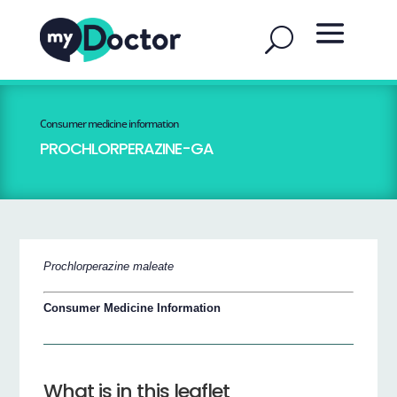
Consumer medicine information
PROCHLORPERAZINE-GA
Prochlorperazine maleate
Consumer Medicine Information
What is in this leaflet