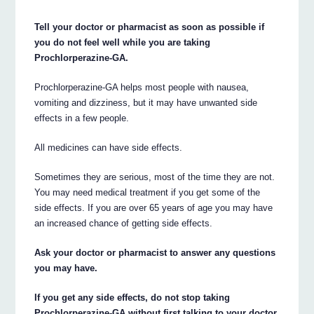
Tell your doctor or pharmacist as soon as possible if
you do not feel well while you are taking
Prochlorperazine-GA.
Prochlorperazine-GA helps most people with nausea,
vomiting and dizziness, but it may have unwanted side
effects in a few people.
All medicines can have side effects.
Sometimes they are serious, most of the time they are not.
You may need medical treatment if you get some of the
side effects. If you are over 65 years of age you may have
an increased chance of getting side effects.
Ask your doctor or pharmacist to answer any questions
you may have.
If you get any side effects, do not stop taking
Prochlorperazine-GA without first talking to your doctor