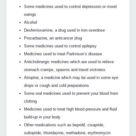
Some medicines used to control depression or mood
swings
Alcohol
Desferrioxamine, a drug used in iron overdose
Procarbazine, an anticancer drug
Some medicines used to control epilepsy
Medicines used to treat Parkinson’s disease
Anticholinergic medicines which are used to relieve
stomach cramps, spasms and travel sickness
Atropine, a medicine which may be used in some eye
drops or cough and cold preparations
Some oral medicines used to prevent your blood from
clotting
Medicines used to treat high blood pressure and fluid
build-up in your body
Other medications such as bepridil, cisapride,
sultopride, thioridazine, methadone, erythromycin