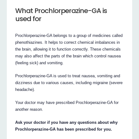
What Prochlorperazine-GA is
used for
Prochlorperazine-GA belongs to a group of medicines called
phenothiazines. It helps to correct chemical imbalances in
the brain, allowing it to function correctly. These chemicals
may also affect the parts of the brain which control nausea
(feeling sick) and vomiting.
Prochlorperazine-GA is used to treat nausea, vomiting and
dizziness due to various causes, including migraine (severe
headache).
Your doctor may have prescribed Prochlorperazine-GA for
another reason.
Ask your doctor if you have any questions about why
Prochlorperazine-GA has been prescribed for you.