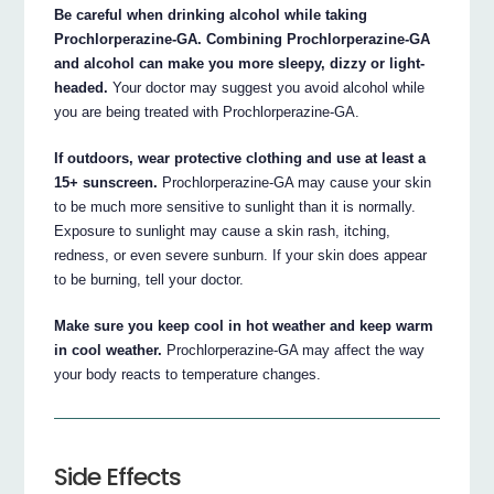
Be careful when drinking alcohol while taking
Prochlorperazine-GA. Combining Prochlorperazine-GA
and alcohol can make you more sleepy, dizzy or light-
headed.
Your doctor may suggest you avoid alcohol while
you are being treated with Prochlorperazine-GA.
If outdoors, wear protective clothing and use at least a
15+ sunscreen.
Prochlorperazine-GA may cause your skin
to be much more sensitive to sunlight than it is normally.
Exposure to sunlight may cause a skin rash, itching,
redness, or even severe sunburn. If your skin does appear
to be burning, tell your doctor.
Make sure you keep cool in hot weather and keep warm
in cool weather.
Prochlorperazine-GA may affect the way
your body reacts to temperature changes.
Side Effects