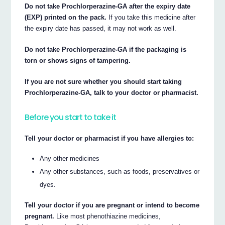
Do not take Prochlorperazine-GA after the expiry date
(EXP) printed on the pack.
If you take this medicine after
the expiry date has passed, it may not work as well.
Do not take Prochlorperazine-GA if the packaging is
torn or shows signs of tampering.
If you are not sure whether you should start taking
Prochlorperazine-GA, talk to your doctor or pharmacist.
Before you start to take it
Tell your doctor or pharmacist if you have allergies to:
Any other medicines
Any other substances, such as foods, preservatives or
dyes.
Tell your doctor if you are pregnant or intend to become
pregnant.
Like most phenothiazine medicines,