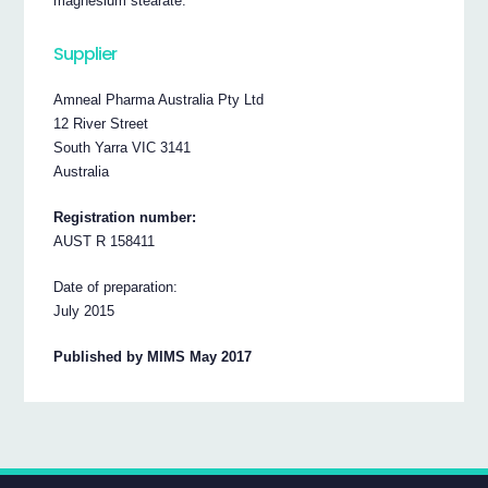
magnesium stearate.
Supplier
Amneal Pharma Australia Pty Ltd
12 River Street
South Yarra VIC 3141
Australia
Registration number:
AUST R 158411
Date of preparation:
July 2015
Published by MIMS May 2017