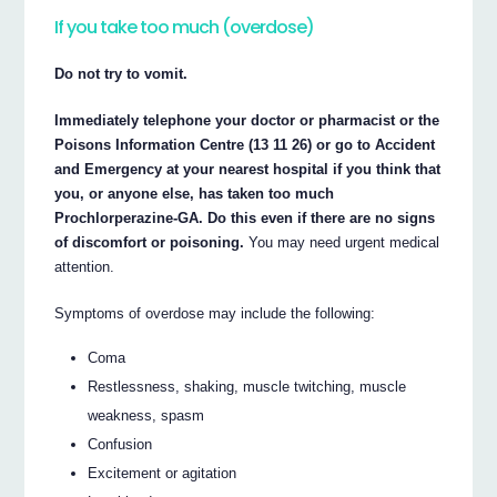
If you take too much (overdose)
Do not try to vomit.
Immediately telephone your doctor or pharmacist or the
Poisons Information Centre (13 11 26) or go to Accident
and Emergency at your nearest hospital if you think that
you, or anyone else, has taken too much
Prochlorperazine-GA. Do this even if there are no signs
of discomfort or poisoning.
You may need urgent medical
attention.
Symptoms of overdose may include the following:
Coma
Restlessness, shaking, muscle twitching, muscle
weakness, spasm
Confusion
Excitement or agitation