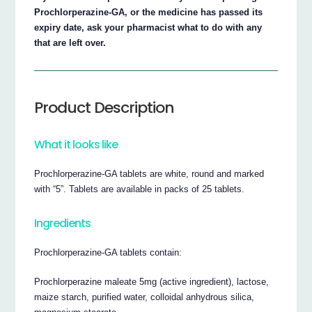
Prochlorperazine-GA, or the medicine has passed its
expiry date, ask your pharmacist what to do with any
that are left over.
Product Description
What it looks like
Prochlorperazine-GA tablets are white, round and marked
with “5”. Tablets are available in packs of 25 tablets.
Ingredients
Prochlorperazine-GA tablets contain:
Prochlorperazine maleate 5mg (active ingredient), lactose,
maize starch, purified water, colloidal anhydrous silica,