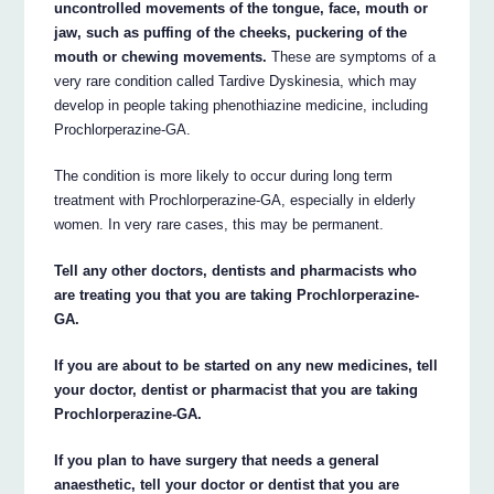
uncontrolled movements of the tongue, face, mouth or
jaw, such as puffing of the cheeks, puckering of the
mouth or chewing movements.
These are symptoms of a
very rare condition called Tardive Dyskinesia, which may
develop in people taking phenothiazine medicine, including
Prochlorperazine-GA.
The condition is more likely to occur during long term
treatment with Prochlorperazine-GA, especially in elderly
women. In very rare cases, this may be permanent.
Tell any other doctors, dentists and pharmacists who
are treating you that you are taking Prochlorperazine-
GA.
If you are about to be started on any new medicines, tell
your doctor, dentist or pharmacist that you are taking
Prochlorperazine-GA.
If you plan to have surgery that needs a general
anaesthetic, tell your doctor or dentist that you are