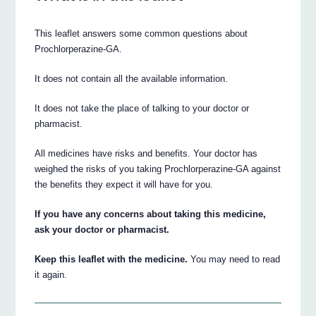
This leaflet answers some common questions about
Prochlorperazine-GA.
It does not contain all the available information.
It does not take the place of talking to your doctor or
pharmacist.
All medicines have risks and benefits. Your doctor has
weighed the risks of you taking Prochlorperazine-GA against
the benefits they expect it will have for you.
If you have any concerns about taking this medicine,
ask your doctor or pharmacist.
Keep this leaflet with the medicine.
You may need to read
it again.