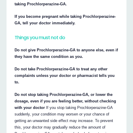
taking Prochlorperazine-GA.
If you become pregnant while taking Prochlorperazine-
GA, tell your doctor immediately.
Things you must not do
Do not give Prochlorperazine-GA to anyone else, even if
they have the same condition as you.
Do not take Prochlorperazine-GA to treat any other
complaints unless your doctor or pharmacist tells you
to.
Do not stop taking Prochlorperazine-GA, or lower the
dosage, even if you are feeling better, without checking
with your doctor
If you stop taking Prochlorperazine-GA
suddenly, your condition may worsen or your chance of
getting an unwanted side effect may increase. To prevent
this, your doctor may gradually reduce the amount of