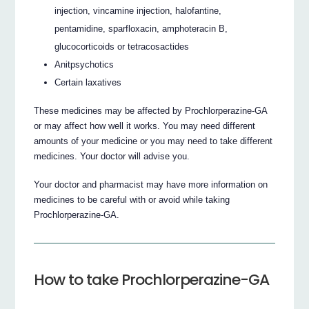
injection, vincamine injection, halofantine,
pentamidine, sparfloxacin, amphoteracin B,
glucocorticoids or tetracosactides
Anitpsychotics
Certain laxatives
These medicines may be affected by Prochlorperazine-GA
or may affect how well it works. You may need different
amounts of your medicine or you may need to take different
medicines. Your doctor will advise you.
Your doctor and pharmacist may have more information on
medicines to be careful with or avoid while taking
Prochlorperazine-GA.
How to take Prochlorperazine-GA