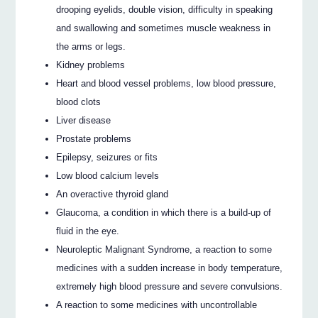
drooping eyelids, double vision, difficulty in speaking
and swallowing and sometimes muscle weakness in
the arms or legs.
Kidney problems
Heart and blood vessel problems, low blood pressure,
blood clots
Liver disease
Prostate problems
Epilepsy, seizures or fits
Low blood calcium levels
An overactive thyroid gland
Glaucoma, a condition in which there is a build-up of
fluid in the eye.
Neuroleptic Malignant Syndrome, a reaction to some
medicines with a sudden increase in body temperature,
extremely high blood pressure and severe convulsions.
A reaction to some medicines with uncontrollable