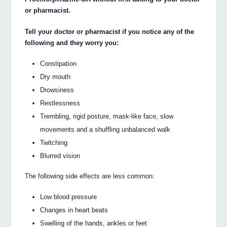
or pharmacist.
Tell your doctor or pharmacist if you notice any of the
following and they worry you:
Constipation
Dry mouth
Drowsiness
Restlessness
Trembling, rigid posture, mask-like face, slow
movements and a shuffling unbalanced walk
Twitching
Blurred vision
The following side effects are less common:
Low blood pressure
Changes in heart beats
Swelling of the hands, ankles or feet