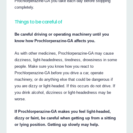
Prochlorperazine-GA you take each day before stopping
completely.
Things to be careful of
Be careful driving or operating machinery until you
know how Prochlorperazine-GA affects you.
As with other medicines, Prochlorperazine-GA may cause
dizziness, light-headedness, tiredness, drowsiness in some
people. Make sure you know how you react to
Prochlorperazine-GA before you drive a car, operate
machinery, or do anything else that could be dangerous if
you are dizzy or light-headed. If this occurs do not drive. If
you drink alcohol, dizziness or light-headedness may be
worse.
If Prochlorperazine-GA makes you feel light-headed,
dizzy or faint, be careful when getting up from a sitting
or lying position. Getting up slowly may help.