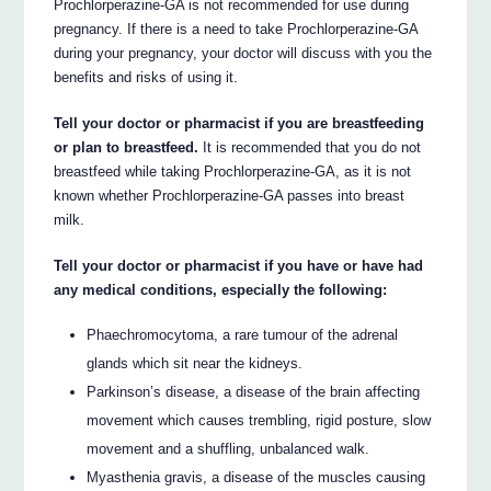
Prochlorperazine-GA is not recommended for use during
pregnancy. If there is a need to take Prochlorperazine-GA
during your pregnancy, your doctor will discuss with you the
benefits and risks of using it.
Tell your doctor or pharmacist if you are breastfeeding
or plan to breastfeed.
It is recommended that you do not
breastfeed while taking Prochlorperazine-GA, as it is not
known whether Prochlorperazine-GA passes into breast
milk.
Tell your doctor or pharmacist if you have or have had
any medical conditions, especially the following:
Phaechromocytoma, a rare tumour of the adrenal
glands which sit near the kidneys.
Parkinson’s disease, a disease of the brain affecting
movement which causes trembling, rigid posture, slow
movement and a shuffling, unbalanced walk.
Myasthenia gravis, a disease of the muscles causing