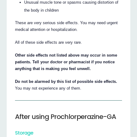
Unusual muscle tone or spasms causing distortion of
the body in children
These are very serious side effects. You may need urgent
medical attention or hospitalization.
All of these side effects are very rare.
Other side effects not listed above may occur in some
patients. Tell your doctor or pharmacist if you notice
anything that is making you feel unwell.
Do not be alarmed by this list of possible side effects.
You may not experience any of them.
After using Prochlorperazine-GA
Storage