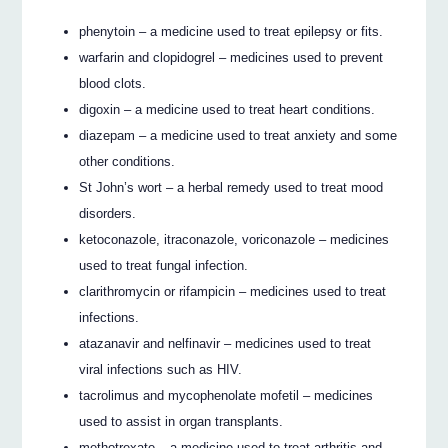
phenytoin – a medicine used to treat epilepsy or fits.
warfarin and clopidogrel – medicines used to prevent
blood clots.
digoxin – a medicine used to treat heart conditions.
diazepam – a medicine used to treat anxiety and some
other conditions.
St John’s wort – a herbal remedy used to treat mood
disorders.
ketoconazole, itraconazole, voriconazole – medicines
used to treat fungal infection.
clarithromycin or rifampicin – medicines used to treat
infections.
atazanavir and nelfinavir – medicines used to treat
viral infections such as HIV.
tacrolimus and mycophenolate mofetil – medicines
used to assist in organ transplants.
methotrexate – a medicine used to treat arthritis and