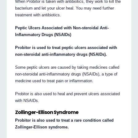
When Probitor is taken with antibiotics, they work to kill the
bacterium and let your ulcer heal. You may need further
treatment with antibiotics.
Peptic Ulcers Associated with Non-steroidal Anti-
Inflammatory Drugs (NSAIDs)
Probitor is used to treat peptic ulcers associated with
non-steroidal anti-inflammatory drugs (NSAIDs).
Some peptic ulcers are caused by taking medicines called
non-steroidal anti-inflammatory drugs (NSAIDs), a type of
medicine used to treat pain or inflammation.
Probitor is also used to heal and prevent ulcers associated
with NSAIDs.
Zollinger-Ellison Syndrome
Probitor is also used to treat a rare condition called
Zollinger-Ellison syndrome.