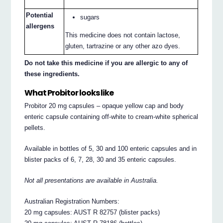
Potential
sugars
allergens
This medicine does not contain lactose,
gluten, tartrazine or any other azo dyes.
Do not take this medicine if you are allergic to any of
these ingredients.
What Probitor looks like
Probitor 20 mg capsules – opaque yellow cap and body
enteric capsule containing off-white to cream-white spherical
pellets.
Available in bottles of 5, 30 and 100 enteric capsules and in
blister packs of 6, 7, 28, 30 and 35 enteric capsules.
Not all presentations are available in Australia.
Australian Registration Numbers:
20 mg capsules: AUST R 82757 (blister packs)