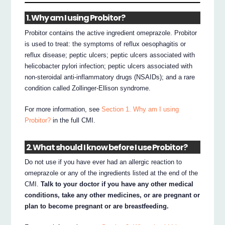
1. Why am I using Probitor?
Probitor contains the active ingredient omeprazole. Probitor
is used to treat: the symptoms of reflux oesophagitis or
reflux disease; peptic ulcers; peptic ulcers associated with
helicobacter pylori infection; peptic ulcers associated with
non-steroidal anti-inflammatory drugs (NSAIDs); and a rare
condition called Zollinger-Ellison syndrome.
For more information, see
Section 1. Why am I using
Probitor?
in the full CMI.
2. What should I know before I use Probitor?
Do not use if you have ever had an allergic reaction to
omeprazole or any of the ingredients listed at the end of the
CMI.
Talk to your doctor if you have any other medical
conditions, take any other medicines, or are pregnant or
plan to become pregnant or are breastfeeding.