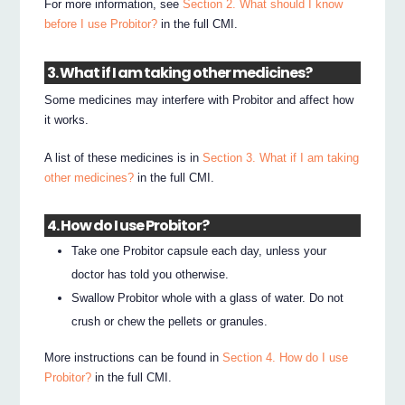
For more information, see
Section 2. What should I know
before I use Probitor?
in the full CMI.
3. What if I am taking other medicines?
Some medicines may interfere with Probitor and affect how
it works.
A list of these medicines is in
Section 3. What if I am taking
other medicines?
in the full CMI.
4. How do I use Probitor?
Take one Probitor capsule each day, unless your
doctor has told you otherwise.
Swallow Probitor whole with a glass of water. Do not
crush or chew the pellets or granules.
More instructions can be found in
Section 4. How do I use
Probitor?
in the full CMI.