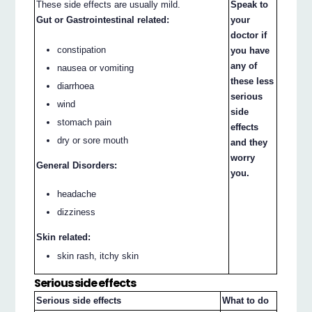
These side effects are usually mild.
Speak to
Gut or Gastrointestinal related:
your
doctor if
constipation
you have
any of
nausea or vomiting
these less
diarrhoea
serious
wind
side
stomach pain
effects
dry or sore mouth
and they
worry
General Disorders:
you.
headache
dizziness
Skin related:
skin rash, itchy skin
Serious side effects
Serious side effects
What to do