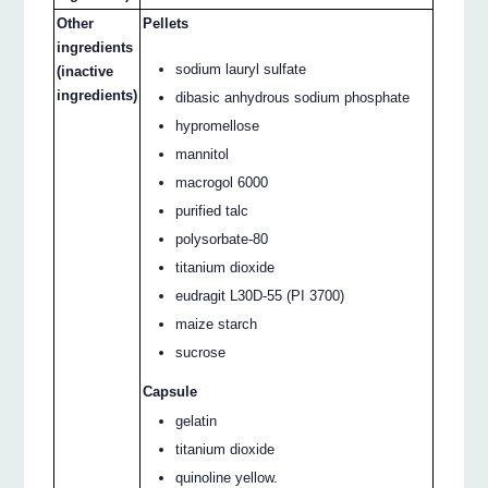
Other
Pellets
ingredients
sodium lauryl sulfate
(inactive
ingredients)
dibasic anhydrous sodium phosphate
hypromellose
mannitol
macrogol 6000
purified talc
polysorbate-80
titanium dioxide
eudragit L30D-55 (PI 3700)
maize starch
sucrose
Capsule
gelatin
titanium dioxide
quinoline yellow.