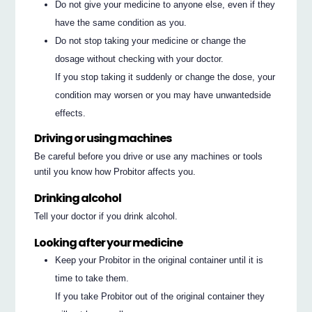
Do not give your medicine to anyone else, even if they
have the same condition as you.
Do not stop taking your medicine or change the
dosage without checking with your doctor.
If you stop taking it suddenly or change the dose, your
condition may worsen or you may have unwantedside
effects.
Driving or using machines
Be careful before you drive or use any machines or tools
until you know how Probitor affects you.
Drinking alcohol
Tell your doctor if you drink alcohol.
Looking after your medicine
Keep your Probitor in the original container until it is
time to take them.
If you take Probitor out of the original container they