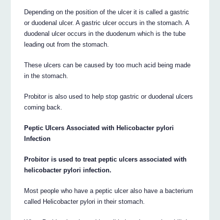
Depending on the position of the ulcer it is called a gastric
or duodenal ulcer. A gastric ulcer occurs in the stomach. A
duodenal ulcer occurs in the duodenum which is the tube
leading out from the stomach.
These ulcers can be caused by too much acid being made
in the stomach.
Probitor is also used to help stop gastric or duodenal ulcers
coming back.
Peptic Ulcers Associated with Helicobacter pylori
Infection
Probitor is used to treat peptic ulcers associated with
helicobacter pylori infection.
Most people who have a peptic ulcer also have a bacterium
called Helicobacter pylori in their stomach.