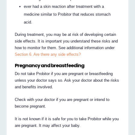
ever had a skin reaction after treatment with a
medicine similar to Probitor that reduces stomach
acid.
During treatment, you may be at risk of developing certain
side effects. It is important you understand these risks and
how to monitor for them. See additional information under
Section 6. Are there any side effects?
Pregnancy and breastfeeding
Do not take Probitor if you are pregnant or breastfeeding
unless your doctor says so. Ask your doctor about the risks
and benefits involved.
Check with your doctor if you are pregnant or intend to
become pregnant.
It is not known if it is safe for you to take Probitor while you
are pregnant. It may affect your baby.