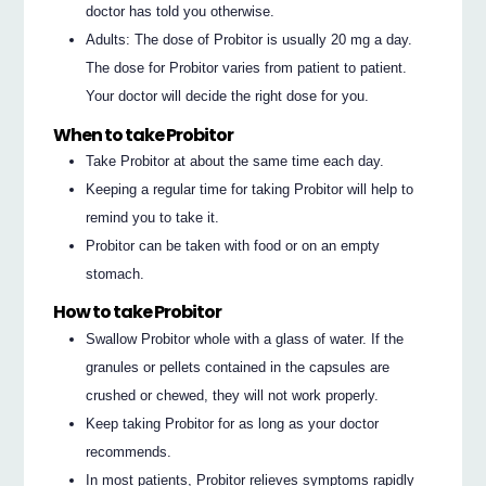
doctor has told you otherwise.
Adults: The dose of Probitor is usually 20 mg a day.
The dose for Probitor varies from patient to patient.
Your doctor will decide the right dose for you.
When to take Probitor
Take Probitor at about the same time each day.
Keeping a regular time for taking Probitor will help to
remind you to take it.
Probitor can be taken with food or on an empty
stomach.
How to take Probitor
Swallow Probitor whole with a glass of water. If the
granules or pellets contained in the capsules are
crushed or chewed, they will not work properly.
Keep taking Probitor for as long as your doctor
recommends.
In most patients, Probitor relieves symptoms rapidly