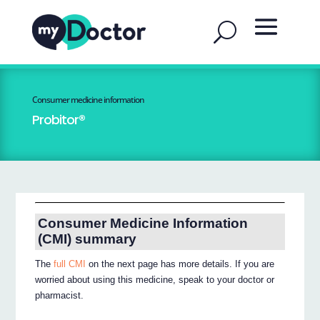
Consumer medicine information
Probitor®
Consumer Medicine Information
(CMI) summary
The
full CMI
on the next page has more details. If you are
worried about using this medicine, speak to your doctor or
pharmacist.