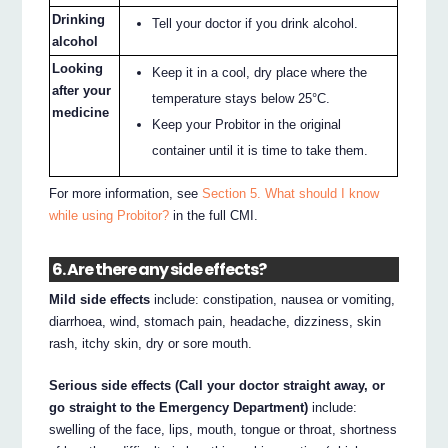
Drinking
Tell your doctor if you drink alcohol.
alcohol
Looking
Keep it in a cool, dry place where the
after your
temperature stays below 25°C.
medicine
Keep your Probitor in the original
container until it is time to take them.
For more information, see
Section 5. What should I know
while using Probitor?
in the full CMI.
6. Are there any side effects?
Mild side effects
include: constipation, nausea or vomiting,
diarrhoea, wind, stomach pain, headache, dizziness, skin
rash, itchy skin, dry or sore mouth.
Serious side effects (Call your doctor straight away, or
go straight to the Emergency Department)
include:
swelling of the face, lips, mouth, tongue or throat, shortness