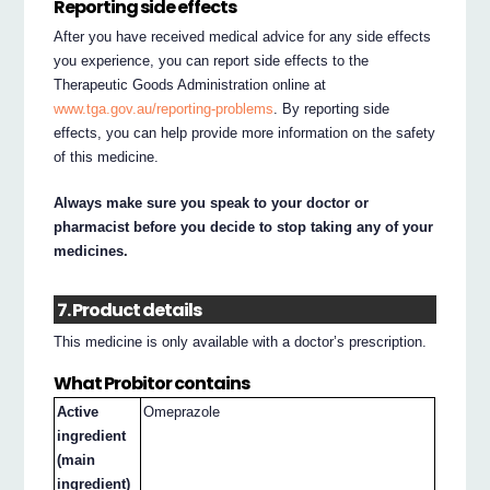
Reporting side effects
After you have received medical advice for any side effects
you experience, you can report side effects to the
Therapeutic Goods Administration online at
www.tga.gov.au/reporting-problems
. By reporting side
effects, you can help provide more information on the safety
of this medicine.
Always make sure you speak to your doctor or
pharmacist before you decide to stop taking any of your
medicines.
7. Product details
This medicine is only available with a doctor’s prescription.
What Probitor contains
Active
Omeprazole
ingredient
(main
ingredient)