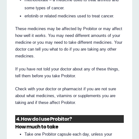
some types of cancer.
erlotinib or related medicines used to treat cancer.
These medicines may be affected by Probitor or may affect
how well it works. You may need different amounts of your
medicine or you may need to take different medicines. Your
doctor can tell you what to do if you are taking any other
medicines.
If you have not told your doctor about any of these things,
tell them before you take Probitor.
Check with your doctor or pharmacist if you are not sure
about what medicines, vitamins or supplements you are
taking and if these affect Probitor.
4. How do I use Probitor?
How much to take
Take one Probitor capsule each day, unless your