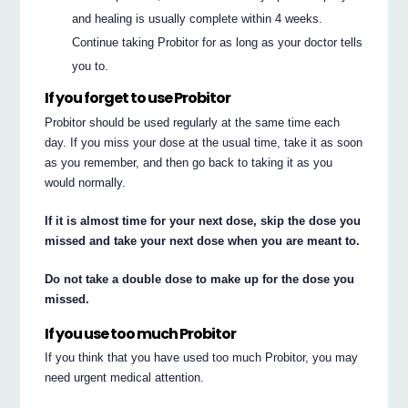
and healing is usually complete within 4 weeks.
Continue taking Probitor for as long as your doctor tells
you to.
If you forget to use Probitor
Probitor should be used regularly at the same time each
day. If you miss your dose at the usual time, take it as soon
as you remember, and then go back to taking it as you
would normally.
If it is almost time for your next dose, skip the dose you
missed and take your next dose when you are meant to.
Do not take a double dose to make up for the dose you
missed.
If you use too much Probitor
If you think that you have used too much Probitor, you may
need urgent medical attention.