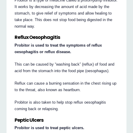
Probitor is a type of medicine called a proton-pump inhibitor.
It works by decreasing the amount of acid made by the
stomach, to give relief of symptoms and allow healing to
take place. This does not stop food being digested in the
normal way.
Reflux Oesophagitis
Probitor is used to treat the symptoms of reflux
oesophagitis or reflux disease.
This can be caused by “washing back” (reflux) of food and
acid from the stomach into the food pipe (oesophagus).
Reflux can cause a burning sensation in the chest rising up
to the throat, also known as heartburn.
Probitor is also taken to help stop reflux oesophagitis
coming back or relapsing.
Peptic Ulcers
Probitor is used to treat peptic ulcers.