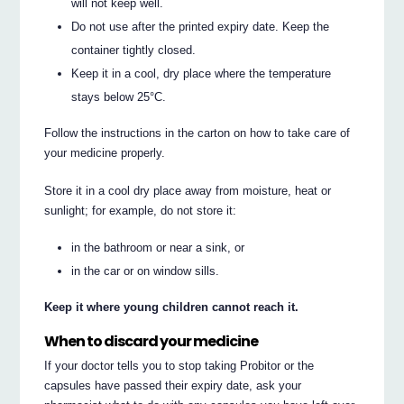
will not keep well.
Do not use after the printed expiry date. Keep the
container tightly closed.
Keep it in a cool, dry place where the temperature
stays below 25°C.
Follow the instructions in the carton on how to take care of
your medicine properly.
Store it in a cool dry place away from moisture, heat or
sunlight; for example, do not store it:
in the bathroom or near a sink, or
in the car or on window sills.
Keep it where young children cannot reach it.
When to discard your medicine
If your doctor tells you to stop taking Probitor or the
capsules have passed their expiry date, ask your