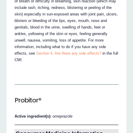
of breath or difficulty in breathing, skin reaction (which may
include rash, itching, redness, blistering or peeling of the
skin) especially in sun-exposed areas with joint pain, ulcers,
blisters or bleeding of the lips, eyes, mouth, nose and
genitals, blood in the urine, swelling of hands, feet or
ankles, yellowing of the skin or eyes, feeling generally
unwell, nausea, vomiting, loss of appetite. For more
information, including what to do if you have any side
effects, see
Section 6. Are there any side effects?
in the full
CMI.
Probitor®
Active ingredient(s):
omeprazole