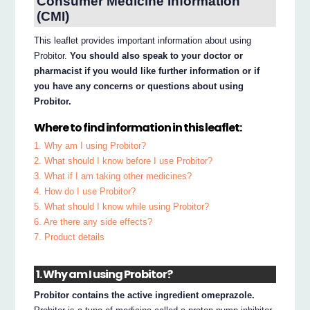
Consumer Medicine Information
(CMI)
This leaflet provides important information about using
Probitor.
You should also speak to your doctor or
pharmacist if you would like further information or if
you have any concerns or questions about using
Probitor.
Where to find information in this leaflet:
1. Why am I using Probitor?
2. What should I know before I use Probitor?
3. What if I am taking other medicines?
4. How do I use Probitor?
5. What should I know while using Probitor?
6. Are there any side effects?
7. Product details
1. Why am I using Probitor?
Probitor contains the active ingredient omeprazole.