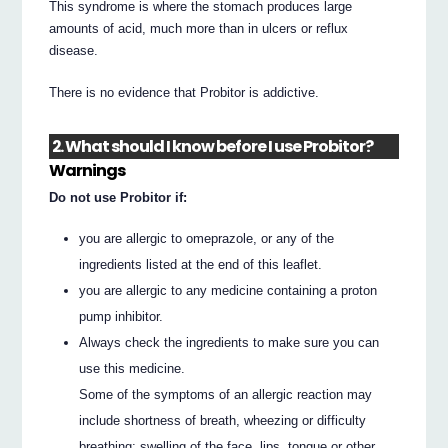
This syndrome is where the stomach produces large
amounts of acid, much more than in ulcers or reflux
disease.
There is no evidence that Probitor is addictive.
2. What should I know before I use Probitor?
Warnings
Do not use Probitor if:
you are allergic to omeprazole, or any of the
ingredients listed at the end of this leaflet.
you are allergic to any medicine containing a proton
pump inhibitor.
Always check the ingredients to make sure you can
use this medicine.
Some of the symptoms of an allergic reaction may
include shortness of breath, wheezing or difficulty
breathing; swelling of the face, lips, tongue or other