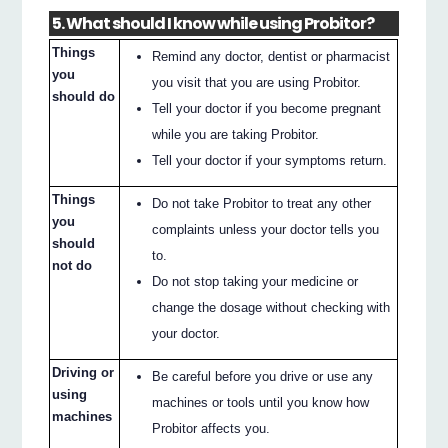
5. What should I know while using Probitor?
Things
Remind any doctor, dentist or pharmacist
you
you visit that you are using Probitor.
should do
Tell your doctor if you become pregnant
while you are taking Probitor.
Tell your doctor if your symptoms return.
Things
Do not take Probitor to treat any other
you
complaints unless your doctor tells you
should
to.
not do
Do not stop taking your medicine or
change the dosage without checking with
your doctor.
Driving or
Be careful before you drive or use any
using
machines or tools until you know how
machines
Probitor affects you.