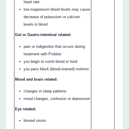
heart rate
low magnesium blood levels may cause
decrease of potassium or calcium
levels in blood
Gut or Gastro-intestinal related:
pain or indigestion that occurs during
treatment with Probitor
you begin to vomit blood or food
you pass black (blood-stained) motions
Mood and brain related:
changes in sleep patterns
mood changes, confusion or depression
Eye related:
blurred vision