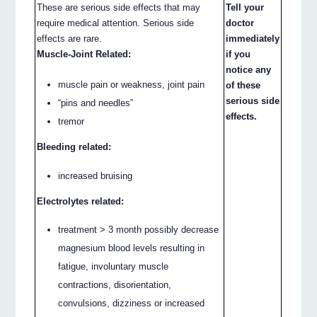
These are serious side effects that may
Tell your
require medical attention. Serious side
doctor
effects are rare.
immediately
Muscle-Joint Related:
if you
notice any
muscle pain or weakness, joint pain
of these
serious side
“pins and needles”
effects.
tremor
Bleeding related:
increased bruising
Electrolytes related:
treatment > 3 month possibly decrease
magnesium blood levels resulting in
fatigue, involuntary muscle
contractions, disorientation,
convulsions, dizziness or increased