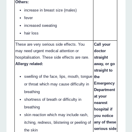
Others:
increase in breast size (males)
fever
increased sweating
hair loss
These are very serious side effects. You
Call your
may need urgent medical attention or
doctor
hospitalisation. These side effects are rare.
straight
Allergy related:
away, or go
straight to
swelling of the face, lips, mouth, tongue
the
Emergency
or throat which may cause difficulty in
Department
breathing
at your
shortness of breath or difficulty in
nearest
breathing
hospital if
skin reaction which may include rash,
you notice
any of these
itching, redness, blistering or peeling of
serious side
the skin