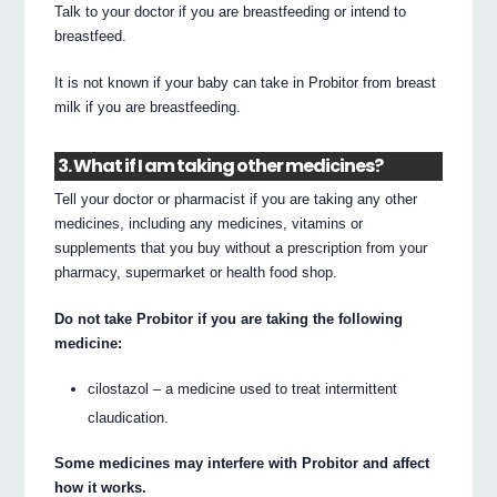
Talk to your doctor if you are breastfeeding or intend to
breastfeed.
It is not known if your baby can take in Probitor from breast
milk if you are breastfeeding.
3. What if I am taking other medicines?
Tell your doctor or pharmacist if you are taking any other
medicines, including any medicines, vitamins or
supplements that you buy without a prescription from your
pharmacy, supermarket or health food shop.
Do not take Probitor if you are taking the following
medicine:
cilostazol – a medicine used to treat intermittent
claudication.
Some medicines may interfere with Probitor and affect
how it works.