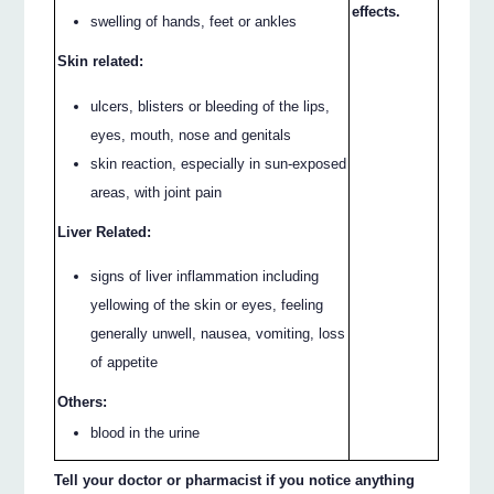
effects.
swelling of hands, feet or ankles
Skin related:
ulcers, blisters or bleeding of the lips,
eyes, mouth, nose and genitals
skin reaction, especially in sun-exposed
areas, with joint pain
Liver Related:
signs of liver inflammation including
yellowing of the skin or eyes, feeling
generally unwell, nausea, vomiting, loss
of appetite
Others:
blood in the urine
Tell your doctor or pharmacist if you notice anything