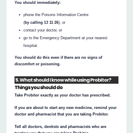
You should immediately:
phone the Poisons Information Centre
(
by calling 13 11 26
), or
contact your doctor, or
go to the Emergency Department at your nearest
hospital.
You should do this even if there are no signs of
discomfort or poisoning.
5. What should I know while using Probitor?
Things you should do
Take Probitor exactly as your doctor has prescribed.
If you are about to start any new medicine, remind your
doctor and pharmacist that you are taking Probitor.
Tell all doctors, dentists and pharmacists who are