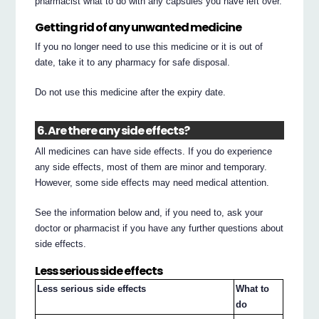
pharmacist what to do with any capsules you have left over.
Getting rid of any unwanted medicine
If you no longer need to use this medicine or it is out of
date, take it to any pharmacy for safe disposal.
Do not use this medicine after the expiry date.
6. Are there any side effects?
All medicines can have side effects. If you do experience
any side effects, most of them are minor and temporary.
However, some side effects may need medical attention.
See the information below and, if you need to, ask your
doctor or pharmacist if you have any further questions about
side effects.
Less serious side effects
Less serious side effects
What to
do