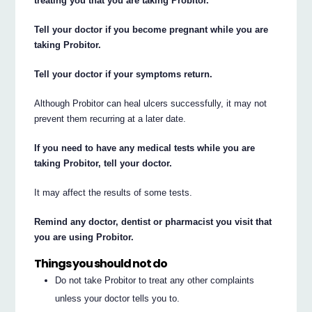
treating you that you are taking Probitor.
Tell your doctor if you become pregnant while you are
taking Probitor.
Tell your doctor if your symptoms return.
Although Probitor can heal ulcers successfully, it may not
prevent them recurring at a later date.
If you need to have any medical tests while you are
taking Probitor, tell your doctor.
It may affect the results of some tests.
Remind any doctor, dentist or pharmacist you visit that
you are using Probitor.
Things you should not do
Do not take Probitor to treat any other complaints
unless your doctor tells you to.