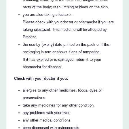
parts of the body; rash, itching or hives on the skin.
you are also taking cilostazol.
Please check with your doctor or pharmacist if you are
taking cilostazol. This medicine will be affected by
Probitor.
the use by (expiry) date printed on the pack or if the
packaging is torn or shows signs of tampering.
If it has expired or is damaged, return it to your
pharmacist for disposal.
Check with your doctor if you:
allergies to any other medicines, foods, dyes or
preservatives.
take any medicines for any other condition.
any problems with your liver.
any other medical conditions
been diagnosed with osteoporosis.