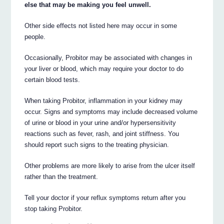
else that may be making you feel unwell.
Other side effects not listed here may occur in some
people.
Occasionally, Probitor may be associated with changes in
your liver or blood, which may require your doctor to do
certain blood tests.
When taking Probitor, inflammation in your kidney may
occur. Signs and symptoms may include decreased volume
of urine or blood in your urine and/or hypersensitivity
reactions such as fever, rash, and joint stiffness. You
should report such signs to the treating physician.
Other problems are more likely to arise from the ulcer itself
rather than the treatment.
Tell your doctor if your reflux symptoms return after you
stop taking Probitor.